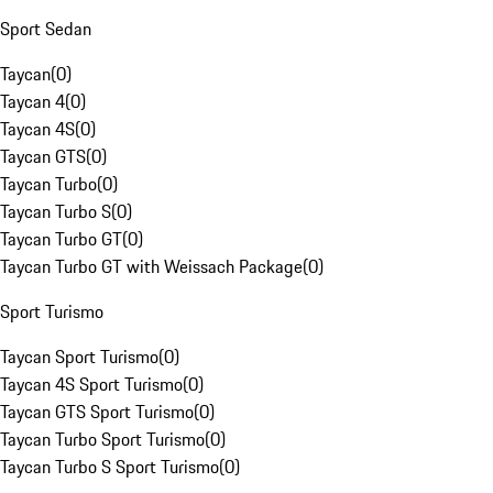
Sport Sedan
Taycan
(
0
)
Taycan 4
(
0
)
Taycan 4S
(
0
)
Taycan GTS
(
0
)
Taycan Turbo
(
0
)
Taycan Turbo S
(
0
)
Taycan Turbo GT
(
0
)
Taycan Turbo GT with Weissach Package
(
0
)
Sport Turismo
Taycan Sport Turismo
(
0
)
Taycan 4S Sport Turismo
(
0
)
Taycan GTS Sport Turismo
(
0
)
Taycan Turbo Sport Turismo
(
0
)
Taycan Turbo S Sport Turismo
(
0
)