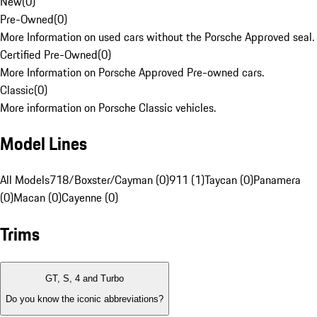
New
(
0
)
Pre-Owned
(
0
)
More Information on used cars without the Porsche Approved seal.
Certified Pre-Owned
(
0
)
More Information on Porsche Approved Pre-owned cars.
Classic
(
0
)
More information on Porsche Classic vehicles.
Model Lines
All Models
718/Boxster/Cayman (0)
911 (1)
Taycan (0)
Panamera
(0)
Macan (0)
Cayenne (0)
Trims
GT, S, 4 and Turbo
Do you know the iconic abbreviations?