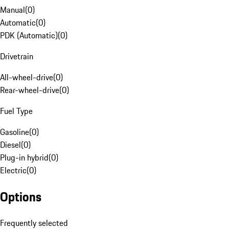
Manual
(
0
)
Automatic
(
0
)
PDK (Automatic)
(
0
)
Drivetrain
All-wheel-drive
(
0
)
Rear-wheel-drive
(
0
)
Fuel Type
Gasoline
(
0
)
Diesel
(
0
)
Plug-in hybrid
(
0
)
Electric
(
0
)
Options
Frequently selected