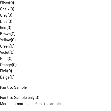
Silver
(
0
)
Chalk
(
0
)
Grey
(
0
)
Blue
(
0
)
Red
(
0
)
Brown
(
0
)
Yellow
(
0
)
Green
(
0
)
Violet
(
0
)
Gold
(
0
)
Orange
(
0
)
Pink
(
0
)
Beige
(
0
)
Paint to Sample
Paint to Sample only
(
0
)
More Information on Paint to sample.