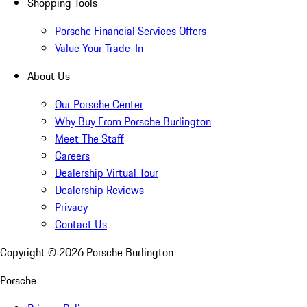
Shopping Tools
Porsche Financial Services Offers
Value Your Trade-In
About Us
Our Porsche Center
Why Buy From Porsche Burlington
Meet The Staff
Careers
Dealership Virtual Tour
Dealership Reviews
Privacy
Contact Us
Copyright ©
2026
Porsche Burlington
Porsche