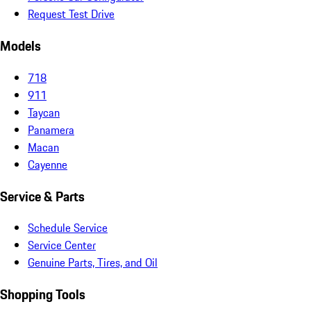
Request Test Drive
Models
718
911
Taycan
Panamera
Macan
Cayenne
Service & Parts
Schedule Service
Service Center
Genuine Parts, Tires, and Oil
Shopping Tools