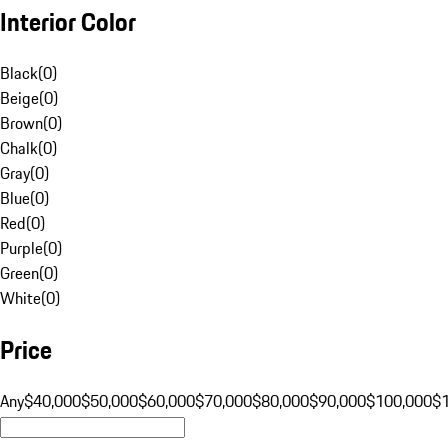
Interior Color
Black
(
0
)
Beige
(
0
)
Brown
(
0
)
Chalk
(
0
)
Gray
(
0
)
Blue
(
0
)
Red
(
0
)
Purple
(
0
)
Green
(
0
)
White
(
0
)
Price
Any
$40,000
$50,000
$60,000
$70,000
$80,000
$90,000
$100,000
$