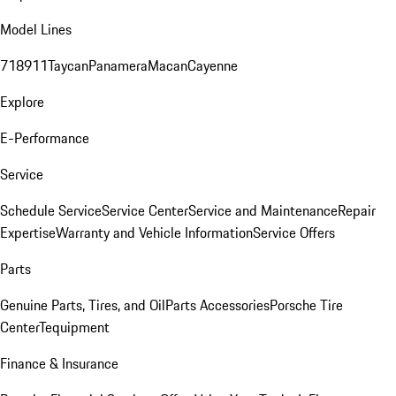
Model Lines
718
911
Taycan
Panamera
Macan
Cayenne
Explore
E-Performance
Service
Schedule Service
Service Center
Service and Maintenance
Repair
Expertise
Warranty and Vehicle Information
Service Offers
Parts
Genuine Parts, Tires, and Oil
Parts Accessories
Porsche Tire
Center
Tequipment
Finance & Insurance