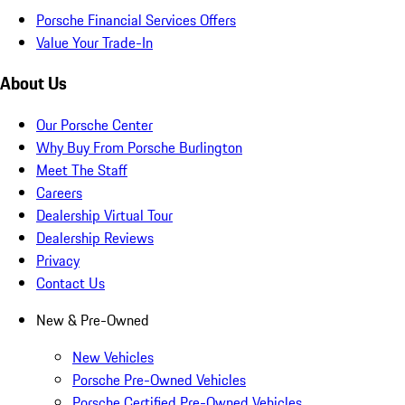
Porsche Financial Services Offers
Value Your Trade-In
About Us
Our Porsche Center
Why Buy From Porsche Burlington
Meet The Staff
Careers
Dealership Virtual Tour
Dealership Reviews
Privacy
Contact Us
New & Pre-Owned
New Vehicles
Porsche Pre-Owned Vehicles
Porsche Certified Pre-Owned Vehicles