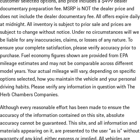
customer selected options, and price includes a $499 dealer
documentary preparation fee. MSRP is NOT the dealer price and
does not include the dealer documentary fee. All offers expire daily
at midnight. All inventory is subject to prior sale and prices are
subject to change without notice. Under no circumstances will we
be liable for any inaccuracies, claims, or losses of any nature. To
ensure your complete satisfaction, please verify accuracy prior to
purchase. Fuel economy figures shown are provided from EPA
mileage estimates and may not be comparable across different
model years. Your actual mileage will vary, depending on specific
options selected, how you maintain the vehicle and your personal
driving habits. Please verify any information in question with The
Herb Chambers Companies.
Although every reasonable effort has been made to ensure the
accuracy of the information contained on this site, absolute
accuracy cannot be guaranteed. This site, and all information and
materials appearing on it, are presented to the user "as is" without
warranty of any kind, either express or implied. All vehicles are