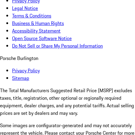
Privacy Policy
Legal Notice
Terms & Conditions
Business & Human Rights
Accessibility Statement
Open Source Software Notice
Do Not Sell or Share My Personal Information
Porsche Burlington
Privacy Policy
Sitemap
The Total Manufacturers Suggested Retail Price (MSRP) excludes
taxes, title, registration, other optional or regionally required
equipment, dealer charges, and any potential tariffs. Actual selling
prices are set by dealers and may vary.
Some images are configurator-generated and may not accurately
represent the vehicle. Please contact your Porsche Center for more