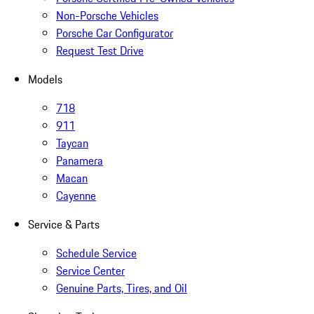
Non-Porsche Vehicles
Porsche Car Configurator
Request Test Drive
Models
718
911
Taycan
Panamera
Macan
Cayenne
Service & Parts
Schedule Service
Service Center
Genuine Parts, Tires, and Oil