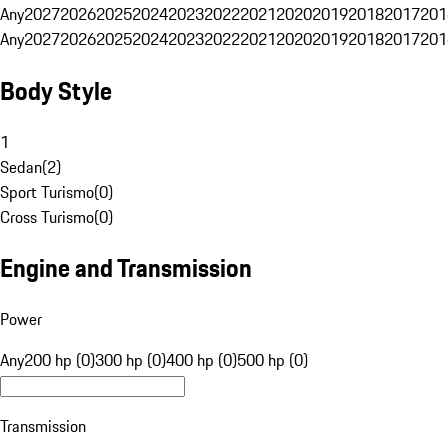
Any
2027
2026
2025
2024
2023
2022
2021
2020
2019
2018
2017
201
Any
2027
2026
2025
2024
2023
2022
2021
2020
2019
2018
2017
201
Body Style
1
Sedan
(
2
)
Sport Turismo
(
0
)
Cross Turismo
(
0
)
Engine and Transmission
Power
Any
200 hp (0)
300 hp (0)
400 hp (0)
500 hp (0)
Transmission