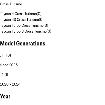
Cross Turismo
Taycan 4 Cross Turismo
(
0
)
Taycan 4S Cross Turismo
(
0
)
Taycan Turbo Cross Turismo
(
0
)
Taycan Turbo S Cross Turismo
(
0
)
Model Generations
J1 II
(
0
)
since 2025
J1
(
0
)
2020 - 2024
Year