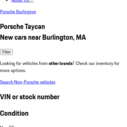
About Us
Porsche Burlington
Porsche Taycan
New cars near Burlington, MA
Filter
Looking for vehicles from
other brands
? Check our inventory for
more options.
Search Non-Porsche vehicles
VIN or stock number
Condition