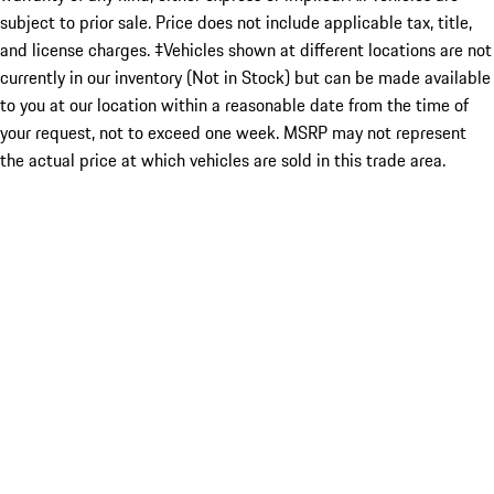
subject to prior sale. Price does not include applicable tax, title,
and license charges. ‡Vehicles shown at different locations are not
currently in our inventory (Not in Stock) but can be made available
to you at our location within a reasonable date from the time of
your request, not to exceed one week. MSRP may not represent
the actual price at which vehicles are sold in this trade area.