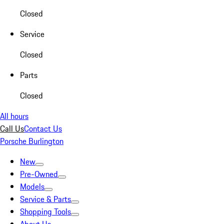
Closed
Service
Closed
Parts
Closed
All hours
Call Us
Contact Us
Porsche Burlington
New
Pre-Owned
Models
Service & Parts
Shopping Tools