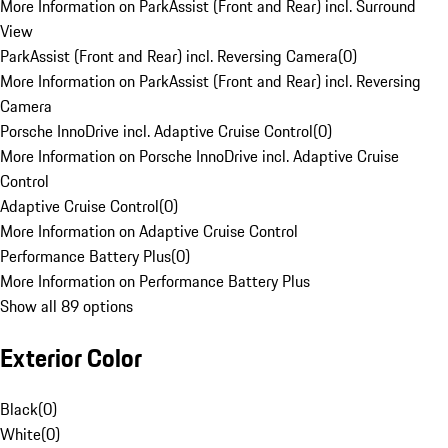
More Information on ParkAssist (Front and Rear) incl. Surround
View
ParkAssist (Front and Rear) incl. Reversing Camera
(
0
)
More Information on ParkAssist (Front and Rear) incl. Reversing
Camera
Porsche InnoDrive incl. Adaptive Cruise Control
(
0
)
More Information on Porsche InnoDrive incl. Adaptive Cruise
Control
Adaptive Cruise Control
(
0
)
More Information on Adaptive Cruise Control
Performance Battery Plus
(
0
)
More Information on Performance Battery Plus
Show all 89 options
Exterior Color
Black
(
0
)
White
(
0
)