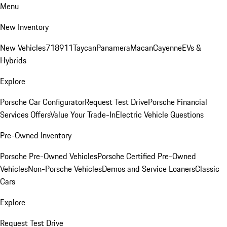
Menu
New Inventory
New Vehicles
718
911
Taycan
Panamera
Macan
Cayenne
EVs &
Hybrids
Explore
Porsche Car Configurator
Request Test Drive
Porsche Financial
Services Offers
Value Your Trade-In
Electric Vehicle Questions
Pre-Owned Inventory
Porsche Pre-Owned Vehicles
Porsche Certified Pre-Owned
Vehicles
Non-Porsche Vehicles
Demos and Service Loaners
Classic
Cars
Explore
Request Test Drive