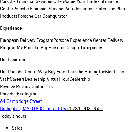
Porsche Financial Services Offers
Value Your Trade-In
Finance
Center
Porsche Financial Services
Auto Insurance
Protection Plan
Products
Porsche Car Configurator
Experience
European Delivery Program
Porsche Experience Center Delivery
Program
My Porsche App
Porsche Design Timepieces
Our Location
Our Porsche Center
Why Buy From Porsche Burlington
Meet The
Staff
Careers
Dealership Virtual Tour
Dealership
Reviews
Privacy
Contact Us
Porsche Burlington
64 Cambridge Street
Burlington, MA 01803
Contact Us
+1 781-202-3500
Today's hours
Sales