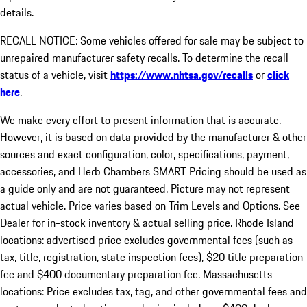
details.
RECALL NOTICE: Some vehicles offered for sale may be subject to
unrepaired manufacturer safety recalls. To determine the recall
status of a vehicle, visit
https://www.nhtsa.gov/recalls
or
click
here
.
We make every effort to present information that is accurate.
However, it is based on data provided by the manufacturer & other
sources and exact configuration, color, specifications, payment,
accessories, and Herb Chambers SMART Pricing should be used as
a guide only and are not guaranteed. Picture may not represent
actual vehicle. Price varies based on Trim Levels and Options. See
Dealer for in-stock inventory & actual selling price. Rhode Island
locations: advertised price excludes governmental fees (such as
tax, title, registration, state inspection fees), $20 title preparation
fee and $400 documentary preparation fee. Massachusetts
locations: Price excludes tax, tag, and other governmental fees and