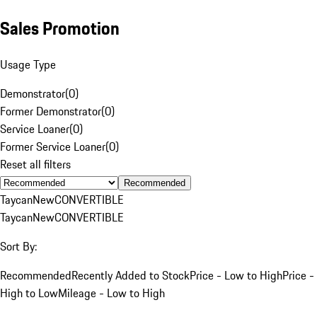
Sales Promotion
Usage Type
Demonstrator
(
0
)
Former Demonstrator
(
0
)
Service Loaner
(
0
)
Former Service Loaner
(
0
)
Reset all filters
Recommended
Taycan
New
CONVERTIBLE
Taycan
New
CONVERTIBLE
Sort By:
Recommended
Recently Added to Stock
Price - Low to High
Price -
High to Low
Mileage - Low to High