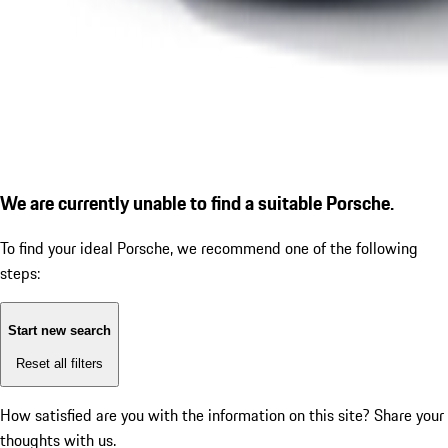
We are currently unable to find a suitable Porsche.
To find your ideal Porsche, we recommend one of the following
steps:
Start new search
Reset all filters
How satisfied are you with the information on this site?
Share your
thoughts with us.