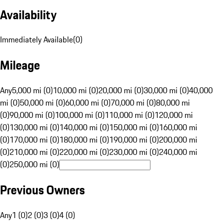
Availability
Immediately Available
(
0
)
Mileage
Any
5,000 mi (0)
10,000 mi (0)
20,000 mi (0)
30,000 mi (0)
40,000
mi (0)
50,000 mi (0)
60,000 mi (0)
70,000 mi (0)
80,000 mi
(0)
90,000 mi (0)
100,000 mi (0)
110,000 mi (0)
120,000 mi
(0)
130,000 mi (0)
140,000 mi (0)
150,000 mi (0)
160,000 mi
(0)
170,000 mi (0)
180,000 mi (0)
190,000 mi (0)
200,000 mi
(0)
210,000 mi (0)
220,000 mi (0)
230,000 mi (0)
240,000 mi
(0)
250,000 mi (0)
Previous Owners
Any
1 (0)
2 (0)
3 (0)
4 (0)