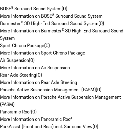
BOSE® Surround Sound System
(
0
)
More Information on BOSE® Surround Sound System
Burmester® 3D High-End Surround Sound System
(
0
)
More Information on Burmester® 3D High-End Surround Sound
System
Sport Chrono Package
(
0
)
More Information on Sport Chrono Package
Air Suspension
(
0
)
More Information on Air Suspension
Rear Axle Steering
(
0
)
More Information on Rear Axle Steering
Porsche Active Suspension Management (PASM)
(
0
)
More Information on Porsche Active Suspension Management
(PASM)
Panoramic Roof
(
0
)
More Information on Panoramic Roof
ParkAssist (Front and Rear) incl. Surround View
(
0
)