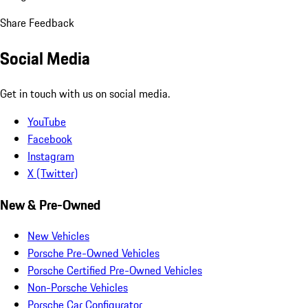
Share Feedback
Social Media
Get in touch with us on social media.
YouTube
Facebook
Instagram
X (Twitter)
New & Pre-Owned
New Vehicles
Porsche Pre-Owned Vehicles
Porsche Certified Pre-Owned Vehicles
Non-Porsche Vehicles
Porsche Car Configurator