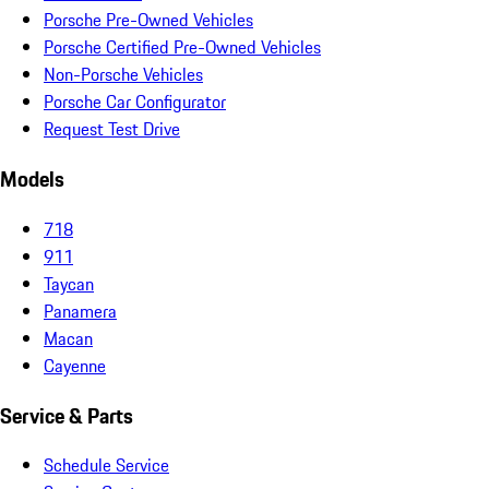
Porsche Pre-Owned Vehicles
Porsche Certified Pre-Owned Vehicles
Non-Porsche Vehicles
Porsche Car Configurator
Request Test Drive
Models
718
911
Taycan
Panamera
Macan
Cayenne
Service & Parts
Schedule Service