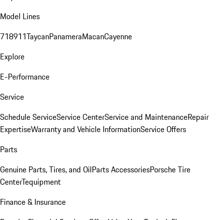
Model Lines
718
911
Taycan
Panamera
Macan
Cayenne
Explore
E-Performance
Service
Schedule Service
Service Center
Service and Maintenance
Repair
Expertise
Warranty and Vehicle Information
Service Offers
Parts
Genuine Parts, Tires, and Oil
Parts Accessories
Porsche Tire
Center
Tequipment
Finance & Insurance