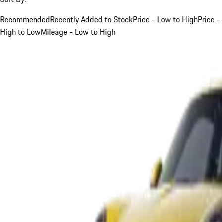
Recommended
Recently Added to Stock
Price - Low to High
Price -
High to Low
Mileage - Low to High