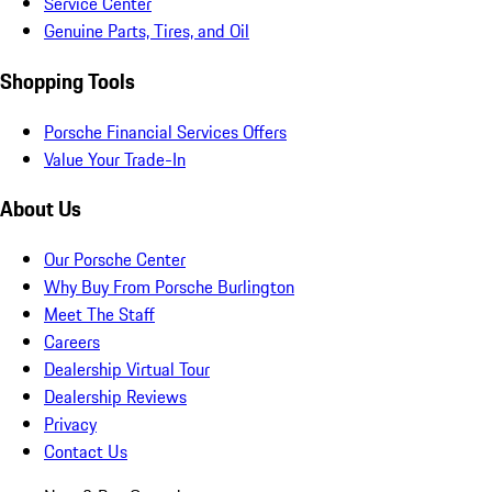
Service Center
Genuine Parts, Tires, and Oil
Shopping Tools
Porsche Financial Services Offers
Value Your Trade-In
About Us
Our Porsche Center
Why Buy From Porsche Burlington
Meet The Staff
Careers
Dealership Virtual Tour
Dealership Reviews
Privacy
Contact Us