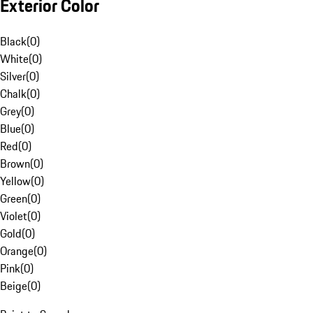
Exterior Color
Black
(
0
)
White
(
0
)
Silver
(
0
)
Chalk
(
0
)
Grey
(
0
)
Blue
(
0
)
Red
(
0
)
Brown
(
0
)
Yellow
(
0
)
Green
(
0
)
Violet
(
0
)
Gold
(
0
)
Orange
(
0
)
Pink
(
0
)
Beige
(
0
)