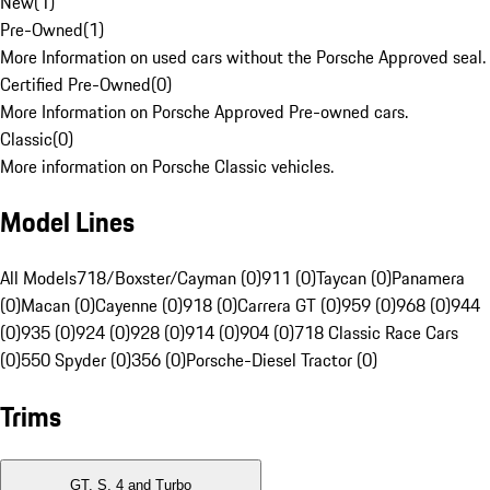
New
(
1
)
Pre-Owned
(
1
)
More Information on used cars without the Porsche Approved seal.
Certified Pre-Owned
(
0
)
More Information on Porsche Approved Pre-owned cars.
Classic
(
0
)
More information on Porsche Classic vehicles.
Model Lines
All Models
718/Boxster/Cayman (0)
911 (0)
Taycan (0)
Panamera
(0)
Macan (0)
Cayenne (0)
918 (0)
Carrera GT (0)
959 (0)
968 (0)
944
(0)
935 (0)
924 (0)
928 (0)
914 (0)
904 (0)
718 Classic Race Cars
(0)
550 Spyder (0)
356 (0)
Porsche-Diesel Tractor (0)
Trims
GT, S, 4 and Turbo