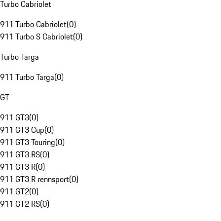
Turbo Cabriolet
911 Turbo Cabriolet
(
0
)
911 Turbo S Cabriolet
(
0
)
Turbo Targa
911 Turbo Targa
(
0
)
GT
911 GT3
(
0
)
911 GT3 Cup
(
0
)
911 GT3 Touring
(
0
)
911 GT3 RS
(
0
)
911 GT3 R
(
0
)
911 GT3 R rennsport
(
0
)
911 GT2
(
0
)
911 GT2 RS
(
0
)