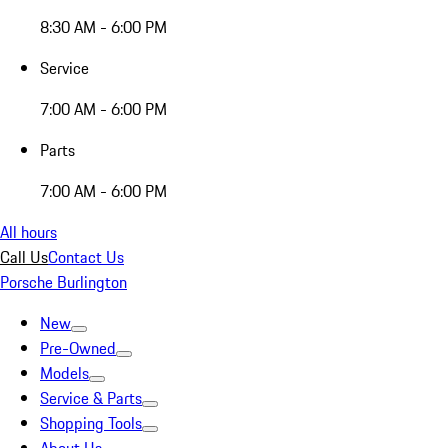
8:30 AM - 6:00 PM
Service
7:00 AM - 6:00 PM
Parts
7:00 AM - 6:00 PM
All hours
Call Us
Contact Us
Porsche Burlington
New
Pre-Owned
Models
Service & Parts
Shopping Tools