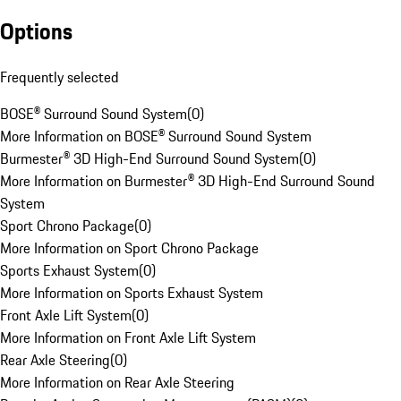
Options
Frequently selected
BOSE® Surround Sound System
(
0
)
More Information on BOSE® Surround Sound System
Burmester® 3D High-End Surround Sound System
(
0
)
More Information on Burmester® 3D High-End Surround Sound
System
Sport Chrono Package
(
0
)
More Information on Sport Chrono Package
Sports Exhaust System
(
0
)
More Information on Sports Exhaust System
Front Axle Lift System
(
0
)
More Information on Front Axle Lift System
Rear Axle Steering
(
0
)
More Information on Rear Axle Steering