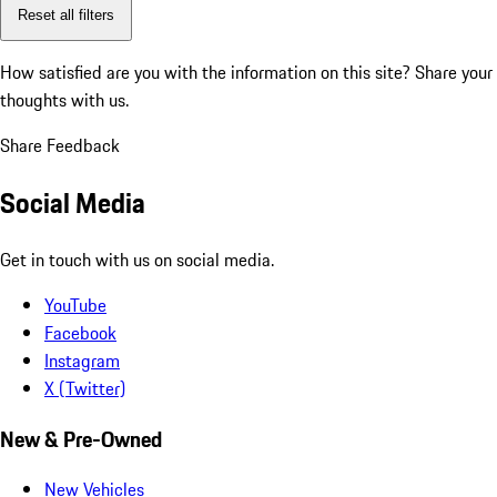
Reset all filters
How satisfied are you with the information on this site?
Share your
thoughts with us.
Share Feedback
Social Media
Get in touch with us on social media.
YouTube
Facebook
Instagram
X (Twitter)
New & Pre-Owned
New Vehicles