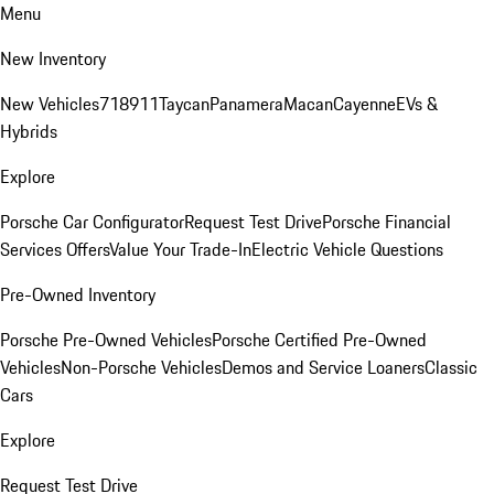
Menu
New Inventory
New Vehicles
718
911
Taycan
Panamera
Macan
Cayenne
EVs &
Hybrids
Explore
Porsche Car Configurator
Request Test Drive
Porsche Financial
Services Offers
Value Your Trade-In
Electric Vehicle Questions
Pre-Owned Inventory
Porsche Pre-Owned Vehicles
Porsche Certified Pre-Owned
Vehicles
Non-Porsche Vehicles
Demos and Service Loaners
Classic
Cars
Explore
Request Test Drive