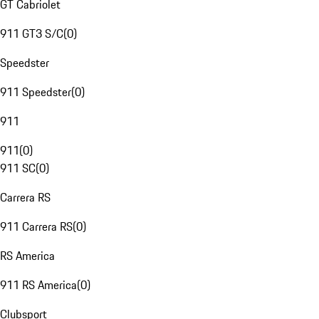
GT Cabriolet
911 GT3 S/C
(
0
)
Speedster
911 Speedster
(
0
)
911
911
(
0
)
911 SC
(
0
)
Carrera RS
911 Carrera RS
(
0
)
RS America
911 RS America
(
0
)
Clubsport