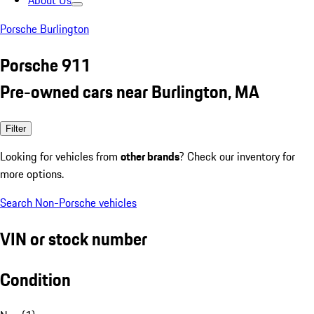
About Us
Porsche Burlington
Porsche 911
Pre-owned cars near Burlington, MA
Filter
Looking for vehicles from
other brands
? Check our inventory for
more options.
Search Non-Porsche vehicles
VIN or stock number
Condition