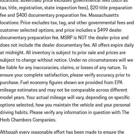
locations: advertised price excludes governmental fees (such as
tax, title, registration, state inspection fees), $20 title preparation
fee and $400 documentary preparation fee. Massachusetts
locations: Price excludes tax, tag, and other governmental fees and
customer selected options, and price includes a $499 dealer
documentary preparation fee. MSRP is NOT the dealer price and
does not include the dealer documentary fee. All offers expire daily
at midnight. All inventory is subject to prior sale and prices are
subject to change without notice. Under no circumstances will we
be liable for any inaccuracies, claims, or losses of any nature. To
ensure your complete satisfaction, please verify accuracy prior to
purchase. Fuel economy figures shown are provided from EPA
mileage estimates and may not be comparable across different
model years. Your actual mileage will vary, depending on specific
options selected, how you maintain the vehicle and your personal
driving habits. Please verify any information in question with The
Herb Chambers Companies.
Although every reasonable effort has been made to ensure the