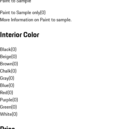
Paint to Sample
Paint to Sample only
(
0
)
More Information on Paint to sample.
Interior Color
Black
(
0
)
Beige
(
0
)
Brown
(
0
)
Chalk
(
0
)
Gray
(
0
)
Blue
(
0
)
Red
(
0
)
Purple
(
0
)
Green
(
0
)
White
(
0
)
Price