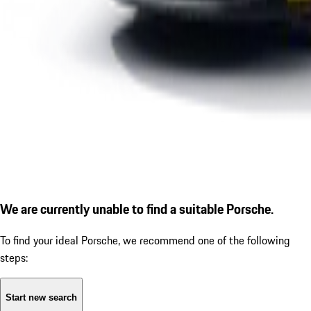
We are currently unable to find a suitable Porsche.
To find your ideal Porsche, we recommend one of the following
steps:
Start new search