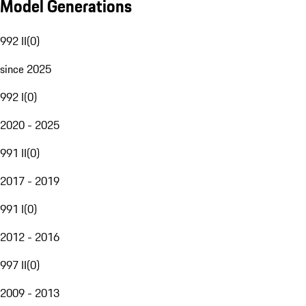
Model Generations
992 II
(
0
)
since 2025
992 I
(
0
)
2020 - 2025
991 II
(
0
)
2017 - 2019
991 I
(
0
)
2012 - 2016
997 II
(
0
)
2009 - 2013