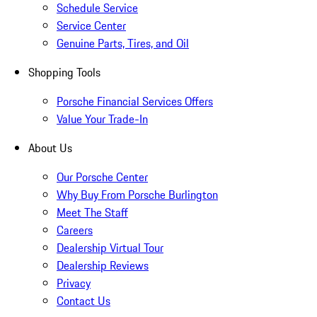
Schedule Service
Service Center
Genuine Parts, Tires, and Oil
Shopping Tools
Porsche Financial Services Offers
Value Your Trade-In
About Us
Our Porsche Center
Why Buy From Porsche Burlington
Meet The Staff
Careers
Dealership Virtual Tour
Dealership Reviews
Privacy
Contact Us