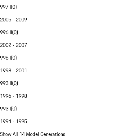
997 I
(
0
)
2005 - 2009
996 II
(
0
)
2002 - 2007
996 I
(
0
)
1998 - 2001
993 II
(
0
)
1996 - 1998
993 I
(
0
)
1994 - 1995
Show All 14 Model Generations