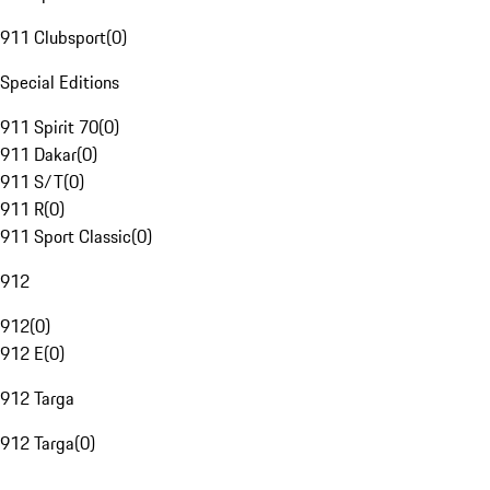
911 Clubsport
(
0
)
Special Editions
911 Spirit 70
(
0
)
911 Dakar
(
0
)
911 S/T
(
0
)
911 R
(
0
)
911 Sport Classic
(
0
)
912
912
(
0
)
912 E
(
0
)
912 Targa
912 Targa
(
0
)