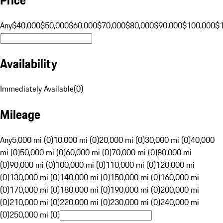
Any
$40,000
$50,000
$60,000
$70,000
$80,000
$90,000
$100,000
$
Availability
Immediately Available
(
0
)
Mileage
Any
5,000 mi (0)
10,000 mi (0)
20,000 mi (0)
30,000 mi (0)
40,000
mi (0)
50,000 mi (0)
60,000 mi (0)
70,000 mi (0)
80,000 mi
(0)
90,000 mi (0)
100,000 mi (0)
110,000 mi (0)
120,000 mi
(0)
130,000 mi (0)
140,000 mi (0)
150,000 mi (0)
160,000 mi
(0)
170,000 mi (0)
180,000 mi (0)
190,000 mi (0)
200,000 mi
(0)
210,000 mi (0)
220,000 mi (0)
230,000 mi (0)
240,000 mi
(0)
250,000 mi (0)