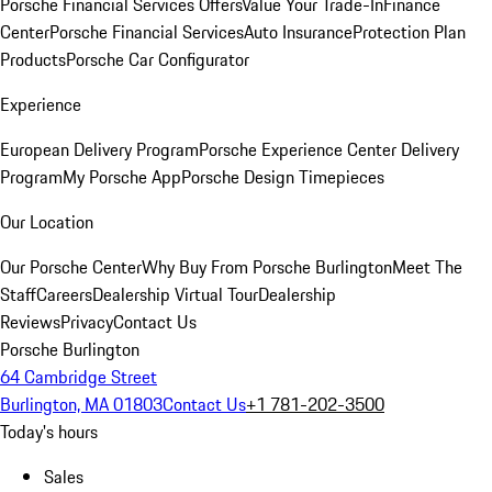
Porsche Financial Services Offers
Value Your Trade-In
Finance
Center
Porsche Financial Services
Auto Insurance
Protection Plan
Products
Porsche Car Configurator
Experience
European Delivery Program
Porsche Experience Center Delivery
Program
My Porsche App
Porsche Design Timepieces
Our Location
Our Porsche Center
Why Buy From Porsche Burlington
Meet The
Staff
Careers
Dealership Virtual Tour
Dealership
Reviews
Privacy
Contact Us
Porsche Burlington
64 Cambridge Street
Burlington, MA 01803
Contact Us
+1 781-202-3500
Today's hours
Sales