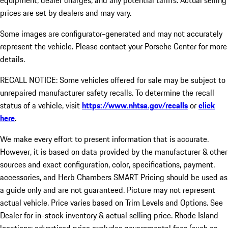
equipment, dealer charges, and any potential tariffs. Actual selling
prices are set by dealers and may vary.
Some images are configurator-generated and may not accurately
represent the vehicle. Please contact your Porsche Center for more
details.
RECALL NOTICE: Some vehicles offered for sale may be subject to
unrepaired manufacturer safety recalls. To determine the recall
status of a vehicle, visit
https://www.nhtsa.gov/recalls
or
click
here
.
We make every effort to present information that is accurate.
However, it is based on data provided by the manufacturer & other
sources and exact configuration, color, specifications, payment,
accessories, and Herb Chambers SMART Pricing should be used as
a guide only and are not guaranteed. Picture may not represent
actual vehicle. Price varies based on Trim Levels and Options. See
Dealer for in-stock inventory & actual selling price. Rhode Island