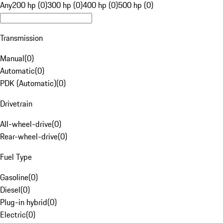
Any
200 hp (0)
300 hp (0)
400 hp (0)
500 hp (0)
Transmission
Manual
(
0
)
Automatic
(
0
)
PDK (Automatic)
(
0
)
Drivetrain
All-wheel-drive
(
0
)
Rear-wheel-drive
(
0
)
Fuel Type
Gasoline
(
0
)
Diesel
(
0
)
Plug-in hybrid
(
0
)
Electric
(
0
)