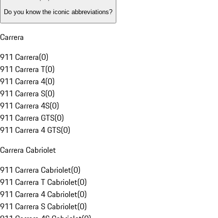
Do you know the iconic abbreviations?
Carrera
911 Carrera
(
0
)
911 Carrera T
(
0
)
911 Carrera 4
(
0
)
911 Carrera S
(
0
)
911 Carrera 4S
(
0
)
911 Carrera GTS
(
0
)
911 Carrera 4 GTS
(
0
)
Carrera Cabriolet
911 Carrera Cabriolet
(
0
)
911 Carrera T Cabriolet
(
0
)
911 Carrera 4 Cabriolet
(
0
)
911 Carrera S Cabriolet
(
0
)