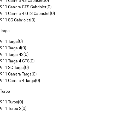
911 Carrera 4S Cabriolet
(
0
)
911 Carrera GTS Cabriolet
(
0
)
911 Carrera 4 GTS Cabriolet
(
0
)
911 SC Cabriolet
(
0
)
Targa
911 Targa
(
0
)
911 Targa 4
(
0
)
911 Targa 4S
(
0
)
911 Targa 4 GTS
(
0
)
911 SC Targa
(
0
)
911 Carrera Targa
(
0
)
911 Carrera 4 Targa
(
0
)
Turbo
911 Turbo
(
0
)
911 Turbo S
(
0
)