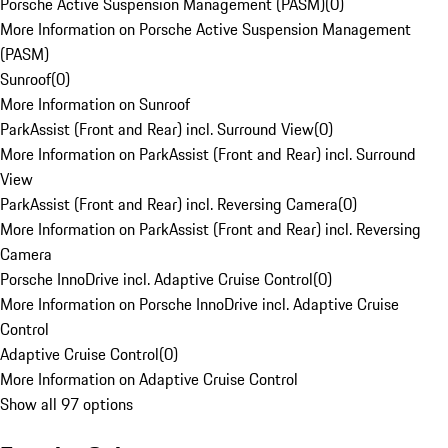
Porsche Active Suspension Management (PASM)
(
0
)
More Information on Porsche Active Suspension Management
(PASM)
Sunroof
(
0
)
More Information on Sunroof
ParkAssist (Front and Rear) incl. Surround View
(
0
)
More Information on ParkAssist (Front and Rear) incl. Surround
View
ParkAssist (Front and Rear) incl. Reversing Camera
(
0
)
More Information on ParkAssist (Front and Rear) incl. Reversing
Camera
Porsche InnoDrive incl. Adaptive Cruise Control
(
0
)
More Information on Porsche InnoDrive incl. Adaptive Cruise
Control
Adaptive Cruise Control
(
0
)
More Information on Adaptive Cruise Control
Show all 97 options