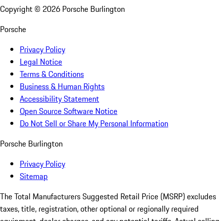
Copyright ©
2026
Porsche Burlington
Porsche
Privacy Policy
Legal Notice
Terms & Conditions
Business & Human Rights
Accessibility Statement
Open Source Software Notice
Do Not Sell or Share My Personal Information
Porsche Burlington
Privacy Policy
Sitemap
The Total Manufacturers Suggested Retail Price (MSRP) excludes
taxes, title, registration, other optional or regionally required