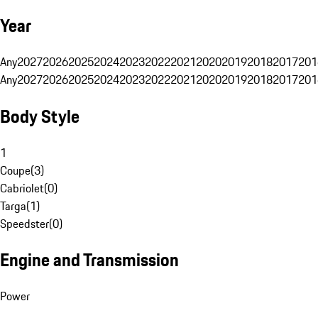
Year
Any
2027
2026
2025
2024
2023
2022
2021
2020
2019
2018
2017
201
Any
2027
2026
2025
2024
2023
2022
2021
2020
2019
2018
2017
201
Body Style
1
Coupe
(
3
)
Cabriolet
(
0
)
Targa
(
1
)
Speedster
(
0
)
Engine and Transmission
Power