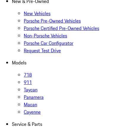
New & Pre-Owned
New Vehicles
Porsche Pre-Owned Vehicles
Porsche Certified Pre-Owned Vehicles
Non-Porsche Vehicles
Porsche Car Configurator
Request Test Drive
Models
718
911
Taycan
Panamera
Macan
Cayenne
Service & Parts