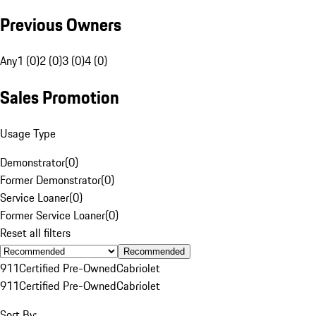
Previous Owners
Any
1 (0)
2 (0)
3 (0)
4 (0)
Sales Promotion
Usage Type
Demonstrator
(
0
)
Former Demonstrator
(
0
)
Service Loaner
(
0
)
Former Service Loaner
(
0
)
Reset all filters
Recommended
911
Certified Pre-Owned
Cabriolet
911
Certified Pre-Owned
Cabriolet
Sort By: