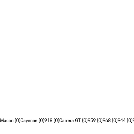
Macan (0)
Cayenne (0)
918 (0)
Carrera GT (0)
959 (0)
968 (0)
944 (0)