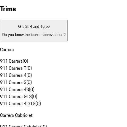
Trims
GT, S, 4 and Turbo
Do you know the iconic abbreviations?
Carrera
911 Carrera
(
0
)
911 Carrera T
(
0
)
911 Carrera 4
(
0
)
911 Carrera S
(
0
)
911 Carrera 4S
(
0
)
911 Carrera GTS
(
0
)
911 Carrera 4 GTS
(
0
)
Carrera Cabriolet
911 Carrera Cabriolet
(
0
)