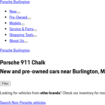
Porsche Burlington
New
Pre-Owned
Models
Service & Parts
Shopping Tools
About Us
Porsche Burlington
Porsche 911 Chalk
New and pre-owned cars near Burlington, 
Filter
Looking for vehicles from
other brands
? Check our inventory for mo
Search Non-Porsche vehicles