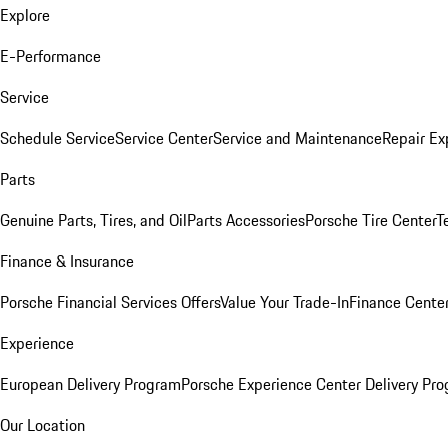
Explore
E-Performance
Service
Schedule Service
Service Center
Service and Maintenance
Repair Ex
Parts
Genuine Parts, Tires, and Oil
Parts Accessories
Porsche Tire Center
T
Finance & Insurance
Porsche Financial Services Offers
Value Your Trade-In
Finance Cente
Experience
European Delivery Program
Porsche Experience Center Delivery Pr
Our Location