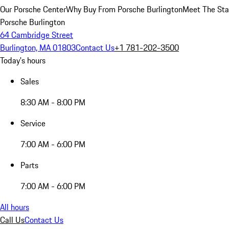
Our Porsche Center
Why Buy From Porsche Burlington
Meet The Sta
Porsche Burlington
64 Cambridge Street
Burlington, MA 01803
Contact Us
+1 781-202-3500
Today's hours
Sales
8:30 AM - 8:00 PM
Service
7:00 AM - 6:00 PM
Parts
7:00 AM - 6:00 PM
All hours
Call Us
Contact Us