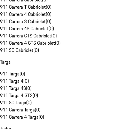
911 Carrera T Cabriolet
(
0
)
911 Carrera 4 Cabriolet
(
0
)
911 Carrera S Cabriolet
(
0
)
911 Carrera 4S Cabriolet
(
0
)
911 Carrera GTS Cabriolet
(
0
)
911 Carrera 4 GTS Cabriolet
(
0
)
911 SC Cabriolet
(
0
)
Targa
911 Targa
(
0
)
911 Targa 4
(
0
)
911 Targa 4S
(
0
)
911 Targa 4 GTS
(
0
)
911 SC Targa
(
0
)
911 Carrera Targa
(
0
)
911 Carrera 4 Targa
(
0
)
Turbo