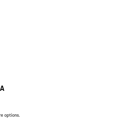
MA
re options.