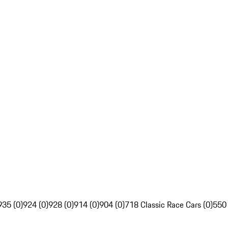
935 (0)
924 (0)
928 (0)
914 (0)
904 (0)
718 Classic Race Cars (0)
550