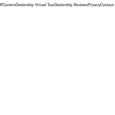
ff
Careers
Dealership Virtual Tour
Dealership Reviews
Privacy
Contact