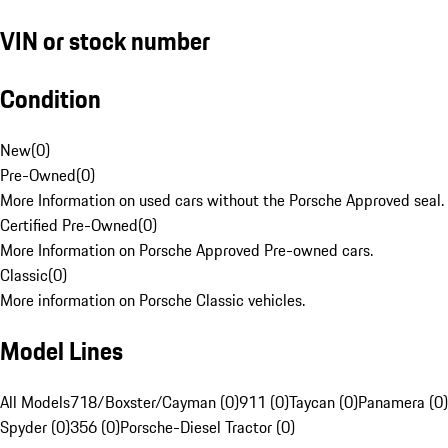
VIN or stock number
Condition
New
(
0
)
Pre-Owned
(
0
)
More Information on used cars without the Porsche Approved seal.
Certified Pre-Owned
(
0
)
More Information on Porsche Approved Pre-owned cars.
Classic
(
0
)
More information on Porsche Classic vehicles.
Model Lines
All Models
718/Boxster/Cayman (0)
911 (0)
Taycan (0)
Panamera (0)
Spyder (0)
356 (0)
Porsche-Diesel Tractor (0)