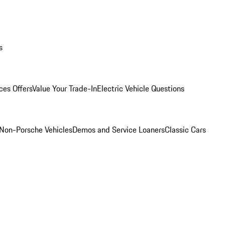
s
ces Offers
Value Your Trade-In
Electric Vehicle Questions
Non-Porsche Vehicles
Demos and Service Loaners
Classic Cars