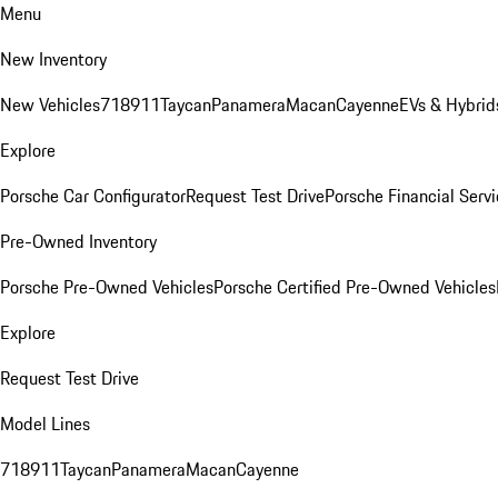
Menu
New Inventory
New Vehicles
718
911
Taycan
Panamera
Macan
Cayenne
EVs & Hybrid
Explore
Porsche Car Configurator
Request Test Drive
Porsche Financial Servi
Pre-Owned Inventory
Porsche Pre-Owned Vehicles
Porsche Certified Pre-Owned Vehicles
Explore
Request Test Drive
Model Lines
718
911
Taycan
Panamera
Macan
Cayenne