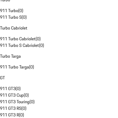
911 Turbo
(
0
)
911 Turbo S
(
0
)
Turbo Cabriolet
911 Turbo Cabriolet
(
0
)
911 Turbo S Cabriolet
(
0
)
Turbo Targa
911 Turbo Targa
(
0
)
GT
911 GT3
(
0
)
911 GT3 Cup
(
0
)
911 GT3 Touring
(
0
)
911 GT3 RS
(
0
)
911 GT3 R
(
0
)