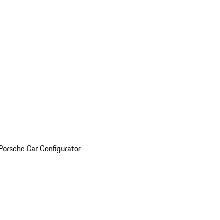
Porsche Car Configurator