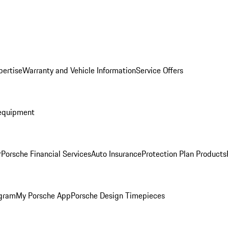
pertise
Warranty and Vehicle Information
Service Offers
equipment
r
Porsche Financial Services
Auto Insurance
Protection Plan Products
ogram
My Porsche App
Porsche Design Timepieces