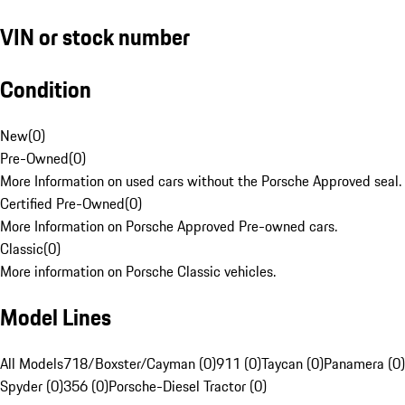
VIN or stock number
Condition
New
(
0
)
Pre-Owned
(
0
)
More Information on used cars without the Porsche Approved seal.
Certified Pre-Owned
(
0
)
More Information on Porsche Approved Pre-owned cars.
Classic
(
0
)
More information on Porsche Classic vehicles.
Model Lines
All Models
718/Boxster/Cayman (0)
911 (0)
Taycan (0)
Panamera (0)
Spyder (0)
356 (0)
Porsche-Diesel Tractor (0)