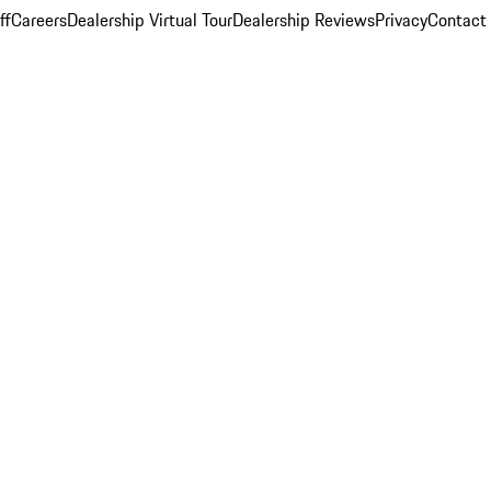
ff
Careers
Dealership Virtual Tour
Dealership Reviews
Privacy
Contact