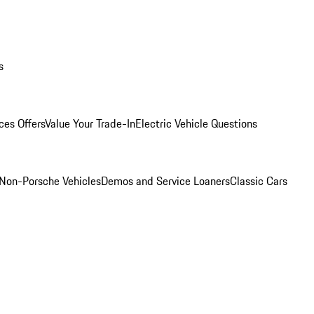
s
ces Offers
Value Your Trade-In
Electric Vehicle Questions
Non-Porsche Vehicles
Demos and Service Loaners
Classic Cars