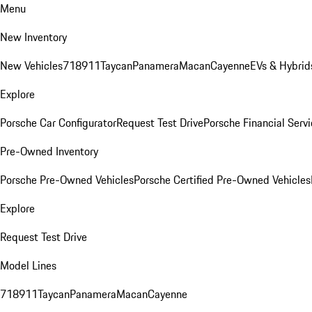
Menu
New Inventory
New Vehicles
718
911
Taycan
Panamera
Macan
Cayenne
EVs & Hybrid
Explore
Porsche Car Configurator
Request Test Drive
Porsche Financial Servi
Pre-Owned Inventory
Porsche Pre-Owned Vehicles
Porsche Certified Pre-Owned Vehicles
Explore
Request Test Drive
Model Lines
718
911
Taycan
Panamera
Macan
Cayenne