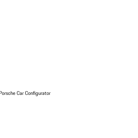
Porsche Car Configurator