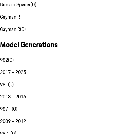
Boxster Spyder
(
0
)
Cayman R
Cayman R
(
0
)
Model Generations
982
(
0
)
2017 - 2025
981
(
0
)
2013 - 2016
987 II
(
0
)
2009 - 2012
987 I
(
0
)