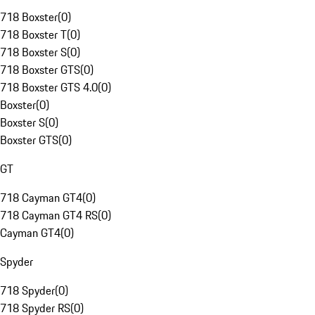
718 Boxster
(
0
)
718 Boxster T
(
0
)
718 Boxster S
(
0
)
718 Boxster GTS
(
0
)
718 Boxster GTS 4.0
(
0
)
Boxster
(
0
)
Boxster S
(
0
)
Boxster GTS
(
0
)
GT
718 Cayman GT4
(
0
)
718 Cayman GT4 RS
(
0
)
Cayman GT4
(
0
)
Spyder
718 Spyder
(
0
)
718 Spyder RS
(
0
)