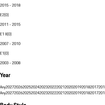
2015 - 2018
E2
(
0
)
2011 - 2015
E1 II
(
0
)
2007 - 2010
E1
(
0
)
2003 - 2008
Year
Any
2027
2026
2025
2024
2023
2022
2021
2020
2019
2018
2017
201
Any
2027
2026
2025
2024
2023
2022
2021
2020
2019
2018
2017
201
Body Style