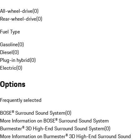
All-wheel-drive
(
0
)
Rear-wheel-drive
(
0
)
Fuel Type
Gasoline
(
0
)
Diesel
(
0
)
Plug-in hybrid
(
0
)
Electric
(
0
)
Options
Frequently selected
BOSE® Surround Sound System
(
0
)
More Information on BOSE® Surround Sound System
Burmester® 3D High-End Surround Sound System
(
0
)
More Information on Burmester® 3D High-End Surround Sound