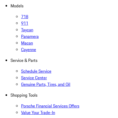
Models
718
911
Taycan
Panamera
Macan
Cayenne
Service & Parts
Schedule Service
Service Center
Genuine Parts, Tires, and Oil
Shopping Tools
Porsche Financial Services Offers
Value Your Trade-In