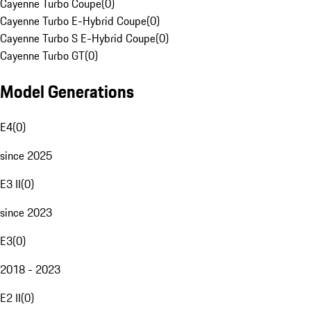
Cayenne Turbo Coupe
(
0
)
Cayenne Turbo E-Hybrid Coupe
(
0
)
Cayenne Turbo S E-Hybrid Coupe
(
0
)
Cayenne Turbo GT
(
0
)
Model Generations
E4
(
0
)
since 2025
E3 II
(
0
)
since 2023
E3
(
0
)
2018 - 2023
E2 II
(
0
)