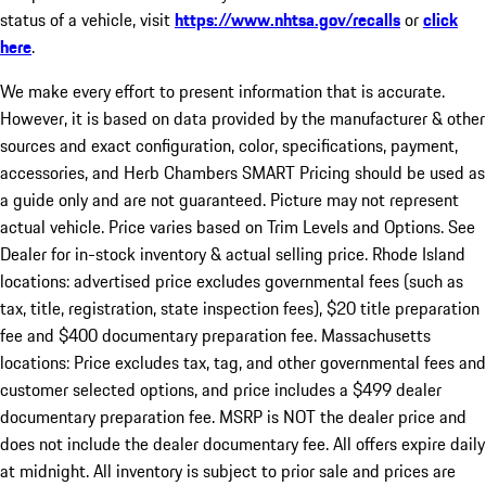
status of a vehicle, visit
https://www.nhtsa.gov/recalls
or
click
here
.
We make every effort to present information that is accurate.
However, it is based on data provided by the manufacturer & other
sources and exact configuration, color, specifications, payment,
accessories, and Herb Chambers SMART Pricing should be used as
a guide only and are not guaranteed. Picture may not represent
actual vehicle. Price varies based on Trim Levels and Options. See
Dealer for in-stock inventory & actual selling price. Rhode Island
locations: advertised price excludes governmental fees (such as
tax, title, registration, state inspection fees), $20 title preparation
fee and $400 documentary preparation fee. Massachusetts
locations: Price excludes tax, tag, and other governmental fees and
customer selected options, and price includes a $499 dealer
documentary preparation fee. MSRP is NOT the dealer price and
does not include the dealer documentary fee. All offers expire daily
at midnight. All inventory is subject to prior sale and prices are