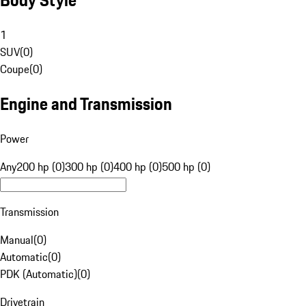
1
SUV
(
0
)
Coupe
(
0
)
Engine and Transmission
Power
Any
200 hp (0)
300 hp (0)
400 hp (0)
500 hp (0)
Transmission
Manual
(
0
)
Automatic
(
0
)
PDK (Automatic)
(
0
)
Drivetrain