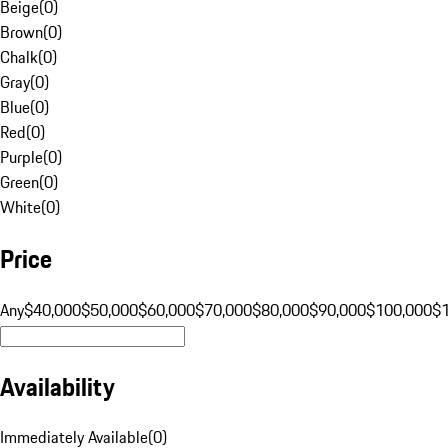
Beige
(
0
)
Brown
(
0
)
Chalk
(
0
)
Gray
(
0
)
Blue
(
0
)
Red
(
0
)
Purple
(
0
)
Green
(
0
)
White
(
0
)
Price
Any
$40,000
$50,000
$60,000
$70,000
$80,000
$90,000
$100,000
$
Availability
Immediately Available
(
0
)