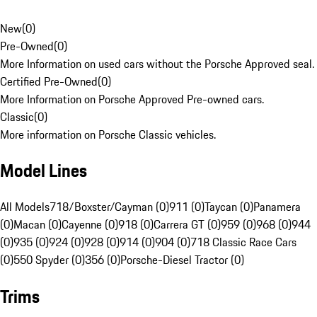
New
(
0
)
Pre-Owned
(
0
)
More Information on used cars without the Porsche Approved seal.
Certified Pre-Owned
(
0
)
More Information on Porsche Approved Pre-owned cars.
Classic
(
0
)
More information on Porsche Classic vehicles.
Model Lines
All Models
718/Boxster/Cayman (0)
911 (0)
Taycan (0)
Panamera
(0)
Macan (0)
Cayenne (0)
918 (0)
Carrera GT (0)
959 (0)
968 (0)
944
(0)
935 (0)
924 (0)
928 (0)
914 (0)
904 (0)
718 Classic Race Cars
(0)
550 Spyder (0)
356 (0)
Porsche-Diesel Tractor (0)
Trims