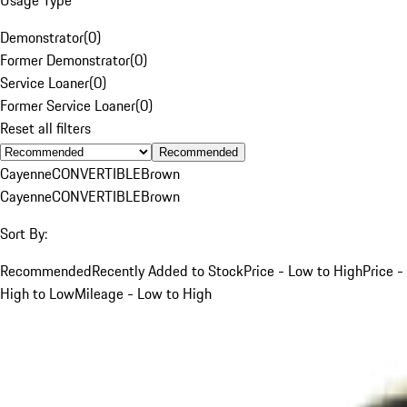
Demonstrator
(
0
)
Former Demonstrator
(
0
)
Service Loaner
(
0
)
Former Service Loaner
(
0
)
Reset all filters
Recommended
Cayenne
CONVERTIBLE
Brown
Cayenne
CONVERTIBLE
Brown
Sort By:
Recommended
Recently Added to Stock
Price - Low to High
Price -
High to Low
Mileage - Low to High