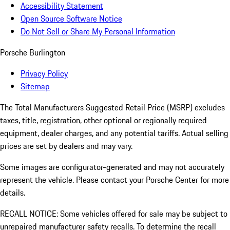
Accessibility Statement
Open Source Software Notice
Do Not Sell or Share My Personal Information
Porsche Burlington
Privacy Policy
Sitemap
The Total Manufacturers Suggested Retail Price (MSRP) excludes
taxes, title, registration, other optional or regionally required
equipment, dealer charges, and any potential tariffs. Actual selling
prices are set by dealers and may vary.
Some images are configurator-generated and may not accurately
represent the vehicle. Please contact your Porsche Center for more
details.
RECALL NOTICE: Some vehicles offered for sale may be subject to
unrepaired manufacturer safety recalls. To determine the recall