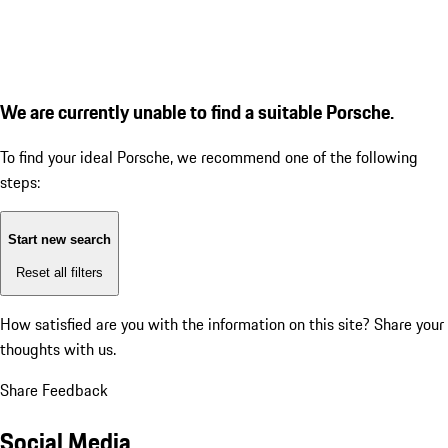
We are currently unable to find a suitable Porsche.
To find your ideal Porsche, we recommend one of the following
steps:
Start new search
Reset all filters
How satisfied are you with the information on this site?
Share your
thoughts with us.
Share Feedback
Social Media