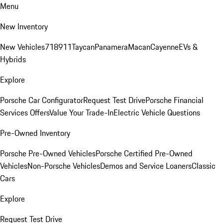
Menu
New Inventory
New Vehicles
718
911
Taycan
Panamera
Macan
Cayenne
EVs &
Hybrids
Explore
Porsche Car Configurator
Request Test Drive
Porsche Financial
Services Offers
Value Your Trade-In
Electric Vehicle Questions
Pre-Owned Inventory
Porsche Pre-Owned Vehicles
Porsche Certified Pre-Owned
Vehicles
Non-Porsche Vehicles
Demos and Service Loaners
Classic
Cars
Explore
Request Test Drive