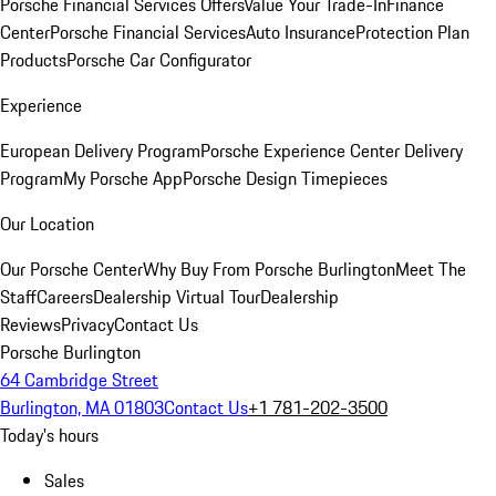
Porsche Financial Services Offers
Value Your Trade-In
Finance
Center
Porsche Financial Services
Auto Insurance
Protection Plan
Products
Porsche Car Configurator
Experience
European Delivery Program
Porsche Experience Center Delivery
Program
My Porsche App
Porsche Design Timepieces
Our Location
Our Porsche Center
Why Buy From Porsche Burlington
Meet The
Staff
Careers
Dealership Virtual Tour
Dealership
Reviews
Privacy
Contact Us
Porsche Burlington
64 Cambridge Street
Burlington, MA 01803
Contact Us
+1 781-202-3500
Today's hours
Sales