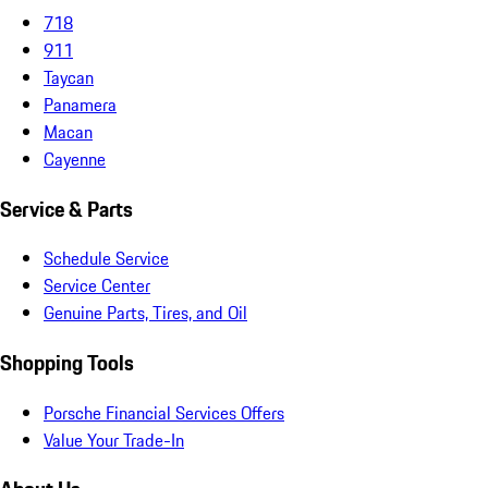
718
911
Taycan
Panamera
Macan
Cayenne
Service & Parts
Schedule Service
Service Center
Genuine Parts, Tires, and Oil
Shopping Tools
Porsche Financial Services Offers
Value Your Trade-In