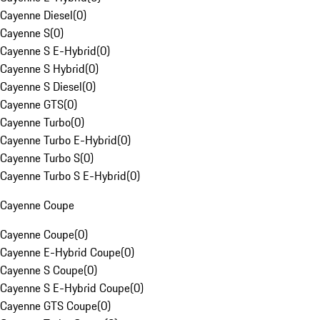
Cayenne Diesel
(
0
)
Cayenne S
(
0
)
Cayenne S E-Hybrid
(
0
)
Cayenne S Hybrid
(
0
)
Cayenne S Diesel
(
0
)
Cayenne GTS
(
0
)
Cayenne Turbo
(
0
)
Cayenne Turbo E-Hybrid
(
0
)
Cayenne Turbo S
(
0
)
Cayenne Turbo S E-Hybrid
(
0
)
Cayenne Coupe
Cayenne Coupe
(
0
)
Cayenne E-Hybrid Coupe
(
0
)
Cayenne S Coupe
(
0
)
Cayenne S E-Hybrid Coupe
(
0
)
Cayenne GTS Coupe
(
0
)