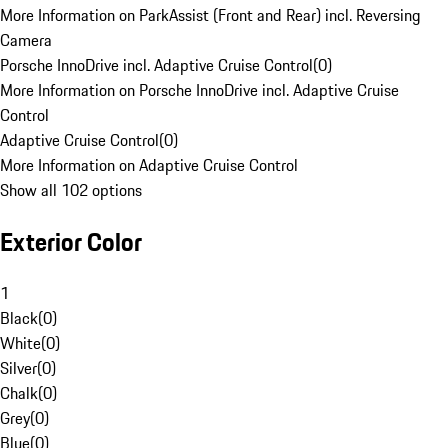
More Information on ParkAssist (Front and Rear) incl. Reversing
Camera
Porsche InnoDrive incl. Adaptive Cruise Control
(
0
)
More Information on Porsche InnoDrive incl. Adaptive Cruise
Control
Adaptive Cruise Control
(
0
)
More Information on Adaptive Cruise Control
Show all 102 options
Exterior Color
1
Black
(
0
)
White
(
0
)
Silver
(
0
)
Chalk
(
0
)
Grey
(
0
)
Blue
(
0
)