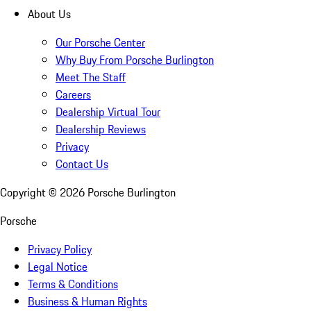
About Us
Our Porsche Center
Why Buy From Porsche Burlington
Meet The Staff
Careers
Dealership Virtual Tour
Dealership Reviews
Privacy
Contact Us
Copyright ©
2026
Porsche Burlington
Porsche
Privacy Policy
Legal Notice
Terms & Conditions
Business & Human Rights