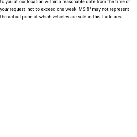
to you at our location within a reasonable date from the time of
your request, not to exceed one week. MSRP may not represent
the actual price at which vehicles are sold in this trade area.