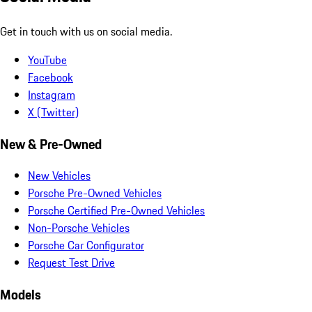
Get in touch with us on social media.
YouTube
Facebook
Instagram
X (Twitter)
New & Pre-Owned
New Vehicles
Porsche Pre-Owned Vehicles
Porsche Certified Pre-Owned Vehicles
Non-Porsche Vehicles
Porsche Car Configurator
Request Test Drive
Models