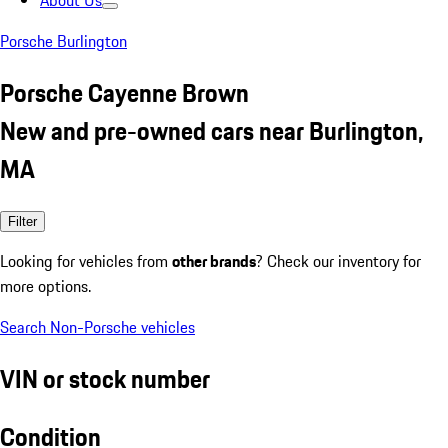
About Us
Porsche Burlington
Porsche Cayenne Brown
New and pre-owned cars near Burlington,
MA
Filter
Looking for vehicles from
other brands
? Check our inventory for
more options.
Search Non-Porsche vehicles
VIN or stock number
Condition