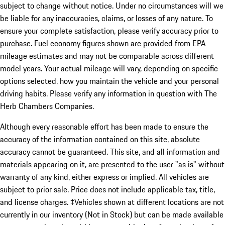
subject to change without notice. Under no circumstances will we
be liable for any inaccuracies, claims, or losses of any nature. To
ensure your complete satisfaction, please verify accuracy prior to
purchase. Fuel economy figures shown are provided from EPA
mileage estimates and may not be comparable across different
model years. Your actual mileage will vary, depending on specific
options selected, how you maintain the vehicle and your personal
driving habits. Please verify any information in question with The
Herb Chambers Companies.
Although every reasonable effort has been made to ensure the
accuracy of the information contained on this site, absolute
accuracy cannot be guaranteed. This site, and all information and
materials appearing on it, are presented to the user "as is" without
warranty of any kind, either express or implied. All vehicles are
subject to prior sale. Price does not include applicable tax, title,
and license charges. ‡Vehicles shown at different locations are not
currently in our inventory (Not in Stock) but can be made available