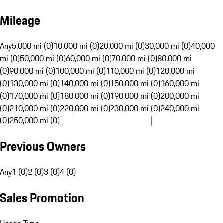
Mileage
Any
5,000 mi (0)
10,000 mi (0)
20,000 mi (0)
30,000 mi (0)
40,000
mi (0)
50,000 mi (0)
60,000 mi (0)
70,000 mi (0)
80,000 mi
(0)
90,000 mi (0)
100,000 mi (0)
110,000 mi (0)
120,000 mi
(0)
130,000 mi (0)
140,000 mi (0)
150,000 mi (0)
160,000 mi
(0)
170,000 mi (0)
180,000 mi (0)
190,000 mi (0)
200,000 mi
(0)
210,000 mi (0)
220,000 mi (0)
230,000 mi (0)
240,000 mi
(0)
250,000 mi (0)
Previous Owners
Any
1 (0)
2 (0)
3 (0)
4 (0)
Sales Promotion
Usage Type