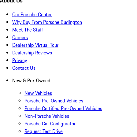
About Us
Our Porsche Center
Why Buy From Porsche Burlington
Meet The Staff
Careers
Dealership Virtual Tour
Dealership Reviews
Privacy
Contact Us
New & Pre-Owned
New Vehicles
Porsche Pre-Owned Vehicles
Porsche Certified Pre-Owned Vehicles
Non-Porsche Vehicles
Porsche Car Configurator
Request Test Drive