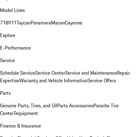
Model Lines
718
911
Taycan
Panamera
Macan
Cayenne
Explore
E-Performance
Service
Schedule Service
Service Center
Service and Maintenance
Repair
Expertise
Warranty and Vehicle Information
Service Offers
Parts
Genuine Parts, Tires, and Oil
Parts Accessories
Porsche Tire
Center
Tequipment
Finance & Insurance