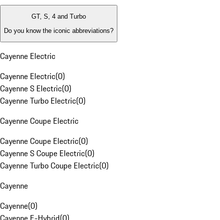
GT, S, 4 and Turbo
Do you know the iconic abbreviations?
Cayenne Electric
Cayenne Electric
(
0
)
Cayenne S Electric
(
0
)
Cayenne Turbo Electric
(
0
)
Cayenne Coupe Electric
Cayenne Coupe Electric
(
0
)
Cayenne S Coupe Electric
(
0
)
Cayenne Turbo Coupe Electric
(
0
)
Cayenne
Cayenne
(
0
)
Cayenne E-Hybrid
(
0
)