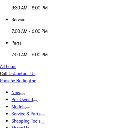
8:30 AM - 8:00 PM
Service
7:00 AM - 6:00 PM
Parts
7:00 AM - 6:00 PM
All hours
Call Us
Contact Us
Porsche Burlington
New
Pre-Owned
Models
Service & Parts
Shopping Tools