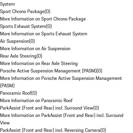
System
Sport Chrono Package
(
0
)
More Information on Sport Chrono Package
Sports Exhaust System
(
0
)
More Information on Sports Exhaust System
Air Suspension
(
0
)
More Information on Air Suspension
Rear Axle Steering
(
0
)
More Information on Rear Axle Steering
Porsche Active Suspension Management (PASM)
(
0
)
More Information on Porsche Active Suspension Management
(PASM)
Panoramic Roof
(
0
)
More Information on Panoramic Roof
ParkAssist (Front and Rear) incl. Surround View
(
0
)
More Information on ParkAssist (Front and Rear) incl. Surround
View
ParkAssist (Front and Rear) incl. Reversing Camera
(
0
)