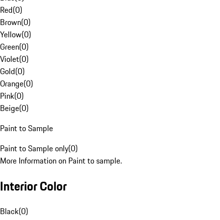
Red
(
0
)
Brown
(
0
)
Yellow
(
0
)
Green
(
0
)
Violet
(
0
)
Gold
(
0
)
Orange
(
0
)
Pink
(
0
)
Beige
(
0
)
Paint to Sample
Paint to Sample only
(
0
)
More Information on Paint to sample.
Interior Color
Black
(
0
)