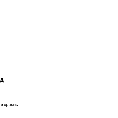
MA
re options.