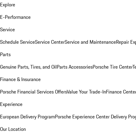
Explore
E-Performance
Service
Schedule Service
Service Center
Service and Maintenance
Repair Ex
Parts
Genuine Parts, Tires, and Oil
Parts Accessories
Porsche Tire Center
T
Finance & Insurance
Porsche Financial Services Offers
Value Your Trade-In
Finance Cente
Experience
European Delivery Program
Porsche Experience Center Delivery Pr
Our Location