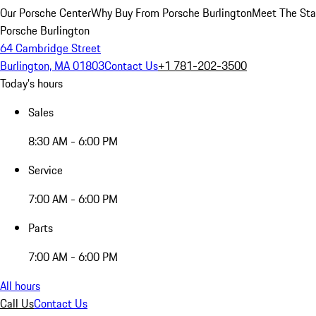
Our Porsche Center
Why Buy From Porsche Burlington
Meet The Sta
Porsche Burlington
64 Cambridge Street
Burlington, MA 01803
Contact Us
+1 781-202-3500
Today's hours
Sales
8:30 AM - 6:00 PM
Service
7:00 AM - 6:00 PM
Parts
7:00 AM - 6:00 PM
All hours
Call Us
Contact Us