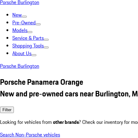
Porsche Burlington
New
Pre-Owned
Models
Service & Parts
Shopping Tools
About Us
Porsche Burlington
Porsche Panamera Orange
New and pre-owned cars near Burlington, 
Filter
Looking for vehicles from
other brands
? Check our inventory for mo
Search Non-Porsche vehicles