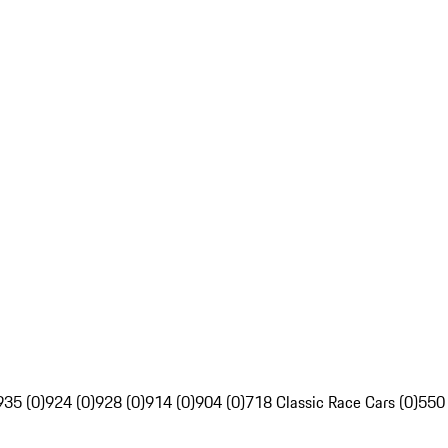
935 (0)
924 (0)
928 (0)
914 (0)
904 (0)
718 Classic Race Cars (0)
550