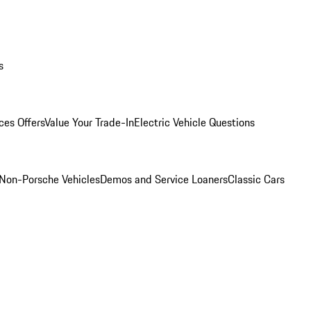
s
ces Offers
Value Your Trade-In
Electric Vehicle Questions
Non-Porsche Vehicles
Demos and Service Loaners
Classic Cars