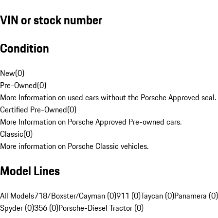
VIN or stock number
Condition
New
(
0
)
Pre-Owned
(
0
)
More Information on used cars without the Porsche Approved seal.
Certified Pre-Owned
(
0
)
More Information on Porsche Approved Pre-owned cars.
Classic
(
0
)
More information on Porsche Classic vehicles.
Model Lines
All Models
718/Boxster/Cayman (0)
911 (0)
Taycan (0)
Panamera (0)
Spyder (0)
356 (0)
Porsche-Diesel Tractor (0)