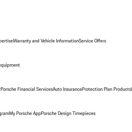
pertise
Warranty and Vehicle Information
Service Offers
equipment
r
Porsche Financial Services
Auto Insurance
Protection Plan Products
ogram
My Porsche App
Porsche Design Timepieces