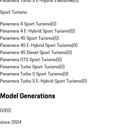
Panamera Turbo S E-Hybrid Executive
(
0
)
Sport Turismo
Panamera 4 Sport Turismo
(
0
)
Panamera 4 E-Hybrid Sport Turismo
(
0
)
Panamera 4S Sport Turismo
(
0
)
Panamera 4S E-Hybrid Sport Turismo
(
0
)
Panamera 4S Diesel Sport Turismo
(
0
)
Panamera GTS Sport Turismo
(
0
)
Panamera Turbo Sport Turismo
(
0
)
Panamera Turbo S Sport Turismo
(
0
)
Panamera Turbo S E-Hybrid Sport Turismo
(
0
)
Model Generations
G3
(
0
)
since 2024