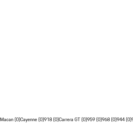
Macan (0)
Cayenne (0)
918 (0)
Carrera GT (0)
959 (0)
968 (0)
944 (0)