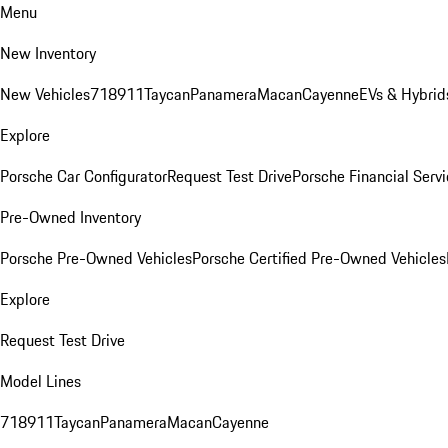
Menu
New Inventory
New Vehicles
718
911
Taycan
Panamera
Macan
Cayenne
EVs & Hybrid
Explore
Porsche Car Configurator
Request Test Drive
Porsche Financial Servi
Pre-Owned Inventory
Porsche Pre-Owned Vehicles
Porsche Certified Pre-Owned Vehicles
Explore
Request Test Drive
Model Lines
718
911
Taycan
Panamera
Macan
Cayenne