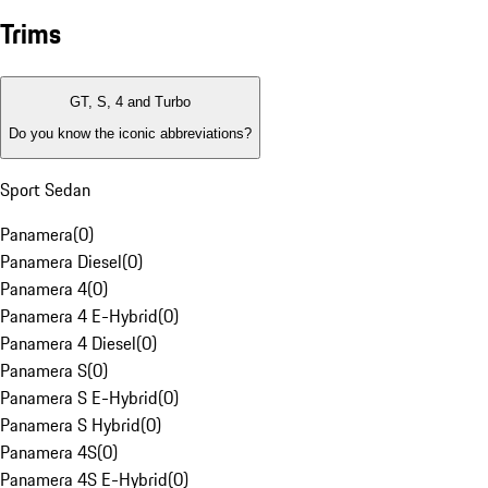
Trims
GT, S, 4 and Turbo
Do you know the iconic abbreviations?
Sport Sedan
Panamera
(
0
)
Panamera Diesel
(
0
)
Panamera 4
(
0
)
Panamera 4 E-Hybrid
(
0
)
Panamera 4 Diesel
(
0
)
Panamera S
(
0
)
Panamera S E-Hybrid
(
0
)
Panamera S Hybrid
(
0
)
Panamera 4S
(
0
)
Panamera 4S E-Hybrid
(
0
)