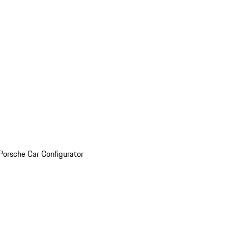
Porsche Car Configurator