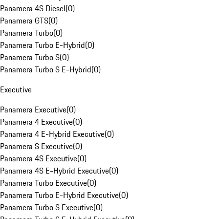
Panamera 4S Diesel
(
0
)
Panamera GTS
(
0
)
Panamera Turbo
(
0
)
Panamera Turbo E-Hybrid
(
0
)
Panamera Turbo S
(
0
)
Panamera Turbo S E-Hybrid
(
0
)
Executive
Panamera Executive
(
0
)
Panamera 4 Executive
(
0
)
Panamera 4 E-Hybrid Executive
(
0
)
Panamera S Executive
(
0
)
Panamera 4S Executive
(
0
)
Panamera 4S E-Hybrid Executive
(
0
)
Panamera Turbo Executive
(
0
)
Panamera Turbo E-Hybrid Executive
(
0
)
Panamera Turbo S Executive
(
0
)