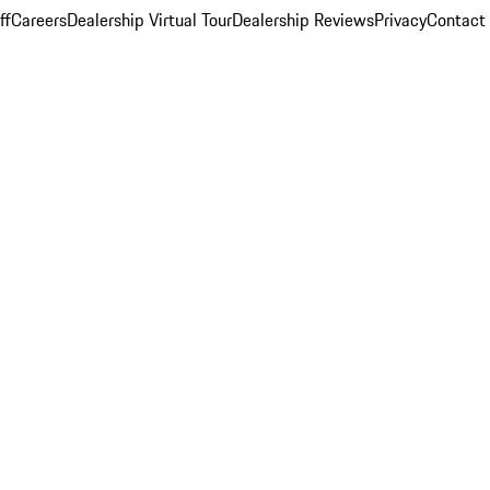
ff
Careers
Dealership Virtual Tour
Dealership Reviews
Privacy
Contact