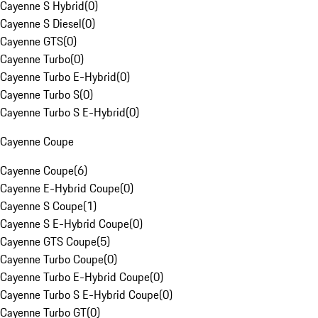
Cayenne S Hybrid
(
0
)
Cayenne S Diesel
(
0
)
Cayenne GTS
(
0
)
Cayenne Turbo
(
0
)
Cayenne Turbo E-Hybrid
(
0
)
Cayenne Turbo S
(
0
)
Cayenne Turbo S E-Hybrid
(
0
)
Cayenne Coupe
Cayenne Coupe
(
6
)
Cayenne E-Hybrid Coupe
(
0
)
Cayenne S Coupe
(
1
)
Cayenne S E-Hybrid Coupe
(
0
)
Cayenne GTS Coupe
(
5
)
Cayenne Turbo Coupe
(
0
)
Cayenne Turbo E-Hybrid Coupe
(
0
)
Cayenne Turbo S E-Hybrid Coupe
(
0
)
Cayenne Turbo GT
(
0
)