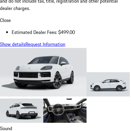
and do not include tax, title, registration and other potential
dealer charges.
Close
Estimated Dealer Fees: $499.00
Show details
Request Information
Sound