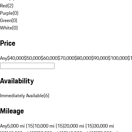
Red
(
2
)
Purple
(
0
)
Green
(
0
)
White
(
0
)
Price
Any
$40,000
$50,000
$60,000
$70,000
$80,000
$90,000
$100,000
$
Availability
Immediately Available
(
6
)
Mileage
Any
5,000 mi (15)
10,000 mi (15)
20,000 mi (15)
30,000 mi