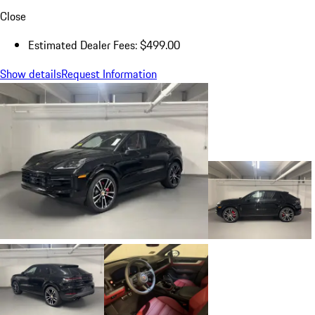
Close
Estimated Dealer Fees: $499.00
Show details
Request Information