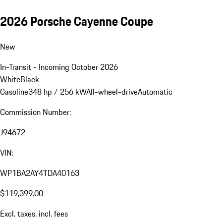
2026 Porsche Cayenne Coupe
New
In-Transit - Incoming October 2026
White
Black
Gasoline
348 hp / 256 kW
All-wheel-drive
Automatic
Commission Number:
J94672
VIN:
WP1BA2AY4TDA40163
$119,399.00
Excl. taxes, incl. fees