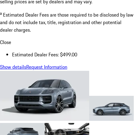
selling prices are set by dealers and may vary.
a
Estimated Dealer Fees are those required to be disclosed by law
and do not include tax, title, registration and other potential
dealer charges.
Close
Estimated Dealer Fees: $499.00
Show details
Request Information