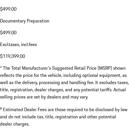
$499.00
Documentary Preparation
$499.00
Excl.taxes, incl.fees
$119,399.00
* The Total Manufacturer's Suggested Retail Price (MSRP) shown
reflects the price for the vehicle, including optional equipment, as
well as the delivery, processing and handling fee. It excludes taxes,
title, registration, dealer charges, and any potential tariffs. Actual
selling prices are set by dealers and may vary.
a
Estimated Dealer Fees are those required to be disclosed by law
and do not include tax, title, registration and other potential
dealer charges.