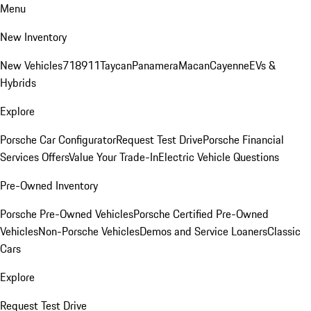
Menu
New Inventory
New Vehicles
718
911
Taycan
Panamera
Macan
Cayenne
EVs &
Hybrids
Explore
Porsche Car Configurator
Request Test Drive
Porsche Financial
Services Offers
Value Your Trade-In
Electric Vehicle Questions
Pre-Owned Inventory
Porsche Pre-Owned Vehicles
Porsche Certified Pre-Owned
Vehicles
Non-Porsche Vehicles
Demos and Service Loaners
Classic
Cars
Explore
Request Test Drive