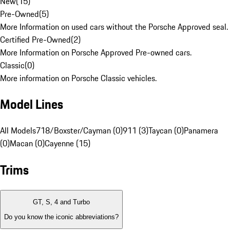
New
(
15
)
Pre-Owned
(
5
)
More Information on used cars without the Porsche Approved seal.
Certified Pre-Owned
(
2
)
More Information on Porsche Approved Pre-owned cars.
Classic
(
0
)
More information on Porsche Classic vehicles.
Model Lines
All Models
718/Boxster/Cayman (0)
911 (3)
Taycan (0)
Panamera
(0)
Macan (0)
Cayenne (15)
Trims
GT, S, 4 and Turbo
Do you know the iconic abbreviations?