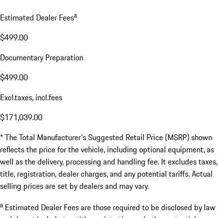
a
Estimated Dealer Fees
$499.00
Documentary Preparation
$499.00
Excl.taxes, incl.fees
$171,039.00
* The Total Manufacturer's Suggested Retail Price (MSRP) shown
reflects the price for the vehicle, including optional equipment, as
well as the delivery, processing and handling fee. It excludes taxes,
title, registration, dealer charges, and any potential tariffs. Actual
selling prices are set by dealers and may vary.
a
Estimated Dealer Fees are those required to be disclosed by law