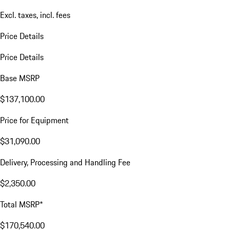
Excl. taxes, incl. fees
Price Details
Price Details
Base MSRP
$137,100.00
Price for Equipment
$31,090.00
Delivery, Processing and Handling Fee
$2,350.00
Total MSRP*
$170,540.00