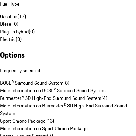
Fuel Type
Gasoline
(
12
)
Diesel
(
0
)
Plug-in hybrid
(
0
)
Electric
(
3
)
Options
Frequently selected
BOSE® Surround Sound System
(
8
)
More Information on BOSE® Surround Sound System
Burmester® 3D High-End Surround Sound System
(
4
)
More Information on Burmester® 3D High-End Surround Sound
System
Sport Chrono Package
(
13
)
More Information on Sport Chrono Package