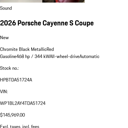
Sound
2026 Porsche Cayenne S Coupe
New
Chromite Black Metallic
Red
Gasoline
468 hp / 344 kW
All-wheel-drive
Automatic
Stock no.:
HPBTDA51724A
VIN:
WP1BL2AY4TDA51724
$145,969.00
Excl. taxes, incl. fees