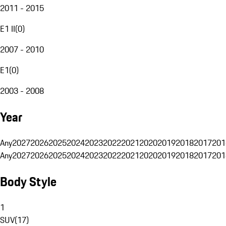
2011 - 2015
E1 II
(
0
)
2007 - 2010
E1
(
0
)
2003 - 2008
Year
Any
2027
2026
2025
2024
2023
2022
2021
2020
2019
2018
2017
201
Any
2027
2026
2025
2024
2023
2022
2021
2020
2019
2018
2017
201
Body Style
1
SUV
(
17
)