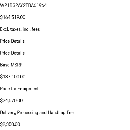
WP1BG2AY2TDA61964
$164,519.00
Excl. taxes, incl. fees
Price Details
Price Details
Base MSRP
$137,100.00
Price for Equipment
$24,570.00
Delivery, Processing and Handling Fee
$2,350.00