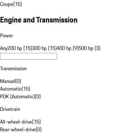
Coupe
(
15
)
Engine and Transmission
Power
Any
200 hp (15)
300 hp (15)
400 hp (9)
500 hp (3)
Transmission
Manual
(
0
)
Automatic
(
15
)
PDK (Automatic)
(
0
)
Drivetrain
All-wheel-drive
(
15
)
Rear-wheel-drive
(
0
)