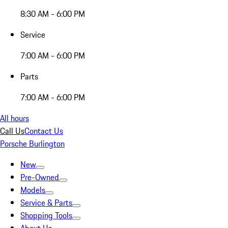
8:30 AM - 6:00 PM
Service
7:00 AM - 6:00 PM
Parts
7:00 AM - 6:00 PM
All hours
Call Us
Contact Us
Porsche Burlington
New
Pre-Owned
Models
Service & Parts
Shopping Tools