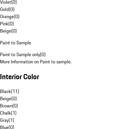
Violet
(
0
)
Gold
(
0
)
Orange
(
0
)
Pink
(
0
)
Beige
(
0
)
Paint to Sample
Paint to Sample only
(
0
)
More Information on Paint to sample.
Interior Color
Black
(
11
)
Beige
(
0
)
Brown
(
0
)
Chalk
(
1
)
Gray
(
1
)
Blue
(
0
)