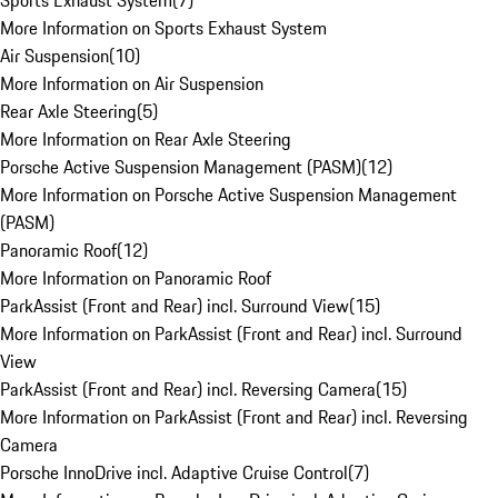
Sports Exhaust System
(
7
)
More Information on Sports Exhaust System
Air Suspension
(
10
)
More Information on Air Suspension
Rear Axle Steering
(
5
)
More Information on Rear Axle Steering
Porsche Active Suspension Management (PASM)
(
12
)
More Information on Porsche Active Suspension Management
(PASM)
Panoramic Roof
(
12
)
More Information on Panoramic Roof
ParkAssist (Front and Rear) incl. Surround View
(
15
)
More Information on ParkAssist (Front and Rear) incl. Surround
View
ParkAssist (Front and Rear) incl. Reversing Camera
(
15
)
More Information on ParkAssist (Front and Rear) incl. Reversing
Camera
Porsche InnoDrive incl. Adaptive Cruise Control
(
7
)