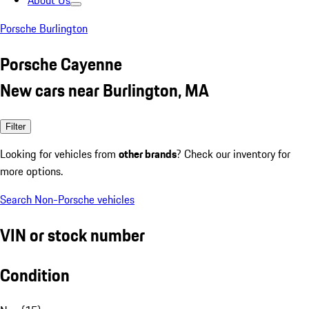
About Us
Porsche Burlington
Porsche Cayenne
New cars near Burlington, MA
Filter
Looking for vehicles from
other brands
? Check our inventory for
more options.
Search Non-Porsche vehicles
VIN or stock number
Condition