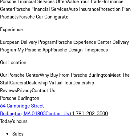
Porsche Financial Services Offers
Value Your Trade-In
Finance
Center
Porsche Financial Services
Auto Insurance
Protection Plan
Products
Porsche Car Configurator
Experience
European Delivery Program
Porsche Experience Center Delivery
Program
My Porsche App
Porsche Design Timepieces
Our Location
Our Porsche Center
Why Buy From Porsche Burlington
Meet The
Staff
Careers
Dealership Virtual Tour
Dealership
Reviews
Privacy
Contact Us
Porsche Burlington
64 Cambridge Street
Burlington, MA 01803
Contact Us
+1 781-202-3500
Today's hours
Sales