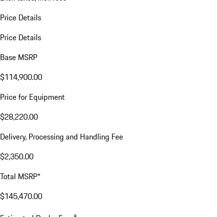
Price Details
Price Details
Base MSRP
$114,900.00
Price for Equipment
$28,220.00
Delivery, Processing and Handling Fee
$2,350.00
Total MSRP*
$145,470.00
a