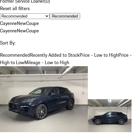
Former Service Loaner
(
0
)
Reset all filters
Recommended
Cayenne
New
Coupe
Cayenne
New
Coupe
Sort By:
Recommended
Recently Added to Stock
Price - Low to High
Price -
High to Low
Mileage - Low to High