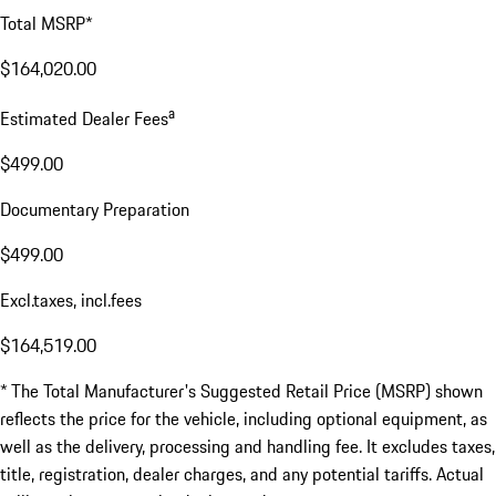
Total MSRP*
$164,020.00
a
Estimated Dealer Fees
$499.00
Documentary Preparation
$499.00
Excl.taxes, incl.fees
$164,519.00
* The Total Manufacturer's Suggested Retail Price (MSRP) shown
reflects the price for the vehicle, including optional equipment, as
well as the delivery, processing and handling fee. It excludes taxes,
title, registration, dealer charges, and any potential tariffs. Actual