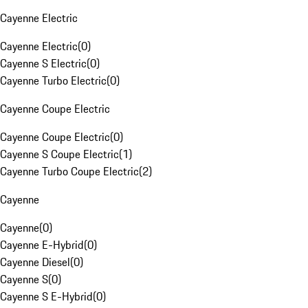
Cayenne Electric
Cayenne Electric
(
0
)
Cayenne S Electric
(
0
)
Cayenne Turbo Electric
(
0
)
Cayenne Coupe Electric
Cayenne Coupe Electric
(
0
)
Cayenne S Coupe Electric
(
1
)
Cayenne Turbo Coupe Electric
(
2
)
Cayenne
Cayenne
(
0
)
Cayenne E-Hybrid
(
0
)
Cayenne Diesel
(
0
)
Cayenne S
(
0
)
Cayenne S E-Hybrid
(
0
)