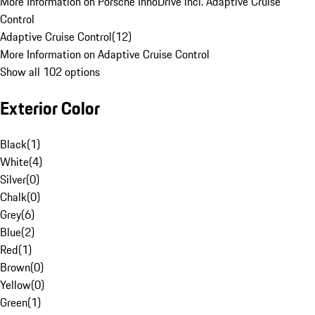
More Information on Porsche InnoDrive incl. Adaptive Cruise
Control
Adaptive Cruise Control
(
12
)
More Information on Adaptive Cruise Control
Show all 102 options
Exterior Color
Black
(
1
)
White
(
4
)
Silver
(
0
)
Chalk
(
0
)
Grey
(
6
)
Blue
(
2
)
Red
(
1
)
Brown
(
0
)
Yellow
(
0
)
Green
(
1
)