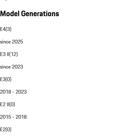
Model Generations
E4
(
3
)
since 2025
E3 II
(
12
)
since 2023
E3
(
0
)
2018 - 2023
E2 II
(
0
)
2015 - 2018
E2
(
0
)