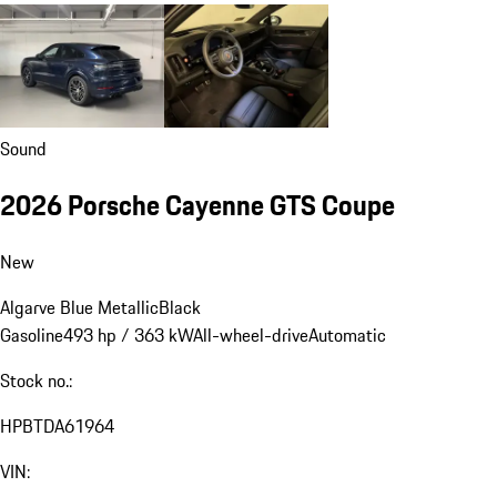
Sound
2026 Porsche Cayenne GTS Coupe
New
Algarve Blue Metallic
Black
Gasoline
493 hp / 363 kW
All-wheel-drive
Automatic
Stock no.:
HPBTDA61964
VIN: