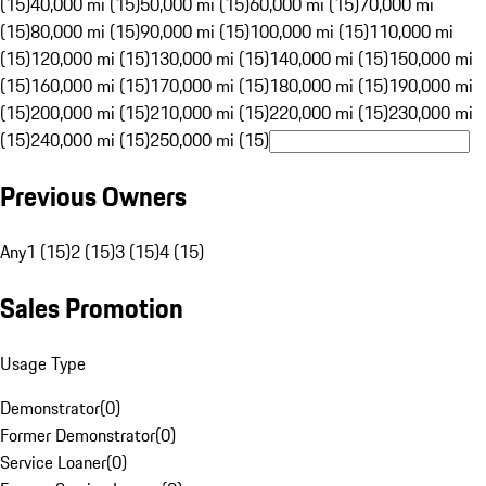
(15)
40,000 mi (15)
50,000 mi (15)
60,000 mi (15)
70,000 mi
(15)
80,000 mi (15)
90,000 mi (15)
100,000 mi (15)
110,000 mi
(15)
120,000 mi (15)
130,000 mi (15)
140,000 mi (15)
150,000 mi
(15)
160,000 mi (15)
170,000 mi (15)
180,000 mi (15)
190,000 mi
(15)
200,000 mi (15)
210,000 mi (15)
220,000 mi (15)
230,000 mi
(15)
240,000 mi (15)
250,000 mi (15)
Previous Owners
Any
1 (15)
2 (15)
3 (15)
4 (15)
Sales Promotion
Usage Type
Demonstrator
(
0
)
Former Demonstrator
(
0
)
Service Loaner
(
0
)