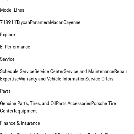
Model Lines
718
911
Taycan
Panamera
Macan
Cayenne
Explore
E-Performance
Service
Schedule Service
Service Center
Service and Maintenance
Repair
Expertise
Warranty and Vehicle Information
Service Offers
Parts
Genuine Parts, Tires, and Oil
Parts Accessories
Porsche Tire
Center
Tequipment
Finance & Insurance