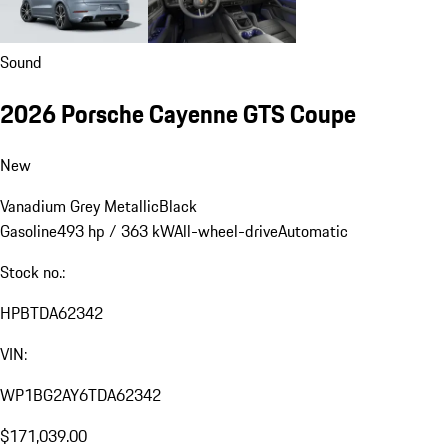
Sound
2026 Porsche Cayenne GTS Coupe
New
Vanadium Grey Metallic
Black
Gasoline
493 hp / 363 kW
All-wheel-drive
Automatic
Stock no.:
HPBTDA62342
VIN:
WP1BG2AY6TDA62342
$171,039.00