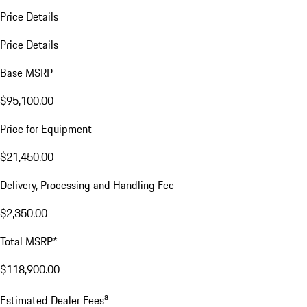
Price Details
Price Details
Base MSRP
$95,100.00
Price for Equipment
$21,450.00
Delivery, Processing and Handling Fee
$2,350.00
Total MSRP*
$118,900.00
a
Estimated Dealer Fees