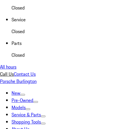
Closed
Service
Closed
Parts
Closed
All hours
Call Us
Contact Us
Porsche Burlington
New
Pre-Owned
Models
Service & Parts
Shopping Tools