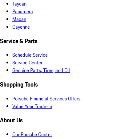
Taycan
Panamera
Macan
Cayenne
Service & Parts
Schedule Service
Service Center
Genuine Parts, Tires, and Oil
Shopping Tools
Porsche Financial Services Offers
Value Your Trade-In
About Us
Our Porsche Center