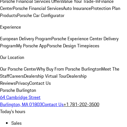
Porsche Financial Services Offers
Value Your Trade-In
Finance
Center
Porsche Financial Services
Auto Insurance
Protection Plan
Products
Porsche Car Configurator
Experience
European Delivery Program
Porsche Experience Center Delivery
Program
My Porsche App
Porsche Design Timepieces
Our Location
Our Porsche Center
Why Buy From Porsche Burlington
Meet The
Staff
Careers
Dealership Virtual Tour
Dealership
Reviews
Privacy
Contact Us
Porsche Burlington
64 Cambridge Street
Burlington, MA 01803
Contact Us
+1 781-202-3500
Today's hours
Sales