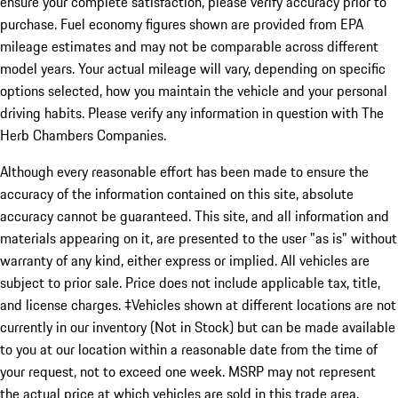
ensure your complete satisfaction, please verify accuracy prior to
purchase. Fuel economy figures shown are provided from EPA
mileage estimates and may not be comparable across different
model years. Your actual mileage will vary, depending on specific
options selected, how you maintain the vehicle and your personal
driving habits. Please verify any information in question with The
Herb Chambers Companies.
Although every reasonable effort has been made to ensure the
accuracy of the information contained on this site, absolute
accuracy cannot be guaranteed. This site, and all information and
materials appearing on it, are presented to the user "as is" without
warranty of any kind, either express or implied. All vehicles are
subject to prior sale. Price does not include applicable tax, title,
and license charges. ‡Vehicles shown at different locations are not
currently in our inventory (Not in Stock) but can be made available
to you at our location within a reasonable date from the time of
your request, not to exceed one week. MSRP may not represent
the actual price at which vehicles are sold in this trade area.