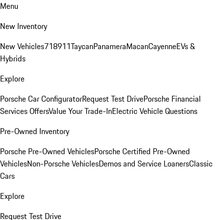
Menu
New Inventory
New Vehicles
718
911
Taycan
Panamera
Macan
Cayenne
EVs &
Hybrids
Explore
Porsche Car Configurator
Request Test Drive
Porsche Financial
Services Offers
Value Your Trade-In
Electric Vehicle Questions
Pre-Owned Inventory
Porsche Pre-Owned Vehicles
Porsche Certified Pre-Owned
Vehicles
Non-Porsche Vehicles
Demos and Service Loaners
Classic
Cars
Explore
Request Test Drive