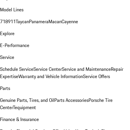
Model Lines
718
911
Taycan
Panamera
Macan
Cayenne
Explore
E-Performance
Service
Schedule Service
Service Center
Service and Maintenance
Repair
Expertise
Warranty and Vehicle Information
Service Offers
Parts
Genuine Parts, Tires, and Oil
Parts Accessories
Porsche Tire
Center
Tequipment
Finance & Insurance