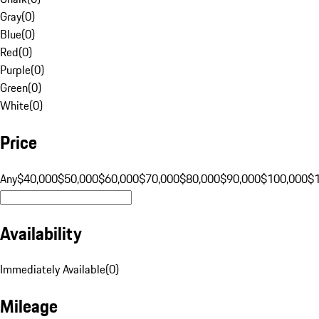
Gray
(
0
)
Blue
(
0
)
Red
(
0
)
Purple
(
0
)
Green
(
0
)
White
(
0
)
Price
Any
$40,000
$50,000
$60,000
$70,000
$80,000
$90,000
$100,000
$
Availability
Immediately Available
(
0
)
Mileage