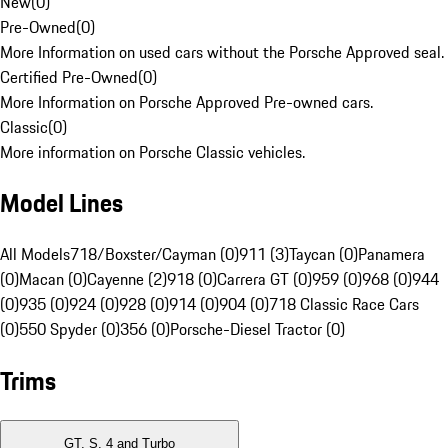
New
(
0
)
Pre-Owned
(
0
)
More Information on used cars without the Porsche Approved seal.
Certified Pre-Owned
(
0
)
More Information on Porsche Approved Pre-owned cars.
Classic
(
0
)
More information on Porsche Classic vehicles.
Model Lines
All Models
718/Boxster/Cayman (0)
911 (3)
Taycan (0)
Panamera
(0)
Macan (0)
Cayenne (2)
918 (0)
Carrera GT (0)
959 (0)
968 (0)
944
(0)
935 (0)
924 (0)
928 (0)
914 (0)
904 (0)
718 Classic Race Cars
(0)
550 Spyder (0)
356 (0)
Porsche-Diesel Tractor (0)
Trims
GT, S, 4 and Turbo