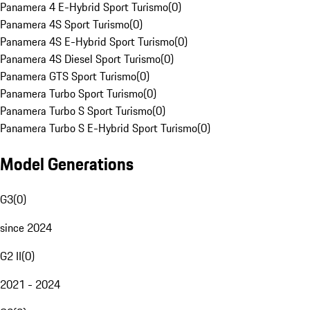
Panamera 4 E-Hybrid Sport Turismo
(
0
)
Panamera 4S Sport Turismo
(
0
)
Panamera 4S E-Hybrid Sport Turismo
(
0
)
Panamera 4S Diesel Sport Turismo
(
0
)
Panamera GTS Sport Turismo
(
0
)
Panamera Turbo Sport Turismo
(
0
)
Panamera Turbo S Sport Turismo
(
0
)
Panamera Turbo S E-Hybrid Sport Turismo
(
0
)
Model Generations
G3
(
0
)
since 2024
G2 II
(
0
)
2021 - 2024