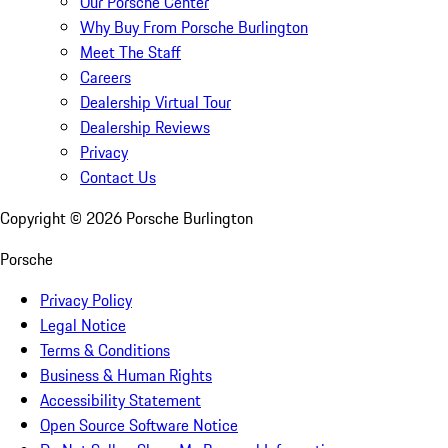
Our Porsche Center
Why Buy From Porsche Burlington
Meet The Staff
Careers
Dealership Virtual Tour
Dealership Reviews
Privacy
Contact Us
Copyright ©
2026
Porsche Burlington
Porsche
Privacy Policy
Legal Notice
Terms & Conditions
Business & Human Rights
Accessibility Statement
Open Source Software Notice