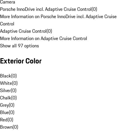
Camera
Porsche InnoDrive incl. Adaptive Cruise Control
(
0
)
More Information on Porsche InnoDrive incl. Adaptive Cruise
Control
Adaptive Cruise Control
(
0
)
More Information on Adaptive Cruise Control
Show all 97 options
Exterior Color
Black
(
0
)
White
(
0
)
Silver
(
0
)
Chalk
(
0
)
Grey
(
0
)
Blue
(
0
)
Red
(
0
)
Brown
(
0
)