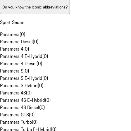
Do you know the iconic abbreviations?
Sport Sedan
Panamera
(
0
)
Panamera Diesel
(
0
)
Panamera 4
(
0
)
Panamera 4 E-Hybrid
(
0
)
Panamera 4 Diesel
(
0
)
Panamera S
(
0
)
Panamera S E-Hybrid
(
0
)
Panamera S Hybrid
(
0
)
Panamera 4S
(
0
)
Panamera 4S E-Hybrid
(
0
)
Panamera 4S Diesel
(
0
)
Panamera GTS
(
0
)
Panamera Turbo
(
0
)
Panamera Turbo E-Hybrid
(
0
)