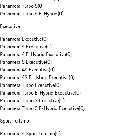
Panamera Turbo S
(
0
)
Panamera Turbo S E-Hybrid
(
0
)
Executive
Panamera Executive
(
0
)
Panamera 4 Executive
(
0
)
Panamera 4 E-Hybrid Executive
(
0
)
Panamera S Executive
(
0
)
Panamera 4S Executive
(
0
)
Panamera 4S E-Hybrid Executive
(
0
)
Panamera Turbo Executive
(
0
)
Panamera Turbo E-Hybrid Executive
(
0
)
Panamera Turbo S Executive
(
0
)
Panamera Turbo S E-Hybrid Executive
(
0
)
Sport Turismo
Panamera 4 Sport Turismo
(
0
)