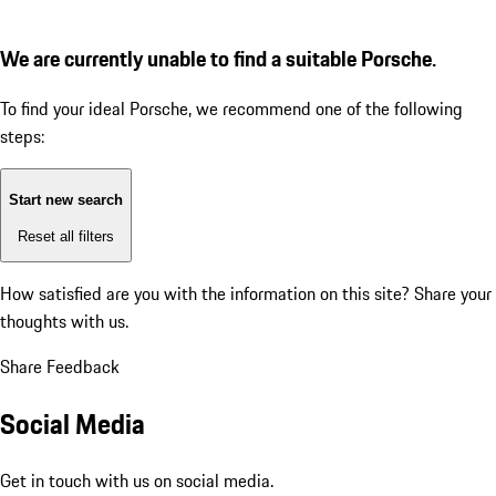
We are currently unable to find a suitable Porsche.
To find your ideal Porsche, we recommend one of the following
steps:
Start new search
Reset all filters
How satisfied are you with the information on this site?
Share your
thoughts with us.
Share Feedback
Social Media
Get in touch with us on social media.