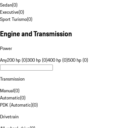
Sedan
(
0
)
Executive
(
0
)
Sport Turismo
(
0
)
Engine and Transmission
Power
Any
200 hp (0)
300 hp (0)
400 hp (0)
500 hp (0)
Transmission
Manual
(
0
)
Automatic
(
0
)
PDK (Automatic)
(
0
)
Drivetrain