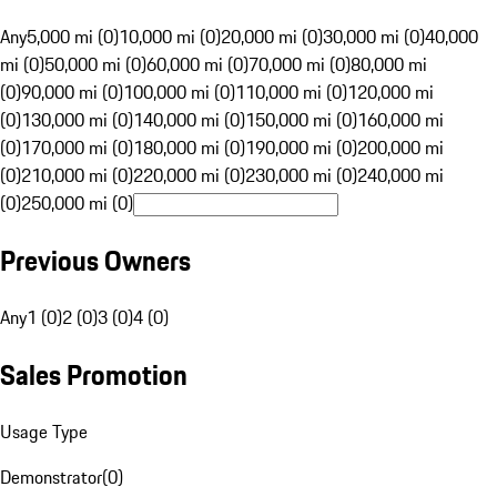
Any
5,000 mi (0)
10,000 mi (0)
20,000 mi (0)
30,000 mi (0)
40,000
mi (0)
50,000 mi (0)
60,000 mi (0)
70,000 mi (0)
80,000 mi
(0)
90,000 mi (0)
100,000 mi (0)
110,000 mi (0)
120,000 mi
(0)
130,000 mi (0)
140,000 mi (0)
150,000 mi (0)
160,000 mi
(0)
170,000 mi (0)
180,000 mi (0)
190,000 mi (0)
200,000 mi
(0)
210,000 mi (0)
220,000 mi (0)
230,000 mi (0)
240,000 mi
(0)
250,000 mi (0)
Previous Owners
Any
1 (0)
2 (0)
3 (0)
4 (0)
Sales Promotion
Usage Type
Demonstrator
(
0
)