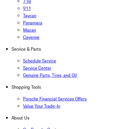
718
911
Taycan
Panamera
Macan
Cayenne
Service & Parts
Schedule Service
Service Center
Genuine Parts, Tires, and Oil
Shopping Tools
Porsche Financial Services Offers
Value Your Trade-In
About Us