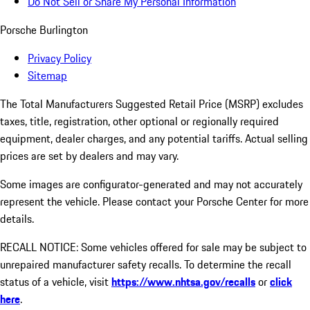
Do Not Sell or Share My Personal Information
Porsche Burlington
Privacy Policy
Sitemap
The Total Manufacturers Suggested Retail Price (MSRP) excludes
taxes, title, registration, other optional or regionally required
equipment, dealer charges, and any potential tariffs. Actual selling
prices are set by dealers and may vary.
Some images are configurator-generated and may not accurately
represent the vehicle. Please contact your Porsche Center for more
details.
RECALL NOTICE: Some vehicles offered for sale may be subject to
unrepaired manufacturer safety recalls. To determine the recall
status of a vehicle, visit
https://www.nhtsa.gov/recalls
or
click
here
.