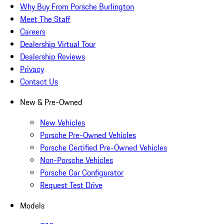
Why Buy From Porsche Burlington
Meet The Staff
Careers
Dealership Virtual Tour
Dealership Reviews
Privacy
Contact Us
New & Pre-Owned
New Vehicles
Porsche Pre-Owned Vehicles
Porsche Certified Pre-Owned Vehicles
Non-Porsche Vehicles
Porsche Car Configurator
Request Test Drive
Models