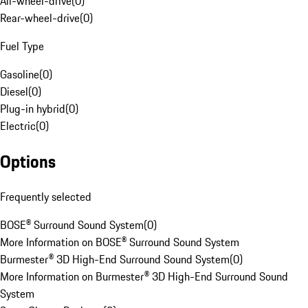
All-wheel-drive
(
0
)
Rear-wheel-drive
(
0
)
Fuel Type
Gasoline
(
0
)
Diesel
(
0
)
Plug-in hybrid
(
0
)
Electric
(
0
)
Options
Frequently selected
BOSE® Surround Sound System
(
0
)
More Information on BOSE® Surround Sound System
Burmester® 3D High-End Surround Sound System
(
0
)
More Information on Burmester® 3D High-End Surround Sound
System