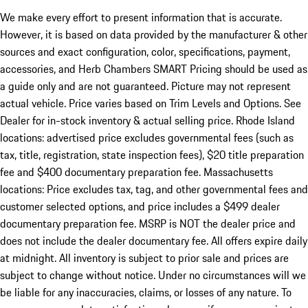
We make every effort to present information that is accurate.
However, it is based on data provided by the manufacturer & other
sources and exact configuration, color, specifications, payment,
accessories, and Herb Chambers SMART Pricing should be used as
a guide only and are not guaranteed. Picture may not represent
actual vehicle. Price varies based on Trim Levels and Options. See
Dealer for in-stock inventory & actual selling price. Rhode Island
locations: advertised price excludes governmental fees (such as
tax, title, registration, state inspection fees), $20 title preparation
fee and $400 documentary preparation fee. Massachusetts
locations: Price excludes tax, tag, and other governmental fees and
customer selected options, and price includes a $499 dealer
documentary preparation fee. MSRP is NOT the dealer price and
does not include the dealer documentary fee. All offers expire daily
at midnight. All inventory is subject to prior sale and prices are
subject to change without notice. Under no circumstances will we
be liable for any inaccuracies, claims, or losses of any nature. To