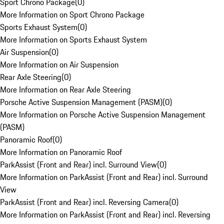
Sport Chrono Package
(
0
)
More Information on Sport Chrono Package
Sports Exhaust System
(
0
)
More Information on Sports Exhaust System
Air Suspension
(
0
)
More Information on Air Suspension
Rear Axle Steering
(
0
)
More Information on Rear Axle Steering
Porsche Active Suspension Management (PASM)
(
0
)
More Information on Porsche Active Suspension Management
(PASM)
Panoramic Roof
(
0
)
More Information on Panoramic Roof
ParkAssist (Front and Rear) incl. Surround View
(
0
)
More Information on ParkAssist (Front and Rear) incl. Surround
View
ParkAssist (Front and Rear) incl. Reversing Camera
(
0
)
More Information on ParkAssist (Front and Rear) incl. Reversing