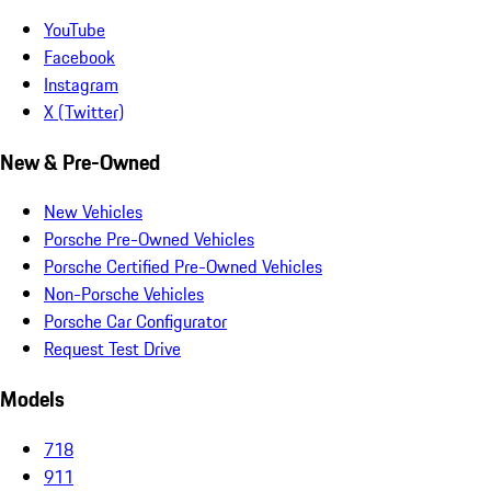
YouTube
Facebook
Instagram
X (Twitter)
New & Pre-Owned
New Vehicles
Porsche Pre-Owned Vehicles
Porsche Certified Pre-Owned Vehicles
Non-Porsche Vehicles
Porsche Car Configurator
Request Test Drive
Models
718
911