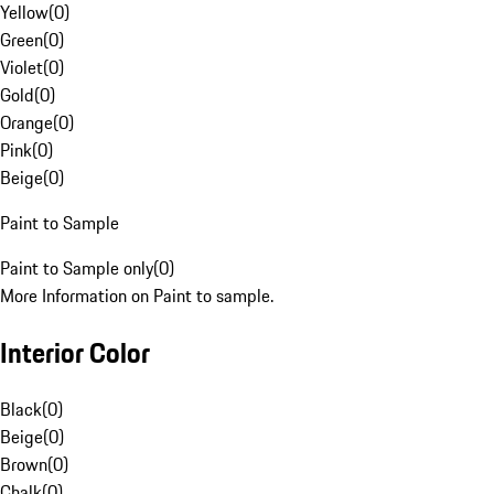
Yellow
(
0
)
Green
(
0
)
Violet
(
0
)
Gold
(
0
)
Orange
(
0
)
Pink
(
0
)
Beige
(
0
)
Paint to Sample
Paint to Sample only
(
0
)
More Information on Paint to sample.
Interior Color
Black
(
0
)
Beige
(
0
)
Brown
(
0
)
Chalk
(
0
)