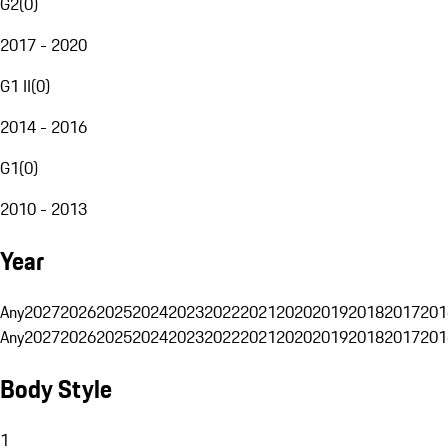
G2
(
0
)
2017 - 2020
G1 II
(
0
)
2014 - 2016
G1
(
0
)
2010 - 2013
Year
Any
2027
2026
2025
2024
2023
2022
2021
2020
2019
2018
2017
201
Any
2027
2026
2025
2024
2023
2022
2021
2020
2019
2018
2017
201
Body Style
1