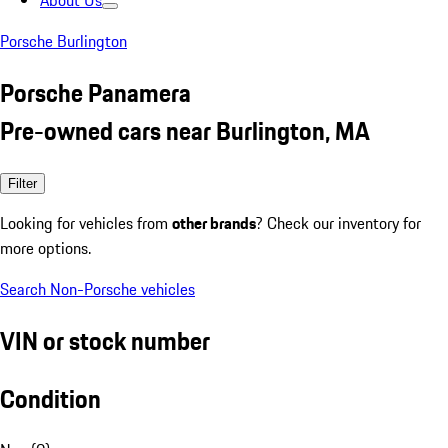
About Us
Porsche Burlington
Porsche Panamera
Pre-owned cars near Burlington, MA
Filter
Looking for vehicles from
other brands
? Check our inventory for
more options.
Search Non-Porsche vehicles
VIN or stock number
Condition