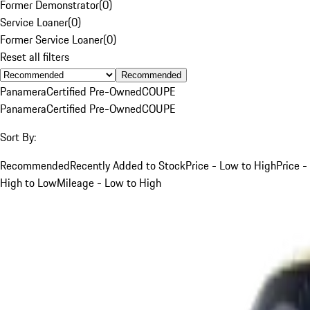
Former Demonstrator
(
0
)
Service Loaner
(
0
)
Former Service Loaner
(
0
)
Reset all filters
Recommended
Panamera
Certified Pre-Owned
COUPE
Panamera
Certified Pre-Owned
COUPE
Sort By:
Recommended
Recently Added to Stock
Price - Low to High
Price -
High to Low
Mileage - Low to High