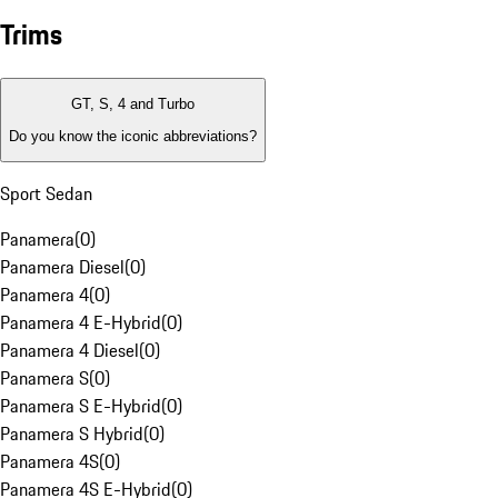
Trims
GT, S, 4 and Turbo
Do you know the iconic abbreviations?
Sport Sedan
Panamera
(
0
)
Panamera Diesel
(
0
)
Panamera 4
(
0
)
Panamera 4 E-Hybrid
(
0
)
Panamera 4 Diesel
(
0
)
Panamera S
(
0
)
Panamera S E-Hybrid
(
0
)
Panamera S Hybrid
(
0
)
Panamera 4S
(
0
)
Panamera 4S E-Hybrid
(
0
)