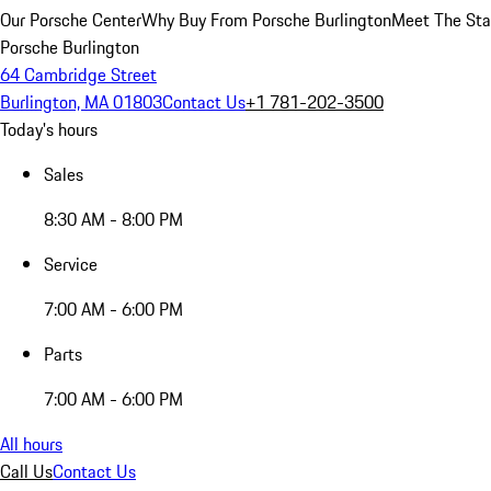
Our Porsche Center
Why Buy From Porsche Burlington
Meet The Sta
Porsche Burlington
64 Cambridge Street
Burlington, MA 01803
Contact Us
+1 781-202-3500
Today's hours
Sales
8:30 AM - 8:00 PM
Service
7:00 AM - 6:00 PM
Parts
7:00 AM - 6:00 PM
All hours
Call Us
Contact Us