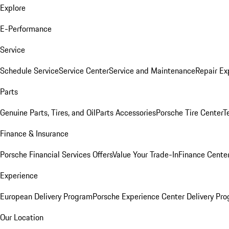
Explore
E-Performance
Service
Schedule Service
Service Center
Service and Maintenance
Repair Ex
Parts
Genuine Parts, Tires, and Oil
Parts Accessories
Porsche Tire Center
T
Finance & Insurance
Porsche Financial Services Offers
Value Your Trade-In
Finance Cente
Experience
European Delivery Program
Porsche Experience Center Delivery Pr
Our Location