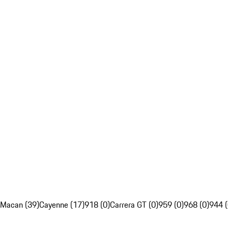
Macan (39)
Cayenne (17)
918 (0)
Carrera GT (0)
959 (0)
968 (0)
944 (