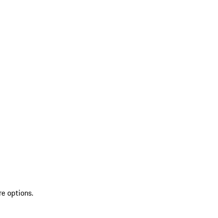
re options.