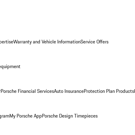
pertise
Warranty and Vehicle Information
Service Offers
equipment
r
Porsche Financial Services
Auto Insurance
Protection Plan Products
ogram
My Porsche App
Porsche Design Timepieces