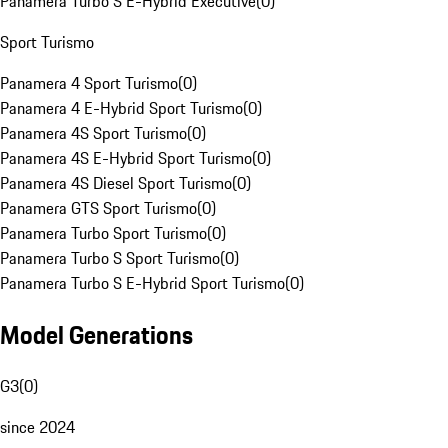
Panamera Turbo S E-Hybrid Executive
(
0
)
Sport Turismo
Panamera 4 Sport Turismo
(
0
)
Panamera 4 E-Hybrid Sport Turismo
(
0
)
Panamera 4S Sport Turismo
(
0
)
Panamera 4S E-Hybrid Sport Turismo
(
0
)
Panamera 4S Diesel Sport Turismo
(
0
)
Panamera GTS Sport Turismo
(
0
)
Panamera Turbo Sport Turismo
(
0
)
Panamera Turbo S Sport Turismo
(
0
)
Panamera Turbo S E-Hybrid Sport Turismo
(
0
)
Model Generations
G3
(
0
)
since 2024