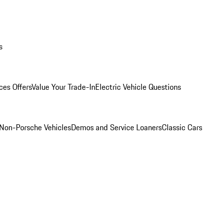
s
ces Offers
Value Your Trade-In
Electric Vehicle Questions
Non-Porsche Vehicles
Demos and Service Loaners
Classic Cars