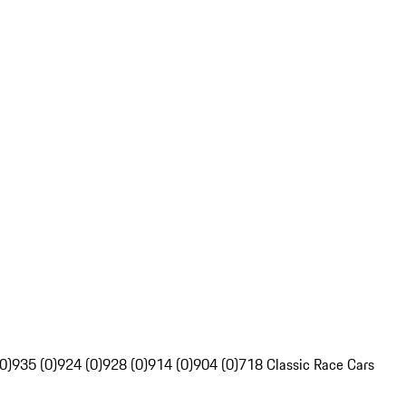
0)
935 (0)
924 (0)
928 (0)
914 (0)
904 (0)
718 Classic Race Cars