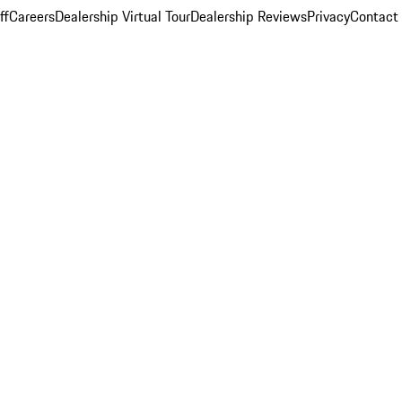
ff
Careers
Dealership Virtual Tour
Dealership Reviews
Privacy
Contact