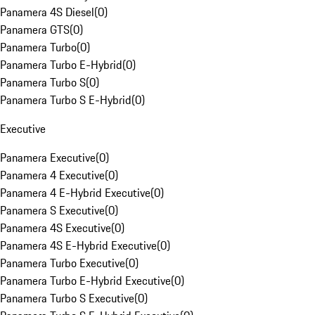
Panamera 4S Diesel
(
0
)
Panamera GTS
(
0
)
Panamera Turbo
(
0
)
Panamera Turbo E-Hybrid
(
0
)
Panamera Turbo S
(
0
)
Panamera Turbo S E-Hybrid
(
0
)
Executive
Panamera Executive
(
0
)
Panamera 4 Executive
(
0
)
Panamera 4 E-Hybrid Executive
(
0
)
Panamera S Executive
(
0
)
Panamera 4S Executive
(
0
)
Panamera 4S E-Hybrid Executive
(
0
)
Panamera Turbo Executive
(
0
)
Panamera Turbo E-Hybrid Executive
(
0
)
Panamera Turbo S Executive
(
0
)