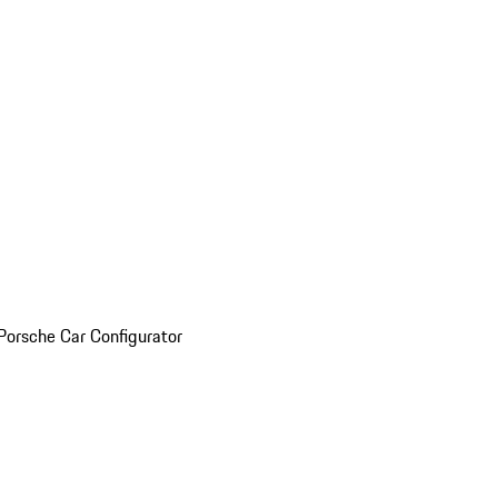
Porsche Car Configurator