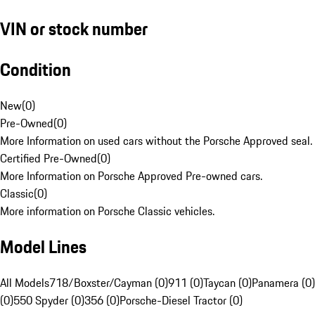
VIN or stock number
Condition
New
(
0
)
Pre-Owned
(
0
)
More Information on used cars without the Porsche Approved seal.
Certified Pre-Owned
(
0
)
More Information on Porsche Approved Pre-owned cars.
Classic
(
0
)
More information on Porsche Classic vehicles.
Model Lines
All Models
718/Boxster/Cayman (0)
911 (0)
Taycan (0)
Panamera (0)
(0)
550 Spyder (0)
356 (0)
Porsche-Diesel Tractor (0)