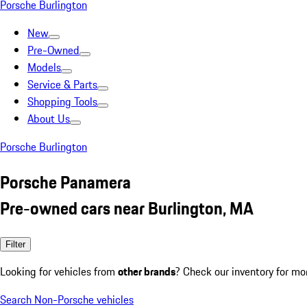
Porsche Burlington
New
Pre-Owned
Models
Service & Parts
Shopping Tools
About Us
Porsche Burlington
Porsche Panamera
Pre-owned cars near Burlington, MA
Filter
Looking for vehicles from
other brands
? Check our inventory for mo
Search Non-Porsche vehicles