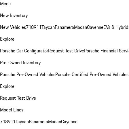
Menu
New Inventory
New Vehicles
718
911
Taycan
Panamera
Macan
Cayenne
EVs & Hybrid
Explore
Porsche Car Configurator
Request Test Drive
Porsche Financial Servi
Pre-Owned Inventory
Porsche Pre-Owned Vehicles
Porsche Certified Pre-Owned Vehicles
Explore
Request Test Drive
Model Lines
718
911
Taycan
Panamera
Macan
Cayenne