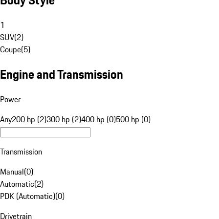
1
SUV
(
2
)
Coupe
(
5
)
Engine and Transmission
Power
Any
200 hp (2)
300 hp (2)
400 hp (0)
500 hp (0)
Transmission
Manual
(
0
)
Automatic
(
2
)
PDK (Automatic)
(
0
)
Drivetrain