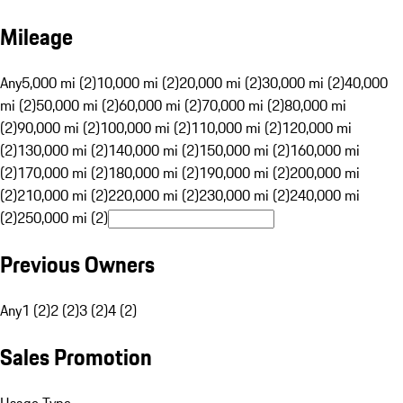
Mileage
Any
5,000 mi (2)
10,000 mi (2)
20,000 mi (2)
30,000 mi (2)
40,000
mi (2)
50,000 mi (2)
60,000 mi (2)
70,000 mi (2)
80,000 mi
(2)
90,000 mi (2)
100,000 mi (2)
110,000 mi (2)
120,000 mi
(2)
130,000 mi (2)
140,000 mi (2)
150,000 mi (2)
160,000 mi
(2)
170,000 mi (2)
180,000 mi (2)
190,000 mi (2)
200,000 mi
(2)
210,000 mi (2)
220,000 mi (2)
230,000 mi (2)
240,000 mi
(2)
250,000 mi (2)
Previous Owners
Any
1 (2)
2 (2)
3 (2)
4 (2)
Sales Promotion
Usage Type