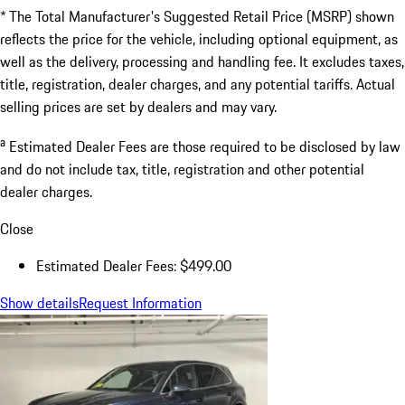
* The Total Manufacturer's Suggested Retail Price (MSRP) shown
reflects the price for the vehicle, including optional equipment, as
well as the delivery, processing and handling fee. It excludes taxes,
title, registration, dealer charges, and any potential tariffs. Actual
selling prices are set by dealers and may vary.
a
Estimated Dealer Fees are those required to be disclosed by law
and do not include tax, title, registration and other potential
dealer charges.
Close
Estimated Dealer Fees: $499.00
Show details
Request Information