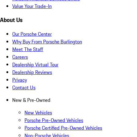
Value Your Trade-In
About Us
Our Porsche Center
Why Buy From Porsche Burlington
Meet The Staff
Careers
Dealership Virtual Tour
Dealership Reviews
Privacy
Contact Us
New & Pre-Owned
New Vehicles
Porsche Pre-Owned Vehicles
Porsche Certified Pre-Owned Vehicles
Non-Porsche Vehicles