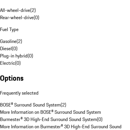
All-wheel-drive
(
2
)
Rear-wheel-drive
(
0
)
Fuel Type
Gasoline
(
2
)
Diesel
(
0
)
Plug-in hybrid
(
0
)
Electric
(
0
)
Options
Frequently selected
BOSE® Surround Sound System
(
2
)
More Information on BOSE® Surround Sound System
Burmester® 3D High-End Surround Sound System
(
0
)
More Information on Burmester® 3D High-End Surround Sound