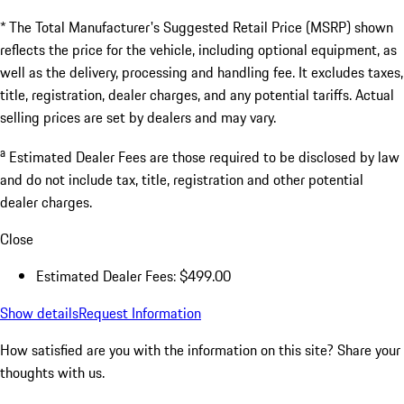
* The Total Manufacturer's Suggested Retail Price (MSRP) shown
reflects the price for the vehicle, including optional equipment, as
well as the delivery, processing and handling fee. It excludes taxes,
title, registration, dealer charges, and any potential tariffs. Actual
selling prices are set by dealers and may vary.
a
Estimated Dealer Fees are those required to be disclosed by law
and do not include tax, title, registration and other potential
dealer charges.
Close
Estimated Dealer Fees: $499.00
Show details
Request Information
How satisfied are you with the information on this site?
Share your
thoughts with us.