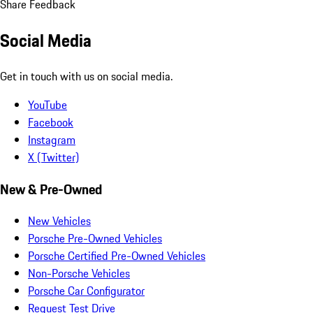
Share Feedback
Social Media
Get in touch with us on social media.
YouTube
Facebook
Instagram
X (Twitter)
New & Pre-Owned
New Vehicles
Porsche Pre-Owned Vehicles
Porsche Certified Pre-Owned Vehicles
Non-Porsche Vehicles
Porsche Car Configurator
Request Test Drive