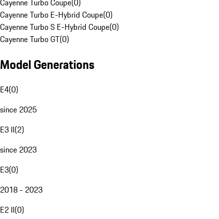
Cayenne Turbo Coupe
(
0
)
Cayenne Turbo E-Hybrid Coupe
(
0
)
Cayenne Turbo S E-Hybrid Coupe
(
0
)
Cayenne Turbo GT
(
0
)
Model Generations
E4
(
0
)
since 2025
E3 II
(
2
)
since 2023
E3
(
0
)
2018 - 2023
E2 II
(
0
)