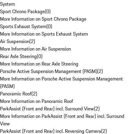
System
Sport Chrono Package
(
0
)
More Information on Sport Chrono Package
Sports Exhaust System
(
0
)
More Information on Sports Exhaust System
Air Suspension
(
2
)
More Information on Air Suspension
Rear Axle Steering
(
0
)
More Information on Rear Axle Steering
Porsche Active Suspension Management (PASM)
(
2
)
More Information on Porsche Active Suspension Management
(PASM)
Panoramic Roof
(
2
)
More Information on Panoramic Roof
ParkAssist (Front and Rear) incl. Surround View
(
2
)
More Information on ParkAssist (Front and Rear) incl. Surround
View
ParkAssist (Front and Rear) incl. Reversing Camera
(
2
)