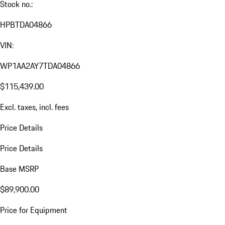
Stock no.:
HPBTDA04866
VIN:
WP1AA2AY7TDA04866
$115,439.00
Excl. taxes, incl. fees
Price Details
Price Details
Base MSRP
$89,900.00
Price for Equipment