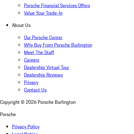
Porsche Financial Services Offers
Value Your Trade-In
About Us
Our Porsche Center
Why Buy From Porsche Burlington
Meet The Staff
Careers
Dealership Virtual Tour
Dealership Reviews
Privacy
Contact Us
Copyright ©
2026
Porsche Burlington
Porsche
Privacy Policy