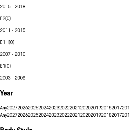
2015 - 2018
E2
(
0
)
2011 - 2015
E1 II
(
0
)
2007 - 2010
E1
(
0
)
2003 - 2008
Year
Any
2027
2026
2025
2024
2023
2022
2021
2020
2019
2018
2017
201
Any
2027
2026
2025
2024
2023
2022
2021
2020
2019
2018
2017
201
Body Style