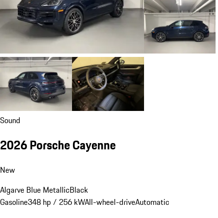
Sound
2026 Porsche Cayenne
New
Algarve Blue Metallic
Black
Gasoline
348 hp / 256 kW
All-wheel-drive
Automatic