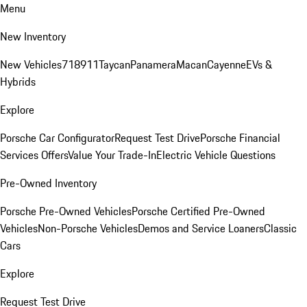
Menu
New Inventory
New Vehicles
718
911
Taycan
Panamera
Macan
Cayenne
EVs &
Hybrids
Explore
Porsche Car Configurator
Request Test Drive
Porsche Financial
Services Offers
Value Your Trade-In
Electric Vehicle Questions
Pre-Owned Inventory
Porsche Pre-Owned Vehicles
Porsche Certified Pre-Owned
Vehicles
Non-Porsche Vehicles
Demos and Service Loaners
Classic
Cars
Explore
Request Test Drive