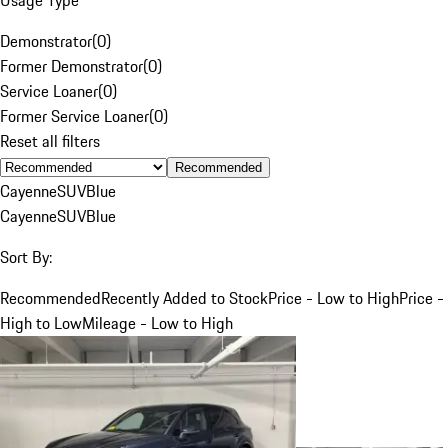
Demonstrator
(
0
)
Former Demonstrator
(
0
)
Service Loaner
(
0
)
Former Service Loaner
(
0
)
Reset all filters
Recommended
Cayenne
SUV
Blue
Cayenne
SUV
Blue
Sort By:
Recommended
Recently Added to Stock
Price - Low to High
Price -
High to Low
Mileage - Low to High