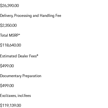
$26,390.00
Delivery, Processing and Handling Fee
$2,350.00
Total MSRP*
$118,640.00
a
Estimated Dealer Fees
$499.00
Documentary Preparation
$499.00
Excl.taxes, incl.fees
$119,139.00