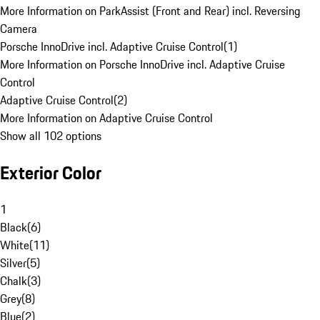
More Information on ParkAssist (Front and Rear) incl. Reversing
Camera
Porsche InnoDrive incl. Adaptive Cruise Control
(
1
)
More Information on Porsche InnoDrive incl. Adaptive Cruise
Control
Adaptive Cruise Control
(
2
)
More Information on Adaptive Cruise Control
Show all 102 options
Exterior Color
1
Black
(
6
)
White
(
11
)
Silver
(
5
)
Chalk
(
3
)
Grey
(
8
)
Blue
(
2
)