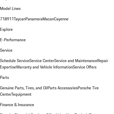
Model Lines
718
911
Taycan
Panamera
Macan
Cayenne
Explore
E-Performance
Service
Schedule Service
Service Center
Service and Maintenance
Repair
Expertise
Warranty and Vehicle Information
Service Offers
Parts
Genuine Parts, Tires, and Oil
Parts Accessories
Porsche Tire
Center
Tequipment
Finance & Insurance