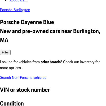
About Us
Porsche Burlington
Porsche Cayenne Blue
New and pre-owned cars near Burlington,
MA
Filter
Looking for vehicles from
other brands
? Check our inventory for
more options.
Search Non-Porsche vehicles
VIN or stock number
Condition