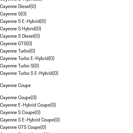
Cayenne Diesel
(
0
)
Cayenne S
(
0
)
Cayenne S E-Hybrid
(
0
)
Cayenne S Hybrid
(
0
)
Cayenne S Diesel
(
0
)
Cayenne GTS
(
0
)
Cayenne Turbo
(
0
)
Cayenne Turbo E-Hybrid
(
0
)
Cayenne Turbo S
(
0
)
Cayenne Turbo S E-Hybrid
(
0
)
Cayenne Coupe
Cayenne Coupe
(
0
)
Cayenne E-Hybrid Coupe
(
0
)
Cayenne S Coupe
(
0
)
Cayenne S E-Hybrid Coupe
(
0
)
Cayenne GTS Coupe
(
0
)