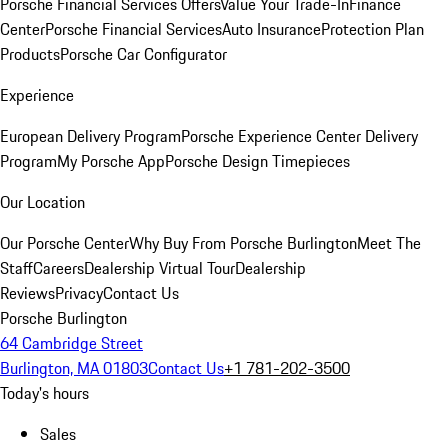
Porsche Financial Services Offers
Value Your Trade-In
Finance
Center
Porsche Financial Services
Auto Insurance
Protection Plan
Products
Porsche Car Configurator
Experience
European Delivery Program
Porsche Experience Center Delivery
Program
My Porsche App
Porsche Design Timepieces
Our Location
Our Porsche Center
Why Buy From Porsche Burlington
Meet The
Staff
Careers
Dealership Virtual Tour
Dealership
Reviews
Privacy
Contact Us
Porsche Burlington
64 Cambridge Street
Burlington, MA 01803
Contact Us
+1 781-202-3500
Today's hours
Sales