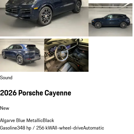
Sound
2026 Porsche Cayenne
New
Algarve Blue Metallic
Black
Gasoline
348 hp / 256 kW
All-wheel-drive
Automatic