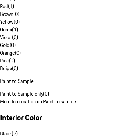
Red
(
1
)
Brown
(
0
)
Yellow
(
0
)
Green
(
1
)
Violet
(
0
)
Gold
(
0
)
Orange
(
0
)
Pink
(
0
)
Beige
(
0
)
Paint to Sample
Paint to Sample only
(
0
)
More Information on Paint to sample.
Interior Color
Black
(
2
)