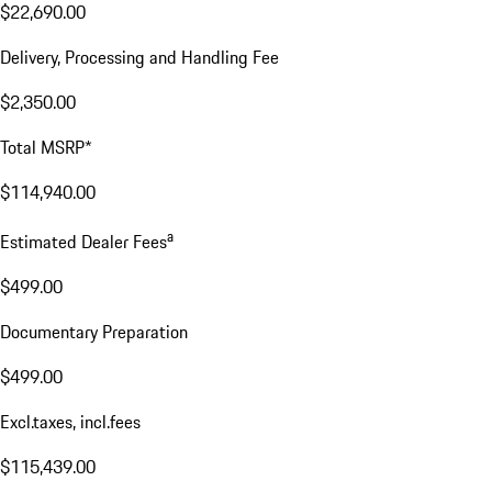
$22,690.00
Delivery, Processing and Handling Fee
$2,350.00
Total MSRP*
$114,940.00
a
Estimated Dealer Fees
$499.00
Documentary Preparation
$499.00
Excl.taxes, incl.fees
$115,439.00