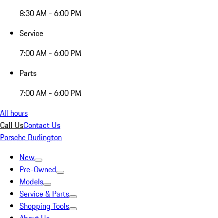
8:30 AM - 6:00 PM
Service
7:00 AM - 6:00 PM
Parts
7:00 AM - 6:00 PM
All hours
Call Us
Contact Us
Porsche Burlington
New
Pre-Owned
Models
Service & Parts
Shopping Tools