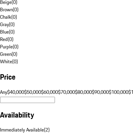
Beige
(
0
)
Brown
(
0
)
Chalk
(
0
)
Gray
(
0
)
Blue
(
0
)
Red
(
0
)
Purple
(
0
)
Green
(
0
)
White
(
0
)
Price
Any
$40,000
$50,000
$60,000
$70,000
$80,000
$90,000
$100,000
$
Availability
Immediately Available
(
2
)