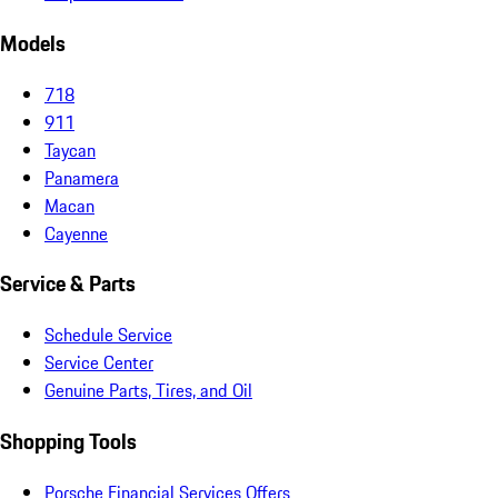
Models
718
911
Taycan
Panamera
Macan
Cayenne
Service & Parts
Schedule Service
Service Center
Genuine Parts, Tires, and Oil
Shopping Tools
Porsche Financial Services Offers