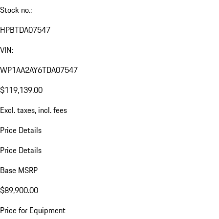
Stock no.:
HPBTDA07547
VIN:
WP1AA2AY6TDA07547
$119,139.00
Excl. taxes, incl. fees
Price Details
Price Details
Base MSRP
$89,900.00
Price for Equipment