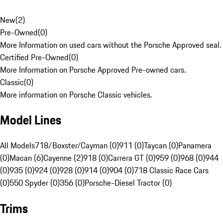
New
(
2
)
Pre-Owned
(
0
)
More Information on used cars without the Porsche Approved seal.
Certified Pre-Owned
(
0
)
More Information on Porsche Approved Pre-owned cars.
Classic
(
0
)
More information on Porsche Classic vehicles.
Model Lines
All Models
718/Boxster/Cayman (0)
911 (0)
Taycan (0)
Panamera
(0)
Macan (6)
Cayenne (2)
918 (0)
Carrera GT (0)
959 (0)
968 (0)
944
(0)
935 (0)
924 (0)
928 (0)
914 (0)
904 (0)
718 Classic Race Cars
(0)
550 Spyder (0)
356 (0)
Porsche-Diesel Tractor (0)
Trims