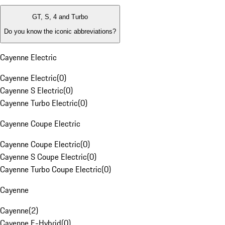
GT, S, 4 and Turbo
Do you know the iconic abbreviations?
Cayenne Electric
Cayenne Electric
(
0
)
Cayenne S Electric
(
0
)
Cayenne Turbo Electric
(
0
)
Cayenne Coupe Electric
Cayenne Coupe Electric
(
0
)
Cayenne S Coupe Electric
(
0
)
Cayenne Turbo Coupe Electric
(
0
)
Cayenne
Cayenne
(
2
)
Cayenne E-Hybrid
(
0
)