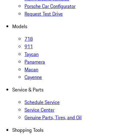
Porsche Car Configurator
Request Test Drive
Models
718
911
Taycan
Panamera
Macan
Cayenne
Service & Parts
Schedule Service
Service Center
Genuine Parts, Tires, and Oil
Shopping Tools