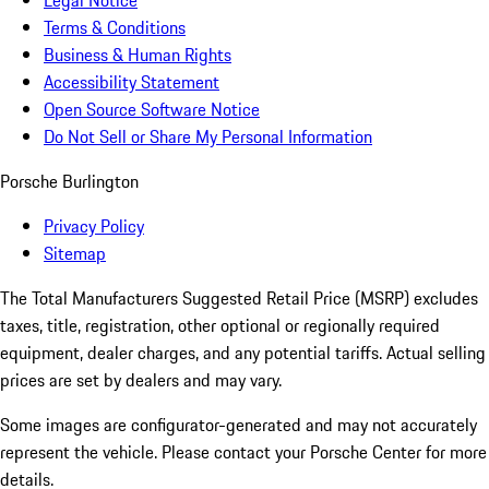
Legal Notice
Terms & Conditions
Business & Human Rights
Accessibility Statement
Open Source Software Notice
Do Not Sell or Share My Personal Information
Porsche Burlington
Privacy Policy
Sitemap
The Total Manufacturers Suggested Retail Price (MSRP) excludes
taxes, title, registration, other optional or regionally required
equipment, dealer charges, and any potential tariffs. Actual selling
prices are set by dealers and may vary.
Some images are configurator-generated and may not accurately
represent the vehicle. Please contact your Porsche Center for more
details.