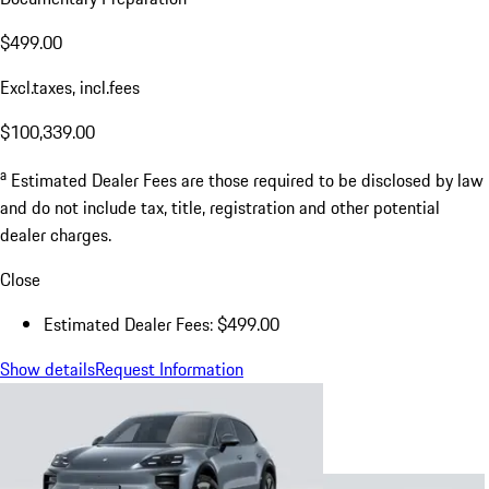
$499.00
Excl.taxes, incl.fees
$100,339.00
a
Estimated Dealer Fees are those required to be disclosed by law
and do not include tax, title, registration and other potential
dealer charges.
Close
Estimated Dealer Fees: $499.00
Show details
Request Information