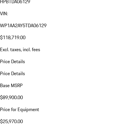
HPBTDA06129
VIN:
WP1AA2AY5TDA06129
$118,719.00
Excl. taxes, incl. fees
Price Details
Price Details
Base MSRP
$89,900.00
Price for Equipment
$25,970.00