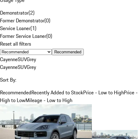
Demonstrator
(
2
)
Former Demonstrator
(
0
)
Service Loaner
(
1
)
Former Service Loaner
(
0
)
Reset all filters
Recommended
Cayenne
SUV
Grey
Cayenne
SUV
Grey
Sort By:
Recommended
Recently Added to Stock
Price - Low to High
Price -
High to Low
Mileage - Low to High