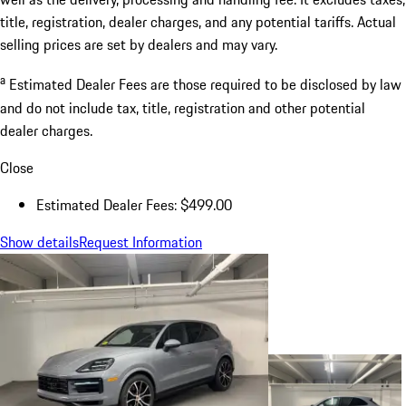
title, registration, dealer charges, and any potential tariffs. Actual
selling prices are set by dealers and may vary.
a
Estimated Dealer Fees are those required to be disclosed by law
and do not include tax, title, registration and other potential
dealer charges.
Close
Estimated Dealer Fees: $499.00
Show details
Request Information