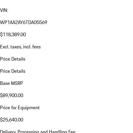
VIN:
WP1AA2AY6TDA05569
$118,389.00
Excl. taxes, incl. fees
Price Details
Price Details
Base MSRP
$89,900.00
Price for Equipment
$25,640.00
Delivery, Processing and Handling Fee