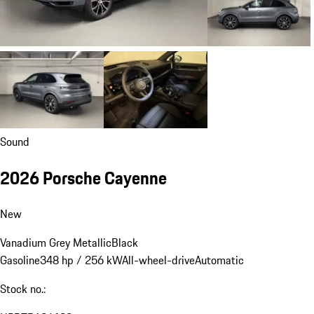
Sound
2026 Porsche Cayenne
New
Vanadium Grey Metallic
Black
Gasoline
348 hp / 256 kW
All-wheel-drive
Automatic
Stock no.: