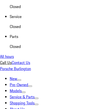
Closed
Service
Closed
Parts
Closed
All hours
Call Us
Contact Us
Porsche Burlington
New
Pre-Owned
Models
Service & Parts
Shopping Tools