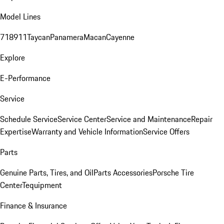
Model Lines
718
911
Taycan
Panamera
Macan
Cayenne
Explore
E-Performance
Service
Schedule Service
Service Center
Service and Maintenance
Repair
Expertise
Warranty and Vehicle Information
Service Offers
Parts
Genuine Parts, Tires, and Oil
Parts Accessories
Porsche Tire
Center
Tequipment
Finance & Insurance