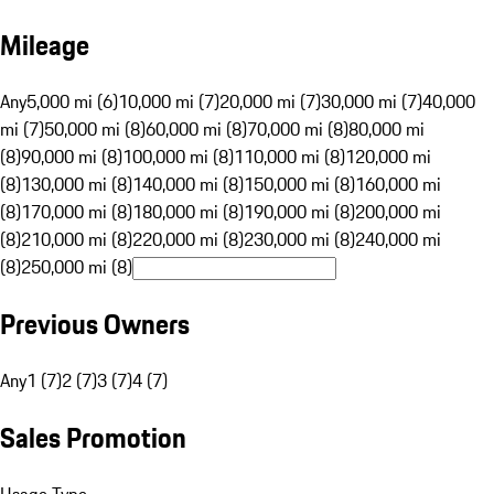
Mileage
Any
5,000 mi (6)
10,000 mi (7)
20,000 mi (7)
30,000 mi (7)
40,000
mi (7)
50,000 mi (8)
60,000 mi (8)
70,000 mi (8)
80,000 mi
(8)
90,000 mi (8)
100,000 mi (8)
110,000 mi (8)
120,000 mi
(8)
130,000 mi (8)
140,000 mi (8)
150,000 mi (8)
160,000 mi
(8)
170,000 mi (8)
180,000 mi (8)
190,000 mi (8)
200,000 mi
(8)
210,000 mi (8)
220,000 mi (8)
230,000 mi (8)
240,000 mi
(8)
250,000 mi (8)
Previous Owners
Any
1 (7)
2 (7)
3 (7)
4 (7)
Sales Promotion
Usage Type