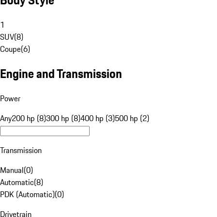
1
SUV
(
8
)
Coupe
(
6
)
Engine and Transmission
Power
Any
200 hp (8)
300 hp (8)
400 hp (3)
500 hp (2)
Transmission
Manual
(
0
)
Automatic
(
8
)
PDK (Automatic)
(
0
)
Drivetrain