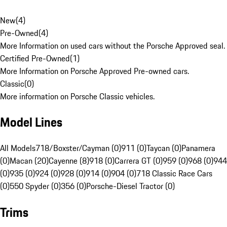
New
(
4
)
Pre-Owned
(
4
)
More Information on used cars without the Porsche Approved seal.
Certified Pre-Owned
(
1
)
More Information on Porsche Approved Pre-owned cars.
Classic
(
0
)
More information on Porsche Classic vehicles.
Model Lines
All Models
718/Boxster/Cayman (0)
911 (0)
Taycan (0)
Panamera
(0)
Macan (20)
Cayenne (8)
918 (0)
Carrera GT (0)
959 (0)
968 (0)
944
(0)
935 (0)
924 (0)
928 (0)
914 (0)
904 (0)
718 Classic Race Cars
(0)
550 Spyder (0)
356 (0)
Porsche-Diesel Tractor (0)
Trims