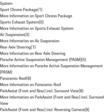
System
Sport Chrono Package
(
1
)
More Information on Sport Chrono Package
Sports Exhaust System
(
0
)
More Information on Sports Exhaust System
Air Suspension
(
3
)
More Information on Air Suspension
Rear Axle Steering
(
1
)
More Information on Rear Axle Steering
Porsche Active Suspension Management (PASM)
(
5
)
More Information on Porsche Active Suspension Management
(PASM)
Panoramic Roof
(
8
)
More Information on Panoramic Roof
ParkAssist (Front and Rear) incl. Surround View
(
8
)
More Information on ParkAssist (Front and Rear) incl. Surround
View
ParkAssist (Front and Rear) incl. Reversing Camera
(
8
)