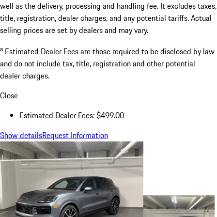
well as the delivery, processing and handling fee. It excludes taxes,
title, registration, dealer charges, and any potential tariffs. Actual
selling prices are set by dealers and may vary.
a
Estimated Dealer Fees are those required to be disclosed by law
and do not include tax, title, registration and other potential
dealer charges.
Close
Estimated Dealer Fees: $499.00
Show details
Request Information