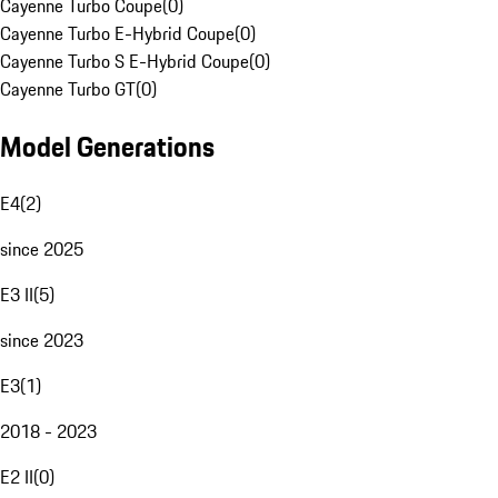
Cayenne Turbo Coupe
(
0
)
Cayenne Turbo E-Hybrid Coupe
(
0
)
Cayenne Turbo S E-Hybrid Coupe
(
0
)
Cayenne Turbo GT
(
0
)
Model Generations
E4
(
2
)
since 2025
E3 II
(
5
)
since 2023
E3
(
1
)
2018 - 2023
E2 II
(
0
)