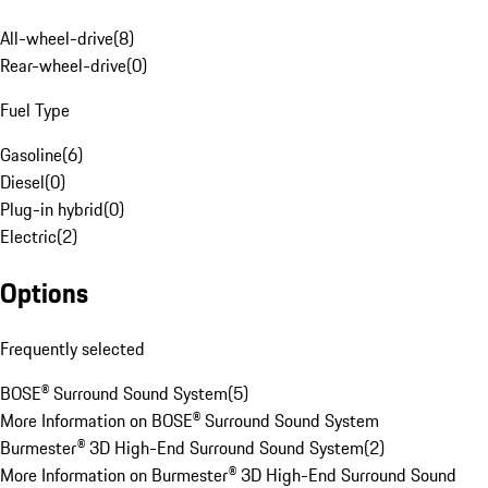
All-wheel-drive
(
8
)
Rear-wheel-drive
(
0
)
Fuel Type
Gasoline
(
6
)
Diesel
(
0
)
Plug-in hybrid
(
0
)
Electric
(
2
)
Options
Frequently selected
BOSE® Surround Sound System
(
5
)
More Information on BOSE® Surround Sound System
Burmester® 3D High-End Surround Sound System
(
2
)
More Information on Burmester® 3D High-End Surround Sound