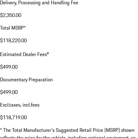
Delivery, Processing and Handling Fee
$2,350.00
Total MSRP*
$118,220.00
a
Estimated Dealer Fees
$499.00
Documentary Preparation
$499.00
Excl.taxes, incl.fees
$118,719.00
* The Total Manufacturer's Suggested Retail Price (MSRP) shown
reflects the price for the vehicle, including optional equipment, as