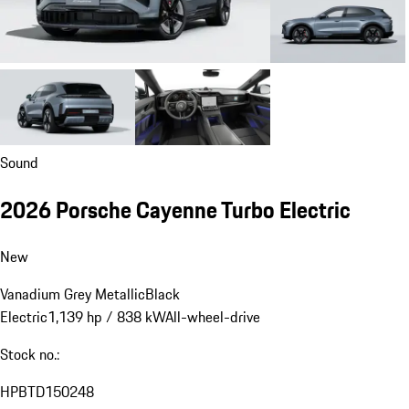
Sound
2026 Porsche Cayenne Turbo Electric
New
Vanadium Grey Metallic
Black
Electric
1,139 hp / 838 kW
All-wheel-drive
Stock no.:
HPBTD150248