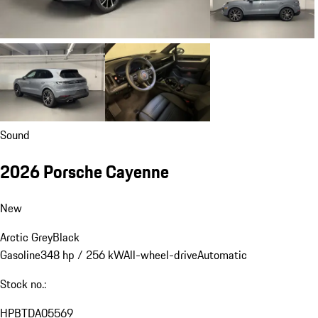
Sound
2026 Porsche Cayenne
New
Arctic Grey
Black
Gasoline
348 hp / 256 kW
All-wheel-drive
Automatic
Stock no.:
HPBTDA05569