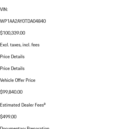
VIN:
WP1AA2AY0TDA04840
$100,339.00
Excl. taxes, incl. fees
Price Details
Price Details
Vehicle Offer Price
$99,840.00
a
Estimated Dealer Fees
$499.00
Documentary Preparation