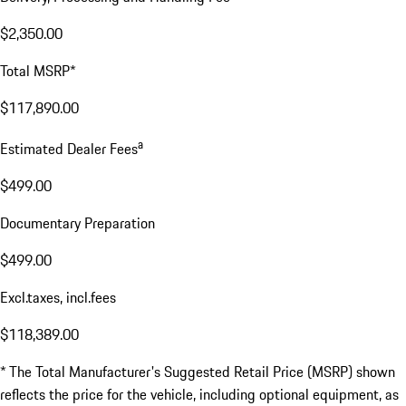
$2,350.00
Total MSRP*
$117,890.00
a
Estimated Dealer Fees
$499.00
Documentary Preparation
$499.00
Excl.taxes, incl.fees
$118,389.00
* The Total Manufacturer's Suggested Retail Price (MSRP) shown
reflects the price for the vehicle, including optional equipment, as