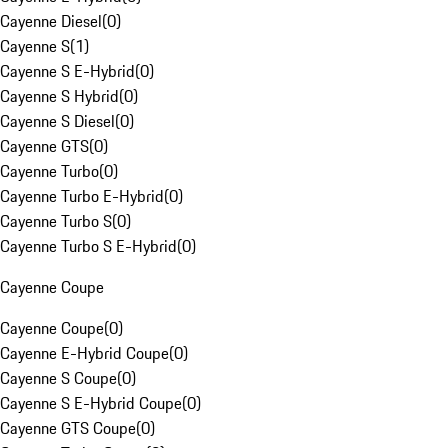
Cayenne Diesel
(
0
)
Cayenne S
(
1
)
Cayenne S E-Hybrid
(
0
)
Cayenne S Hybrid
(
0
)
Cayenne S Diesel
(
0
)
Cayenne GTS
(
0
)
Cayenne Turbo
(
0
)
Cayenne Turbo E-Hybrid
(
0
)
Cayenne Turbo S
(
0
)
Cayenne Turbo S E-Hybrid
(
0
)
Cayenne Coupe
Cayenne Coupe
(
0
)
Cayenne E-Hybrid Coupe
(
0
)
Cayenne S Coupe
(
0
)
Cayenne S E-Hybrid Coupe
(
0
)
Cayenne GTS Coupe
(
0
)