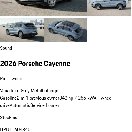
Sound
2026 Porsche Cayenne
Pre-Owned
Vanadium Grey Metallic
Beige
Gasoline
2 mi
1 previous owner
348 hp / 256 kW
All-wheel-
drive
Automatic
Service Loaner
Stock no.:
HPBTDA04840