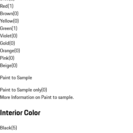
Red
(
1
)
Brown
(
0
)
Yellow
(
0
)
Green
(
1
)
Violet
(
0
)
Gold
(
0
)
Orange
(
0
)
Pink
(
0
)
Beige
(
0
)
Paint to Sample
Paint to Sample only
(
0
)
More Information on Paint to sample.
Interior Color
Black
(
5
)