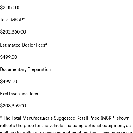
$2,350.00
Total MSRP*
$202,860.00
a
Estimated Dealer Fees
$499.00
Documentary Preparation
$499.00
Excl.taxes, incl.fees
$203,359.00
* The Total Manufacturer's Suggested Retail Price (MSRP) shown
reflects the price for the vehicle, including optional equipment, as
well as the delivery, processing and handling fee. It excludes taxes,