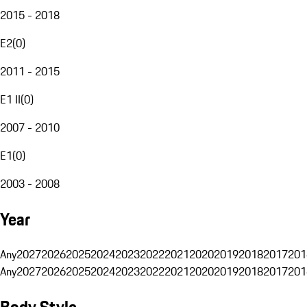
2015 - 2018
E2
(
0
)
2011 - 2015
E1 II
(
0
)
2007 - 2010
E1
(
0
)
2003 - 2008
Year
Any
2027
2026
2025
2024
2023
2022
2021
2020
2019
2018
2017
201
Any
2027
2026
2025
2024
2023
2022
2021
2020
2019
2018
2017
201
Body Style