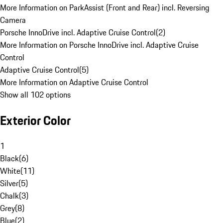
More Information on ParkAssist (Front and Rear) incl. Reversing
Camera
Porsche InnoDrive incl. Adaptive Cruise Control
(
2
)
More Information on Porsche InnoDrive incl. Adaptive Cruise
Control
Adaptive Cruise Control
(
5
)
More Information on Adaptive Cruise Control
Show all 102 options
Exterior Color
1
Black
(
6
)
White
(
11
)
Silver
(
5
)
Chalk
(
3
)
Grey
(
8
)
Blue
(
2
)