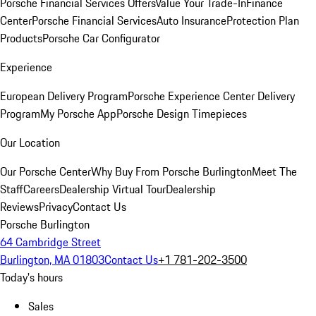
Porsche Financial Services Offers
Value Your Trade-In
Finance
Center
Porsche Financial Services
Auto Insurance
Protection Plan
Products
Porsche Car Configurator
Experience
European Delivery Program
Porsche Experience Center Delivery
Program
My Porsche App
Porsche Design Timepieces
Our Location
Our Porsche Center
Why Buy From Porsche Burlington
Meet The
Staff
Careers
Dealership Virtual Tour
Dealership
Reviews
Privacy
Contact Us
Porsche Burlington
64 Cambridge Street
Burlington, MA 01803
Contact Us
+1 781-202-3500
Today's hours
Sales