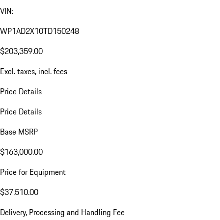
VIN:
WP1AD2X10TD150248
$203,359.00
Excl. taxes, incl. fees
Price Details
Price Details
Base MSRP
$163,000.00
Price for Equipment
$37,510.00
Delivery, Processing and Handling Fee