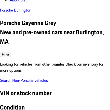
About Us
Porsche Burlington
Porsche Cayenne Grey
New and pre-owned cars near Burlington,
MA
Filter
Looking for vehicles from
other brands
? Check our inventory for
more options.
Search Non-Porsche vehicles
VIN or stock number
Condition