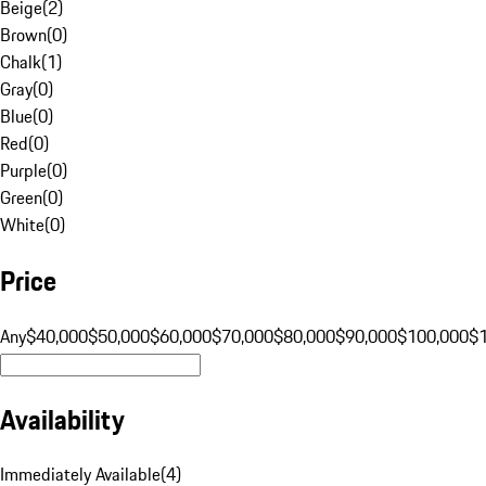
Beige
(
2
)
Brown
(
0
)
Chalk
(
1
)
Gray
(
0
)
Blue
(
0
)
Red
(
0
)
Purple
(
0
)
Green
(
0
)
White
(
0
)
Price
Any
$40,000
$50,000
$60,000
$70,000
$80,000
$90,000
$100,000
$
Availability
Immediately Available
(
4
)