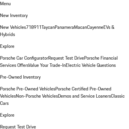
Menu
New Inventory
New Vehicles
718
911
Taycan
Panamera
Macan
Cayenne
EVs &
Hybrids
Explore
Porsche Car Configurator
Request Test Drive
Porsche Financial
Services Offers
Value Your Trade-In
Electric Vehicle Questions
Pre-Owned Inventory
Porsche Pre-Owned Vehicles
Porsche Certified Pre-Owned
Vehicles
Non-Porsche Vehicles
Demos and Service Loaners
Classic
Cars
Explore
Request Test Drive