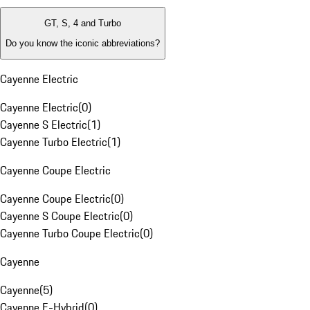
GT, S, 4 and Turbo
Do you know the iconic abbreviations?
Cayenne Electric
Cayenne Electric
(
0
)
Cayenne S Electric
(
1
)
Cayenne Turbo Electric
(
1
)
Cayenne Coupe Electric
Cayenne Coupe Electric
(
0
)
Cayenne S Coupe Electric
(
0
)
Cayenne Turbo Coupe Electric
(
0
)
Cayenne
Cayenne
(
5
)
Cayenne E-Hybrid
(
0
)