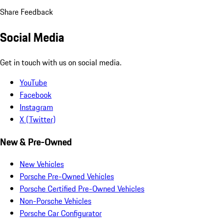
Share Feedback
Social Media
Get in touch with us on social media.
YouTube
Facebook
Instagram
X (Twitter)
New & Pre-Owned
New Vehicles
Porsche Pre-Owned Vehicles
Porsche Certified Pre-Owned Vehicles
Non-Porsche Vehicles
Porsche Car Configurator