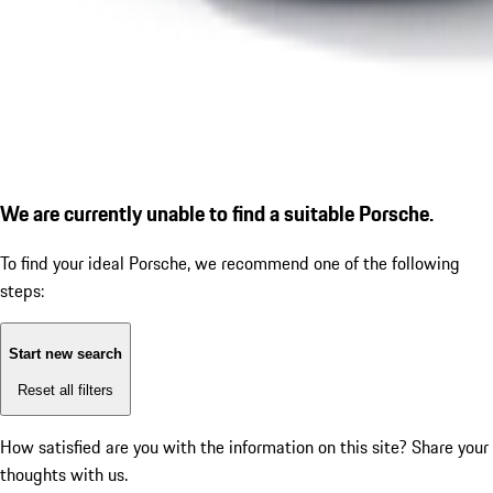
We are currently unable to find a suitable Porsche.
To find your ideal Porsche, we recommend one of the following
steps:
Start new search
Reset all filters
How satisfied are you with the information on this site?
Share your
thoughts with us.