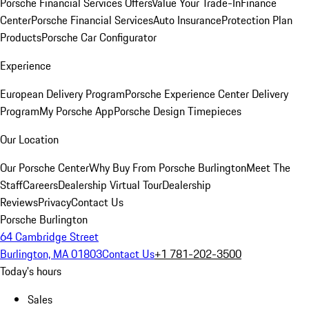
Porsche Financial Services Offers
Value Your Trade-In
Finance
Center
Porsche Financial Services
Auto Insurance
Protection Plan
Products
Porsche Car Configurator
Experience
European Delivery Program
Porsche Experience Center Delivery
Program
My Porsche App
Porsche Design Timepieces
Our Location
Our Porsche Center
Why Buy From Porsche Burlington
Meet The
Staff
Careers
Dealership Virtual Tour
Dealership
Reviews
Privacy
Contact Us
Porsche Burlington
64 Cambridge Street
Burlington, MA 01803
Contact Us
+1 781-202-3500
Today's hours
Sales