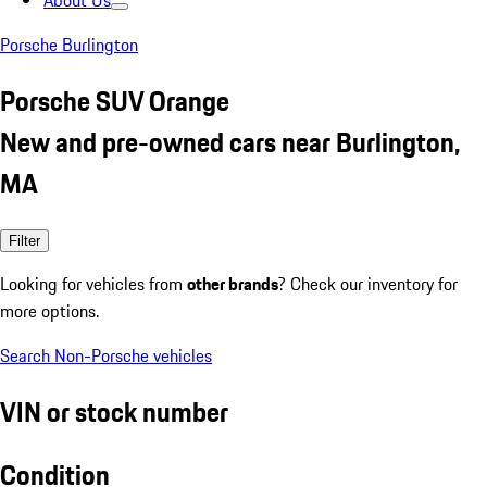
About Us
Porsche Burlington
Porsche SUV Orange
New and pre-owned cars near Burlington,
MA
Filter
Looking for vehicles from
other brands
? Check our inventory for
more options.
Search Non-Porsche vehicles
VIN or stock number
Condition