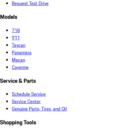
Request Test Drive
Models
718
911
Taycan
Panamera
Macan
Cayenne
Service & Parts
Schedule Service
Service Center
Genuine Parts, Tires, and Oil
Shopping Tools