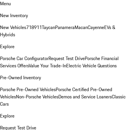
Menu
New Inventory
New Vehicles
718
911
Taycan
Panamera
Macan
Cayenne
EVs &
Hybrids
Explore
Porsche Car Configurator
Request Test Drive
Porsche Financial
Services Offers
Value Your Trade-In
Electric Vehicle Questions
Pre-Owned Inventory
Porsche Pre-Owned Vehicles
Porsche Certified Pre-Owned
Vehicles
Non-Porsche Vehicles
Demos and Service Loaners
Classic
Cars
Explore
Request Test Drive