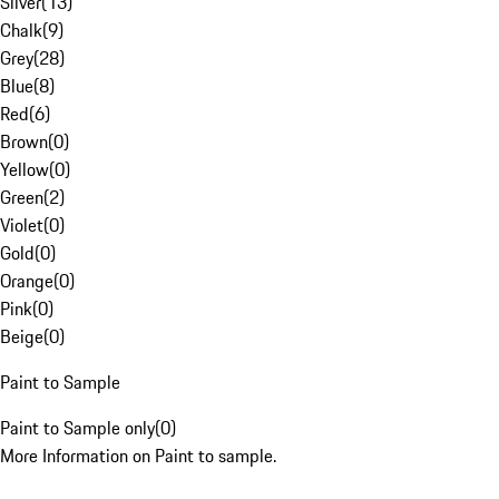
Silver
(
13
)
Chalk
(
9
)
Grey
(
28
)
Blue
(
8
)
Red
(
6
)
Brown
(
0
)
Yellow
(
0
)
Green
(
2
)
Violet
(
0
)
Gold
(
0
)
Orange
(
0
)
Pink
(
0
)
Beige
(
0
)
Paint to Sample
Paint to Sample only
(
0
)
More Information on Paint to sample.