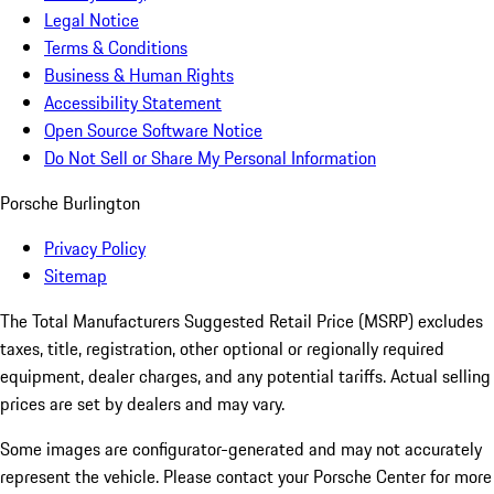
Legal Notice
Terms & Conditions
Business & Human Rights
Accessibility Statement
Open Source Software Notice
Do Not Sell or Share My Personal Information
Porsche Burlington
Privacy Policy
Sitemap
The Total Manufacturers Suggested Retail Price (MSRP) excludes
taxes, title, registration, other optional or regionally required
equipment, dealer charges, and any potential tariffs. Actual selling
prices are set by dealers and may vary.
Some images are configurator-generated and may not accurately
represent the vehicle. Please contact your Porsche Center for more