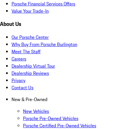
Porsche Financial Services Offers
Value Your Trade-In
About Us
Our Porsche Center
Why Buy From Porsche Burlington
Meet The Staff
Careers
Dealership Virtual Tour
Dealership Reviews
Privacy
Contact Us
New & Pre-Owned
New Vehicles
Porsche Pre-Owned Vehicles
Porsche Certified Pre-Owned Vehicles