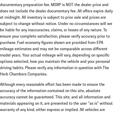
documentary preparation fee. MSRP is NOT the dealer price and
does not include the dealer documentary fee. All offers expire daily
at midnight. All inventory is subject to prior sale and prices are
subject to change without notice. Under no circumstances will we
be liable for any inaccuracies, claims, or losses of any nature. To
ensure your complete satisfaction, please verify accuracy prior to
purchase. Fuel economy figures shown are provided from EPA
mileage estimates and may not be comparable across different
model years. Your actual mileage will vary, depending on specific
options selected, how you maintain the vehicle and your personal
driving habits. Please verify any information in question with The
Herb Chambers Companies.
Although every reasonable effort has been made to ensure the
accuracy of the information contained on this site, absolute
accuracy cannot be guaranteed. This site, and all information and
materials appearing on it, are presented to the user "as is" without
warranty of any kind, either express or implied. All vehicles are