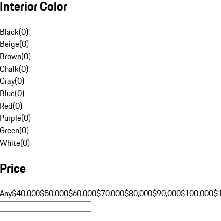
Interior Color
Black
(
0
)
Beige
(
0
)
Brown
(
0
)
Chalk
(
0
)
Gray
(
0
)
Blue
(
0
)
Red
(
0
)
Purple
(
0
)
Green
(
0
)
White
(
0
)
Price
Any
$40,000
$50,000
$60,000
$70,000
$80,000
$90,000
$100,000
$