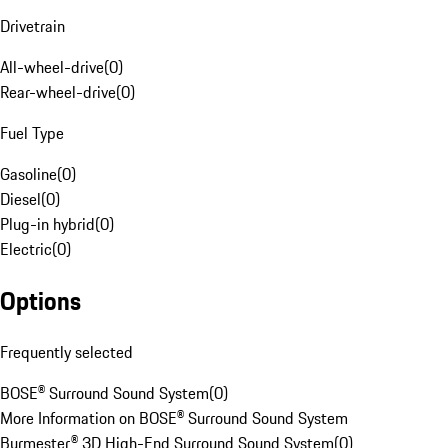
Drivetrain
All-wheel-drive
(
0
)
Rear-wheel-drive
(
0
)
Fuel Type
Gasoline
(
0
)
Diesel
(
0
)
Plug-in hybrid
(
0
)
Electric
(
0
)
Options
Frequently selected
BOSE® Surround Sound System
(
0
)
More Information on BOSE® Surround Sound System
Burmester® 3D High-End Surround Sound System
(
0
)