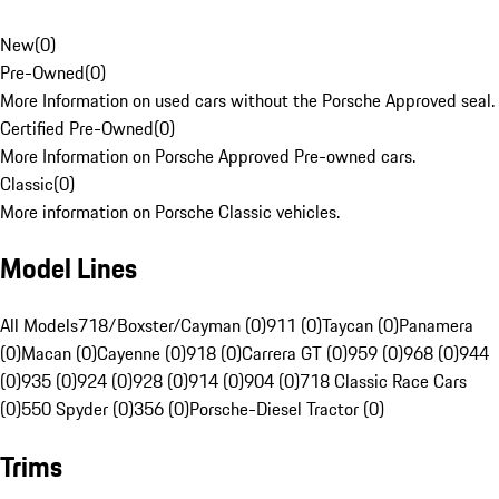
New
(
0
)
Pre-Owned
(
0
)
More Information on used cars without the Porsche Approved seal.
Certified Pre-Owned
(
0
)
More Information on Porsche Approved Pre-owned cars.
Classic
(
0
)
More information on Porsche Classic vehicles.
Model Lines
All Models
718/Boxster/Cayman (0)
911 (0)
Taycan (0)
Panamera
(0)
Macan (0)
Cayenne (0)
918 (0)
Carrera GT (0)
959 (0)
968 (0)
944
(0)
935 (0)
924 (0)
928 (0)
914 (0)
904 (0)
718 Classic Race Cars
(0)
550 Spyder (0)
356 (0)
Porsche-Diesel Tractor (0)
Trims