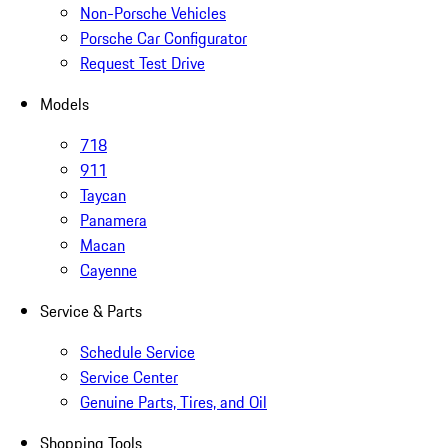
Non-Porsche Vehicles
Porsche Car Configurator
Request Test Drive
Models
718
911
Taycan
Panamera
Macan
Cayenne
Service & Parts
Schedule Service
Service Center
Genuine Parts, Tires, and Oil
Shopping Tools