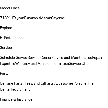
Model Lines
718
911
Taycan
Panamera
Macan
Cayenne
Explore
E-Performance
Service
Schedule Service
Service Center
Service and Maintenance
Repair
Expertise
Warranty and Vehicle Information
Service Offers
Parts
Genuine Parts, Tires, and Oil
Parts Accessories
Porsche Tire
Center
Tequipment
Finance & Insurance