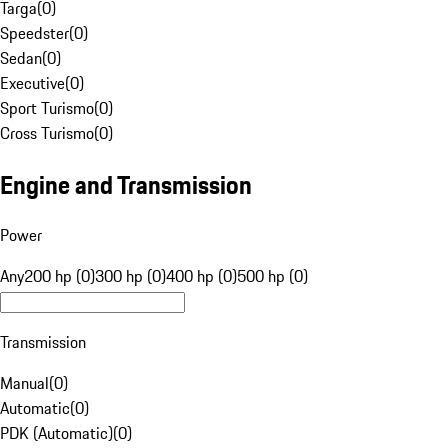
Targa
(
0
)
Speedster
(
0
)
Sedan
(
0
)
Executive
(
0
)
Sport Turismo
(
0
)
Cross Turismo
(
0
)
Engine and Transmission
Power
Any
200 hp (0)
300 hp (0)
400 hp (0)
500 hp (0)
Transmission
Manual
(
0
)
Automatic
(
0
)
PDK (Automatic)
(
0
)