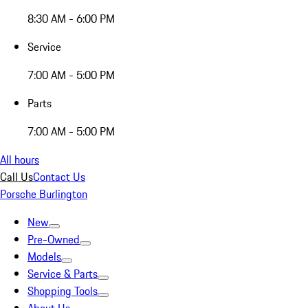
8:30 AM - 6:00 PM
Service
7:00 AM - 5:00 PM
Parts
7:00 AM - 5:00 PM
All hours
Call Us
Contact Us
Porsche Burlington
New
Pre-Owned
Models
Service & Parts
Shopping Tools