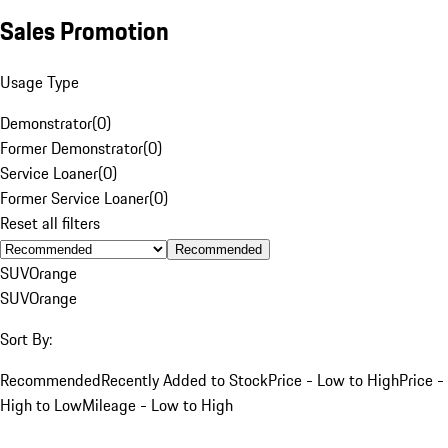
Sales Promotion
Usage Type
Demonstrator
(
0
)
Former Demonstrator
(
0
)
Service Loaner
(
0
)
Former Service Loaner
(
0
)
Reset all filters
Recommended
SUV
Orange
SUV
Orange
Sort By:
Recommended
Recently Added to Stock
Price - Low to High
Price -
High to Low
Mileage - Low to High