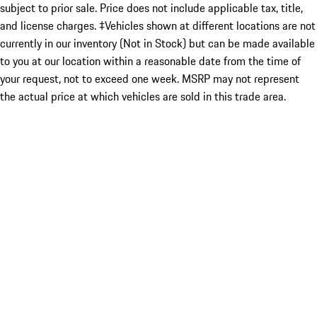
subject to prior sale. Price does not include applicable tax, title,
and license charges. ‡Vehicles shown at different locations are not
currently in our inventory (Not in Stock) but can be made available
to you at our location within a reasonable date from the time of
your request, not to exceed one week. MSRP may not represent
the actual price at which vehicles are sold in this trade area.