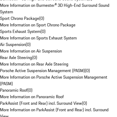
More Information on Burmester® 3D High-End Surround Sound
System
Sport Chrono Package
(
0
)
More Information on Sport Chrono Package
Sports Exhaust System
(
0
)
More Information on Sports Exhaust System
Air Suspension
(
0
)
More Information on Air Suspension
Rear Axle Steering
(
0
)
More Information on Rear Axle Steering
Porsche Active Suspension Management (PASM)
(
0
)
More Information on Porsche Active Suspension Management
(PASM)
Panoramic Roof
(
0
)
More Information on Panoramic Roof
ParkAssist (Front and Rear) incl. Surround View
(
0
)
More Information on ParkAssist (Front and Rear) incl. Surround
View