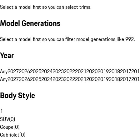
Select a model first so you can select trims.
Model Generations
Select a model first so you can filter model generations like 992.
Year
Any
2027
2026
2025
2024
2023
2022
2021
2020
2019
2018
2017
201
Any
2027
2026
2025
2024
2023
2022
2021
2020
2019
2018
2017
201
Body Style
1
SUV
(
0
)
Coupe
(
0
)
Cabriolet
(
0
)