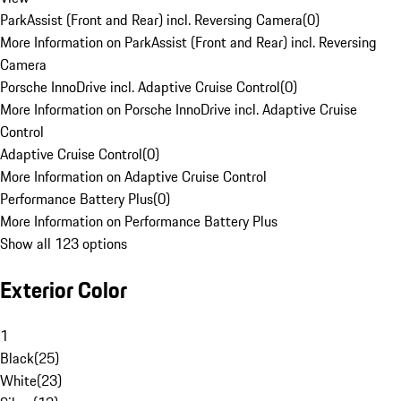
ParkAssist (Front and Rear) incl. Reversing Camera
(
0
)
More Information on ParkAssist (Front and Rear) incl. Reversing
Camera
Porsche InnoDrive incl. Adaptive Cruise Control
(
0
)
More Information on Porsche InnoDrive incl. Adaptive Cruise
Control
Adaptive Cruise Control
(
0
)
More Information on Adaptive Cruise Control
Performance Battery Plus
(
0
)
More Information on Performance Battery Plus
Show all 123 options
Exterior Color
1
Black
(
25
)
White
(
23
)