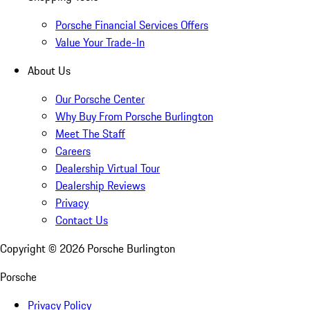
Porsche Financial Services Offers
Value Your Trade-In
About Us
Our Porsche Center
Why Buy From Porsche Burlington
Meet The Staff
Careers
Dealership Virtual Tour
Dealership Reviews
Privacy
Contact Us
Copyright ©
2026
Porsche Burlington
Porsche
Privacy Policy