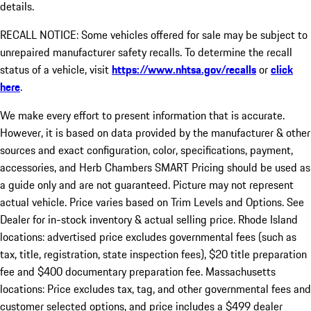
details.
RECALL NOTICE: Some vehicles offered for sale may be subject to
unrepaired manufacturer safety recalls. To determine the recall
status of a vehicle, visit
https://www.nhtsa.gov/recalls
or
click
here
.
We make every effort to present information that is accurate.
However, it is based on data provided by the manufacturer & other
sources and exact configuration, color, specifications, payment,
accessories, and Herb Chambers SMART Pricing should be used as
a guide only and are not guaranteed. Picture may not represent
actual vehicle. Price varies based on Trim Levels and Options. See
Dealer for in-stock inventory & actual selling price. Rhode Island
locations: advertised price excludes governmental fees (such as
tax, title, registration, state inspection fees), $20 title preparation
fee and $400 documentary preparation fee. Massachusetts
locations: Price excludes tax, tag, and other governmental fees and
customer selected options, and price includes a $499 dealer