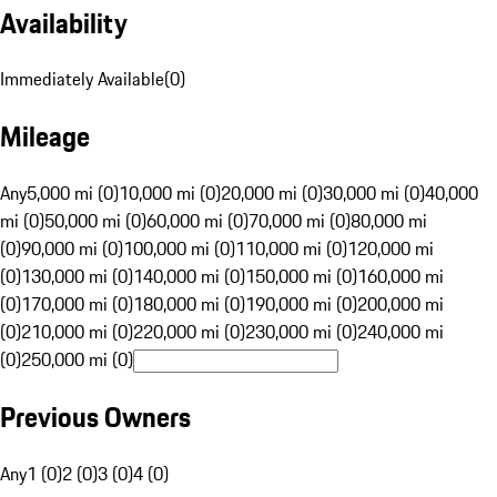
Availability
Immediately Available
(
0
)
Mileage
Any
5,000 mi (0)
10,000 mi (0)
20,000 mi (0)
30,000 mi (0)
40,000
mi (0)
50,000 mi (0)
60,000 mi (0)
70,000 mi (0)
80,000 mi
(0)
90,000 mi (0)
100,000 mi (0)
110,000 mi (0)
120,000 mi
(0)
130,000 mi (0)
140,000 mi (0)
150,000 mi (0)
160,000 mi
(0)
170,000 mi (0)
180,000 mi (0)
190,000 mi (0)
200,000 mi
(0)
210,000 mi (0)
220,000 mi (0)
230,000 mi (0)
240,000 mi
(0)
250,000 mi (0)
Previous Owners
Any
1 (0)
2 (0)
3 (0)
4 (0)