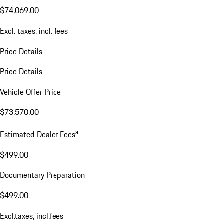
$74,069.00
Excl. taxes, incl. fees
Price Details
Price Details
Vehicle Offer Price
$73,570.00
a
Estimated Dealer Fees
$499.00
Documentary Preparation
$499.00
Excl.taxes, incl.fees