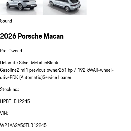
Sound
2026 Porsche Macan
Pre-Owned
Dolomite Silver Metallic
Black
Gasoline
2 mi
1 previous owner
261 hp / 192 kW
All-wheel-
drive
PDK (Automatic)
Service Loaner
Stock no.:
HPBTLB12245
VIN:
WP1AA2A56TLB12245