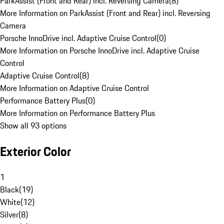
ParkAssist (Front and Rear) incl. Reversing Camera
(
8
)
More Information on ParkAssist (Front and Rear) incl. Reversing
Camera
Porsche InnoDrive incl. Adaptive Cruise Control
(
0
)
More Information on Porsche InnoDrive incl. Adaptive Cruise
Control
Adaptive Cruise Control
(
8
)
More Information on Adaptive Cruise Control
Performance Battery Plus
(
0
)
More Information on Performance Battery Plus
Show all 93 options
Exterior Color
1
Black
(
19
)
White
(
12
)
Silver
(
8
)