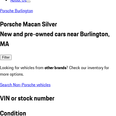
About Us
Porsche Burlington
Porsche Macan Silver
New and pre-owned cars near Burlington,
MA
Filter
Looking for vehicles from
other brands
? Check our inventory for
more options.
Search Non-Porsche vehicles
VIN or stock number
Condition