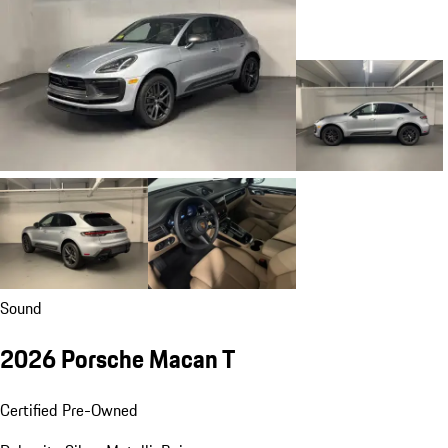
Sound
2026 Porsche Macan T
Certified Pre-Owned