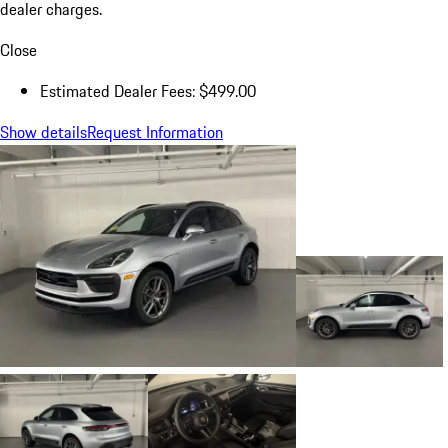
dealer charges.
Close
Estimated Dealer Fees: $499.00
Show details
Request Information