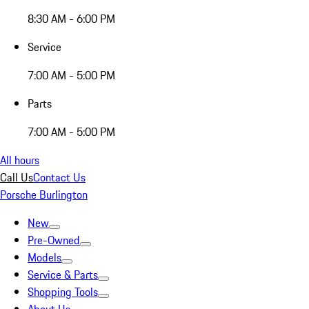
8:30 AM - 6:00 PM
Service
7:00 AM - 5:00 PM
Parts
7:00 AM - 5:00 PM
All hours
Call Us
Contact Us
Porsche Burlington
New
Pre-Owned
Models
Service & Parts
Shopping Tools