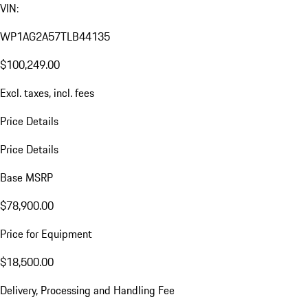
VIN:
WP1AG2A57TLB44135
$100,249.00
Excl. taxes, incl. fees
Price Details
Price Details
Base MSRP
$78,900.00
Price for Equipment
$18,500.00
Delivery, Processing and Handling Fee