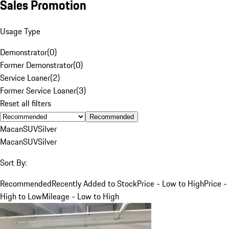
Sales Promotion
Usage Type
Demonstrator
(
0
)
Former Demonstrator
(
0
)
Service Loaner
(
2
)
Former Service Loaner
(
3
)
Reset all filters
Recommended
Macan
SUV
Silver
Macan
SUV
Silver
Sort By:
Recommended
Recently Added to Stock
Price - Low to High
Price -
High to Low
Mileage - Low to High