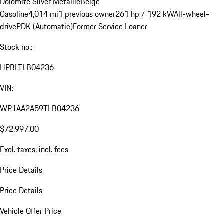
Dolomite Silver Metallic
Beige
Gasoline
4,014 mi
1 previous owner
261 hp / 192 kW
All-wheel-
drive
PDK (Automatic)
Former Service Loaner
Stock no.:
HPBLTLB04236
VIN:
WP1AA2A59TLB04236
$72,997.00
Excl. taxes, incl. fees
Price Details
Price Details
Vehicle Offer Price