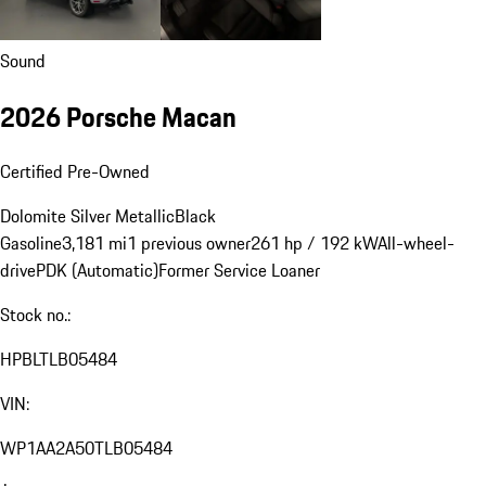
Sound
2026 Porsche Macan
Certified Pre-Owned
Dolomite Silver Metallic
Black
Gasoline
3,181 mi
1 previous owner
261 hp / 192 kW
All-wheel-
drive
PDK (Automatic)
Former Service Loaner
Stock no.:
HPBLTLB05484
VIN:
WP1AA2A50TLB05484