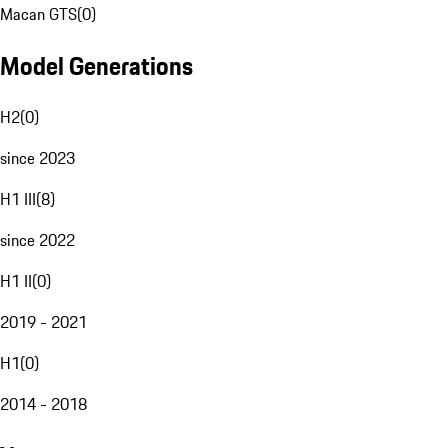
Macan GTS
(
0
)
Model Generations
H2
(
0
)
since 2023
H1 III
(
8
)
since 2022
H1 II
(
0
)
2019 - 2021
H1
(
0
)
2014 - 2018