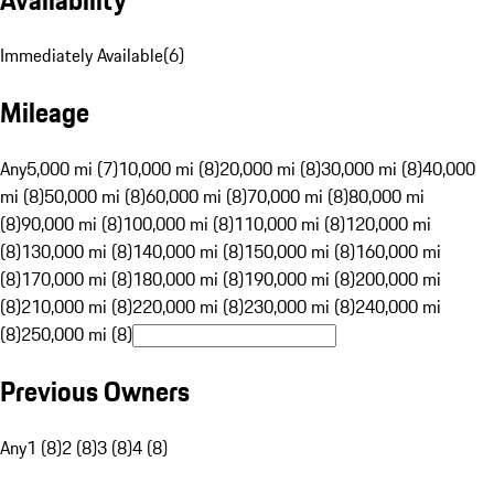
Immediately Available
(
6
)
Mileage
Any
5,000 mi (7)
10,000 mi (8)
20,000 mi (8)
30,000 mi (8)
40,000
mi (8)
50,000 mi (8)
60,000 mi (8)
70,000 mi (8)
80,000 mi
(8)
90,000 mi (8)
100,000 mi (8)
110,000 mi (8)
120,000 mi
(8)
130,000 mi (8)
140,000 mi (8)
150,000 mi (8)
160,000 mi
(8)
170,000 mi (8)
180,000 mi (8)
190,000 mi (8)
200,000 mi
(8)
210,000 mi (8)
220,000 mi (8)
230,000 mi (8)
240,000 mi
(8)
250,000 mi (8)
Previous Owners
Any
1 (8)
2 (8)
3 (8)
4 (8)