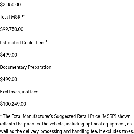
$2,350.00
Total MSRP*
$99,750.00
a
Estimated Dealer Fees
$499.00
Documentary Preparation
$499.00
Excl.taxes, incl.fees
$100,249.00
* The Total Manufacturer's Suggested Retail Price (MSRP) shown
reflects the price for the vehicle, including optional equipment, as
well as the delivery, processing and handling fee. It excludes taxes,