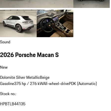
Sound
2026 Porsche Macan S
New
Dolomite Silver Metallic
Beige
Gasoline
375 hp / 276 kW
All-wheel-drive
PDK (Automatic)
Stock no.:
HPBTLB44135