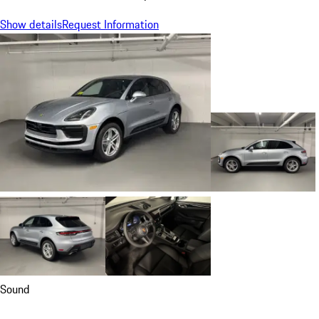
Show details
Request Information
Sound