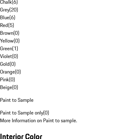
Chalk
(
6
)
Grey
(
20
)
Blue
(
6
)
Red
(
5
)
Brown
(
0
)
Yellow
(
0
)
Green
(
1
)
Violet
(
0
)
Gold
(
0
)
Orange
(
0
)
Pink
(
0
)
Beige
(
0
)
Paint to Sample
Paint to Sample only
(
0
)
More Information on Paint to sample.
Interior Color