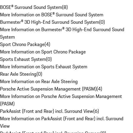
BOSE® Surround Sound System
(
8
)
More Information on BOSE® Surround Sound System
Burmester® 3D High-End Surround Sound System
(
0
)
More Information on Burmester® 3D High-End Surround Sound
System
Sport Chrono Package
(
4
)
More Information on Sport Chrono Package
Sports Exhaust System
(
0
)
More Information on Sports Exhaust System
Rear Axle Steering
(
0
)
More Information on Rear Axle Steering
Porsche Active Suspension Management (PASM)
(
4
)
More Information on Porsche Active Suspension Management
(PASM)
ParkAssist (Front and Rear) incl. Surround View
(
6
)
More Information on ParkAssist (Front and Rear) incl. Surround
View