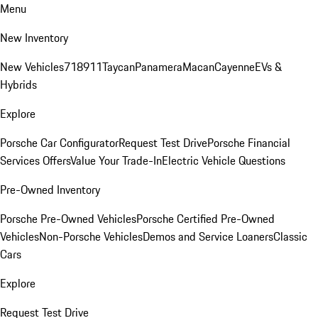
Menu
New Inventory
New Vehicles
718
911
Taycan
Panamera
Macan
Cayenne
EVs &
Hybrids
Explore
Porsche Car Configurator
Request Test Drive
Porsche Financial
Services Offers
Value Your Trade-In
Electric Vehicle Questions
Pre-Owned Inventory
Porsche Pre-Owned Vehicles
Porsche Certified Pre-Owned
Vehicles
Non-Porsche Vehicles
Demos and Service Loaners
Classic
Cars
Explore
Request Test Drive