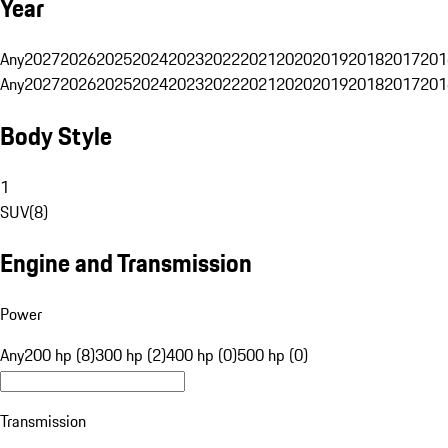
Year
Any
2027
2026
2025
2024
2023
2022
2021
2020
2019
2018
2017
201
Any
2027
2026
2025
2024
2023
2022
2021
2020
2019
2018
2017
201
Body Style
1
SUV
(
8
)
Engine and Transmission
Power
Any
200 hp (8)
300 hp (2)
400 hp (0)
500 hp (0)
Transmission