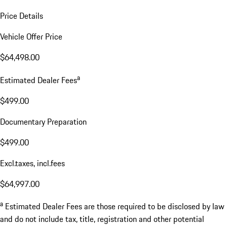
Price Details
Vehicle Offer Price
$64,498.00
a
Estimated Dealer Fees
$499.00
Documentary Preparation
$499.00
Excl.taxes, incl.fees
$64,997.00
a
Estimated Dealer Fees are those required to be disclosed by law
and do not include tax, title, registration and other potential