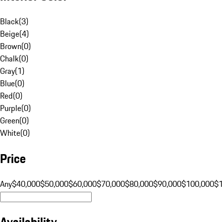
Black
(
3
)
Beige
(
4
)
Brown
(
0
)
Chalk
(
0
)
Gray
(
1
)
Blue
(
0
)
Red
(
0
)
Purple
(
0
)
Green
(
0
)
White
(
0
)
Price
Any
$40,000
$50,000
$60,000
$70,000
$80,000
$90,000
$100,000
$
Availability