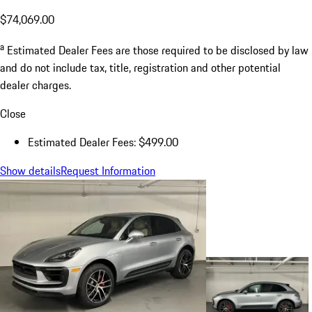
$74,069.00
a
Estimated Dealer Fees are those required to be disclosed by law
and do not include tax, title, registration and other potential
dealer charges.
Close
Estimated Dealer Fees: $499.00
Show details
Request Information