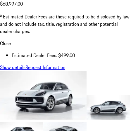
$68,997.00
a
Estimated Dealer Fees are those required to be disclosed by law
and do not include tax, title, registration and other potential
dealer charges.
Close
Estimated Dealer Fees: $499.00
Show details
Request Information