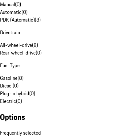
Manual
(
0
)
Automatic
(
0
)
PDK (Automatic)
(
8
)
Drivetrain
All-wheel-drive
(
8
)
Rear-wheel-drive
(
0
)
Fuel Type
Gasoline
(
8
)
Diesel
(
0
)
Plug-in hybrid
(
0
)
Electric
(
0
)
Options
Frequently selected