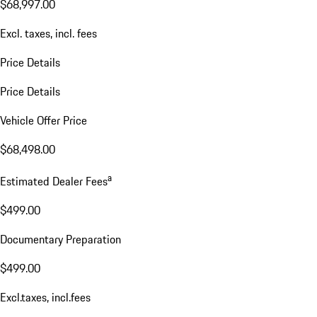
$68,997.00
Excl. taxes, incl. fees
Price Details
Price Details
Vehicle Offer Price
$68,498.00
a
Estimated Dealer Fees
$499.00
Documentary Preparation
$499.00
Excl.taxes, incl.fees