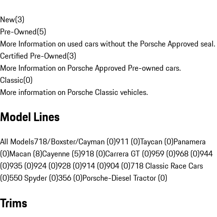
New
(
3
)
Pre-Owned
(
5
)
More Information on used cars without the Porsche Approved seal.
Certified Pre-Owned
(
3
)
More Information on Porsche Approved Pre-owned cars.
Classic
(
0
)
More information on Porsche Classic vehicles.
Model Lines
All Models
718/Boxster/Cayman (0)
911 (0)
Taycan (0)
Panamera
(0)
Macan (8)
Cayenne (5)
918 (0)
Carrera GT (0)
959 (0)
968 (0)
944
(0)
935 (0)
924 (0)
928 (0)
914 (0)
904 (0)
718 Classic Race Cars
(0)
550 Spyder (0)
356 (0)
Porsche-Diesel Tractor (0)
Trims