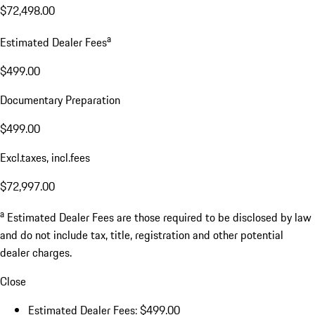
$72,498.00
a
Estimated Dealer Fees
$499.00
Documentary Preparation
$499.00
Excl.taxes, incl.fees
$72,997.00
a
Estimated Dealer Fees are those required to be disclosed by law
and do not include tax, title, registration and other potential
dealer charges.
Close
Estimated Dealer Fees: $499.00