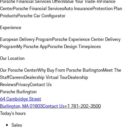
Porsche Financial Services Offers
Value Your Trade-In
Finance
Center
Porsche Financial Services
Auto Insurance
Protection Plan
Products
Porsche Car Configurator
Experience
European Delivery Program
Porsche Experience Center Delivery
Program
My Porsche App
Porsche Design Timepieces
Our Location
Our Porsche Center
Why Buy From Porsche Burlington
Meet The
Staff
Careers
Dealership Virtual Tour
Dealership
Reviews
Privacy
Contact Us
Porsche Burlington
64 Cambridge Street
Burlington, MA 01803
Contact Us
+1 781-202-3500
Today's hours
Sales