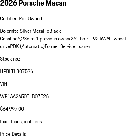
2026 Porsche Macan
Certified Pre-Owned
Dolomite Silver Metallic
Black
Gasoline
6,236 mi
1 previous owner
261 hp / 192 kW
All-wheel-
drive
PDK (Automatic)
Former Service Loaner
Stock no.:
HPBLTLB07526
VIN:
WP1AA2A50TLB07526
$64,997.00
Excl. taxes, incl. fees
Price Details