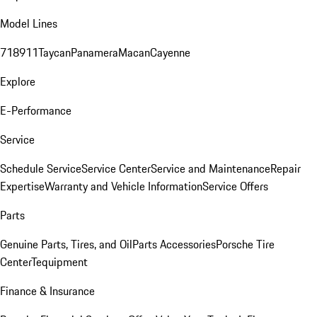
Model Lines
718
911
Taycan
Panamera
Macan
Cayenne
Explore
E-Performance
Service
Schedule Service
Service Center
Service and Maintenance
Repair
Expertise
Warranty and Vehicle Information
Service Offers
Parts
Genuine Parts, Tires, and Oil
Parts Accessories
Porsche Tire
Center
Tequipment
Finance & Insurance