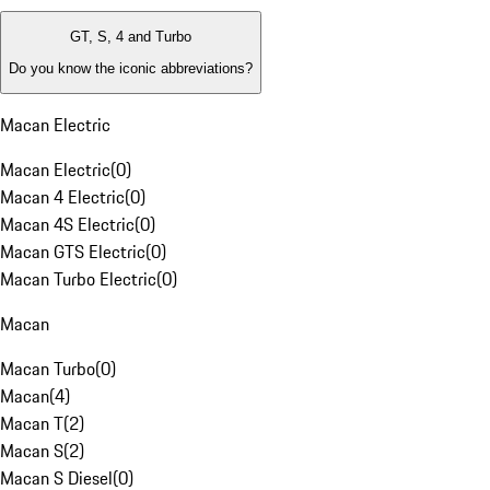
GT, S, 4 and Turbo
Do you know the iconic abbreviations?
Macan Electric
Macan Electric
(
0
)
Macan 4 Electric
(
0
)
Macan 4S Electric
(
0
)
Macan GTS Electric
(
0
)
Macan Turbo Electric
(
0
)
Macan
Macan Turbo
(
0
)
Macan
(
4
)
Macan T
(
2
)
Macan S
(
2
)
Macan S Diesel
(
0
)