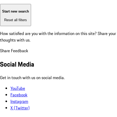
Start new search
Reset all filters
How satisfied are you with the information on this site?
Share your
thoughts with us.
Share Feedback
Social Media
Get in touch with us on social media.
YouTube
Facebook
Instagram
X (Twitter)