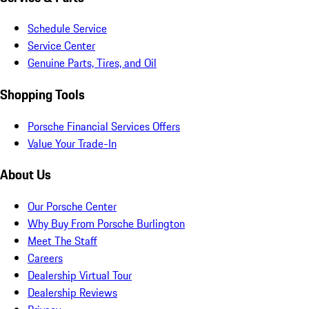
Schedule Service
Service Center
Genuine Parts, Tires, and Oil
Shopping Tools
Porsche Financial Services Offers
Value Your Trade-In
About Us
Our Porsche Center
Why Buy From Porsche Burlington
Meet The Staff
Careers
Dealership Virtual Tour
Dealership Reviews