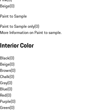
Beige
(
0
)
Paint to Sample
Paint to Sample only
(
0
)
More Information on Paint to sample.
Interior Color
Black
(
0
)
Beige
(
0
)
Brown
(
0
)
Chalk
(
0
)
Gray
(
0
)
Blue
(
0
)
Red
(
0
)
Purple
(
0
)
Green
(
0
)