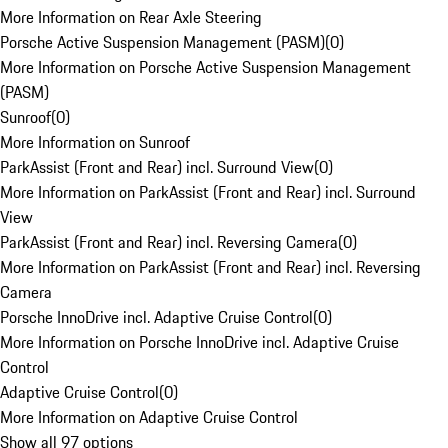
More Information on Rear Axle Steering
Porsche Active Suspension Management (PASM)
(
0
)
More Information on Porsche Active Suspension Management
(PASM)
Sunroof
(
0
)
More Information on Sunroof
ParkAssist (Front and Rear) incl. Surround View
(
0
)
More Information on ParkAssist (Front and Rear) incl. Surround
View
ParkAssist (Front and Rear) incl. Reversing Camera
(
0
)
More Information on ParkAssist (Front and Rear) incl. Reversing
Camera
Porsche InnoDrive incl. Adaptive Cruise Control
(
0
)
More Information on Porsche InnoDrive incl. Adaptive Cruise
Control
Adaptive Cruise Control
(
0
)
More Information on Adaptive Cruise Control
Show all 97 options