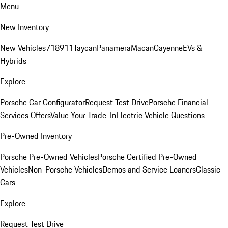
Menu
New Inventory
New Vehicles
718
911
Taycan
Panamera
Macan
Cayenne
EVs &
Hybrids
Explore
Porsche Car Configurator
Request Test Drive
Porsche Financial
Services Offers
Value Your Trade-In
Electric Vehicle Questions
Pre-Owned Inventory
Porsche Pre-Owned Vehicles
Porsche Certified Pre-Owned
Vehicles
Non-Porsche Vehicles
Demos and Service Loaners
Classic
Cars
Explore
Request Test Drive