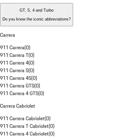
GT, S, 4 and Turbo
Do you know the iconic abbreviations?
Carrera
911 Carrera
(
0
)
911 Carrera T
(
0
)
911 Carrera 4
(
0
)
911 Carrera S
(
0
)
911 Carrera 4S
(
0
)
911 Carrera GTS
(
0
)
911 Carrera 4 GTS
(
0
)
Carrera Cabriolet
911 Carrera Cabriolet
(
0
)
911 Carrera T Cabriolet
(
0
)
911 Carrera 4 Cabriolet
(
0
)