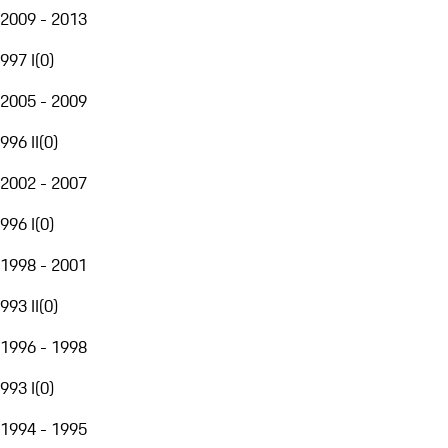
2009 - 2013
997 I
(
0
)
2005 - 2009
996 II
(
0
)
2002 - 2007
996 I
(
0
)
1998 - 2001
993 II
(
0
)
1996 - 1998
993 I
(
0
)
1994 - 1995