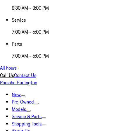
8:30 AM - 8:00 PM
Service
7:00 AM - 6:00 PM
Parts
7:00 AM - 6:00 PM
All hours
Call Us
Contact Us
Porsche Burlington
New
Pre-Owned
Models
Service & Parts
Shopping Tools