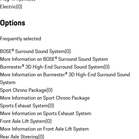
Electric
(
0
)
Options
Frequently selected
BOSE® Surround Sound System
(
0
)
More Information on BOSE® Surround Sound System
Burmester® 3D High-End Surround Sound System
(
0
)
More Information on Burmester® 3D High-End Surround Sound
System
Sport Chrono Package
(
0
)
More Information on Sport Chrono Package
Sports Exhaust System
(
0
)
More Information on Sports Exhaust System
Front Axle Lift System
(
0
)
More Information on Front Axle Lift System
Rear Axle Steering
(
0
)