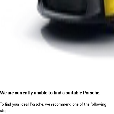
We are currently unable to find a suitable Porsche.
To find your ideal Porsche, we recommend one of the following
steps: