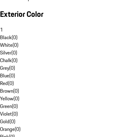
Exterior Color
1
Black
(
0
)
White
(
0
)
Silver
(
0
)
Chalk
(
0
)
Grey
(
0
)
Blue
(
0
)
Red
(
0
)
Brown
(
0
)
Yellow
(
0
)
Green
(
0
)
Violet
(
0
)
Gold
(
0
)
Orange
(
0
)
Pink
(
0
)