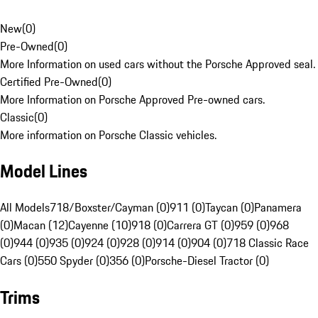
New
(
0
)
Pre-Owned
(
0
)
More Information on used cars without the Porsche Approved seal.
Certified Pre-Owned
(
0
)
More Information on Porsche Approved Pre-owned cars.
Classic
(
0
)
More information on Porsche Classic vehicles.
Model Lines
All Models
718/Boxster/Cayman (0)
911 (0)
Taycan (0)
Panamera
(0)
Macan (12)
Cayenne (10)
918 (0)
Carrera GT (0)
959 (0)
968
(0)
944 (0)
935 (0)
924 (0)
928 (0)
914 (0)
904 (0)
718 Classic Race
Cars (0)
550 Spyder (0)
356 (0)
Porsche-Diesel Tractor (0)
Trims