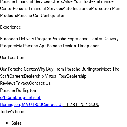
Porsche Financial Services Offers
Value Your Trade-In
Finance
Center
Porsche Financial Services
Auto Insurance
Protection Plan
Products
Porsche Car Configurator
Experience
European Delivery Program
Porsche Experience Center Delivery
Program
My Porsche App
Porsche Design Timepieces
Our Location
Our Porsche Center
Why Buy From Porsche Burlington
Meet The
Staff
Careers
Dealership Virtual Tour
Dealership
Reviews
Privacy
Contact Us
Porsche Burlington
64 Cambridge Street
Burlington, MA 01803
Contact Us
+1 781-202-3500
Today's hours
Sales