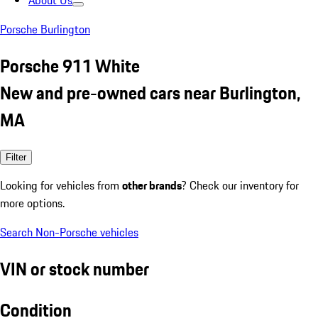
About Us
Porsche Burlington
Porsche 911 White
New and pre-owned cars near Burlington,
MA
Filter
Looking for vehicles from
other brands
? Check our inventory for
more options.
Search Non-Porsche vehicles
VIN or stock number
Condition