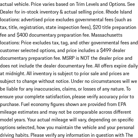
actual vehicle. Price varies based on Trim Levels and Options. See
Dealer for in-stock inventory & actual selling price. Rhode Island
locations: advertised price excludes governmental fees (such as
tax, title, registration, state inspection fees), $20 title preparation
fee and $400 documentary preparation fee. Massachusetts
locations: Price excludes tax, tag, and other governmental fees and
customer selected options, and price includes a $499 dealer
documentary preparation fee. MSRP is NOT the dealer price and
does not include the dealer documentary fee. All offers expire daily
at midnight. All inventory is subject to prior sale and prices are
subject to change without notice. Under no circumstances will we
be liable for any inaccuracies, claims, or losses of any nature. To
ensure your complete satisfaction, please verify accuracy prior to
purchase. Fuel economy figures shown are provided from EPA
mileage estimates and may not be comparable across different
model years. Your actual mileage will vary, depending on specific
options selected, how you maintain the vehicle and your personal
driving habits. Please verify any information in question with The