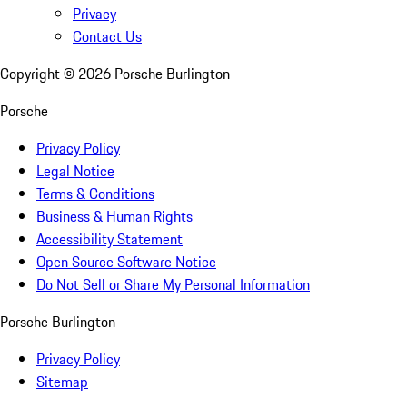
Privacy
Contact Us
Copyright ©
2026
Porsche Burlington
Porsche
Privacy Policy
Legal Notice
Terms & Conditions
Business & Human Rights
Accessibility Statement
Open Source Software Notice
Do Not Sell or Share My Personal Information
Porsche Burlington
Privacy Policy
Sitemap