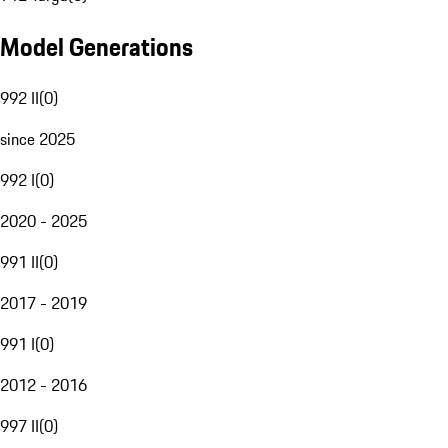
Model Generations
992 II
(
0
)
since 2025
992 I
(
0
)
2020 - 2025
991 II
(
0
)
2017 - 2019
991 I
(
0
)
2012 - 2016
997 II
(
0
)