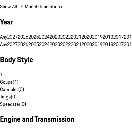
Show All 14 Model Generations
Year
Any
2027
2026
2025
2024
2023
2022
2021
2020
2019
2018
2017
201
Any
2027
2026
2025
2024
2023
2022
2021
2020
2019
2018
2017
201
Body Style
1
Coupe
(
1
)
Cabriolet
(
0
)
Targa
(
0
)
Speedster
(
0
)
Engine and Transmission