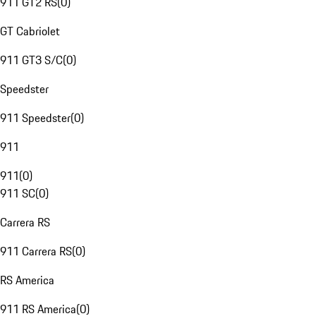
911 GT2 RS
(
0
)
GT Cabriolet
911 GT3 S/C
(
0
)
Speedster
911 Speedster
(
0
)
911
911
(
0
)
911 SC
(
0
)
Carrera RS
911 Carrera RS
(
0
)
RS America
911 RS America
(
0
)