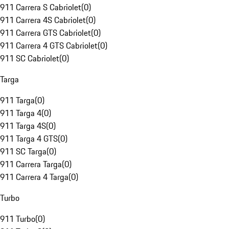
911 Carrera S Cabriolet
(
0
)
911 Carrera 4S Cabriolet
(
0
)
911 Carrera GTS Cabriolet
(
0
)
911 Carrera 4 GTS Cabriolet
(
0
)
911 SC Cabriolet
(
0
)
Targa
911 Targa
(
0
)
911 Targa 4
(
0
)
911 Targa 4S
(
0
)
911 Targa 4 GTS
(
0
)
911 SC Targa
(
0
)
911 Carrera Targa
(
0
)
911 Carrera 4 Targa
(
0
)
Turbo
911 Turbo
(
0
)