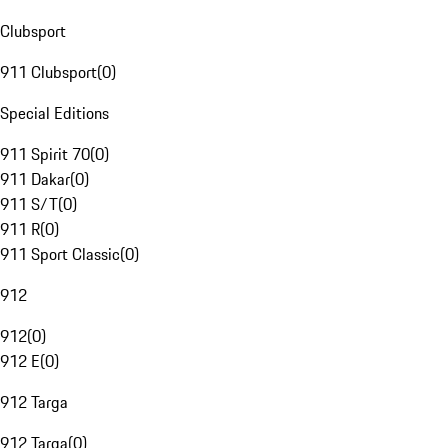
Clubsport
911 Clubsport
(
0
)
Special Editions
911 Spirit 70
(
0
)
911 Dakar
(
0
)
911 S/T
(
0
)
911 R
(
0
)
911 Sport Classic
(
0
)
912
912
(
0
)
912 E
(
0
)
912 Targa
912 Targa
(
0
)