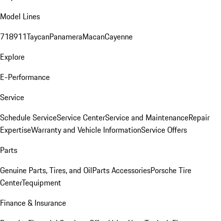
Model Lines
718
911
Taycan
Panamera
Macan
Cayenne
Explore
E-Performance
Service
Schedule Service
Service Center
Service and Maintenance
Repair
Expertise
Warranty and Vehicle Information
Service Offers
Parts
Genuine Parts, Tires, and Oil
Parts Accessories
Porsche Tire
Center
Tequipment
Finance & Insurance