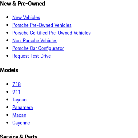
New & Pre-Owned
New Vehicles
Porsche Pre-Owned Vehicles
Porsche Certified Pre-Owned Vehicles
Non-Porsche Vehicles
Porsche Car Configurator
Request Test Drive
Models
718
911
Taycan
Panamera
Macan
Cayenne
Service & Parts