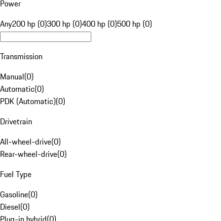
Power
Any
200 hp (0)
300 hp (0)
400 hp (0)
500 hp (0)
Transmission
Manual
(
0
)
Automatic
(
0
)
PDK (Automatic)
(
0
)
Drivetrain
All-wheel-drive
(
0
)
Rear-wheel-drive
(
0
)
Fuel Type
Gasoline
(
0
)
Diesel
(
0
)
Plug-in hybrid
(
0
)