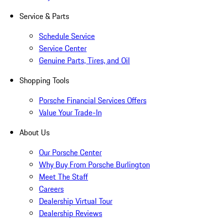
Service & Parts
Schedule Service
Service Center
Genuine Parts, Tires, and Oil
Shopping Tools
Porsche Financial Services Offers
Value Your Trade-In
About Us
Our Porsche Center
Why Buy From Porsche Burlington
Meet The Staff
Careers
Dealership Virtual Tour
Dealership Reviews