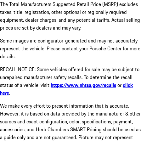
The Total Manufacturers Suggested Retail Price (MSRP) excludes
taxes, title, registration, other optional or regionally required
equipment, dealer charges, and any potential tariffs. Actual selling
prices are set by dealers and may vary.
Some images are configurator-generated and may not accurately
represent the vehicle. Please contact your Porsche Center for more
details.
RECALL NOTICE: Some vehicles offered for sale may be subject to
unrepaired manufacturer safety recalls. To determine the recall
status of a vehicle, visit
https://www.nhtsa.gov/recalls
or
click
here
.
We make every effort to present information that is accurate.
However, it is based on data provided by the manufacturer & other
sources and exact configuration, color, specifications, payment,
accessories, and Herb Chambers SMART Pricing should be used as
a guide only and are not guaranteed. Picture may not represent