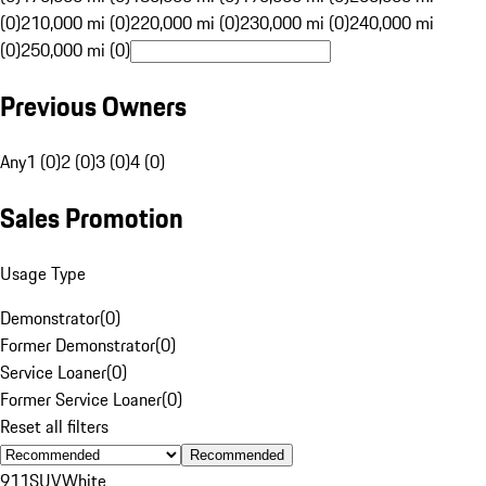
(0)
210,000 mi (0)
220,000 mi (0)
230,000 mi (0)
240,000 mi
(0)
250,000 mi (0)
Previous Owners
Any
1 (0)
2 (0)
3 (0)
4 (0)
Sales Promotion
Usage Type
Demonstrator
(
0
)
Former Demonstrator
(
0
)
Service Loaner
(
0
)
Former Service Loaner
(
0
)
Reset all filters
Recommended
911
SUV
White