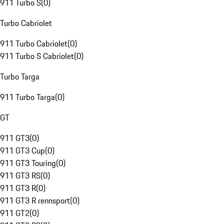
911 Turbo S
(
0
)
Turbo Cabriolet
911 Turbo Cabriolet
(
0
)
911 Turbo S Cabriolet
(
0
)
Turbo Targa
911 Turbo Targa
(
0
)
GT
911 GT3
(
0
)
911 GT3 Cup
(
0
)
911 GT3 Touring
(
0
)
911 GT3 RS
(
0
)
911 GT3 R
(
0
)
911 GT3 R rennsport
(
0
)
911 GT2
(
0
)