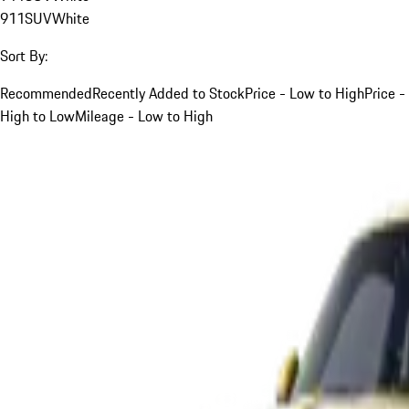
911
SUV
White
Sort By:
Recommended
Recently Added to Stock
Price - Low to High
Price -
High to Low
Mileage - Low to High