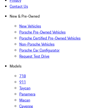
Privacy
Contact Us
New & Pre-Owned
New Vehicles
Porsche Pre-Owned Vehicles
Porsche Certified Pre-Owned Vehicles
Non-Porsche Vehicles
Porsche Car Configurator
Request Test Drive
Models
718
911
Taycan
Panamera
Macan
Cayenne