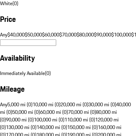
White
(
0
)
Price
Any
$40,000
$50,000
$60,000
$70,000
$80,000
$90,000
$100,000
$
Availability
Immediately Available
(
0
)
Mileage
Any
5,000 mi (0)
10,000 mi (0)
20,000 mi (0)
30,000 mi (0)
40,000
mi (0)
50,000 mi (0)
60,000 mi (0)
70,000 mi (0)
80,000 mi
(0)
90,000 mi (0)
100,000 mi (0)
110,000 mi (0)
120,000 mi
(0)
130,000 mi (0)
140,000 mi (0)
150,000 mi (0)
160,000 mi
(0)
170,000 mi (0)
180,000 mi (0)
190,000 mi (0)
200,000 mi