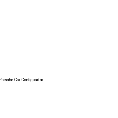
Porsche Car Configurator