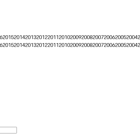
6
2015
2014
2013
2012
2011
2010
2009
2008
2007
2006
2005
2004
6
2015
2014
2013
2012
2011
2010
2009
2008
2007
2006
2005
2004