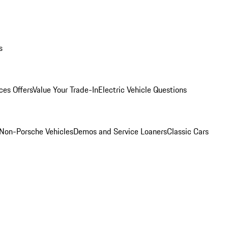
s
ces Offers
Value Your Trade-In
Electric Vehicle Questions
Non-Porsche Vehicles
Demos and Service Loaners
Classic Cars