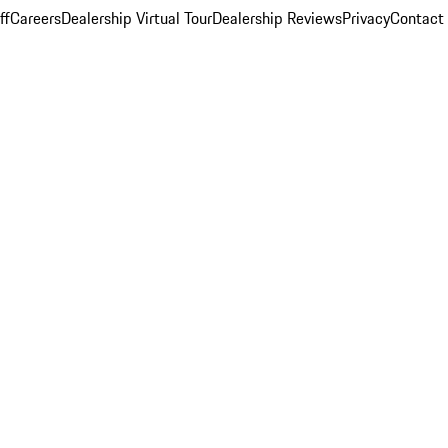
ff
Careers
Dealership Virtual Tour
Dealership Reviews
Privacy
Contact