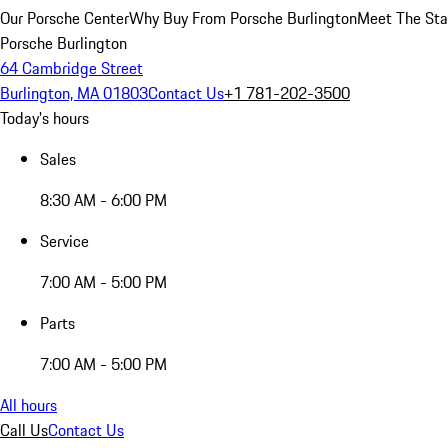
Our Porsche Center
Why Buy From Porsche Burlington
Meet The Sta
Porsche Burlington
64 Cambridge Street
Burlington, MA 01803
Contact Us
+1 781-202-3500
Today's hours
Sales
8:30 AM - 6:00 PM
Service
7:00 AM - 5:00 PM
Parts
7:00 AM - 5:00 PM
All hours
Call Us
Contact Us