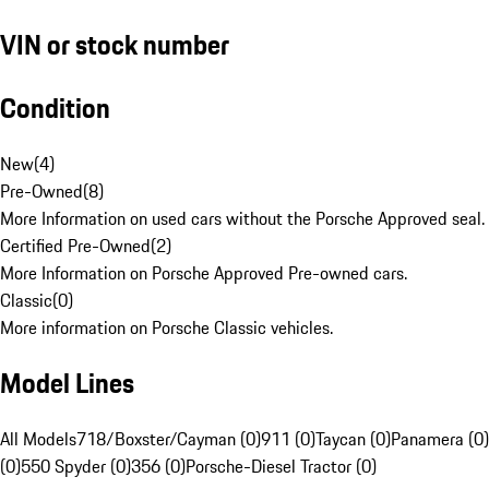
VIN or stock number
Condition
New
(
4
)
Pre-Owned
(
8
)
More Information on used cars without the Porsche Approved seal.
Certified Pre-Owned
(
2
)
More Information on Porsche Approved Pre-owned cars.
Classic
(
0
)
More information on Porsche Classic vehicles.
Model Lines
All Models
718/Boxster/Cayman (0)
911 (0)
Taycan (0)
Panamera (0)
(0)
550 Spyder (0)
356 (0)
Porsche-Diesel Tractor (0)