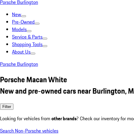
Porsche Burlington
New
Pre-Owned
Models
Service & Parts
Shopping Tools
About Us
Porsche Burlington
Porsche Macan White
New and pre-owned cars near Burlington, 
Filter
Looking for vehicles from
other brands
? Check our inventory for mo
Search Non-Porsche vehicles