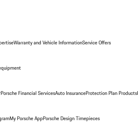
pertise
Warranty and Vehicle Information
Service Offers
equipment
r
Porsche Financial Services
Auto Insurance
Protection Plan Products
ogram
My Porsche App
Porsche Design Timepieces