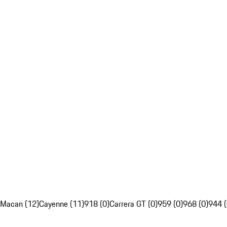
Macan (12)
Cayenne (11)
918 (0)
Carrera GT (0)
959 (0)
968 (0)
944 (