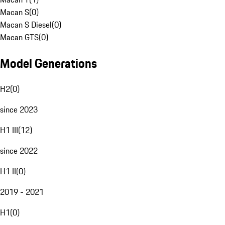
Macan S
(
0
)
Macan S Diesel
(
0
)
Macan GTS
(
0
)
Model Generations
H2
(
0
)
since 2023
H1 III
(
12
)
since 2022
H1 II
(
0
)
2019 - 2021
H1
(
0
)