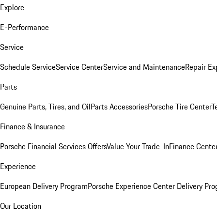
Explore
E-Performance
Service
Schedule Service
Service Center
Service and Maintenance
Repair Ex
Parts
Genuine Parts, Tires, and Oil
Parts Accessories
Porsche Tire Center
T
Finance & Insurance
Porsche Financial Services Offers
Value Your Trade-In
Finance Cente
Experience
European Delivery Program
Porsche Experience Center Delivery Pr
Our Location