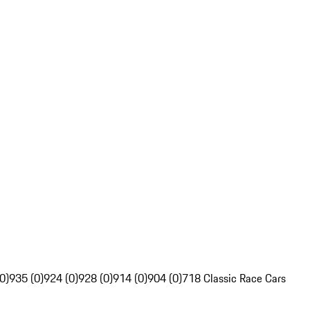
0)
935 (0)
924 (0)
928 (0)
914 (0)
904 (0)
718 Classic Race Cars