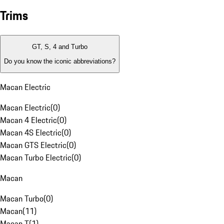
Trims
GT, S, 4 and Turbo
Do you know the iconic abbreviations?
Macan Electric
Macan Electric
(
0
)
Macan 4 Electric
(
0
)
Macan 4S Electric
(
0
)
Macan GTS Electric
(
0
)
Macan Turbo Electric
(
0
)
Macan
Macan Turbo
(
0
)
Macan
(
11
)
Macan T
(
1
)