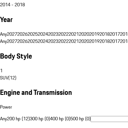
2014 - 2018
Year
Any
2027
2026
2025
2024
2023
2022
2021
2020
2019
2018
2017
201
Any
2027
2026
2025
2024
2023
2022
2021
2020
2019
2018
2017
201
Body Style
1
SUV
(
12
)
Engine and Transmission
Power
Any
200 hp (12)
300 hp (0)
400 hp (0)
500 hp (0)