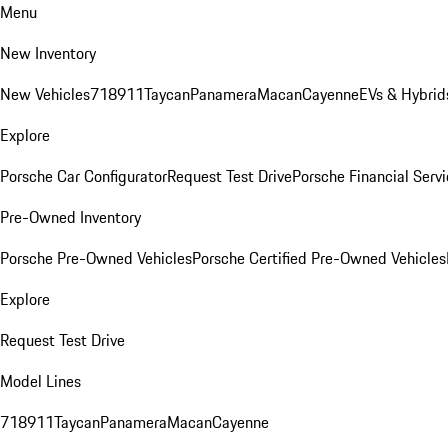
Menu
New Inventory
New Vehicles
718
911
Taycan
Panamera
Macan
Cayenne
EVs & Hybrid
Explore
Porsche Car Configurator
Request Test Drive
Porsche Financial Servi
Pre-Owned Inventory
Porsche Pre-Owned Vehicles
Porsche Certified Pre-Owned Vehicles
Explore
Request Test Drive
Model Lines
718
911
Taycan
Panamera
Macan
Cayenne