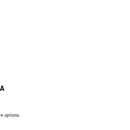
MA
re options.