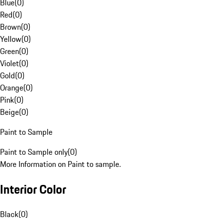
Blue
(
0
)
Red
(
0
)
Brown
(
0
)
Yellow
(
0
)
Green
(
0
)
Violet
(
0
)
Gold
(
0
)
Orange
(
0
)
Pink
(
0
)
Beige
(
0
)
Paint to Sample
Paint to Sample only
(
0
)
More Information on Paint to sample.
Interior Color
Black
(
0
)