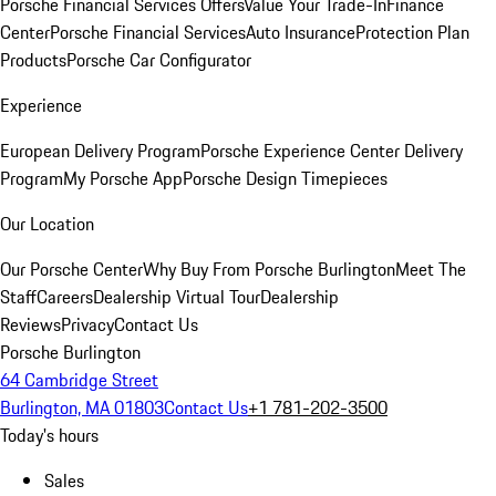
Porsche Financial Services Offers
Value Your Trade-In
Finance
Center
Porsche Financial Services
Auto Insurance
Protection Plan
Products
Porsche Car Configurator
Experience
European Delivery Program
Porsche Experience Center Delivery
Program
My Porsche App
Porsche Design Timepieces
Our Location
Our Porsche Center
Why Buy From Porsche Burlington
Meet The
Staff
Careers
Dealership Virtual Tour
Dealership
Reviews
Privacy
Contact Us
Porsche Burlington
64 Cambridge Street
Burlington, MA 01803
Contact Us
+1 781-202-3500
Today's hours
Sales