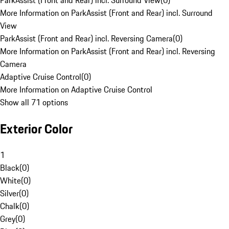
ParkAssist (Front and Rear) incl. Surround View
(
0
)
More Information on ParkAssist (Front and Rear) incl. Surround
View
ParkAssist (Front and Rear) incl. Reversing Camera
(
0
)
More Information on ParkAssist (Front and Rear) incl. Reversing
Camera
Adaptive Cruise Control
(
0
)
More Information on Adaptive Cruise Control
Show all 71 options
Exterior Color
1
Black
(
0
)
White
(
0
)
Silver
(
0
)
Chalk
(
0
)
Grey
(
0
)