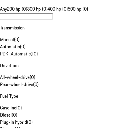
Any
200 hp (0)
300 hp (0)
400 hp (0)
500 hp (0)
Transmission
Manual
(
0
)
Automatic
(
0
)
PDK (Automatic)
(
0
)
Drivetrain
All-wheel-drive
(
0
)
Rear-wheel-drive
(
0
)
Fuel Type
Gasoline
(
0
)
Diesel
(
0
)
Plug-in hybrid
(
0
)