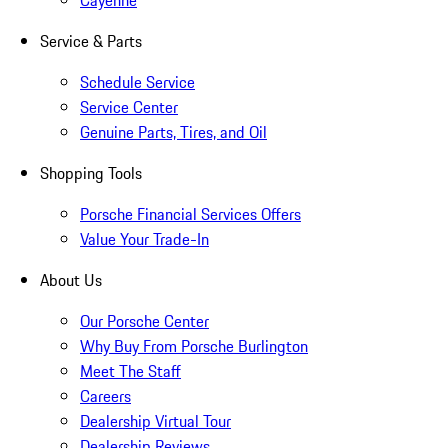
Cayenne
Service & Parts
Schedule Service
Service Center
Genuine Parts, Tires, and Oil
Shopping Tools
Porsche Financial Services Offers
Value Your Trade-In
About Us
Our Porsche Center
Why Buy From Porsche Burlington
Meet The Staff
Careers
Dealership Virtual Tour
Dealership Reviews