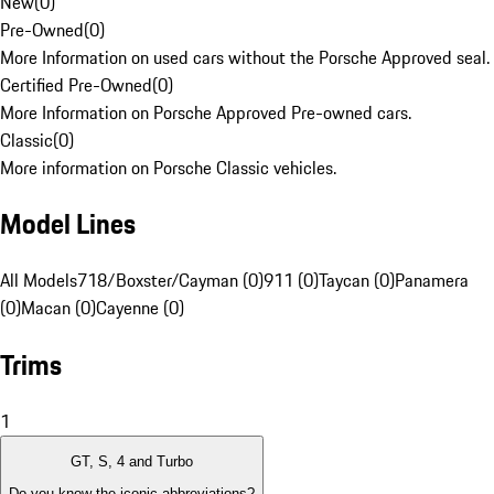
New
(
0
)
Pre-Owned
(
0
)
More Information on used cars without the Porsche Approved seal.
Certified Pre-Owned
(
0
)
More Information on Porsche Approved Pre-owned cars.
Classic
(
0
)
More information on Porsche Classic vehicles.
Model Lines
All Models
718/Boxster/Cayman (0)
911 (0)
Taycan (0)
Panamera
(0)
Macan (0)
Cayenne (0)
Trims
1
GT, S, 4 and Turbo
Do you know the iconic abbreviations?