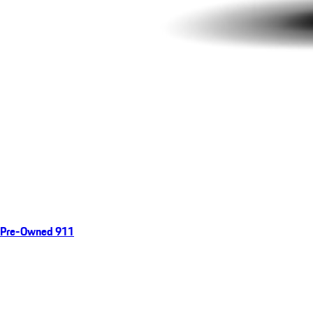
Pre-Owned 911