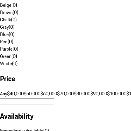
Beige
(
0
)
Brown
(
0
)
Chalk
(
0
)
Gray
(
0
)
Blue
(
0
)
Red
(
0
)
Purple
(
0
)
Green
(
0
)
White
(
0
)
Price
Any
$40,000
$50,000
$60,000
$70,000
$80,000
$90,000
$100,000
$
Availability
Immediately Available
(
0
)