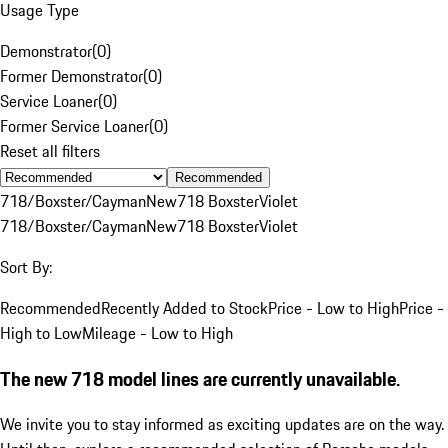
Usage Type
Demonstrator
(
0
)
Former Demonstrator
(
0
)
Service Loaner
(
0
)
Former Service Loaner
(
0
)
Reset all filters
Recommended
718/Boxster/Cayman
New
718 Boxster
Violet
718/Boxster/Cayman
New
718 Boxster
Violet
Sort By:
Recommended
Recently Added to Stock
Price - Low to High
Price -
High to Low
Mileage - Low to High
The new 718 model lines are currently unavailable.
We invite you to stay informed as exciting updates are on the way.