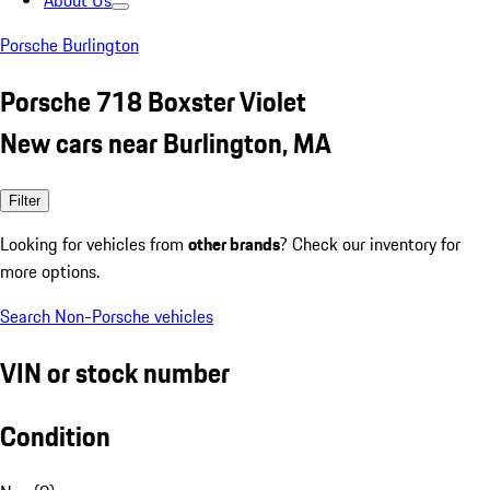
About Us
Porsche Burlington
Porsche 718 Boxster Violet
New cars near Burlington, MA
Filter
Looking for vehicles from
other brands
? Check our inventory for
more options.
Search Non-Porsche vehicles
VIN or stock number
Condition