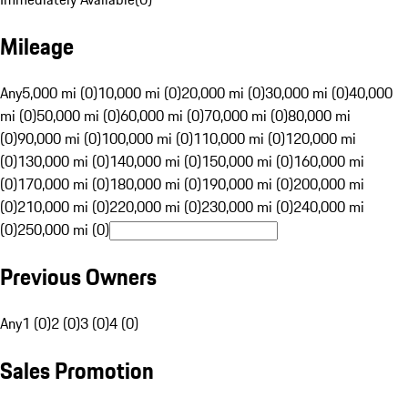
Mileage
Any
5,000 mi (0)
10,000 mi (0)
20,000 mi (0)
30,000 mi (0)
40,000
mi (0)
50,000 mi (0)
60,000 mi (0)
70,000 mi (0)
80,000 mi
(0)
90,000 mi (0)
100,000 mi (0)
110,000 mi (0)
120,000 mi
(0)
130,000 mi (0)
140,000 mi (0)
150,000 mi (0)
160,000 mi
(0)
170,000 mi (0)
180,000 mi (0)
190,000 mi (0)
200,000 mi
(0)
210,000 mi (0)
220,000 mi (0)
230,000 mi (0)
240,000 mi
(0)
250,000 mi (0)
Previous Owners
Any
1 (0)
2 (0)
3 (0)
4 (0)
Sales Promotion