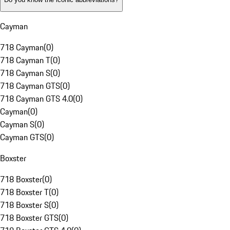
Cayman
718 Cayman
(
0
)
718 Cayman T
(
0
)
718 Cayman S
(
0
)
718 Cayman GTS
(
0
)
718 Cayman GTS 4.0
(
0
)
Cayman
(
0
)
Cayman S
(
0
)
Cayman GTS
(
0
)
Boxster
718 Boxster
(
0
)
718 Boxster T
(
0
)
718 Boxster S
(
0
)
718 Boxster GTS
(
0
)