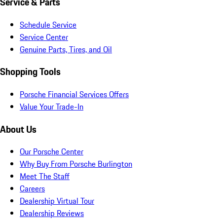
Service & Parts
Schedule Service
Service Center
Genuine Parts, Tires, and Oil
Shopping Tools
Porsche Financial Services Offers
Value Your Trade-In
About Us
Our Porsche Center
Why Buy From Porsche Burlington
Meet The Staff
Careers
Dealership Virtual Tour
Dealership Reviews