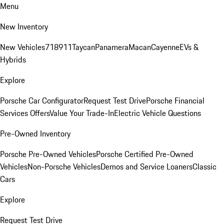
Menu
New Inventory
New Vehicles
718
911
Taycan
Panamera
Macan
Cayenne
EVs &
Hybrids
Explore
Porsche Car Configurator
Request Test Drive
Porsche Financial
Services Offers
Value Your Trade-In
Electric Vehicle Questions
Pre-Owned Inventory
Porsche Pre-Owned Vehicles
Porsche Certified Pre-Owned
Vehicles
Non-Porsche Vehicles
Demos and Service Loaners
Classic
Cars
Explore
Request Test Drive