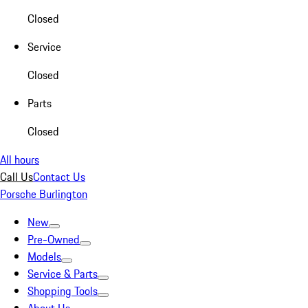
Closed
Service
Closed
Parts
Closed
All hours
Call Us
Contact Us
Porsche Burlington
New
Pre-Owned
Models
Service & Parts
Shopping Tools