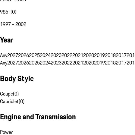
986 I
(
0
)
1997 - 2002
Year
Any
2027
2026
2025
2024
2023
2022
2021
2020
2019
2018
2017
201
Any
2027
2026
2025
2024
2023
2022
2021
2020
2019
2018
2017
201
Body Style
Coupe
(
0
)
Cabriolet
(
0
)
Engine and Transmission
Power