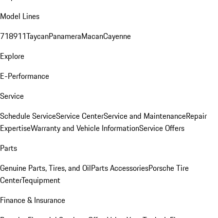
Model Lines
718
911
Taycan
Panamera
Macan
Cayenne
Explore
E-Performance
Service
Schedule Service
Service Center
Service and Maintenance
Repair
Expertise
Warranty and Vehicle Information
Service Offers
Parts
Genuine Parts, Tires, and Oil
Parts Accessories
Porsche Tire
Center
Tequipment
Finance & Insurance