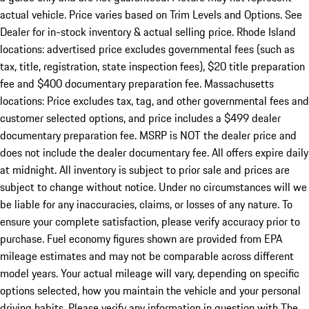
actual vehicle. Price varies based on Trim Levels and Options. See
Dealer for in-stock inventory & actual selling price. Rhode Island
locations: advertised price excludes governmental fees (such as
tax, title, registration, state inspection fees), $20 title preparation
fee and $400 documentary preparation fee. Massachusetts
locations: Price excludes tax, tag, and other governmental fees and
customer selected options, and price includes a $499 dealer
documentary preparation fee. MSRP is NOT the dealer price and
does not include the dealer documentary fee. All offers expire daily
at midnight. All inventory is subject to prior sale and prices are
subject to change without notice. Under no circumstances will we
be liable for any inaccuracies, claims, or losses of any nature. To
ensure your complete satisfaction, please verify accuracy prior to
purchase. Fuel economy figures shown are provided from EPA
mileage estimates and may not be comparable across different
model years. Your actual mileage will vary, depending on specific
options selected, how you maintain the vehicle and your personal
driving habits. Please verify any information in question with The