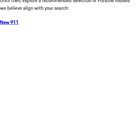
Until then, explore a recommended selection of Porsche models
we believe align with your search:
New 911