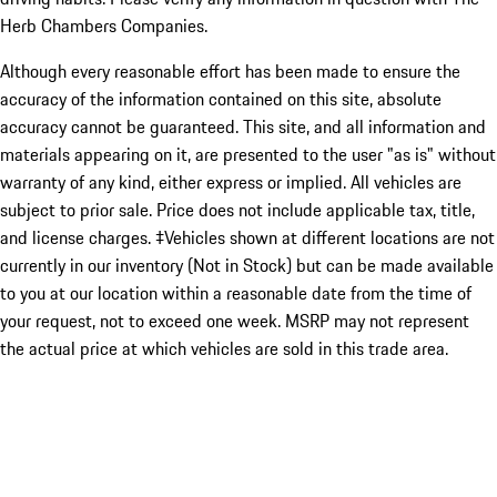
Herb Chambers Companies.
Although every reasonable effort has been made to ensure the
accuracy of the information contained on this site, absolute
accuracy cannot be guaranteed. This site, and all information and
materials appearing on it, are presented to the user "as is" without
warranty of any kind, either express or implied. All vehicles are
subject to prior sale. Price does not include applicable tax, title,
and license charges. ‡Vehicles shown at different locations are not
currently in our inventory (Not in Stock) but can be made available
to you at our location within a reasonable date from the time of
your request, not to exceed one week. MSRP may not represent
the actual price at which vehicles are sold in this trade area.