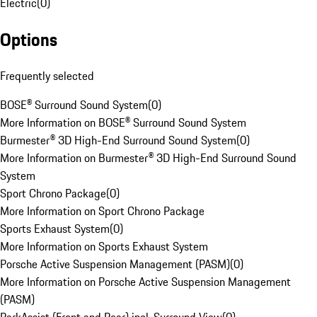
Electric
(
0
)
Options
Frequently selected
BOSE® Surround Sound System
(
0
)
More Information on BOSE® Surround Sound System
Burmester® 3D High-End Surround Sound System
(
0
)
More Information on Burmester® 3D High-End Surround Sound
System
Sport Chrono Package
(
0
)
More Information on Sport Chrono Package
Sports Exhaust System
(
0
)
More Information on Sports Exhaust System
Porsche Active Suspension Management (PASM)
(
0
)
More Information on Porsche Active Suspension Management
(PASM)