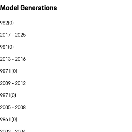
Model Generations
982
(
0
)
2017 - 2025
981
(
0
)
2013 - 2016
987 II
(
0
)
2009 - 2012
987 I
(
0
)
2005 - 2008
986 II
(
0
)
2003 - 2004