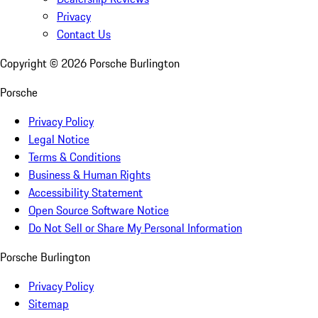
Privacy
Contact Us
Copyright ©
2026
Porsche Burlington
Porsche
Privacy Policy
Legal Notice
Terms & Conditions
Business & Human Rights
Accessibility Statement
Open Source Software Notice
Do Not Sell or Share My Personal Information
Porsche Burlington
Privacy Policy
Sitemap