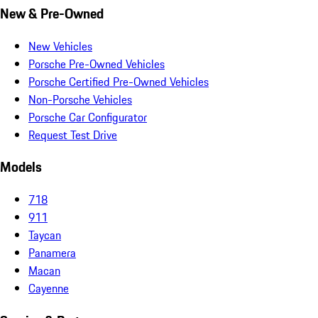
New & Pre-Owned
New Vehicles
Porsche Pre-Owned Vehicles
Porsche Certified Pre-Owned Vehicles
Non-Porsche Vehicles
Porsche Car Configurator
Request Test Drive
Models
718
911
Taycan
Panamera
Macan
Cayenne