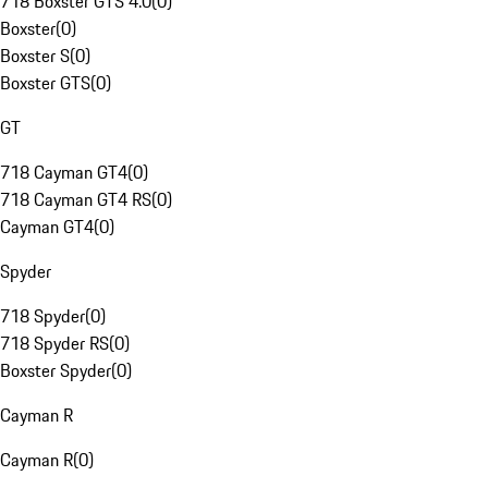
718 Boxster GTS 4.0
(
0
)
Boxster
(
0
)
Boxster S
(
0
)
Boxster GTS
(
0
)
GT
718 Cayman GT4
(
0
)
718 Cayman GT4 RS
(
0
)
Cayman GT4
(
0
)
Spyder
718 Spyder
(
0
)
718 Spyder RS
(
0
)
Boxster Spyder
(
0
)
Cayman R
Cayman R
(
0
)