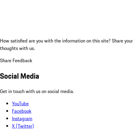
How satisfied are you with the information on this site?
Share your
thoughts with us.
Share Feedback
Social Media
Get in touch with us on social media.
YouTube
Facebook
Instagram
X (Twitter)