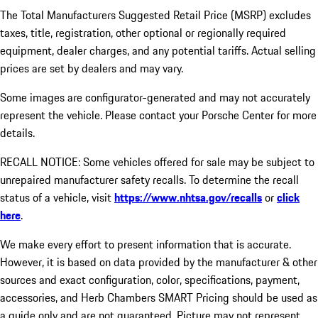
The Total Manufacturers Suggested Retail Price (MSRP) excludes
taxes, title, registration, other optional or regionally required
equipment, dealer charges, and any potential tariffs. Actual selling
prices are set by dealers and may vary.
Some images are configurator-generated and may not accurately
represent the vehicle. Please contact your Porsche Center for more
details.
RECALL NOTICE: Some vehicles offered for sale may be subject to
unrepaired manufacturer safety recalls. To determine the recall
status of a vehicle, visit
https://www.nhtsa.gov/recalls
or
click
here
.
We make every effort to present information that is accurate.
However, it is based on data provided by the manufacturer & other
sources and exact configuration, color, specifications, payment,
accessories, and Herb Chambers SMART Pricing should be used as
a guide only and are not guaranteed. Picture may not represent