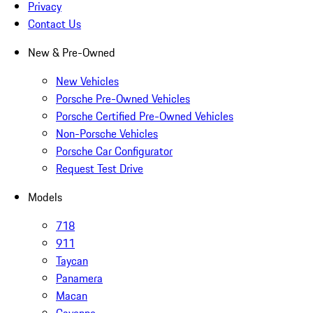
Privacy
Contact Us
New & Pre-Owned
New Vehicles
Porsche Pre-Owned Vehicles
Porsche Certified Pre-Owned Vehicles
Non-Porsche Vehicles
Porsche Car Configurator
Request Test Drive
Models
718
911
Taycan
Panamera
Macan