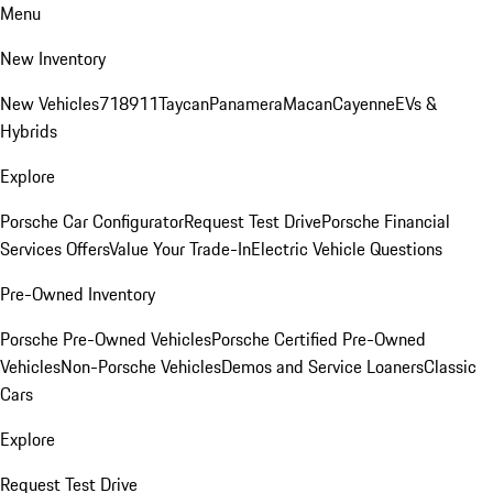
Menu
New Inventory
New Vehicles
718
911
Taycan
Panamera
Macan
Cayenne
EVs &
Hybrids
Explore
Porsche Car Configurator
Request Test Drive
Porsche Financial
Services Offers
Value Your Trade-In
Electric Vehicle Questions
Pre-Owned Inventory
Porsche Pre-Owned Vehicles
Porsche Certified Pre-Owned
Vehicles
Non-Porsche Vehicles
Demos and Service Loaners
Classic
Cars
Explore
Request Test Drive