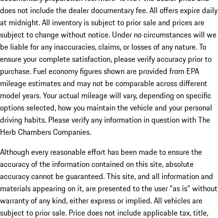
does not include the dealer documentary fee. All offers expire daily
at midnight. All inventory is subject to prior sale and prices are
subject to change without notice. Under no circumstances will we
be liable for any inaccuracies, claims, or losses of any nature. To
ensure your complete satisfaction, please verify accuracy prior to
purchase. Fuel economy figures shown are provided from EPA
mileage estimates and may not be comparable across different
model years. Your actual mileage will vary, depending on specific
options selected, how you maintain the vehicle and your personal
driving habits. Please verify any information in question with The
Herb Chambers Companies.
Although every reasonable effort has been made to ensure the
accuracy of the information contained on this site, absolute
accuracy cannot be guaranteed. This site, and all information and
materials appearing on it, are presented to the user "as is" without
warranty of any kind, either express or implied. All vehicles are
subject to prior sale. Price does not include applicable tax, title,