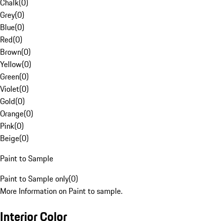
Chalk
(
0
)
Grey
(
0
)
Blue
(
0
)
Red
(
0
)
Brown
(
0
)
Yellow
(
0
)
Green
(
0
)
Violet
(
0
)
Gold
(
0
)
Orange
(
0
)
Pink
(
0
)
Beige
(
0
)
Paint to Sample
Paint to Sample only
(
0
)
More Information on Paint to sample.
Interior Color