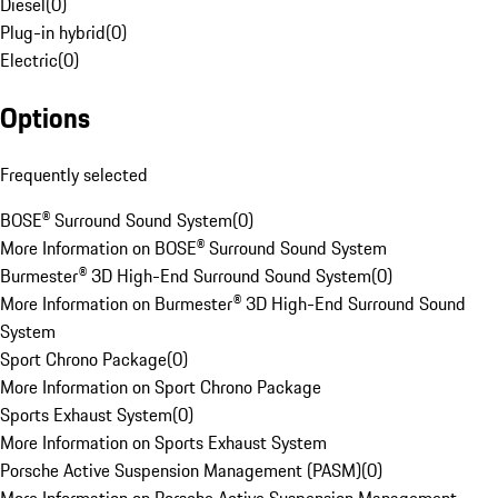
Diesel
(
0
)
Plug-in hybrid
(
0
)
Electric
(
0
)
Options
Frequently selected
BOSE® Surround Sound System
(
0
)
More Information on BOSE® Surround Sound System
Burmester® 3D High-End Surround Sound System
(
0
)
More Information on Burmester® 3D High-End Surround Sound
System
Sport Chrono Package
(
0
)
More Information on Sport Chrono Package
Sports Exhaust System
(
0
)
More Information on Sports Exhaust System
Porsche Active Suspension Management (PASM)
(
0
)