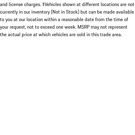
and license charges. ‡Vehicles shown at different locations are not
currently in our inventory (Not in Stock) but can be made available
to you at our location within a reasonable date from the time of
your request, not to exceed one week. MSRP may not represent
the actual price at which vehicles are sold in this trade area.