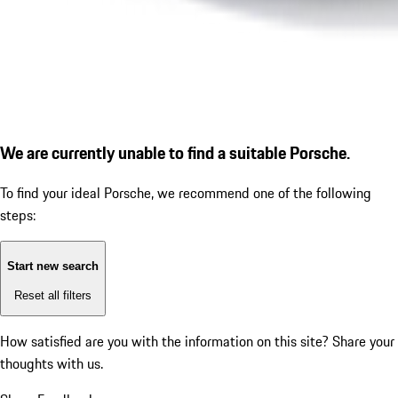
We are currently unable to find a suitable Porsche.
To find your ideal Porsche, we recommend one of the following
steps:
Start new search
Reset all filters
How satisfied are you with the information on this site?
Share your
thoughts with us.