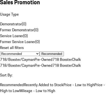
Sales Promotion
Usage Type
Demonstrator
(
0
)
Former Demonstrator
(
0
)
Service Loaner
(
0
)
Former Service Loaner
(
0
)
Reset all filters
Recommended
718/Boxster/Cayman
Pre-Owned
718 Boxster
Chalk
718/Boxster/Cayman
Pre-Owned
718 Boxster
Chalk
Sort By:
Recommended
Recently Added to Stock
Price - Low to High
Price -
High to Low
Mileage - Low to High