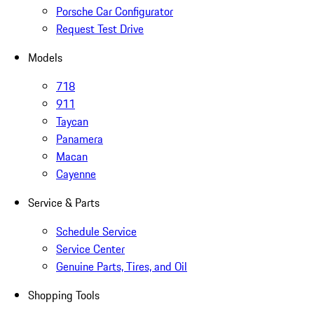
Porsche Car Configurator
Request Test Drive
Models
718
911
Taycan
Panamera
Macan
Cayenne
Service & Parts
Schedule Service
Service Center
Genuine Parts, Tires, and Oil
Shopping Tools