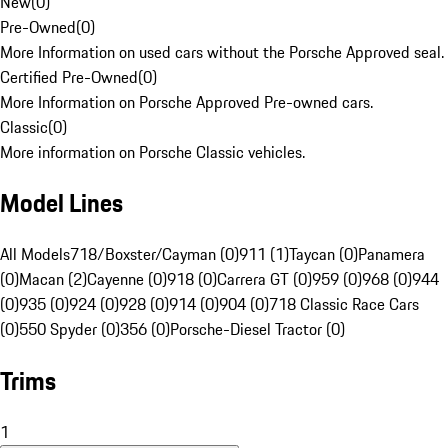
New
(
0
)
Pre-Owned
(
0
)
More Information on used cars without the Porsche Approved seal.
Certified Pre-Owned
(
0
)
More Information on Porsche Approved Pre-owned cars.
Classic
(
0
)
More information on Porsche Classic vehicles.
Model Lines
All Models
718/Boxster/Cayman (0)
911 (1)
Taycan (0)
Panamera
(0)
Macan (2)
Cayenne (0)
918 (0)
Carrera GT (0)
959 (0)
968 (0)
944
(0)
935 (0)
924 (0)
928 (0)
914 (0)
904 (0)
718 Classic Race Cars
(0)
550 Spyder (0)
356 (0)
Porsche-Diesel Tractor (0)
Trims
1