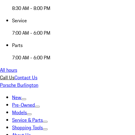
8:30 AM - 8:00 PM
Service
7:00 AM - 6:00 PM
Parts
7:00 AM - 6:00 PM
All hours
Call Us
Contact Us
Porsche Burlington
New
Pre-Owned
Models
Service & Parts
Shopping Tools