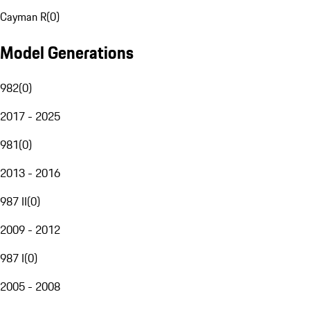
Cayman R
(
0
)
Model Generations
982
(
0
)
2017 - 2025
981
(
0
)
2013 - 2016
987 II
(
0
)
2009 - 2012
987 I
(
0
)
2005 - 2008