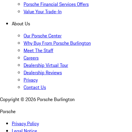
Porsche Financial Services Offers
Value Your Trade-In
About Us
Our Porsche Center
Why Buy From Porsche Burlington
Meet The Staff
Careers
Dealership Virtual Tour
Dealership Reviews
Privacy
Contact Us
Copyright ©
2026
Porsche Burlington
Porsche
Privacy Policy
Legal Notice