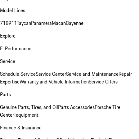
Model Lines
718
911
Taycan
Panamera
Macan
Cayenne
Explore
E-Performance
Service
Schedule Service
Service Center
Service and Maintenance
Repair
Expertise
Warranty and Vehicle Information
Service Offers
Parts
Genuine Parts, Tires, and Oil
Parts Accessories
Porsche Tire
Center
Tequipment
Finance & Insurance