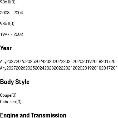
986 II
(
0
)
2003 - 2004
986 I
(
0
)
1997 - 2002
Year
Any
2027
2026
2025
2024
2023
2022
2021
2020
2019
2018
2017
201
Any
2027
2026
2025
2024
2023
2022
2021
2020
2019
2018
2017
201
Body Style
Coupe
(
0
)
Cabriolet
(
0
)
Engine and Transmission