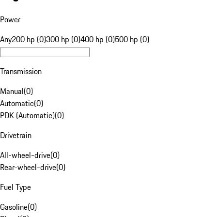
Power
Any
200 hp (0)
300 hp (0)
400 hp (0)
500 hp (0)
Transmission
Manual
(
0
)
Automatic
(
0
)
PDK (Automatic)
(
0
)
Drivetrain
All-wheel-drive
(
0
)
Rear-wheel-drive
(
0
)
Fuel Type
Gasoline
(
0
)