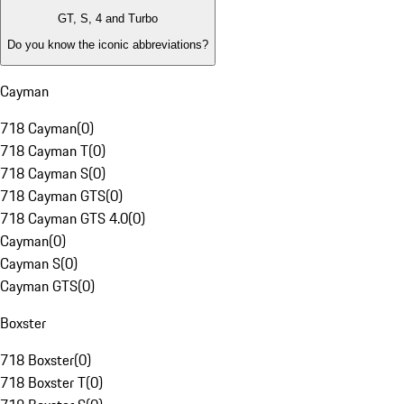
GT, S, 4 and Turbo
Do you know the iconic abbreviations?
Cayman
718 Cayman
(
0
)
718 Cayman T
(
0
)
718 Cayman S
(
0
)
718 Cayman GTS
(
0
)
718 Cayman GTS 4.0
(
0
)
Cayman
(
0
)
Cayman S
(
0
)
Cayman GTS
(
0
)
Boxster
718 Boxster
(
0
)
718 Boxster T
(
0
)