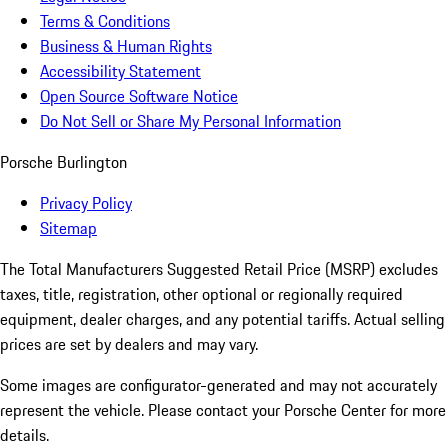
Terms & Conditions
Business & Human Rights
Accessibility Statement
Open Source Software Notice
Do Not Sell or Share My Personal Information
Porsche Burlington
Privacy Policy
Sitemap
The Total Manufacturers Suggested Retail Price (MSRP) excludes
taxes, title, registration, other optional or regionally required
equipment, dealer charges, and any potential tariffs. Actual selling
prices are set by dealers and may vary.
Some images are configurator-generated and may not accurately
represent the vehicle. Please contact your Porsche Center for more
details.