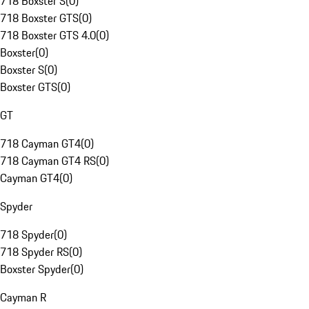
718 Boxster S
(
0
)
718 Boxster GTS
(
0
)
718 Boxster GTS 4.0
(
0
)
Boxster
(
0
)
Boxster S
(
0
)
Boxster GTS
(
0
)
GT
718 Cayman GT4
(
0
)
718 Cayman GT4 RS
(
0
)
Cayman GT4
(
0
)
Spyder
718 Spyder
(
0
)
718 Spyder RS
(
0
)
Boxster Spyder
(
0
)
Cayman R