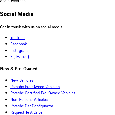
Share Feedback
Social Media
Get in touch with us on social media.
YouTube
Facebook
Instagram
X (Twitter)
New & Pre-Owned
New Vehicles
Porsche Pre-Owned Vehicles
Porsche Certified Pre-Owned Vehicles
Non-Porsche Vehicles
Porsche Car Configurator
Request Test Drive