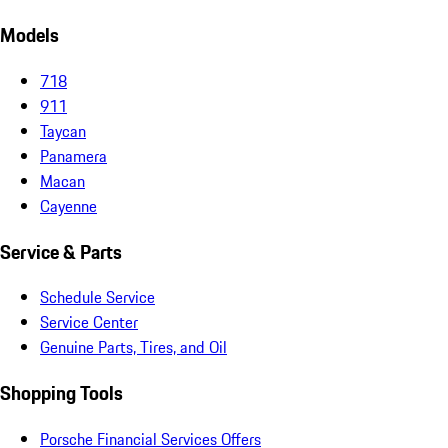
Models
718
911
Taycan
Panamera
Macan
Cayenne
Service & Parts
Schedule Service
Service Center
Genuine Parts, Tires, and Oil
Shopping Tools
Porsche Financial Services Offers