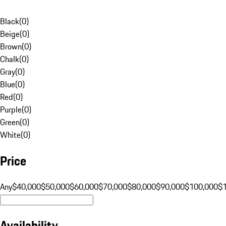
Black
(
0
)
Beige
(
0
)
Brown
(
0
)
Chalk
(
0
)
Gray
(
0
)
Blue
(
0
)
Red
(
0
)
Purple
(
0
)
Green
(
0
)
White
(
0
)
Price
Any
$40,000
$50,000
$60,000
$70,000
$80,000
$90,000
$100,000
$
Availability