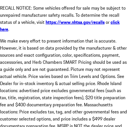
RECALL NOTICE: Some vehicles offered for sale may be subject to
unrepaired manufacturer safety recalls. To determine the recall
status of a vehicle, visit
https://www.nhtsa.gov/recalls
or
click
here
.
We make every effort to present information that is accurate.
However, it is based on data provided by the manufacturer & other
sources and exact configuration, color, specifications, payment,
accessories, and Herb Chambers SMART Pricing should be used as
a guide only and are not guaranteed. Picture may not represent
actual vehicle. Price varies based on Trim Levels and Options. See
Dealer for in-stock inventory & actual selling price. Rhode Island
locations: advertised price excludes governmental fees (such as
tax, title, registration, state inspection fees), $20 title preparation
fee and $400 documentary preparation fee. Massachusetts
locations: Price excludes tax, tag, and other governmental fees and
customer selected options, and price includes a $499 dealer
documentary preparation fee. MSRP is NOT the dealer price and