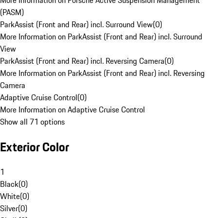
More Information on Porsche Active Suspension Management
(PASM)
ParkAssist (Front and Rear) incl. Surround View
(
0
)
More Information on ParkAssist (Front and Rear) incl. Surround
View
ParkAssist (Front and Rear) incl. Reversing Camera
(
0
)
More Information on ParkAssist (Front and Rear) incl. Reversing
Camera
Adaptive Cruise Control
(
0
)
More Information on Adaptive Cruise Control
Show all 71 options
Exterior Color
1
Black
(
0
)
White
(
0
)
Silver
(
0
)