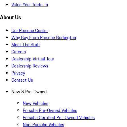
Value Your Trade-In
About Us
Our Porsche Center
Why Buy From Porsche Burlington
Meet The Staff
Careers
Dealership Virtual Tour
Dealership Reviews
Privacy
Contact Us
New & Pre-Owned
New Vehicles
Porsche Pre-Owned Vehicles
Porsche Certified Pre-Owned Vehicles
Non-Porsche Vehicles