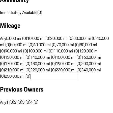
Immediately Available
(
0
)
Mileage
Any
5,000 mi (0)
10,000 mi (0)
20,000 mi (0)
30,000 mi (0)
40,000
mi (0)
50,000 mi (0)
60,000 mi (0)
70,000 mi (0)
80,000 mi
(0)
90,000 mi (0)
100,000 mi (0)
110,000 mi (0)
120,000 mi
(0)
130,000 mi (0)
140,000 mi (0)
150,000 mi (0)
160,000 mi
(0)
170,000 mi (0)
180,000 mi (0)
190,000 mi (0)
200,000 mi
(0)
210,000 mi (0)
220,000 mi (0)
230,000 mi (0)
240,000 mi
(0)
250,000 mi (0)
Previous Owners
Any
1 (0)
2 (0)
3 (0)
4 (0)