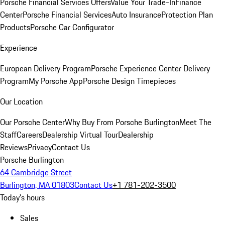
Porsche Financial Services Offers
Value Your Trade-In
Finance
Center
Porsche Financial Services
Auto Insurance
Protection Plan
Products
Porsche Car Configurator
Experience
European Delivery Program
Porsche Experience Center Delivery
Program
My Porsche App
Porsche Design Timepieces
Our Location
Our Porsche Center
Why Buy From Porsche Burlington
Meet The
Staff
Careers
Dealership Virtual Tour
Dealership
Reviews
Privacy
Contact Us
Porsche Burlington
64 Cambridge Street
Burlington, MA 01803
Contact Us
+1 781-202-3500
Today's hours
Sales