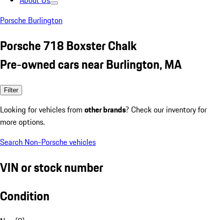
About Us
Porsche Burlington
Porsche 718 Boxster Chalk
Pre-owned cars near Burlington, MA
Filter
Looking for vehicles from
other brands
? Check our inventory for
more options.
Search Non-Porsche vehicles
VIN or stock number
Condition