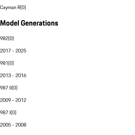
Cayman R
(
0
)
Model Generations
982
(
0
)
2017 - 2025
981
(
0
)
2013 - 2016
987 II
(
0
)
2009 - 2012
987 I
(
0
)
2005 - 2008