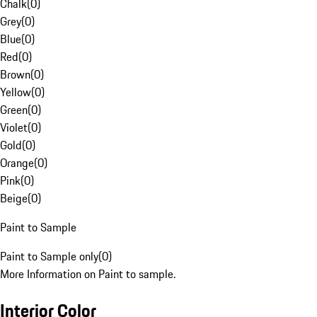
Chalk
(
0
)
Grey
(
0
)
Blue
(
0
)
Red
(
0
)
Brown
(
0
)
Yellow
(
0
)
Green
(
0
)
Violet
(
0
)
Gold
(
0
)
Orange
(
0
)
Pink
(
0
)
Beige
(
0
)
Paint to Sample
Paint to Sample only
(
0
)
More Information on Paint to sample.
Interior Color