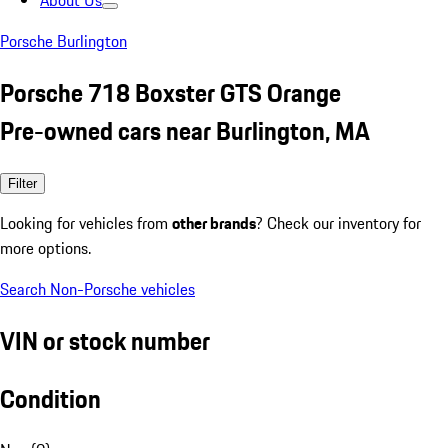
About Us
Porsche Burlington
Porsche 718 Boxster GTS Orange
Pre-owned cars near Burlington, MA
Filter
Looking for vehicles from
other brands
? Check our inventory for
more options.
Search Non-Porsche vehicles
VIN or stock number
Condition