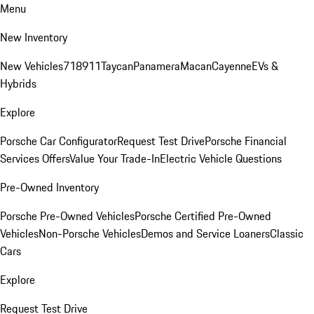
Menu
New Inventory
New Vehicles
718
911
Taycan
Panamera
Macan
Cayenne
EVs &
Hybrids
Explore
Porsche Car Configurator
Request Test Drive
Porsche Financial
Services Offers
Value Your Trade-In
Electric Vehicle Questions
Pre-Owned Inventory
Porsche Pre-Owned Vehicles
Porsche Certified Pre-Owned
Vehicles
Non-Porsche Vehicles
Demos and Service Loaners
Classic
Cars
Explore
Request Test Drive