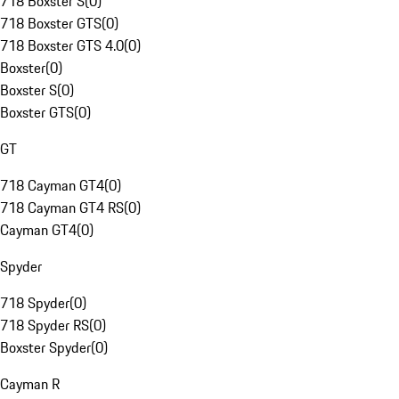
718 Boxster S
(
0
)
718 Boxster GTS
(
0
)
718 Boxster GTS 4.0
(
0
)
Boxster
(
0
)
Boxster S
(
0
)
Boxster GTS
(
0
)
GT
718 Cayman GT4
(
0
)
718 Cayman GT4 RS
(
0
)
Cayman GT4
(
0
)
Spyder
718 Spyder
(
0
)
718 Spyder RS
(
0
)
Boxster Spyder
(
0
)
Cayman R