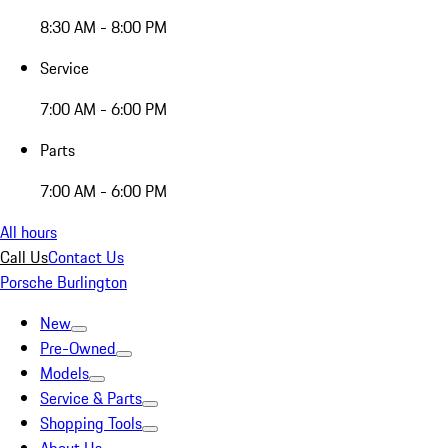
8:30 AM - 8:00 PM
Service
7:00 AM - 6:00 PM
Parts
7:00 AM - 6:00 PM
All hours
Call Us
Contact Us
Porsche Burlington
New
Pre-Owned
Models
Service & Parts
Shopping Tools