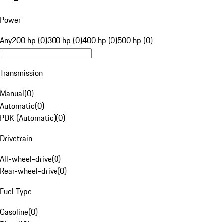
Power
Any
200 hp (0)
300 hp (0)
400 hp (0)
500 hp (0)
Transmission
Manual
(
0
)
Automatic
(
0
)
PDK (Automatic)
(
0
)
Drivetrain
All-wheel-drive
(
0
)
Rear-wheel-drive
(
0
)
Fuel Type
Gasoline
(
0
)