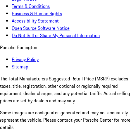
Terms & Conditions
Business & Human Rights
Accessibility Statement
Open Source Software Notice
Do Not Sell or Share My Personal Information
Porsche Burlington
Privacy Policy
Sitemap
The Total Manufacturers Suggested Retail Price (MSRP) excludes
taxes, title, registration, other optional or regionally required
equipment, dealer charges, and any potential tariffs. Actual selling
prices are set by dealers and may vary.
Some images are configurator-generated and may not accurately
represent the vehicle. Please contact your Porsche Center for more
details.