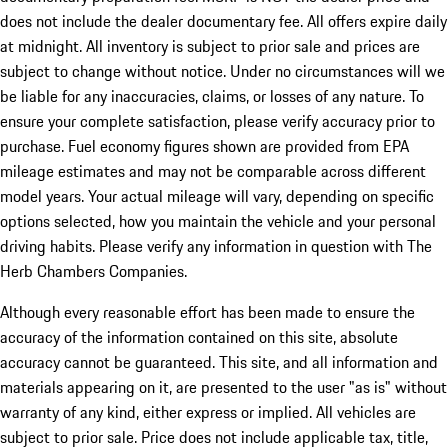
does not include the dealer documentary fee. All offers expire daily
at midnight. All inventory is subject to prior sale and prices are
subject to change without notice. Under no circumstances will we
be liable for any inaccuracies, claims, or losses of any nature. To
ensure your complete satisfaction, please verify accuracy prior to
purchase. Fuel economy figures shown are provided from EPA
mileage estimates and may not be comparable across different
model years. Your actual mileage will vary, depending on specific
options selected, how you maintain the vehicle and your personal
driving habits. Please verify any information in question with The
Herb Chambers Companies.
Although every reasonable effort has been made to ensure the
accuracy of the information contained on this site, absolute
accuracy cannot be guaranteed. This site, and all information and
materials appearing on it, are presented to the user "as is" without
warranty of any kind, either express or implied. All vehicles are
subject to prior sale. Price does not include applicable tax, title,