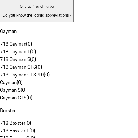
GT, S, 4 and Turbo
Do you know the iconic abbreviations?
Cayman
718 Cayman
(
0
)
718 Cayman T
(
0
)
718 Cayman S
(
0
)
718 Cayman GTS
(
0
)
718 Cayman GTS 4.0
(
0
)
Cayman
(
0
)
Cayman S
(
0
)
Cayman GTS
(
0
)
Boxster
718 Boxster
(
0
)
718 Boxster T
(
0
)