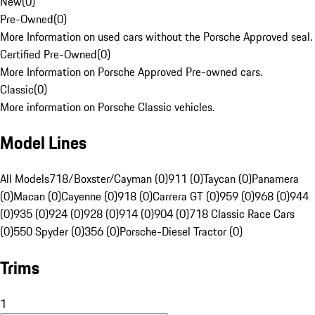
New
(
0
)
Pre-Owned
(
0
)
More Information on used cars without the Porsche Approved seal.
Certified Pre-Owned
(
0
)
More Information on Porsche Approved Pre-owned cars.
Classic
(
0
)
More information on Porsche Classic vehicles.
Model Lines
All Models
718/Boxster/Cayman (0)
911 (0)
Taycan (0)
Panamera
(0)
Macan (0)
Cayenne (0)
918 (0)
Carrera GT (0)
959 (0)
968 (0)
944
(0)
935 (0)
924 (0)
928 (0)
914 (0)
904 (0)
718 Classic Race Cars
(0)
550 Spyder (0)
356 (0)
Porsche-Diesel Tractor (0)
Trims
1