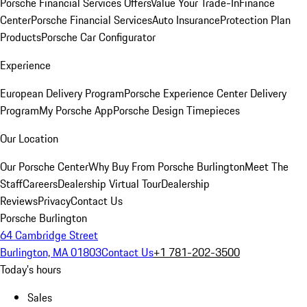
Porsche Financial Services Offers
Value Your Trade-In
Finance
Center
Porsche Financial Services
Auto Insurance
Protection Plan
Products
Porsche Car Configurator
Experience
European Delivery Program
Porsche Experience Center Delivery
Program
My Porsche App
Porsche Design Timepieces
Our Location
Our Porsche Center
Why Buy From Porsche Burlington
Meet The
Staff
Careers
Dealership Virtual Tour
Dealership
Reviews
Privacy
Contact Us
Porsche Burlington
64 Cambridge Street
Burlington, MA 01803
Contact Us
+1 781-202-3500
Today's hours
Sales