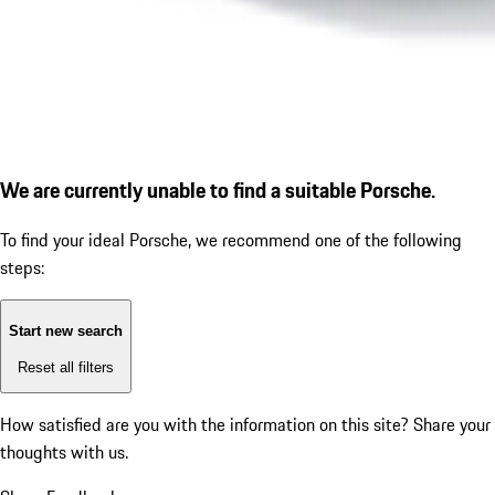
We are currently unable to find a suitable Porsche.
To find your ideal Porsche, we recommend one of the following
steps:
Start new search
Reset all filters
How satisfied are you with the information on this site?
Share your
thoughts with us.