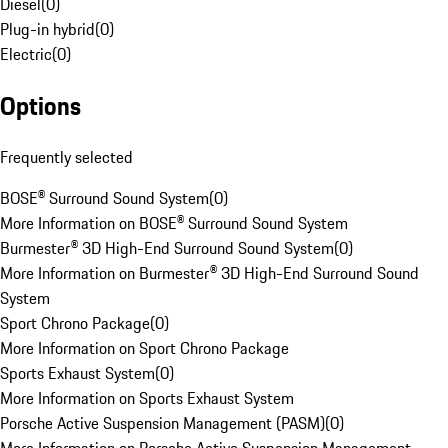
Diesel
(
0
)
Plug-in hybrid
(
0
)
Electric
(
0
)
Options
Frequently selected
BOSE® Surround Sound System
(
0
)
More Information on BOSE® Surround Sound System
Burmester® 3D High-End Surround Sound System
(
0
)
More Information on Burmester® 3D High-End Surround Sound
System
Sport Chrono Package
(
0
)
More Information on Sport Chrono Package
Sports Exhaust System
(
0
)
More Information on Sports Exhaust System
Porsche Active Suspension Management (PASM)
(
0
)