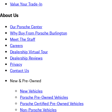
Value Your Trade-In
About Us
Our Porsche Center
Why Buy From Porsche Burlington
Meet The Staff
Careers
Dealership Virtual Tour
Dealership Reviews
Privacy
Contact Us
New & Pre-Owned
New Vehicles
Porsche Pre-Owned Vehicles
Porsche Certified Pre-Owned Vehicles
Non-Porsche Vehicles