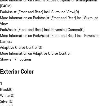
More Information on Porsche Active Suspension Management
(PASM)
ParkAssist (Front and Rear) incl. Surround View
(
0
)
More Information on ParkAssist (Front and Rear) incl. Surround
View
ParkAssist (Front and Rear) incl. Reversing Camera
(
0
)
More Information on ParkAssist (Front and Rear) incl. Reversing
Camera
Adaptive Cruise Control
(
0
)
More Information on Adaptive Cruise Control
Show all 71 options
Exterior Color
1
Black
(
0
)
White
(
0
)
Silver
(
0
)