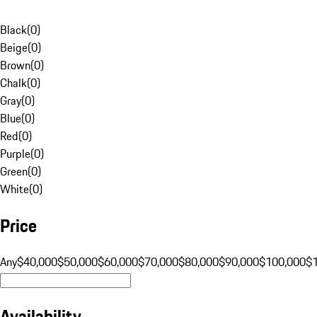
Black
(
0
)
Beige
(
0
)
Brown
(
0
)
Chalk
(
0
)
Gray
(
0
)
Blue
(
0
)
Red
(
0
)
Purple
(
0
)
Green
(
0
)
White
(
0
)
Price
Any
$40,000
$50,000
$60,000
$70,000
$80,000
$90,000
$100,000
$
Availability