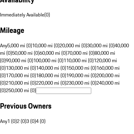
Immediately Available
(
0
)
Mileage
Any
5,000 mi (0)
10,000 mi (0)
20,000 mi (0)
30,000 mi (0)
40,000
mi (0)
50,000 mi (0)
60,000 mi (0)
70,000 mi (0)
80,000 mi
(0)
90,000 mi (0)
100,000 mi (0)
110,000 mi (0)
120,000 mi
(0)
130,000 mi (0)
140,000 mi (0)
150,000 mi (0)
160,000 mi
(0)
170,000 mi (0)
180,000 mi (0)
190,000 mi (0)
200,000 mi
(0)
210,000 mi (0)
220,000 mi (0)
230,000 mi (0)
240,000 mi
(0)
250,000 mi (0)
Previous Owners
Any
1 (0)
2 (0)
3 (0)
4 (0)