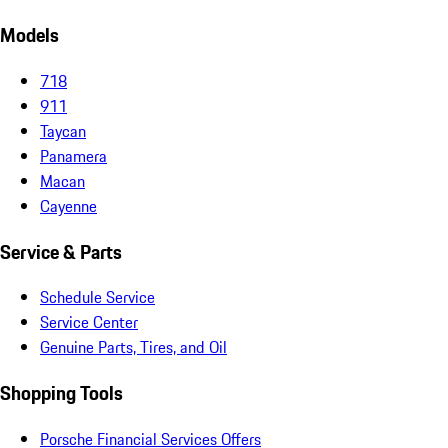
Models
718
911
Taycan
Panamera
Macan
Cayenne
Service & Parts
Schedule Service
Service Center
Genuine Parts, Tires, and Oil
Shopping Tools
Porsche Financial Services Offers