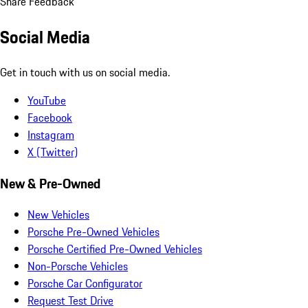
Share Feedback
Social Media
Get in touch with us on social media.
YouTube
Facebook
Instagram
X (Twitter)
New & Pre-Owned
New Vehicles
Porsche Pre-Owned Vehicles
Porsche Certified Pre-Owned Vehicles
Non-Porsche Vehicles
Porsche Car Configurator
Request Test Drive