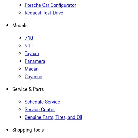
Porsche Car Configurator
Request Test Drive
Models
718
911
Taycan
Panamera
Macan
Cayenne
Service & Parts
Schedule Service
Service Center
Genuine Parts, Tires, and Oil
Shopping Tools