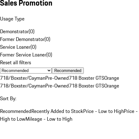
Sales Promotion
Usage Type
Demonstrator
(
0
)
Former Demonstrator
(
0
)
Service Loaner
(
0
)
Former Service Loaner
(
0
)
Reset all filters
Recommended
718/Boxster/Cayman
Pre-Owned
718 Boxster GTS
Orange
718/Boxster/Cayman
Pre-Owned
718 Boxster GTS
Orange
Sort By:
Recommended
Recently Added to Stock
Price - Low to High
Price -
High to Low
Mileage - Low to High