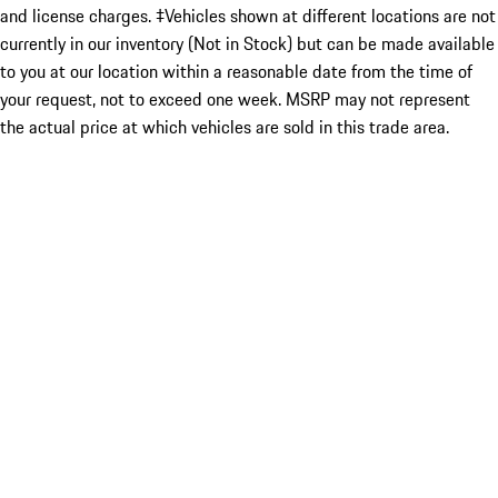
and license charges. ‡Vehicles shown at different locations are not
currently in our inventory (Not in Stock) but can be made available
to you at our location within a reasonable date from the time of
your request, not to exceed one week. MSRP may not represent
the actual price at which vehicles are sold in this trade area.