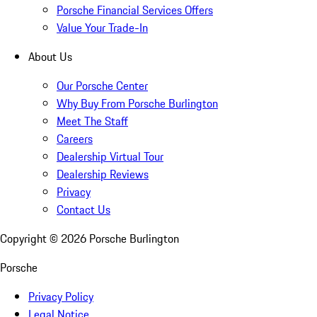
Porsche Financial Services Offers
Value Your Trade-In
About Us
Our Porsche Center
Why Buy From Porsche Burlington
Meet The Staff
Careers
Dealership Virtual Tour
Dealership Reviews
Privacy
Contact Us
Copyright ©
2026
Porsche Burlington
Porsche
Privacy Policy
Legal Notice