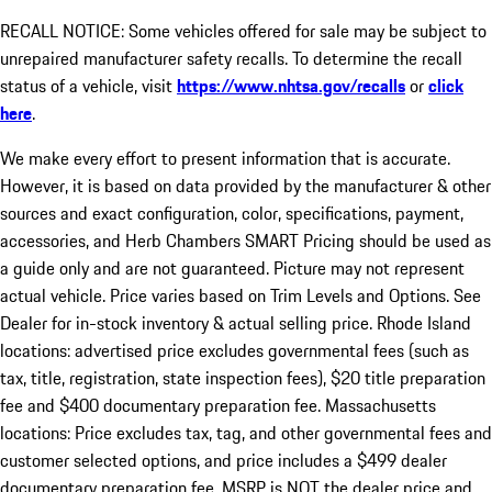
RECALL NOTICE: Some vehicles offered for sale may be subject to
unrepaired manufacturer safety recalls. To determine the recall
status of a vehicle, visit
https://www.nhtsa.gov/recalls
or
click
here
.
We make every effort to present information that is accurate.
However, it is based on data provided by the manufacturer & other
sources and exact configuration, color, specifications, payment,
accessories, and Herb Chambers SMART Pricing should be used as
a guide only and are not guaranteed. Picture may not represent
actual vehicle. Price varies based on Trim Levels and Options. See
Dealer for in-stock inventory & actual selling price. Rhode Island
locations: advertised price excludes governmental fees (such as
tax, title, registration, state inspection fees), $20 title preparation
fee and $400 documentary preparation fee. Massachusetts
locations: Price excludes tax, tag, and other governmental fees and
customer selected options, and price includes a $499 dealer
documentary preparation fee. MSRP is NOT the dealer price and