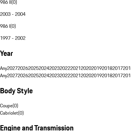
986 II
(
0
)
2003 - 2004
986 I
(
0
)
1997 - 2002
Year
Any
2027
2026
2025
2024
2023
2022
2021
2020
2019
2018
2017
201
Any
2027
2026
2025
2024
2023
2022
2021
2020
2019
2018
2017
201
Body Style
Coupe
(
0
)
Cabriolet
(
0
)
Engine and Transmission