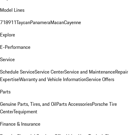
Model Lines
718
911
Taycan
Panamera
Macan
Cayenne
Explore
E-Performance
Service
Schedule Service
Service Center
Service and Maintenance
Repair
Expertise
Warranty and Vehicle Information
Service Offers
Parts
Genuine Parts, Tires, and Oil
Parts Accessories
Porsche Tire
Center
Tequipment
Finance & Insurance