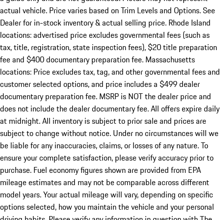
actual vehicle. Price varies based on Trim Levels and Options. See
Dealer for in-stock inventory & actual selling price. Rhode Island
locations: advertised price excludes governmental fees (such as
tax, title, registration, state inspection fees), $20 title preparation
fee and $400 documentary preparation fee. Massachusetts
locations: Price excludes tax, tag, and other governmental fees and
customer selected options, and price includes a $499 dealer
documentary preparation fee. MSRP is NOT the dealer price and
does not include the dealer documentary fee. All offers expire daily
at midnight. All inventory is subject to prior sale and prices are
subject to change without notice. Under no circumstances will we
be liable for any inaccuracies, claims, or losses of any nature. To
ensure your complete satisfaction, please verify accuracy prior to
purchase. Fuel economy figures shown are provided from EPA
mileage estimates and may not be comparable across different
model years. Your actual mileage will vary, depending on specific
options selected, how you maintain the vehicle and your personal
driving habits. Please verify any information in question with The