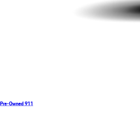
Pre-Owned 911