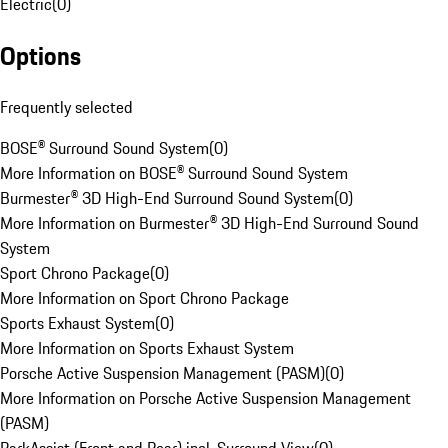
Electric
(
0
)
Options
Frequently selected
BOSE® Surround Sound System
(
0
)
More Information on BOSE® Surround Sound System
Burmester® 3D High-End Surround Sound System
(
0
)
More Information on Burmester® 3D High-End Surround Sound
System
Sport Chrono Package
(
0
)
More Information on Sport Chrono Package
Sports Exhaust System
(
0
)
More Information on Sports Exhaust System
Porsche Active Suspension Management (PASM)
(
0
)
More Information on Porsche Active Suspension Management
(PASM)