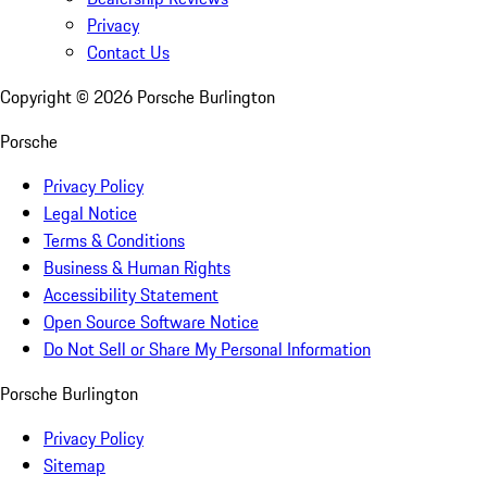
Privacy
Contact Us
Copyright ©
2026
Porsche Burlington
Porsche
Privacy Policy
Legal Notice
Terms & Conditions
Business & Human Rights
Accessibility Statement
Open Source Software Notice
Do Not Sell or Share My Personal Information
Porsche Burlington
Privacy Policy
Sitemap