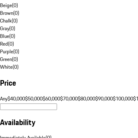
Beige
(
0
)
Brown
(
0
)
Chalk
(
0
)
Gray
(
0
)
Blue
(
0
)
Red
(
0
)
Purple
(
0
)
Green
(
0
)
White
(
0
)
Price
Any
$40,000
$50,000
$60,000
$70,000
$80,000
$90,000
$100,000
$
Availability
Immediately Available
(
0
)