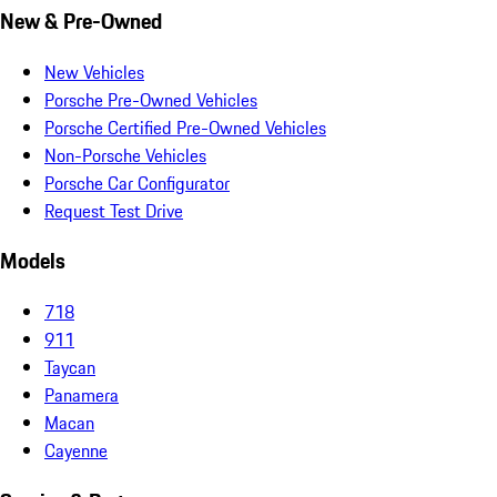
New & Pre-Owned
New Vehicles
Porsche Pre-Owned Vehicles
Porsche Certified Pre-Owned Vehicles
Non-Porsche Vehicles
Porsche Car Configurator
Request Test Drive
Models
718
911
Taycan
Panamera
Macan
Cayenne