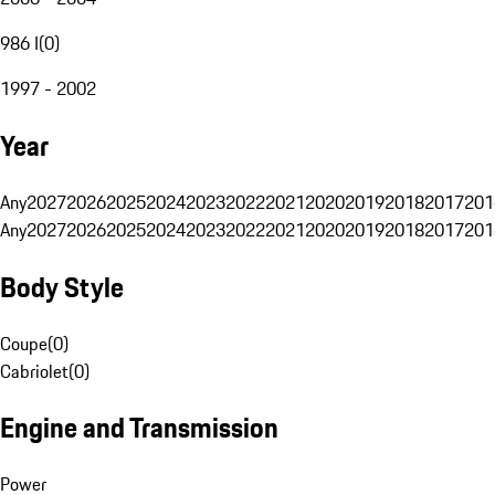
986 I
(
0
)
1997 - 2002
Year
Any
2027
2026
2025
2024
2023
2022
2021
2020
2019
2018
2017
201
Any
2027
2026
2025
2024
2023
2022
2021
2020
2019
2018
2017
201
Body Style
Coupe
(
0
)
Cabriolet
(
0
)
Engine and Transmission
Power