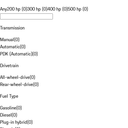
Any
200 hp (0)
300 hp (0)
400 hp (0)
500 hp (0)
Transmission
Manual
(
0
)
Automatic
(
0
)
PDK (Automatic)
(
0
)
Drivetrain
All-wheel-drive
(
0
)
Rear-wheel-drive
(
0
)
Fuel Type
Gasoline
(
0
)
Diesel
(
0
)
Plug-in hybrid
(
0
)