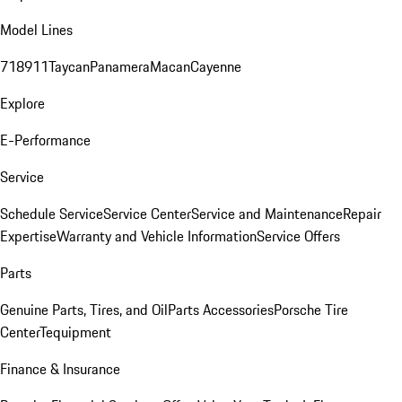
Model Lines
718
911
Taycan
Panamera
Macan
Cayenne
Explore
E-Performance
Service
Schedule Service
Service Center
Service and Maintenance
Repair
Expertise
Warranty and Vehicle Information
Service Offers
Parts
Genuine Parts, Tires, and Oil
Parts Accessories
Porsche Tire
Center
Tequipment
Finance & Insurance