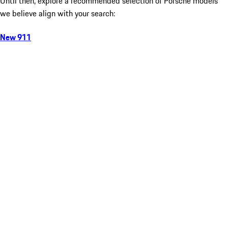
Until then, explore a recommended selection of Porsche models
we believe align with your search:
New 911