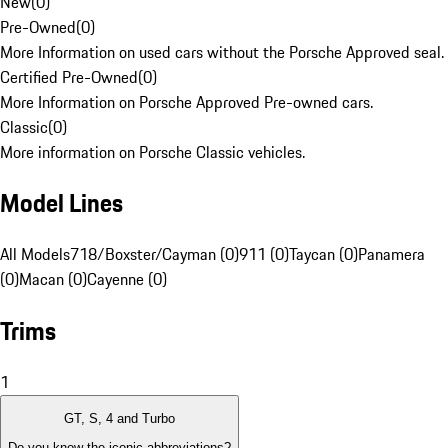
New
(
0
)
Pre-Owned
(
0
)
More Information on used cars without the Porsche Approved seal.
Certified Pre-Owned
(
0
)
More Information on Porsche Approved Pre-owned cars.
Classic
(
0
)
More information on Porsche Classic vehicles.
Model Lines
All Models
718/Boxster/Cayman (0)
911 (0)
Taycan (0)
Panamera
(0)
Macan (0)
Cayenne (0)
Trims
1
GT, S, 4 and Turbo
Do you know the iconic abbreviations?