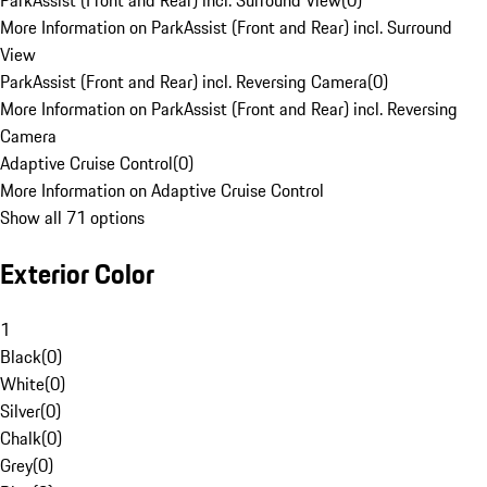
ParkAssist (Front and Rear) incl. Surround View
(
0
)
More Information on ParkAssist (Front and Rear) incl. Surround
View
ParkAssist (Front and Rear) incl. Reversing Camera
(
0
)
More Information on ParkAssist (Front and Rear) incl. Reversing
Camera
Adaptive Cruise Control
(
0
)
More Information on Adaptive Cruise Control
Show all 71 options
Exterior Color
1
Black
(
0
)
White
(
0
)
Silver
(
0
)
Chalk
(
0
)
Grey
(
0
)