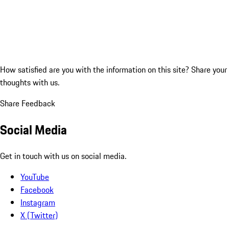
How satisfied are you with the information on this site?
Share your
thoughts with us.
Share Feedback
Social Media
Get in touch with us on social media.
YouTube
Facebook
Instagram
X (Twitter)