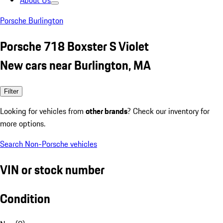
About Us
Porsche Burlington
Porsche 718 Boxster S Violet
New cars near Burlington, MA
Filter
Looking for vehicles from
other brands
? Check our inventory for
more options.
Search Non-Porsche vehicles
VIN or stock number
Condition