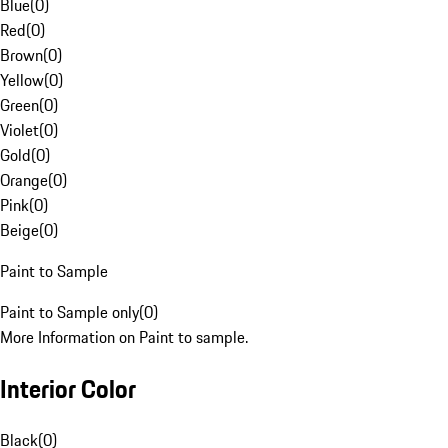
Blue
(
0
)
Red
(
0
)
Brown
(
0
)
Yellow
(
0
)
Green
(
0
)
Violet
(
0
)
Gold
(
0
)
Orange
(
0
)
Pink
(
0
)
Beige
(
0
)
Paint to Sample
Paint to Sample only
(
0
)
More Information on Paint to sample.
Interior Color
Black
(
0
)