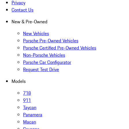
Privacy
Contact Us
New & Pre-Owned
New Vehicles
Porsche Pre-Owned Vehicles
Porsche Certified Pre-Owned Vehicles
Non-Porsche Vehicles
Porsche Car Configurator
Request Test Drive
Models
718
911
Taycan
Panamera
Macan