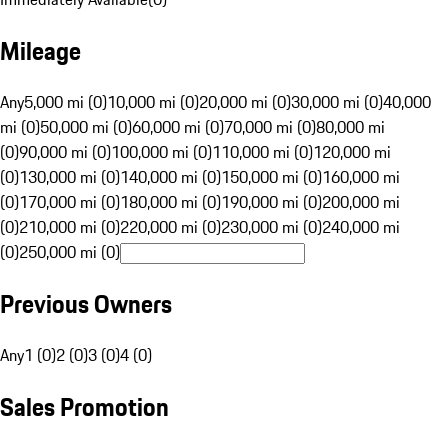
Mileage
Any
5,000 mi (0)
10,000 mi (0)
20,000 mi (0)
30,000 mi (0)
40,000
mi (0)
50,000 mi (0)
60,000 mi (0)
70,000 mi (0)
80,000 mi
(0)
90,000 mi (0)
100,000 mi (0)
110,000 mi (0)
120,000 mi
(0)
130,000 mi (0)
140,000 mi (0)
150,000 mi (0)
160,000 mi
(0)
170,000 mi (0)
180,000 mi (0)
190,000 mi (0)
200,000 mi
(0)
210,000 mi (0)
220,000 mi (0)
230,000 mi (0)
240,000 mi
(0)
250,000 mi (0)
Previous Owners
Any
1 (0)
2 (0)
3 (0)
4 (0)
Sales Promotion