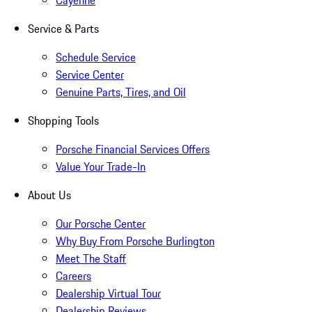
Cayenne
Service & Parts
Schedule Service
Service Center
Genuine Parts, Tires, and Oil
Shopping Tools
Porsche Financial Services Offers
Value Your Trade-In
About Us
Our Porsche Center
Why Buy From Porsche Burlington
Meet The Staff
Careers
Dealership Virtual Tour
Dealership Reviews