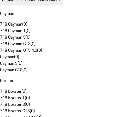
Cayman
718 Cayman
(
0
)
718 Cayman T
(
0
)
718 Cayman S
(
0
)
718 Cayman GTS
(
0
)
718 Cayman GTS 4.0
(
0
)
Cayman
(
0
)
Cayman S
(
0
)
Cayman GTS
(
0
)
Boxster
718 Boxster
(
0
)
718 Boxster T
(
0
)
718 Boxster S
(
0
)
718 Boxster GTS
(
0
)