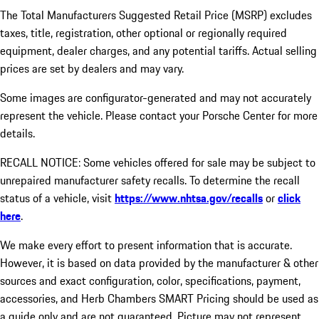
The Total Manufacturers Suggested Retail Price (MSRP) excludes
taxes, title, registration, other optional or regionally required
equipment, dealer charges, and any potential tariffs. Actual selling
prices are set by dealers and may vary.
Some images are configurator-generated and may not accurately
represent the vehicle. Please contact your Porsche Center for more
details.
RECALL NOTICE: Some vehicles offered for sale may be subject to
unrepaired manufacturer safety recalls. To determine the recall
status of a vehicle, visit
https://www.nhtsa.gov/recalls
or
click
here
.
We make every effort to present information that is accurate.
However, it is based on data provided by the manufacturer & other
sources and exact configuration, color, specifications, payment,
accessories, and Herb Chambers SMART Pricing should be used as
a guide only and are not guaranteed. Picture may not represent