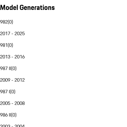
Model Generations
982
(
0
)
2017 - 2025
981
(
0
)
2013 - 2016
987 II
(
0
)
2009 - 2012
987 I
(
0
)
2005 - 2008
986 II
(
0
)
2003 - 2004