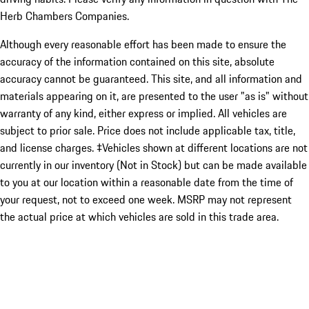
Herb Chambers Companies.
Although every reasonable effort has been made to ensure the
accuracy of the information contained on this site, absolute
accuracy cannot be guaranteed. This site, and all information and
materials appearing on it, are presented to the user "as is" without
warranty of any kind, either express or implied. All vehicles are
subject to prior sale. Price does not include applicable tax, title,
and license charges. ‡Vehicles shown at different locations are not
currently in our inventory (Not in Stock) but can be made available
to you at our location within a reasonable date from the time of
your request, not to exceed one week. MSRP may not represent
the actual price at which vehicles are sold in this trade area.