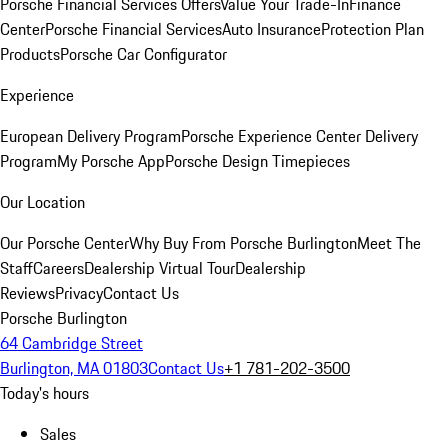
Porsche Financial Services Offers
Value Your Trade-In
Finance
Center
Porsche Financial Services
Auto Insurance
Protection Plan
Products
Porsche Car Configurator
Experience
European Delivery Program
Porsche Experience Center Delivery
Program
My Porsche App
Porsche Design Timepieces
Our Location
Our Porsche Center
Why Buy From Porsche Burlington
Meet The
Staff
Careers
Dealership Virtual Tour
Dealership
Reviews
Privacy
Contact Us
Porsche Burlington
64 Cambridge Street
Burlington, MA 01803
Contact Us
+1 781-202-3500
Today's hours
Sales