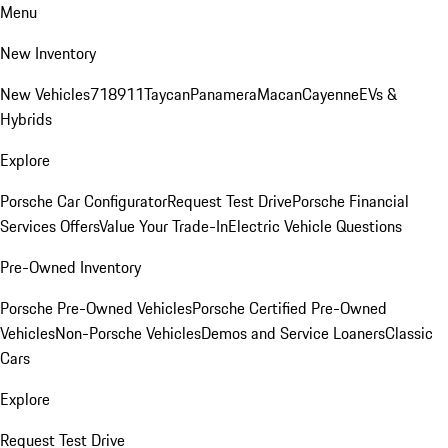
Menu
New Inventory
New Vehicles
718
911
Taycan
Panamera
Macan
Cayenne
EVs &
Hybrids
Explore
Porsche Car Configurator
Request Test Drive
Porsche Financial
Services Offers
Value Your Trade-In
Electric Vehicle Questions
Pre-Owned Inventory
Porsche Pre-Owned Vehicles
Porsche Certified Pre-Owned
Vehicles
Non-Porsche Vehicles
Demos and Service Loaners
Classic
Cars
Explore
Request Test Drive