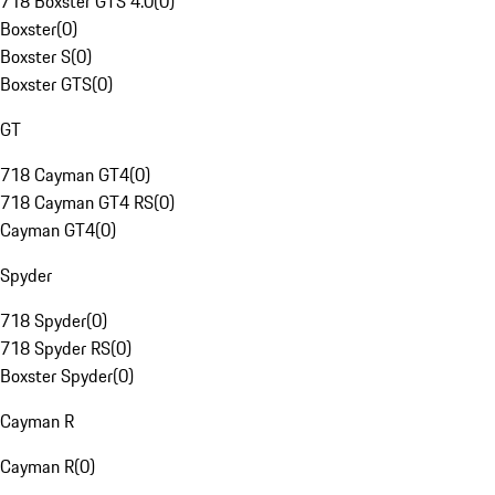
718 Boxster GTS 4.0
(
0
)
Boxster
(
0
)
Boxster S
(
0
)
Boxster GTS
(
0
)
GT
718 Cayman GT4
(
0
)
718 Cayman GT4 RS
(
0
)
Cayman GT4
(
0
)
Spyder
718 Spyder
(
0
)
718 Spyder RS
(
0
)
Boxster Spyder
(
0
)
Cayman R
Cayman R
(
0
)