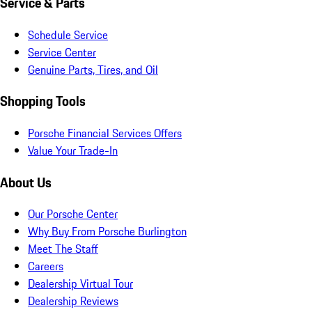
Service & Parts
Schedule Service
Service Center
Genuine Parts, Tires, and Oil
Shopping Tools
Porsche Financial Services Offers
Value Your Trade-In
About Us
Our Porsche Center
Why Buy From Porsche Burlington
Meet The Staff
Careers
Dealership Virtual Tour
Dealership Reviews