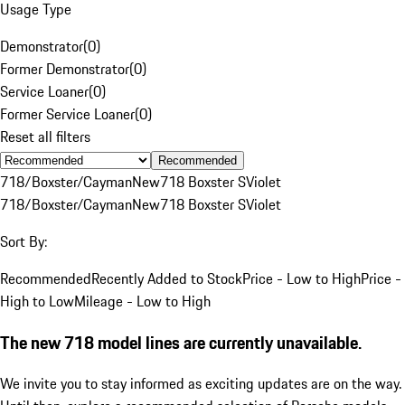
Usage Type
Demonstrator
(
0
)
Former Demonstrator
(
0
)
Service Loaner
(
0
)
Former Service Loaner
(
0
)
Reset all filters
Recommended
718/Boxster/Cayman
New
718 Boxster S
Violet
718/Boxster/Cayman
New
718 Boxster S
Violet
Sort By:
Recommended
Recently Added to Stock
Price - Low to High
Price -
High to Low
Mileage - Low to High
The new 718 model lines are currently unavailable.
We invite you to stay informed as exciting updates are on the way.