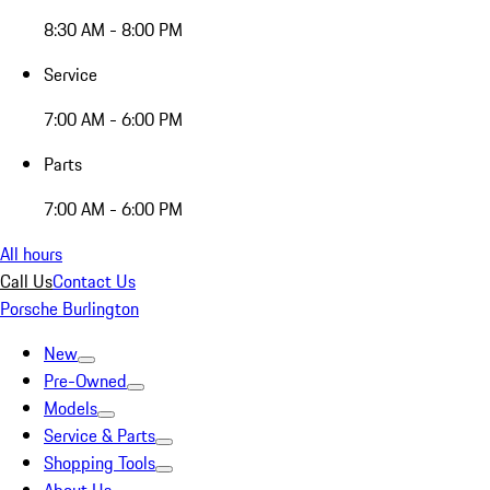
8:30 AM - 8:00 PM
Service
7:00 AM - 6:00 PM
Parts
7:00 AM - 6:00 PM
All hours
Call Us
Contact Us
Porsche Burlington
New
Pre-Owned
Models
Service & Parts
Shopping Tools