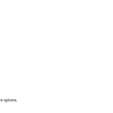
re options.