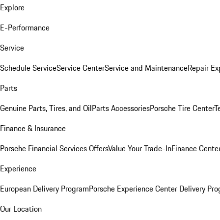
Explore
E-Performance
Service
Schedule Service
Service Center
Service and Maintenance
Repair Ex
Parts
Genuine Parts, Tires, and Oil
Parts Accessories
Porsche Tire Center
T
Finance & Insurance
Porsche Financial Services Offers
Value Your Trade-In
Finance Cente
Experience
European Delivery Program
Porsche Experience Center Delivery Pr
Our Location