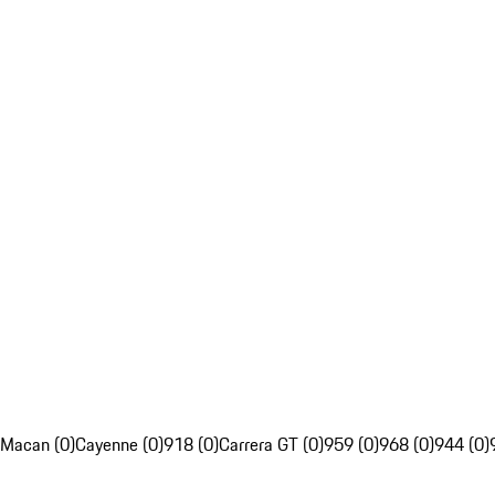
Macan (0)
Cayenne (0)
918 (0)
Carrera GT (0)
959 (0)
968 (0)
944 (0)