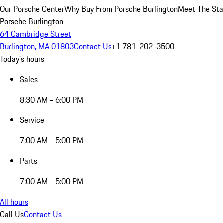
Our Porsche Center
Why Buy From Porsche Burlington
Meet The Sta
Porsche Burlington
64 Cambridge Street
Burlington, MA 01803
Contact Us
+1 781-202-3500
Today's hours
Sales
8:30 AM - 6:00 PM
Service
7:00 AM - 5:00 PM
Parts
7:00 AM - 5:00 PM
All hours
Call Us
Contact Us