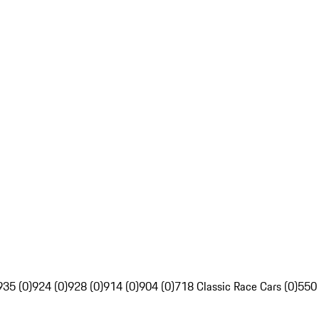
935 (0)
924 (0)
928 (0)
914 (0)
904 (0)
718 Classic Race Cars (0)
550