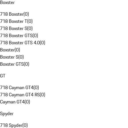
Boxster
718 Boxster
(
0
)
718 Boxster T
(
0
)
718 Boxster S
(
0
)
718 Boxster GTS
(
0
)
718 Boxster GTS 4.0
(
0
)
Boxster
(
0
)
Boxster S
(
0
)
Boxster GTS
(
0
)
GT
718 Cayman GT4
(
0
)
718 Cayman GT4 RS
(
0
)
Cayman GT4
(
0
)
Spyder
718 Spyder
(
0
)