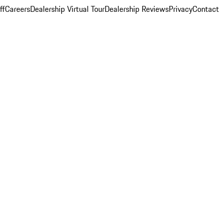
ff
Careers
Dealership Virtual Tour
Dealership Reviews
Privacy
Contact