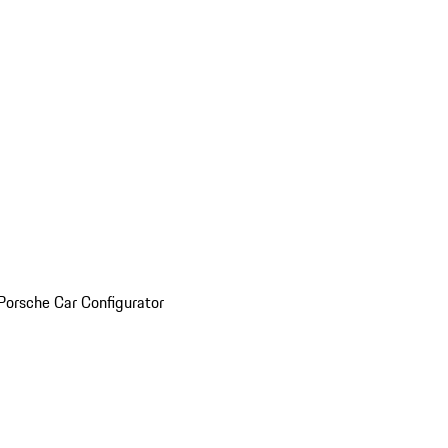
Porsche Car Configurator