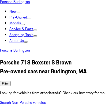
Porsche Burlington
New
Pre-Owned
Models
Service & Parts
Shopping Tools
About Us
Porsche Burlington
Porsche 718 Boxster S Brown
Pre-owned cars near Burlington, MA
Filter
Looking for vehicles from
other brands
? Check our inventory for mo
Search Non-Porsche vehicles