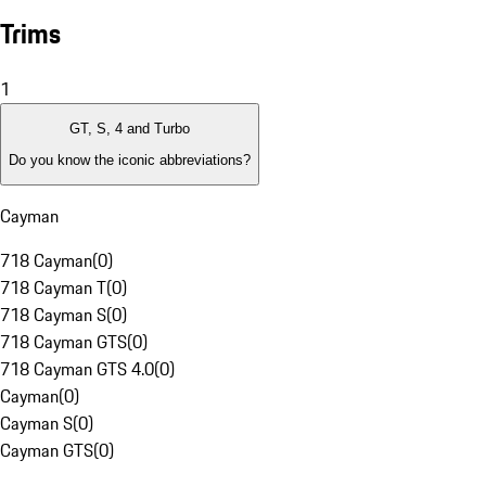
Trims
1
GT, S, 4 and Turbo
Do you know the iconic abbreviations?
Cayman
718 Cayman
(
0
)
718 Cayman T
(
0
)
718 Cayman S
(
0
)
718 Cayman GTS
(
0
)
718 Cayman GTS 4.0
(
0
)
Cayman
(
0
)
Cayman S
(
0
)
Cayman GTS
(
0
)