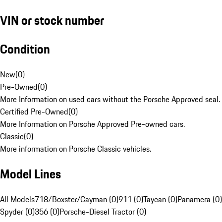
VIN or stock number
Condition
New
(
0
)
Pre-Owned
(
0
)
More Information on used cars without the Porsche Approved seal.
Certified Pre-Owned
(
0
)
More Information on Porsche Approved Pre-owned cars.
Classic
(
0
)
More information on Porsche Classic vehicles.
Model Lines
All Models
718/Boxster/Cayman (0)
911 (0)
Taycan (0)
Panamera (0)
Spyder (0)
356 (0)
Porsche-Diesel Tractor (0)