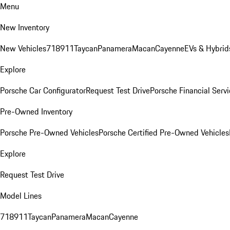
Menu
New Inventory
New Vehicles
718
911
Taycan
Panamera
Macan
Cayenne
EVs & Hybrid
Explore
Porsche Car Configurator
Request Test Drive
Porsche Financial Servi
Pre-Owned Inventory
Porsche Pre-Owned Vehicles
Porsche Certified Pre-Owned Vehicles
Explore
Request Test Drive
Model Lines
718
911
Taycan
Panamera
Macan
Cayenne