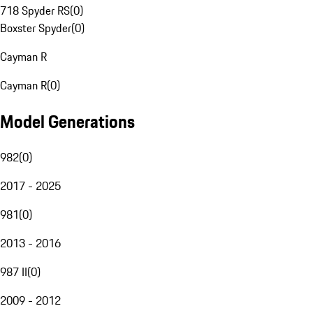
718 Spyder RS
(
0
)
Boxster Spyder
(
0
)
Cayman R
Cayman R
(
0
)
Model Generations
982
(
0
)
2017 - 2025
981
(
0
)
2013 - 2016
987 II
(
0
)
2009 - 2012