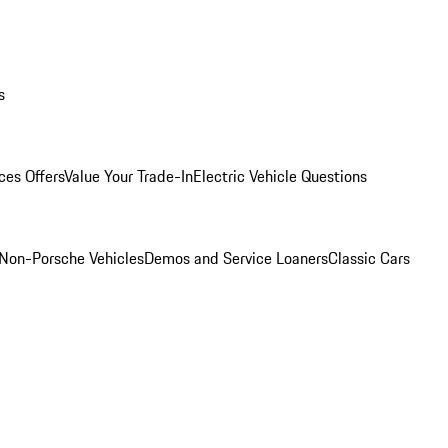
s
ces Offers
Value Your Trade-In
Electric Vehicle Questions
Non-Porsche Vehicles
Demos and Service Loaners
Classic Cars