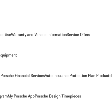
pertise
Warranty and Vehicle Information
Service Offers
equipment
r
Porsche Financial Services
Auto Insurance
Protection Plan Products
ogram
My Porsche App
Porsche Design Timepieces