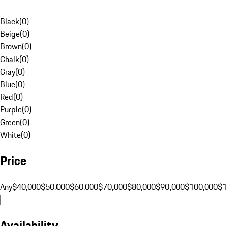
Black
(
0
)
Beige
(
0
)
Brown
(
0
)
Chalk
(
0
)
Gray
(
0
)
Blue
(
0
)
Red
(
0
)
Purple
(
0
)
Green
(
0
)
White
(
0
)
Price
Any
$40,000
$50,000
$60,000
$70,000
$80,000
$90,000
$100,000
$
Availability