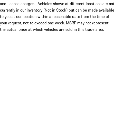
and license charges. ‡Vehicles shown at different locations are not
currently in our inventory (Not in Stock) but can be made available
to you at our location within a reasonable date from the time of
your request, not to exceed one week. MSRP may not represent
the actual price at which vehicles are sold in this trade area.