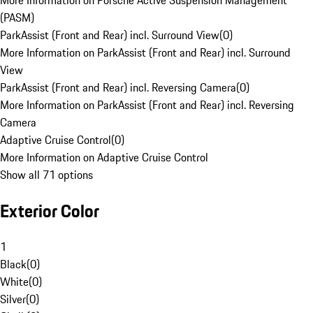
More Information on Porsche Active Suspension Management
(PASM)
ParkAssist (Front and Rear) incl. Surround View
(
0
)
More Information on ParkAssist (Front and Rear) incl. Surround
View
ParkAssist (Front and Rear) incl. Reversing Camera
(
0
)
More Information on ParkAssist (Front and Rear) incl. Reversing
Camera
Adaptive Cruise Control
(
0
)
More Information on Adaptive Cruise Control
Show all 71 options
Exterior Color
1
Black
(
0
)
White
(
0
)
Silver
(
0
)