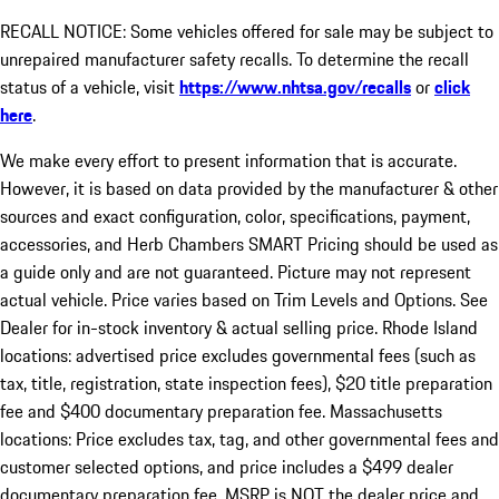
RECALL NOTICE: Some vehicles offered for sale may be subject to
unrepaired manufacturer safety recalls. To determine the recall
status of a vehicle, visit
https://www.nhtsa.gov/recalls
or
click
here
.
We make every effort to present information that is accurate.
However, it is based on data provided by the manufacturer & other
sources and exact configuration, color, specifications, payment,
accessories, and Herb Chambers SMART Pricing should be used as
a guide only and are not guaranteed. Picture may not represent
actual vehicle. Price varies based on Trim Levels and Options. See
Dealer for in-stock inventory & actual selling price. Rhode Island
locations: advertised price excludes governmental fees (such as
tax, title, registration, state inspection fees), $20 title preparation
fee and $400 documentary preparation fee. Massachusetts
locations: Price excludes tax, tag, and other governmental fees and
customer selected options, and price includes a $499 dealer
documentary preparation fee. MSRP is NOT the dealer price and