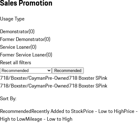
Sales Promotion
Usage Type
Demonstrator
(
0
)
Former Demonstrator
(
0
)
Service Loaner
(
0
)
Former Service Loaner
(
0
)
Reset all filters
Recommended
718/Boxster/Cayman
Pre-Owned
718 Boxster S
Pink
718/Boxster/Cayman
Pre-Owned
718 Boxster S
Pink
Sort By:
Recommended
Recently Added to Stock
Price - Low to High
Price -
High to Low
Mileage - Low to High