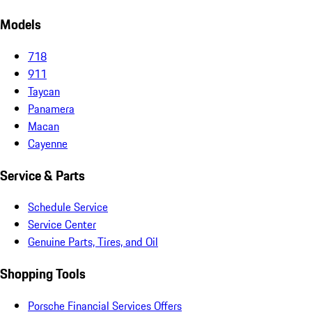
Models
718
911
Taycan
Panamera
Macan
Cayenne
Service & Parts
Schedule Service
Service Center
Genuine Parts, Tires, and Oil
Shopping Tools
Porsche Financial Services Offers