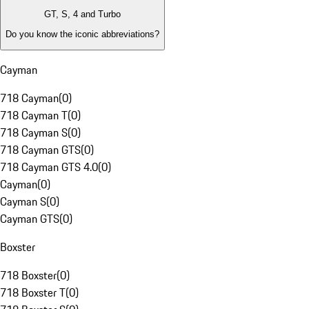
GT, S, 4 and Turbo
Do you know the iconic abbreviations?
Cayman
718 Cayman
(
0
)
718 Cayman T
(
0
)
718 Cayman S
(
0
)
718 Cayman GTS
(
0
)
718 Cayman GTS 4.0
(
0
)
Cayman
(
0
)
Cayman S
(
0
)
Cayman GTS
(
0
)
Boxster
718 Boxster
(
0
)
718 Boxster T
(
0
)