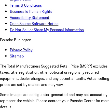
Terms & Conditions
Business & Human Rights
Accessibility Statement
Open Source Software Notice
Do Not Sell or Share My Personal Information
Porsche Burlington
Privacy Policy
Sitemap
The Total Manufacturers Suggested Retail Price (MSRP) excludes
taxes, title, registration, other optional or regionally required
equipment, dealer charges, and any potential tariffs. Actual selling
prices are set by dealers and may vary.
Some images are configurator-generated and may not accurately
represent the vehicle. Please contact your Porsche Center for more
details.