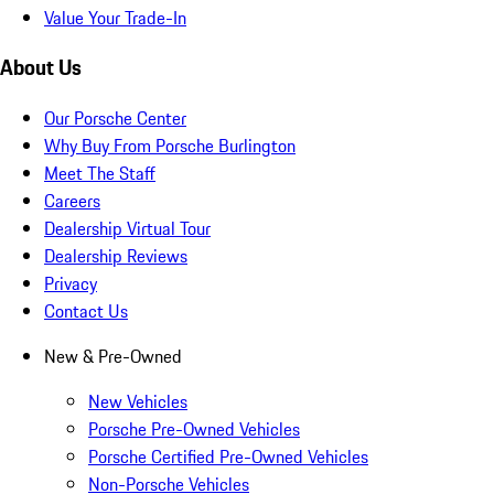
Value Your Trade-In
About Us
Our Porsche Center
Why Buy From Porsche Burlington
Meet The Staff
Careers
Dealership Virtual Tour
Dealership Reviews
Privacy
Contact Us
New & Pre-Owned
New Vehicles
Porsche Pre-Owned Vehicles
Porsche Certified Pre-Owned Vehicles
Non-Porsche Vehicles