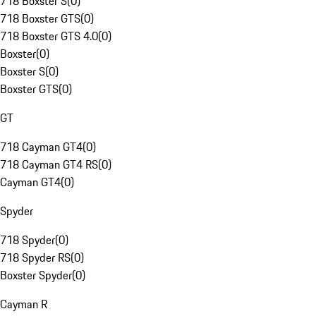
718 Boxster S
(
0
)
718 Boxster GTS
(
0
)
718 Boxster GTS 4.0
(
0
)
Boxster
(
0
)
Boxster S
(
0
)
Boxster GTS
(
0
)
GT
718 Cayman GT4
(
0
)
718 Cayman GT4 RS
(
0
)
Cayman GT4
(
0
)
Spyder
718 Spyder
(
0
)
718 Spyder RS
(
0
)
Boxster Spyder
(
0
)
Cayman R