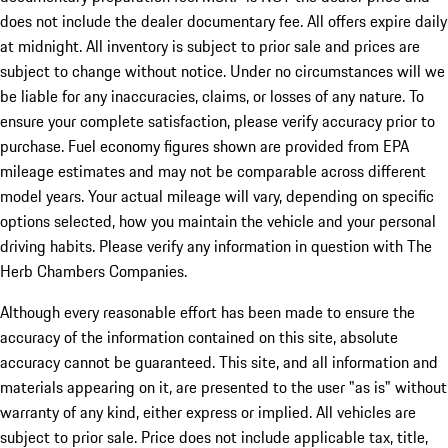
does not include the dealer documentary fee. All offers expire daily
at midnight. All inventory is subject to prior sale and prices are
subject to change without notice. Under no circumstances will we
be liable for any inaccuracies, claims, or losses of any nature. To
ensure your complete satisfaction, please verify accuracy prior to
purchase. Fuel economy figures shown are provided from EPA
mileage estimates and may not be comparable across different
model years. Your actual mileage will vary, depending on specific
options selected, how you maintain the vehicle and your personal
driving habits. Please verify any information in question with The
Herb Chambers Companies.
Although every reasonable effort has been made to ensure the
accuracy of the information contained on this site, absolute
accuracy cannot be guaranteed. This site, and all information and
materials appearing on it, are presented to the user "as is" without
warranty of any kind, either express or implied. All vehicles are
subject to prior sale. Price does not include applicable tax, title,