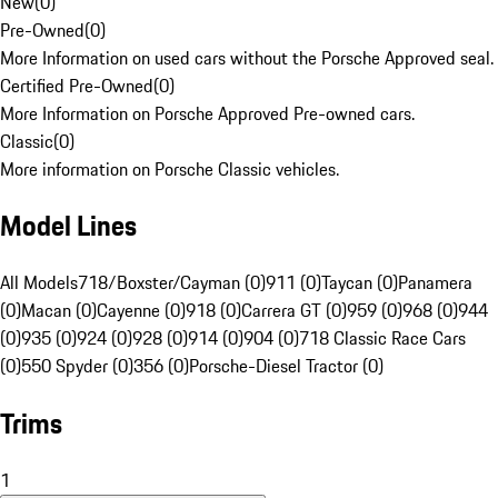
New
(
0
)
Pre-Owned
(
0
)
More Information on used cars without the Porsche Approved seal.
Certified Pre-Owned
(
0
)
More Information on Porsche Approved Pre-owned cars.
Classic
(
0
)
More information on Porsche Classic vehicles.
Model Lines
All Models
718/Boxster/Cayman (0)
911 (0)
Taycan (0)
Panamera
(0)
Macan (0)
Cayenne (0)
918 (0)
Carrera GT (0)
959 (0)
968 (0)
944
(0)
935 (0)
924 (0)
928 (0)
914 (0)
904 (0)
718 Classic Race Cars
(0)
550 Spyder (0)
356 (0)
Porsche-Diesel Tractor (0)
Trims
1