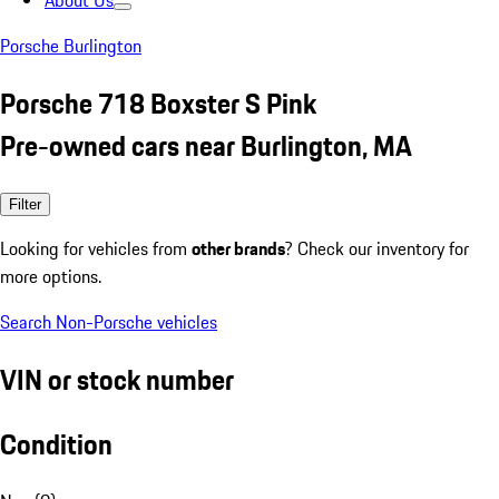
About Us
Porsche Burlington
Porsche 718 Boxster S Pink
Pre-owned cars near Burlington, MA
Filter
Looking for vehicles from
other brands
? Check our inventory for
more options.
Search Non-Porsche vehicles
VIN or stock number
Condition