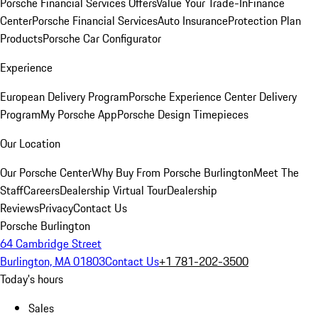
Porsche Financial Services Offers
Value Your Trade-In
Finance
Center
Porsche Financial Services
Auto Insurance
Protection Plan
Products
Porsche Car Configurator
Experience
European Delivery Program
Porsche Experience Center Delivery
Program
My Porsche App
Porsche Design Timepieces
Our Location
Our Porsche Center
Why Buy From Porsche Burlington
Meet The
Staff
Careers
Dealership Virtual Tour
Dealership
Reviews
Privacy
Contact Us
Porsche Burlington
64 Cambridge Street
Burlington, MA 01803
Contact Us
+1 781-202-3500
Today's hours
Sales