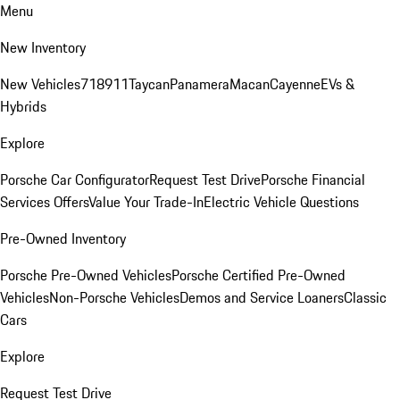
Menu
New Inventory
New Vehicles
718
911
Taycan
Panamera
Macan
Cayenne
EVs &
Hybrids
Explore
Porsche Car Configurator
Request Test Drive
Porsche Financial
Services Offers
Value Your Trade-In
Electric Vehicle Questions
Pre-Owned Inventory
Porsche Pre-Owned Vehicles
Porsche Certified Pre-Owned
Vehicles
Non-Porsche Vehicles
Demos and Service Loaners
Classic
Cars
Explore
Request Test Drive