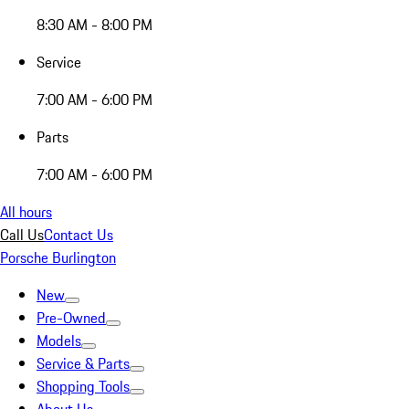
8:30 AM - 8:00 PM
Service
7:00 AM - 6:00 PM
Parts
7:00 AM - 6:00 PM
All hours
Call Us
Contact Us
Porsche Burlington
New
Pre-Owned
Models
Service & Parts
Shopping Tools