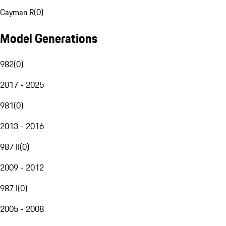
Cayman R
(
0
)
Model Generations
982
(
0
)
2017 - 2025
981
(
0
)
2013 - 2016
987 II
(
0
)
2009 - 2012
987 I
(
0
)
2005 - 2008