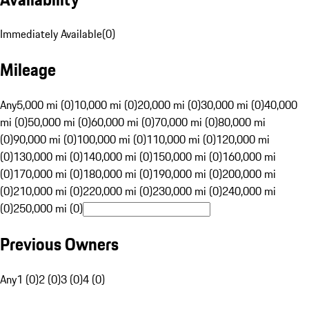
Immediately Available
(
0
)
Mileage
Any
5,000 mi (0)
10,000 mi (0)
20,000 mi (0)
30,000 mi (0)
40,000
mi (0)
50,000 mi (0)
60,000 mi (0)
70,000 mi (0)
80,000 mi
(0)
90,000 mi (0)
100,000 mi (0)
110,000 mi (0)
120,000 mi
(0)
130,000 mi (0)
140,000 mi (0)
150,000 mi (0)
160,000 mi
(0)
170,000 mi (0)
180,000 mi (0)
190,000 mi (0)
200,000 mi
(0)
210,000 mi (0)
220,000 mi (0)
230,000 mi (0)
240,000 mi
(0)
250,000 mi (0)
Previous Owners
Any
1 (0)
2 (0)
3 (0)
4 (0)