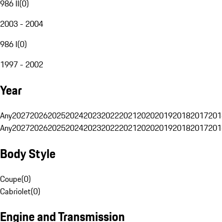
986 II
(
0
)
2003 - 2004
986 I
(
0
)
1997 - 2002
Year
Any
2027
2026
2025
2024
2023
2022
2021
2020
2019
2018
2017
201
Any
2027
2026
2025
2024
2023
2022
2021
2020
2019
2018
2017
201
Body Style
Coupe
(
0
)
Cabriolet
(
0
)
Engine and Transmission