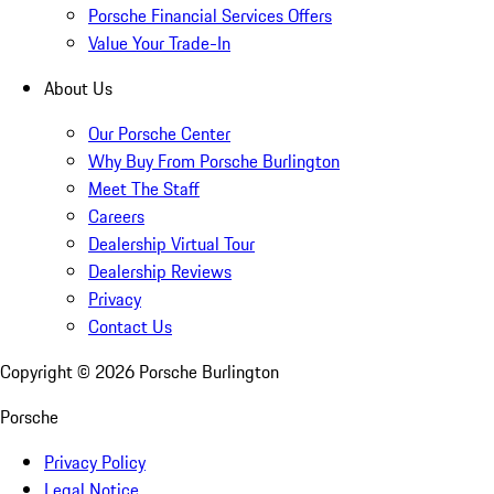
Porsche Financial Services Offers
Value Your Trade-In
About Us
Our Porsche Center
Why Buy From Porsche Burlington
Meet The Staff
Careers
Dealership Virtual Tour
Dealership Reviews
Privacy
Contact Us
Copyright ©
2026
Porsche Burlington
Porsche
Privacy Policy
Legal Notice