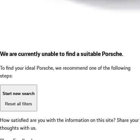
We are currently unable to find a suitable Porsche.
To find your ideal Porsche, we recommend one of the following
steps:
Start new search
Reset all filters
How satisfied are you with the information on this site?
Share your
thoughts with us.