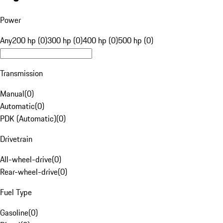
Power
Any
200 hp (0)
300 hp (0)
400 hp (0)
500 hp (0)
Transmission
Manual
(
0
)
Automatic
(
0
)
PDK (Automatic)
(
0
)
Drivetrain
All-wheel-drive
(
0
)
Rear-wheel-drive
(
0
)
Fuel Type
Gasoline
(
0
)