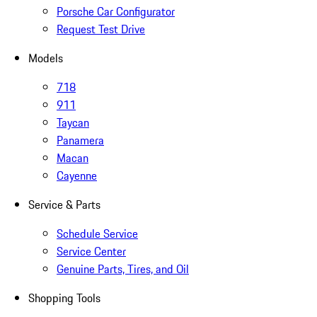
Porsche Car Configurator
Request Test Drive
Models
718
911
Taycan
Panamera
Macan
Cayenne
Service & Parts
Schedule Service
Service Center
Genuine Parts, Tires, and Oil
Shopping Tools