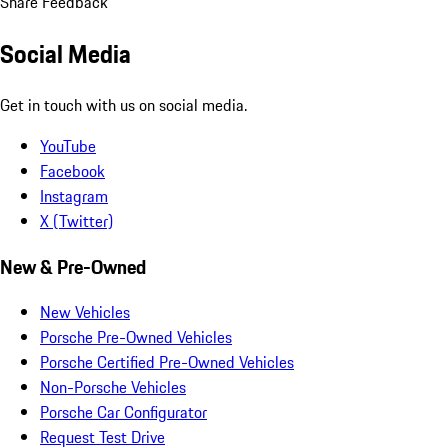
Share Feedback
Social Media
Get in touch with us on social media.
YouTube
Facebook
Instagram
X (Twitter)
New & Pre-Owned
New Vehicles
Porsche Pre-Owned Vehicles
Porsche Certified Pre-Owned Vehicles
Non-Porsche Vehicles
Porsche Car Configurator
Request Test Drive