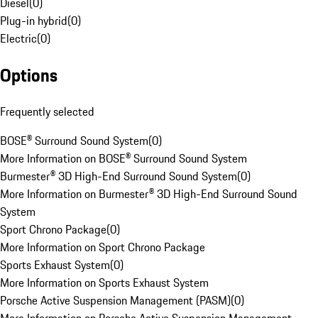
Diesel
(
0
)
Plug-in hybrid
(
0
)
Electric
(
0
)
Options
Frequently selected
BOSE® Surround Sound System
(
0
)
More Information on BOSE® Surround Sound System
Burmester® 3D High-End Surround Sound System
(
0
)
More Information on Burmester® 3D High-End Surround Sound
System
Sport Chrono Package
(
0
)
More Information on Sport Chrono Package
Sports Exhaust System
(
0
)
More Information on Sports Exhaust System
Porsche Active Suspension Management (PASM)
(
0
)