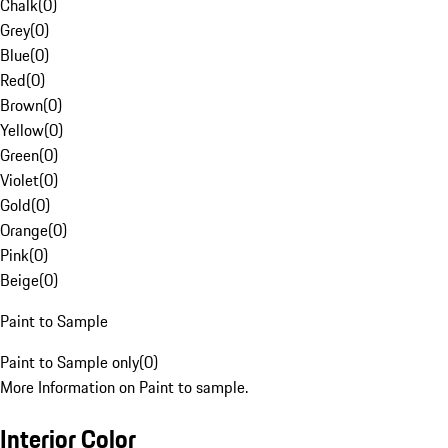
Chalk
(
0
)
Grey
(
0
)
Blue
(
0
)
Red
(
0
)
Brown
(
0
)
Yellow
(
0
)
Green
(
0
)
Violet
(
0
)
Gold
(
0
)
Orange
(
0
)
Pink
(
0
)
Beige
(
0
)
Paint to Sample
Paint to Sample only
(
0
)
More Information on Paint to sample.
Interior Color