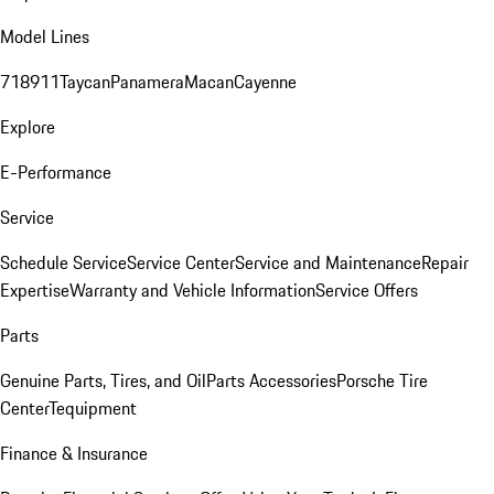
Model Lines
718
911
Taycan
Panamera
Macan
Cayenne
Explore
E-Performance
Service
Schedule Service
Service Center
Service and Maintenance
Repair
Expertise
Warranty and Vehicle Information
Service Offers
Parts
Genuine Parts, Tires, and Oil
Parts Accessories
Porsche Tire
Center
Tequipment
Finance & Insurance