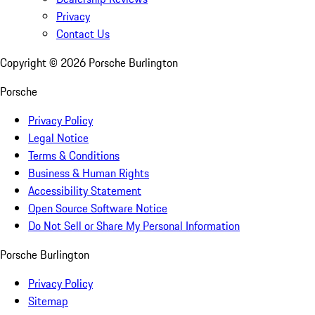
Privacy
Contact Us
Copyright ©
2026
Porsche Burlington
Porsche
Privacy Policy
Legal Notice
Terms & Conditions
Business & Human Rights
Accessibility Statement
Open Source Software Notice
Do Not Sell or Share My Personal Information
Porsche Burlington
Privacy Policy
Sitemap