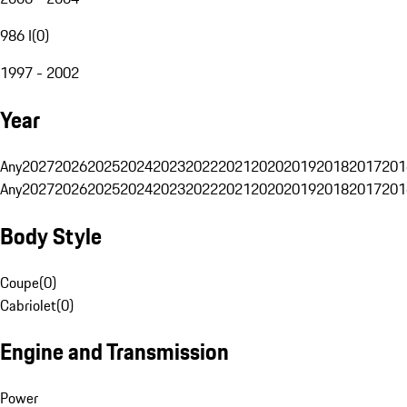
986 I
(
0
)
1997 - 2002
Year
Any
2027
2026
2025
2024
2023
2022
2021
2020
2019
2018
2017
201
Any
2027
2026
2025
2024
2023
2022
2021
2020
2019
2018
2017
201
Body Style
Coupe
(
0
)
Cabriolet
(
0
)
Engine and Transmission
Power