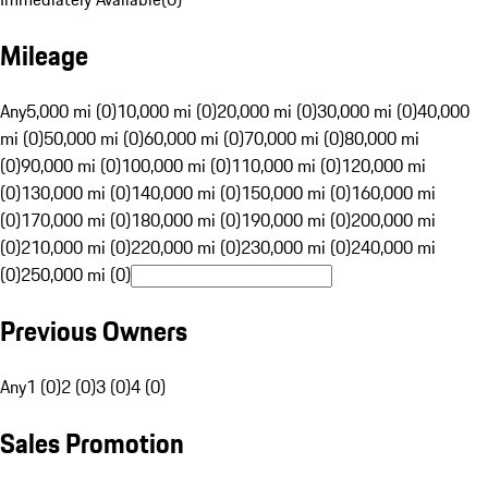
Mileage
Any
5,000 mi (0)
10,000 mi (0)
20,000 mi (0)
30,000 mi (0)
40,000
mi (0)
50,000 mi (0)
60,000 mi (0)
70,000 mi (0)
80,000 mi
(0)
90,000 mi (0)
100,000 mi (0)
110,000 mi (0)
120,000 mi
(0)
130,000 mi (0)
140,000 mi (0)
150,000 mi (0)
160,000 mi
(0)
170,000 mi (0)
180,000 mi (0)
190,000 mi (0)
200,000 mi
(0)
210,000 mi (0)
220,000 mi (0)
230,000 mi (0)
240,000 mi
(0)
250,000 mi (0)
Previous Owners
Any
1 (0)
2 (0)
3 (0)
4 (0)
Sales Promotion