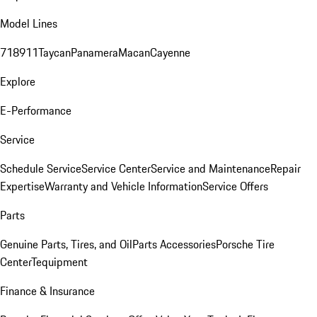
Model Lines
718
911
Taycan
Panamera
Macan
Cayenne
Explore
E-Performance
Service
Schedule Service
Service Center
Service and Maintenance
Repair
Expertise
Warranty and Vehicle Information
Service Offers
Parts
Genuine Parts, Tires, and Oil
Parts Accessories
Porsche Tire
Center
Tequipment
Finance & Insurance