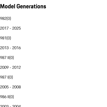
Model Generations
982
(
0
)
2017 - 2025
981
(
0
)
2013 - 2016
987 II
(
0
)
2009 - 2012
987 I
(
0
)
2005 - 2008
986 II
(
0
)
2003 - 2004