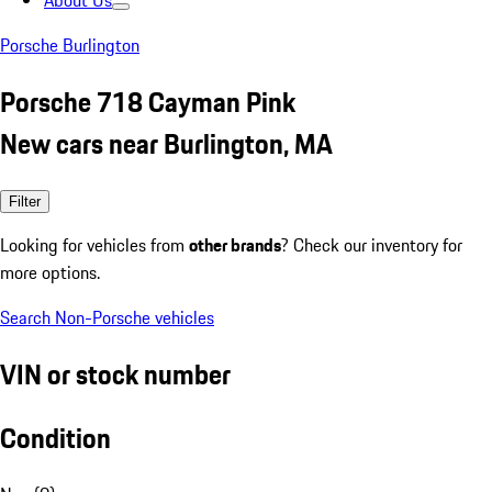
About Us
Porsche Burlington
Porsche 718 Cayman Pink
New cars near Burlington, MA
Filter
Looking for vehicles from
other brands
? Check our inventory for
more options.
Search Non-Porsche vehicles
VIN or stock number
Condition