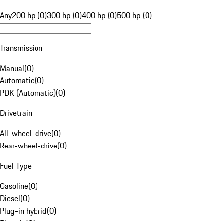
Any
200 hp (0)
300 hp (0)
400 hp (0)
500 hp (0)
Transmission
Manual
(
0
)
Automatic
(
0
)
PDK (Automatic)
(
0
)
Drivetrain
All-wheel-drive
(
0
)
Rear-wheel-drive
(
0
)
Fuel Type
Gasoline
(
0
)
Diesel
(
0
)
Plug-in hybrid
(
0
)