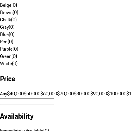
Beige
(
0
)
Brown
(
0
)
Chalk
(
0
)
Gray
(
0
)
Blue
(
0
)
Red
(
0
)
Purple
(
0
)
Green
(
0
)
White
(
0
)
Price
Any
$40,000
$50,000
$60,000
$70,000
$80,000
$90,000
$100,000
$
Availability
Immediately Available
(
0
)