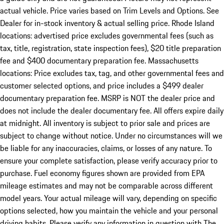
actual vehicle. Price varies based on Trim Levels and Options. See
Dealer for in-stock inventory & actual selling price. Rhode Island
locations: advertised price excludes governmental fees (such as
tax, title, registration, state inspection fees), $20 title preparation
fee and $400 documentary preparation fee. Massachusetts
locations: Price excludes tax, tag, and other governmental fees and
customer selected options, and price includes a $499 dealer
documentary preparation fee. MSRP is NOT the dealer price and
does not include the dealer documentary fee. All offers expire daily
at midnight. All inventory is subject to prior sale and prices are
subject to change without notice. Under no circumstances will we
be liable for any inaccuracies, claims, or losses of any nature. To
ensure your complete satisfaction, please verify accuracy prior to
purchase. Fuel economy figures shown are provided from EPA
mileage estimates and may not be comparable across different
model years. Your actual mileage will vary, depending on specific
options selected, how you maintain the vehicle and your personal
driving habits. Please verify any information in question with The