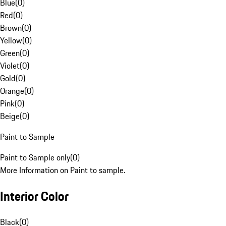
Blue
(
0
)
Red
(
0
)
Brown
(
0
)
Yellow
(
0
)
Green
(
0
)
Violet
(
0
)
Gold
(
0
)
Orange
(
0
)
Pink
(
0
)
Beige
(
0
)
Paint to Sample
Paint to Sample only
(
0
)
More Information on Paint to sample.
Interior Color
Black
(
0
)