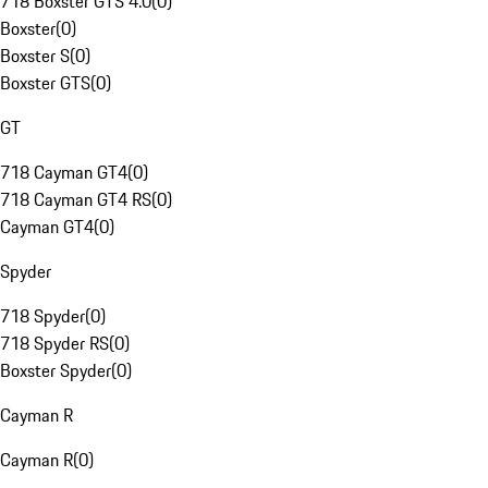
718 Boxster GTS 4.0
(
0
)
Boxster
(
0
)
Boxster S
(
0
)
Boxster GTS
(
0
)
GT
718 Cayman GT4
(
0
)
718 Cayman GT4 RS
(
0
)
Cayman GT4
(
0
)
Spyder
718 Spyder
(
0
)
718 Spyder RS
(
0
)
Boxster Spyder
(
0
)
Cayman R
Cayman R
(
0
)