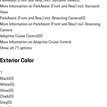
ParkAssist (Front and Rear) incl. Surround View
(
0
)
More Information on ParkAssist (Front and Rear) incl. Surround
View
ParkAssist (Front and Rear) incl. Reversing Camera
(
0
)
More Information on ParkAssist (Front and Rear) incl. Reversing
Camera
Adaptive Cruise Control
(
0
)
More Information on Adaptive Cruise Control
Show all 71 options
Exterior Color
1
Black
(
0
)
White
(
0
)
Silver
(
0
)
Chalk
(
0
)
Grey
(
0
)