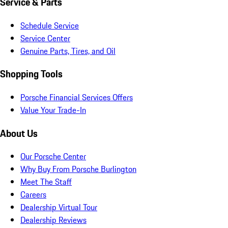
Service & Parts
Schedule Service
Service Center
Genuine Parts, Tires, and Oil
Shopping Tools
Porsche Financial Services Offers
Value Your Trade-In
About Us
Our Porsche Center
Why Buy From Porsche Burlington
Meet The Staff
Careers
Dealership Virtual Tour
Dealership Reviews