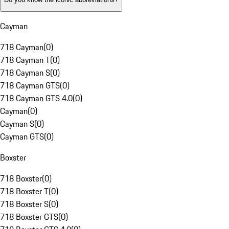
Cayman
718 Cayman
(
0
)
718 Cayman T
(
0
)
718 Cayman S
(
0
)
718 Cayman GTS
(
0
)
718 Cayman GTS 4.0
(
0
)
Cayman
(
0
)
Cayman S
(
0
)
Cayman GTS
(
0
)
Boxster
718 Boxster
(
0
)
718 Boxster T
(
0
)
718 Boxster S
(
0
)
718 Boxster GTS
(
0
)