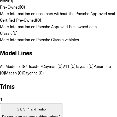
New
(
0
)
Pre-Owned
(
0
)
More Information on used cars without the Porsche Approved seal.
Certified Pre-Owned
(
0
)
More Information on Porsche Approved Pre-owned cars.
Classic
(
0
)
More information on Porsche Classic vehicles.
Model Lines
All Models
718/Boxster/Cayman (0)
911 (0)
Taycan (0)
Panamera
(0)
Macan (0)
Cayenne (0)
Trims
1
GT, S, 4 and Turbo
Do you know the iconic abbreviations?