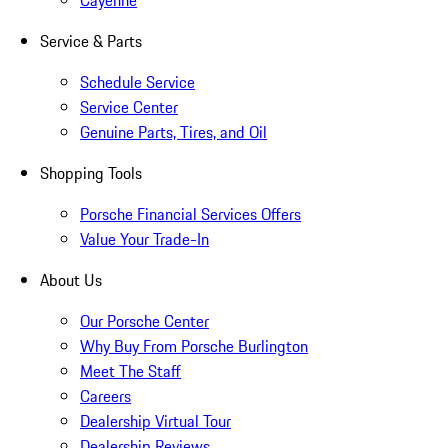
Cayenne
Service & Parts
Schedule Service
Service Center
Genuine Parts, Tires, and Oil
Shopping Tools
Porsche Financial Services Offers
Value Your Trade-In
About Us
Our Porsche Center
Why Buy From Porsche Burlington
Meet The Staff
Careers
Dealership Virtual Tour
Dealership Reviews