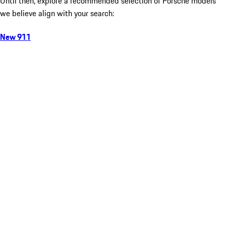
Until then, explore a recommended selection of Porsche models
we believe align with your search:
New 911