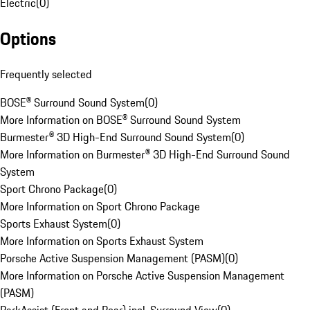
Electric
(
0
)
Options
Frequently selected
BOSE® Surround Sound System
(
0
)
More Information on BOSE® Surround Sound System
Burmester® 3D High-End Surround Sound System
(
0
)
More Information on Burmester® 3D High-End Surround Sound
System
Sport Chrono Package
(
0
)
More Information on Sport Chrono Package
Sports Exhaust System
(
0
)
More Information on Sports Exhaust System
Porsche Active Suspension Management (PASM)
(
0
)
More Information on Porsche Active Suspension Management
(PASM)