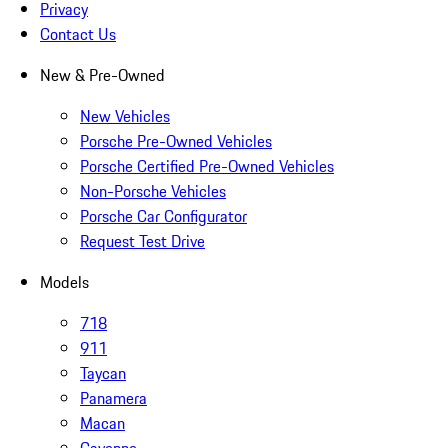
Privacy
Contact Us
New & Pre-Owned
New Vehicles
Porsche Pre-Owned Vehicles
Porsche Certified Pre-Owned Vehicles
Non-Porsche Vehicles
Porsche Car Configurator
Request Test Drive
Models
718
911
Taycan
Panamera
Macan