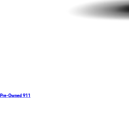
Pre-Owned 911