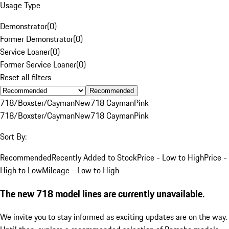
Usage Type
Demonstrator
(
0
)
Former Demonstrator
(
0
)
Service Loaner
(
0
)
Former Service Loaner
(
0
)
Reset all filters
Recommended
718/Boxster/Cayman
New
718 Cayman
Pink
718/Boxster/Cayman
New
718 Cayman
Pink
Sort By:
Recommended
Recently Added to Stock
Price - Low to High
Price -
High to Low
Mileage - Low to High
The new 718 model lines are currently unavailable.
We invite you to stay informed as exciting updates are on the way.