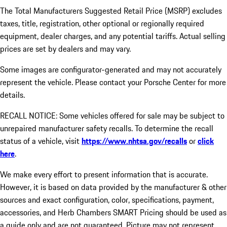
The Total Manufacturers Suggested Retail Price (MSRP) excludes
taxes, title, registration, other optional or regionally required
equipment, dealer charges, and any potential tariffs. Actual selling
prices are set by dealers and may vary.
Some images are configurator-generated and may not accurately
represent the vehicle. Please contact your Porsche Center for more
details.
RECALL NOTICE: Some vehicles offered for sale may be subject to
unrepaired manufacturer safety recalls. To determine the recall
status of a vehicle, visit
https://www.nhtsa.gov/recalls
or
click
here
.
We make every effort to present information that is accurate.
However, it is based on data provided by the manufacturer & other
sources and exact configuration, color, specifications, payment,
accessories, and Herb Chambers SMART Pricing should be used as
a guide only and are not guaranteed. Picture may not represent