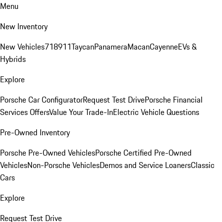
Menu
New Inventory
New Vehicles
718
911
Taycan
Panamera
Macan
Cayenne
EVs &
Hybrids
Explore
Porsche Car Configurator
Request Test Drive
Porsche Financial
Services Offers
Value Your Trade-In
Electric Vehicle Questions
Pre-Owned Inventory
Porsche Pre-Owned Vehicles
Porsche Certified Pre-Owned
Vehicles
Non-Porsche Vehicles
Demos and Service Loaners
Classic
Cars
Explore
Request Test Drive