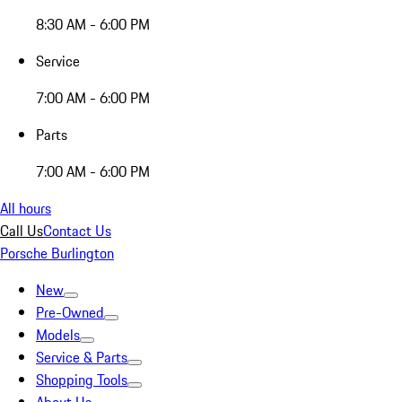
8:30 AM - 6:00 PM
Service
7:00 AM - 6:00 PM
Parts
7:00 AM - 6:00 PM
All hours
Call Us
Contact Us
Porsche Burlington
New
Pre-Owned
Models
Service & Parts
Shopping Tools