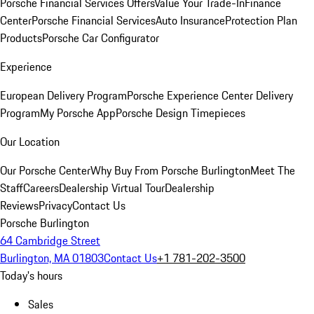
Porsche Financial Services Offers
Value Your Trade-In
Finance
Center
Porsche Financial Services
Auto Insurance
Protection Plan
Products
Porsche Car Configurator
Experience
European Delivery Program
Porsche Experience Center Delivery
Program
My Porsche App
Porsche Design Timepieces
Our Location
Our Porsche Center
Why Buy From Porsche Burlington
Meet The
Staff
Careers
Dealership Virtual Tour
Dealership
Reviews
Privacy
Contact Us
Porsche Burlington
64 Cambridge Street
Burlington, MA 01803
Contact Us
+1 781-202-3500
Today's hours
Sales