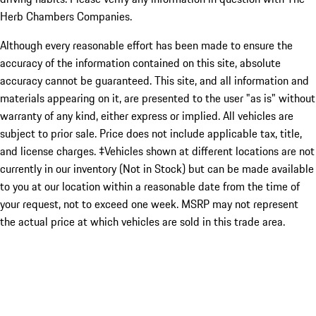
Herb Chambers Companies.
Although every reasonable effort has been made to ensure the
accuracy of the information contained on this site, absolute
accuracy cannot be guaranteed. This site, and all information and
materials appearing on it, are presented to the user "as is" without
warranty of any kind, either express or implied. All vehicles are
subject to prior sale. Price does not include applicable tax, title,
and license charges. ‡Vehicles shown at different locations are not
currently in our inventory (Not in Stock) but can be made available
to you at our location within a reasonable date from the time of
your request, not to exceed one week. MSRP may not represent
the actual price at which vehicles are sold in this trade area.