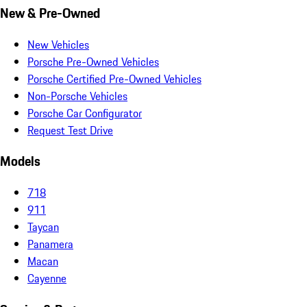
New & Pre-Owned
New Vehicles
Porsche Pre-Owned Vehicles
Porsche Certified Pre-Owned Vehicles
Non-Porsche Vehicles
Porsche Car Configurator
Request Test Drive
Models
718
911
Taycan
Panamera
Macan
Cayenne