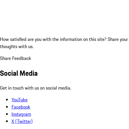
How satisfied are you with the information on this site?
Share your
thoughts with us.
Share Feedback
Social Media
Get in touch with us on social media.
YouTube
Facebook
Instagram
X (Twitter)