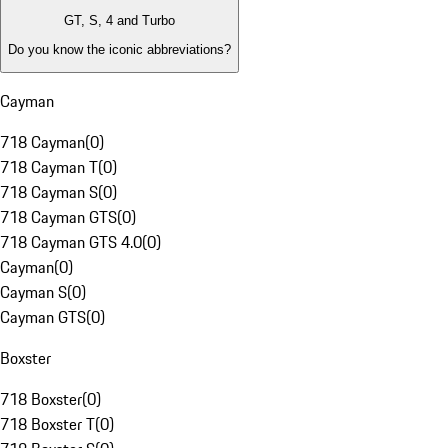
GT, S, 4 and Turbo
Do you know the iconic abbreviations?
Cayman
718 Cayman
(
0
)
718 Cayman T
(
0
)
718 Cayman S
(
0
)
718 Cayman GTS
(
0
)
718 Cayman GTS 4.0
(
0
)
Cayman
(
0
)
Cayman S
(
0
)
Cayman GTS
(
0
)
Boxster
718 Boxster
(
0
)
718 Boxster T
(
0
)