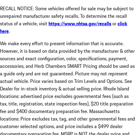
RECALL NOTICE: Some vehicles offered for sale may be subject to
unrepaired manufacturer safety recalls. To determine the recall
status of a vehicle, visit
https://www.nhtsa.gov/recalls
or
click
here
.
We make every effort to present information that is accurate.
However, it is based on data provided by the manufacturer & other
sources and exact configuration, color, specifications, payment,
accessories, and Herb Chambers SMART Pricing should be used as
a guide only and are not guaranteed. Picture may not represent
actual vehicle. Price varies based on Trim Levels and Options. See
Dealer for in-stock inventory & actual selling price. Rhode Island
locations: advertised price excludes governmental fees (such as
tax, title, registration, state inspection fees), $20 title preparation
fee and $400 documentary preparation fee. Massachusetts
locations: Price excludes tax, tag, and other governmental fees and
customer selected options, and price includes a $499 dealer
documentary preparation fee. MSRP is NOT the dealer price and