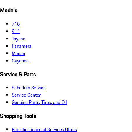
Models
718
911
Taycan
Panamera
Macan
Cayenne
Service & Parts
Schedule Service
Service Center
Genuine Parts, Tires, and Oil
Shopping Tools
Porsche Financial Services Offers