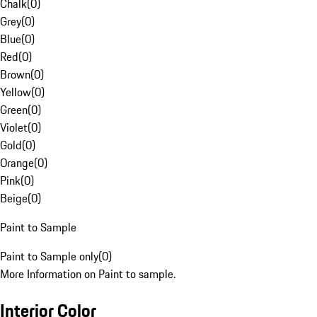
Chalk
(
0
)
Grey
(
0
)
Blue
(
0
)
Red
(
0
)
Brown
(
0
)
Yellow
(
0
)
Green
(
0
)
Violet
(
0
)
Gold
(
0
)
Orange
(
0
)
Pink
(
0
)
Beige
(
0
)
Paint to Sample
Paint to Sample only
(
0
)
More Information on Paint to sample.
Interior Color