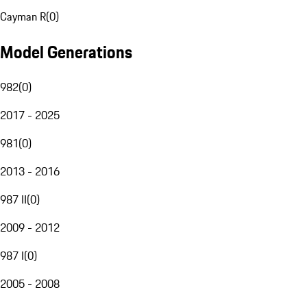
Cayman R
(
0
)
Model Generations
982
(
0
)
2017 - 2025
981
(
0
)
2013 - 2016
987 II
(
0
)
2009 - 2012
987 I
(
0
)
2005 - 2008