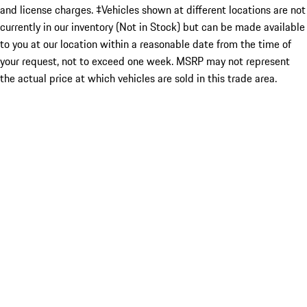
and license charges. ‡Vehicles shown at different locations are not
currently in our inventory (Not in Stock) but can be made available
to you at our location within a reasonable date from the time of
your request, not to exceed one week. MSRP may not represent
the actual price at which vehicles are sold in this trade area.