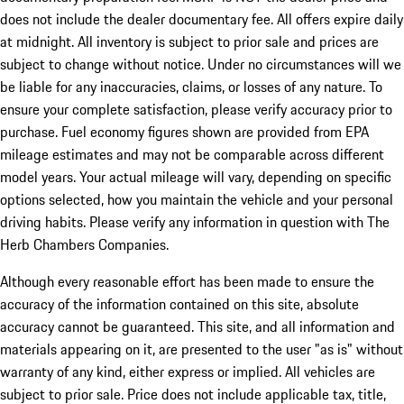
does not include the dealer documentary fee. All offers expire daily
at midnight. All inventory is subject to prior sale and prices are
subject to change without notice. Under no circumstances will we
be liable for any inaccuracies, claims, or losses of any nature. To
ensure your complete satisfaction, please verify accuracy prior to
purchase. Fuel economy figures shown are provided from EPA
mileage estimates and may not be comparable across different
model years. Your actual mileage will vary, depending on specific
options selected, how you maintain the vehicle and your personal
driving habits. Please verify any information in question with The
Herb Chambers Companies.
Although every reasonable effort has been made to ensure the
accuracy of the information contained on this site, absolute
accuracy cannot be guaranteed. This site, and all information and
materials appearing on it, are presented to the user "as is" without
warranty of any kind, either express or implied. All vehicles are
subject to prior sale. Price does not include applicable tax, title,