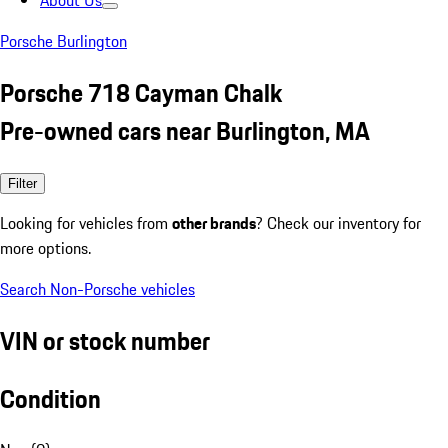
About Us
Porsche Burlington
Porsche 718 Cayman Chalk
Pre-owned cars near Burlington, MA
Filter
Looking for vehicles from
other brands
? Check our inventory for
more options.
Search Non-Porsche vehicles
VIN or stock number
Condition