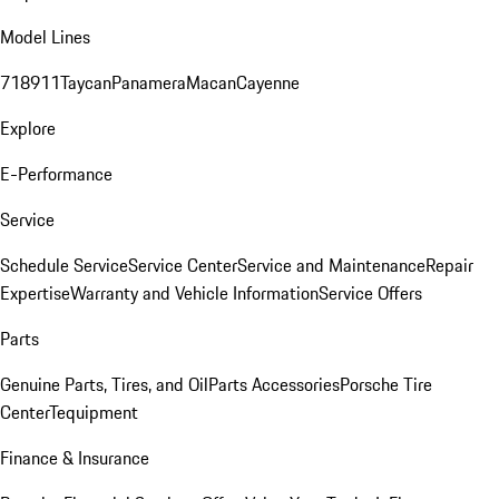
Model Lines
718
911
Taycan
Panamera
Macan
Cayenne
Explore
E-Performance
Service
Schedule Service
Service Center
Service and Maintenance
Repair
Expertise
Warranty and Vehicle Information
Service Offers
Parts
Genuine Parts, Tires, and Oil
Parts Accessories
Porsche Tire
Center
Tequipment
Finance & Insurance