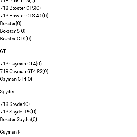
718 Boxster S
(
0
)
718 Boxster GTS
(
0
)
718 Boxster GTS 4.0
(
0
)
Boxster
(
0
)
Boxster S
(
0
)
Boxster GTS
(
0
)
GT
718 Cayman GT4
(
0
)
718 Cayman GT4 RS
(
0
)
Cayman GT4
(
0
)
Spyder
718 Spyder
(
0
)
718 Spyder RS
(
0
)
Boxster Spyder
(
0
)
Cayman R