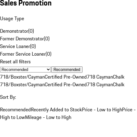
Sales Promotion
Usage Type
Demonstrator
(
0
)
Former Demonstrator
(
0
)
Service Loaner
(
0
)
Former Service Loaner
(
0
)
Reset all filters
Recommended
718/Boxster/Cayman
Certified Pre-Owned
718 Cayman
Chalk
718/Boxster/Cayman
Certified Pre-Owned
718 Cayman
Chalk
Sort By:
Recommended
Recently Added to Stock
Price - Low to High
Price -
High to Low
Mileage - Low to High