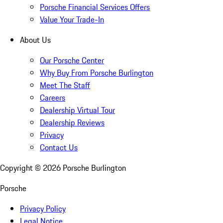
Porsche Financial Services Offers
Value Your Trade-In
About Us
Our Porsche Center
Why Buy From Porsche Burlington
Meet The Staff
Careers
Dealership Virtual Tour
Dealership Reviews
Privacy
Contact Us
Copyright ©
2026
Porsche Burlington
Porsche
Privacy Policy
Legal Notice