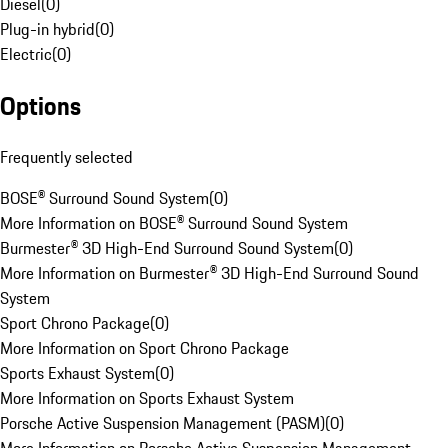
Diesel
(
0
)
Plug-in hybrid
(
0
)
Electric
(
0
)
Options
Frequently selected
BOSE® Surround Sound System
(
0
)
More Information on BOSE® Surround Sound System
Burmester® 3D High-End Surround Sound System
(
0
)
More Information on Burmester® 3D High-End Surround Sound
System
Sport Chrono Package
(
0
)
More Information on Sport Chrono Package
Sports Exhaust System
(
0
)
More Information on Sports Exhaust System
Porsche Active Suspension Management (PASM)
(
0
)