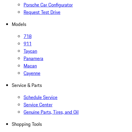
Porsche Car Configurator
Request Test Drive
Models
718
911
Taycan
Panamera
Macan
Cayenne
Service & Parts
Schedule Service
Service Center
Genuine Parts, Tires, and Oil
Shopping Tools