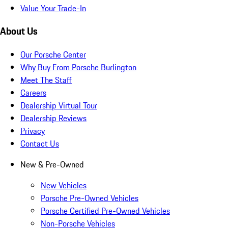
Value Your Trade-In
About Us
Our Porsche Center
Why Buy From Porsche Burlington
Meet The Staff
Careers
Dealership Virtual Tour
Dealership Reviews
Privacy
Contact Us
New & Pre-Owned
New Vehicles
Porsche Pre-Owned Vehicles
Porsche Certified Pre-Owned Vehicles
Non-Porsche Vehicles