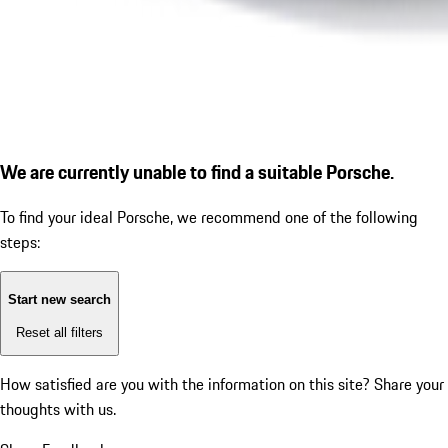
We are currently unable to find a suitable Porsche.
To find your ideal Porsche, we recommend one of the following
steps:
Start new search
Reset all filters
How satisfied are you with the information on this site?
Share your
thoughts with us.