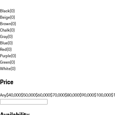
Black
(
0
)
Beige
(
0
)
Brown
(
0
)
Chalk
(
0
)
Gray
(
0
)
Blue
(
0
)
Red
(
0
)
Purple
(
0
)
Green
(
0
)
White
(
0
)
Price
Any
$40,000
$50,000
$60,000
$70,000
$80,000
$90,000
$100,000
$
Availability