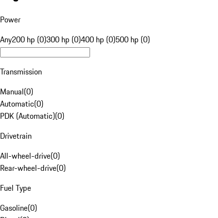
Power
Any
200 hp (0)
300 hp (0)
400 hp (0)
500 hp (0)
Transmission
Manual
(
0
)
Automatic
(
0
)
PDK (Automatic)
(
0
)
Drivetrain
All-wheel-drive
(
0
)
Rear-wheel-drive
(
0
)
Fuel Type
Gasoline
(
0
)