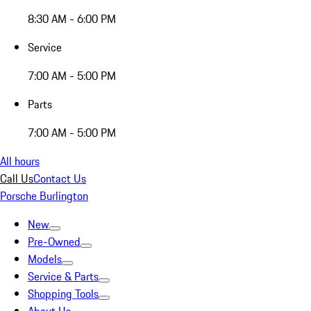
8:30 AM - 6:00 PM
Service
7:00 AM - 5:00 PM
Parts
7:00 AM - 5:00 PM
All hours
Call Us
Contact Us
Porsche Burlington
New
Pre-Owned
Models
Service & Parts
Shopping Tools