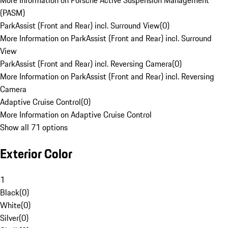
More Information on Porsche Active Suspension Management
(PASM)
ParkAssist (Front and Rear) incl. Surround View
(
0
)
More Information on ParkAssist (Front and Rear) incl. Surround
View
ParkAssist (Front and Rear) incl. Reversing Camera
(
0
)
More Information on ParkAssist (Front and Rear) incl. Reversing
Camera
Adaptive Cruise Control
(
0
)
More Information on Adaptive Cruise Control
Show all 71 options
Exterior Color
1
Black
(
0
)
White
(
0
)
Silver
(
0
)