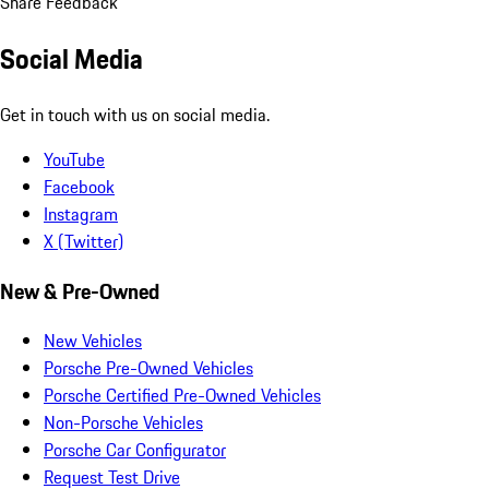
Share Feedback
Social Media
Get in touch with us on social media.
YouTube
Facebook
Instagram
X (Twitter)
New & Pre-Owned
New Vehicles
Porsche Pre-Owned Vehicles
Porsche Certified Pre-Owned Vehicles
Non-Porsche Vehicles
Porsche Car Configurator
Request Test Drive