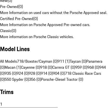
New
(
0
)
Pre-Owned
(
0
)
More Information on used cars without the Porsche Approved seal.
Certified Pre-Owned
(
0
)
More Information on Porsche Approved Pre-owned cars.
Classic
(
0
)
More information on Porsche Classic vehicles.
Model Lines
All Models
718/Boxster/Cayman (0)
911 (1)
Taycan (0)
Panamera
(0)
Macan (1)
Cayenne (0)
918 (0)
Carrera GT (0)
959 (0)
968 (0)
944
(0)
935 (0)
924 (0)
928 (0)
914 (0)
904 (0)
718 Classic Race Cars
(0)
550 Spyder (0)
356 (0)
Porsche-Diesel Tractor (0)
Trims
1