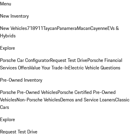
Menu
New Inventory
New Vehicles
718
911
Taycan
Panamera
Macan
Cayenne
EVs &
Hybrids
Explore
Porsche Car Configurator
Request Test Drive
Porsche Financial
Services Offers
Value Your Trade-In
Electric Vehicle Questions
Pre-Owned Inventory
Porsche Pre-Owned Vehicles
Porsche Certified Pre-Owned
Vehicles
Non-Porsche Vehicles
Demos and Service Loaners
Classic
Cars
Explore
Request Test Drive