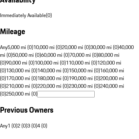
Immediately Available
(
0
)
Mileage
Any
5,000 mi (0)
10,000 mi (0)
20,000 mi (0)
30,000 mi (0)
40,000
mi (0)
50,000 mi (0)
60,000 mi (0)
70,000 mi (0)
80,000 mi
(0)
90,000 mi (0)
100,000 mi (0)
110,000 mi (0)
120,000 mi
(0)
130,000 mi (0)
140,000 mi (0)
150,000 mi (0)
160,000 mi
(0)
170,000 mi (0)
180,000 mi (0)
190,000 mi (0)
200,000 mi
(0)
210,000 mi (0)
220,000 mi (0)
230,000 mi (0)
240,000 mi
(0)
250,000 mi (0)
Previous Owners
Any
1 (0)
2 (0)
3 (0)
4 (0)