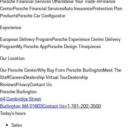
Porsche Financial Services Offers
Value Your Trade-In
Finance
Center
Porsche Financial Services
Auto Insurance
Protection Plan
Products
Porsche Car Configurator
Experience
European Delivery Program
Porsche Experience Center Delivery
Program
My Porsche App
Porsche Design Timepieces
Our Location
Our Porsche Center
Why Buy From Porsche Burlington
Meet The
Staff
Careers
Dealership Virtual Tour
Dealership
Reviews
Privacy
Contact Us
Porsche Burlington
64 Cambridge Street
Burlington, MA 01803
Contact Us
+1 781-202-3500
Today's hours
Sales