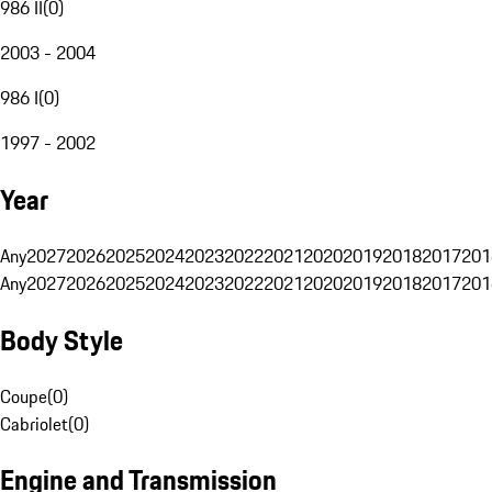
986 II
(
0
)
2003 - 2004
986 I
(
0
)
1997 - 2002
Year
Any
2027
2026
2025
2024
2023
2022
2021
2020
2019
2018
2017
201
Any
2027
2026
2025
2024
2023
2022
2021
2020
2019
2018
2017
201
Body Style
Coupe
(
0
)
Cabriolet
(
0
)
Engine and Transmission