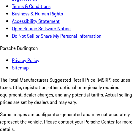
Terms & Conditions
Business & Human Rights
Accessibility Statement
Open Source Software Notice
Do Not Sell or Share My Personal Information
Porsche Burlington
Privacy Policy
Sitemap
The Total Manufacturers Suggested Retail Price (MSRP) excludes
taxes, title, registration, other optional or regionally required
equipment, dealer charges, and any potential tariffs. Actual selling
prices are set by dealers and may vary.
Some images are configurator-generated and may not accurately
represent the vehicle. Please contact your Porsche Center for more
details.