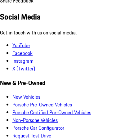
Share Feedback
Social Media
Get in touch with us on social media.
YouTube
Facebook
Instagram
X (Twitter)
New & Pre-Owned
New Vehicles
Porsche Pre-Owned Vehicles
Porsche Certified Pre-Owned Vehicles
Non-Porsche Vehicles
Porsche Car Configurator
Request Test Drive