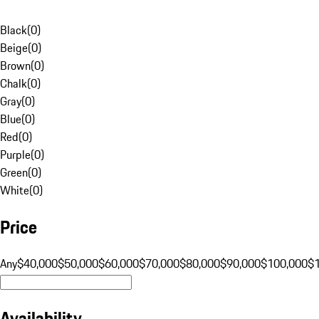
Black
(
0
)
Beige
(
0
)
Brown
(
0
)
Chalk
(
0
)
Gray
(
0
)
Blue
(
0
)
Red
(
0
)
Purple
(
0
)
Green
(
0
)
White
(
0
)
Price
Any
$40,000
$50,000
$60,000
$70,000
$80,000
$90,000
$100,000
$
Availability