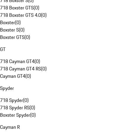
718 Boxster S
(
0
)
718 Boxster GTS
(
0
)
718 Boxster GTS 4.0
(
0
)
Boxster
(
0
)
Boxster S
(
0
)
Boxster GTS
(
0
)
GT
718 Cayman GT4
(
0
)
718 Cayman GT4 RS
(
0
)
Cayman GT4
(
0
)
Spyder
718 Spyder
(
0
)
718 Spyder RS
(
0
)
Boxster Spyder
(
0
)
Cayman R