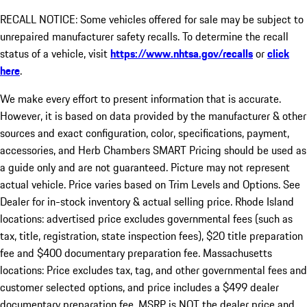
RECALL NOTICE: Some vehicles offered for sale may be subject to
unrepaired manufacturer safety recalls. To determine the recall
status of a vehicle, visit
https://www.nhtsa.gov/recalls
or
click
here
.
We make every effort to present information that is accurate.
However, it is based on data provided by the manufacturer & other
sources and exact configuration, color, specifications, payment,
accessories, and Herb Chambers SMART Pricing should be used as
a guide only and are not guaranteed. Picture may not represent
actual vehicle. Price varies based on Trim Levels and Options. See
Dealer for in-stock inventory & actual selling price. Rhode Island
locations: advertised price excludes governmental fees (such as
tax, title, registration, state inspection fees), $20 title preparation
fee and $400 documentary preparation fee. Massachusetts
locations: Price excludes tax, tag, and other governmental fees and
customer selected options, and price includes a $499 dealer
documentary preparation fee. MSRP is NOT the dealer price and