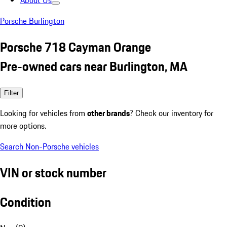
About Us
Porsche Burlington
Porsche 718 Cayman Orange
Pre-owned cars near Burlington, MA
Filter
Looking for vehicles from
other brands
? Check our inventory for
more options.
Search Non-Porsche vehicles
VIN or stock number
Condition