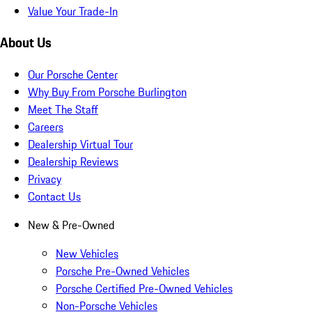
Value Your Trade-In
About Us
Our Porsche Center
Why Buy From Porsche Burlington
Meet The Staff
Careers
Dealership Virtual Tour
Dealership Reviews
Privacy
Contact Us
New & Pre-Owned
New Vehicles
Porsche Pre-Owned Vehicles
Porsche Certified Pre-Owned Vehicles
Non-Porsche Vehicles