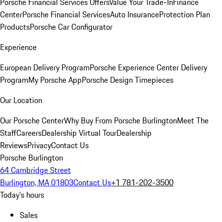
Porsche Financial Services Offers
Value Your Trade-In
Finance
Center
Porsche Financial Services
Auto Insurance
Protection Plan
Products
Porsche Car Configurator
Experience
European Delivery Program
Porsche Experience Center Delivery
Program
My Porsche App
Porsche Design Timepieces
Our Location
Our Porsche Center
Why Buy From Porsche Burlington
Meet The
Staff
Careers
Dealership Virtual Tour
Dealership
Reviews
Privacy
Contact Us
Porsche Burlington
64 Cambridge Street
Burlington, MA 01803
Contact Us
+1 781-202-3500
Today's hours
Sales