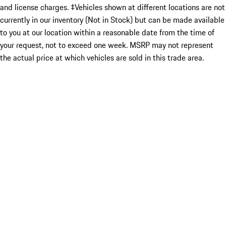
and license charges. ‡Vehicles shown at different locations are not
currently in our inventory (Not in Stock) but can be made available
to you at our location within a reasonable date from the time of
your request, not to exceed one week. MSRP may not represent
the actual price at which vehicles are sold in this trade area.