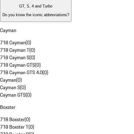
GT, S, 4 and Turbo
Do you know the iconic abbreviations?
Cayman
718 Cayman
(
0
)
718 Cayman T
(
0
)
718 Cayman S
(
0
)
718 Cayman GTS
(
0
)
718 Cayman GTS 4.0
(
0
)
Cayman
(
0
)
Cayman S
(
0
)
Cayman GTS
(
0
)
Boxster
718 Boxster
(
0
)
718 Boxster T
(
0
)