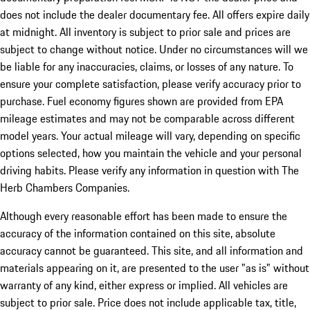
does not include the dealer documentary fee. All offers expire daily
at midnight. All inventory is subject to prior sale and prices are
subject to change without notice. Under no circumstances will we
be liable for any inaccuracies, claims, or losses of any nature. To
ensure your complete satisfaction, please verify accuracy prior to
purchase. Fuel economy figures shown are provided from EPA
mileage estimates and may not be comparable across different
model years. Your actual mileage will vary, depending on specific
options selected, how you maintain the vehicle and your personal
driving habits. Please verify any information in question with The
Herb Chambers Companies.
Although every reasonable effort has been made to ensure the
accuracy of the information contained on this site, absolute
accuracy cannot be guaranteed. This site, and all information and
materials appearing on it, are presented to the user "as is" without
warranty of any kind, either express or implied. All vehicles are
subject to prior sale. Price does not include applicable tax, title,