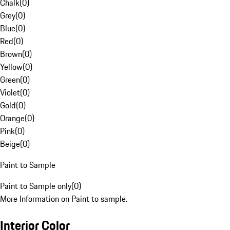
Chalk
(
0
)
Grey
(
0
)
Blue
(
0
)
Red
(
0
)
Brown
(
0
)
Yellow
(
0
)
Green
(
0
)
Violet
(
0
)
Gold
(
0
)
Orange
(
0
)
Pink
(
0
)
Beige
(
0
)
Paint to Sample
Paint to Sample only
(
0
)
More Information on Paint to sample.
Interior Color