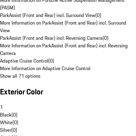
More Information on Porsche Active Suspension Management
(PASM)
ParkAssist (Front and Rear) incl. Surround View
(
0
)
More Information on ParkAssist (Front and Rear) incl. Surround
View
ParkAssist (Front and Rear) incl. Reversing Camera
(
0
)
More Information on ParkAssist (Front and Rear) incl. Reversing
Camera
Adaptive Cruise Control
(
0
)
More Information on Adaptive Cruise Control
Show all 71 options
Exterior Color
1
Black
(
0
)
White
(
0
)
Silver
(
0
)