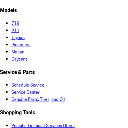
Models
718
911
Taycan
Panamera
Macan
Cayenne
Service & Parts
Schedule Service
Service Center
Genuine Parts, Tires, and Oil
Shopping Tools
Porsche Financial Services Offers