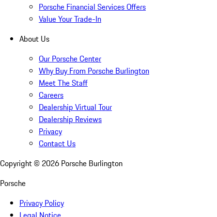
Porsche Financial Services Offers
Value Your Trade-In
About Us
Our Porsche Center
Why Buy From Porsche Burlington
Meet The Staff
Careers
Dealership Virtual Tour
Dealership Reviews
Privacy
Contact Us
Copyright ©
2026
Porsche Burlington
Porsche
Privacy Policy
Legal Notice