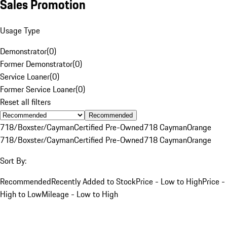
Sales Promotion
Usage Type
Demonstrator
(
0
)
Former Demonstrator
(
0
)
Service Loaner
(
0
)
Former Service Loaner
(
0
)
Reset all filters
Recommended
718/Boxster/Cayman
Certified Pre-Owned
718 Cayman
Orange
718/Boxster/Cayman
Certified Pre-Owned
718 Cayman
Orange
Sort By:
Recommended
Recently Added to Stock
Price - Low to High
Price -
High to Low
Mileage - Low to High