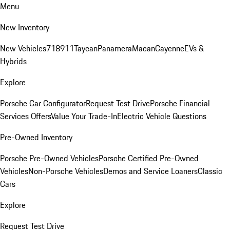
Menu
New Inventory
New Vehicles
718
911
Taycan
Panamera
Macan
Cayenne
EVs &
Hybrids
Explore
Porsche Car Configurator
Request Test Drive
Porsche Financial
Services Offers
Value Your Trade-In
Electric Vehicle Questions
Pre-Owned Inventory
Porsche Pre-Owned Vehicles
Porsche Certified Pre-Owned
Vehicles
Non-Porsche Vehicles
Demos and Service Loaners
Classic
Cars
Explore
Request Test Drive