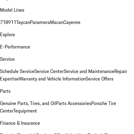
Model Lines
718
911
Taycan
Panamera
Macan
Cayenne
Explore
E-Performance
Service
Schedule Service
Service Center
Service and Maintenance
Repair
Expertise
Warranty and Vehicle Information
Service Offers
Parts
Genuine Parts, Tires, and Oil
Parts Accessories
Porsche Tire
Center
Tequipment
Finance & Insurance