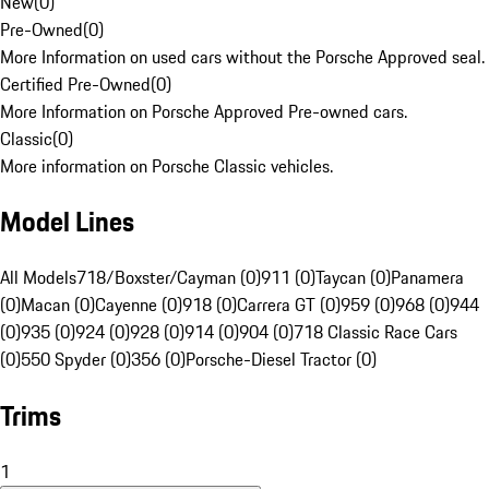
New
(
0
)
Pre-Owned
(
0
)
More Information on used cars without the Porsche Approved seal.
Certified Pre-Owned
(
0
)
More Information on Porsche Approved Pre-owned cars.
Classic
(
0
)
More information on Porsche Classic vehicles.
Model Lines
All Models
718/Boxster/Cayman (0)
911 (0)
Taycan (0)
Panamera
(0)
Macan (0)
Cayenne (0)
918 (0)
Carrera GT (0)
959 (0)
968 (0)
944
(0)
935 (0)
924 (0)
928 (0)
914 (0)
904 (0)
718 Classic Race Cars
(0)
550 Spyder (0)
356 (0)
Porsche-Diesel Tractor (0)
Trims
1