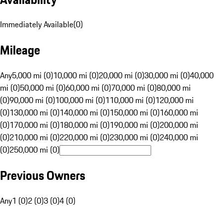
Immediately Available
(
0
)
Mileage
Any
5,000 mi (0)
10,000 mi (0)
20,000 mi (0)
30,000 mi (0)
40,000
mi (0)
50,000 mi (0)
60,000 mi (0)
70,000 mi (0)
80,000 mi
(0)
90,000 mi (0)
100,000 mi (0)
110,000 mi (0)
120,000 mi
(0)
130,000 mi (0)
140,000 mi (0)
150,000 mi (0)
160,000 mi
(0)
170,000 mi (0)
180,000 mi (0)
190,000 mi (0)
200,000 mi
(0)
210,000 mi (0)
220,000 mi (0)
230,000 mi (0)
240,000 mi
(0)
250,000 mi (0)
Previous Owners
Any
1 (0)
2 (0)
3 (0)
4 (0)