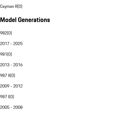
Cayman R
(
0
)
Model Generations
982
(
0
)
2017 - 2025
981
(
0
)
2013 - 2016
987 II
(
0
)
2009 - 2012
987 I
(
0
)
2005 - 2008