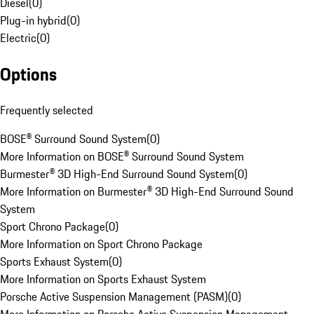
Diesel
(
0
)
Plug-in hybrid
(
0
)
Electric
(
0
)
Options
Frequently selected
BOSE® Surround Sound System
(
0
)
More Information on BOSE® Surround Sound System
Burmester® 3D High-End Surround Sound System
(
0
)
More Information on Burmester® 3D High-End Surround Sound
System
Sport Chrono Package
(
0
)
More Information on Sport Chrono Package
Sports Exhaust System
(
0
)
More Information on Sports Exhaust System
Porsche Active Suspension Management (PASM)
(
0
)