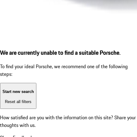
We are currently unable to find a suitable Porsche.
To find your ideal Porsche, we recommend one of the following
steps:
Start new search
Reset all filters
How satisfied are you with the information on this site?
Share your
thoughts with us.