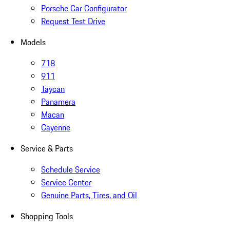
Porsche Car Configurator
Request Test Drive
Models
718
911
Taycan
Panamera
Macan
Cayenne
Service & Parts
Schedule Service
Service Center
Genuine Parts, Tires, and Oil
Shopping Tools