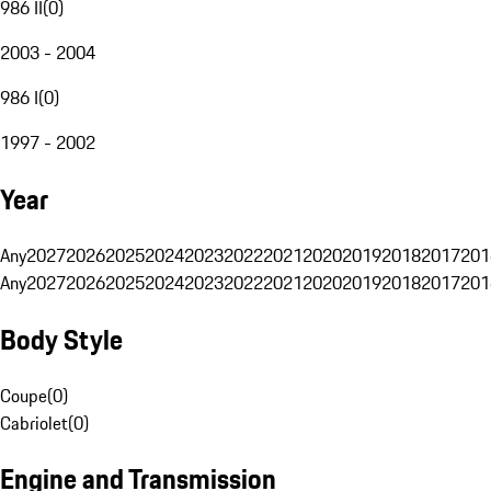
986 II
(
0
)
2003 - 2004
986 I
(
0
)
1997 - 2002
Year
Any
2027
2026
2025
2024
2023
2022
2021
2020
2019
2018
2017
201
Any
2027
2026
2025
2024
2023
2022
2021
2020
2019
2018
2017
201
Body Style
Coupe
(
0
)
Cabriolet
(
0
)
Engine and Transmission