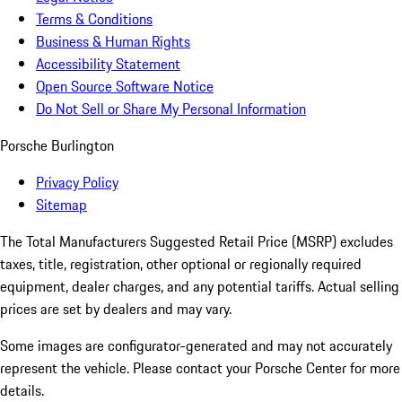
Terms & Conditions
Business & Human Rights
Accessibility Statement
Open Source Software Notice
Do Not Sell or Share My Personal Information
Porsche Burlington
Privacy Policy
Sitemap
The Total Manufacturers Suggested Retail Price (MSRP) excludes
taxes, title, registration, other optional or regionally required
equipment, dealer charges, and any potential tariffs. Actual selling
prices are set by dealers and may vary.
Some images are configurator-generated and may not accurately
represent the vehicle. Please contact your Porsche Center for more
details.