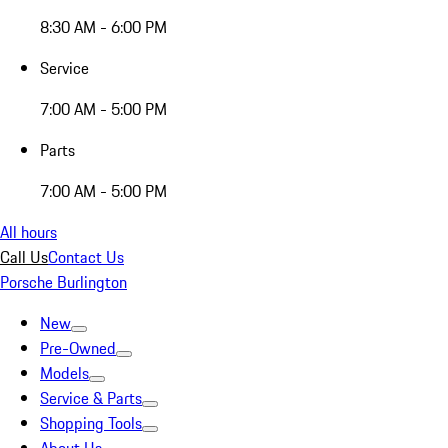
8:30 AM - 6:00 PM
Service
7:00 AM - 5:00 PM
Parts
7:00 AM - 5:00 PM
All hours
Call Us
Contact Us
Porsche Burlington
New
Pre-Owned
Models
Service & Parts
Shopping Tools