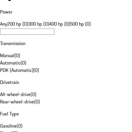
Power
Any
200 hp (0)
300 hp (0)
400 hp (0)
500 hp (0)
Transmission
Manual
(
0
)
Automatic
(
0
)
PDK (Automatic)
(
0
)
Drivetrain
All-wheel-drive
(
0
)
Rear-wheel-drive
(
0
)
Fuel Type
Gasoline
(
0
)