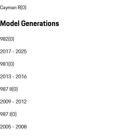
Cayman R
(
0
)
Model Generations
982
(
0
)
2017 - 2025
981
(
0
)
2013 - 2016
987 II
(
0
)
2009 - 2012
987 I
(
0
)
2005 - 2008