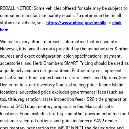
RECALL NOTICE: Some vehicles offered for sale may be subject to
unrepaired manufacturer safety recalls. To determine the recall
status of a vehicle, visit
https://www.nhtsa.gov/recalls
or
click
here
.
We make every effort to present information that is accurate.
However, it is based on data provided by the manufacturer & other
sources and exact configuration, color, specifications, payment,
accessories, and Herb Chambers SMART Pricing should be used as
a guide only and are not guaranteed. Picture may not represent
actual vehicle. Price varies based on Trim Levels and Options. See
Dealer for in-stock inventory & actual selling price. Rhode Island
locations: advertised price excludes governmental fees (such as
tax, title, registration, state inspection fees), $20 title preparation
fee and $400 documentary preparation fee. Massachusetts
locations: Price excludes tax, tag, and other governmental fees and
customer selected options, and price includes a $499 dealer
documentary preparation fee. MSRP is NOT the dealer price and