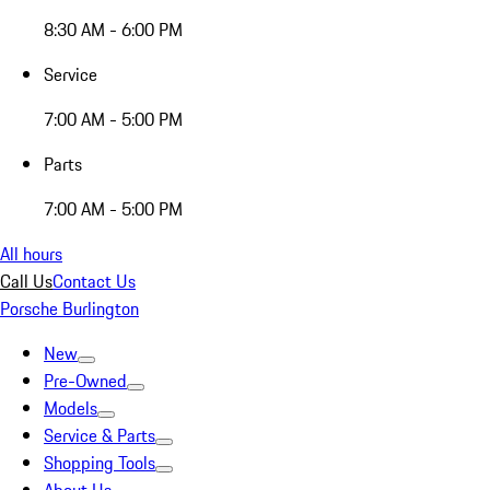
8:30 AM - 6:00 PM
Service
7:00 AM - 5:00 PM
Parts
7:00 AM - 5:00 PM
All hours
Call Us
Contact Us
Porsche Burlington
New
Pre-Owned
Models
Service & Parts
Shopping Tools