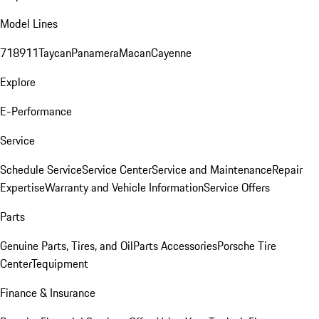
Model Lines
718
911
Taycan
Panamera
Macan
Cayenne
Explore
E-Performance
Service
Schedule Service
Service Center
Service and Maintenance
Repair
Expertise
Warranty and Vehicle Information
Service Offers
Parts
Genuine Parts, Tires, and Oil
Parts Accessories
Porsche Tire
Center
Tequipment
Finance & Insurance