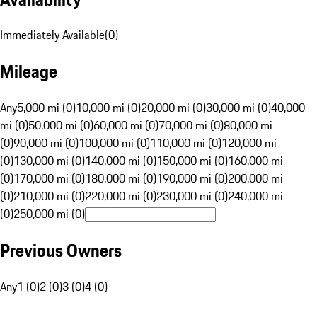
Immediately Available
(
0
)
Mileage
Any
5,000 mi (0)
10,000 mi (0)
20,000 mi (0)
30,000 mi (0)
40,000
mi (0)
50,000 mi (0)
60,000 mi (0)
70,000 mi (0)
80,000 mi
(0)
90,000 mi (0)
100,000 mi (0)
110,000 mi (0)
120,000 mi
(0)
130,000 mi (0)
140,000 mi (0)
150,000 mi (0)
160,000 mi
(0)
170,000 mi (0)
180,000 mi (0)
190,000 mi (0)
200,000 mi
(0)
210,000 mi (0)
220,000 mi (0)
230,000 mi (0)
240,000 mi
(0)
250,000 mi (0)
Previous Owners
Any
1 (0)
2 (0)
3 (0)
4 (0)