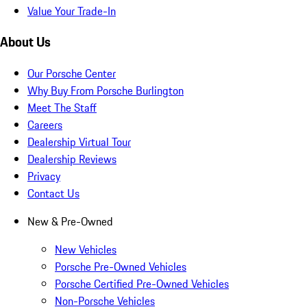
Value Your Trade-In
About Us
Our Porsche Center
Why Buy From Porsche Burlington
Meet The Staff
Careers
Dealership Virtual Tour
Dealership Reviews
Privacy
Contact Us
New & Pre-Owned
New Vehicles
Porsche Pre-Owned Vehicles
Porsche Certified Pre-Owned Vehicles
Non-Porsche Vehicles