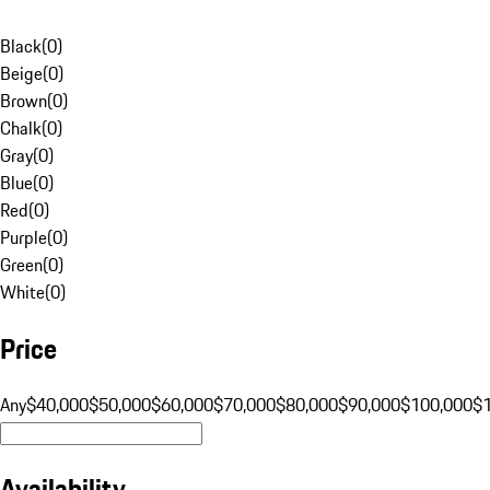
Black
(
0
)
Beige
(
0
)
Brown
(
0
)
Chalk
(
0
)
Gray
(
0
)
Blue
(
0
)
Red
(
0
)
Purple
(
0
)
Green
(
0
)
White
(
0
)
Price
Any
$40,000
$50,000
$60,000
$70,000
$80,000
$90,000
$100,000
$
Availability