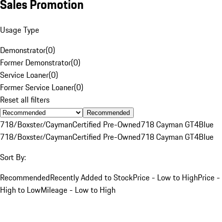
Sales Promotion
Usage Type
Demonstrator
(
0
)
Former Demonstrator
(
0
)
Service Loaner
(
0
)
Former Service Loaner
(
0
)
Reset all filters
Recommended
718/Boxster/Cayman
Certified Pre-Owned
718 Cayman GT4
Blue
718/Boxster/Cayman
Certified Pre-Owned
718 Cayman GT4
Blue
Sort By:
Recommended
Recently Added to Stock
Price - Low to High
Price -
High to Low
Mileage - Low to High