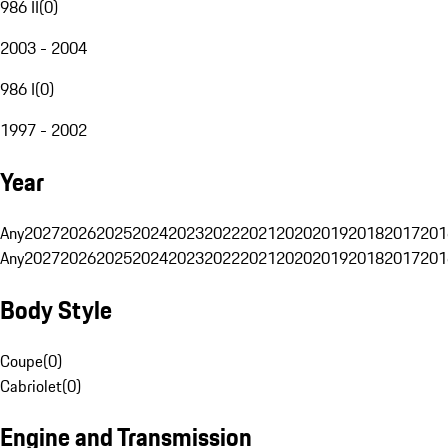
986 II
(
0
)
2003 - 2004
986 I
(
0
)
1997 - 2002
Year
Any
2027
2026
2025
2024
2023
2022
2021
2020
2019
2018
2017
201
Any
2027
2026
2025
2024
2023
2022
2021
2020
2019
2018
2017
201
Body Style
Coupe
(
0
)
Cabriolet
(
0
)
Engine and Transmission