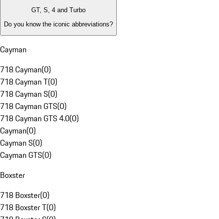
GT, S, 4 and Turbo
Do you know the iconic abbreviations?
Cayman
718 Cayman
(
0
)
718 Cayman T
(
0
)
718 Cayman S
(
0
)
718 Cayman GTS
(
0
)
718 Cayman GTS 4.0
(
0
)
Cayman
(
0
)
Cayman S
(
0
)
Cayman GTS
(
0
)
Boxster
718 Boxster
(
0
)
718 Boxster T
(
0
)