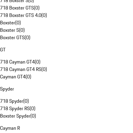
718 Boxster S
(
0
)
718 Boxster GTS
(
0
)
718 Boxster GTS 4.0
(
0
)
Boxster
(
0
)
Boxster S
(
0
)
Boxster GTS
(
0
)
GT
718 Cayman GT4
(
0
)
718 Cayman GT4 RS
(
0
)
Cayman GT4
(
0
)
Spyder
718 Spyder
(
0
)
718 Spyder RS
(
0
)
Boxster Spyder
(
0
)
Cayman R