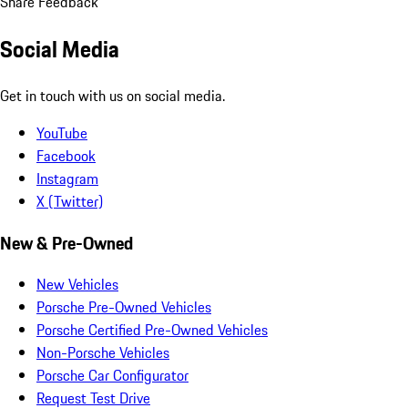
Share Feedback
Social Media
Get in touch with us on social media.
YouTube
Facebook
Instagram
X (Twitter)
New & Pre-Owned
New Vehicles
Porsche Pre-Owned Vehicles
Porsche Certified Pre-Owned Vehicles
Non-Porsche Vehicles
Porsche Car Configurator
Request Test Drive