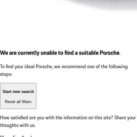
We are currently unable to find a suitable Porsche.
To find your ideal Porsche, we recommend one of the following
steps:
Start new search
Reset all filters
How satisfied are you with the information on this site?
Share your
thoughts with us.