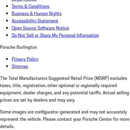
Terms & Conditions
Business & Human Rights
Accessibility Statement
Open Source Software Notice
Do Not Sell or Share My Personal Information
Porsche Burlington
Privacy Policy
Sitemap
The Total Manufacturers Suggested Retail Price (MSRP) excludes
taxes, title, registration, other optional or regionally required
equipment, dealer charges, and any potential tariffs. Actual selling
prices are set by dealers and may vary.
Some images are configurator-generated and may not accurately
represent the vehicle. Please contact your Porsche Center for more
details.