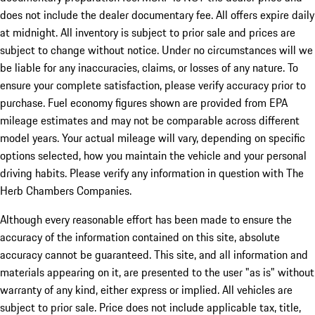
does not include the dealer documentary fee. All offers expire daily
at midnight. All inventory is subject to prior sale and prices are
subject to change without notice. Under no circumstances will we
be liable for any inaccuracies, claims, or losses of any nature. To
ensure your complete satisfaction, please verify accuracy prior to
purchase. Fuel economy figures shown are provided from EPA
mileage estimates and may not be comparable across different
model years. Your actual mileage will vary, depending on specific
options selected, how you maintain the vehicle and your personal
driving habits. Please verify any information in question with The
Herb Chambers Companies.
Although every reasonable effort has been made to ensure the
accuracy of the information contained on this site, absolute
accuracy cannot be guaranteed. This site, and all information and
materials appearing on it, are presented to the user "as is" without
warranty of any kind, either express or implied. All vehicles are
subject to prior sale. Price does not include applicable tax, title,