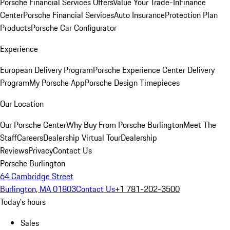
Porsche Financial Services Offers
Value Your Trade-In
Finance
Center
Porsche Financial Services
Auto Insurance
Protection Plan
Products
Porsche Car Configurator
Experience
European Delivery Program
Porsche Experience Center Delivery
Program
My Porsche App
Porsche Design Timepieces
Our Location
Our Porsche Center
Why Buy From Porsche Burlington
Meet The
Staff
Careers
Dealership Virtual Tour
Dealership
Reviews
Privacy
Contact Us
Porsche Burlington
64 Cambridge Street
Burlington, MA 01803
Contact Us
+1 781-202-3500
Today's hours
Sales