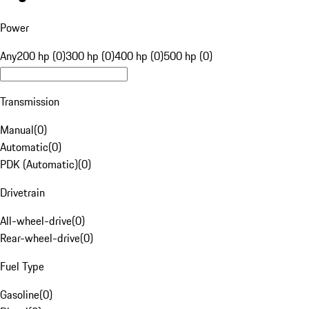
Power
Any
200 hp (0)
300 hp (0)
400 hp (0)
500 hp (0)
Transmission
Manual
(
0
)
Automatic
(
0
)
PDK (Automatic)
(
0
)
Drivetrain
All-wheel-drive
(
0
)
Rear-wheel-drive
(
0
)
Fuel Type
Gasoline
(
0
)