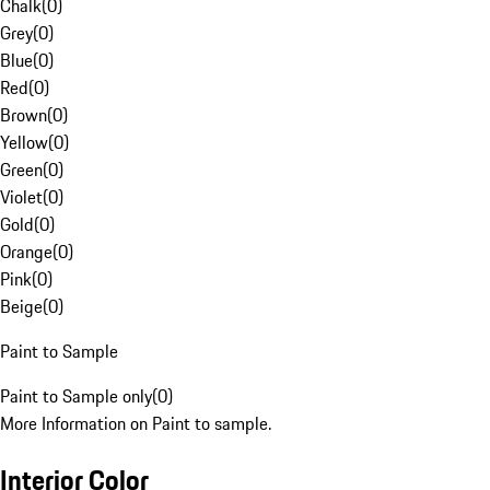
Chalk
(
0
)
Grey
(
0
)
Blue
(
0
)
Red
(
0
)
Brown
(
0
)
Yellow
(
0
)
Green
(
0
)
Violet
(
0
)
Gold
(
0
)
Orange
(
0
)
Pink
(
0
)
Beige
(
0
)
Paint to Sample
Paint to Sample only
(
0
)
More Information on Paint to sample.
Interior Color