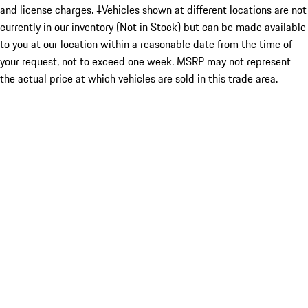
and license charges. ‡Vehicles shown at different locations are not
currently in our inventory (Not in Stock) but can be made available
to you at our location within a reasonable date from the time of
your request, not to exceed one week. MSRP may not represent
the actual price at which vehicles are sold in this trade area.