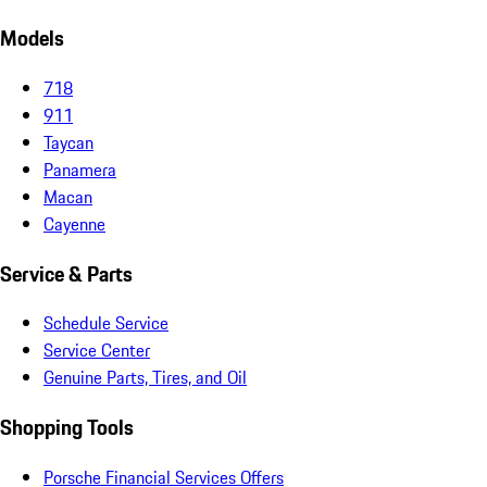
Models
718
911
Taycan
Panamera
Macan
Cayenne
Service & Parts
Schedule Service
Service Center
Genuine Parts, Tires, and Oil
Shopping Tools
Porsche Financial Services Offers