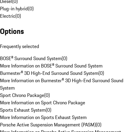
Diesel
(
0
)
Plug-in hybrid
(
0
)
Electric
(
0
)
Options
Frequently selected
BOSE® Surround Sound System
(
0
)
More Information on BOSE® Surround Sound System
Burmester® 3D High-End Surround Sound System
(
0
)
More Information on Burmester® 3D High-End Surround Sound
System
Sport Chrono Package
(
0
)
More Information on Sport Chrono Package
Sports Exhaust System
(
0
)
More Information on Sports Exhaust System
Porsche Active Suspension Management (PASM)
(
0
)