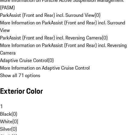
More Information on Porsche Active Suspension Management
(PASM)
ParkAssist (Front and Rear) incl. Surround View
(
0
)
More Information on ParkAssist (Front and Rear) incl. Surround
View
ParkAssist (Front and Rear) incl. Reversing Camera
(
0
)
More Information on ParkAssist (Front and Rear) incl. Reversing
Camera
Adaptive Cruise Control
(
0
)
More Information on Adaptive Cruise Control
Show all 71 options
Exterior Color
1
Black
(
0
)
White
(
0
)
Silver
(
0
)