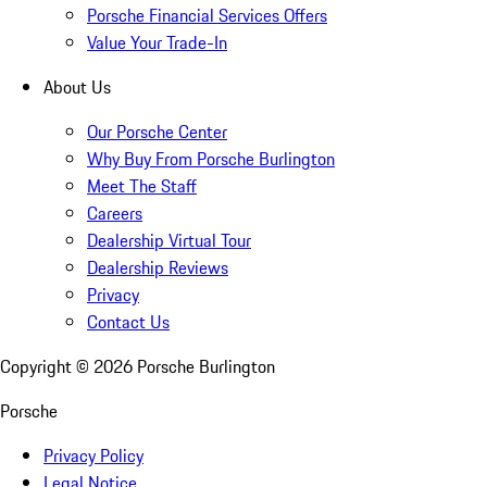
Porsche Financial Services Offers
Value Your Trade-In
About Us
Our Porsche Center
Why Buy From Porsche Burlington
Meet The Staff
Careers
Dealership Virtual Tour
Dealership Reviews
Privacy
Contact Us
Copyright ©
2026
Porsche Burlington
Porsche
Privacy Policy
Legal Notice