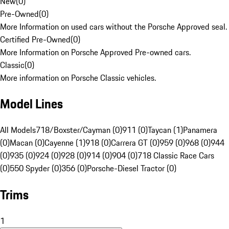
New
(
0
)
Pre-Owned
(
0
)
More Information on used cars without the Porsche Approved seal.
Certified Pre-Owned
(
0
)
More Information on Porsche Approved Pre-owned cars.
Classic
(
0
)
More information on Porsche Classic vehicles.
Model Lines
All Models
718/Boxster/Cayman (0)
911 (0)
Taycan (1)
Panamera
(0)
Macan (0)
Cayenne (1)
918 (0)
Carrera GT (0)
959 (0)
968 (0)
944
(0)
935 (0)
924 (0)
928 (0)
914 (0)
904 (0)
718 Classic Race Cars
(0)
550 Spyder (0)
356 (0)
Porsche-Diesel Tractor (0)
Trims
1