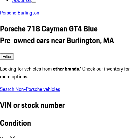
About Us
Porsche Burlington
Porsche 718 Cayman GT4 Blue
Pre-owned cars near Burlington, MA
Filter
Looking for vehicles from
other brands
? Check our inventory for
more options.
Search Non-Porsche vehicles
VIN or stock number
Condition