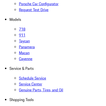
Porsche Car Configurator
Request Test Drive
Models
718
911
Taycan
Panamera
Macan
Cayenne
Service & Parts
Schedule Service
Service Center
Genuine Parts, Tires, and Oil
Shopping Tools