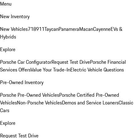
Menu
New Inventory
New Vehicles
718
911
Taycan
Panamera
Macan
Cayenne
EVs &
Hybrids
Explore
Porsche Car Configurator
Request Test Drive
Porsche Financial
Services Offers
Value Your Trade-In
Electric Vehicle Questions
Pre-Owned Inventory
Porsche Pre-Owned Vehicles
Porsche Certified Pre-Owned
Vehicles
Non-Porsche Vehicles
Demos and Service Loaners
Classic
Cars
Explore
Request Test Drive