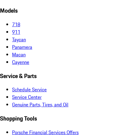
Models
718
911
Taycan
Panamera
Macan
Cayenne
Service & Parts
Schedule Service
Service Center
Genuine Parts, Tires, and Oil
Shopping Tools
Porsche Financial Services Offers