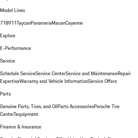
Model Lines
718
911
Taycan
Panamera
Macan
Cayenne
Explore
E-Performance
Service
Schedule Service
Service Center
Service and Maintenance
Repair
Expertise
Warranty and Vehicle Information
Service Offers
Parts
Genuine Parts, Tires, and Oil
Parts Accessories
Porsche Tire
Center
Tequipment
Finance & Insurance