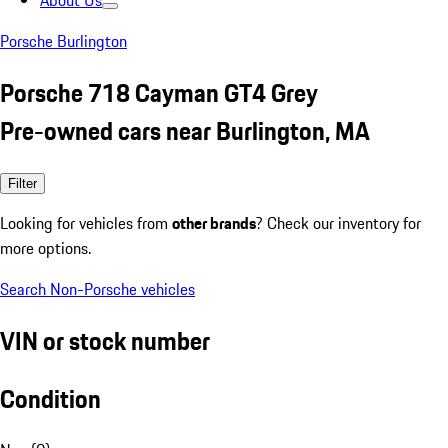
About Us
Porsche Burlington
Porsche 718 Cayman GT4 Grey
Pre-owned cars near Burlington, MA
Filter
Looking for vehicles from
other brands
? Check our inventory for
more options.
Search Non-Porsche vehicles
VIN or stock number
Condition