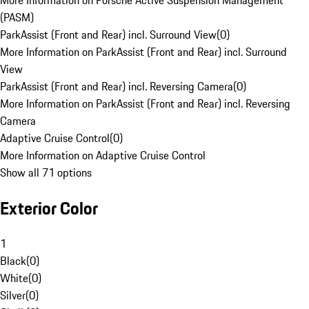
More Information on Porsche Active Suspension Management
(PASM)
ParkAssist (Front and Rear) incl. Surround View
(
0
)
More Information on ParkAssist (Front and Rear) incl. Surround
View
ParkAssist (Front and Rear) incl. Reversing Camera
(
0
)
More Information on ParkAssist (Front and Rear) incl. Reversing
Camera
Adaptive Cruise Control
(
0
)
More Information on Adaptive Cruise Control
Show all 71 options
Exterior Color
1
Black
(
0
)
White
(
0
)
Silver
(
0
)