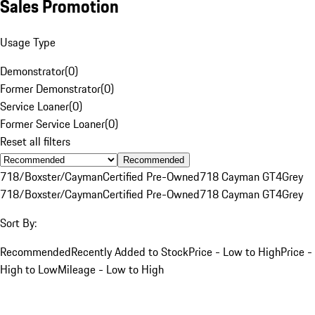
Sales Promotion
Usage Type
Demonstrator
(
0
)
Former Demonstrator
(
0
)
Service Loaner
(
0
)
Former Service Loaner
(
0
)
Reset all filters
Recommended
718/Boxster/Cayman
Certified Pre-Owned
718 Cayman GT4
Grey
718/Boxster/Cayman
Certified Pre-Owned
718 Cayman GT4
Grey
Sort By:
Recommended
Recently Added to Stock
Price - Low to High
Price -
High to Low
Mileage - Low to High