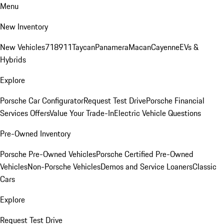
Menu
New Inventory
New Vehicles
718
911
Taycan
Panamera
Macan
Cayenne
EVs &
Hybrids
Explore
Porsche Car Configurator
Request Test Drive
Porsche Financial
Services Offers
Value Your Trade-In
Electric Vehicle Questions
Pre-Owned Inventory
Porsche Pre-Owned Vehicles
Porsche Certified Pre-Owned
Vehicles
Non-Porsche Vehicles
Demos and Service Loaners
Classic
Cars
Explore
Request Test Drive