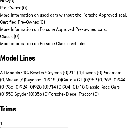
New
(
0
)
Pre-Owned
(
0
)
More Information on used cars without the Porsche Approved seal.
Certified Pre-Owned
(
0
)
More Information on Porsche Approved Pre-owned cars.
Classic
(
0
)
More information on Porsche Classic vehicles.
Model Lines
All Models
718/Boxster/Cayman (0)
911 (1)
Taycan (0)
Panamera
(0)
Macan (6)
Cayenne (1)
918 (0)
Carrera GT (0)
959 (0)
968 (0)
944
(0)
935 (0)
924 (0)
928 (0)
914 (0)
904 (0)
718 Classic Race Cars
(0)
550 Spyder (0)
356 (0)
Porsche-Diesel Tractor (0)
Trims
1