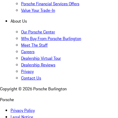
Porsche Financial Services Offers
Value Your Trade-In
About Us
Our Porsche Center
Why Buy From Porsche Burlington
Meet The Staff
Careers
Dealership Virtual Tour
Dealership Reviews
Privacy
Contact Us
Copyright ©
2026
Porsche Burlington
Porsche
Privacy Policy
Legal Notice