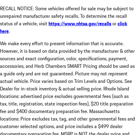
RECALL NOTICE: Some vehicles offered for sale may be subject to
unrepaired manufacturer safety recalls. To determine the recall
status of a vehicle, visit
https://www.nhtsa.gov/recalls
or
click
here
.
We make every effort to present information that is accurate.
However, it is based on data provided by the manufacturer & other
sources and exact configuration, color, specifications, payment,
accessories, and Herb Chambers SMART Pricing should be used as
a guide only and are not guaranteed. Picture may not represent
actual vehicle. Price varies based on Trim Levels and Options. See
Dealer for in-stock inventory & actual selling price. Rhode Island
locations: advertised price excludes governmental fees (such as
tax, title, registration, state inspection fees), $20 title preparation
fee and $400 documentary preparation fee. Massachusetts
locations: Price excludes tax, tag, and other governmental fees and
customer selected options, and price includes a $499 dealer
documentary preparation fee. MSRP is NOT the dealer price and