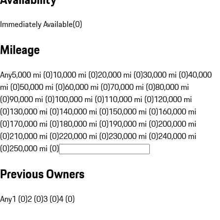
Immediately Available
(
0
)
Mileage
Any
5,000 mi (0)
10,000 mi (0)
20,000 mi (0)
30,000 mi (0)
40,000
mi (0)
50,000 mi (0)
60,000 mi (0)
70,000 mi (0)
80,000 mi
(0)
90,000 mi (0)
100,000 mi (0)
110,000 mi (0)
120,000 mi
(0)
130,000 mi (0)
140,000 mi (0)
150,000 mi (0)
160,000 mi
(0)
170,000 mi (0)
180,000 mi (0)
190,000 mi (0)
200,000 mi
(0)
210,000 mi (0)
220,000 mi (0)
230,000 mi (0)
240,000 mi
(0)
250,000 mi (0)
Previous Owners
Any
1 (0)
2 (0)
3 (0)
4 (0)