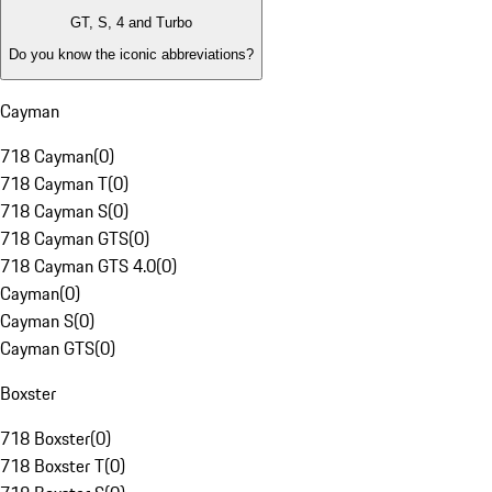
GT, S, 4 and Turbo
Do you know the iconic abbreviations?
Cayman
718 Cayman
(
0
)
718 Cayman T
(
0
)
718 Cayman S
(
0
)
718 Cayman GTS
(
0
)
718 Cayman GTS 4.0
(
0
)
Cayman
(
0
)
Cayman S
(
0
)
Cayman GTS
(
0
)
Boxster
718 Boxster
(
0
)
718 Boxster T
(
0
)