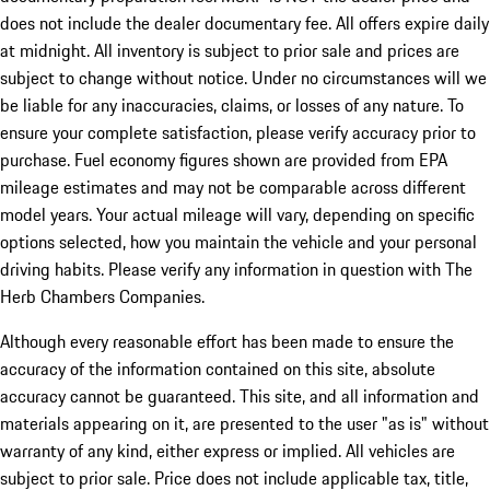
does not include the dealer documentary fee. All offers expire daily
at midnight. All inventory is subject to prior sale and prices are
subject to change without notice. Under no circumstances will we
be liable for any inaccuracies, claims, or losses of any nature. To
ensure your complete satisfaction, please verify accuracy prior to
purchase. Fuel economy figures shown are provided from EPA
mileage estimates and may not be comparable across different
model years. Your actual mileage will vary, depending on specific
options selected, how you maintain the vehicle and your personal
driving habits. Please verify any information in question with The
Herb Chambers Companies.
Although every reasonable effort has been made to ensure the
accuracy of the information contained on this site, absolute
accuracy cannot be guaranteed. This site, and all information and
materials appearing on it, are presented to the user "as is" without
warranty of any kind, either express or implied. All vehicles are
subject to prior sale. Price does not include applicable tax, title,