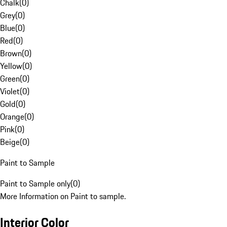
Chalk
(
0
)
Grey
(
0
)
Blue
(
0
)
Red
(
0
)
Brown
(
0
)
Yellow
(
0
)
Green
(
0
)
Violet
(
0
)
Gold
(
0
)
Orange
(
0
)
Pink
(
0
)
Beige
(
0
)
Paint to Sample
Paint to Sample only
(
0
)
More Information on Paint to sample.
Interior Color