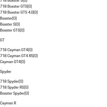
718 Boxster S
(
0
)
718 Boxster GTS
(
0
)
718 Boxster GTS 4.0
(
0
)
Boxster
(
0
)
Boxster S
(
0
)
Boxster GTS
(
0
)
GT
718 Cayman GT4
(
0
)
718 Cayman GT4 RS
(
0
)
Cayman GT4
(
0
)
Spyder
718 Spyder
(
0
)
718 Spyder RS
(
0
)
Boxster Spyder
(
0
)
Cayman R