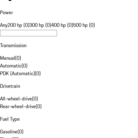
Power
Any
200 hp (0)
300 hp (0)
400 hp (0)
500 hp (0)
Transmission
Manual
(
0
)
Automatic
(
0
)
PDK (Automatic)
(
0
)
Drivetrain
All-wheel-drive
(
0
)
Rear-wheel-drive
(
0
)
Fuel Type
Gasoline
(
0
)