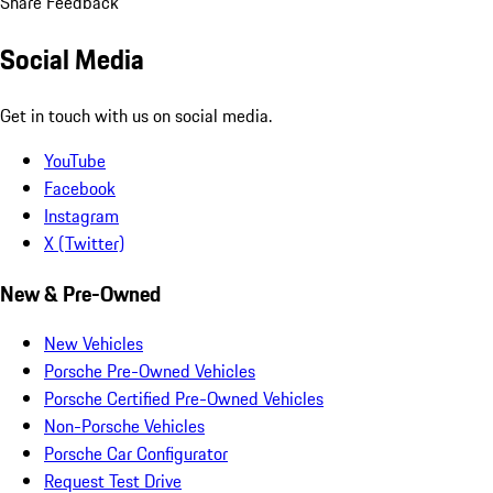
Share Feedback
Social Media
Get in touch with us on social media.
YouTube
Facebook
Instagram
X (Twitter)
New & Pre-Owned
New Vehicles
Porsche Pre-Owned Vehicles
Porsche Certified Pre-Owned Vehicles
Non-Porsche Vehicles
Porsche Car Configurator
Request Test Drive