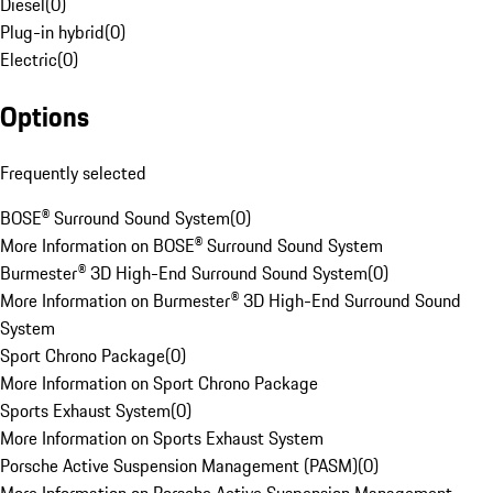
Diesel
(
0
)
Plug-in hybrid
(
0
)
Electric
(
0
)
Options
Frequently selected
BOSE® Surround Sound System
(
0
)
More Information on BOSE® Surround Sound System
Burmester® 3D High-End Surround Sound System
(
0
)
More Information on Burmester® 3D High-End Surround Sound
System
Sport Chrono Package
(
0
)
More Information on Sport Chrono Package
Sports Exhaust System
(
0
)
More Information on Sports Exhaust System
Porsche Active Suspension Management (PASM)
(
0
)