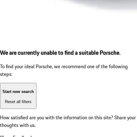
We are currently unable to find a suitable Porsche.
To find your ideal Porsche, we recommend one of the following
steps:
Start new search
Reset all filters
How satisfied are you with the information on this site?
Share your
thoughts with us.