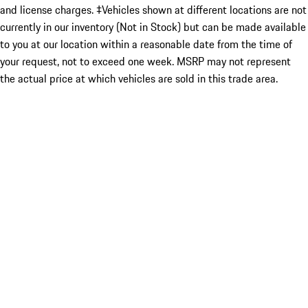
and license charges. ‡Vehicles shown at different locations are not
currently in our inventory (Not in Stock) but can be made available
to you at our location within a reasonable date from the time of
your request, not to exceed one week. MSRP may not represent
the actual price at which vehicles are sold in this trade area.