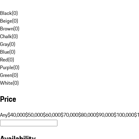
Black
(
0
)
Beige
(
0
)
Brown
(
0
)
Chalk
(
0
)
Gray
(
0
)
Blue
(
0
)
Red
(
0
)
Purple
(
0
)
Green
(
0
)
White
(
0
)
Price
Any
$40,000
$50,000
$60,000
$70,000
$80,000
$90,000
$100,000
$
Availability