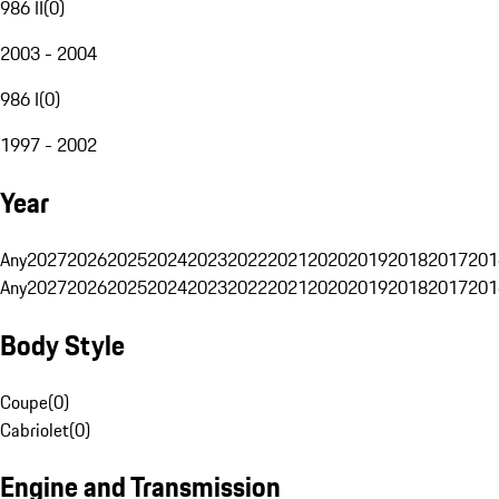
986 II
(
0
)
2003 - 2004
986 I
(
0
)
1997 - 2002
Year
Any
2027
2026
2025
2024
2023
2022
2021
2020
2019
2018
2017
201
Any
2027
2026
2025
2024
2023
2022
2021
2020
2019
2018
2017
201
Body Style
Coupe
(
0
)
Cabriolet
(
0
)
Engine and Transmission