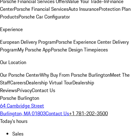
Porsche Financial Services Offers
Value Your Trade-In
Finance
Center
Porsche Financial Services
Auto Insurance
Protection Plan
Products
Porsche Car Configurator
Experience
European Delivery Program
Porsche Experience Center Delivery
Program
My Porsche App
Porsche Design Timepieces
Our Location
Our Porsche Center
Why Buy From Porsche Burlington
Meet The
Staff
Careers
Dealership Virtual Tour
Dealership
Reviews
Privacy
Contact Us
Porsche Burlington
64 Cambridge Street
Burlington, MA 01803
Contact Us
+1 781-202-3500
Today's hours
Sales