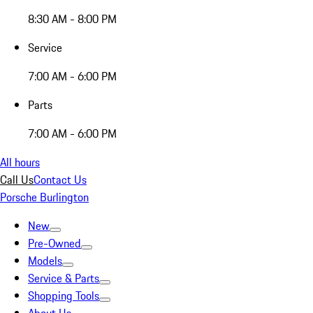
8:30 AM - 8:00 PM
Service
7:00 AM - 6:00 PM
Parts
7:00 AM - 6:00 PM
All hours
Call Us
Contact Us
Porsche Burlington
New
Pre-Owned
Models
Service & Parts
Shopping Tools