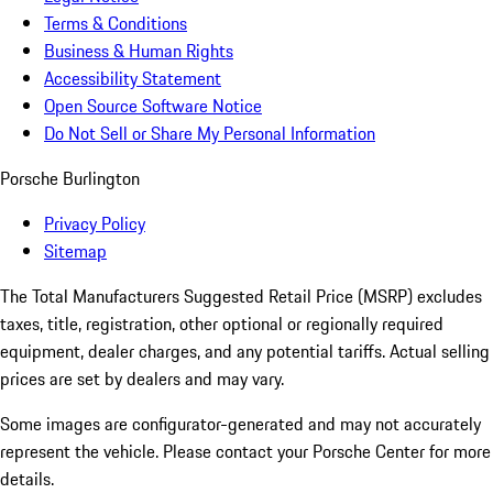
Terms & Conditions
Business & Human Rights
Accessibility Statement
Open Source Software Notice
Do Not Sell or Share My Personal Information
Porsche Burlington
Privacy Policy
Sitemap
The Total Manufacturers Suggested Retail Price (MSRP) excludes
taxes, title, registration, other optional or regionally required
equipment, dealer charges, and any potential tariffs. Actual selling
prices are set by dealers and may vary.
Some images are configurator-generated and may not accurately
represent the vehicle. Please contact your Porsche Center for more
details.