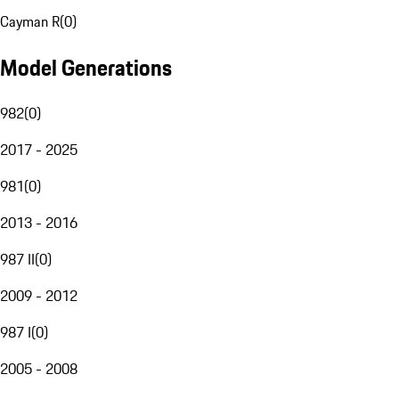
Cayman R
(
0
)
Model Generations
982
(
0
)
2017 - 2025
981
(
0
)
2013 - 2016
987 II
(
0
)
2009 - 2012
987 I
(
0
)
2005 - 2008