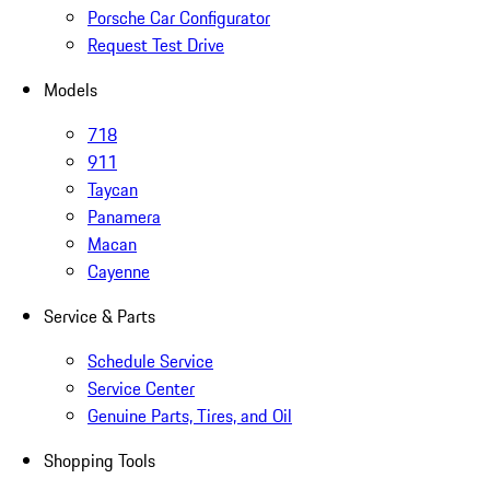
Porsche Car Configurator
Request Test Drive
Models
718
911
Taycan
Panamera
Macan
Cayenne
Service & Parts
Schedule Service
Service Center
Genuine Parts, Tires, and Oil
Shopping Tools