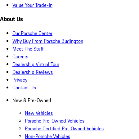
Value Your Trade-In
About Us
Our Porsche Center
Why Buy From Porsche Burlington
Meet The Staff
Careers
Dealership Virtual Tour
Dealership Reviews
Privacy
Contact Us
New & Pre-Owned
New Vehicles
Porsche Pre-Owned Vehicles
Porsche Certified Pre-Owned Vehicles
Non-Porsche Vehicles