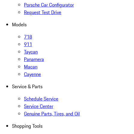
Porsche Car Configurator
Request Test Drive
Models
718
911
Taycan
Panamera
Macan
Cayenne
Service & Parts
Schedule Service
Service Center
Genuine Parts, Tires, and Oil
Shopping Tools