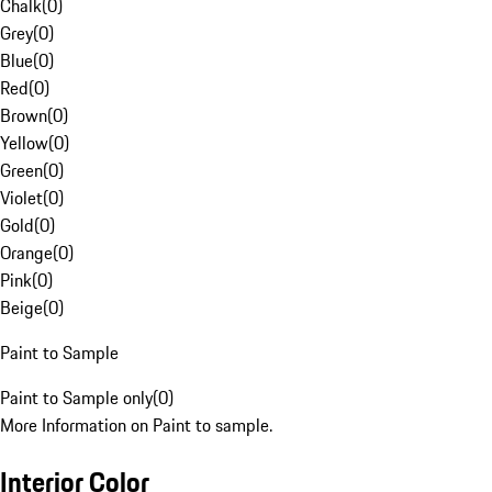
Chalk
(
0
)
Grey
(
0
)
Blue
(
0
)
Red
(
0
)
Brown
(
0
)
Yellow
(
0
)
Green
(
0
)
Violet
(
0
)
Gold
(
0
)
Orange
(
0
)
Pink
(
0
)
Beige
(
0
)
Paint to Sample
Paint to Sample only
(
0
)
More Information on Paint to sample.
Interior Color