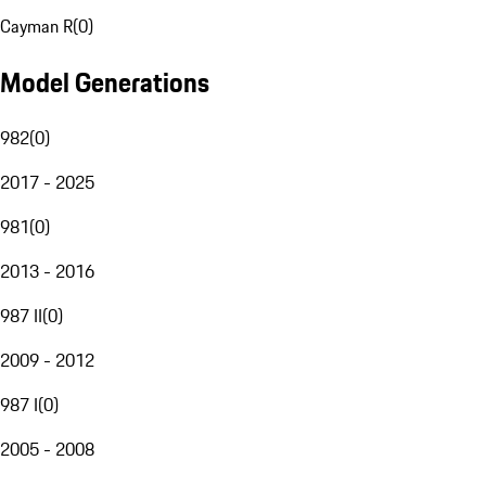
Cayman R
(
0
)
Model Generations
982
(
0
)
2017 - 2025
981
(
0
)
2013 - 2016
987 II
(
0
)
2009 - 2012
987 I
(
0
)
2005 - 2008