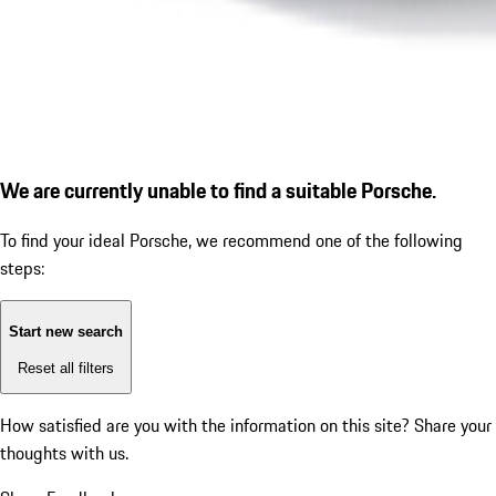
We are currently unable to find a suitable Porsche.
To find your ideal Porsche, we recommend one of the following
steps:
Start new search
Reset all filters
How satisfied are you with the information on this site?
Share your
thoughts with us.