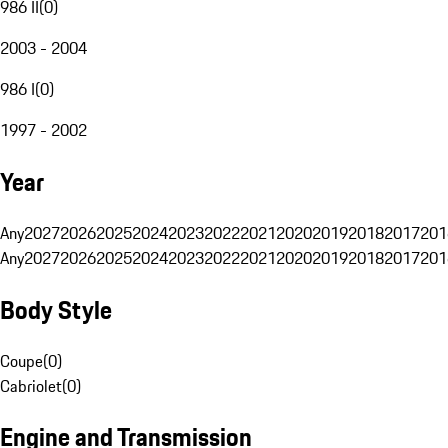
986 II
(
0
)
2003 - 2004
986 I
(
0
)
1997 - 2002
Year
Any
2027
2026
2025
2024
2023
2022
2021
2020
2019
2018
2017
201
Any
2027
2026
2025
2024
2023
2022
2021
2020
2019
2018
2017
201
Body Style
Coupe
(
0
)
Cabriolet
(
0
)
Engine and Transmission