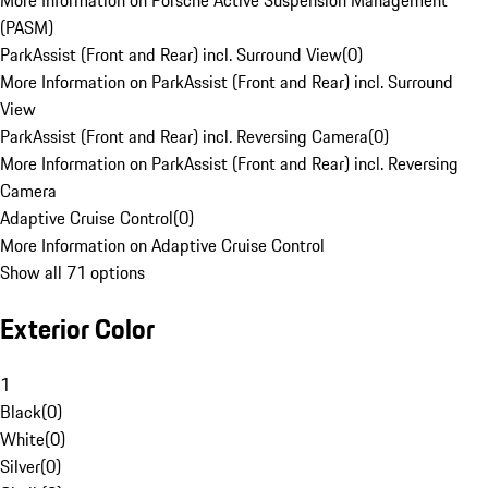
More Information on Porsche Active Suspension Management
(PASM)
ParkAssist (Front and Rear) incl. Surround View
(
0
)
More Information on ParkAssist (Front and Rear) incl. Surround
View
ParkAssist (Front and Rear) incl. Reversing Camera
(
0
)
More Information on ParkAssist (Front and Rear) incl. Reversing
Camera
Adaptive Cruise Control
(
0
)
More Information on Adaptive Cruise Control
Show all 71 options
Exterior Color
1
Black
(
0
)
White
(
0
)
Silver
(
0
)