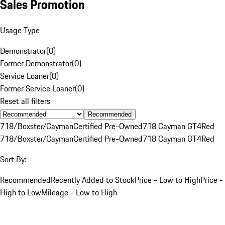
Sales Promotion
Usage Type
Demonstrator
(
0
)
Former Demonstrator
(
0
)
Service Loaner
(
0
)
Former Service Loaner
(
0
)
Reset all filters
Recommended
718/Boxster/Cayman
Certified Pre-Owned
718 Cayman GT4
Red
718/Boxster/Cayman
Certified Pre-Owned
718 Cayman GT4
Red
Sort By:
Recommended
Recently Added to Stock
Price - Low to High
Price -
High to Low
Mileage - Low to High