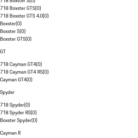
718 Boxster S
(
0
)
718 Boxster GTS
(
0
)
718 Boxster GTS 4.0
(
0
)
Boxster
(
0
)
Boxster S
(
0
)
Boxster GTS
(
0
)
GT
718 Cayman GT4
(
0
)
718 Cayman GT4 RS
(
0
)
Cayman GT4
(
0
)
Spyder
718 Spyder
(
0
)
718 Spyder RS
(
0
)
Boxster Spyder
(
0
)
Cayman R