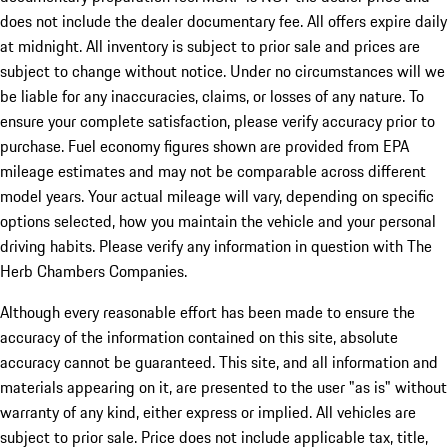
does not include the dealer documentary fee. All offers expire daily
at midnight. All inventory is subject to prior sale and prices are
subject to change without notice. Under no circumstances will we
be liable for any inaccuracies, claims, or losses of any nature. To
ensure your complete satisfaction, please verify accuracy prior to
purchase. Fuel economy figures shown are provided from EPA
mileage estimates and may not be comparable across different
model years. Your actual mileage will vary, depending on specific
options selected, how you maintain the vehicle and your personal
driving habits. Please verify any information in question with The
Herb Chambers Companies.
Although every reasonable effort has been made to ensure the
accuracy of the information contained on this site, absolute
accuracy cannot be guaranteed. This site, and all information and
materials appearing on it, are presented to the user "as is" without
warranty of any kind, either express or implied. All vehicles are
subject to prior sale. Price does not include applicable tax, title,