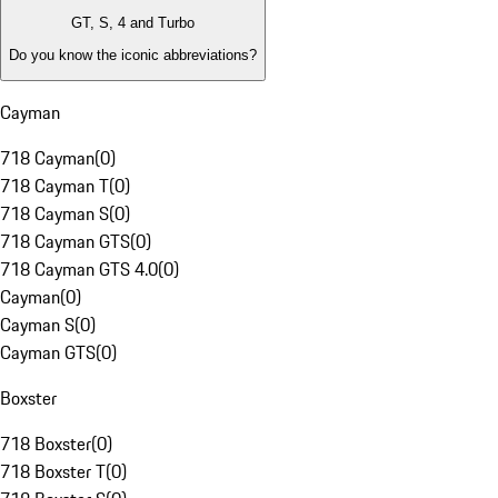
GT, S, 4 and Turbo
Do you know the iconic abbreviations?
Cayman
718 Cayman
(
0
)
718 Cayman T
(
0
)
718 Cayman S
(
0
)
718 Cayman GTS
(
0
)
718 Cayman GTS 4.0
(
0
)
Cayman
(
0
)
Cayman S
(
0
)
Cayman GTS
(
0
)
Boxster
718 Boxster
(
0
)
718 Boxster T
(
0
)