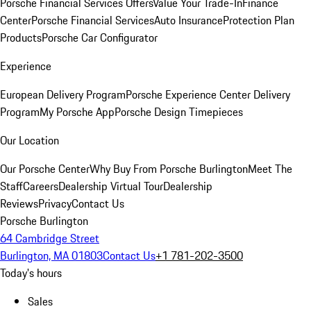
Porsche Financial Services Offers
Value Your Trade-In
Finance
Center
Porsche Financial Services
Auto Insurance
Protection Plan
Products
Porsche Car Configurator
Experience
European Delivery Program
Porsche Experience Center Delivery
Program
My Porsche App
Porsche Design Timepieces
Our Location
Our Porsche Center
Why Buy From Porsche Burlington
Meet The
Staff
Careers
Dealership Virtual Tour
Dealership
Reviews
Privacy
Contact Us
Porsche Burlington
64 Cambridge Street
Burlington, MA 01803
Contact Us
+1 781-202-3500
Today's hours
Sales