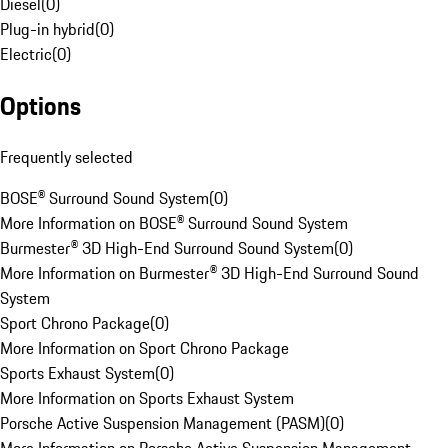
Diesel
(
0
)
Plug-in hybrid
(
0
)
Electric
(
0
)
Options
Frequently selected
BOSE® Surround Sound System
(
0
)
More Information on BOSE® Surround Sound System
Burmester® 3D High-End Surround Sound System
(
0
)
More Information on Burmester® 3D High-End Surround Sound
System
Sport Chrono Package
(
0
)
More Information on Sport Chrono Package
Sports Exhaust System
(
0
)
More Information on Sports Exhaust System
Porsche Active Suspension Management (PASM)
(
0
)