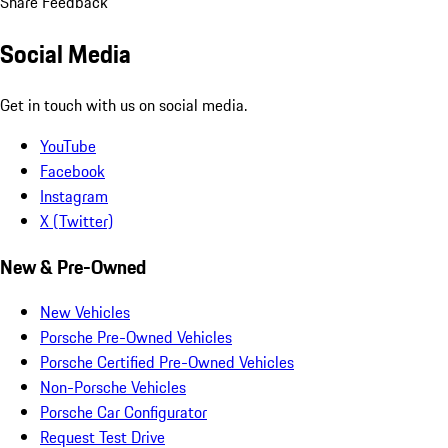
Share Feedback
Social Media
Get in touch with us on social media.
YouTube
Facebook
Instagram
X (Twitter)
New & Pre-Owned
New Vehicles
Porsche Pre-Owned Vehicles
Porsche Certified Pre-Owned Vehicles
Non-Porsche Vehicles
Porsche Car Configurator
Request Test Drive