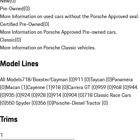
New
(
0
)
Pre-Owned
(
0
)
More Information on used cars without the Porsche Approved seal.
Certified Pre-Owned
(
0
)
More Information on Porsche Approved Pre-owned cars.
Classic
(
0
)
More information on Porsche Classic vehicles.
Model Lines
All Models
718/Boxster/Cayman (0)
911 (0)
Taycan (0)
Panamera
(0)
Macan (1)
Cayenne (1)
918 (0)
Carrera GT (0)
959 (0)
968 (0)
944
(0)
935 (0)
924 (0)
928 (0)
914 (0)
904 (0)
718 Classic Race Cars
(0)
550 Spyder (0)
356 (0)
Porsche-Diesel Tractor (0)
Trims
1