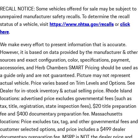
RECALL NOTICE: Some vehicles offered for sale may be subject to
unrepaired manufacturer safety recalls. To determine the recall
status of a vehicle, visit
https://www.nhtsa.gov/recalls
or
click
here
.
We make every effort to present information that is accurate.
However, it is based on data provided by the manufacturer & other
sources and exact configuration, color, specifications, payment,
accessories, and Herb Chambers SMART Pricing should be used as
a guide only and are not guaranteed. Picture may not represent
actual vehicle. Price varies based on Trim Levels and Options. See
Dealer for in-stock inventory & actual selling price. Rhode Island
locations: advertised price excludes governmental fees (such as
tax, title, registration, state inspection fees), $20 title preparation
fee and $400 documentary preparation fee. Massachusetts
locations: Price excludes tax, tag, and other governmental fees and
customer selected options, and price includes a $499 dealer
documentary preparation fee. MSRP is NOT the dealer price and