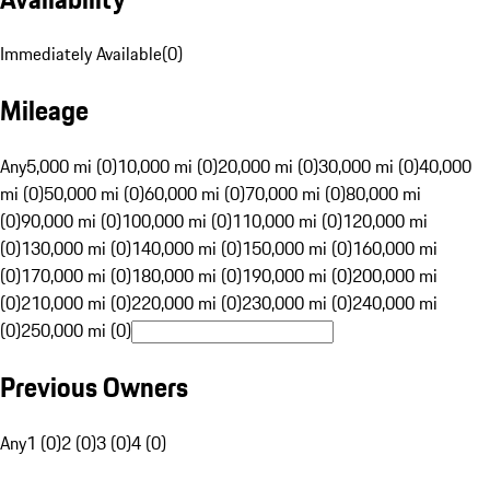
Immediately Available
(
0
)
Mileage
Any
5,000 mi (0)
10,000 mi (0)
20,000 mi (0)
30,000 mi (0)
40,000
mi (0)
50,000 mi (0)
60,000 mi (0)
70,000 mi (0)
80,000 mi
(0)
90,000 mi (0)
100,000 mi (0)
110,000 mi (0)
120,000 mi
(0)
130,000 mi (0)
140,000 mi (0)
150,000 mi (0)
160,000 mi
(0)
170,000 mi (0)
180,000 mi (0)
190,000 mi (0)
200,000 mi
(0)
210,000 mi (0)
220,000 mi (0)
230,000 mi (0)
240,000 mi
(0)
250,000 mi (0)
Previous Owners
Any
1 (0)
2 (0)
3 (0)
4 (0)