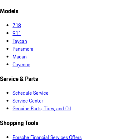
Models
718
911
Taycan
Panamera
Macan
Cayenne
Service & Parts
Schedule Service
Service Center
Genuine Parts, Tires, and Oil
Shopping Tools
Porsche Financial Services Offers