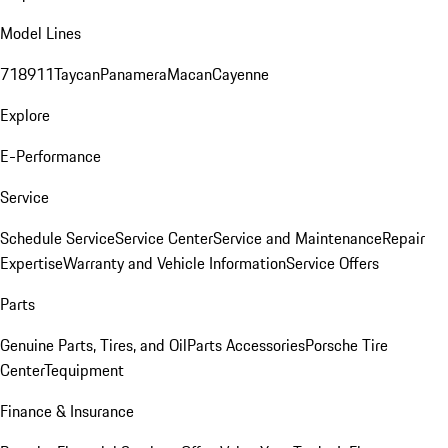
Model Lines
718
911
Taycan
Panamera
Macan
Cayenne
Explore
E-Performance
Service
Schedule Service
Service Center
Service and Maintenance
Repair
Expertise
Warranty and Vehicle Information
Service Offers
Parts
Genuine Parts, Tires, and Oil
Parts Accessories
Porsche Tire
Center
Tequipment
Finance & Insurance