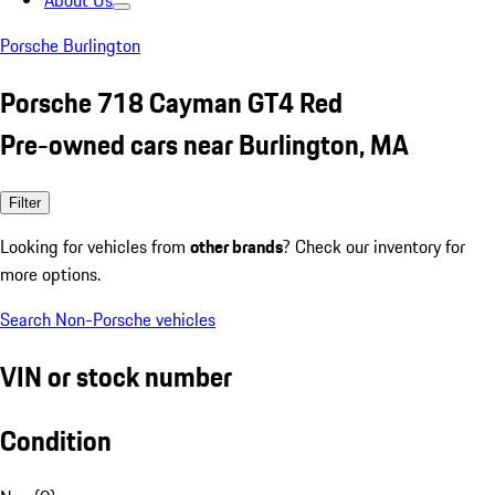
About Us
Porsche Burlington
Porsche 718 Cayman GT4 Red
Pre-owned cars near Burlington, MA
Filter
Looking for vehicles from
other brands
? Check our inventory for
more options.
Search Non-Porsche vehicles
VIN or stock number
Condition