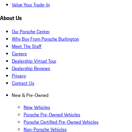
Value Your Trade-In
About Us
Our Porsche Center
Why Buy From Porsche Burlington
Meet The Staff
Careers
Dealership Virtual Tour
Dealership Reviews
Privacy
Contact Us
New & Pre-Owned
New Vehicles
Porsche Pre-Owned Vehicles
Porsche Certified Pre-Owned Vehicles
Non-Porsche Vehicles