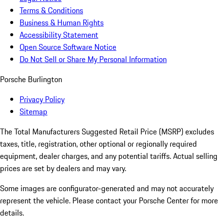
Terms & Conditions
Business & Human Rights
Accessibility Statement
Open Source Software Notice
Do Not Sell or Share My Personal Information
Porsche Burlington
Privacy Policy
Sitemap
The Total Manufacturers Suggested Retail Price (MSRP) excludes
taxes, title, registration, other optional or regionally required
equipment, dealer charges, and any potential tariffs. Actual selling
prices are set by dealers and may vary.
Some images are configurator-generated and may not accurately
represent the vehicle. Please contact your Porsche Center for more
details.