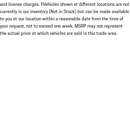
and license charges. ‡Vehicles shown at different locations are not
currently in our inventory (Not in Stock) but can be made available
to you at our location within a reasonable date from the time of
your request, not to exceed one week. MSRP may not represent
the actual price at which vehicles are sold in this trade area.