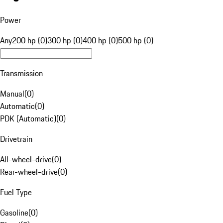
Power
Any
200 hp (0)
300 hp (0)
400 hp (0)
500 hp (0)
Transmission
Manual
(
0
)
Automatic
(
0
)
PDK (Automatic)
(
0
)
Drivetrain
All-wheel-drive
(
0
)
Rear-wheel-drive
(
0
)
Fuel Type
Gasoline
(
0
)