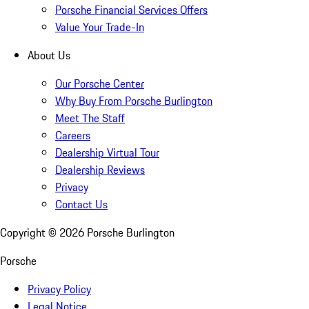
Porsche Financial Services Offers
Value Your Trade-In
About Us
Our Porsche Center
Why Buy From Porsche Burlington
Meet The Staff
Careers
Dealership Virtual Tour
Dealership Reviews
Privacy
Contact Us
Copyright ©
2026
Porsche Burlington
Porsche
Privacy Policy
Legal Notice