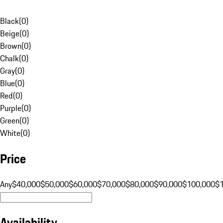
Black
(
0
)
Beige
(
0
)
Brown
(
0
)
Chalk
(
0
)
Gray
(
0
)
Blue
(
0
)
Red
(
0
)
Purple
(
0
)
Green
(
0
)
White
(
0
)
Price
Any
$40,000
$50,000
$60,000
$70,000
$80,000
$90,000
$100,000
$
Availability