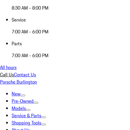
8:30 AM - 8:00 PM
Service
7:00 AM - 6:00 PM
Parts
7:00 AM - 6:00 PM
All hours
Call Us
Contact Us
Porsche Burlington
New
Pre-Owned
Models
Service & Parts
Shopping Tools