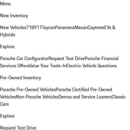
Menu
New Inventory
New Vehicles
718
911
Taycan
Panamera
Macan
Cayenne
EVs &
Hybrids
Explore
Porsche Car Configurator
Request Test Drive
Porsche Financial
Services Offers
Value Your Trade-In
Electric Vehicle Questions
Pre-Owned Inventory
Porsche Pre-Owned Vehicles
Porsche Certified Pre-Owned
Vehicles
Non-Porsche Vehicles
Demos and Service Loaners
Classic
Cars
Explore
Request Test Drive