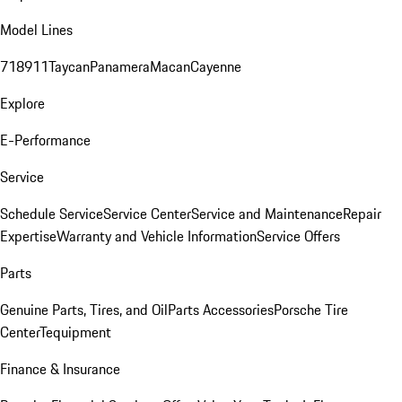
Model Lines
718
911
Taycan
Panamera
Macan
Cayenne
Explore
E-Performance
Service
Schedule Service
Service Center
Service and Maintenance
Repair
Expertise
Warranty and Vehicle Information
Service Offers
Parts
Genuine Parts, Tires, and Oil
Parts Accessories
Porsche Tire
Center
Tequipment
Finance & Insurance