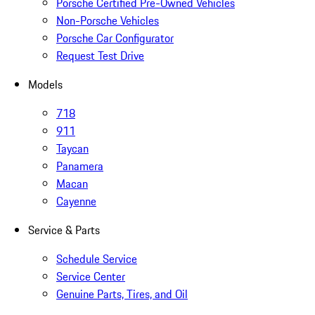
Porsche Certified Pre-Owned Vehicles
Non-Porsche Vehicles
Porsche Car Configurator
Request Test Drive
Models
718
911
Taycan
Panamera
Macan
Cayenne
Service & Parts
Schedule Service
Service Center
Genuine Parts, Tires, and Oil