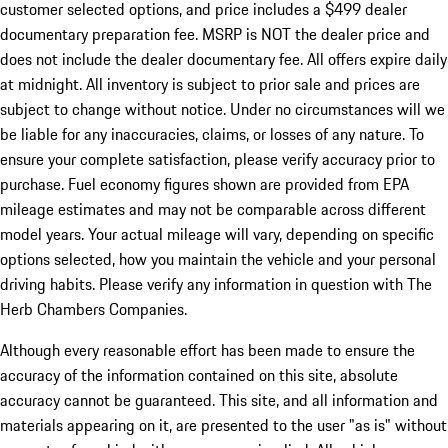
customer selected options, and price includes a $499 dealer
documentary preparation fee. MSRP is NOT the dealer price and
does not include the dealer documentary fee. All offers expire daily
at midnight. All inventory is subject to prior sale and prices are
subject to change without notice. Under no circumstances will we
be liable for any inaccuracies, claims, or losses of any nature. To
ensure your complete satisfaction, please verify accuracy prior to
purchase. Fuel economy figures shown are provided from EPA
mileage estimates and may not be comparable across different
model years. Your actual mileage will vary, depending on specific
options selected, how you maintain the vehicle and your personal
driving habits. Please verify any information in question with The
Herb Chambers Companies.
Although every reasonable effort has been made to ensure the
accuracy of the information contained on this site, absolute
accuracy cannot be guaranteed. This site, and all information and
materials appearing on it, are presented to the user "as is" without