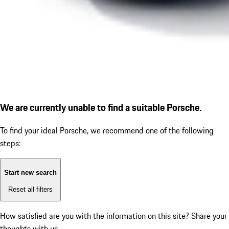
We are currently unable to find a suitable Porsche.
To find your ideal Porsche, we recommend one of the following
steps:
Start new search
Reset all filters
How satisfied are you with the information on this site?
Share your
thoughts with us.