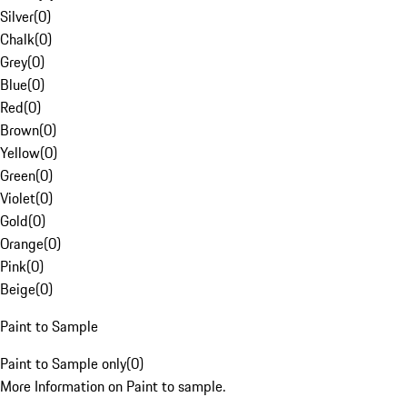
Silver
(
0
)
Chalk
(
0
)
Grey
(
0
)
Blue
(
0
)
Red
(
0
)
Brown
(
0
)
Yellow
(
0
)
Green
(
0
)
Violet
(
0
)
Gold
(
0
)
Orange
(
0
)
Pink
(
0
)
Beige
(
0
)
Paint to Sample
Paint to Sample only
(
0
)
More Information on Paint to sample.