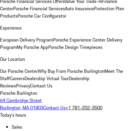
Porsche Financial Services Offers
Value Your Trade-In
Finance
Center
Porsche Financial Services
Auto Insurance
Protection Plan
Products
Porsche Car Configurator
Experience
European Delivery Program
Porsche Experience Center Delivery
Program
My Porsche App
Porsche Design Timepieces
Our Location
Our Porsche Center
Why Buy From Porsche Burlington
Meet The
Staff
Careers
Dealership Virtual Tour
Dealership
Reviews
Privacy
Contact Us
Porsche Burlington
64 Cambridge Street
Burlington, MA 01803
Contact Us
+1 781-202-3500
Today's hours
Sales