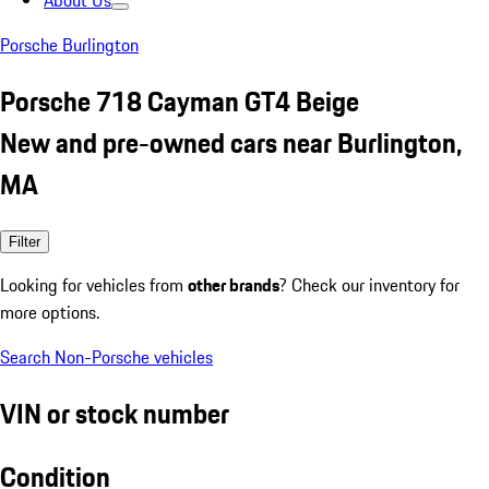
About Us
Porsche Burlington
Porsche 718 Cayman GT4 Beige
New and pre-owned cars near Burlington,
MA
Filter
Looking for vehicles from
other brands
? Check our inventory for
more options.
Search Non-Porsche vehicles
VIN or stock number
Condition