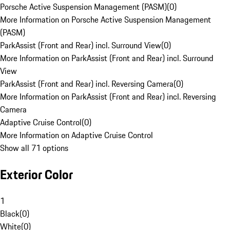
Porsche Active Suspension Management (PASM)
(
0
)
More Information on Porsche Active Suspension Management
(PASM)
ParkAssist (Front and Rear) incl. Surround View
(
0
)
More Information on ParkAssist (Front and Rear) incl. Surround
View
ParkAssist (Front and Rear) incl. Reversing Camera
(
0
)
More Information on ParkAssist (Front and Rear) incl. Reversing
Camera
Adaptive Cruise Control
(
0
)
More Information on Adaptive Cruise Control
Show all 71 options
Exterior Color
1
Black
(
0
)
White
(
0
)