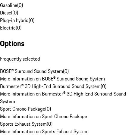
Gasoline
(
0
)
Diesel
(
0
)
Plug-in hybrid
(
0
)
Electric
(
0
)
Options
Frequently selected
BOSE® Surround Sound System
(
0
)
More Information on BOSE® Surround Sound System
Burmester® 3D High-End Surround Sound System
(
0
)
More Information on Burmester® 3D High-End Surround Sound
System
Sport Chrono Package
(
0
)
More Information on Sport Chrono Package
Sports Exhaust System
(
0
)
More Information on Sports Exhaust System