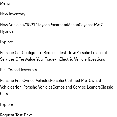
Menu
New Inventory
New Vehicles
718
911
Taycan
Panamera
Macan
Cayenne
EVs &
Hybrids
Explore
Porsche Car Configurator
Request Test Drive
Porsche Financial
Services Offers
Value Your Trade-In
Electric Vehicle Questions
Pre-Owned Inventory
Porsche Pre-Owned Vehicles
Porsche Certified Pre-Owned
Vehicles
Non-Porsche Vehicles
Demos and Service Loaners
Classic
Cars
Explore
Request Test Drive