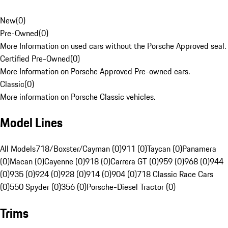
New
(
0
)
Pre-Owned
(
0
)
More Information on used cars without the Porsche Approved seal.
Certified Pre-Owned
(
0
)
More Information on Porsche Approved Pre-owned cars.
Classic
(
0
)
More information on Porsche Classic vehicles.
Model Lines
All Models
718/Boxster/Cayman (0)
911 (0)
Taycan (0)
Panamera
(0)
Macan (0)
Cayenne (0)
918 (0)
Carrera GT (0)
959 (0)
968 (0)
944
(0)
935 (0)
924 (0)
928 (0)
914 (0)
904 (0)
718 Classic Race Cars
(0)
550 Spyder (0)
356 (0)
Porsche-Diesel Tractor (0)
Trims