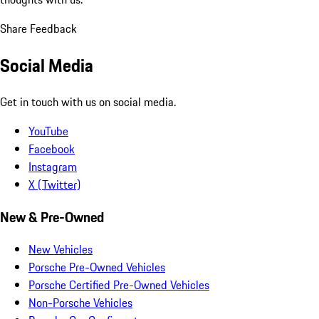
Share Feedback
Social Media
Get in touch with us on social media.
YouTube
Facebook
Instagram
X (Twitter)
New & Pre-Owned
New Vehicles
Porsche Pre-Owned Vehicles
Porsche Certified Pre-Owned Vehicles
Non-Porsche Vehicles