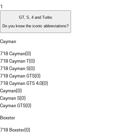
1
GT, S, 4 and Turbo
Do you know the iconic abbreviations?
Cayman
718 Cayman
(
0
)
718 Cayman T
(
0
)
718 Cayman S
(
0
)
718 Cayman GTS
(
0
)
718 Cayman GTS 4.0
(
0
)
Cayman
(
0
)
Cayman S
(
0
)
Cayman GTS
(
0
)
Boxster
718 Boxster
(
0
)