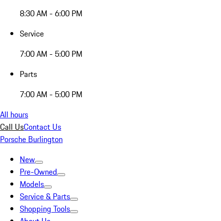
8:30 AM - 6:00 PM
Service
7:00 AM - 5:00 PM
Parts
7:00 AM - 5:00 PM
All hours
Call Us
Contact Us
Porsche Burlington
New
Pre-Owned
Models
Service & Parts
Shopping Tools