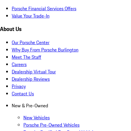
Porsche Financial Services Offers
Value Your Trade-In
About Us
Our Porsche Center
Why Buy From Porsche Burlington
Meet The Staff
Careers
Dealership Virtual Tour
Dealership Reviews
Privacy
Contact Us
New & Pre-Owned
New Vehicles
Porsche Pre-Owned Vehicles