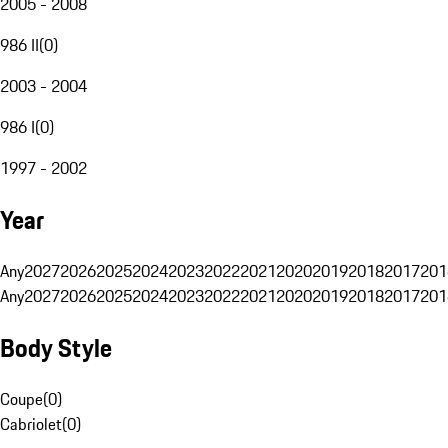
2005 - 2008
986 II
(
0
)
2003 - 2004
986 I
(
0
)
1997 - 2002
Year
Any
2027
2026
2025
2024
2023
2022
2021
2020
2019
2018
2017
201
Any
2027
2026
2025
2024
2023
2022
2021
2020
2019
2018
2017
201
Body Style
Coupe
(
0
)
Cabriolet
(
0
)