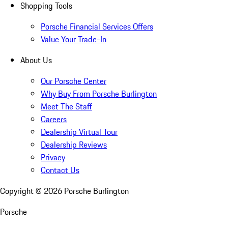
Shopping Tools
Porsche Financial Services Offers
Value Your Trade-In
About Us
Our Porsche Center
Why Buy From Porsche Burlington
Meet The Staff
Careers
Dealership Virtual Tour
Dealership Reviews
Privacy
Contact Us
Copyright ©
2026
Porsche Burlington
Porsche