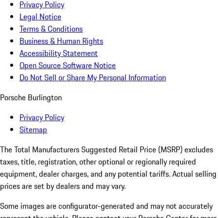
Privacy Policy
Legal Notice
Terms & Conditions
Business & Human Rights
Accessibility Statement
Open Source Software Notice
Do Not Sell or Share My Personal Information
Porsche Burlington
Privacy Policy
Sitemap
The Total Manufacturers Suggested Retail Price (MSRP) excludes
taxes, title, registration, other optional or regionally required
equipment, dealer charges, and any potential tariffs. Actual selling
prices are set by dealers and may vary.
Some images are configurator-generated and may not accurately