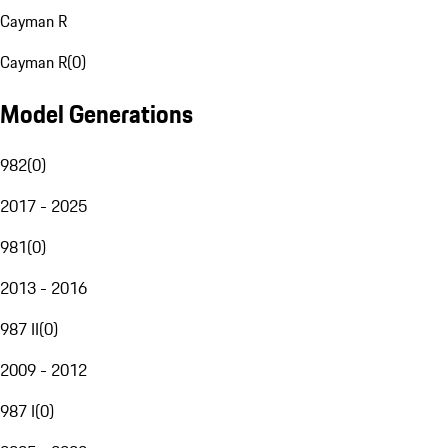
Cayman R
Cayman R
(
0
)
Model Generations
982
(
0
)
2017 - 2025
981
(
0
)
2013 - 2016
987 II
(
0
)
2009 - 2012
987 I
(
0
)