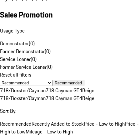
Sales Promotion
Usage Type
Demonstrator
(
0
)
Former Demonstrator
(
0
)
Service Loaner
(
0
)
Former Service Loaner
(
0
)
Reset all filters
Recommended
718/Boxster/Cayman
718 Cayman GT4
Beige
718/Boxster/Cayman
718 Cayman GT4
Beige
Sort By:
Recommended
Recently Added to Stock
Price - Low to High
Price -
High to Low
Mileage - Low to High