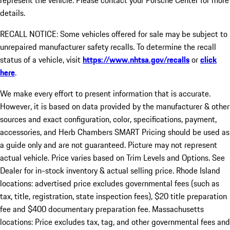
represent the vehicle. Please contact your Porsche Center for more
details.
RECALL NOTICE: Some vehicles offered for sale may be subject to
unrepaired manufacturer safety recalls. To determine the recall
status of a vehicle, visit
https://www.nhtsa.gov/recalls
or
click
here
.
We make every effort to present information that is accurate.
However, it is based on data provided by the manufacturer & other
sources and exact configuration, color, specifications, payment,
accessories, and Herb Chambers SMART Pricing should be used as
a guide only and are not guaranteed. Picture may not represent
actual vehicle. Price varies based on Trim Levels and Options. See
Dealer for in-stock inventory & actual selling price. Rhode Island
locations: advertised price excludes governmental fees (such as
tax, title, registration, state inspection fees), $20 title preparation
fee and $400 documentary preparation fee. Massachusetts
locations: Price excludes tax, tag, and other governmental fees and