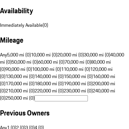
Availability
Immediately Available
(
0
)
Mileage
Any
5,000 mi (0)
10,000 mi (0)
20,000 mi (0)
30,000 mi (0)
40,000
mi (0)
50,000 mi (0)
60,000 mi (0)
70,000 mi (0)
80,000 mi
(0)
90,000 mi (0)
100,000 mi (0)
110,000 mi (0)
120,000 mi
(0)
130,000 mi (0)
140,000 mi (0)
150,000 mi (0)
160,000 mi
(0)
170,000 mi (0)
180,000 mi (0)
190,000 mi (0)
200,000 mi
(0)
210,000 mi (0)
220,000 mi (0)
230,000 mi (0)
240,000 mi
(0)
250,000 mi (0)
Previous Owners
Any
1 (0)
2 (0)
3 (0)
4 (0)