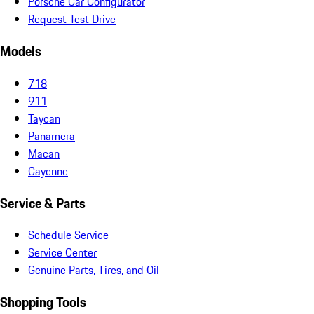
Porsche Car Configurator
Request Test Drive
Models
718
911
Taycan
Panamera
Macan
Cayenne
Service & Parts
Schedule Service
Service Center
Genuine Parts, Tires, and Oil
Shopping Tools