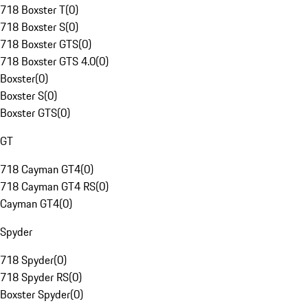
718 Boxster T
(
0
)
718 Boxster S
(
0
)
718 Boxster GTS
(
0
)
718 Boxster GTS 4.0
(
0
)
Boxster
(
0
)
Boxster S
(
0
)
Boxster GTS
(
0
)
GT
718 Cayman GT4
(
0
)
718 Cayman GT4 RS
(
0
)
Cayman GT4
(
0
)
Spyder
718 Spyder
(
0
)
718 Spyder RS
(
0
)
Boxster Spyder
(
0
)