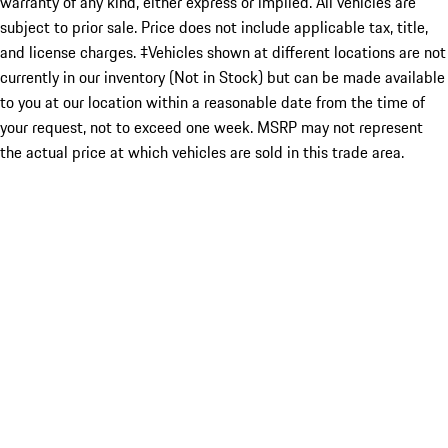
warranty of any kind, either express or implied. All vehicles are
subject to prior sale. Price does not include applicable tax, title,
and license charges. ‡Vehicles shown at different locations are not
currently in our inventory (Not in Stock) but can be made available
to you at our location within a reasonable date from the time of
your request, not to exceed one week. MSRP may not represent
the actual price at which vehicles are sold in this trade area.