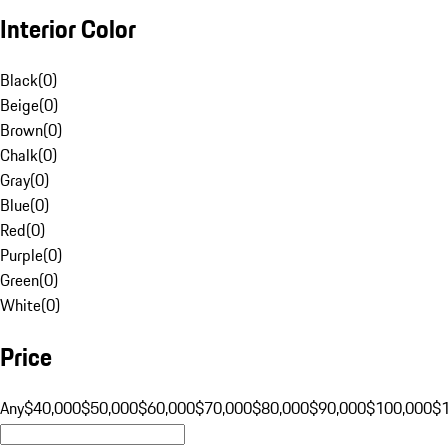
Interior Color
Black
(
0
)
Beige
(
0
)
Brown
(
0
)
Chalk
(
0
)
Gray
(
0
)
Blue
(
0
)
Red
(
0
)
Purple
(
0
)
Green
(
0
)
White
(
0
)
Price
Any
$40,000
$50,000
$60,000
$70,000
$80,000
$90,000
$100,000
$