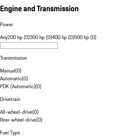
Engine and Transmission
Power
Any
200 hp (0)
300 hp (0)
400 hp (0)
500 hp (0)
Transmission
Manual
(
0
)
Automatic
(
0
)
PDK (Automatic)
(
0
)
Drivetrain
All-wheel-drive
(
0
)
Rear-wheel-drive
(
0
)
Fuel Type