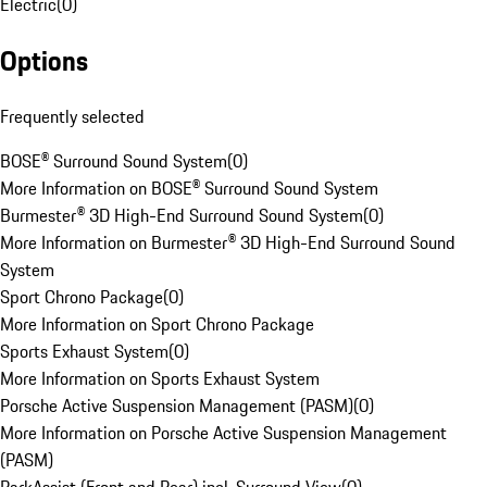
Electric
(
0
)
Options
Frequently selected
BOSE® Surround Sound System
(
0
)
More Information on BOSE® Surround Sound System
Burmester® 3D High-End Surround Sound System
(
0
)
More Information on Burmester® 3D High-End Surround Sound
System
Sport Chrono Package
(
0
)
More Information on Sport Chrono Package
Sports Exhaust System
(
0
)
More Information on Sports Exhaust System
Porsche Active Suspension Management (PASM)
(
0
)
More Information on Porsche Active Suspension Management
(PASM)