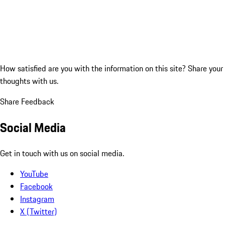
How satisfied are you with the information on this site?
Share your
thoughts with us.
Share Feedback
Social Media
Get in touch with us on social media.
YouTube
Facebook
Instagram
X (Twitter)