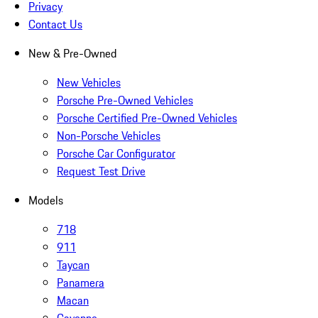
Privacy
Contact Us
New & Pre-Owned
New Vehicles
Porsche Pre-Owned Vehicles
Porsche Certified Pre-Owned Vehicles
Non-Porsche Vehicles
Porsche Car Configurator
Request Test Drive
Models
718
911
Taycan
Panamera
Macan