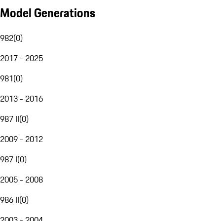
Model Generations
982
(
0
)
2017 - 2025
981
(
0
)
2013 - 2016
987 II
(
0
)
2009 - 2012
987 I
(
0
)
2005 - 2008
986 II
(
0
)
2003 - 2004