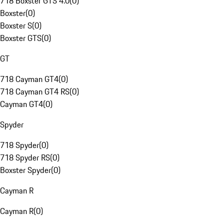
718 Boxster GTS 4.0
(
0
)
Boxster
(
0
)
Boxster S
(
0
)
Boxster GTS
(
0
)
GT
718 Cayman GT4
(
0
)
718 Cayman GT4 RS
(
0
)
Cayman GT4
(
0
)
Spyder
718 Spyder
(
0
)
718 Spyder RS
(
0
)
Boxster Spyder
(
0
)
Cayman R
Cayman R
(
0
)