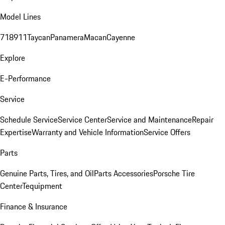
Model Lines
718
911
Taycan
Panamera
Macan
Cayenne
Explore
E-Performance
Service
Schedule Service
Service Center
Service and Maintenance
Repair
Expertise
Warranty and Vehicle Information
Service Offers
Parts
Genuine Parts, Tires, and Oil
Parts Accessories
Porsche Tire
Center
Tequipment
Finance & Insurance