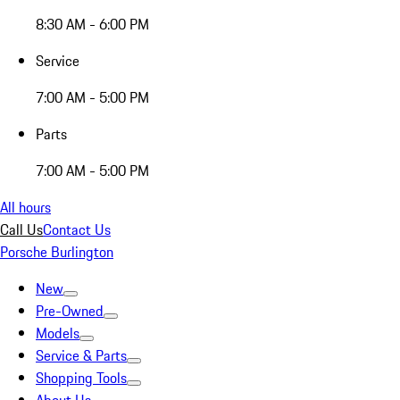
8:30 AM - 6:00 PM
Service
7:00 AM - 5:00 PM
Parts
7:00 AM - 5:00 PM
All hours
Call Us
Contact Us
Porsche Burlington
New
Pre-Owned
Models
Service & Parts
Shopping Tools