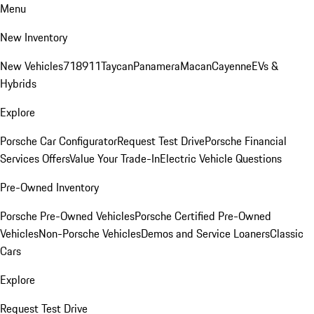
Menu
New Inventory
New Vehicles
718
911
Taycan
Panamera
Macan
Cayenne
EVs &
Hybrids
Explore
Porsche Car Configurator
Request Test Drive
Porsche Financial
Services Offers
Value Your Trade-In
Electric Vehicle Questions
Pre-Owned Inventory
Porsche Pre-Owned Vehicles
Porsche Certified Pre-Owned
Vehicles
Non-Porsche Vehicles
Demos and Service Loaners
Classic
Cars
Explore
Request Test Drive