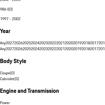
986 I
(
0
)
1997 - 2002
Year
Any
2027
2026
2025
2024
2023
2022
2021
2020
2019
2018
2017
201
Any
2027
2026
2025
2024
2023
2022
2021
2020
2019
2018
2017
201
Body Style
Coupe
(
0
)
Cabriolet
(
0
)
Engine and Transmission
Power