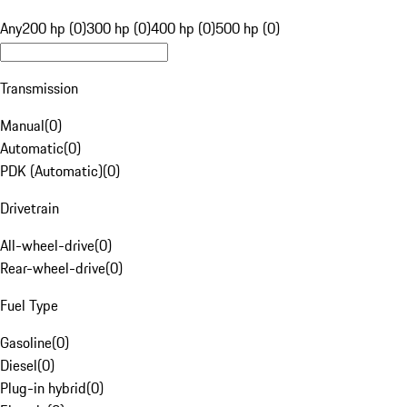
Any
200 hp (0)
300 hp (0)
400 hp (0)
500 hp (0)
Transmission
Manual
(
0
)
Automatic
(
0
)
PDK (Automatic)
(
0
)
Drivetrain
All-wheel-drive
(
0
)
Rear-wheel-drive
(
0
)
Fuel Type
Gasoline
(
0
)
Diesel
(
0
)
Plug-in hybrid
(
0
)