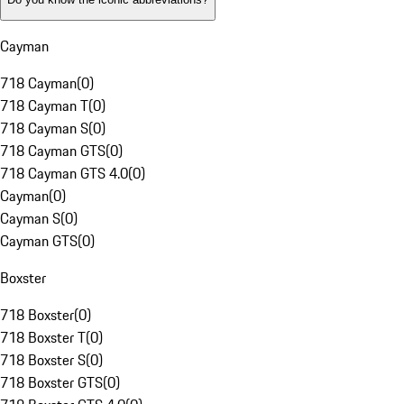
Cayman
718 Cayman
(
0
)
718 Cayman T
(
0
)
718 Cayman S
(
0
)
718 Cayman GTS
(
0
)
718 Cayman GTS 4.0
(
0
)
Cayman
(
0
)
Cayman S
(
0
)
Cayman GTS
(
0
)
Boxster
718 Boxster
(
0
)
718 Boxster T
(
0
)
718 Boxster S
(
0
)
718 Boxster GTS
(
0
)