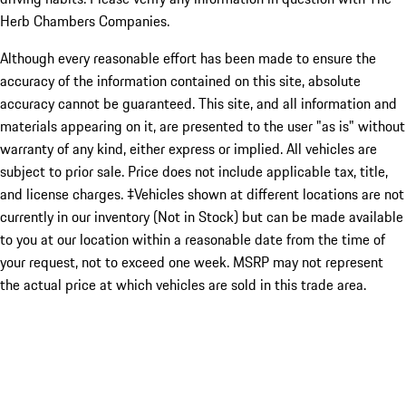
Herb Chambers Companies.
Although every reasonable effort has been made to ensure the
accuracy of the information contained on this site, absolute
accuracy cannot be guaranteed. This site, and all information and
materials appearing on it, are presented to the user "as is" without
warranty of any kind, either express or implied. All vehicles are
subject to prior sale. Price does not include applicable tax, title,
and license charges. ‡Vehicles shown at different locations are not
currently in our inventory (Not in Stock) but can be made available
to you at our location within a reasonable date from the time of
your request, not to exceed one week. MSRP may not represent
the actual price at which vehicles are sold in this trade area.