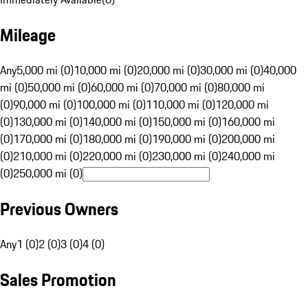
Mileage
Any
5,000 mi (0)
10,000 mi (0)
20,000 mi (0)
30,000 mi (0)
40,000
mi (0)
50,000 mi (0)
60,000 mi (0)
70,000 mi (0)
80,000 mi
(0)
90,000 mi (0)
100,000 mi (0)
110,000 mi (0)
120,000 mi
(0)
130,000 mi (0)
140,000 mi (0)
150,000 mi (0)
160,000 mi
(0)
170,000 mi (0)
180,000 mi (0)
190,000 mi (0)
200,000 mi
(0)
210,000 mi (0)
220,000 mi (0)
230,000 mi (0)
240,000 mi
(0)
250,000 mi (0)
Previous Owners
Any
1 (0)
2 (0)
3 (0)
4 (0)
Sales Promotion