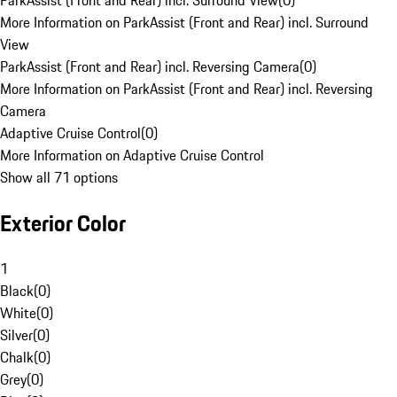
ParkAssist (Front and Rear) incl. Surround View
(
0
)
More Information on ParkAssist (Front and Rear) incl. Surround
View
ParkAssist (Front and Rear) incl. Reversing Camera
(
0
)
More Information on ParkAssist (Front and Rear) incl. Reversing
Camera
Adaptive Cruise Control
(
0
)
More Information on Adaptive Cruise Control
Show all 71 options
Exterior Color
1
Black
(
0
)
White
(
0
)
Silver
(
0
)
Chalk
(
0
)
Grey
(
0
)