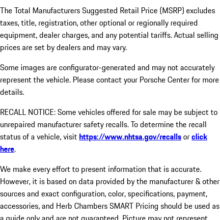
The Total Manufacturers Suggested Retail Price (MSRP) excludes
taxes, title, registration, other optional or regionally required
equipment, dealer charges, and any potential tariffs. Actual selling
prices are set by dealers and may vary.
Some images are configurator-generated and may not accurately
represent the vehicle. Please contact your Porsche Center for more
details.
RECALL NOTICE: Some vehicles offered for sale may be subject to
unrepaired manufacturer safety recalls. To determine the recall
status of a vehicle, visit
https://www.nhtsa.gov/recalls
or
click
here
.
We make every effort to present information that is accurate.
However, it is based on data provided by the manufacturer & other
sources and exact configuration, color, specifications, payment,
accessories, and Herb Chambers SMART Pricing should be used as
a guide only and are not guaranteed. Picture may not represent