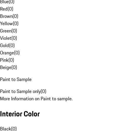
Blue
(
0
)
Red
(
0
)
Brown
(
0
)
Yellow
(
0
)
Green
(
0
)
Violet
(
0
)
Gold
(
0
)
Orange
(
0
)
Pink
(
0
)
Beige
(
0
)
Paint to Sample
Paint to Sample only
(
0
)
More Information on Paint to sample.
Interior Color
Black
(
0
)