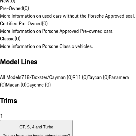
New
(
0
)
Pre-Owned
(
0
)
More Information on used cars without the Porsche Approved seal.
Certified Pre-Owned
(
0
)
More Information on Porsche Approved Pre-owned cars.
Classic
(
0
)
More information on Porsche Classic vehicles.
Model Lines
All Models
718/Boxster/Cayman (0)
911 (0)
Taycan (0)
Panamera
(0)
Macan (0)
Cayenne (0)
Trims
1
GT, S, 4 and Turbo
Do you know the iconic abbreviations?