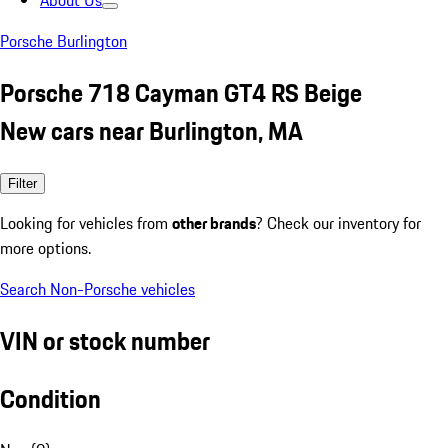
About Us
Porsche Burlington
Porsche 718 Cayman GT4 RS Beige
New cars near Burlington, MA
Filter
Looking for vehicles from
other brands
? Check our inventory for
more options.
Search Non-Porsche vehicles
VIN or stock number
Condition