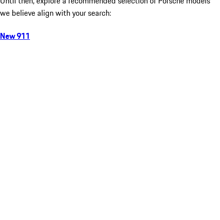
Until then, explore a recommended selection of Porsche models
we believe align with your search:
New 911