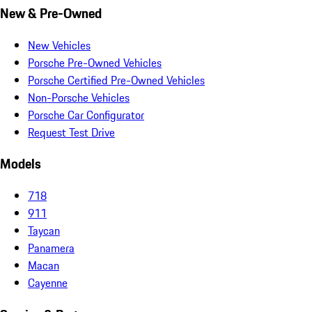
New & Pre-Owned
New Vehicles
Porsche Pre-Owned Vehicles
Porsche Certified Pre-Owned Vehicles
Non-Porsche Vehicles
Porsche Car Configurator
Request Test Drive
Models
718
911
Taycan
Panamera
Macan
Cayenne