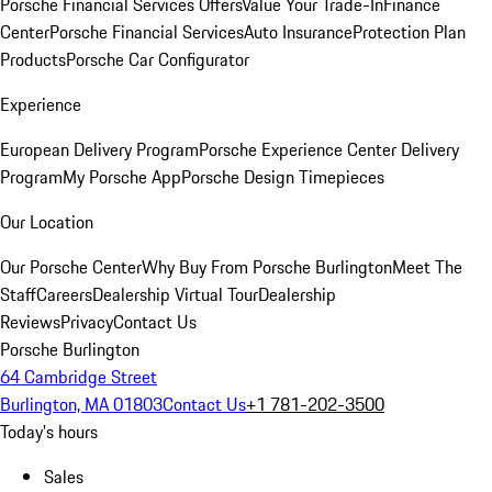
Porsche Financial Services Offers
Value Your Trade-In
Finance
Center
Porsche Financial Services
Auto Insurance
Protection Plan
Products
Porsche Car Configurator
Experience
European Delivery Program
Porsche Experience Center Delivery
Program
My Porsche App
Porsche Design Timepieces
Our Location
Our Porsche Center
Why Buy From Porsche Burlington
Meet The
Staff
Careers
Dealership Virtual Tour
Dealership
Reviews
Privacy
Contact Us
Porsche Burlington
64 Cambridge Street
Burlington, MA 01803
Contact Us
+1 781-202-3500
Today's hours
Sales