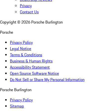
Privacy
Contact Us
Copyright ©
2026
Porsche Burlington
Porsche
Privacy Policy
Legal Notice
Terms & Conditions
Business & Human Rights
Accessibility Statement
Open Source Software Notice
Do Not Sell or Share My Personal Information
Porsche Burlington
Privacy Policy
Sitemap