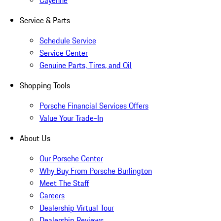
Cayenne
Service & Parts
Schedule Service
Service Center
Genuine Parts, Tires, and Oil
Shopping Tools
Porsche Financial Services Offers
Value Your Trade-In
About Us
Our Porsche Center
Why Buy From Porsche Burlington
Meet The Staff
Careers
Dealership Virtual Tour
Dealership Reviews