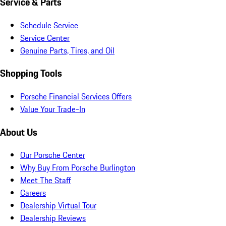
Service & Parts
Schedule Service
Service Center
Genuine Parts, Tires, and Oil
Shopping Tools
Porsche Financial Services Offers
Value Your Trade-In
About Us
Our Porsche Center
Why Buy From Porsche Burlington
Meet The Staff
Careers
Dealership Virtual Tour
Dealership Reviews