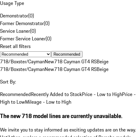
Usage Type
Demonstrator
(
0
)
Former Demonstrator
(
0
)
Service Loaner
(
0
)
Former Service Loaner
(
0
)
Reset all filters
Recommended
718/Boxster/Cayman
New
718 Cayman GT4 RS
Beige
718/Boxster/Cayman
New
718 Cayman GT4 RS
Beige
Sort By:
Recommended
Recently Added to Stock
Price - Low to High
Price -
High to Low
Mileage - Low to High
The new 718 model lines are currently unavailable.
We invite you to stay informed as exciting updates are on the way.