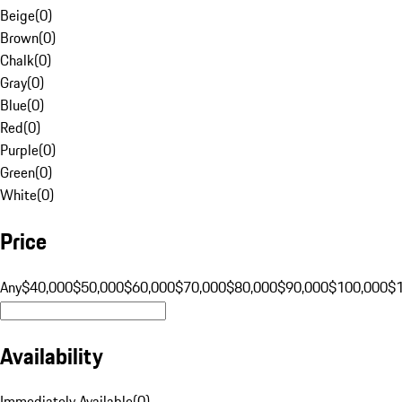
Beige
(
0
)
Brown
(
0
)
Chalk
(
0
)
Gray
(
0
)
Blue
(
0
)
Red
(
0
)
Purple
(
0
)
Green
(
0
)
White
(
0
)
Price
Any
$40,000
$50,000
$60,000
$70,000
$80,000
$90,000
$100,000
$
Availability
Immediately Available
(
0
)