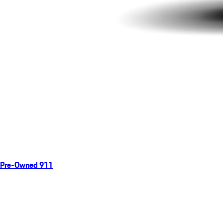
Pre-Owned 911