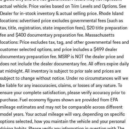
actual vehicle. Price varies based on Trim Levels and Options. See
Dealer for in-stock inventory & actual selling price. Rhode Island
locations: advertised price excludes governmental fees (such as
tax, title, registration, state inspection fees), $20 title preparation
fee and $400 documentary preparation fee. Massachusetts
locations: Price excludes tax, tag, and other governmental fees and
customer selected options, and price includes a $499 dealer
documentary preparation fee. MSRP is NOT the dealer price and
does not include the dealer documentary fee. All offers expire daily
at midnight. All inventory is subject to prior sale and prices are
subject to change without notice. Under no circumstances will we
be liable for any inaccuracies, claims, or losses of any nature. To
ensure your complete satisfaction, please verify accuracy prior to
purchase. Fuel economy figures shown are provided from EPA
mileage estimates and may not be comparable across different
model years. Your actual mileage will vary, depending on specific
options selected, how you maintain the vehicle and your personal
driving habits. Please verify any information in question with The