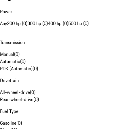
Power
Any
200 hp (0)
300 hp (0)
400 hp (0)
500 hp (0)
Transmission
Manual
(
0
)
Automatic
(
0
)
PDK (Automatic)
(
0
)
Drivetrain
All-wheel-drive
(
0
)
Rear-wheel-drive
(
0
)
Fuel Type
Gasoline
(
0
)