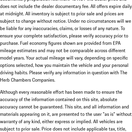
does not include the dealer documentary fee. All offers expire daily
at midnight. All inventory is subject to prior sale and prices are
subject to change without notice. Under no circumstances will we
be liable for any inaccuracies, claims, or losses of any nature. To
ensure your complete satisfaction, please verify accuracy prior to
purchase. Fuel economy figures shown are provided from EPA
mileage estimates and may not be comparable across different
model years. Your actual mileage will vary, depending on specific
options selected, how you maintain the vehicle and your personal
driving habits. Please verify any information in question with The
Herb Chambers Companies.
Although every reasonable effort has been made to ensure the
accuracy of the information contained on this site, absolute
accuracy cannot be guaranteed. This site, and all information and
materials appearing on it, are presented to the user "as is" without
warranty of any kind, either express or implied. All vehicles are
subject to prior sale. Price does not include applicable tax, title,