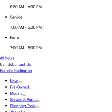
8:30 AM - 6:00 PM
Service
7:00 AM - 5:00 PM
Parts
7:00 AM - 5:00 PM
All hours
Call Us
Contact Us
Porsche Burlington
New
Pre-Owned
Models
Service & Parts
Shopping Tools