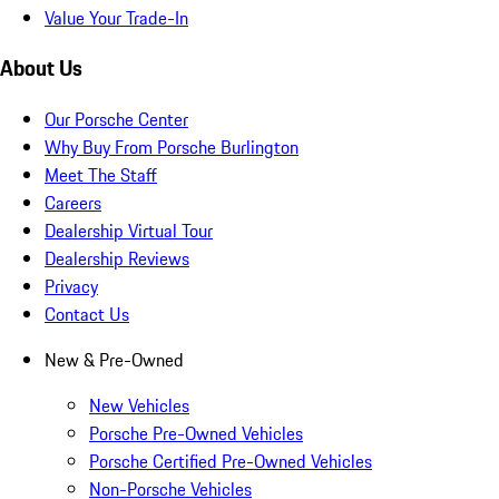
Value Your Trade-In
About Us
Our Porsche Center
Why Buy From Porsche Burlington
Meet The Staff
Careers
Dealership Virtual Tour
Dealership Reviews
Privacy
Contact Us
New & Pre-Owned
New Vehicles
Porsche Pre-Owned Vehicles
Porsche Certified Pre-Owned Vehicles
Non-Porsche Vehicles