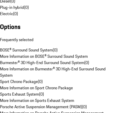
Diesel
(
0
)
Plug-in hybrid
(
0
)
Electric
(
0
)
Options
Frequently selected
BOSE® Surround Sound System
(
0
)
More Information on BOSE® Surround Sound System
Burmester® 3D High-End Surround Sound System
(
0
)
More Information on Burmester® 3D High-End Surround Sound
System
Sport Chrono Package
(
0
)
More Information on Sport Chrono Package
Sports Exhaust System
(
0
)
More Information on Sports Exhaust System
Porsche Active Suspension Management (PASM)
(
0
)