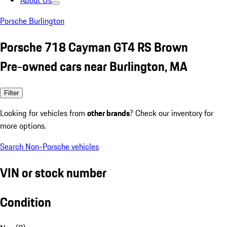
About Us
Porsche Burlington
Porsche 718 Cayman GT4 RS Brown
Pre-owned cars near Burlington, MA
Filter
Looking for vehicles from
other brands
? Check our inventory for
more options.
Search Non-Porsche vehicles
VIN or stock number
Condition