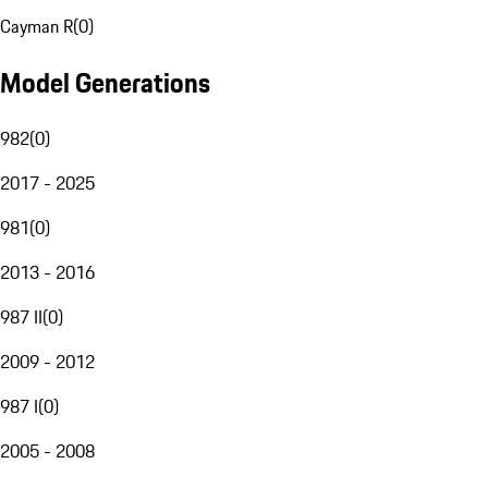
Cayman R
(
0
)
Model Generations
982
(
0
)
2017 - 2025
981
(
0
)
2013 - 2016
987 II
(
0
)
2009 - 2012
987 I
(
0
)
2005 - 2008