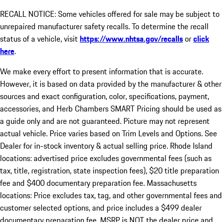
RECALL NOTICE: Some vehicles offered for sale may be subject to
unrepaired manufacturer safety recalls. To determine the recall
status of a vehicle, visit
https://www.nhtsa.gov/recalls
or
click
here
.
We make every effort to present information that is accurate.
However, it is based on data provided by the manufacturer & other
sources and exact configuration, color, specifications, payment,
accessories, and Herb Chambers SMART Pricing should be used as
a guide only and are not guaranteed. Picture may not represent
actual vehicle. Price varies based on Trim Levels and Options. See
Dealer for in-stock inventory & actual selling price. Rhode Island
locations: advertised price excludes governmental fees (such as
tax, title, registration, state inspection fees), $20 title preparation
fee and $400 documentary preparation fee. Massachusetts
locations: Price excludes tax, tag, and other governmental fees and
customer selected options, and price includes a $499 dealer
documentary preparation fee. MSRP is NOT the dealer price and