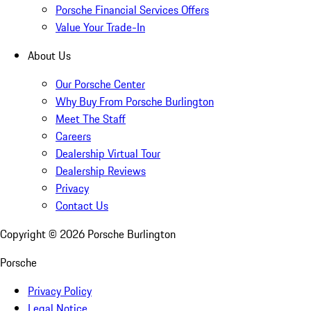
Porsche Financial Services Offers
Value Your Trade-In
About Us
Our Porsche Center
Why Buy From Porsche Burlington
Meet The Staff
Careers
Dealership Virtual Tour
Dealership Reviews
Privacy
Contact Us
Copyright ©
2026
Porsche Burlington
Porsche
Privacy Policy
Legal Notice