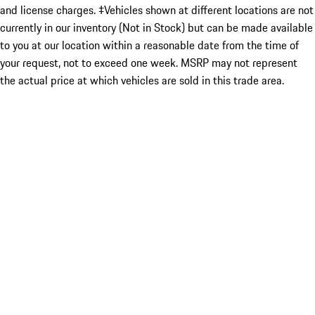
and license charges. ‡Vehicles shown at different locations are not
currently in our inventory (Not in Stock) but can be made available
to you at our location within a reasonable date from the time of
your request, not to exceed one week. MSRP may not represent
the actual price at which vehicles are sold in this trade area.