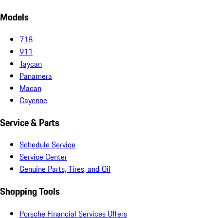
Models
718
911
Taycan
Panamera
Macan
Cayenne
Service & Parts
Schedule Service
Service Center
Genuine Parts, Tires, and Oil
Shopping Tools
Porsche Financial Services Offers