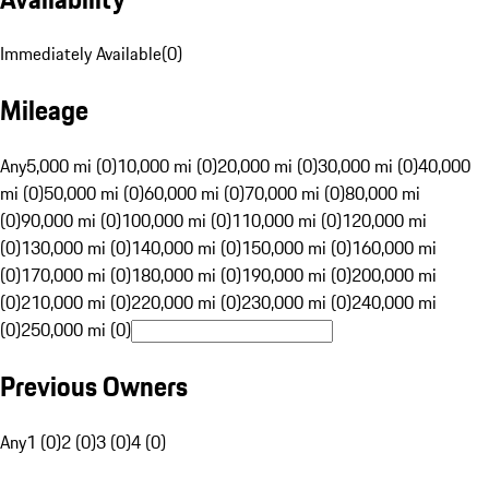
Immediately Available
(
0
)
Mileage
Any
5,000 mi (0)
10,000 mi (0)
20,000 mi (0)
30,000 mi (0)
40,000
mi (0)
50,000 mi (0)
60,000 mi (0)
70,000 mi (0)
80,000 mi
(0)
90,000 mi (0)
100,000 mi (0)
110,000 mi (0)
120,000 mi
(0)
130,000 mi (0)
140,000 mi (0)
150,000 mi (0)
160,000 mi
(0)
170,000 mi (0)
180,000 mi (0)
190,000 mi (0)
200,000 mi
(0)
210,000 mi (0)
220,000 mi (0)
230,000 mi (0)
240,000 mi
(0)
250,000 mi (0)
Previous Owners
Any
1 (0)
2 (0)
3 (0)
4 (0)