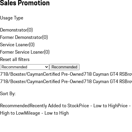
Sales Promotion
Usage Type
Demonstrator
(
0
)
Former Demonstrator
(
0
)
Service Loaner
(
0
)
Former Service Loaner
(
0
)
Reset all filters
Recommended
718/Boxster/Cayman
Certified Pre-Owned
718 Cayman GT4 RS
Br
718/Boxster/Cayman
Certified Pre-Owned
718 Cayman GT4 RS
Br
Sort By:
Recommended
Recently Added to Stock
Price - Low to High
Price -
High to Low
Mileage - Low to High