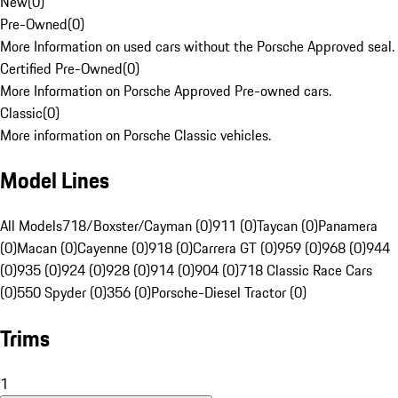
New
(
0
)
Pre-Owned
(
0
)
More Information on used cars without the Porsche Approved seal.
Certified Pre-Owned
(
0
)
More Information on Porsche Approved Pre-owned cars.
Classic
(
0
)
More information on Porsche Classic vehicles.
Model Lines
All Models
718/Boxster/Cayman (0)
911 (0)
Taycan (0)
Panamera
(0)
Macan (0)
Cayenne (0)
918 (0)
Carrera GT (0)
959 (0)
968 (0)
944
(0)
935 (0)
924 (0)
928 (0)
914 (0)
904 (0)
718 Classic Race Cars
(0)
550 Spyder (0)
356 (0)
Porsche-Diesel Tractor (0)
Trims
1