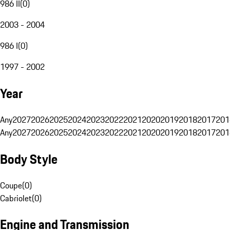
986 II
(
0
)
2003 - 2004
986 I
(
0
)
1997 - 2002
Year
Any
2027
2026
2025
2024
2023
2022
2021
2020
2019
2018
2017
201
Any
2027
2026
2025
2024
2023
2022
2021
2020
2019
2018
2017
201
Body Style
Coupe
(
0
)
Cabriolet
(
0
)
Engine and Transmission