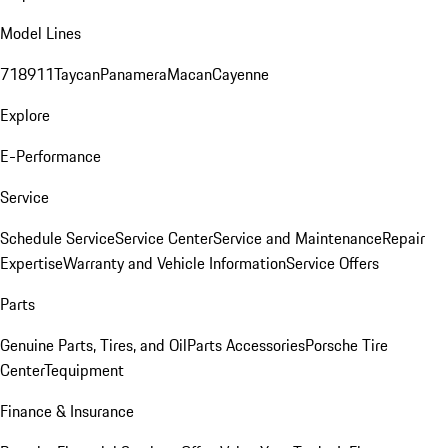
Model Lines
718
911
Taycan
Panamera
Macan
Cayenne
Explore
E-Performance
Service
Schedule Service
Service Center
Service and Maintenance
Repair
Expertise
Warranty and Vehicle Information
Service Offers
Parts
Genuine Parts, Tires, and Oil
Parts Accessories
Porsche Tire
Center
Tequipment
Finance & Insurance