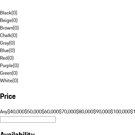
Black
(
0
)
Beige
(
0
)
Brown
(
0
)
Chalk
(
0
)
Gray
(
0
)
Blue
(
0
)
Red
(
0
)
Purple
(
0
)
Green
(
0
)
White
(
0
)
Price
Any
$40,000
$50,000
$60,000
$70,000
$80,000
$90,000
$100,000
$
Availability