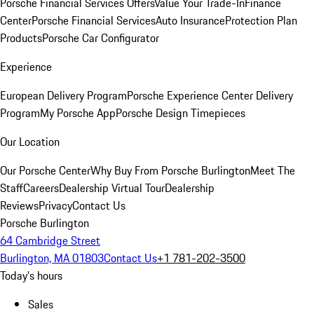
Porsche Financial Services Offers
Value Your Trade-In
Finance
Center
Porsche Financial Services
Auto Insurance
Protection Plan
Products
Porsche Car Configurator
Experience
European Delivery Program
Porsche Experience Center Delivery
Program
My Porsche App
Porsche Design Timepieces
Our Location
Our Porsche Center
Why Buy From Porsche Burlington
Meet The
Staff
Careers
Dealership Virtual Tour
Dealership
Reviews
Privacy
Contact Us
Porsche Burlington
64 Cambridge Street
Burlington, MA 01803
Contact Us
+1 781-202-3500
Today's hours
Sales