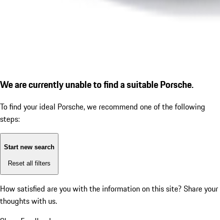
We are currently unable to find a suitable Porsche.
To find your ideal Porsche, we recommend one of the following
steps:
Start new search
Reset all filters
How satisfied are you with the information on this site?
Share your
thoughts with us.