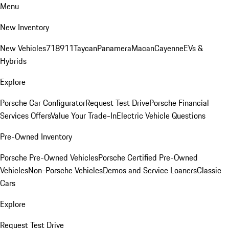
Menu
New Inventory
New Vehicles
718
911
Taycan
Panamera
Macan
Cayenne
EVs &
Hybrids
Explore
Porsche Car Configurator
Request Test Drive
Porsche Financial
Services Offers
Value Your Trade-In
Electric Vehicle Questions
Pre-Owned Inventory
Porsche Pre-Owned Vehicles
Porsche Certified Pre-Owned
Vehicles
Non-Porsche Vehicles
Demos and Service Loaners
Classic
Cars
Explore
Request Test Drive