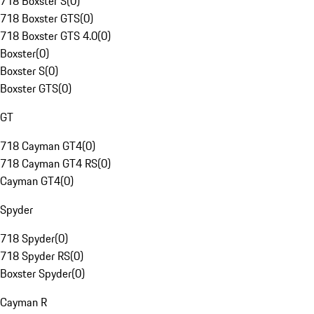
718 Boxster S
(
0
)
718 Boxster GTS
(
0
)
718 Boxster GTS 4.0
(
0
)
Boxster
(
0
)
Boxster S
(
0
)
Boxster GTS
(
0
)
GT
718 Cayman GT4
(
0
)
718 Cayman GT4 RS
(
0
)
Cayman GT4
(
0
)
Spyder
718 Spyder
(
0
)
718 Spyder RS
(
0
)
Boxster Spyder
(
0
)
Cayman R