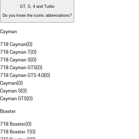
GT, S, 4 and Turbo
Do you know the iconic abbreviations?
Cayman
718 Cayman
(
0
)
718 Cayman T
(
0
)
718 Cayman S
(
0
)
718 Cayman GTS
(
0
)
718 Cayman GTS 4.0
(
0
)
Cayman
(
0
)
Cayman S
(
0
)
Cayman GTS
(
0
)
Boxster
718 Boxster
(
0
)
718 Boxster T
(
0
)