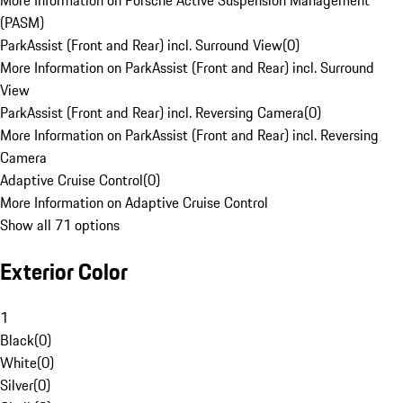
More Information on Porsche Active Suspension Management
(PASM)
ParkAssist (Front and Rear) incl. Surround View
(
0
)
More Information on ParkAssist (Front and Rear) incl. Surround
View
ParkAssist (Front and Rear) incl. Reversing Camera
(
0
)
More Information on ParkAssist (Front and Rear) incl. Reversing
Camera
Adaptive Cruise Control
(
0
)
More Information on Adaptive Cruise Control
Show all 71 options
Exterior Color
1
Black
(
0
)
White
(
0
)
Silver
(
0
)