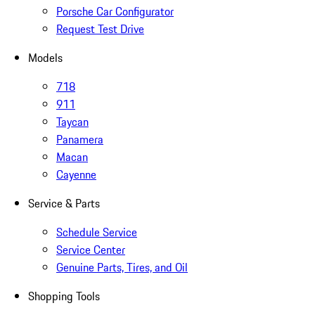
Porsche Car Configurator
Request Test Drive
Models
718
911
Taycan
Panamera
Macan
Cayenne
Service & Parts
Schedule Service
Service Center
Genuine Parts, Tires, and Oil
Shopping Tools