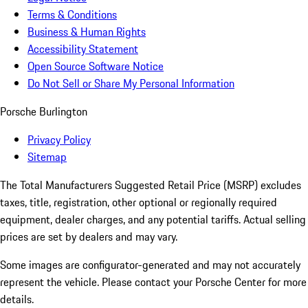
Terms & Conditions
Business & Human Rights
Accessibility Statement
Open Source Software Notice
Do Not Sell or Share My Personal Information
Porsche Burlington
Privacy Policy
Sitemap
The Total Manufacturers Suggested Retail Price (MSRP) excludes
taxes, title, registration, other optional or regionally required
equipment, dealer charges, and any potential tariffs. Actual selling
prices are set by dealers and may vary.
Some images are configurator-generated and may not accurately
represent the vehicle. Please contact your Porsche Center for more
details.