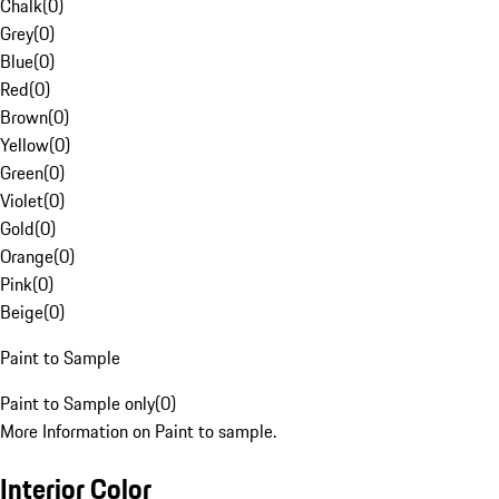
Chalk
(
0
)
Grey
(
0
)
Blue
(
0
)
Red
(
0
)
Brown
(
0
)
Yellow
(
0
)
Green
(
0
)
Violet
(
0
)
Gold
(
0
)
Orange
(
0
)
Pink
(
0
)
Beige
(
0
)
Paint to Sample
Paint to Sample only
(
0
)
More Information on Paint to sample.
Interior Color