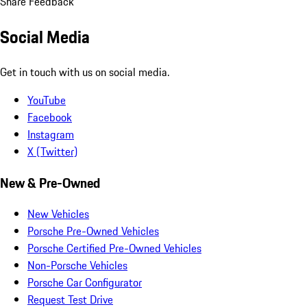
Share Feedback
Social Media
Get in touch with us on social media.
YouTube
Facebook
Instagram
X (Twitter)
New & Pre-Owned
New Vehicles
Porsche Pre-Owned Vehicles
Porsche Certified Pre-Owned Vehicles
Non-Porsche Vehicles
Porsche Car Configurator
Request Test Drive