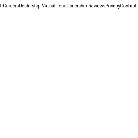
ff
Careers
Dealership Virtual Tour
Dealership Reviews
Privacy
Contact