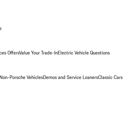
s
ces Offers
Value Your Trade-In
Electric Vehicle Questions
Non-Porsche Vehicles
Demos and Service Loaners
Classic Cars