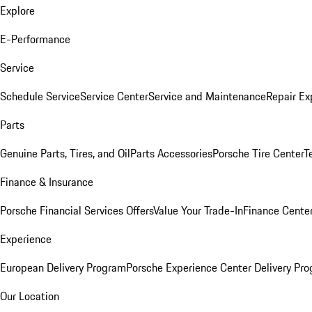
Explore
E-Performance
Service
Schedule Service
Service Center
Service and Maintenance
Repair Ex
Parts
Genuine Parts, Tires, and Oil
Parts Accessories
Porsche Tire Center
T
Finance & Insurance
Porsche Financial Services Offers
Value Your Trade-In
Finance Cente
Experience
European Delivery Program
Porsche Experience Center Delivery Pr
Our Location