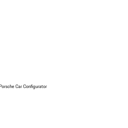
Porsche Car Configurator