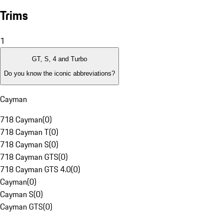
Trims
1
GT, S, 4 and Turbo
Do you know the iconic abbreviations?
Cayman
718 Cayman
(
0
)
718 Cayman T
(
0
)
718 Cayman S
(
0
)
718 Cayman GTS
(
0
)
718 Cayman GTS 4.0
(
0
)
Cayman
(
0
)
Cayman S
(
0
)
Cayman GTS
(
0
)