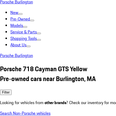
Porsche Burlington
New
Pre-Owned
Models
Service & Parts
Shopping Tools
About Us
Porsche Burlington
Porsche 718 Cayman GTS Yellow
Pre-owned cars near Burlington, MA
Filter
Looking for vehicles from
other brands
? Check our inventory for mo
Search Non-Porsche vehicles