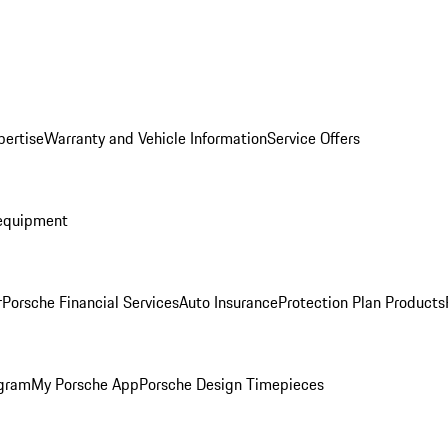
pertise
Warranty and Vehicle Information
Service Offers
equipment
r
Porsche Financial Services
Auto Insurance
Protection Plan Products
ogram
My Porsche App
Porsche Design Timepieces