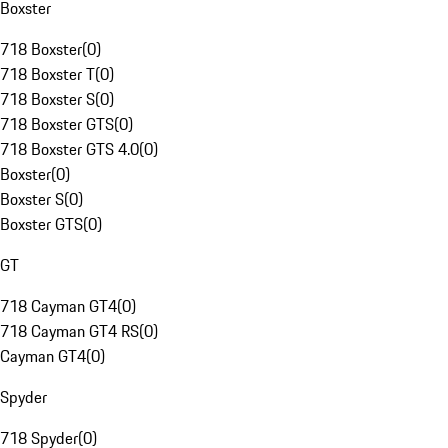
Boxster
718 Boxster
(
0
)
718 Boxster T
(
0
)
718 Boxster S
(
0
)
718 Boxster GTS
(
0
)
718 Boxster GTS 4.0
(
0
)
Boxster
(
0
)
Boxster S
(
0
)
Boxster GTS
(
0
)
GT
718 Cayman GT4
(
0
)
718 Cayman GT4 RS
(
0
)
Cayman GT4
(
0
)
Spyder
718 Spyder
(
0
)