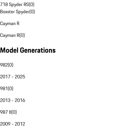
718 Spyder RS
(
0
)
Boxster Spyder
(
0
)
Cayman R
Cayman R
(
0
)
Model Generations
982
(
0
)
2017 - 2025
981
(
0
)
2013 - 2016
987 II
(
0
)
2009 - 2012