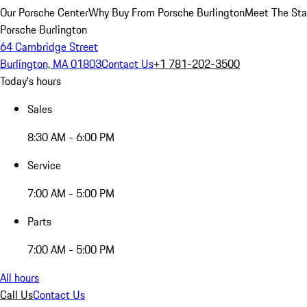
Our Porsche Center
Why Buy From Porsche Burlington
Meet The Sta
Porsche Burlington
64 Cambridge Street
Burlington, MA 01803
Contact Us
+1 781-202-3500
Today's hours
Sales
8:30 AM - 6:00 PM
Service
7:00 AM - 5:00 PM
Parts
7:00 AM - 5:00 PM
All hours
Call Us
Contact Us