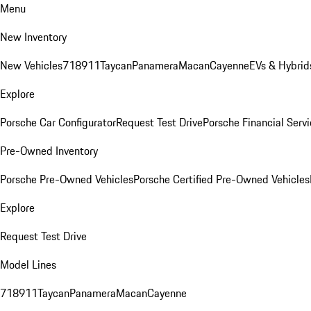
Menu
New Inventory
New Vehicles
718
911
Taycan
Panamera
Macan
Cayenne
EVs & Hybrid
Explore
Porsche Car Configurator
Request Test Drive
Porsche Financial Servi
Pre-Owned Inventory
Porsche Pre-Owned Vehicles
Porsche Certified Pre-Owned Vehicles
Explore
Request Test Drive
Model Lines
718
911
Taycan
Panamera
Macan
Cayenne