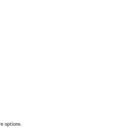
re options.