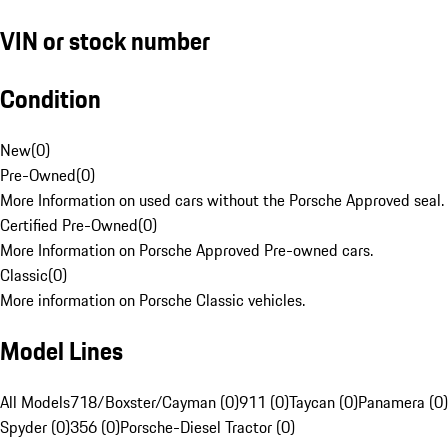
VIN or stock number
Condition
New
(
0
)
Pre-Owned
(
0
)
More Information on used cars without the Porsche Approved seal.
Certified Pre-Owned
(
0
)
More Information on Porsche Approved Pre-owned cars.
Classic
(
0
)
More information on Porsche Classic vehicles.
Model Lines
All Models
718/Boxster/Cayman (0)
911 (0)
Taycan (0)
Panamera (0)
Spyder (0)
356 (0)
Porsche-Diesel Tractor (0)