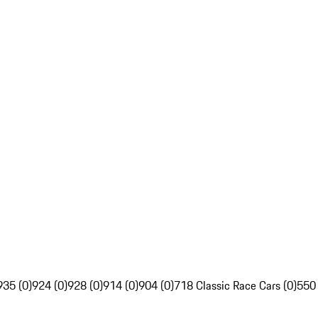
935 (0)
924 (0)
928 (0)
914 (0)
904 (0)
718 Classic Race Cars (0)
550