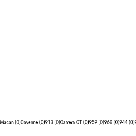
Macan (0)
Cayenne (0)
918 (0)
Carrera GT (0)
959 (0)
968 (0)
944 (0)