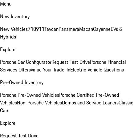
Menu
New Inventory
New Vehicles
718
911
Taycan
Panamera
Macan
Cayenne
EVs &
Hybrids
Explore
Porsche Car Configurator
Request Test Drive
Porsche Financial
Services Offers
Value Your Trade-In
Electric Vehicle Questions
Pre-Owned Inventory
Porsche Pre-Owned Vehicles
Porsche Certified Pre-Owned
Vehicles
Non-Porsche Vehicles
Demos and Service Loaners
Classic
Cars
Explore
Request Test Drive