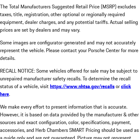
The Total Manufacturers Suggested Retail Price (MSRP) excludes
taxes, title, registration, other optional or regionally required
equipment, dealer charges, and any potential tariffs. Actual selling
prices are set by dealers and may vary.
Some images are configurator-generated and may not accurately
represent the vehicle. Please contact your Porsche Center for more
details.
RECALL NOTICE: Some vehicles offered for sale may be subject to
unrepaired manufacturer safety recalls. To determine the recall
status of a vehicle, visit
https://www.nhtsa.gov/recalls
or
click
here
.
We make every effort to present information that is accurate.
However, it is based on data provided by the manufacturer & other
sources and exact configuration, color, specifications, payment,
accessories, and Herb Chambers SMART Pricing should be used as
a guide only and are not guaranteed. Picture may not represent