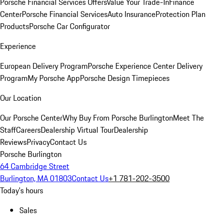
Porsche Financial Services Offers
Value Your Trade-In
Finance
Center
Porsche Financial Services
Auto Insurance
Protection Plan
Products
Porsche Car Configurator
Experience
European Delivery Program
Porsche Experience Center Delivery
Program
My Porsche App
Porsche Design Timepieces
Our Location
Our Porsche Center
Why Buy From Porsche Burlington
Meet The
Staff
Careers
Dealership Virtual Tour
Dealership
Reviews
Privacy
Contact Us
Porsche Burlington
64 Cambridge Street
Burlington, MA 01803
Contact Us
+1 781-202-3500
Today's hours
Sales