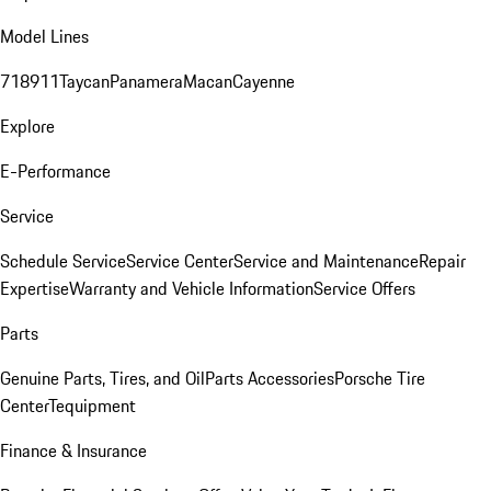
Model Lines
718
911
Taycan
Panamera
Macan
Cayenne
Explore
E-Performance
Service
Schedule Service
Service Center
Service and Maintenance
Repair
Expertise
Warranty and Vehicle Information
Service Offers
Parts
Genuine Parts, Tires, and Oil
Parts Accessories
Porsche Tire
Center
Tequipment
Finance & Insurance