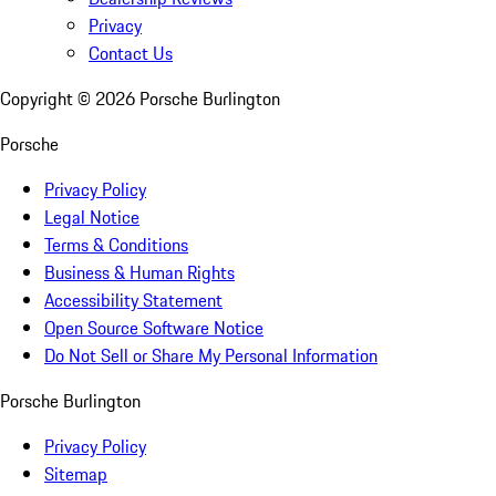
Privacy
Contact Us
Copyright ©
2026
Porsche Burlington
Porsche
Privacy Policy
Legal Notice
Terms & Conditions
Business & Human Rights
Accessibility Statement
Open Source Software Notice
Do Not Sell or Share My Personal Information
Porsche Burlington
Privacy Policy
Sitemap