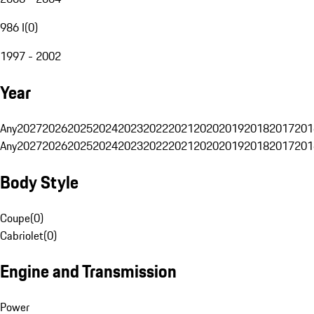
986 I
(
0
)
1997 - 2002
Year
Any
2027
2026
2025
2024
2023
2022
2021
2020
2019
2018
2017
201
Any
2027
2026
2025
2024
2023
2022
2021
2020
2019
2018
2017
201
Body Style
Coupe
(
0
)
Cabriolet
(
0
)
Engine and Transmission
Power