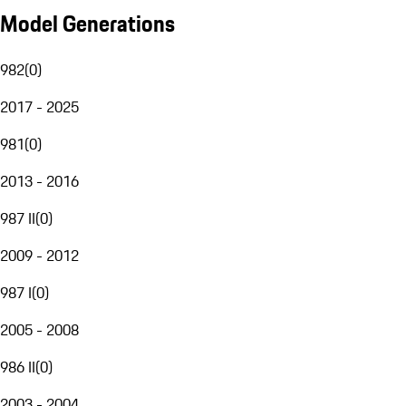
Model Generations
982
(
0
)
2017 - 2025
981
(
0
)
2013 - 2016
987 II
(
0
)
2009 - 2012
987 I
(
0
)
2005 - 2008
986 II
(
0
)
2003 - 2004