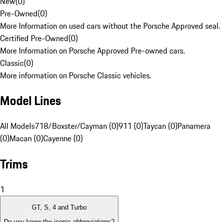
New
(
0
)
Pre-Owned
(
0
)
More Information on used cars without the Porsche Approved seal.
Certified Pre-Owned
(
0
)
More Information on Porsche Approved Pre-owned cars.
Classic
(
0
)
More information on Porsche Classic vehicles.
Model Lines
All Models
718/Boxster/Cayman (0)
911 (0)
Taycan (0)
Panamera
(0)
Macan (0)
Cayenne (0)
Trims
1
GT, S, 4 and Turbo
Do you know the iconic abbreviations?