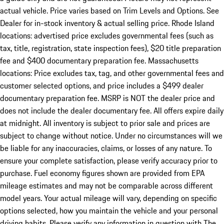
actual vehicle. Price varies based on Trim Levels and Options. See
Dealer for in-stock inventory & actual selling price. Rhode Island
locations: advertised price excludes governmental fees (such as
tax, title, registration, state inspection fees), $20 title preparation
fee and $400 documentary preparation fee. Massachusetts
locations: Price excludes tax, tag, and other governmental fees and
customer selected options, and price includes a $499 dealer
documentary preparation fee. MSRP is NOT the dealer price and
does not include the dealer documentary fee. All offers expire daily
at midnight. All inventory is subject to prior sale and prices are
subject to change without notice. Under no circumstances will we
be liable for any inaccuracies, claims, or losses of any nature. To
ensure your complete satisfaction, please verify accuracy prior to
purchase. Fuel economy figures shown are provided from EPA
mileage estimates and may not be comparable across different
model years. Your actual mileage will vary, depending on specific
options selected, how you maintain the vehicle and your personal
driving habits. Please verify any information in question with The