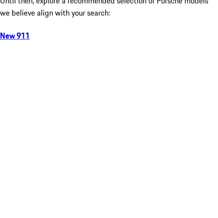
Until then, explore a recommended selection of Porsche models
we believe align with your search:
New 911