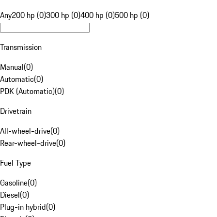
Any
200 hp (0)
300 hp (0)
400 hp (0)
500 hp (0)
Transmission
Manual
(
0
)
Automatic
(
0
)
PDK (Automatic)
(
0
)
Drivetrain
All-wheel-drive
(
0
)
Rear-wheel-drive
(
0
)
Fuel Type
Gasoline
(
0
)
Diesel
(
0
)
Plug-in hybrid
(
0
)