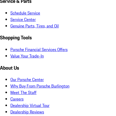
Service & Parts
Schedule Service
Service Center
Genuine Parts, Tires, and Oil
Shopping Tools
Porsche Financial Services Offers
Value Your Trade-In
About Us
Our Porsche Center
Why Buy From Porsche Burlington
Meet The Staff
Careers
Dealership Virtual Tour
Dealership Reviews