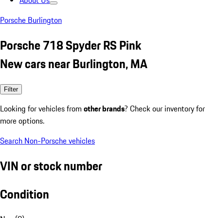
About Us
Porsche Burlington
Porsche 718 Spyder RS Pink
New cars near Burlington, MA
Filter
Looking for vehicles from
other brands
? Check our inventory for
more options.
Search Non-Porsche vehicles
VIN or stock number
Condition