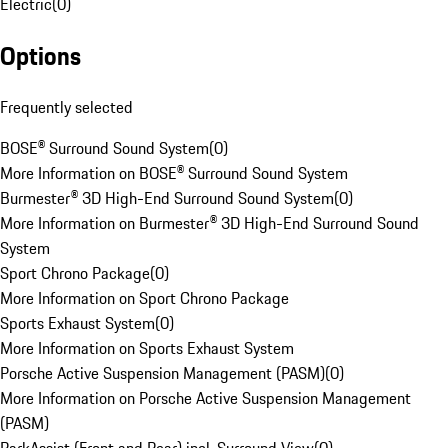
Electric
(
0
)
Options
Frequently selected
BOSE® Surround Sound System
(
0
)
More Information on BOSE® Surround Sound System
Burmester® 3D High-End Surround Sound System
(
0
)
More Information on Burmester® 3D High-End Surround Sound
System
Sport Chrono Package
(
0
)
More Information on Sport Chrono Package
Sports Exhaust System
(
0
)
More Information on Sports Exhaust System
Porsche Active Suspension Management (PASM)
(
0
)
More Information on Porsche Active Suspension Management
(PASM)