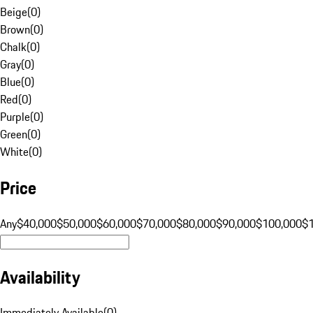
Beige
(
0
)
Brown
(
0
)
Chalk
(
0
)
Gray
(
0
)
Blue
(
0
)
Red
(
0
)
Purple
(
0
)
Green
(
0
)
White
(
0
)
Price
Any
$40,000
$50,000
$60,000
$70,000
$80,000
$90,000
$100,000
$
Availability
Immediately Available
(
0
)