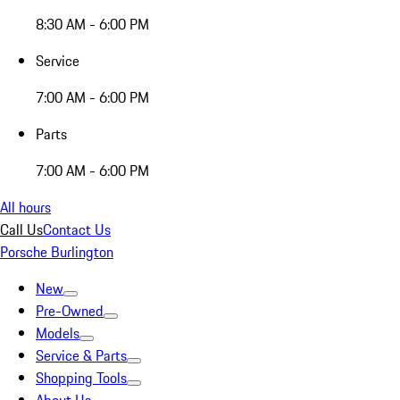
8:30 AM - 6:00 PM
Service
7:00 AM - 6:00 PM
Parts
7:00 AM - 6:00 PM
All hours
Call Us
Contact Us
Porsche Burlington
New
Pre-Owned
Models
Service & Parts
Shopping Tools