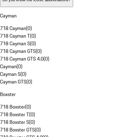
Cayman
718 Cayman
(
0
)
718 Cayman T
(
0
)
718 Cayman S
(
0
)
718 Cayman GTS
(
0
)
718 Cayman GTS 4.0
(
0
)
Cayman
(
0
)
Cayman S
(
0
)
Cayman GTS
(
0
)
Boxster
718 Boxster
(
0
)
718 Boxster T
(
0
)
718 Boxster S
(
0
)
718 Boxster GTS
(
0
)