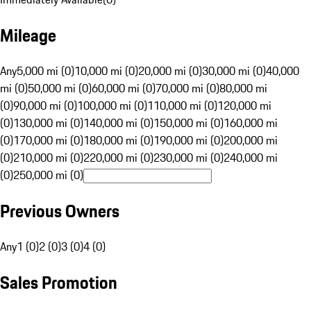
Mileage
Any
5,000 mi (0)
10,000 mi (0)
20,000 mi (0)
30,000 mi (0)
40,000
mi (0)
50,000 mi (0)
60,000 mi (0)
70,000 mi (0)
80,000 mi
(0)
90,000 mi (0)
100,000 mi (0)
110,000 mi (0)
120,000 mi
(0)
130,000 mi (0)
140,000 mi (0)
150,000 mi (0)
160,000 mi
(0)
170,000 mi (0)
180,000 mi (0)
190,000 mi (0)
200,000 mi
(0)
210,000 mi (0)
220,000 mi (0)
230,000 mi (0)
240,000 mi
(0)
250,000 mi (0)
Previous Owners
Any
1 (0)
2 (0)
3 (0)
4 (0)
Sales Promotion