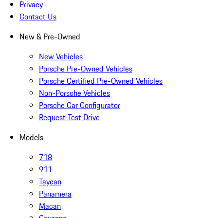
Privacy
Contact Us
New & Pre-Owned
New Vehicles
Porsche Pre-Owned Vehicles
Porsche Certified Pre-Owned Vehicles
Non-Porsche Vehicles
Porsche Car Configurator
Request Test Drive
Models
718
911
Taycan
Panamera
Macan