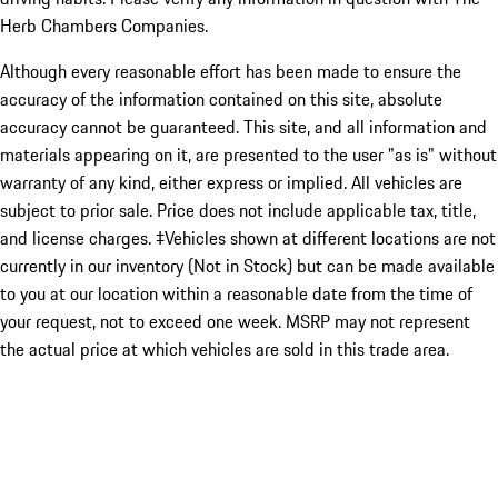
Herb Chambers Companies.
Although every reasonable effort has been made to ensure the
accuracy of the information contained on this site, absolute
accuracy cannot be guaranteed. This site, and all information and
materials appearing on it, are presented to the user "as is" without
warranty of any kind, either express or implied. All vehicles are
subject to prior sale. Price does not include applicable tax, title,
and license charges. ‡Vehicles shown at different locations are not
currently in our inventory (Not in Stock) but can be made available
to you at our location within a reasonable date from the time of
your request, not to exceed one week. MSRP may not represent
the actual price at which vehicles are sold in this trade area.