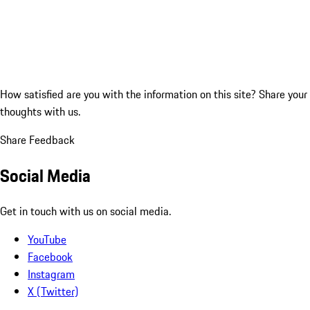
How satisfied are you with the information on this site?
Share your
thoughts with us.
Share Feedback
Social Media
Get in touch with us on social media.
YouTube
Facebook
Instagram
X (Twitter)