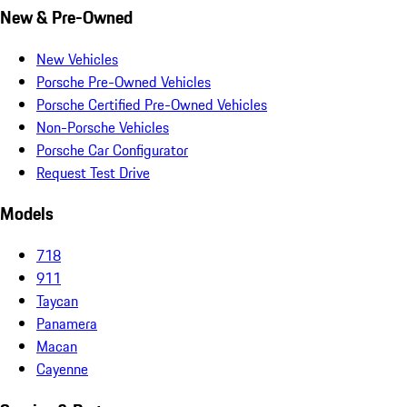
New & Pre-Owned
New Vehicles
Porsche Pre-Owned Vehicles
Porsche Certified Pre-Owned Vehicles
Non-Porsche Vehicles
Porsche Car Configurator
Request Test Drive
Models
718
911
Taycan
Panamera
Macan
Cayenne