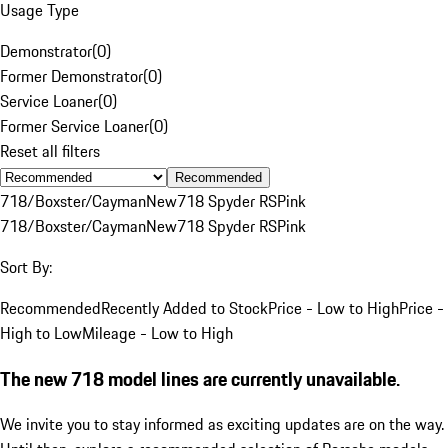
Usage Type
Demonstrator
(
0
)
Former Demonstrator
(
0
)
Service Loaner
(
0
)
Former Service Loaner
(
0
)
Reset all filters
Recommended
718/Boxster/Cayman
New
718 Spyder RS
Pink
718/Boxster/Cayman
New
718 Spyder RS
Pink
Sort By:
Recommended
Recently Added to Stock
Price - Low to High
Price -
High to Low
Mileage - Low to High
The new 718 model lines are currently unavailable.
We invite you to stay informed as exciting updates are on the way.