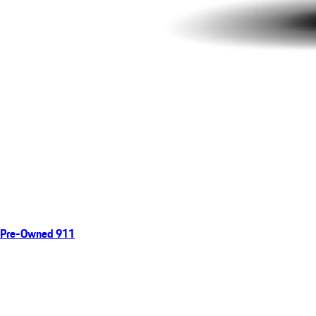
Pre-Owned 911