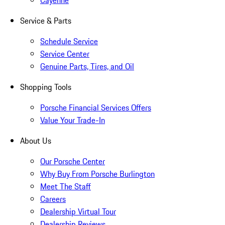
Cayenne
Service & Parts
Schedule Service
Service Center
Genuine Parts, Tires, and Oil
Shopping Tools
Porsche Financial Services Offers
Value Your Trade-In
About Us
Our Porsche Center
Why Buy From Porsche Burlington
Meet The Staff
Careers
Dealership Virtual Tour
Dealership Reviews