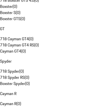
718 Boxster GTS 4.0
(
0
)
Boxster
(
0
)
Boxster S
(
0
)
Boxster GTS
(
0
)
GT
718 Cayman GT4
(
0
)
718 Cayman GT4 RS
(
0
)
Cayman GT4
(
0
)
Spyder
718 Spyder
(
0
)
718 Spyder RS
(
0
)
Boxster Spyder
(
0
)
Cayman R
Cayman R
(
0
)