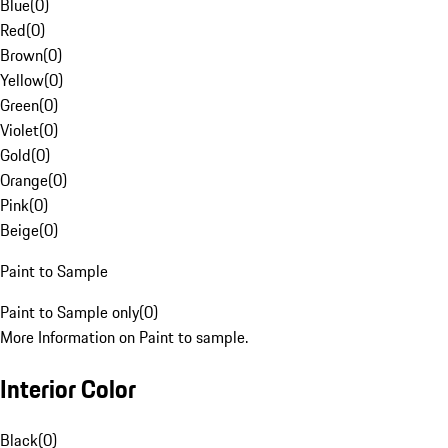
Blue
(
0
)
Red
(
0
)
Brown
(
0
)
Yellow
(
0
)
Green
(
0
)
Violet
(
0
)
Gold
(
0
)
Orange
(
0
)
Pink
(
0
)
Beige
(
0
)
Paint to Sample
Paint to Sample only
(
0
)
More Information on Paint to sample.
Interior Color
Black
(
0
)