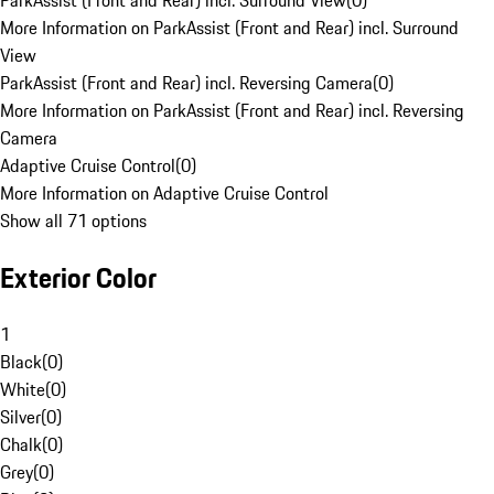
ParkAssist (Front and Rear) incl. Surround View
(
0
)
More Information on ParkAssist (Front and Rear) incl. Surround
View
ParkAssist (Front and Rear) incl. Reversing Camera
(
0
)
More Information on ParkAssist (Front and Rear) incl. Reversing
Camera
Adaptive Cruise Control
(
0
)
More Information on Adaptive Cruise Control
Show all 71 options
Exterior Color
1
Black
(
0
)
White
(
0
)
Silver
(
0
)
Chalk
(
0
)
Grey
(
0
)