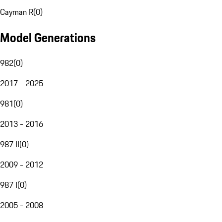
Cayman R
(
0
)
Model Generations
982
(
0
)
2017 - 2025
981
(
0
)
2013 - 2016
987 II
(
0
)
2009 - 2012
987 I
(
0
)
2005 - 2008