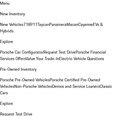
Menu
New Inventory
New Vehicles
718
911
Taycan
Panamera
Macan
Cayenne
EVs &
Hybrids
Explore
Porsche Car Configurator
Request Test Drive
Porsche Financial
Services Offers
Value Your Trade-In
Electric Vehicle Questions
Pre-Owned Inventory
Porsche Pre-Owned Vehicles
Porsche Certified Pre-Owned
Vehicles
Non-Porsche Vehicles
Demos and Service Loaners
Classic
Cars
Explore
Request Test Drive