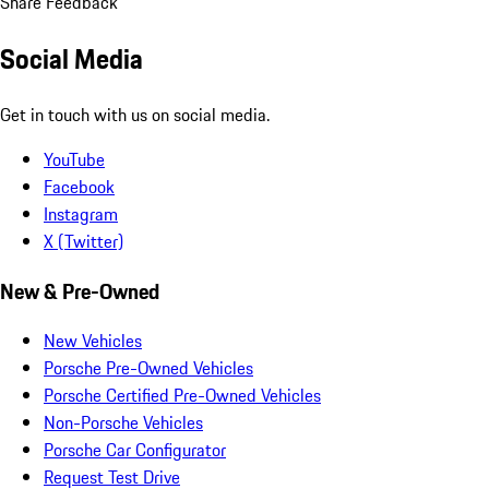
Share Feedback
Social Media
Get in touch with us on social media.
YouTube
Facebook
Instagram
X (Twitter)
New & Pre-Owned
New Vehicles
Porsche Pre-Owned Vehicles
Porsche Certified Pre-Owned Vehicles
Non-Porsche Vehicles
Porsche Car Configurator
Request Test Drive