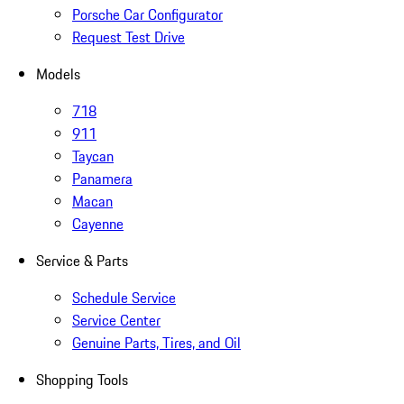
Porsche Car Configurator
Request Test Drive
Models
718
911
Taycan
Panamera
Macan
Cayenne
Service & Parts
Schedule Service
Service Center
Genuine Parts, Tires, and Oil
Shopping Tools