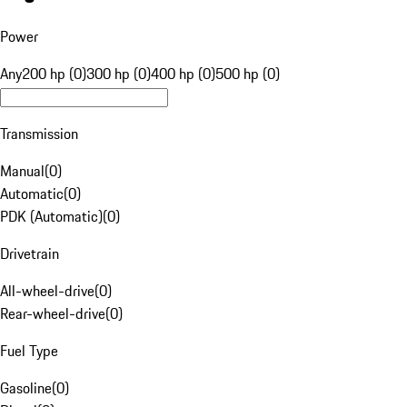
Power
Any
200 hp (0)
300 hp (0)
400 hp (0)
500 hp (0)
Transmission
Manual
(
0
)
Automatic
(
0
)
PDK (Automatic)
(
0
)
Drivetrain
All-wheel-drive
(
0
)
Rear-wheel-drive
(
0
)
Fuel Type
Gasoline
(
0
)