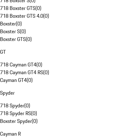
718 Boxster S
(
0
)
718 Boxster GTS
(
0
)
718 Boxster GTS 4.0
(
0
)
Boxster
(
0
)
Boxster S
(
0
)
Boxster GTS
(
0
)
GT
718 Cayman GT4
(
0
)
718 Cayman GT4 RS
(
0
)
Cayman GT4
(
0
)
Spyder
718 Spyder
(
0
)
718 Spyder RS
(
0
)
Boxster Spyder
(
0
)
Cayman R