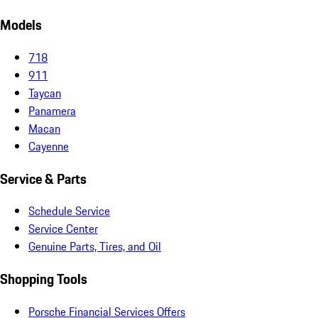
Models
718
911
Taycan
Panamera
Macan
Cayenne
Service & Parts
Schedule Service
Service Center
Genuine Parts, Tires, and Oil
Shopping Tools
Porsche Financial Services Offers