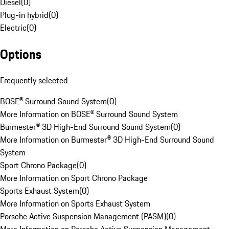
Diesel
(
0
)
Plug-in hybrid
(
0
)
Electric
(
0
)
Options
Frequently selected
BOSE® Surround Sound System
(
0
)
More Information on BOSE® Surround Sound System
Burmester® 3D High-End Surround Sound System
(
0
)
More Information on Burmester® 3D High-End Surround Sound
System
Sport Chrono Package
(
0
)
More Information on Sport Chrono Package
Sports Exhaust System
(
0
)
More Information on Sports Exhaust System
Porsche Active Suspension Management (PASM)
(
0
)