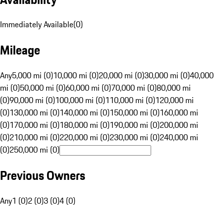
Immediately Available
(
0
)
Mileage
Any
5,000 mi (0)
10,000 mi (0)
20,000 mi (0)
30,000 mi (0)
40,000
mi (0)
50,000 mi (0)
60,000 mi (0)
70,000 mi (0)
80,000 mi
(0)
90,000 mi (0)
100,000 mi (0)
110,000 mi (0)
120,000 mi
(0)
130,000 mi (0)
140,000 mi (0)
150,000 mi (0)
160,000 mi
(0)
170,000 mi (0)
180,000 mi (0)
190,000 mi (0)
200,000 mi
(0)
210,000 mi (0)
220,000 mi (0)
230,000 mi (0)
240,000 mi
(0)
250,000 mi (0)
Previous Owners
Any
1 (0)
2 (0)
3 (0)
4 (0)