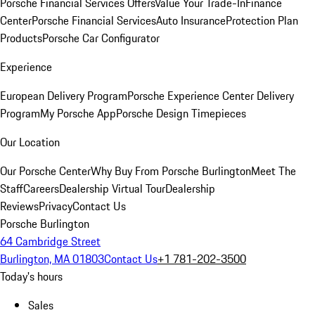
Porsche Financial Services Offers
Value Your Trade-In
Finance
Center
Porsche Financial Services
Auto Insurance
Protection Plan
Products
Porsche Car Configurator
Experience
European Delivery Program
Porsche Experience Center Delivery
Program
My Porsche App
Porsche Design Timepieces
Our Location
Our Porsche Center
Why Buy From Porsche Burlington
Meet The
Staff
Careers
Dealership Virtual Tour
Dealership
Reviews
Privacy
Contact Us
Porsche Burlington
64 Cambridge Street
Burlington, MA 01803
Contact Us
+1 781-202-3500
Today's hours
Sales