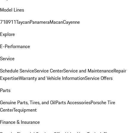
Model Lines
718
911
Taycan
Panamera
Macan
Cayenne
Explore
E-Performance
Service
Schedule Service
Service Center
Service and Maintenance
Repair
Expertise
Warranty and Vehicle Information
Service Offers
Parts
Genuine Parts, Tires, and Oil
Parts Accessories
Porsche Tire
Center
Tequipment
Finance & Insurance