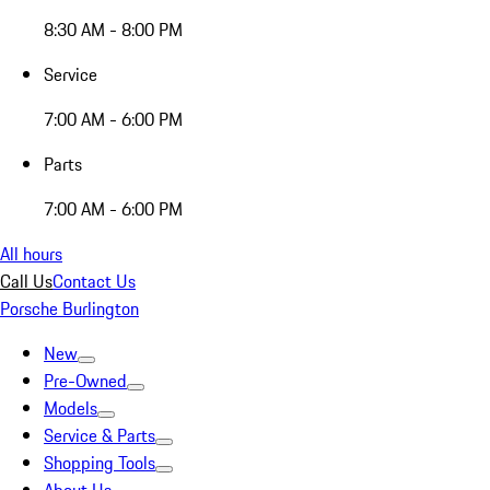
8:30 AM - 8:00 PM
Service
7:00 AM - 6:00 PM
Parts
7:00 AM - 6:00 PM
All hours
Call Us
Contact Us
Porsche Burlington
New
Pre-Owned
Models
Service & Parts
Shopping Tools