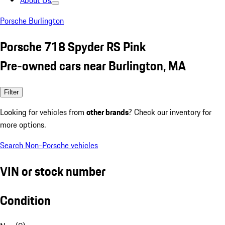
About Us
Porsche Burlington
Porsche 718 Spyder RS Pink
Pre-owned cars near Burlington, MA
Filter
Looking for vehicles from
other brands
? Check our inventory for
more options.
Search Non-Porsche vehicles
VIN or stock number
Condition