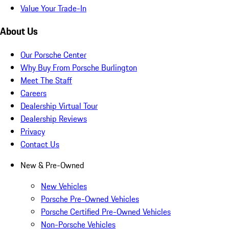
Value Your Trade-In
About Us
Our Porsche Center
Why Buy From Porsche Burlington
Meet The Staff
Careers
Dealership Virtual Tour
Dealership Reviews
Privacy
Contact Us
New & Pre-Owned
New Vehicles
Porsche Pre-Owned Vehicles
Porsche Certified Pre-Owned Vehicles
Non-Porsche Vehicles