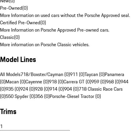
New
(
0
)
Pre-Owned
(
0
)
More Information on used cars without the Porsche Approved seal.
Certified Pre-Owned
(
0
)
More Information on Porsche Approved Pre-owned cars.
Classic
(
0
)
More information on Porsche Classic vehicles.
Model Lines
All Models
718/Boxster/Cayman (0)
911 (0)
Taycan (0)
Panamera
(0)
Macan (0)
Cayenne (0)
918 (0)
Carrera GT (0)
959 (0)
968 (0)
944
(0)
935 (0)
924 (0)
928 (0)
914 (0)
904 (0)
718 Classic Race Cars
(0)
550 Spyder (0)
356 (0)
Porsche-Diesel Tractor (0)
Trims
1