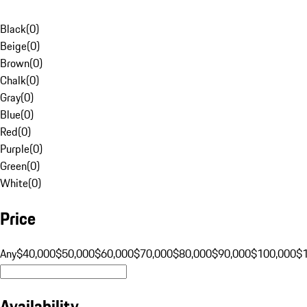
Black
(
0
)
Beige
(
0
)
Brown
(
0
)
Chalk
(
0
)
Gray
(
0
)
Blue
(
0
)
Red
(
0
)
Purple
(
0
)
Green
(
0
)
White
(
0
)
Price
Any
$40,000
$50,000
$60,000
$70,000
$80,000
$90,000
$100,000
$
Availability