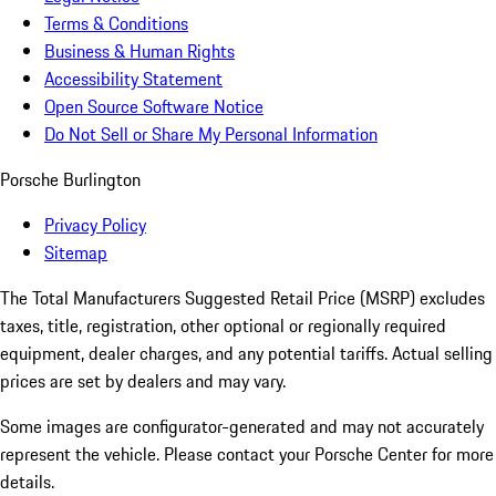
Terms & Conditions
Business & Human Rights
Accessibility Statement
Open Source Software Notice
Do Not Sell or Share My Personal Information
Porsche Burlington
Privacy Policy
Sitemap
The Total Manufacturers Suggested Retail Price (MSRP) excludes
taxes, title, registration, other optional or regionally required
equipment, dealer charges, and any potential tariffs. Actual selling
prices are set by dealers and may vary.
Some images are configurator-generated and may not accurately
represent the vehicle. Please contact your Porsche Center for more
details.