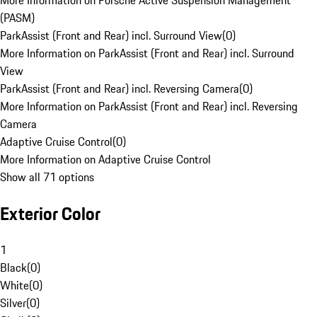
More Information on Porsche Active Suspension Management
(PASM)
ParkAssist (Front and Rear) incl. Surround View
(
0
)
More Information on ParkAssist (Front and Rear) incl. Surround
View
ParkAssist (Front and Rear) incl. Reversing Camera
(
0
)
More Information on ParkAssist (Front and Rear) incl. Reversing
Camera
Adaptive Cruise Control
(
0
)
More Information on Adaptive Cruise Control
Show all 71 options
Exterior Color
1
Black
(
0
)
White
(
0
)
Silver
(
0
)