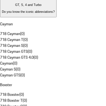
GT, S, 4 and Turbo
Do you know the iconic abbreviations?
Cayman
718 Cayman
(
0
)
718 Cayman T
(
0
)
718 Cayman S
(
0
)
718 Cayman GTS
(
0
)
718 Cayman GTS 4.0
(
0
)
Cayman
(
0
)
Cayman S
(
0
)
Cayman GTS
(
0
)
Boxster
718 Boxster
(
0
)
718 Boxster T
(
0
)