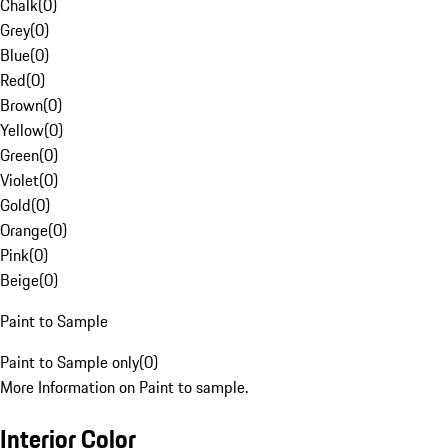
Chalk
(
0
)
Grey
(
0
)
Blue
(
0
)
Red
(
0
)
Brown
(
0
)
Yellow
(
0
)
Green
(
0
)
Violet
(
0
)
Gold
(
0
)
Orange
(
0
)
Pink
(
0
)
Beige
(
0
)
Paint to Sample
Paint to Sample only
(
0
)
More Information on Paint to sample.
Interior Color