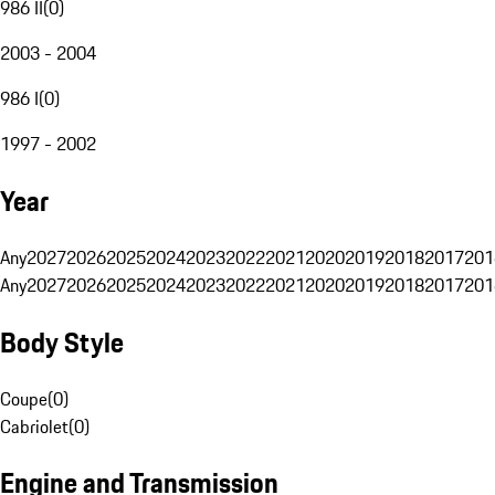
986 II
(
0
)
2003 - 2004
986 I
(
0
)
1997 - 2002
Year
Any
2027
2026
2025
2024
2023
2022
2021
2020
2019
2018
2017
201
Any
2027
2026
2025
2024
2023
2022
2021
2020
2019
2018
2017
201
Body Style
Coupe
(
0
)
Cabriolet
(
0
)
Engine and Transmission