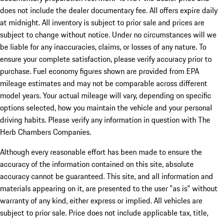
does not include the dealer documentary fee. All offers expire daily
at midnight. All inventory is subject to prior sale and prices are
subject to change without notice. Under no circumstances will we
be liable for any inaccuracies, claims, or losses of any nature. To
ensure your complete satisfaction, please verify accuracy prior to
purchase. Fuel economy figures shown are provided from EPA
mileage estimates and may not be comparable across different
model years. Your actual mileage will vary, depending on specific
options selected, how you maintain the vehicle and your personal
driving habits. Please verify any information in question with The
Herb Chambers Companies.
Although every reasonable effort has been made to ensure the
accuracy of the information contained on this site, absolute
accuracy cannot be guaranteed. This site, and all information and
materials appearing on it, are presented to the user "as is" without
warranty of any kind, either express or implied. All vehicles are
subject to prior sale. Price does not include applicable tax, title,