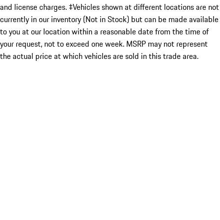
and license charges. ‡Vehicles shown at different locations are not
currently in our inventory (Not in Stock) but can be made available
to you at our location within a reasonable date from the time of
your request, not to exceed one week. MSRP may not represent
the actual price at which vehicles are sold in this trade area.