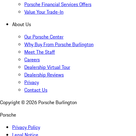
Porsche Financial Services Offers
Value Your Trade-In
About Us
Our Porsche Center
Why Buy From Porsche Burlington
Meet The Staff
Careers
Dealership Virtual Tour
Dealership Reviews
Privacy
Contact Us
Copyright ©
2026
Porsche Burlington
Porsche
Privacy Policy
Legal Notice