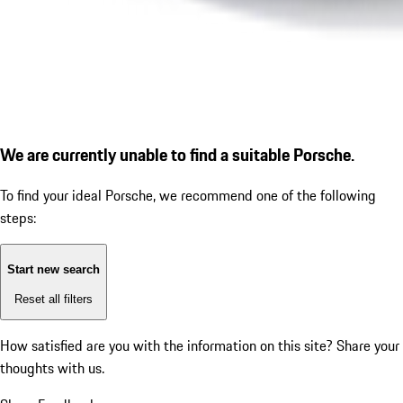
We are currently unable to find a suitable Porsche.
To find your ideal Porsche, we recommend one of the following
steps:
Start new search
Reset all filters
How satisfied are you with the information on this site?
Share your
thoughts with us.