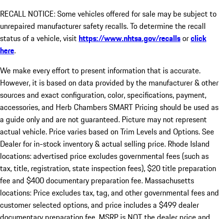
RECALL NOTICE: Some vehicles offered for sale may be subject to
unrepaired manufacturer safety recalls. To determine the recall
status of a vehicle, visit
https://www.nhtsa.gov/recalls
or
click
here
.
We make every effort to present information that is accurate.
However, it is based on data provided by the manufacturer & other
sources and exact configuration, color, specifications, payment,
accessories, and Herb Chambers SMART Pricing should be used as
a guide only and are not guaranteed. Picture may not represent
actual vehicle. Price varies based on Trim Levels and Options. See
Dealer for in-stock inventory & actual selling price. Rhode Island
locations: advertised price excludes governmental fees (such as
tax, title, registration, state inspection fees), $20 title preparation
fee and $400 documentary preparation fee. Massachusetts
locations: Price excludes tax, tag, and other governmental fees and
customer selected options, and price includes a $499 dealer
documentary preparation fee. MSRP is NOT the dealer price and