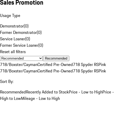
Sales Promotion
Usage Type
Demonstrator
(
0
)
Former Demonstrator
(
0
)
Service Loaner
(
0
)
Former Service Loaner
(
0
)
Reset all filters
Recommended
718/Boxster/Cayman
Certified Pre-Owned
718 Spyder RS
Pink
718/Boxster/Cayman
Certified Pre-Owned
718 Spyder RS
Pink
Sort By:
Recommended
Recently Added to Stock
Price - Low to High
Price -
High to Low
Mileage - Low to High