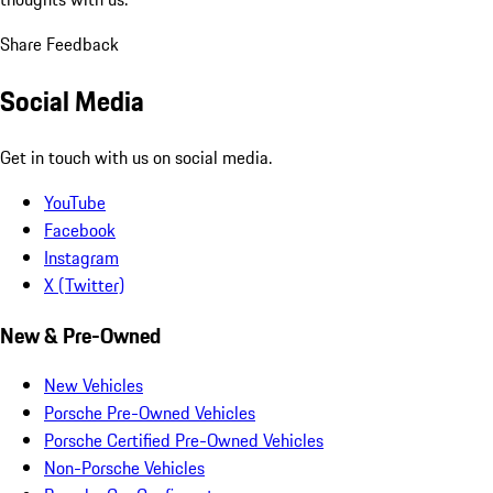
Share Feedback
Social Media
Get in touch with us on social media.
YouTube
Facebook
Instagram
X (Twitter)
New & Pre-Owned
New Vehicles
Porsche Pre-Owned Vehicles
Porsche Certified Pre-Owned Vehicles
Non-Porsche Vehicles