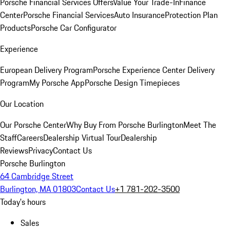
Porsche Financial Services Offers
Value Your Trade-In
Finance
Center
Porsche Financial Services
Auto Insurance
Protection Plan
Products
Porsche Car Configurator
Experience
European Delivery Program
Porsche Experience Center Delivery
Program
My Porsche App
Porsche Design Timepieces
Our Location
Our Porsche Center
Why Buy From Porsche Burlington
Meet The
Staff
Careers
Dealership Virtual Tour
Dealership
Reviews
Privacy
Contact Us
Porsche Burlington
64 Cambridge Street
Burlington, MA 01803
Contact Us
+1 781-202-3500
Today's hours
Sales