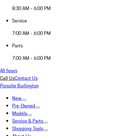
8:30 AM - 6:00 PM
Service
7:00 AM - 6:00 PM
Parts
7:00 AM - 6:00 PM
All hours
Call Us
Contact Us
Porsche Burlington
New
Pre-Owned
Models
Service & Parts
Shopping Tools