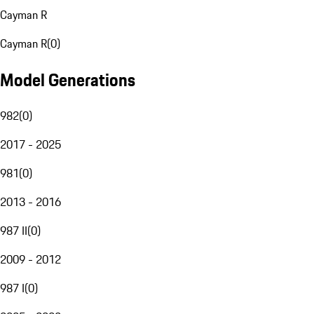
Cayman R
Cayman R
(
0
)
Model Generations
982
(
0
)
2017 - 2025
981
(
0
)
2013 - 2016
987 II
(
0
)
2009 - 2012
987 I
(
0
)