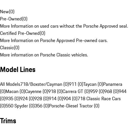
New
(
0
)
Pre-Owned
(
0
)
More Information on used cars without the Porsche Approved seal.
Certified Pre-Owned
(
0
)
More Information on Porsche Approved Pre-owned cars.
Classic
(
0
)
More information on Porsche Classic vehicles.
Model Lines
All Models
718/Boxster/Cayman (0)
911 (0)
Taycan (0)
Panamera
(0)
Macan (0)
Cayenne (0)
918 (0)
Carrera GT (0)
959 (0)
968 (0)
944
(0)
935 (0)
924 (0)
928 (0)
914 (0)
904 (0)
718 Classic Race Cars
(0)
550 Spyder (0)
356 (0)
Porsche-Diesel Tractor (0)
Trims