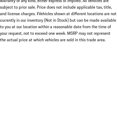
warranty of any kind, either express or implied. All vehicles are
subject to prior sale. Price does not include applicable tax, title,
and license charges. ‡Vehicles shown at different locations are not
currently in our inventory (Not in Stock) but can be made available
to you at our location within a reasonable date from the time of
your request, not to exceed one week. MSRP may not represent
the actual price at which vehicles are sold in this trade area.