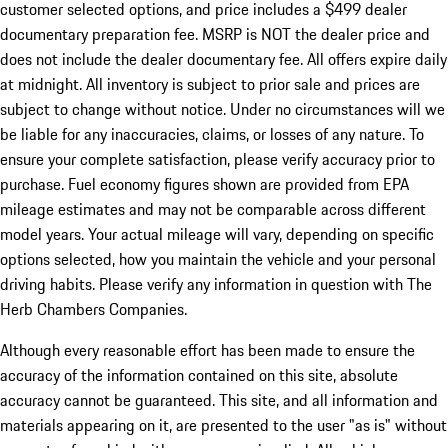
customer selected options, and price includes a $499 dealer
documentary preparation fee. MSRP is NOT the dealer price and
does not include the dealer documentary fee. All offers expire daily
at midnight. All inventory is subject to prior sale and prices are
subject to change without notice. Under no circumstances will we
be liable for any inaccuracies, claims, or losses of any nature. To
ensure your complete satisfaction, please verify accuracy prior to
purchase. Fuel economy figures shown are provided from EPA
mileage estimates and may not be comparable across different
model years. Your actual mileage will vary, depending on specific
options selected, how you maintain the vehicle and your personal
driving habits. Please verify any information in question with The
Herb Chambers Companies.
Although every reasonable effort has been made to ensure the
accuracy of the information contained on this site, absolute
accuracy cannot be guaranteed. This site, and all information and
materials appearing on it, are presented to the user "as is" without