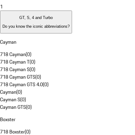
1
GT, S, 4 and Turbo
Do you know the iconic abbreviations?
Cayman
718 Cayman
(
0
)
718 Cayman T
(
0
)
718 Cayman S
(
0
)
718 Cayman GTS
(
0
)
718 Cayman GTS 4.0
(
0
)
Cayman
(
0
)
Cayman S
(
0
)
Cayman GTS
(
0
)
Boxster
718 Boxster
(
0
)