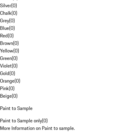
Silver
(
0
)
Chalk
(
0
)
Grey
(
0
)
Blue
(
0
)
Red
(
0
)
Brown
(
0
)
Yellow
(
0
)
Green
(
0
)
Violet
(
0
)
Gold
(
0
)
Orange
(
0
)
Pink
(
0
)
Beige
(
0
)
Paint to Sample
Paint to Sample only
(
0
)
More Information on Paint to sample.