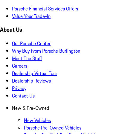
Porsche Financial Services Offers
Value Your Trade-In
About Us
Our Porsche Center
Why Buy From Porsche Burlington
Meet The Staff
Careers
Dealership Virtual Tour
Dealership Reviews
Privacy
Contact Us
New & Pre-Owned
New Vehicles
Porsche Pre-Owned Vehicles