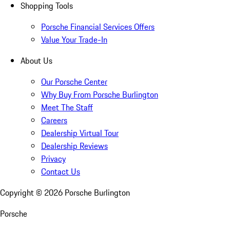
Shopping Tools
Porsche Financial Services Offers
Value Your Trade-In
About Us
Our Porsche Center
Why Buy From Porsche Burlington
Meet The Staff
Careers
Dealership Virtual Tour
Dealership Reviews
Privacy
Contact Us
Copyright ©
2026
Porsche Burlington
Porsche