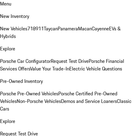
Menu
New Inventory
New Vehicles
718
911
Taycan
Panamera
Macan
Cayenne
EVs &
Hybrids
Explore
Porsche Car Configurator
Request Test Drive
Porsche Financial
Services Offers
Value Your Trade-In
Electric Vehicle Questions
Pre-Owned Inventory
Porsche Pre-Owned Vehicles
Porsche Certified Pre-Owned
Vehicles
Non-Porsche Vehicles
Demos and Service Loaners
Classic
Cars
Explore
Request Test Drive