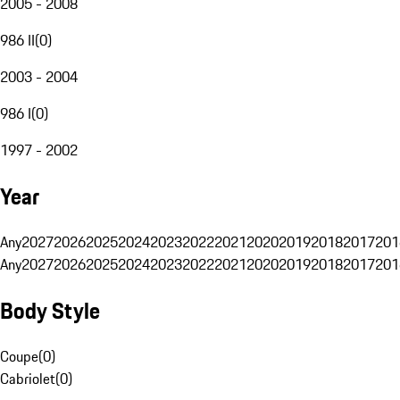
2005 - 2008
986 II
(
0
)
2003 - 2004
986 I
(
0
)
1997 - 2002
Year
Any
2027
2026
2025
2024
2023
2022
2021
2020
2019
2018
2017
201
Any
2027
2026
2025
2024
2023
2022
2021
2020
2019
2018
2017
201
Body Style
Coupe
(
0
)
Cabriolet
(
0
)