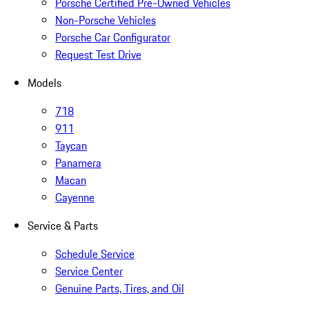
Porsche Certified Pre-Owned Vehicles
Non-Porsche Vehicles
Porsche Car Configurator
Request Test Drive
Models
718
911
Taycan
Panamera
Macan
Cayenne
Service & Parts
Schedule Service
Service Center
Genuine Parts, Tires, and Oil