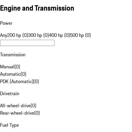
Engine and Transmission
Power
Any
200 hp (0)
300 hp (0)
400 hp (0)
500 hp (0)
Transmission
Manual
(
0
)
Automatic
(
0
)
PDK (Automatic)
(
0
)
Drivetrain
All-wheel-drive
(
0
)
Rear-wheel-drive
(
0
)
Fuel Type