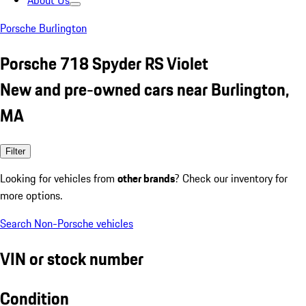
About Us
Porsche Burlington
Porsche 718 Spyder RS Violet
New and pre-owned cars near Burlington,
MA
Filter
Looking for vehicles from
other brands
? Check our inventory for
more options.
Search Non-Porsche vehicles
VIN or stock number
Condition