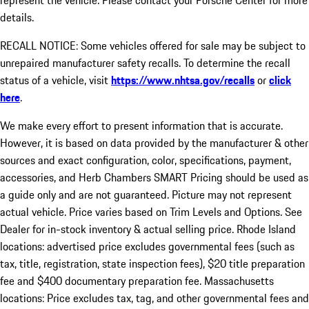
represent the vehicle. Please contact your Porsche Center for more
details.
RECALL NOTICE: Some vehicles offered for sale may be subject to
unrepaired manufacturer safety recalls. To determine the recall
status of a vehicle, visit
https://www.nhtsa.gov/recalls
or
click
here
.
We make every effort to present information that is accurate.
However, it is based on data provided by the manufacturer & other
sources and exact configuration, color, specifications, payment,
accessories, and Herb Chambers SMART Pricing should be used as
a guide only and are not guaranteed. Picture may not represent
actual vehicle. Price varies based on Trim Levels and Options. See
Dealer for in-stock inventory & actual selling price. Rhode Island
locations: advertised price excludes governmental fees (such as
tax, title, registration, state inspection fees), $20 title preparation
fee and $400 documentary preparation fee. Massachusetts
locations: Price excludes tax, tag, and other governmental fees and