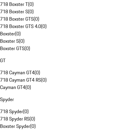
718 Boxster T
(
0
)
718 Boxster S
(
0
)
718 Boxster GTS
(
0
)
718 Boxster GTS 4.0
(
0
)
Boxster
(
0
)
Boxster S
(
0
)
Boxster GTS
(
0
)
GT
718 Cayman GT4
(
0
)
718 Cayman GT4 RS
(
0
)
Cayman GT4
(
0
)
Spyder
718 Spyder
(
0
)
718 Spyder RS
(
0
)
Boxster Spyder
(
0
)