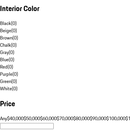
Interior Color
Black
(
0
)
Beige
(
0
)
Brown
(
0
)
Chalk
(
0
)
Gray
(
0
)
Blue
(
0
)
Red
(
0
)
Purple
(
0
)
Green
(
0
)
White
(
0
)
Price
Any
$40,000
$50,000
$60,000
$70,000
$80,000
$90,000
$100,000
$