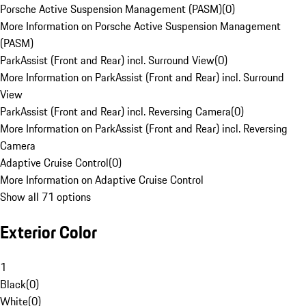
Porsche Active Suspension Management (PASM)
(
0
)
More Information on Porsche Active Suspension Management
(PASM)
ParkAssist (Front and Rear) incl. Surround View
(
0
)
More Information on ParkAssist (Front and Rear) incl. Surround
View
ParkAssist (Front and Rear) incl. Reversing Camera
(
0
)
More Information on ParkAssist (Front and Rear) incl. Reversing
Camera
Adaptive Cruise Control
(
0
)
More Information on Adaptive Cruise Control
Show all 71 options
Exterior Color
1
Black
(
0
)
White
(
0
)