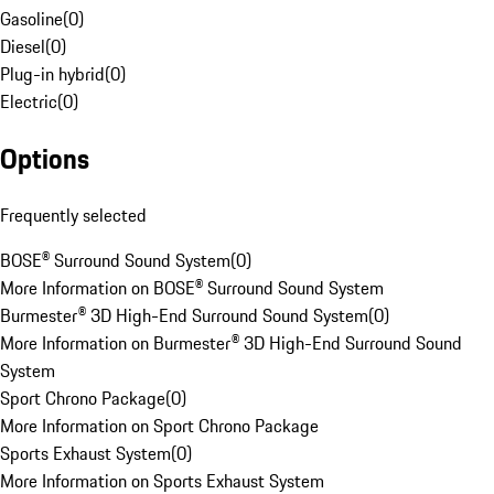
Gasoline
(
0
)
Diesel
(
0
)
Plug-in hybrid
(
0
)
Electric
(
0
)
Options
Frequently selected
BOSE® Surround Sound System
(
0
)
More Information on BOSE® Surround Sound System
Burmester® 3D High-End Surround Sound System
(
0
)
More Information on Burmester® 3D High-End Surround Sound
System
Sport Chrono Package
(
0
)
More Information on Sport Chrono Package
Sports Exhaust System
(
0
)
More Information on Sports Exhaust System