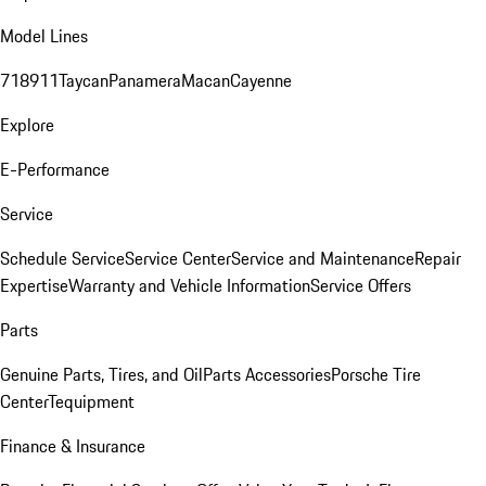
Model Lines
718
911
Taycan
Panamera
Macan
Cayenne
Explore
E-Performance
Service
Schedule Service
Service Center
Service and Maintenance
Repair
Expertise
Warranty and Vehicle Information
Service Offers
Parts
Genuine Parts, Tires, and Oil
Parts Accessories
Porsche Tire
Center
Tequipment
Finance & Insurance