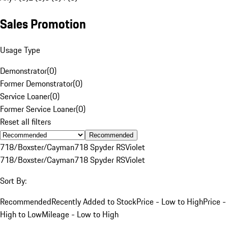
Sales Promotion
Usage Type
Demonstrator
(
0
)
Former Demonstrator
(
0
)
Service Loaner
(
0
)
Former Service Loaner
(
0
)
Reset all filters
Recommended
718/Boxster/Cayman
718 Spyder RS
Violet
718/Boxster/Cayman
718 Spyder RS
Violet
Sort By:
Recommended
Recently Added to Stock
Price - Low to High
Price -
High to Low
Mileage - Low to High