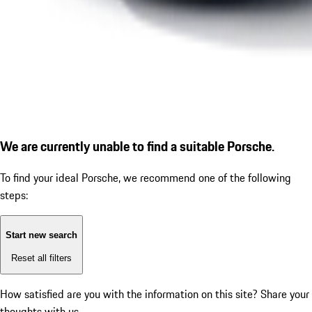
We are currently unable to find a suitable Porsche.
To find your ideal Porsche, we recommend one of the following
steps:
Start new search
Reset all filters
How satisfied are you with the information on this site?
Share your
thoughts with us.