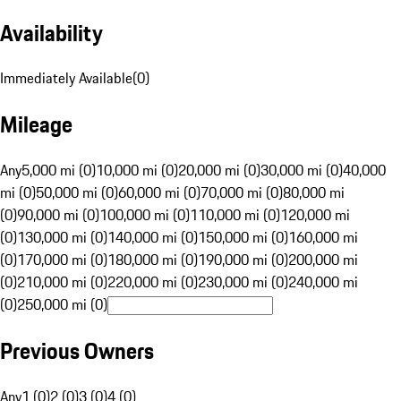
Availability
Immediately Available
(
0
)
Mileage
Any
5,000 mi (0)
10,000 mi (0)
20,000 mi (0)
30,000 mi (0)
40,000
mi (0)
50,000 mi (0)
60,000 mi (0)
70,000 mi (0)
80,000 mi
(0)
90,000 mi (0)
100,000 mi (0)
110,000 mi (0)
120,000 mi
(0)
130,000 mi (0)
140,000 mi (0)
150,000 mi (0)
160,000 mi
(0)
170,000 mi (0)
180,000 mi (0)
190,000 mi (0)
200,000 mi
(0)
210,000 mi (0)
220,000 mi (0)
230,000 mi (0)
240,000 mi
(0)
250,000 mi (0)
Previous Owners
Any
1 (0)
2 (0)
3 (0)
4 (0)