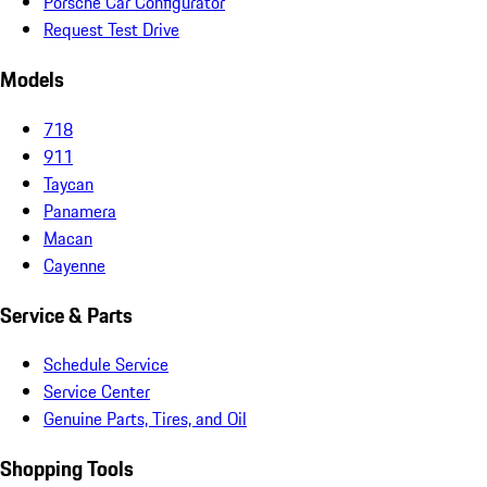
Porsche Car Configurator
Request Test Drive
Models
718
911
Taycan
Panamera
Macan
Cayenne
Service & Parts
Schedule Service
Service Center
Genuine Parts, Tires, and Oil
Shopping Tools