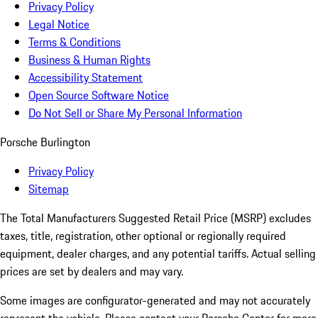
Privacy Policy
Legal Notice
Terms & Conditions
Business & Human Rights
Accessibility Statement
Open Source Software Notice
Do Not Sell or Share My Personal Information
Porsche Burlington
Privacy Policy
Sitemap
The Total Manufacturers Suggested Retail Price (MSRP) excludes
taxes, title, registration, other optional or regionally required
equipment, dealer charges, and any potential tariffs. Actual selling
prices are set by dealers and may vary.
Some images are configurator-generated and may not accurately