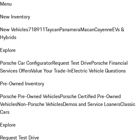
Menu
New Inventory
New Vehicles
718
911
Taycan
Panamera
Macan
Cayenne
EVs &
Hybrids
Explore
Porsche Car Configurator
Request Test Drive
Porsche Financial
Services Offers
Value Your Trade-In
Electric Vehicle Questions
Pre-Owned Inventory
Porsche Pre-Owned Vehicles
Porsche Certified Pre-Owned
Vehicles
Non-Porsche Vehicles
Demos and Service Loaners
Classic
Cars
Explore
Request Test Drive