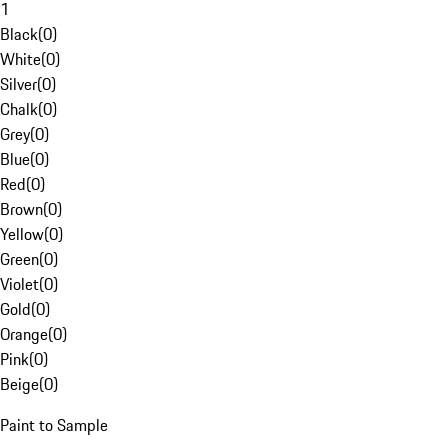
1
Black
(
0
)
White
(
0
)
Silver
(
0
)
Chalk
(
0
)
Grey
(
0
)
Blue
(
0
)
Red
(
0
)
Brown
(
0
)
Yellow
(
0
)
Green
(
0
)
Violet
(
0
)
Gold
(
0
)
Orange
(
0
)
Pink
(
0
)
Beige
(
0
)
Paint to Sample