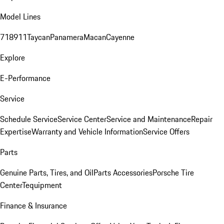
Model Lines
718
911
Taycan
Panamera
Macan
Cayenne
Explore
E-Performance
Service
Schedule Service
Service Center
Service and Maintenance
Repair
Expertise
Warranty and Vehicle Information
Service Offers
Parts
Genuine Parts, Tires, and Oil
Parts Accessories
Porsche Tire
Center
Tequipment
Finance & Insurance