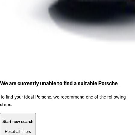
We are currently unable to find a suitable Porsche.
To find your ideal Porsche, we recommend one of the following
steps:
Start new search
Reset all filters