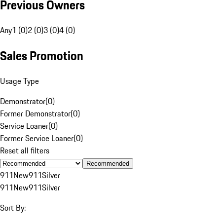
Previous Owners
Any
1 (0)
2 (0)
3 (0)
4 (0)
Sales Promotion
Usage Type
Demonstrator
(
0
)
Former Demonstrator
(
0
)
Service Loaner
(
0
)
Former Service Loaner
(
0
)
Reset all filters
Recommended
911
New
911
Silver
911
New
911
Silver
Sort By: