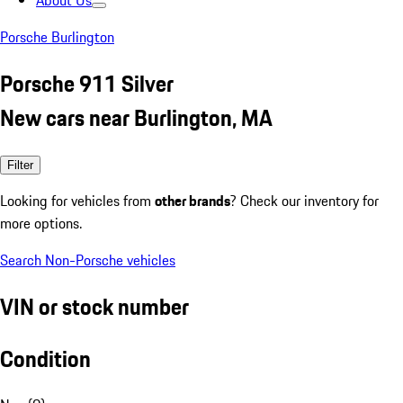
About Us
Porsche Burlington
Porsche 911 Silver
New cars near Burlington, MA
Filter
Looking for vehicles from
other brands
? Check our inventory for
more options.
Search Non-Porsche vehicles
VIN or stock number
Condition