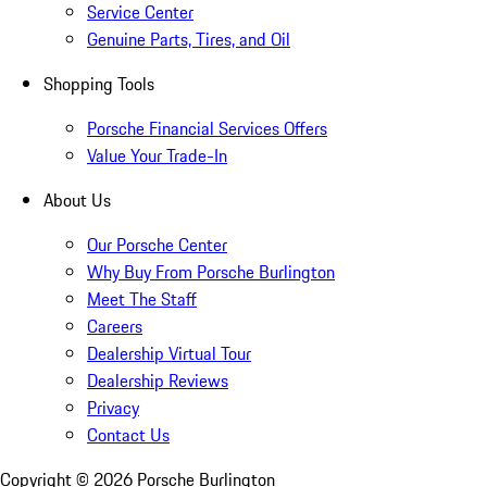
Service Center
Genuine Parts, Tires, and Oil
Shopping Tools
Porsche Financial Services Offers
Value Your Trade-In
About Us
Our Porsche Center
Why Buy From Porsche Burlington
Meet The Staff
Careers
Dealership Virtual Tour
Dealership Reviews
Privacy
Contact Us
Copyright ©
2026
Porsche Burlington