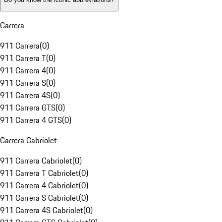
Carrera
911 Carrera
(
0
)
911 Carrera T
(
0
)
911 Carrera 4
(
0
)
911 Carrera S
(
0
)
911 Carrera 4S
(
0
)
911 Carrera GTS
(
0
)
911 Carrera 4 GTS
(
0
)
Carrera Cabriolet
911 Carrera Cabriolet
(
0
)
911 Carrera T Cabriolet
(
0
)
911 Carrera 4 Cabriolet
(
0
)
911 Carrera S Cabriolet
(
0
)
911 Carrera 4S Cabriolet
(
0
)