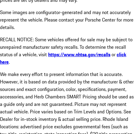
prices are set by dealers and may vary.
Some images are configurator-generated and may not accurately
represent the vehicle. Please contact your Porsche Center for more
details.
RECALL NOTICE: Some vehicles offered for sale may be subject to
unrepaired manufacturer safety recalls. To determine the recall
status of a vehicle, visit
https://www.nhtsa.gov/recalls
or
click
here
.
We make every effort to present information that is accurate.
However, it is based on data provided by the manufacturer & other
sources and exact configuration, color, specifications, payment,
accessories, and Herb Chambers SMART Pricing should be used as
a guide only and are not guaranteed. Picture may not represent
actual vehicle. Price varies based on Trim Levels and Options. See
Dealer for in-stock inventory & actual selling price. Rhode Island
locations: advertised price excludes governmental fees (such as