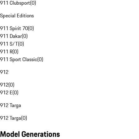
911 Clubsport
(
0
)
Special Editions
911 Spirit 70
(
0
)
911 Dakar
(
0
)
911 S/T
(
0
)
911 R
(
0
)
911 Sport Classic
(
0
)
912
912
(
0
)
912 E
(
0
)
912 Targa
912 Targa
(
0
)
Model Generations