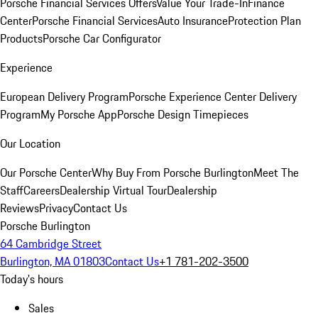
Porsche Financial Services Offers
Value Your Trade-In
Finance
Center
Porsche Financial Services
Auto Insurance
Protection Plan
Products
Porsche Car Configurator
Experience
European Delivery Program
Porsche Experience Center Delivery
Program
My Porsche App
Porsche Design Timepieces
Our Location
Our Porsche Center
Why Buy From Porsche Burlington
Meet The
Staff
Careers
Dealership Virtual Tour
Dealership
Reviews
Privacy
Contact Us
Porsche Burlington
64 Cambridge Street
Burlington, MA 01803
Contact Us
+1 781-202-3500
Today's hours
Sales