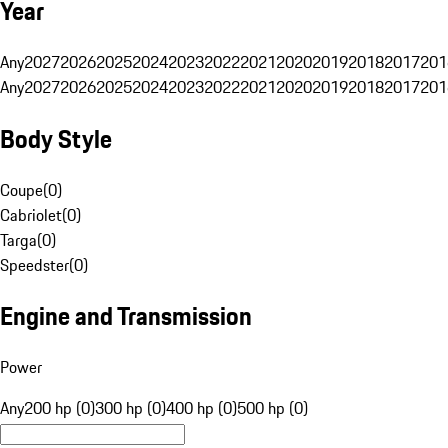
Year
Any
2027
2026
2025
2024
2023
2022
2021
2020
2019
2018
2017
201
Any
2027
2026
2025
2024
2023
2022
2021
2020
2019
2018
2017
201
Body Style
Coupe
(
0
)
Cabriolet
(
0
)
Targa
(
0
)
Speedster
(
0
)
Engine and Transmission
Power
Any
200 hp (0)
300 hp (0)
400 hp (0)
500 hp (0)