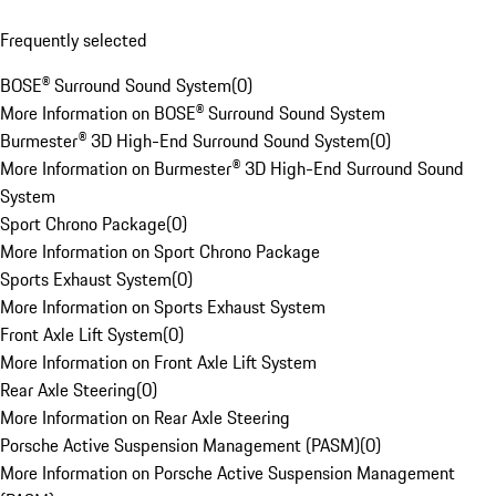
Frequently selected
BOSE® Surround Sound System
(
0
)
More Information on BOSE® Surround Sound System
Burmester® 3D High-End Surround Sound System
(
0
)
More Information on Burmester® 3D High-End Surround Sound
System
Sport Chrono Package
(
0
)
More Information on Sport Chrono Package
Sports Exhaust System
(
0
)
More Information on Sports Exhaust System
Front Axle Lift System
(
0
)
More Information on Front Axle Lift System
Rear Axle Steering
(
0
)
More Information on Rear Axle Steering
Porsche Active Suspension Management (PASM)
(
0
)
More Information on Porsche Active Suspension Management