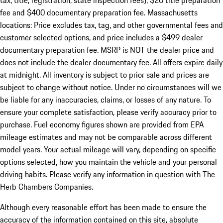
tax, title, registration, state inspection fees), $20 title preparation
fee and $400 documentary preparation fee. Massachusetts
locations: Price excludes tax, tag, and other governmental fees and
customer selected options, and price includes a $499 dealer
documentary preparation fee. MSRP is NOT the dealer price and
does not include the dealer documentary fee. All offers expire daily
at midnight. All inventory is subject to prior sale and prices are
subject to change without notice. Under no circumstances will we
be liable for any inaccuracies, claims, or losses of any nature. To
ensure your complete satisfaction, please verify accuracy prior to
purchase. Fuel economy figures shown are provided from EPA
mileage estimates and may not be comparable across different
model years. Your actual mileage will vary, depending on specific
options selected, how you maintain the vehicle and your personal
driving habits. Please verify any information in question with The
Herb Chambers Companies.
Although every reasonable effort has been made to ensure the
accuracy of the information contained on this site, absolute