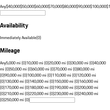
Any
$40,000
$50,000
$60,000
$70,000
$80,000
$90,000
$100,000
$
Availability
Immediately Available
(
0
)
Mileage
Any
5,000 mi (0)
10,000 mi (0)
20,000 mi (0)
30,000 mi (0)
40,000
mi (0)
50,000 mi (0)
60,000 mi (0)
70,000 mi (0)
80,000 mi
(0)
90,000 mi (0)
100,000 mi (0)
110,000 mi (0)
120,000 mi
(0)
130,000 mi (0)
140,000 mi (0)
150,000 mi (0)
160,000 mi
(0)
170,000 mi (0)
180,000 mi (0)
190,000 mi (0)
200,000 mi
(0)
210,000 mi (0)
220,000 mi (0)
230,000 mi (0)
240,000 mi
(0)
250,000 mi (0)