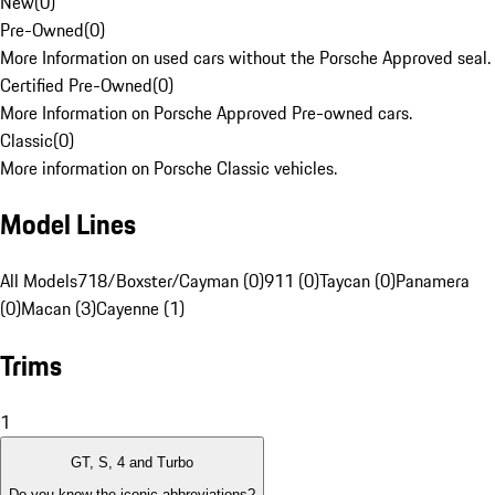
New
(
0
)
Pre-Owned
(
0
)
More Information on used cars without the Porsche Approved seal.
Certified Pre-Owned
(
0
)
More Information on Porsche Approved Pre-owned cars.
Classic
(
0
)
More information on Porsche Classic vehicles.
Model Lines
All Models
718/Boxster/Cayman (0)
911 (0)
Taycan (0)
Panamera
(0)
Macan (3)
Cayenne (1)
Trims
1
GT, S, 4 and Turbo
Do you know the iconic abbreviations?