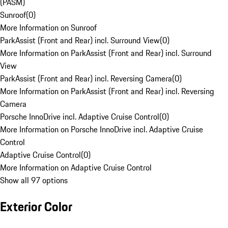
(PASM)
Sunroof
(
0
)
More Information on Sunroof
ParkAssist (Front and Rear) incl. Surround View
(
0
)
More Information on ParkAssist (Front and Rear) incl. Surround
View
ParkAssist (Front and Rear) incl. Reversing Camera
(
0
)
More Information on ParkAssist (Front and Rear) incl. Reversing
Camera
Porsche InnoDrive incl. Adaptive Cruise Control
(
0
)
More Information on Porsche InnoDrive incl. Adaptive Cruise
Control
Adaptive Cruise Control
(
0
)
More Information on Adaptive Cruise Control
Show all 97 options
Exterior Color