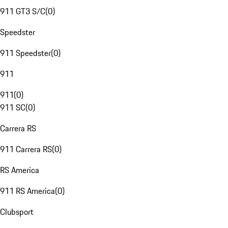
911 GT3 S/C
(
0
)
Speedster
911 Speedster
(
0
)
911
911
(
0
)
911 SC
(
0
)
Carrera RS
911 Carrera RS
(
0
)
RS America
911 RS America
(
0
)
Clubsport