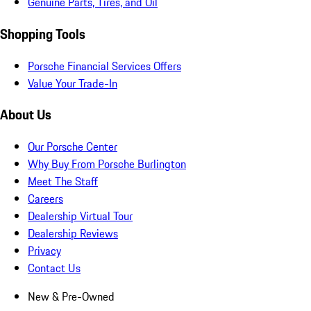
Genuine Parts, Tires, and Oil
Shopping Tools
Porsche Financial Services Offers
Value Your Trade-In
About Us
Our Porsche Center
Why Buy From Porsche Burlington
Meet The Staff
Careers
Dealership Virtual Tour
Dealership Reviews
Privacy
Contact Us
New & Pre-Owned