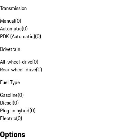
Transmission
Manual
(
0
)
Automatic
(
0
)
PDK (Automatic)
(
0
)
Drivetrain
All-wheel-drive
(
0
)
Rear-wheel-drive
(
0
)
Fuel Type
Gasoline
(
0
)
Diesel
(
0
)
Plug-in hybrid
(
0
)
Electric
(
0
)
Options