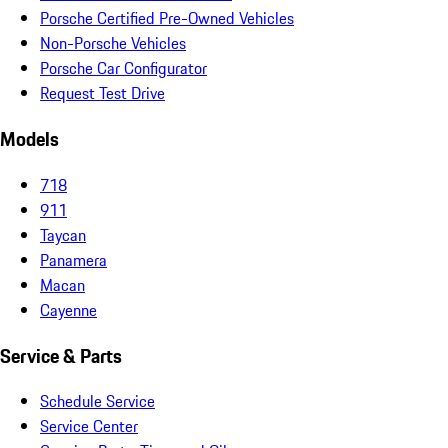
Porsche Certified Pre-Owned Vehicles
Non-Porsche Vehicles
Porsche Car Configurator
Request Test Drive
Models
718
911
Taycan
Panamera
Macan
Cayenne
Service & Parts
Schedule Service
Service Center