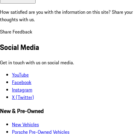
How satisfied are you with the information on this site?
Share your
thoughts with us.
Share Feedback
Social Media
Get in touch with us on social media.
YouTube
Facebook
Instagram
X (Twitter)
New & Pre-Owned
New Vehicles
Porsche Pre-Owned Vehicles