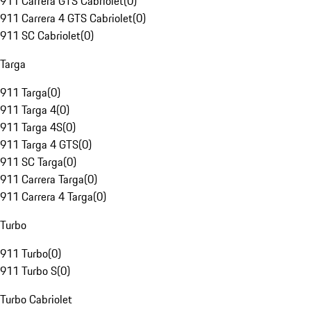
911 Carrera GTS Cabriolet
(
0
)
911 Carrera 4 GTS Cabriolet
(
0
)
911 SC Cabriolet
(
0
)
Targa
911 Targa
(
0
)
911 Targa 4
(
0
)
911 Targa 4S
(
0
)
911 Targa 4 GTS
(
0
)
911 SC Targa
(
0
)
911 Carrera Targa
(
0
)
911 Carrera 4 Targa
(
0
)
Turbo
911 Turbo
(
0
)
911 Turbo S
(
0
)
Turbo Cabriolet