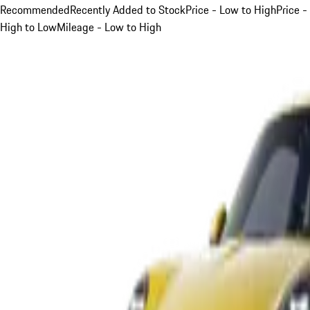
Recommended
Recently Added to Stock
Price - Low to High
Price -
High to Low
Mileage - Low to High