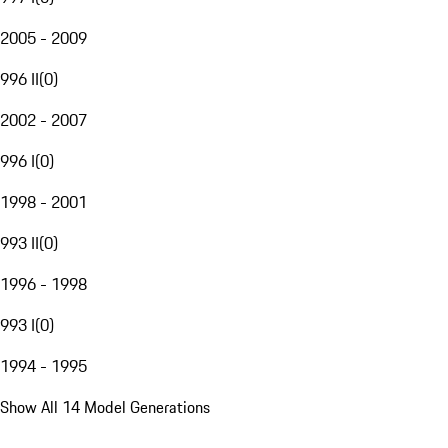
2005 - 2009
996 II
(
0
)
2002 - 2007
996 I
(
0
)
1998 - 2001
993 II
(
0
)
1996 - 1998
993 I
(
0
)
1994 - 1995
Show All 14 Model Generations