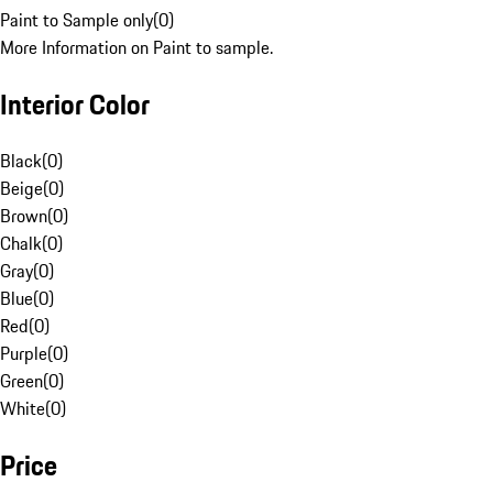
Paint to Sample only
(
0
)
More Information on Paint to sample.
Interior Color
Black
(
0
)
Beige
(
0
)
Brown
(
0
)
Chalk
(
0
)
Gray
(
0
)
Blue
(
0
)
Red
(
0
)
Purple
(
0
)
Green
(
0
)
White
(
0
)
Price