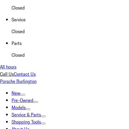
Closed
Service
Closed
Parts
Closed
All hours
Call Us
Contact Us
Porsche Burlington
New
Pre-Owned
Models
Service & Parts
Shopping Tools