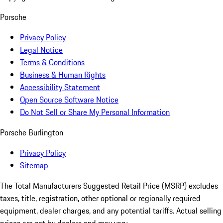
Porsche
Privacy Policy
Legal Notice
Terms & Conditions
Business & Human Rights
Accessibility Statement
Open Source Software Notice
Do Not Sell or Share My Personal Information
Porsche Burlington
Privacy Policy
Sitemap
The Total Manufacturers Suggested Retail Price (MSRP) excludes
taxes, title, registration, other optional or regionally required
equipment, dealer charges, and any potential tariffs. Actual selling