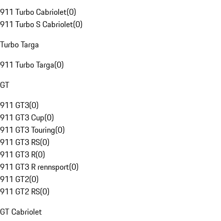
911 Turbo Cabriolet
(
0
)
911 Turbo S Cabriolet
(
0
)
Turbo Targa
911 Turbo Targa
(
0
)
GT
911 GT3
(
0
)
911 GT3 Cup
(
0
)
911 GT3 Touring
(
0
)
911 GT3 RS
(
0
)
911 GT3 R
(
0
)
911 GT3 R rennsport
(
0
)
911 GT2
(
0
)
911 GT2 RS
(
0
)
GT Cabriolet