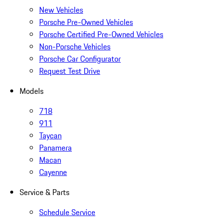
New Vehicles
Porsche Pre-Owned Vehicles
Porsche Certified Pre-Owned Vehicles
Non-Porsche Vehicles
Porsche Car Configurator
Request Test Drive
Models
718
911
Taycan
Panamera
Macan
Cayenne
Service & Parts
Schedule Service