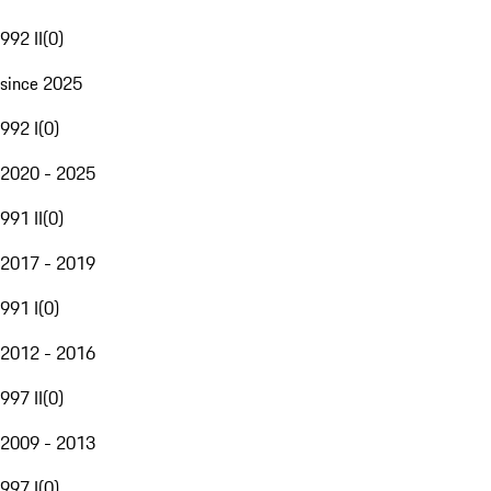
992 II
(
0
)
since 2025
992 I
(
0
)
2020 - 2025
991 II
(
0
)
2017 - 2019
991 I
(
0
)
2012 - 2016
997 II
(
0
)
2009 - 2013
997 I
(
0
)