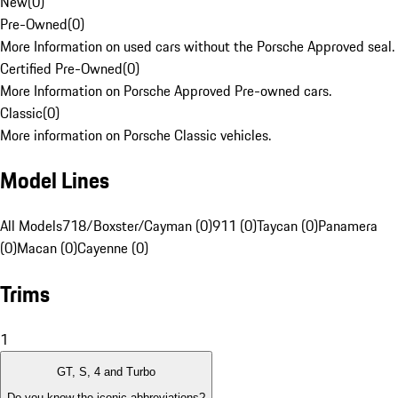
New
(
0
)
Pre-Owned
(
0
)
More Information on used cars without the Porsche Approved seal.
Certified Pre-Owned
(
0
)
More Information on Porsche Approved Pre-owned cars.
Classic
(
0
)
More information on Porsche Classic vehicles.
Model Lines
All Models
718/Boxster/Cayman (0)
911 (0)
Taycan (0)
Panamera
(0)
Macan (0)
Cayenne (0)
Trims
1
GT, S, 4 and Turbo
Do you know the iconic abbreviations?