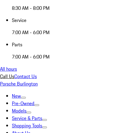
8:30 AM - 8:00 PM
Service
7:00 AM - 6:00 PM
Parts
7:00 AM - 6:00 PM
All hours
Call Us
Contact Us
Porsche Burlington
New
Pre-Owned
Models
Service & Parts
Shopping Tools