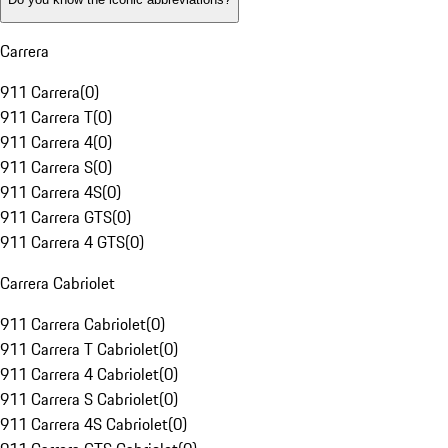
Carrera
911 Carrera
(
0
)
911 Carrera T
(
0
)
911 Carrera 4
(
0
)
911 Carrera S
(
0
)
911 Carrera 4S
(
0
)
911 Carrera GTS
(
0
)
911 Carrera 4 GTS
(
0
)
Carrera Cabriolet
911 Carrera Cabriolet
(
0
)
911 Carrera T Cabriolet
(
0
)
911 Carrera 4 Cabriolet
(
0
)
911 Carrera S Cabriolet
(
0
)
911 Carrera 4S Cabriolet
(
0
)