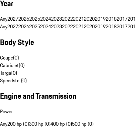
Year
Any
2027
2026
2025
2024
2023
2022
2021
2020
2019
2018
2017
201
Any
2027
2026
2025
2024
2023
2022
2021
2020
2019
2018
2017
201
Body Style
Coupe
(
0
)
Cabriolet
(
0
)
Targa
(
0
)
Speedster
(
0
)
Engine and Transmission
Power
Any
200 hp (0)
300 hp (0)
400 hp (0)
500 hp (0)