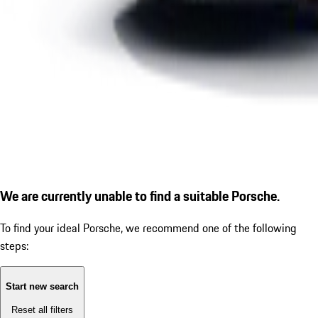
We are currently unable to find a suitable Porsche.
To find your ideal Porsche, we recommend one of the following
steps:
Start new search
Reset all filters