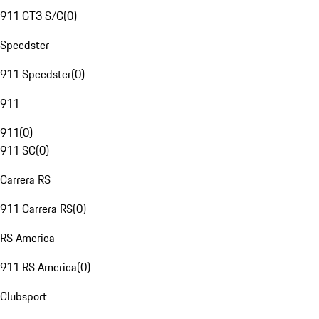
911 GT3 S/C
(
0
)
Speedster
911 Speedster
(
0
)
911
911
(
0
)
911 SC
(
0
)
Carrera RS
911 Carrera RS
(
0
)
RS America
911 RS America
(
0
)
Clubsport