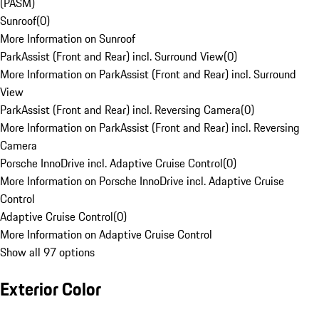
(PASM)
Sunroof
(
0
)
More Information on Sunroof
ParkAssist (Front and Rear) incl. Surround View
(
0
)
More Information on ParkAssist (Front and Rear) incl. Surround
View
ParkAssist (Front and Rear) incl. Reversing Camera
(
0
)
More Information on ParkAssist (Front and Rear) incl. Reversing
Camera
Porsche InnoDrive incl. Adaptive Cruise Control
(
0
)
More Information on Porsche InnoDrive incl. Adaptive Cruise
Control
Adaptive Cruise Control
(
0
)
More Information on Adaptive Cruise Control
Show all 97 options
Exterior Color