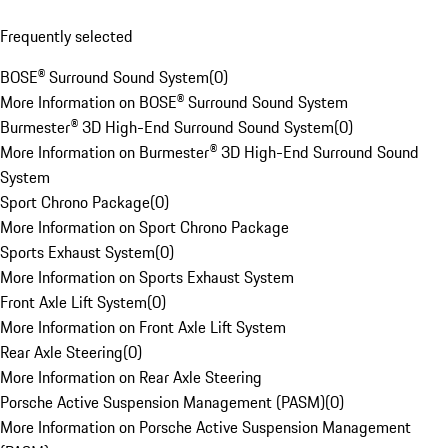
Frequently selected
BOSE® Surround Sound System
(
0
)
More Information on BOSE® Surround Sound System
Burmester® 3D High-End Surround Sound System
(
0
)
More Information on Burmester® 3D High-End Surround Sound
System
Sport Chrono Package
(
0
)
More Information on Sport Chrono Package
Sports Exhaust System
(
0
)
More Information on Sports Exhaust System
Front Axle Lift System
(
0
)
More Information on Front Axle Lift System
Rear Axle Steering
(
0
)
More Information on Rear Axle Steering
Porsche Active Suspension Management (PASM)
(
0
)
More Information on Porsche Active Suspension Management