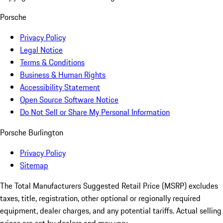
Porsche
Privacy Policy
Legal Notice
Terms & Conditions
Business & Human Rights
Accessibility Statement
Open Source Software Notice
Do Not Sell or Share My Personal Information
Porsche Burlington
Privacy Policy
Sitemap
The Total Manufacturers Suggested Retail Price (MSRP) excludes
taxes, title, registration, other optional or regionally required
equipment, dealer charges, and any potential tariffs. Actual selling