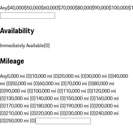
Any
$40,000
$50,000
$60,000
$70,000
$80,000
$90,000
$100,000
$
Availability
Immediately Available
(
0
)
Mileage
Any
5,000 mi (0)
10,000 mi (0)
20,000 mi (0)
30,000 mi (0)
40,000
mi (0)
50,000 mi (0)
60,000 mi (0)
70,000 mi (0)
80,000 mi
(0)
90,000 mi (0)
100,000 mi (0)
110,000 mi (0)
120,000 mi
(0)
130,000 mi (0)
140,000 mi (0)
150,000 mi (0)
160,000 mi
(0)
170,000 mi (0)
180,000 mi (0)
190,000 mi (0)
200,000 mi
(0)
210,000 mi (0)
220,000 mi (0)
230,000 mi (0)
240,000 mi
(0)
250,000 mi (0)