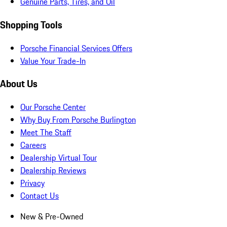
Genuine Parts, Tires, and Oil
Shopping Tools
Porsche Financial Services Offers
Value Your Trade-In
About Us
Our Porsche Center
Why Buy From Porsche Burlington
Meet The Staff
Careers
Dealership Virtual Tour
Dealership Reviews
Privacy
Contact Us
New & Pre-Owned