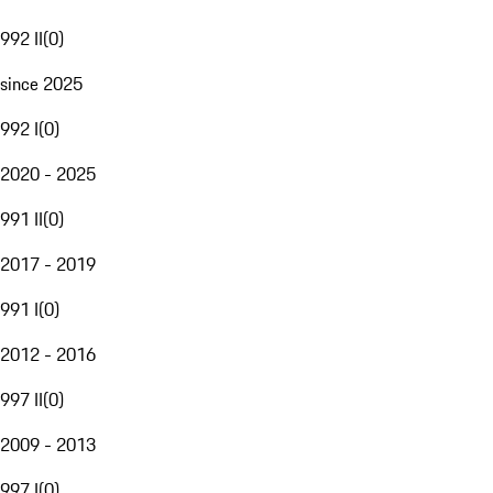
992 II
(
0
)
since 2025
992 I
(
0
)
2020 - 2025
991 II
(
0
)
2017 - 2019
991 I
(
0
)
2012 - 2016
997 II
(
0
)
2009 - 2013
997 I
(
0
)