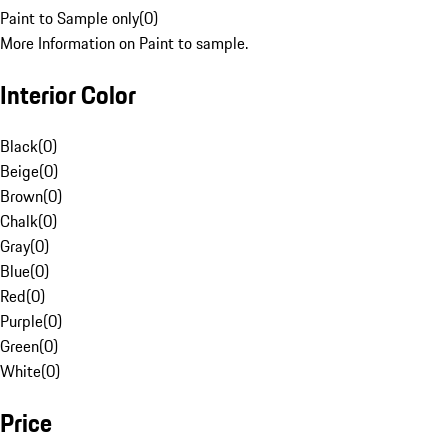
Paint to Sample only
(
0
)
More Information on Paint to sample.
Interior Color
Black
(
0
)
Beige
(
0
)
Brown
(
0
)
Chalk
(
0
)
Gray
(
0
)
Blue
(
0
)
Red
(
0
)
Purple
(
0
)
Green
(
0
)
White
(
0
)
Price