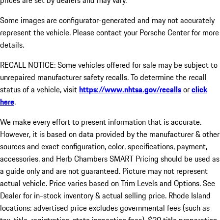
prices are set by dealers and may vary.
Some images are configurator-generated and may not accurately
represent the vehicle. Please contact your Porsche Center for more
details.
RECALL NOTICE: Some vehicles offered for sale may be subject to
unrepaired manufacturer safety recalls. To determine the recall
status of a vehicle, visit
https://www.nhtsa.gov/recalls
or
click
here
.
We make every effort to present information that is accurate.
However, it is based on data provided by the manufacturer & other
sources and exact configuration, color, specifications, payment,
accessories, and Herb Chambers SMART Pricing should be used as
a guide only and are not guaranteed. Picture may not represent
actual vehicle. Price varies based on Trim Levels and Options. See
Dealer for in-stock inventory & actual selling price. Rhode Island
locations: advertised price excludes governmental fees (such as