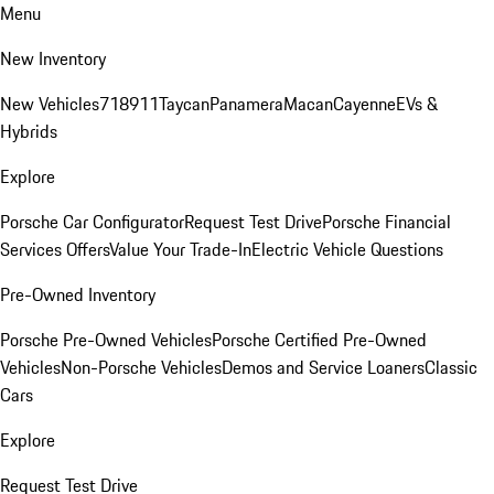
Menu
New Inventory
New Vehicles
718
911
Taycan
Panamera
Macan
Cayenne
EVs &
Hybrids
Explore
Porsche Car Configurator
Request Test Drive
Porsche Financial
Services Offers
Value Your Trade-In
Electric Vehicle Questions
Pre-Owned Inventory
Porsche Pre-Owned Vehicles
Porsche Certified Pre-Owned
Vehicles
Non-Porsche Vehicles
Demos and Service Loaners
Classic
Cars
Explore
Request Test Drive