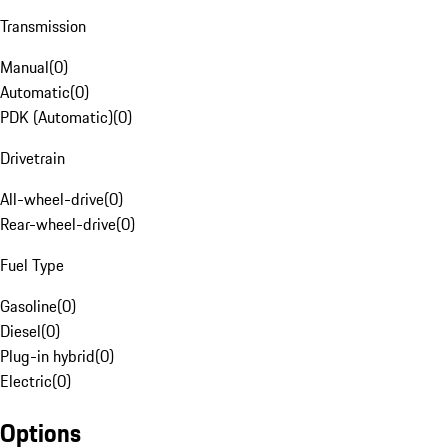
Transmission
Manual
(
0
)
Automatic
(
0
)
PDK (Automatic)
(
0
)
Drivetrain
All-wheel-drive
(
0
)
Rear-wheel-drive
(
0
)
Fuel Type
Gasoline
(
0
)
Diesel
(
0
)
Plug-in hybrid
(
0
)
Electric
(
0
)
Options