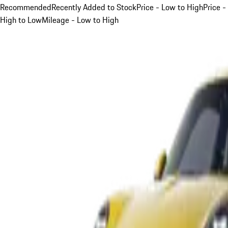
Recommended
Recently Added to Stock
Price - Low to High
Price -
High to Low
Mileage - Low to High