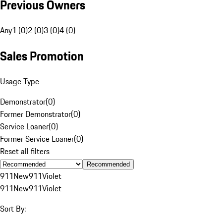
Previous Owners
Any
1 (0)
2 (0)
3 (0)
4 (0)
Sales Promotion
Usage Type
Demonstrator
(
0
)
Former Demonstrator
(
0
)
Service Loaner
(
0
)
Former Service Loaner
(
0
)
Reset all filters
Recommended
911
New
911
Violet
911
New
911
Violet
Sort By: