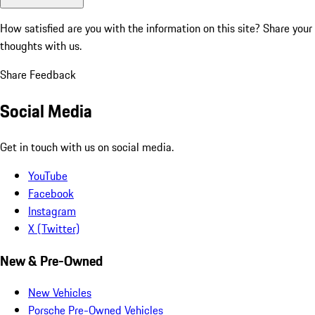
How satisfied are you with the information on this site?
Share your
thoughts with us.
Share Feedback
Social Media
Get in touch with us on social media.
YouTube
Facebook
Instagram
X (Twitter)
New & Pre-Owned
New Vehicles
Porsche Pre-Owned Vehicles