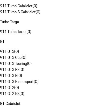
911 Turbo Cabriolet
(
0
)
911 Turbo S Cabriolet
(
0
)
Turbo Targa
911 Turbo Targa
(
0
)
GT
911 GT3
(
0
)
911 GT3 Cup
(
0
)
911 GT3 Touring
(
0
)
911 GT3 RS
(
0
)
911 GT3 R
(
0
)
911 GT3 R rennsport
(
0
)
911 GT2
(
0
)
911 GT2 RS
(
0
)
GT Cabriolet