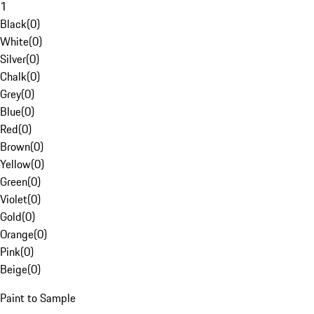
1
Black
(
0
)
White
(
0
)
Silver
(
0
)
Chalk
(
0
)
Grey
(
0
)
Blue
(
0
)
Red
(
0
)
Brown
(
0
)
Yellow
(
0
)
Green
(
0
)
Violet
(
0
)
Gold
(
0
)
Orange
(
0
)
Pink
(
0
)
Beige
(
0
)
Paint to Sample