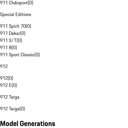
911 Clubsport
(
0
)
Special Editions
911 Spirit 70
(
0
)
911 Dakar
(
0
)
911 S/T
(
0
)
911 R
(
0
)
911 Sport Classic
(
0
)
912
912
(
0
)
912 E
(
0
)
912 Targa
912 Targa
(
0
)
Model Generations