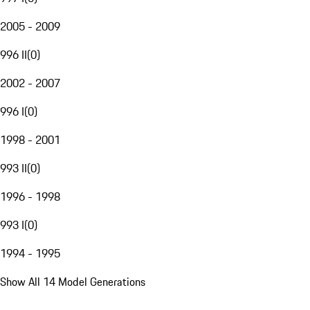
2005 - 2009
996 II
(
0
)
2002 - 2007
996 I
(
0
)
1998 - 2001
993 II
(
0
)
1996 - 1998
993 I
(
0
)
1994 - 1995
Show All 14 Model Generations