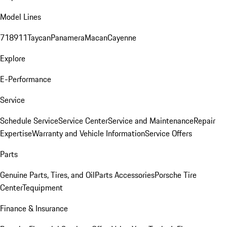
Model Lines
718
911
Taycan
Panamera
Macan
Cayenne
Explore
E-Performance
Service
Schedule Service
Service Center
Service and Maintenance
Repair
Expertise
Warranty and Vehicle Information
Service Offers
Parts
Genuine Parts, Tires, and Oil
Parts Accessories
Porsche Tire
Center
Tequipment
Finance & Insurance