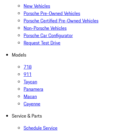
New Vehicles
Porsche Pre-Owned Vehicles
Porsche Certified Pre-Owned Vehicles
Non-Porsche Vehicles
Porsche Car Configurator
Request Test Drive
Models
718
911
Taycan
Panamera
Macan
Cayenne
Service & Parts
Schedule Service