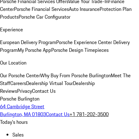
Porsche Financial Services Offers
Value Your Trade-In
Finance
Center
Porsche Financial Services
Auto Insurance
Protection Plan
Products
Porsche Car Configurator
Experience
European Delivery Program
Porsche Experience Center Delivery
Program
My Porsche App
Porsche Design Timepieces
Our Location
Our Porsche Center
Why Buy From Porsche Burlington
Meet The
Staff
Careers
Dealership Virtual Tour
Dealership
Reviews
Privacy
Contact Us
Porsche Burlington
64 Cambridge Street
Burlington, MA 01803
Contact Us
+1 781-202-3500
Today's hours
Sales