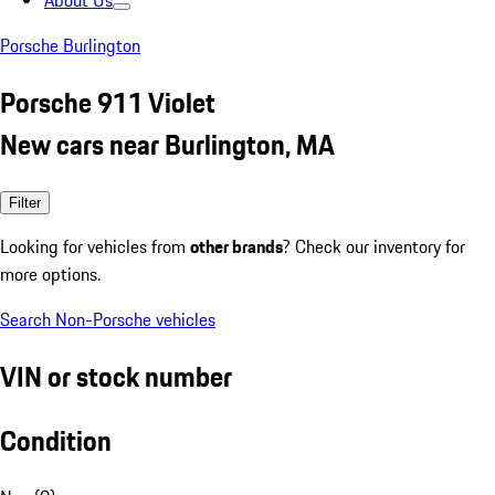
About Us
Porsche Burlington
Porsche 911 Violet
New cars near Burlington, MA
Filter
Looking for vehicles from
other brands
? Check our inventory for
more options.
Search Non-Porsche vehicles
VIN or stock number
Condition