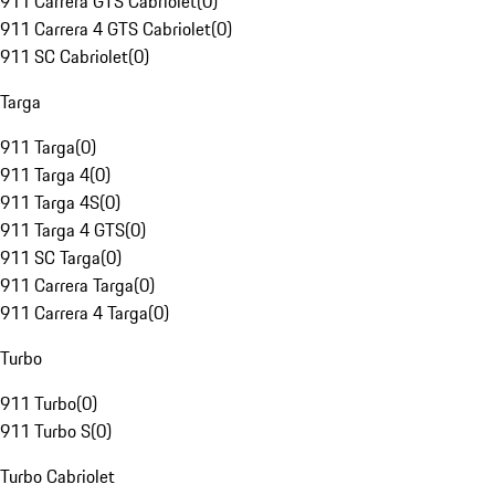
911 Carrera GTS Cabriolet
(
0
)
911 Carrera 4 GTS Cabriolet
(
0
)
911 SC Cabriolet
(
0
)
Targa
911 Targa
(
0
)
911 Targa 4
(
0
)
911 Targa 4S
(
0
)
911 Targa 4 GTS
(
0
)
911 SC Targa
(
0
)
911 Carrera Targa
(
0
)
911 Carrera 4 Targa
(
0
)
Turbo
911 Turbo
(
0
)
911 Turbo S
(
0
)
Turbo Cabriolet