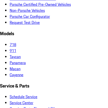
Porsche Certified Pre-Owned Vehicles
Non-Porsche Vehicles
Porsche Car Configurator
Request Test Drive
Models
718
911
Taycan
Panamera
Macan
Cayenne
Service & Parts
Schedule Service
Service Center