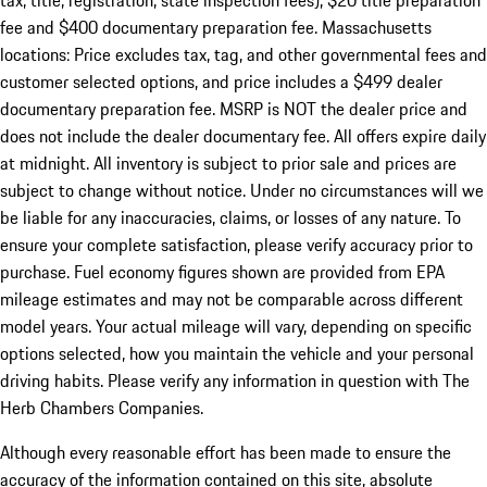
tax, title, registration, state inspection fees), $20 title preparation
fee and $400 documentary preparation fee. Massachusetts
locations: Price excludes tax, tag, and other governmental fees and
customer selected options, and price includes a $499 dealer
documentary preparation fee. MSRP is NOT the dealer price and
does not include the dealer documentary fee. All offers expire daily
at midnight. All inventory is subject to prior sale and prices are
subject to change without notice. Under no circumstances will we
be liable for any inaccuracies, claims, or losses of any nature. To
ensure your complete satisfaction, please verify accuracy prior to
purchase. Fuel economy figures shown are provided from EPA
mileage estimates and may not be comparable across different
model years. Your actual mileage will vary, depending on specific
options selected, how you maintain the vehicle and your personal
driving habits. Please verify any information in question with The
Herb Chambers Companies.
Although every reasonable effort has been made to ensure the
accuracy of the information contained on this site, absolute