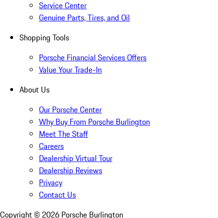
Service Center
Genuine Parts, Tires, and Oil
Shopping Tools
Porsche Financial Services Offers
Value Your Trade-In
About Us
Our Porsche Center
Why Buy From Porsche Burlington
Meet The Staff
Careers
Dealership Virtual Tour
Dealership Reviews
Privacy
Contact Us
Copyright ©
2026
Porsche Burlington