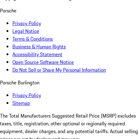
Porsche
Privacy Policy
Legal Notice
Terms & Conditions
Business & Human Rights
Accessibility Statement
Open Source Software Notice
Do Not Sell or Share My Personal Information
Porsche Burlington
Privacy Policy
Sitemap
The Total Manufacturers Suggested Retail Price (MSRP) excludes
taxes, title, registration, other optional or regionally required
equipment, dealer charges, and any potential tariffs. Actual selling