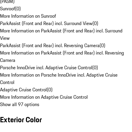
(PASM)
Sunroof
(
0
)
More Information on Sunroof
ParkAssist (Front and Rear) incl. Surround View
(
0
)
More Information on ParkAssist (Front and Rear) incl. Surround
View
ParkAssist (Front and Rear) incl. Reversing Camera
(
0
)
More Information on ParkAssist (Front and Rear) incl. Reversing
Camera
Porsche InnoDrive incl. Adaptive Cruise Control
(
0
)
More Information on Porsche InnoDrive incl. Adaptive Cruise
Control
Adaptive Cruise Control
(
0
)
More Information on Adaptive Cruise Control
Show all 97 options
Exterior Color