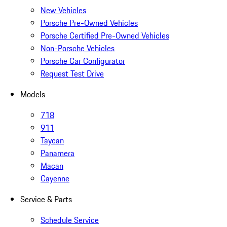
New Vehicles
Porsche Pre-Owned Vehicles
Porsche Certified Pre-Owned Vehicles
Non-Porsche Vehicles
Porsche Car Configurator
Request Test Drive
Models
718
911
Taycan
Panamera
Macan
Cayenne
Service & Parts
Schedule Service