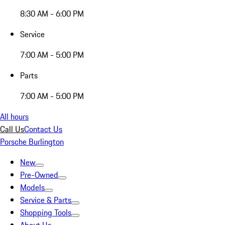
8:30 AM - 6:00 PM
Service
7:00 AM - 5:00 PM
Parts
7:00 AM - 5:00 PM
All hours
Call Us
Contact Us
Porsche Burlington
New
Pre-Owned
Models
Service & Parts
Shopping Tools