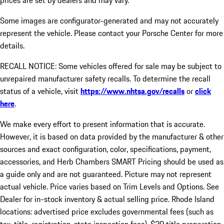
prices are set by dealers and may vary.
Some images are configurator-generated and may not accurately
represent the vehicle. Please contact your Porsche Center for more
details.
RECALL NOTICE: Some vehicles offered for sale may be subject to
unrepaired manufacturer safety recalls. To determine the recall
status of a vehicle, visit
https://www.nhtsa.gov/recalls
or
click
here
.
We make every effort to present information that is accurate.
However, it is based on data provided by the manufacturer & other
sources and exact configuration, color, specifications, payment,
accessories, and Herb Chambers SMART Pricing should be used as
a guide only and are not guaranteed. Picture may not represent
actual vehicle. Price varies based on Trim Levels and Options. See
Dealer for in-stock inventory & actual selling price. Rhode Island
locations: advertised price excludes governmental fees (such as