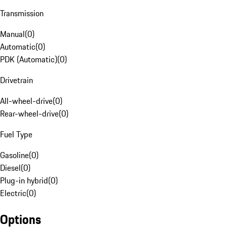
Transmission
Manual
(
0
)
Automatic
(
0
)
PDK (Automatic)
(
0
)
Drivetrain
All-wheel-drive
(
0
)
Rear-wheel-drive
(
0
)
Fuel Type
Gasoline
(
0
)
Diesel
(
0
)
Plug-in hybrid
(
0
)
Electric
(
0
)
Options