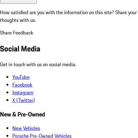
How satisfied are you with the information on this site?
Share your
thoughts with us.
Share Feedback
Social Media
Get in touch with us on social media.
YouTube
Facebook
Instagram
X (Twitter)
New & Pre-Owned
New Vehicles
Porsche Pre-Owned Vehicles