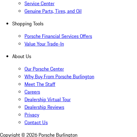
Service Center
Genuine Parts, Tires, and Oil
Shopping Tools
Porsche Financial Services Offers
Value Your Trade-In
About Us
Our Porsche Center
Why Buy From Porsche Burlington
Meet The Staff
Careers
Dealership Virtual Tour
Dealership Reviews
Privacy
Contact Us
Copyright ©
2026
Porsche Burlington