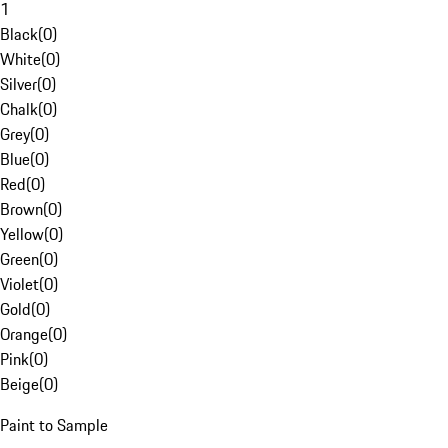
1
Black
(
0
)
White
(
0
)
Silver
(
0
)
Chalk
(
0
)
Grey
(
0
)
Blue
(
0
)
Red
(
0
)
Brown
(
0
)
Yellow
(
0
)
Green
(
0
)
Violet
(
0
)
Gold
(
0
)
Orange
(
0
)
Pink
(
0
)
Beige
(
0
)
Paint to Sample