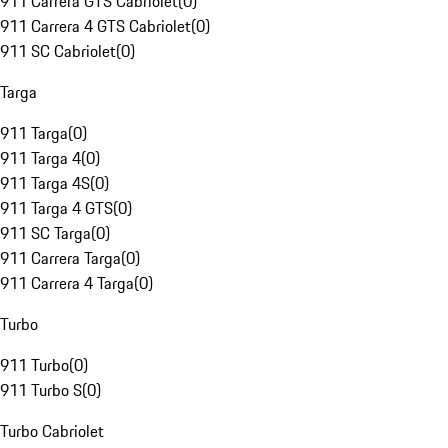
911 Carrera GTS Cabriolet
(
0
)
911 Carrera 4 GTS Cabriolet
(
0
)
911 SC Cabriolet
(
0
)
Targa
911 Targa
(
0
)
911 Targa 4
(
0
)
911 Targa 4S
(
0
)
911 Targa 4 GTS
(
0
)
911 SC Targa
(
0
)
911 Carrera Targa
(
0
)
911 Carrera 4 Targa
(
0
)
Turbo
911 Turbo
(
0
)
911 Turbo S
(
0
)
Turbo Cabriolet