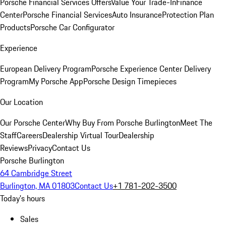
Porsche Financial Services Offers
Value Your Trade-In
Finance
Center
Porsche Financial Services
Auto Insurance
Protection Plan
Products
Porsche Car Configurator
Experience
European Delivery Program
Porsche Experience Center Delivery
Program
My Porsche App
Porsche Design Timepieces
Our Location
Our Porsche Center
Why Buy From Porsche Burlington
Meet The
Staff
Careers
Dealership Virtual Tour
Dealership
Reviews
Privacy
Contact Us
Porsche Burlington
64 Cambridge Street
Burlington, MA 01803
Contact Us
+1 781-202-3500
Today's hours
Sales