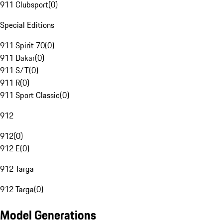
911 Clubsport
(
0
)
Special Editions
911 Spirit 70
(
0
)
911 Dakar
(
0
)
911 S/T
(
0
)
911 R
(
0
)
911 Sport Classic
(
0
)
912
912
(
0
)
912 E
(
0
)
912 Targa
912 Targa
(
0
)
Model Generations