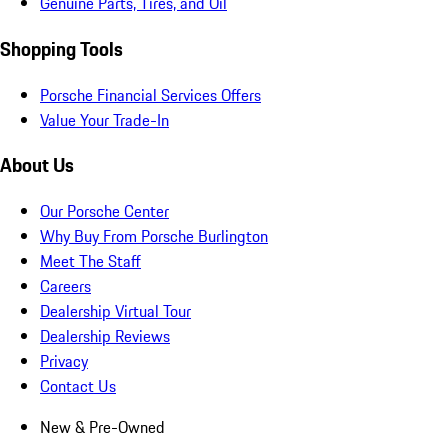
Genuine Parts, Tires, and Oil
Shopping Tools
Porsche Financial Services Offers
Value Your Trade-In
About Us
Our Porsche Center
Why Buy From Porsche Burlington
Meet The Staff
Careers
Dealership Virtual Tour
Dealership Reviews
Privacy
Contact Us
New & Pre-Owned