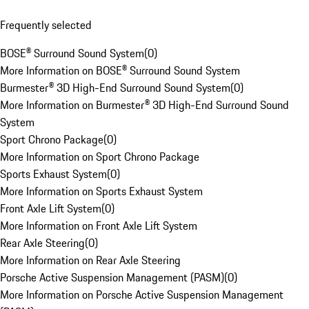
Frequently selected
BOSE® Surround Sound System
(
0
)
More Information on BOSE® Surround Sound System
Burmester® 3D High-End Surround Sound System
(
0
)
More Information on Burmester® 3D High-End Surround Sound
System
Sport Chrono Package
(
0
)
More Information on Sport Chrono Package
Sports Exhaust System
(
0
)
More Information on Sports Exhaust System
Front Axle Lift System
(
0
)
More Information on Front Axle Lift System
Rear Axle Steering
(
0
)
More Information on Rear Axle Steering
Porsche Active Suspension Management (PASM)
(
0
)
More Information on Porsche Active Suspension Management