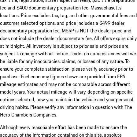
tax, title, registration, state inspection fees), $20 title preparation
fee and $400 documentary preparation fee. Massachusetts
locations: Price excludes tax, tag, and other governmental fees and
customer selected options, and price includes a $499 dealer
documentary preparation fee. MSRP is NOT the dealer price and
does not include the dealer documentary fee. All offers expire daily
at midnight. All inventory is subject to prior sale and prices are
subject to change without notice. Under no circumstances will we
be liable for any inaccuracies, claims, or losses of any nature. To
ensure your complete satisfaction, please verify accuracy prior to
purchase. Fuel economy figures shown are provided from EPA
mileage estimates and may not be comparable across different
model years. Your actual mileage will vary, depending on specific
options selected, how you maintain the vehicle and your personal
driving habits. Please verify any information in question with The
Herb Chambers Companies.
Although every reasonable effort has been made to ensure the
accuracy of the information contained on this site, absolute