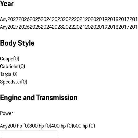
Year
Any
2027
2026
2025
2024
2023
2022
2021
2020
2019
2018
2017
201
Any
2027
2026
2025
2024
2023
2022
2021
2020
2019
2018
2017
201
Body Style
Coupe
(
0
)
Cabriolet
(
0
)
Targa
(
0
)
Speedster
(
0
)
Engine and Transmission
Power
Any
200 hp (0)
300 hp (0)
400 hp (0)
500 hp (0)