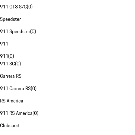
911 GT3 S/C
(
0
)
Speedster
911 Speedster
(
0
)
911
911
(
0
)
911 SC
(
0
)
Carrera RS
911 Carrera RS
(
0
)
RS America
911 RS America
(
0
)
Clubsport