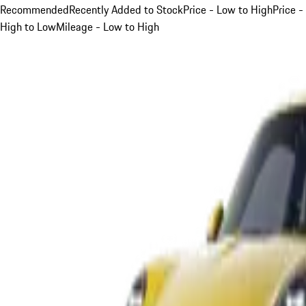
Recommended
Recently Added to Stock
Price - Low to High
Price -
High to Low
Mileage - Low to High