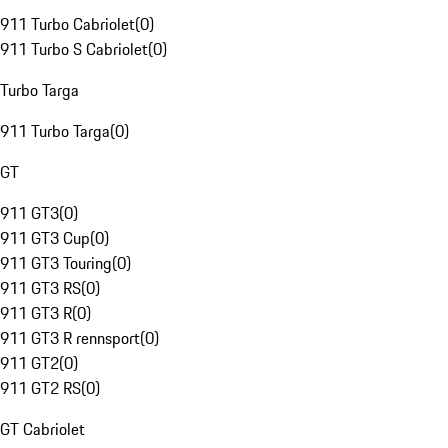
911 Turbo Cabriolet
(
0
)
911 Turbo S Cabriolet
(
0
)
Turbo Targa
911 Turbo Targa
(
0
)
GT
911 GT3
(
0
)
911 GT3 Cup
(
0
)
911 GT3 Touring
(
0
)
911 GT3 RS
(
0
)
911 GT3 R
(
0
)
911 GT3 R rennsport
(
0
)
911 GT2
(
0
)
911 GT2 RS
(
0
)
GT Cabriolet