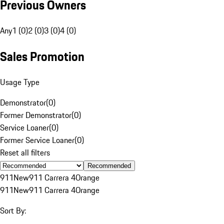
Previous Owners
Any
1 (0)
2 (0)
3 (0)
4 (0)
Sales Promotion
Usage Type
Demonstrator
(
0
)
Former Demonstrator
(
0
)
Service Loaner
(
0
)
Former Service Loaner
(
0
)
Reset all filters
Recommended
911
New
911 Carrera 4
Orange
911
New
911 Carrera 4
Orange
Sort By: