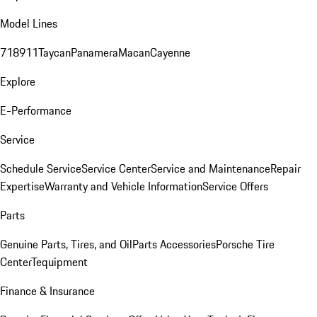
Model Lines
718
911
Taycan
Panamera
Macan
Cayenne
Explore
E-Performance
Service
Schedule Service
Service Center
Service and Maintenance
Repair
Expertise
Warranty and Vehicle Information
Service Offers
Parts
Genuine Parts, Tires, and Oil
Parts Accessories
Porsche Tire
Center
Tequipment
Finance & Insurance