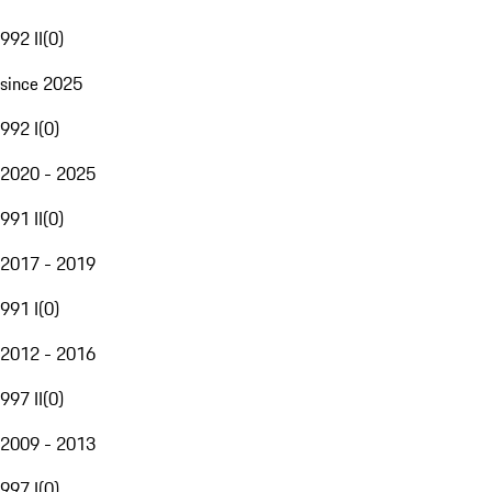
992 II
(
0
)
since 2025
992 I
(
0
)
2020 - 2025
991 II
(
0
)
2017 - 2019
991 I
(
0
)
2012 - 2016
997 II
(
0
)
2009 - 2013
997 I
(
0
)