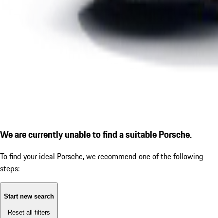
We are currently unable to find a suitable Porsche.
To find your ideal Porsche, we recommend one of the following
steps:
Start new search
Reset all filters