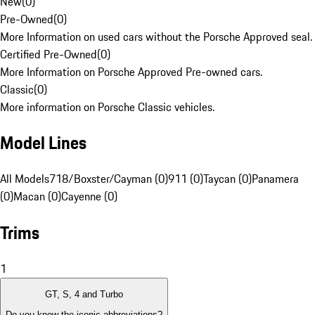
New
(
0
)
Pre-Owned
(
0
)
More Information on used cars without the Porsche Approved seal.
Certified Pre-Owned
(
0
)
More Information on Porsche Approved Pre-owned cars.
Classic
(
0
)
More information on Porsche Classic vehicles.
Model Lines
All Models
718/Boxster/Cayman (0)
911 (0)
Taycan (0)
Panamera
(0)
Macan (0)
Cayenne (0)
Trims
1
GT, S, 4 and Turbo
Do you know the iconic abbreviations?