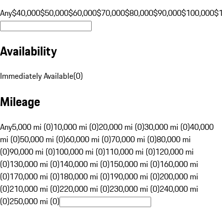
Any
$40,000
$50,000
$60,000
$70,000
$80,000
$90,000
$100,000
$
Availability
Immediately Available
(
0
)
Mileage
Any
5,000 mi (0)
10,000 mi (0)
20,000 mi (0)
30,000 mi (0)
40,000
mi (0)
50,000 mi (0)
60,000 mi (0)
70,000 mi (0)
80,000 mi
(0)
90,000 mi (0)
100,000 mi (0)
110,000 mi (0)
120,000 mi
(0)
130,000 mi (0)
140,000 mi (0)
150,000 mi (0)
160,000 mi
(0)
170,000 mi (0)
180,000 mi (0)
190,000 mi (0)
200,000 mi
(0)
210,000 mi (0)
220,000 mi (0)
230,000 mi (0)
240,000 mi
(0)
250,000 mi (0)