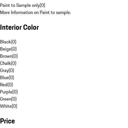
Paint to Sample only
(
0
)
More Information on Paint to sample.
Interior Color
Black
(
0
)
Beige
(
0
)
Brown
(
0
)
Chalk
(
0
)
Gray
(
0
)
Blue
(
0
)
Red
(
0
)
Purple
(
0
)
Green
(
0
)
White
(
0
)
Price