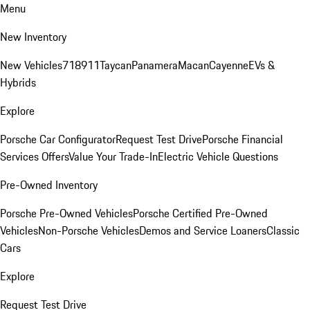
Menu
New Inventory
New Vehicles
718
911
Taycan
Panamera
Macan
Cayenne
EVs &
Hybrids
Explore
Porsche Car Configurator
Request Test Drive
Porsche Financial
Services Offers
Value Your Trade-In
Electric Vehicle Questions
Pre-Owned Inventory
Porsche Pre-Owned Vehicles
Porsche Certified Pre-Owned
Vehicles
Non-Porsche Vehicles
Demos and Service Loaners
Classic
Cars
Explore
Request Test Drive