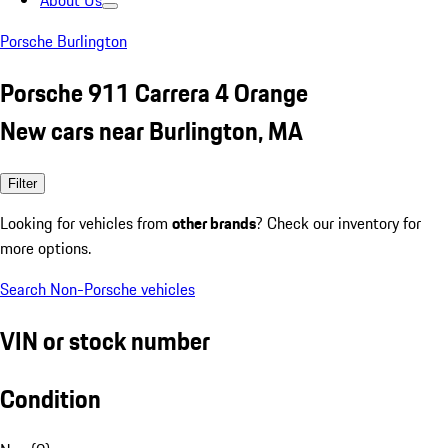
About Us
Porsche Burlington
Porsche 911 Carrera 4 Orange
New cars near Burlington, MA
Filter
Looking for vehicles from
other brands
? Check our inventory for
more options.
Search Non-Porsche vehicles
VIN or stock number
Condition