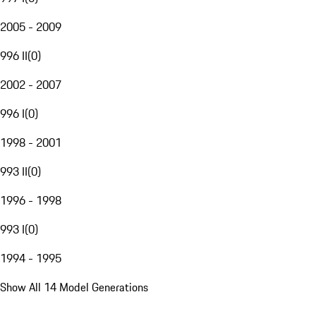
2005 - 2009
996 II
(
0
)
2002 - 2007
996 I
(
0
)
1998 - 2001
993 II
(
0
)
1996 - 1998
993 I
(
0
)
1994 - 1995
Show All 14 Model Generations