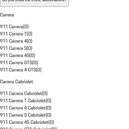
Carrera
911 Carrera
(
0
)
911 Carrera T
(
0
)
911 Carrera 4
(
0
)
911 Carrera S
(
0
)
911 Carrera 4S
(
0
)
911 Carrera GTS
(
0
)
911 Carrera 4 GTS
(
0
)
Carrera Cabriolet
911 Carrera Cabriolet
(
0
)
911 Carrera T Cabriolet
(
0
)
911 Carrera 4 Cabriolet
(
0
)
911 Carrera S Cabriolet
(
0
)
911 Carrera 4S Cabriolet
(
0
)