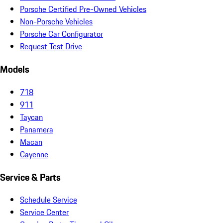
Porsche Certified Pre-Owned Vehicles
Non-Porsche Vehicles
Porsche Car Configurator
Request Test Drive
Models
718
911
Taycan
Panamera
Macan
Cayenne
Service & Parts
Schedule Service
Service Center