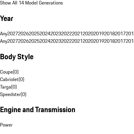
Show All 14 Model Generations
Year
Any
2027
2026
2025
2024
2023
2022
2021
2020
2019
2018
2017
201
Any
2027
2026
2025
2024
2023
2022
2021
2020
2019
2018
2017
201
Body Style
Coupe
(
0
)
Cabriolet
(
0
)
Targa
(
0
)
Speedster
(
0
)
Engine and Transmission
Power