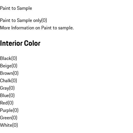
Paint to Sample
Paint to Sample only
(
0
)
More Information on Paint to sample.
Interior Color
Black
(
0
)
Beige
(
0
)
Brown
(
0
)
Chalk
(
0
)
Gray
(
0
)
Blue
(
0
)
Red
(
0
)
Purple
(
0
)
Green
(
0
)
White
(
0
)