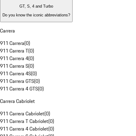
GT, S, 4 and Turbo
Do you know the iconic abbreviations?
Carrera
911 Carrera
(
0
)
911 Carrera T
(
0
)
911 Carrera 4
(
0
)
911 Carrera S
(
0
)
911 Carrera 4S
(
0
)
911 Carrera GTS
(
0
)
911 Carrera 4 GTS
(
0
)
Carrera Cabriolet
911 Carrera Cabriolet
(
0
)
911 Carrera T Cabriolet
(
0
)
911 Carrera 4 Cabriolet
(
0
)