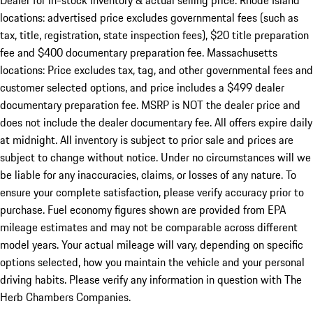
Dealer for in-stock inventory & actual selling price. Rhode Island
locations: advertised price excludes governmental fees (such as
tax, title, registration, state inspection fees), $20 title preparation
fee and $400 documentary preparation fee. Massachusetts
locations: Price excludes tax, tag, and other governmental fees and
customer selected options, and price includes a $499 dealer
documentary preparation fee. MSRP is NOT the dealer price and
does not include the dealer documentary fee. All offers expire daily
at midnight. All inventory is subject to prior sale and prices are
subject to change without notice. Under no circumstances will we
be liable for any inaccuracies, claims, or losses of any nature. To
ensure your complete satisfaction, please verify accuracy prior to
purchase. Fuel economy figures shown are provided from EPA
mileage estimates and may not be comparable across different
model years. Your actual mileage will vary, depending on specific
options selected, how you maintain the vehicle and your personal
driving habits. Please verify any information in question with The
Herb Chambers Companies.