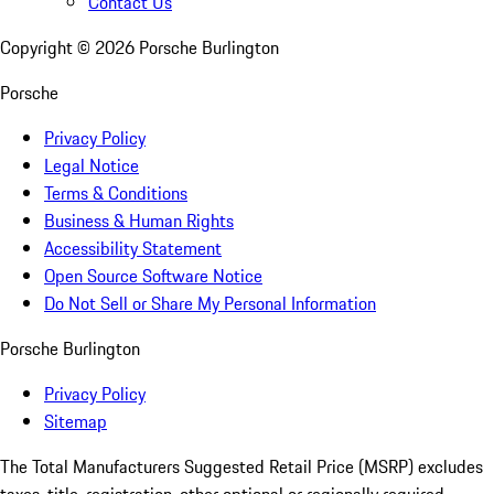
Contact Us
Copyright ©
2026
Porsche Burlington
Porsche
Privacy Policy
Legal Notice
Terms & Conditions
Business & Human Rights
Accessibility Statement
Open Source Software Notice
Do Not Sell or Share My Personal Information
Porsche Burlington
Privacy Policy
Sitemap
The Total Manufacturers Suggested Retail Price (MSRP) excludes