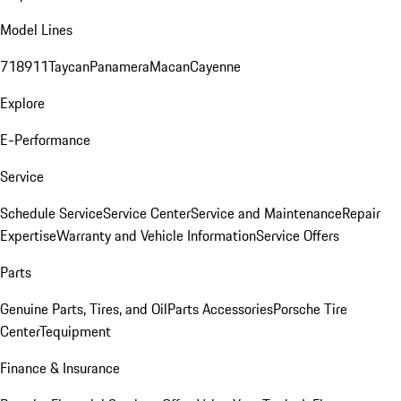
Model Lines
718
911
Taycan
Panamera
Macan
Cayenne
Explore
E-Performance
Service
Schedule Service
Service Center
Service and Maintenance
Repair
Expertise
Warranty and Vehicle Information
Service Offers
Parts
Genuine Parts, Tires, and Oil
Parts Accessories
Porsche Tire
Center
Tequipment
Finance & Insurance