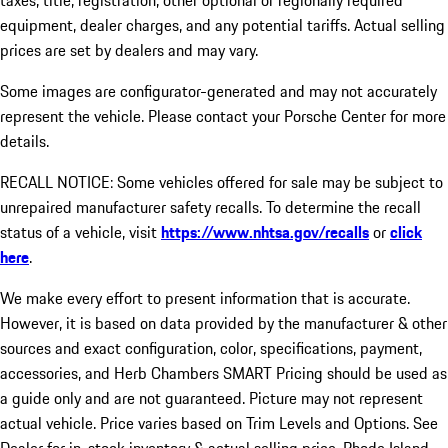
taxes, title, registration, other optional or regionally required
equipment, dealer charges, and any potential tariffs. Actual selling
prices are set by dealers and may vary.
Some images are configurator-generated and may not accurately
represent the vehicle. Please contact your Porsche Center for more
details.
RECALL NOTICE: Some vehicles offered for sale may be subject to
unrepaired manufacturer safety recalls. To determine the recall
status of a vehicle, visit
https://www.nhtsa.gov/recalls
or
click
here
.
We make every effort to present information that is accurate.
However, it is based on data provided by the manufacturer & other
sources and exact configuration, color, specifications, payment,
accessories, and Herb Chambers SMART Pricing should be used as
a guide only and are not guaranteed. Picture may not represent
actual vehicle. Price varies based on Trim Levels and Options. See