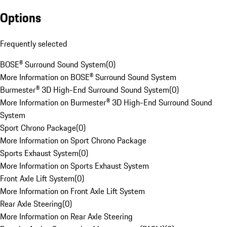
Options
Frequently selected
BOSE® Surround Sound System
(
0
)
More Information on BOSE® Surround Sound System
Burmester® 3D High-End Surround Sound System
(
0
)
More Information on Burmester® 3D High-End Surround Sound
System
Sport Chrono Package
(
0
)
More Information on Sport Chrono Package
Sports Exhaust System
(
0
)
More Information on Sports Exhaust System
Front Axle Lift System
(
0
)
More Information on Front Axle Lift System
Rear Axle Steering
(
0
)
More Information on Rear Axle Steering