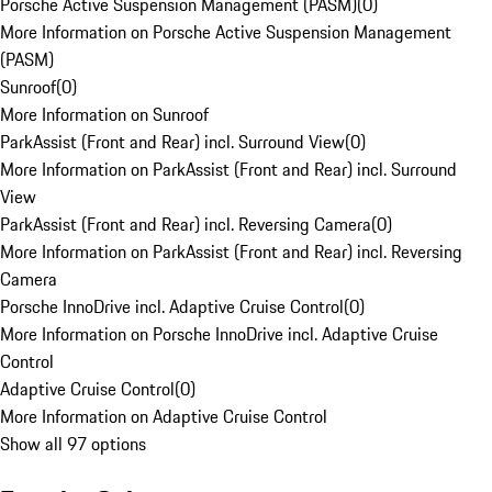
Porsche Active Suspension Management (PASM)
(
0
)
More Information on Porsche Active Suspension Management
(PASM)
Sunroof
(
0
)
More Information on Sunroof
ParkAssist (Front and Rear) incl. Surround View
(
0
)
More Information on ParkAssist (Front and Rear) incl. Surround
View
ParkAssist (Front and Rear) incl. Reversing Camera
(
0
)
More Information on ParkAssist (Front and Rear) incl. Reversing
Camera
Porsche InnoDrive incl. Adaptive Cruise Control
(
0
)
More Information on Porsche InnoDrive incl. Adaptive Cruise
Control
Adaptive Cruise Control
(
0
)
More Information on Adaptive Cruise Control
Show all 97 options