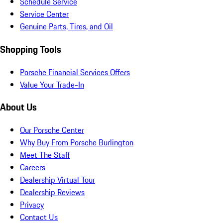
Schedule Service
Service Center
Genuine Parts, Tires, and Oil
Shopping Tools
Porsche Financial Services Offers
Value Your Trade-In
About Us
Our Porsche Center
Why Buy From Porsche Burlington
Meet The Staff
Careers
Dealership Virtual Tour
Dealership Reviews
Privacy
Contact Us