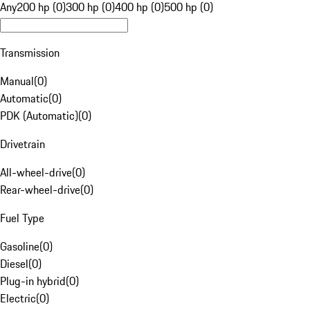
Any
200 hp (0)
300 hp (0)
400 hp (0)
500 hp (0)
Transmission
Manual
(
0
)
Automatic
(
0
)
PDK (Automatic)
(
0
)
Drivetrain
All-wheel-drive
(
0
)
Rear-wheel-drive
(
0
)
Fuel Type
Gasoline
(
0
)
Diesel
(
0
)
Plug-in hybrid
(
0
)
Electric
(
0
)