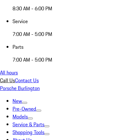
8:30 AM - 6:00 PM
Service
7:00 AM - 5:00 PM
Parts
7:00 AM - 5:00 PM
All hours
Call Us
Contact Us
Porsche Burlington
New
Pre-Owned
Models
Service & Parts
Shopping Tools