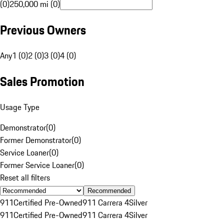
(0)
250,000 mi (0)
Previous Owners
Any
1 (0)
2 (0)
3 (0)
4 (0)
Sales Promotion
Usage Type
Demonstrator
(
0
)
Former Demonstrator
(
0
)
Service Loaner
(
0
)
Former Service Loaner
(
0
)
Reset all filters
Recommended
911
Certified Pre-Owned
911 Carrera 4
Silver
911
Certified Pre-Owned
911 Carrera 4
Silver