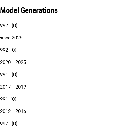
Model Generations
992 II
(
0
)
since 2025
992 I
(
0
)
2020 - 2025
991 II
(
0
)
2017 - 2019
991 I
(
0
)
2012 - 2016
997 II
(
0
)