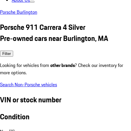
About Us
Porsche Burlington
Porsche 911 Carrera 4 Silver
Pre-owned cars near Burlington, MA
Filter
Looking for vehicles from
other brands
? Check our inventory for
more options.
Search Non-Porsche vehicles
VIN or stock number
Condition