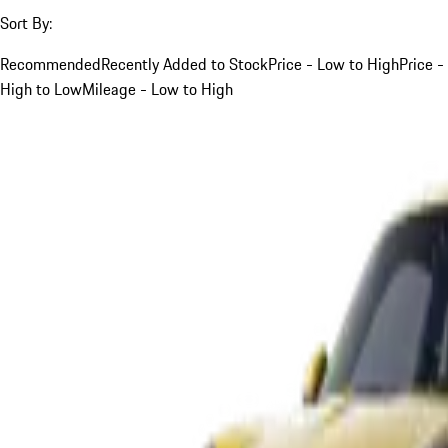
Sort By:
Recommended
Recently Added to Stock
Price - Low to High
Price -
High to Low
Mileage - Low to High