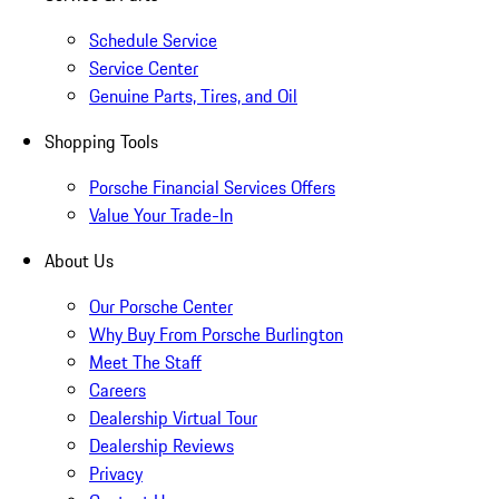
Schedule Service
Service Center
Genuine Parts, Tires, and Oil
Shopping Tools
Porsche Financial Services Offers
Value Your Trade-In
About Us
Our Porsche Center
Why Buy From Porsche Burlington
Meet The Staff
Careers
Dealership Virtual Tour
Dealership Reviews
Privacy