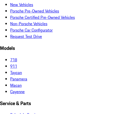
New Vehicles
Porsche Pre-Owned Vehicles
Porsche Certified Pre-Owned Vehicles
Non-Porsche Vehicles
Porsche Car Configurator
Request Test Drive
Models
718
911
Taycan
Panamera
Macan
Cayenne
Service & Parts