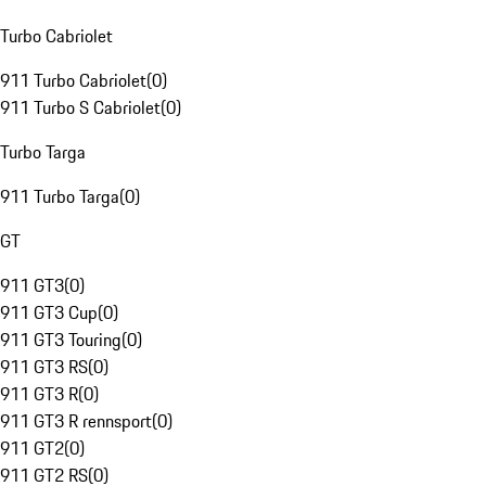
Turbo Cabriolet
911 Turbo Cabriolet
(
0
)
911 Turbo S Cabriolet
(
0
)
Turbo Targa
911 Turbo Targa
(
0
)
GT
911 GT3
(
0
)
911 GT3 Cup
(
0
)
911 GT3 Touring
(
0
)
911 GT3 RS
(
0
)
911 GT3 R
(
0
)
911 GT3 R rennsport
(
0
)
911 GT2
(
0
)
911 GT2 RS
(
0
)