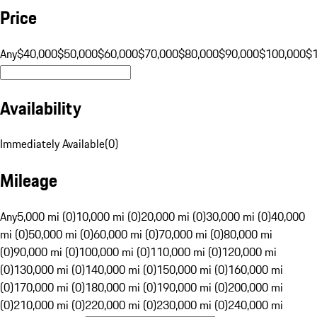
Price
Any
$40,000
$50,000
$60,000
$70,000
$80,000
$90,000
$100,000
$
Availability
Immediately Available
(
0
)
Mileage
Any
5,000 mi (0)
10,000 mi (0)
20,000 mi (0)
30,000 mi (0)
40,000
mi (0)
50,000 mi (0)
60,000 mi (0)
70,000 mi (0)
80,000 mi
(0)
90,000 mi (0)
100,000 mi (0)
110,000 mi (0)
120,000 mi
(0)
130,000 mi (0)
140,000 mi (0)
150,000 mi (0)
160,000 mi
(0)
170,000 mi (0)
180,000 mi (0)
190,000 mi (0)
200,000 mi
(0)
210,000 mi (0)
220,000 mi (0)
230,000 mi (0)
240,000 mi