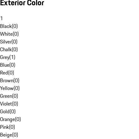
Exterior Color
1
Black
(
0
)
White
(
0
)
Silver
(
0
)
Chalk
(
0
)
Grey
(
1
)
Blue
(
0
)
Red
(
0
)
Brown
(
0
)
Yellow
(
0
)
Green
(
0
)
Violet
(
0
)
Gold
(
0
)
Orange
(
0
)
Pink
(
0
)
Beige
(
0
)