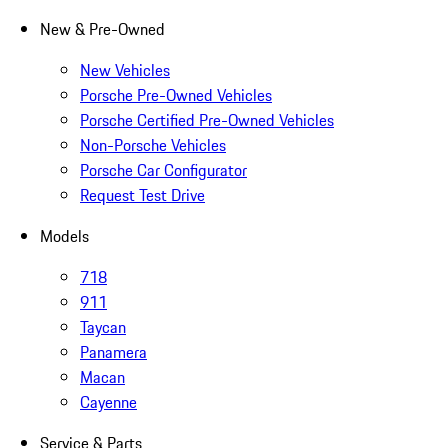
New & Pre-Owned
New Vehicles
Porsche Pre-Owned Vehicles
Porsche Certified Pre-Owned Vehicles
Non-Porsche Vehicles
Porsche Car Configurator
Request Test Drive
Models
718
911
Taycan
Panamera
Macan
Cayenne
Service & Parts