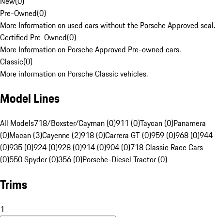
New
(
0
)
Pre-Owned
(
0
)
More Information on used cars without the Porsche Approved seal.
Certified Pre-Owned
(
0
)
More Information on Porsche Approved Pre-owned cars.
Classic
(
0
)
More information on Porsche Classic vehicles.
Model Lines
All Models
718/Boxster/Cayman (0)
911 (0)
Taycan (0)
Panamera
(0)
Macan (3)
Cayenne (2)
918 (0)
Carrera GT (0)
959 (0)
968 (0)
944
(0)
935 (0)
924 (0)
928 (0)
914 (0)
904 (0)
718 Classic Race Cars
(0)
550 Spyder (0)
356 (0)
Porsche-Diesel Tractor (0)
Trims
1