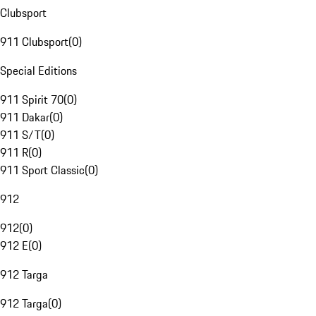
Clubsport
911 Clubsport
(
0
)
Special Editions
911 Spirit 70
(
0
)
911 Dakar
(
0
)
911 S/T
(
0
)
911 R
(
0
)
911 Sport Classic
(
0
)
912
912
(
0
)
912 E
(
0
)
912 Targa
912 Targa
(
0
)