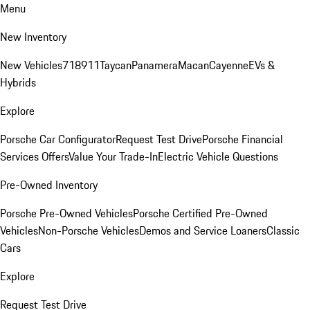
Menu
New Inventory
New Vehicles
718
911
Taycan
Panamera
Macan
Cayenne
EVs &
Hybrids
Explore
Porsche Car Configurator
Request Test Drive
Porsche Financial
Services Offers
Value Your Trade-In
Electric Vehicle Questions
Pre-Owned Inventory
Porsche Pre-Owned Vehicles
Porsche Certified Pre-Owned
Vehicles
Non-Porsche Vehicles
Demos and Service Loaners
Classic
Cars
Explore
Request Test Drive