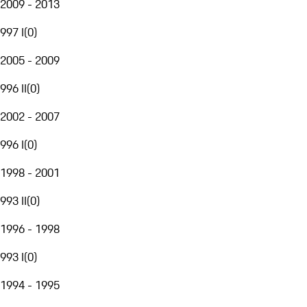
2009 - 2013
997 I
(
0
)
2005 - 2009
996 II
(
0
)
2002 - 2007
996 I
(
0
)
1998 - 2001
993 II
(
0
)
1996 - 1998
993 I
(
0
)
1994 - 1995