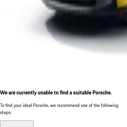
We are currently unable to find a suitable Porsche.
To find your ideal Porsche, we recommend one of the following
steps: