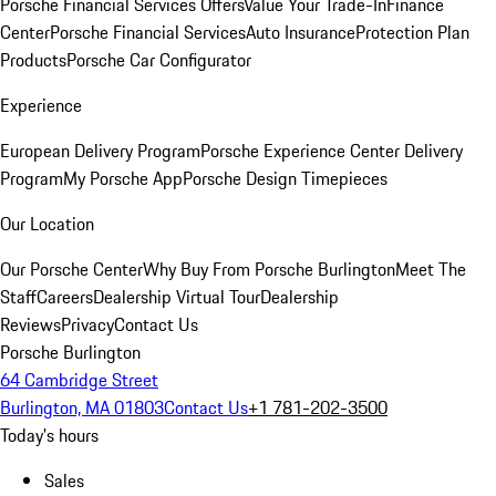
Porsche Financial Services Offers
Value Your Trade-In
Finance
Center
Porsche Financial Services
Auto Insurance
Protection Plan
Products
Porsche Car Configurator
Experience
European Delivery Program
Porsche Experience Center Delivery
Program
My Porsche App
Porsche Design Timepieces
Our Location
Our Porsche Center
Why Buy From Porsche Burlington
Meet The
Staff
Careers
Dealership Virtual Tour
Dealership
Reviews
Privacy
Contact Us
Porsche Burlington
64 Cambridge Street
Burlington, MA 01803
Contact Us
+1 781-202-3500
Today's hours
Sales