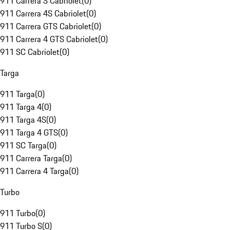
911 Carrera S Cabriolet
(
0
)
911 Carrera 4S Cabriolet
(
0
)
911 Carrera GTS Cabriolet
(
0
)
911 Carrera 4 GTS Cabriolet
(
0
)
911 SC Cabriolet
(
0
)
Targa
911 Targa
(
0
)
911 Targa 4
(
0
)
911 Targa 4S
(
0
)
911 Targa 4 GTS
(
0
)
911 SC Targa
(
0
)
911 Carrera Targa
(
0
)
911 Carrera 4 Targa
(
0
)
Turbo
911 Turbo
(
0
)
911 Turbo S
(
0
)