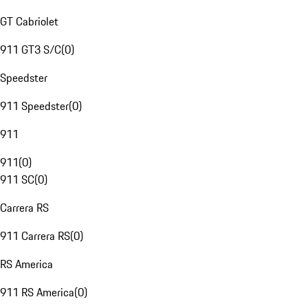
GT Cabriolet
911 GT3 S/C
(
0
)
Speedster
911 Speedster
(
0
)
911
911
(
0
)
911 SC
(
0
)
Carrera RS
911 Carrera RS
(
0
)
RS America
911 RS America
(
0
)