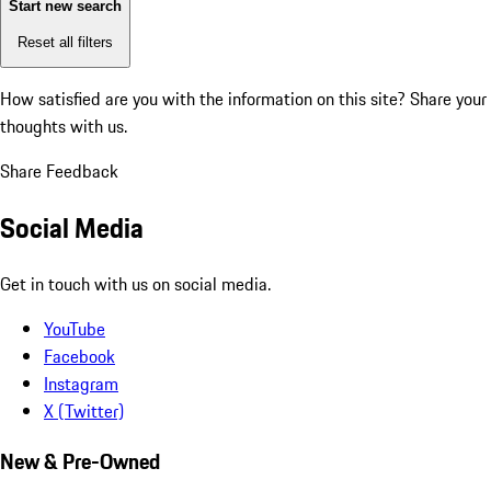
Start new search
Reset all filters
How satisfied are you with the information on this site?
Share your
thoughts with us.
Share Feedback
Social Media
Get in touch with us on social media.
YouTube
Facebook
Instagram
X (Twitter)
New & Pre-Owned