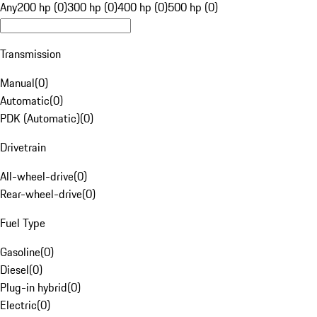
Any
200 hp (0)
300 hp (0)
400 hp (0)
500 hp (0)
Transmission
Manual
(
0
)
Automatic
(
0
)
PDK (Automatic)
(
0
)
Drivetrain
All-wheel-drive
(
0
)
Rear-wheel-drive
(
0
)
Fuel Type
Gasoline
(
0
)
Diesel
(
0
)
Plug-in hybrid
(
0
)
Electric
(
0
)