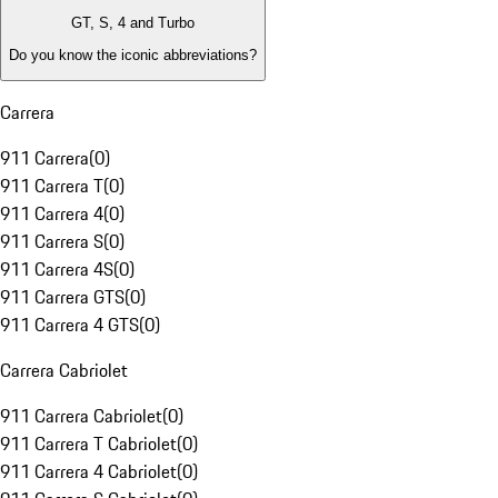
GT, S, 4 and Turbo
Do you know the iconic abbreviations?
Carrera
911 Carrera
(
0
)
911 Carrera T
(
0
)
911 Carrera 4
(
0
)
911 Carrera S
(
0
)
911 Carrera 4S
(
0
)
911 Carrera GTS
(
0
)
911 Carrera 4 GTS
(
0
)
Carrera Cabriolet
911 Carrera Cabriolet
(
0
)
911 Carrera T Cabriolet
(
0
)
911 Carrera 4 Cabriolet
(
0
)