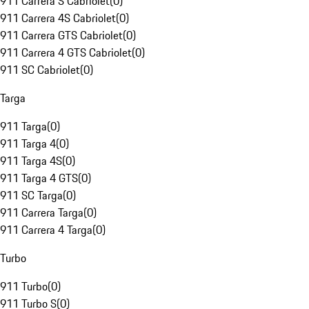
911 Carrera S Cabriolet
(
0
)
911 Carrera 4S Cabriolet
(
0
)
911 Carrera GTS Cabriolet
(
0
)
911 Carrera 4 GTS Cabriolet
(
0
)
911 SC Cabriolet
(
0
)
Targa
911 Targa
(
0
)
911 Targa 4
(
0
)
911 Targa 4S
(
0
)
911 Targa 4 GTS
(
0
)
911 SC Targa
(
0
)
911 Carrera Targa
(
0
)
911 Carrera 4 Targa
(
0
)
Turbo
911 Turbo
(
0
)
911 Turbo S
(
0
)