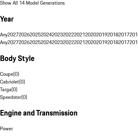
Show All 14 Model Generations
Year
Any
2027
2026
2025
2024
2023
2022
2021
2020
2019
2018
2017
201
Any
2027
2026
2025
2024
2023
2022
2021
2020
2019
2018
2017
201
Body Style
Coupe
(
0
)
Cabriolet
(
0
)
Targa
(
0
)
Speedster
(
0
)
Engine and Transmission
Power