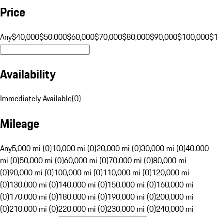
Price
Any
$40,000
$50,000
$60,000
$70,000
$80,000
$90,000
$100,000
$
Availability
Immediately Available
(
0
)
Mileage
Any
5,000 mi (0)
10,000 mi (0)
20,000 mi (0)
30,000 mi (0)
40,000
mi (0)
50,000 mi (0)
60,000 mi (0)
70,000 mi (0)
80,000 mi
(0)
90,000 mi (0)
100,000 mi (0)
110,000 mi (0)
120,000 mi
(0)
130,000 mi (0)
140,000 mi (0)
150,000 mi (0)
160,000 mi
(0)
170,000 mi (0)
180,000 mi (0)
190,000 mi (0)
200,000 mi
(0)
210,000 mi (0)
220,000 mi (0)
230,000 mi (0)
240,000 mi