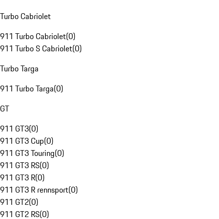
Turbo Cabriolet
911 Turbo Cabriolet
(
0
)
911 Turbo S Cabriolet
(
0
)
Turbo Targa
911 Turbo Targa
(
0
)
GT
911 GT3
(
0
)
911 GT3 Cup
(
0
)
911 GT3 Touring
(
0
)
911 GT3 RS
(
0
)
911 GT3 R
(
0
)
911 GT3 R rennsport
(
0
)
911 GT2
(
0
)
911 GT2 RS
(
0
)