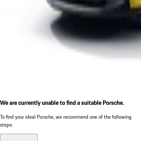
We are currently unable to find a suitable Porsche.
To find your ideal Porsche, we recommend one of the following
steps: