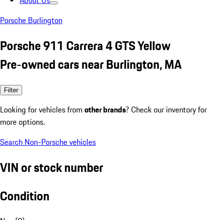
About Us
Porsche Burlington
Porsche 911 Carrera 4 GTS Yellow
Pre-owned cars near Burlington, MA
Filter
Looking for vehicles from
other brands
? Check our inventory for
more options.
Search Non-Porsche vehicles
VIN or stock number
Condition