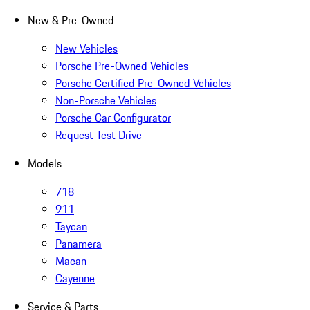
New & Pre-Owned
New Vehicles
Porsche Pre-Owned Vehicles
Porsche Certified Pre-Owned Vehicles
Non-Porsche Vehicles
Porsche Car Configurator
Request Test Drive
Models
718
911
Taycan
Panamera
Macan
Cayenne
Service & Parts