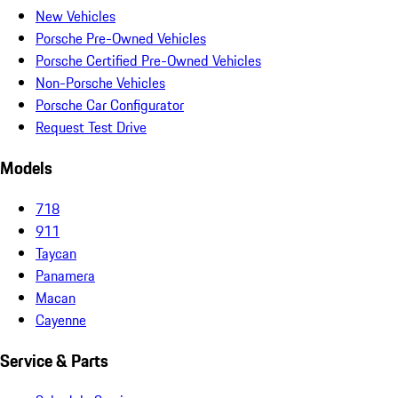
New Vehicles
Porsche Pre-Owned Vehicles
Porsche Certified Pre-Owned Vehicles
Non-Porsche Vehicles
Porsche Car Configurator
Request Test Drive
Models
718
911
Taycan
Panamera
Macan
Cayenne
Service & Parts