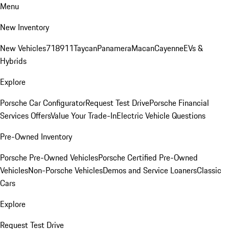
Menu
New Inventory
New Vehicles
718
911
Taycan
Panamera
Macan
Cayenne
EVs &
Hybrids
Explore
Porsche Car Configurator
Request Test Drive
Porsche Financial
Services Offers
Value Your Trade-In
Electric Vehicle Questions
Pre-Owned Inventory
Porsche Pre-Owned Vehicles
Porsche Certified Pre-Owned
Vehicles
Non-Porsche Vehicles
Demos and Service Loaners
Classic
Cars
Explore
Request Test Drive