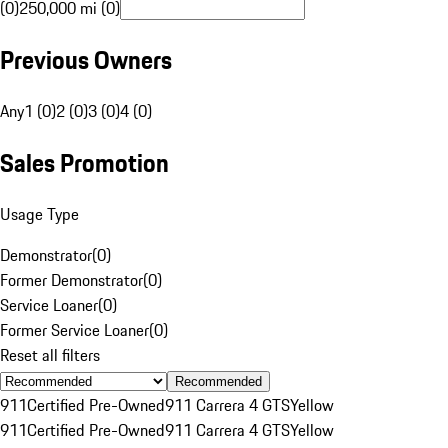
(0)
250,000 mi (0)
Previous Owners
Any
1 (0)
2 (0)
3 (0)
4 (0)
Sales Promotion
Usage Type
Demonstrator
(
0
)
Former Demonstrator
(
0
)
Service Loaner
(
0
)
Former Service Loaner
(
0
)
Reset all filters
Recommended
911
Certified Pre-Owned
911 Carrera 4 GTS
Yellow
911
Certified Pre-Owned
911 Carrera 4 GTS
Yellow