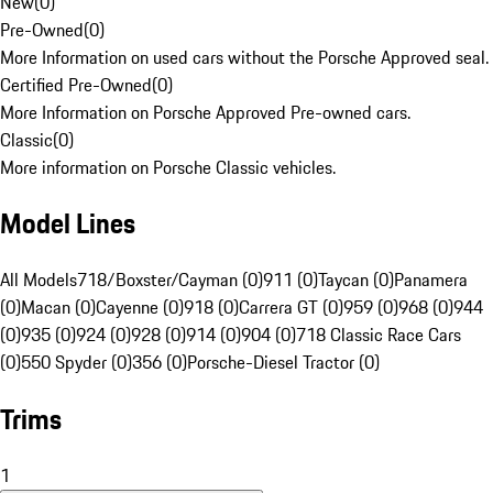
New
(
0
)
Pre-Owned
(
0
)
More Information on used cars without the Porsche Approved seal.
Certified Pre-Owned
(
0
)
More Information on Porsche Approved Pre-owned cars.
Classic
(
0
)
More information on Porsche Classic vehicles.
Model Lines
All Models
718/Boxster/Cayman (0)
911 (0)
Taycan (0)
Panamera
(0)
Macan (0)
Cayenne (0)
918 (0)
Carrera GT (0)
959 (0)
968 (0)
944
(0)
935 (0)
924 (0)
928 (0)
914 (0)
904 (0)
718 Classic Race Cars
(0)
550 Spyder (0)
356 (0)
Porsche-Diesel Tractor (0)
Trims
1