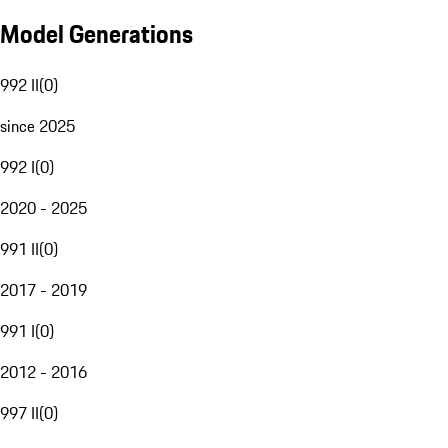
Model Generations
992 II
(
0
)
since 2025
992 I
(
0
)
2020 - 2025
991 II
(
0
)
2017 - 2019
991 I
(
0
)
2012 - 2016
997 II
(
0
)