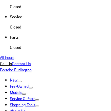
Closed
Service
Closed
Parts
Closed
All hours
Call Us
Contact Us
Porsche Burlington
New
Pre-Owned
Models
Service & Parts
Shopping Tools