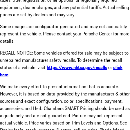
taxes, title, registration, other optional or regionally required
equipment, dealer charges, and any potential tariffs. Actual selling
prices are set by dealers and may vary.
Some images are configurator-generated and may not accurately
represent the vehicle. Please contact your Porsche Center for more
details.
RECALL NOTICE: Some vehicles offered for sale may be subject to
unrepaired manufacturer safety recalls. To determine the recall
status of a vehicle, visit
https://www.nhtsa.gov/recalls
or
click
here
.
We make every effort to present information that is accurate.
However, it is based on data provided by the manufacturer & other
sources and exact configuration, color, specifications, payment,
accessories, and Herb Chambers SMART Pricing should be used as
a guide only and are not guaranteed. Picture may not represent
actual vehicle. Price varies based on Trim Levels and Options. See