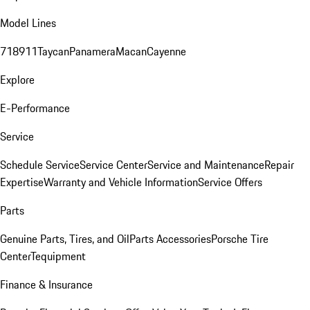
Model Lines
718
911
Taycan
Panamera
Macan
Cayenne
Explore
E-Performance
Service
Schedule Service
Service Center
Service and Maintenance
Repair
Expertise
Warranty and Vehicle Information
Service Offers
Parts
Genuine Parts, Tires, and Oil
Parts Accessories
Porsche Tire
Center
Tequipment
Finance & Insurance