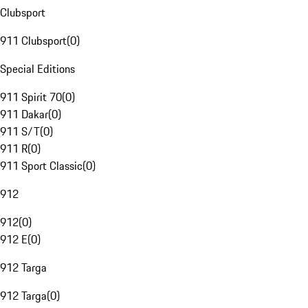
Clubsport
911 Clubsport
(
0
)
Special Editions
911 Spirit 70
(
0
)
911 Dakar
(
0
)
911 S/T
(
0
)
911 R
(
0
)
911 Sport Classic
(
0
)
912
912
(
0
)
912 E
(
0
)
912 Targa
912 Targa
(
0
)