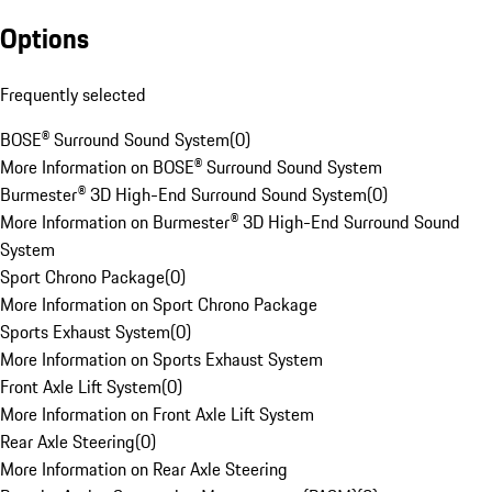
Options
Frequently selected
BOSE® Surround Sound System
(
0
)
More Information on BOSE® Surround Sound System
Burmester® 3D High-End Surround Sound System
(
0
)
More Information on Burmester® 3D High-End Surround Sound
System
Sport Chrono Package
(
0
)
More Information on Sport Chrono Package
Sports Exhaust System
(
0
)
More Information on Sports Exhaust System
Front Axle Lift System
(
0
)
More Information on Front Axle Lift System
Rear Axle Steering
(
0
)
More Information on Rear Axle Steering