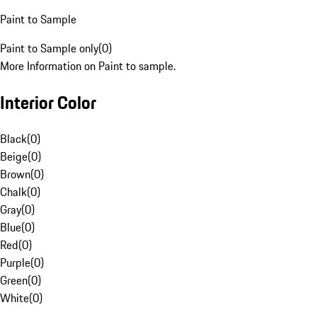
Paint to Sample
Paint to Sample only
(
0
)
More Information on Paint to sample.
Interior Color
Black
(
0
)
Beige
(
0
)
Brown
(
0
)
Chalk
(
0
)
Gray
(
0
)
Blue
(
0
)
Red
(
0
)
Purple
(
0
)
Green
(
0
)
White
(
0
)