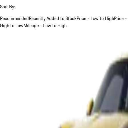
Sort By:
Recommended
Recently Added to Stock
Price - Low to High
Price -
High to Low
Mileage - Low to High