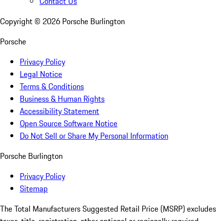
Contact Us
Copyright ©
2026
Porsche Burlington
Porsche
Privacy Policy
Legal Notice
Terms & Conditions
Business & Human Rights
Accessibility Statement
Open Source Software Notice
Do Not Sell or Share My Personal Information
Porsche Burlington
Privacy Policy
Sitemap
The Total Manufacturers Suggested Retail Price (MSRP) excludes