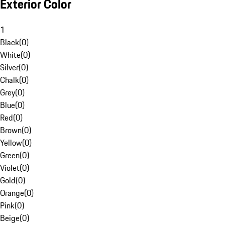
Exterior Color
1
Black
(
0
)
White
(
0
)
Silver
(
0
)
Chalk
(
0
)
Grey
(
0
)
Blue
(
0
)
Red
(
0
)
Brown
(
0
)
Yellow
(
0
)
Green
(
0
)
Violet
(
0
)
Gold
(
0
)
Orange
(
0
)
Pink
(
0
)
Beige
(
0
)