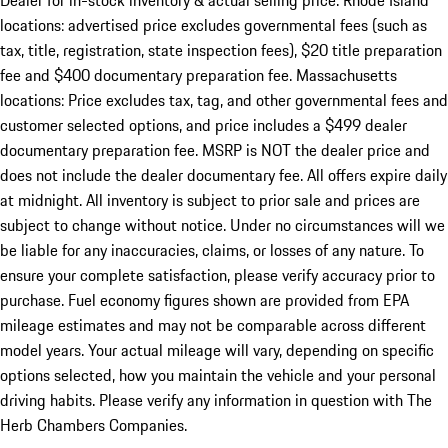
Dealer for in-stock inventory & actual selling price. Rhode Island
locations: advertised price excludes governmental fees (such as
tax, title, registration, state inspection fees), $20 title preparation
fee and $400 documentary preparation fee. Massachusetts
locations: Price excludes tax, tag, and other governmental fees and
customer selected options, and price includes a $499 dealer
documentary preparation fee. MSRP is NOT the dealer price and
does not include the dealer documentary fee. All offers expire daily
at midnight. All inventory is subject to prior sale and prices are
subject to change without notice. Under no circumstances will we
be liable for any inaccuracies, claims, or losses of any nature. To
ensure your complete satisfaction, please verify accuracy prior to
purchase. Fuel economy figures shown are provided from EPA
mileage estimates and may not be comparable across different
model years. Your actual mileage will vary, depending on specific
options selected, how you maintain the vehicle and your personal
driving habits. Please verify any information in question with The
Herb Chambers Companies.