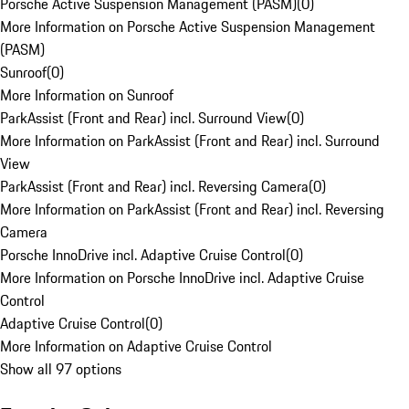
Porsche Active Suspension Management (PASM)
(
0
)
More Information on Porsche Active Suspension Management
(PASM)
Sunroof
(
0
)
More Information on Sunroof
ParkAssist (Front and Rear) incl. Surround View
(
0
)
More Information on ParkAssist (Front and Rear) incl. Surround
View
ParkAssist (Front and Rear) incl. Reversing Camera
(
0
)
More Information on ParkAssist (Front and Rear) incl. Reversing
Camera
Porsche InnoDrive incl. Adaptive Cruise Control
(
0
)
More Information on Porsche InnoDrive incl. Adaptive Cruise
Control
Adaptive Cruise Control
(
0
)
More Information on Adaptive Cruise Control
Show all 97 options