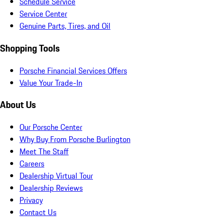
Schedule Service
Service Center
Genuine Parts, Tires, and Oil
Shopping Tools
Porsche Financial Services Offers
Value Your Trade-In
About Us
Our Porsche Center
Why Buy From Porsche Burlington
Meet The Staff
Careers
Dealership Virtual Tour
Dealership Reviews
Privacy
Contact Us