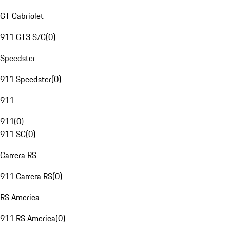
GT Cabriolet
911 GT3 S/C
(
0
)
Speedster
911 Speedster
(
0
)
911
911
(
0
)
911 SC
(
0
)
Carrera RS
911 Carrera RS
(
0
)
RS America
911 RS America
(
0
)