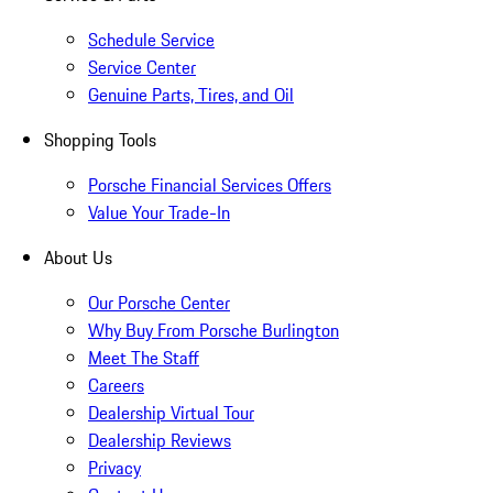
Schedule Service
Service Center
Genuine Parts, Tires, and Oil
Shopping Tools
Porsche Financial Services Offers
Value Your Trade-In
About Us
Our Porsche Center
Why Buy From Porsche Burlington
Meet The Staff
Careers
Dealership Virtual Tour
Dealership Reviews
Privacy