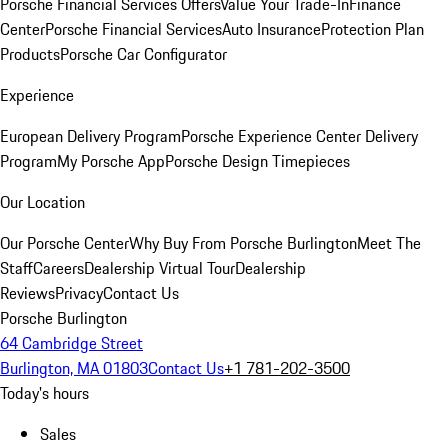
Porsche Financial Services Offers
Value Your Trade-In
Finance
Center
Porsche Financial Services
Auto Insurance
Protection Plan
Products
Porsche Car Configurator
Experience
European Delivery Program
Porsche Experience Center Delivery
Program
My Porsche App
Porsche Design Timepieces
Our Location
Our Porsche Center
Why Buy From Porsche Burlington
Meet The
Staff
Careers
Dealership Virtual Tour
Dealership
Reviews
Privacy
Contact Us
Porsche Burlington
64 Cambridge Street
Burlington, MA 01803
Contact Us
+1 781-202-3500
Today's hours
Sales