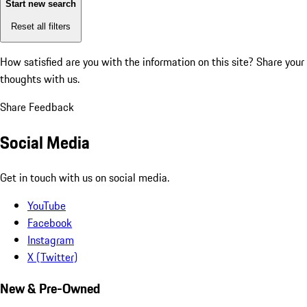
Start new search
Reset all filters
How satisfied are you with the information on this site?
Share your
thoughts with us.
Share Feedback
Social Media
Get in touch with us on social media.
YouTube
Facebook
Instagram
X (Twitter)
New & Pre-Owned