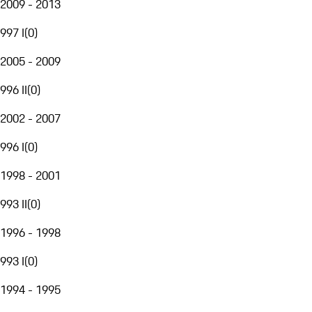
2009 - 2013
997 I
(
0
)
2005 - 2009
996 II
(
0
)
2002 - 2007
996 I
(
0
)
1998 - 2001
993 II
(
0
)
1996 - 1998
993 I
(
0
)
1994 - 1995