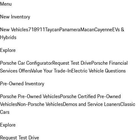
Menu
New Inventory
New Vehicles
718
911
Taycan
Panamera
Macan
Cayenne
EVs &
Hybrids
Explore
Porsche Car Configurator
Request Test Drive
Porsche Financial
Services Offers
Value Your Trade-In
Electric Vehicle Questions
Pre-Owned Inventory
Porsche Pre-Owned Vehicles
Porsche Certified Pre-Owned
Vehicles
Non-Porsche Vehicles
Demos and Service Loaners
Classic
Cars
Explore
Request Test Drive