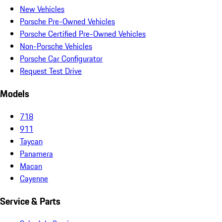
New Vehicles
Porsche Pre-Owned Vehicles
Porsche Certified Pre-Owned Vehicles
Non-Porsche Vehicles
Porsche Car Configurator
Request Test Drive
Models
718
911
Taycan
Panamera
Macan
Cayenne
Service & Parts