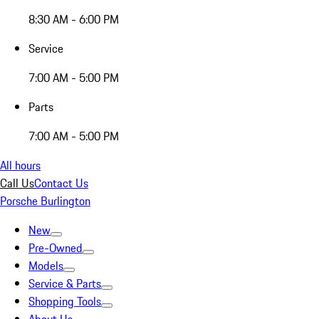
8:30 AM - 6:00 PM
Service
7:00 AM - 5:00 PM
Parts
7:00 AM - 5:00 PM
All hours
Call Us
Contact Us
Porsche Burlington
New
Pre-Owned
Models
Service & Parts
Shopping Tools