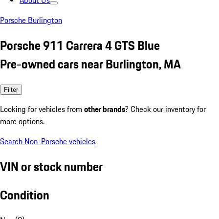
About Us
Porsche Burlington
Porsche 911 Carrera 4 GTS Blue
Pre-owned cars near Burlington, MA
Filter
Looking for vehicles from
other brands
? Check our inventory for
more options.
Search Non-Porsche vehicles
VIN or stock number
Condition