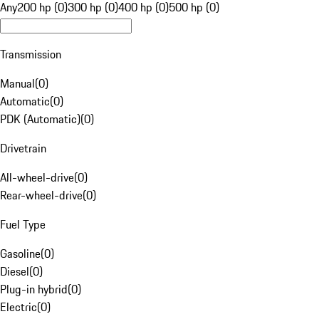
Any
200 hp (0)
300 hp (0)
400 hp (0)
500 hp (0)
Transmission
Manual
(
0
)
Automatic
(
0
)
PDK (Automatic)
(
0
)
Drivetrain
All-wheel-drive
(
0
)
Rear-wheel-drive
(
0
)
Fuel Type
Gasoline
(
0
)
Diesel
(
0
)
Plug-in hybrid
(
0
)
Electric
(
0
)