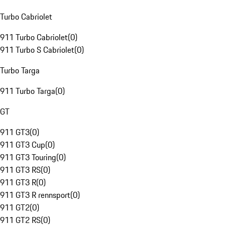
Turbo Cabriolet
911 Turbo Cabriolet
(
0
)
911 Turbo S Cabriolet
(
0
)
Turbo Targa
911 Turbo Targa
(
0
)
GT
911 GT3
(
0
)
911 GT3 Cup
(
0
)
911 GT3 Touring
(
0
)
911 GT3 RS
(
0
)
911 GT3 R
(
0
)
911 GT3 R rennsport
(
0
)
911 GT2
(
0
)
911 GT2 RS
(
0
)