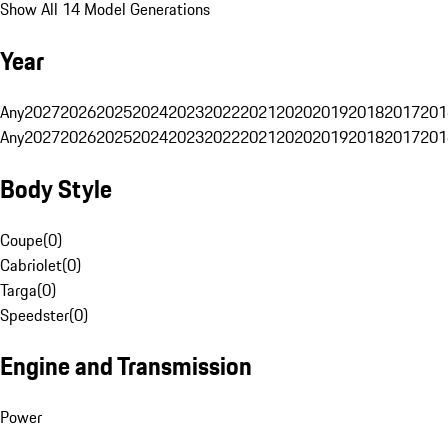
Show All 14 Model Generations
Year
Any
2027
2026
2025
2024
2023
2022
2021
2020
2019
2018
2017
201
Any
2027
2026
2025
2024
2023
2022
2021
2020
2019
2018
2017
201
Body Style
Coupe
(
0
)
Cabriolet
(
0
)
Targa
(
0
)
Speedster
(
0
)
Engine and Transmission
Power