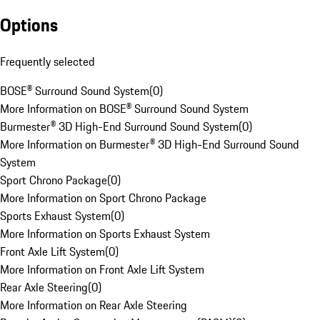
Options
Frequently selected
BOSE® Surround Sound System
(
0
)
More Information on BOSE® Surround Sound System
Burmester® 3D High-End Surround Sound System
(
0
)
More Information on Burmester® 3D High-End Surround Sound
System
Sport Chrono Package
(
0
)
More Information on Sport Chrono Package
Sports Exhaust System
(
0
)
More Information on Sports Exhaust System
Front Axle Lift System
(
0
)
More Information on Front Axle Lift System
Rear Axle Steering
(
0
)
More Information on Rear Axle Steering