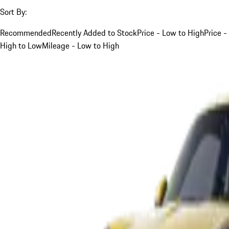
Sort By:
Recommended
Recently Added to Stock
Price - Low to High
Price -
High to Low
Mileage - Low to High