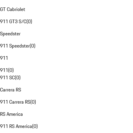
GT Cabriolet
911 GT3 S/C
(
0
)
Speedster
911 Speedster
(
0
)
911
911
(
0
)
911 SC
(
0
)
Carrera RS
911 Carrera RS
(
0
)
RS America
911 RS America
(
0
)