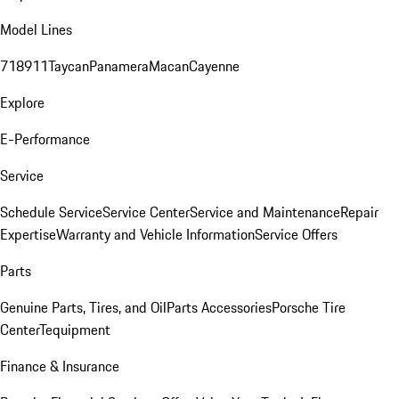
Model Lines
718
911
Taycan
Panamera
Macan
Cayenne
Explore
E-Performance
Service
Schedule Service
Service Center
Service and Maintenance
Repair
Expertise
Warranty and Vehicle Information
Service Offers
Parts
Genuine Parts, Tires, and Oil
Parts Accessories
Porsche Tire
Center
Tequipment
Finance & Insurance