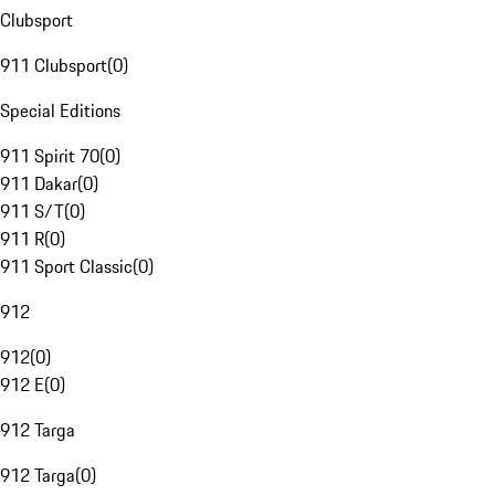
Clubsport
911 Clubsport
(
0
)
Special Editions
911 Spirit 70
(
0
)
911 Dakar
(
0
)
911 S/T
(
0
)
911 R
(
0
)
911 Sport Classic
(
0
)
912
912
(
0
)
912 E
(
0
)
912 Targa
912 Targa
(
0
)