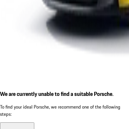
We are currently unable to find a suitable Porsche.
To find your ideal Porsche, we recommend one of the following
steps: