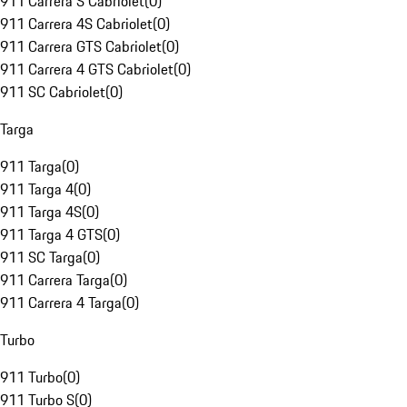
911 Carrera S Cabriolet
(
0
)
911 Carrera 4S Cabriolet
(
0
)
911 Carrera GTS Cabriolet
(
0
)
911 Carrera 4 GTS Cabriolet
(
0
)
911 SC Cabriolet
(
0
)
Targa
911 Targa
(
0
)
911 Targa 4
(
0
)
911 Targa 4S
(
0
)
911 Targa 4 GTS
(
0
)
911 SC Targa
(
0
)
911 Carrera Targa
(
0
)
911 Carrera 4 Targa
(
0
)
Turbo
911 Turbo
(
0
)
911 Turbo S
(
0
)