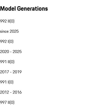
Model Generations
992 II
(
0
)
since 2025
992 I
(
0
)
2020 - 2025
991 II
(
0
)
2017 - 2019
991 I
(
0
)
2012 - 2016
997 II
(
0
)