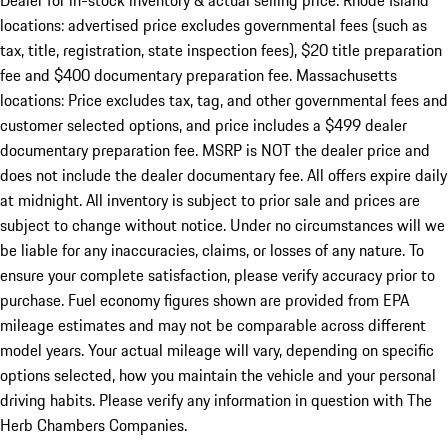
Dealer for in-stock inventory & actual selling price. Rhode Island
locations: advertised price excludes governmental fees (such as
tax, title, registration, state inspection fees), $20 title preparation
fee and $400 documentary preparation fee. Massachusetts
locations: Price excludes tax, tag, and other governmental fees and
customer selected options, and price includes a $499 dealer
documentary preparation fee. MSRP is NOT the dealer price and
does not include the dealer documentary fee. All offers expire daily
at midnight. All inventory is subject to prior sale and prices are
subject to change without notice. Under no circumstances will we
be liable for any inaccuracies, claims, or losses of any nature. To
ensure your complete satisfaction, please verify accuracy prior to
purchase. Fuel economy figures shown are provided from EPA
mileage estimates and may not be comparable across different
model years. Your actual mileage will vary, depending on specific
options selected, how you maintain the vehicle and your personal
driving habits. Please verify any information in question with The
Herb Chambers Companies.