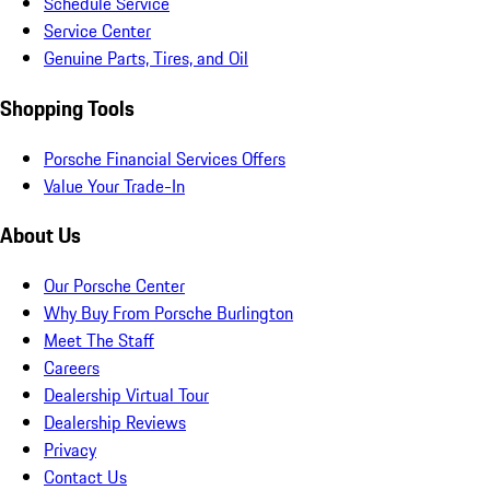
Schedule Service
Service Center
Genuine Parts, Tires, and Oil
Shopping Tools
Porsche Financial Services Offers
Value Your Trade-In
About Us
Our Porsche Center
Why Buy From Porsche Burlington
Meet The Staff
Careers
Dealership Virtual Tour
Dealership Reviews
Privacy
Contact Us