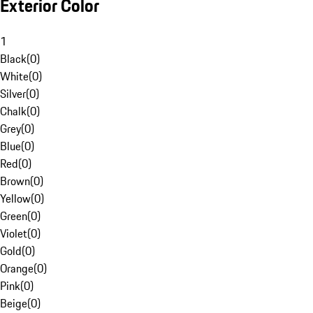
Exterior Color
1
Black
(
0
)
White
(
0
)
Silver
(
0
)
Chalk
(
0
)
Grey
(
0
)
Blue
(
0
)
Red
(
0
)
Brown
(
0
)
Yellow
(
0
)
Green
(
0
)
Violet
(
0
)
Gold
(
0
)
Orange
(
0
)
Pink
(
0
)
Beige
(
0
)