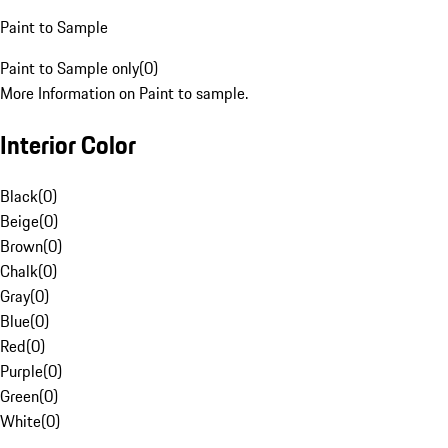
Paint to Sample
Paint to Sample only
(
0
)
More Information on Paint to sample.
Interior Color
Black
(
0
)
Beige
(
0
)
Brown
(
0
)
Chalk
(
0
)
Gray
(
0
)
Blue
(
0
)
Red
(
0
)
Purple
(
0
)
Green
(
0
)
White
(
0
)