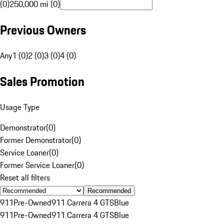
(0)
250,000 mi (0)
Previous Owners
Any
1 (0)
2 (0)
3 (0)
4 (0)
Sales Promotion
Usage Type
Demonstrator
(
0
)
Former Demonstrator
(
0
)
Service Loaner
(
0
)
Former Service Loaner
(
0
)
Reset all filters
Recommended
911
Pre-Owned
911 Carrera 4 GTS
Blue
911
Pre-Owned
911 Carrera 4 GTS
Blue