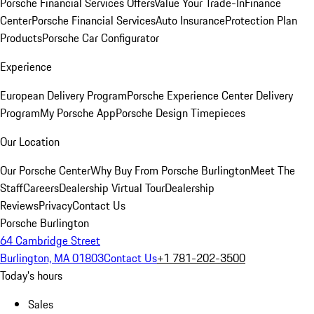
Porsche Financial Services Offers
Value Your Trade-In
Finance
Center
Porsche Financial Services
Auto Insurance
Protection Plan
Products
Porsche Car Configurator
Experience
European Delivery Program
Porsche Experience Center Delivery
Program
My Porsche App
Porsche Design Timepieces
Our Location
Our Porsche Center
Why Buy From Porsche Burlington
Meet The
Staff
Careers
Dealership Virtual Tour
Dealership
Reviews
Privacy
Contact Us
Porsche Burlington
64 Cambridge Street
Burlington, MA 01803
Contact Us
+1 781-202-3500
Today's hours
Sales