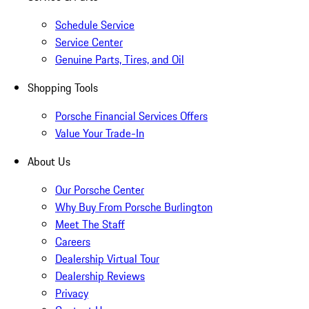
Schedule Service
Service Center
Genuine Parts, Tires, and Oil
Shopping Tools
Porsche Financial Services Offers
Value Your Trade-In
About Us
Our Porsche Center
Why Buy From Porsche Burlington
Meet The Staff
Careers
Dealership Virtual Tour
Dealership Reviews
Privacy