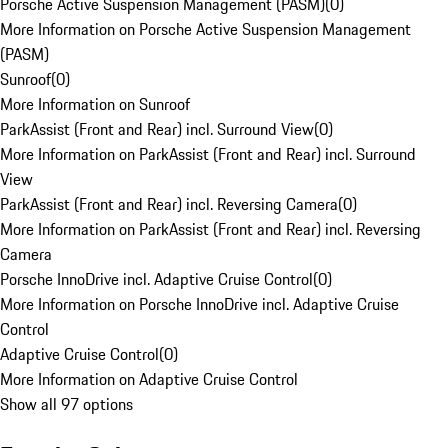
Porsche Active Suspension Management (PASM)
(
0
)
More Information on Porsche Active Suspension Management
(PASM)
Sunroof
(
0
)
More Information on Sunroof
ParkAssist (Front and Rear) incl. Surround View
(
0
)
More Information on ParkAssist (Front and Rear) incl. Surround
View
ParkAssist (Front and Rear) incl. Reversing Camera
(
0
)
More Information on ParkAssist (Front and Rear) incl. Reversing
Camera
Porsche InnoDrive incl. Adaptive Cruise Control
(
0
)
More Information on Porsche InnoDrive incl. Adaptive Cruise
Control
Adaptive Cruise Control
(
0
)
More Information on Adaptive Cruise Control
Show all 97 options