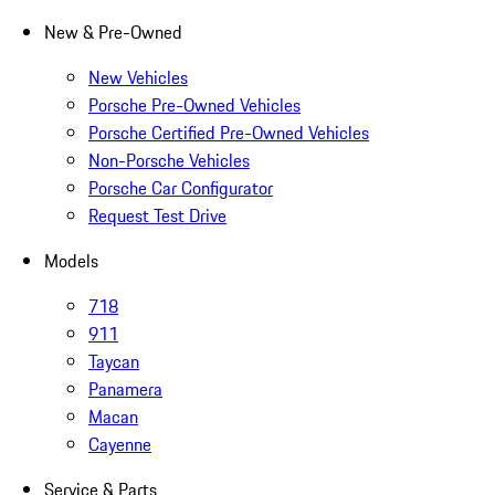
New & Pre-Owned
New Vehicles
Porsche Pre-Owned Vehicles
Porsche Certified Pre-Owned Vehicles
Non-Porsche Vehicles
Porsche Car Configurator
Request Test Drive
Models
718
911
Taycan
Panamera
Macan
Cayenne
Service & Parts