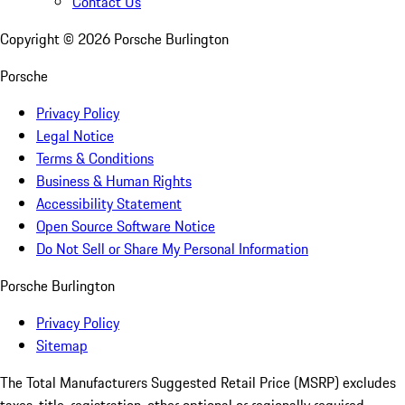
Contact Us
Copyright ©
2026
Porsche Burlington
Porsche
Privacy Policy
Legal Notice
Terms & Conditions
Business & Human Rights
Accessibility Statement
Open Source Software Notice
Do Not Sell or Share My Personal Information
Porsche Burlington
Privacy Policy
Sitemap
The Total Manufacturers Suggested Retail Price (MSRP) excludes