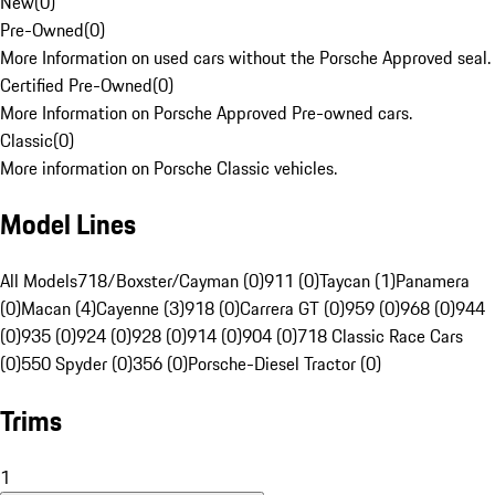
New
(
0
)
Pre-Owned
(
0
)
More Information on used cars without the Porsche Approved seal.
Certified Pre-Owned
(
0
)
More Information on Porsche Approved Pre-owned cars.
Classic
(
0
)
More information on Porsche Classic vehicles.
Model Lines
All Models
718/Boxster/Cayman (0)
911 (0)
Taycan (1)
Panamera
(0)
Macan (4)
Cayenne (3)
918 (0)
Carrera GT (0)
959 (0)
968 (0)
944
(0)
935 (0)
924 (0)
928 (0)
914 (0)
904 (0)
718 Classic Race Cars
(0)
550 Spyder (0)
356 (0)
Porsche-Diesel Tractor (0)
Trims
1