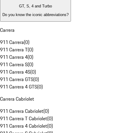
GT, S, 4 and Turbo
Do you know the iconic abbreviations?
Carrera
911 Carrera
(
0
)
911 Carrera T
(
0
)
911 Carrera 4
(
0
)
911 Carrera S
(
0
)
911 Carrera 4S
(
0
)
911 Carrera GTS
(
0
)
911 Carrera 4 GTS
(
0
)
Carrera Cabriolet
911 Carrera Cabriolet
(
0
)
911 Carrera T Cabriolet
(
0
)
911 Carrera 4 Cabriolet
(
0
)