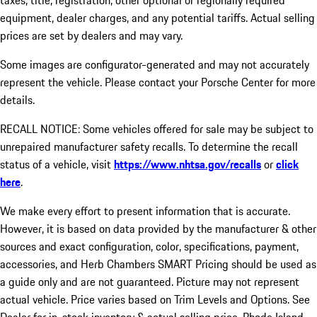
taxes, title, registration, other optional or regionally required
equipment, dealer charges, and any potential tariffs. Actual selling
prices are set by dealers and may vary.
Some images are configurator-generated and may not accurately
represent the vehicle. Please contact your Porsche Center for more
details.
RECALL NOTICE: Some vehicles offered for sale may be subject to
unrepaired manufacturer safety recalls. To determine the recall
status of a vehicle, visit
https://www.nhtsa.gov/recalls
or
click
here
.
We make every effort to present information that is accurate.
However, it is based on data provided by the manufacturer & other
sources and exact configuration, color, specifications, payment,
accessories, and Herb Chambers SMART Pricing should be used as
a guide only and are not guaranteed. Picture may not represent
actual vehicle. Price varies based on Trim Levels and Options. See