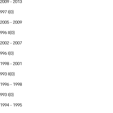
2009 - 2013
997 I
(
0
)
2005 - 2009
996 II
(
0
)
2002 - 2007
996 I
(
0
)
1998 - 2001
993 II
(
0
)
1996 - 1998
993 I
(
0
)
1994 - 1995