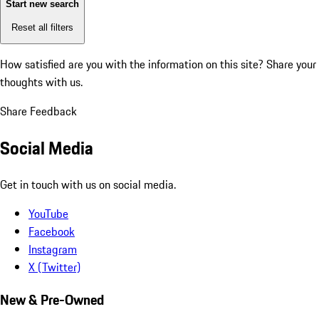
Start new search
Reset all filters
How satisfied are you with the information on this site?
Share your
thoughts with us.
Share Feedback
Social Media
Get in touch with us on social media.
YouTube
Facebook
Instagram
X (Twitter)
New & Pre-Owned