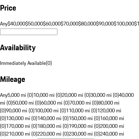
Price
Any
$40,000
$50,000
$60,000
$70,000
$80,000
$90,000
$100,000
$
Availability
Immediately Available
(
0
)
Mileage
Any
5,000 mi (0)
10,000 mi (0)
20,000 mi (0)
30,000 mi (0)
40,000
mi (0)
50,000 mi (0)
60,000 mi (0)
70,000 mi (0)
80,000 mi
(0)
90,000 mi (0)
100,000 mi (0)
110,000 mi (0)
120,000 mi
(0)
130,000 mi (0)
140,000 mi (0)
150,000 mi (0)
160,000 mi
(0)
170,000 mi (0)
180,000 mi (0)
190,000 mi (0)
200,000 mi
(0)
210,000 mi (0)
220,000 mi (0)
230,000 mi (0)
240,000 mi