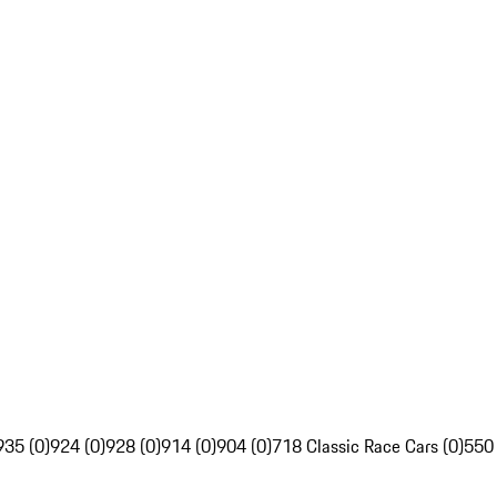
935 (0)
924 (0)
928 (0)
914 (0)
904 (0)
718 Classic Race Cars (0)
550