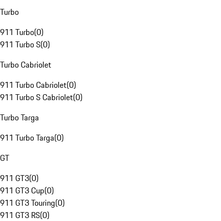
Turbo
911 Turbo
(
0
)
911 Turbo S
(
0
)
Turbo Cabriolet
911 Turbo Cabriolet
(
0
)
911 Turbo S Cabriolet
(
0
)
Turbo Targa
911 Turbo Targa
(
0
)
GT
911 GT3
(
0
)
911 GT3 Cup
(
0
)
911 GT3 Touring
(
0
)
911 GT3 RS
(
0
)