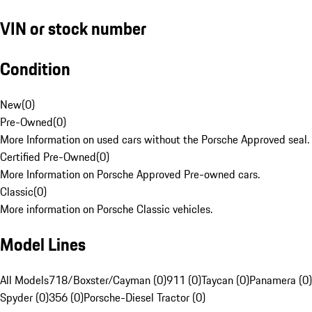
VIN or stock number
Condition
New
(
0
)
Pre-Owned
(
0
)
More Information on used cars without the Porsche Approved seal.
Certified Pre-Owned
(
0
)
More Information on Porsche Approved Pre-owned cars.
Classic
(
0
)
More information on Porsche Classic vehicles.
Model Lines
All Models
718/Boxster/Cayman (0)
911 (0)
Taycan (0)
Panamera (0)
Spyder (0)
356 (0)
Porsche-Diesel Tractor (0)