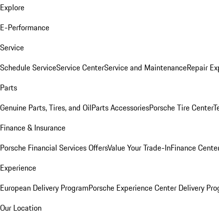
Explore
E-Performance
Service
Schedule Service
Service Center
Service and Maintenance
Repair Ex
Parts
Genuine Parts, Tires, and Oil
Parts Accessories
Porsche Tire Center
T
Finance & Insurance
Porsche Financial Services Offers
Value Your Trade-In
Finance Cente
Experience
European Delivery Program
Porsche Experience Center Delivery Pr
Our Location