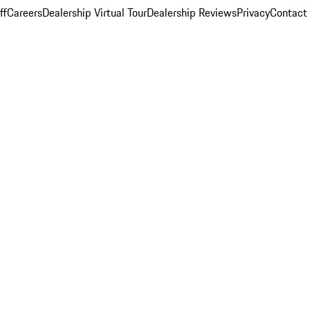
ff
Careers
Dealership Virtual Tour
Dealership Reviews
Privacy
Contact