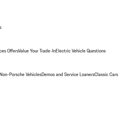
s
ces Offers
Value Your Trade-In
Electric Vehicle Questions
Non-Porsche Vehicles
Demos and Service Loaners
Classic Cars