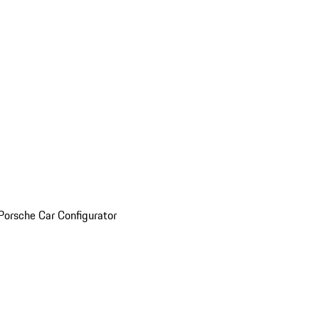
Porsche Car Configurator