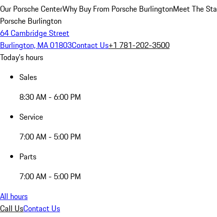
Our Porsche Center
Why Buy From Porsche Burlington
Meet The Sta
Porsche Burlington
64 Cambridge Street
Burlington, MA 01803
Contact Us
+1 781-202-3500
Today's hours
Sales
8:30 AM - 6:00 PM
Service
7:00 AM - 5:00 PM
Parts
7:00 AM - 5:00 PM
All hours
Call Us
Contact Us