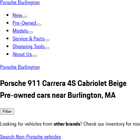
Porsche Burlington
New
Pre-Owned
Models
Service & Parts
Shopping Tools
About Us
Porsche Burlington
Porsche 911 Carrera 4S Cabriolet Beige
Pre-owned cars near Burlington, MA
Filter
Looking for vehicles from
other brands
? Check our inventory for mo
Search Non-Porsche vehicles