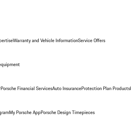
pertise
Warranty and Vehicle Information
Service Offers
equipment
r
Porsche Financial Services
Auto Insurance
Protection Plan Products
ogram
My Porsche App
Porsche Design Timepieces