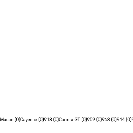
Macan (0)
Cayenne (0)
918 (0)
Carrera GT (0)
959 (0)
968 (0)
944 (0)