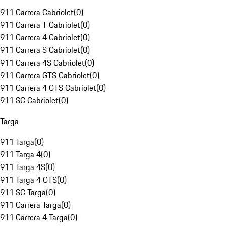
911 Carrera Cabriolet
(
0
)
911 Carrera T Cabriolet
(
0
)
911 Carrera 4 Cabriolet
(
0
)
911 Carrera S Cabriolet
(
0
)
911 Carrera 4S Cabriolet
(
0
)
911 Carrera GTS Cabriolet
(
0
)
911 Carrera 4 GTS Cabriolet
(
0
)
911 SC Cabriolet
(
0
)
Targa
911 Targa
(
0
)
911 Targa 4
(
0
)
911 Targa 4S
(
0
)
911 Targa 4 GTS
(
0
)
911 SC Targa
(
0
)
911 Carrera Targa
(
0
)
911 Carrera 4 Targa
(
0
)