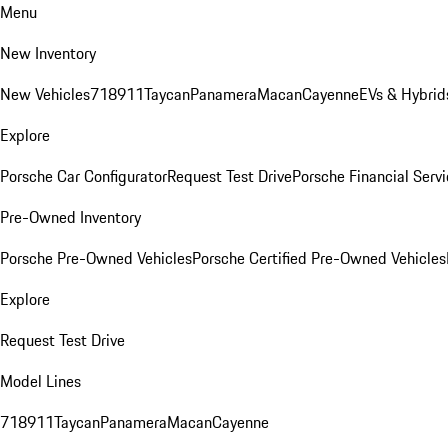
Menu
New Inventory
New Vehicles
718
911
Taycan
Panamera
Macan
Cayenne
EVs & Hybrid
Explore
Porsche Car Configurator
Request Test Drive
Porsche Financial Servi
Pre-Owned Inventory
Porsche Pre-Owned Vehicles
Porsche Certified Pre-Owned Vehicles
Explore
Request Test Drive
Model Lines
718
911
Taycan
Panamera
Macan
Cayenne