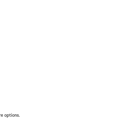
re options.