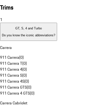
Trims
1
GT, S, 4 and Turbo
Do you know the iconic abbreviations?
Carrera
911 Carrera
(
0
)
911 Carrera T
(
0
)
911 Carrera 4
(
0
)
911 Carrera S
(
0
)
911 Carrera 4S
(
0
)
911 Carrera GTS
(
0
)
911 Carrera 4 GTS
(
0
)
Carrera Cabriolet