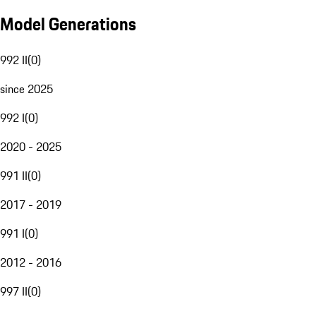
Model Generations
992 II
(
0
)
since 2025
992 I
(
0
)
2020 - 2025
991 II
(
0
)
2017 - 2019
991 I
(
0
)
2012 - 2016
997 II
(
0
)