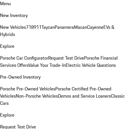
Menu
New Inventory
New Vehicles
718
911
Taycan
Panamera
Macan
Cayenne
EVs &
Hybrids
Explore
Porsche Car Configurator
Request Test Drive
Porsche Financial
Services Offers
Value Your Trade-In
Electric Vehicle Questions
Pre-Owned Inventory
Porsche Pre-Owned Vehicles
Porsche Certified Pre-Owned
Vehicles
Non-Porsche Vehicles
Demos and Service Loaners
Classic
Cars
Explore
Request Test Drive