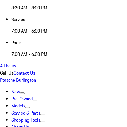
8:30 AM - 8:00 PM
Service
7:00 AM - 6:00 PM
Parts
7:00 AM - 6:00 PM
All hours
Call Us
Contact Us
Porsche Burlington
New
Pre-Owned
Models
Service & Parts
Shopping Tools