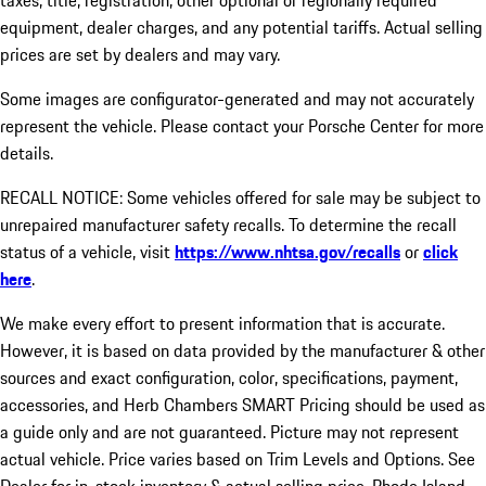
taxes, title, registration, other optional or regionally required
equipment, dealer charges, and any potential tariffs. Actual selling
prices are set by dealers and may vary.
Some images are configurator-generated and may not accurately
represent the vehicle. Please contact your Porsche Center for more
details.
RECALL NOTICE: Some vehicles offered for sale may be subject to
unrepaired manufacturer safety recalls. To determine the recall
status of a vehicle, visit
https://www.nhtsa.gov/recalls
or
click
here
.
We make every effort to present information that is accurate.
However, it is based on data provided by the manufacturer & other
sources and exact configuration, color, specifications, payment,
accessories, and Herb Chambers SMART Pricing should be used as
a guide only and are not guaranteed. Picture may not represent
actual vehicle. Price varies based on Trim Levels and Options. See