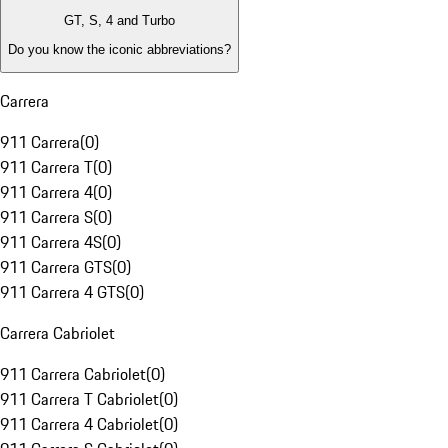
GT, S, 4 and Turbo
Do you know the iconic abbreviations?
Carrera
911 Carrera
(
0
)
911 Carrera T
(
0
)
911 Carrera 4
(
0
)
911 Carrera S
(
0
)
911 Carrera 4S
(
0
)
911 Carrera GTS
(
0
)
911 Carrera 4 GTS
(
0
)
Carrera Cabriolet
911 Carrera Cabriolet
(
0
)
911 Carrera T Cabriolet
(
0
)
911 Carrera 4 Cabriolet
(
0
)