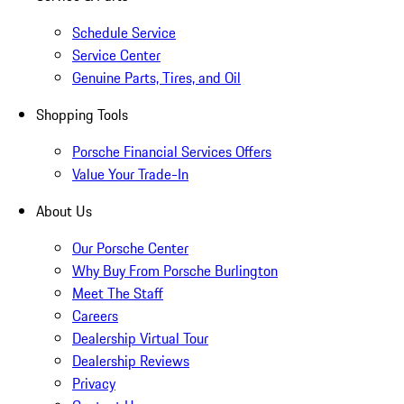
Schedule Service
Service Center
Genuine Parts, Tires, and Oil
Shopping Tools
Porsche Financial Services Offers
Value Your Trade-In
About Us
Our Porsche Center
Why Buy From Porsche Burlington
Meet The Staff
Careers
Dealership Virtual Tour
Dealership Reviews
Privacy