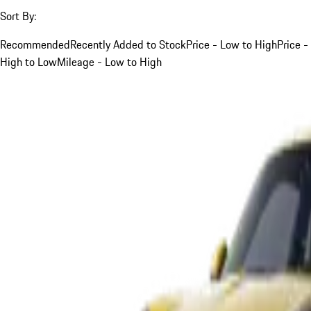
Sort By:
Recommended
Recently Added to Stock
Price - Low to High
Price -
High to Low
Mileage - Low to High