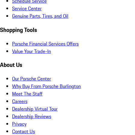
Schedule Service
Service Center
Genuine Parts, Tires, and Oil
Shopping Tools
Porsche Financial Services Offers
Value Your Trade-In
About Us
Our Porsche Center
Why Buy From Porsche Burlington
Meet The Staff
Careers
Dealership Virtual Tour
Dealership Reviews
Privacy
Contact Us