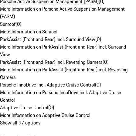
Porsche Active Suspension Management (PASM)
(
0
)
More Information on Porsche Active Suspension Management
(PASM)
Sunroof
(
0
)
More Information on Sunroof
ParkAssist (Front and Rear) incl. Surround View
(
0
)
More Information on ParkAssist (Front and Rear) incl. Surround
View
ParkAssist (Front and Rear) incl. Reversing Camera
(
0
)
More Information on ParkAssist (Front and Rear) incl. Reversing
Camera
Porsche InnoDrive incl. Adaptive Cruise Control
(
0
)
More Information on Porsche InnoDrive incl. Adaptive Cruise
Control
Adaptive Cruise Control
(
0
)
More Information on Adaptive Cruise Control
Show all 97 options