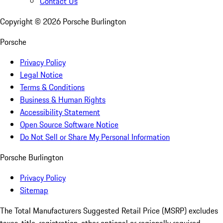
Contact Us
Copyright ©
2026
Porsche Burlington
Porsche
Privacy Policy
Legal Notice
Terms & Conditions
Business & Human Rights
Accessibility Statement
Open Source Software Notice
Do Not Sell or Share My Personal Information
Porsche Burlington
Privacy Policy
Sitemap
The Total Manufacturers Suggested Retail Price (MSRP) excludes