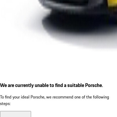
We are currently unable to find a suitable Porsche.
To find your ideal Porsche, we recommend one of the following
steps: