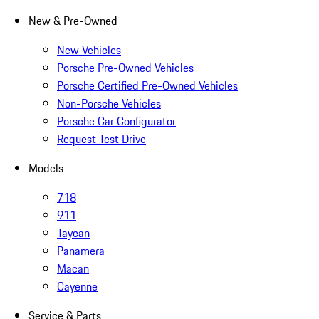
New & Pre-Owned
New Vehicles
Porsche Pre-Owned Vehicles
Porsche Certified Pre-Owned Vehicles
Non-Porsche Vehicles
Porsche Car Configurator
Request Test Drive
Models
718
911
Taycan
Panamera
Macan
Cayenne
Service & Parts