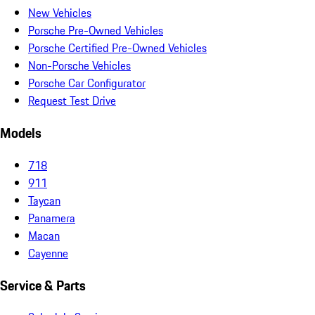
New Vehicles
Porsche Pre-Owned Vehicles
Porsche Certified Pre-Owned Vehicles
Non-Porsche Vehicles
Porsche Car Configurator
Request Test Drive
Models
718
911
Taycan
Panamera
Macan
Cayenne
Service & Parts