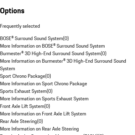
Options
Frequently selected
BOSE® Surround Sound System
(
0
)
More Information on BOSE® Surround Sound System
Burmester® 3D High-End Surround Sound System
(
0
)
More Information on Burmester® 3D High-End Surround Sound
System
Sport Chrono Package
(
0
)
More Information on Sport Chrono Package
Sports Exhaust System
(
0
)
More Information on Sports Exhaust System
Front Axle Lift System
(
0
)
More Information on Front Axle Lift System
Rear Axle Steering
(
0
)
More Information on Rear Axle Steering