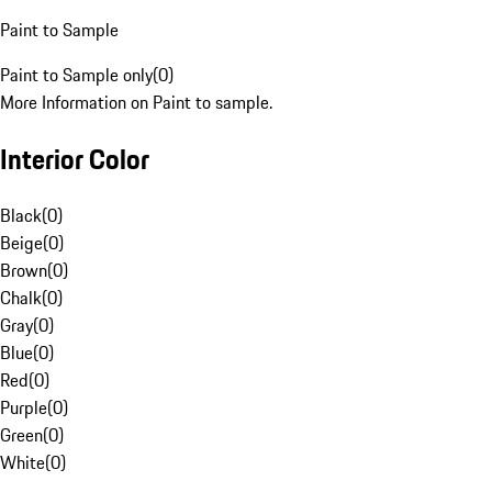
Paint to Sample
Paint to Sample only
(
0
)
More Information on Paint to sample.
Interior Color
Black
(
0
)
Beige
(
0
)
Brown
(
0
)
Chalk
(
0
)
Gray
(
0
)
Blue
(
0
)
Red
(
0
)
Purple
(
0
)
Green
(
0
)
White
(
0
)