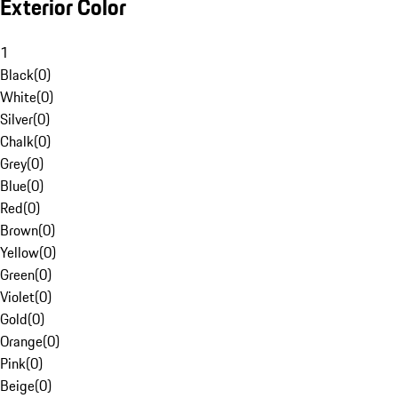
Exterior Color
1
Black
(
0
)
White
(
0
)
Silver
(
0
)
Chalk
(
0
)
Grey
(
0
)
Blue
(
0
)
Red
(
0
)
Brown
(
0
)
Yellow
(
0
)
Green
(
0
)
Violet
(
0
)
Gold
(
0
)
Orange
(
0
)
Pink
(
0
)
Beige
(
0
)