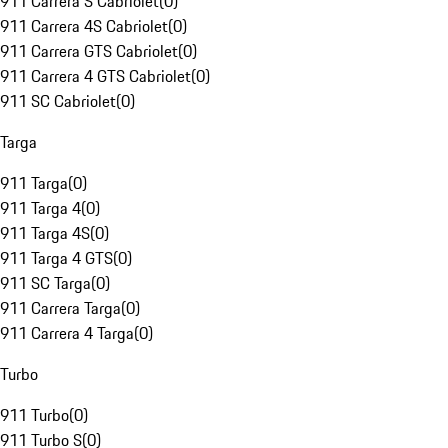
911 Carrera S Cabriolet
(
0
)
911 Carrera 4S Cabriolet
(
0
)
911 Carrera GTS Cabriolet
(
0
)
911 Carrera 4 GTS Cabriolet
(
0
)
911 SC Cabriolet
(
0
)
Targa
911 Targa
(
0
)
911 Targa 4
(
0
)
911 Targa 4S
(
0
)
911 Targa 4 GTS
(
0
)
911 SC Targa
(
0
)
911 Carrera Targa
(
0
)
911 Carrera 4 Targa
(
0
)
Turbo
911 Turbo
(
0
)
911 Turbo S
(
0
)