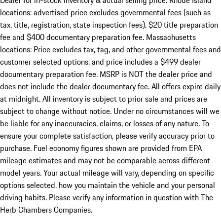
Dealer for in-stock inventory & actual selling price. Rhode Island
locations: advertised price excludes governmental fees (such as
tax, title, registration, state inspection fees), $20 title preparation
fee and $400 documentary preparation fee. Massachusetts
locations: Price excludes tax, tag, and other governmental fees and
customer selected options, and price includes a $499 dealer
documentary preparation fee. MSRP is NOT the dealer price and
does not include the dealer documentary fee. All offers expire daily
at midnight. All inventory is subject to prior sale and prices are
subject to change without notice. Under no circumstances will we
be liable for any inaccuracies, claims, or losses of any nature. To
ensure your complete satisfaction, please verify accuracy prior to
purchase. Fuel economy figures shown are provided from EPA
mileage estimates and may not be comparable across different
model years. Your actual mileage will vary, depending on specific
options selected, how you maintain the vehicle and your personal
driving habits. Please verify any information in question with The
Herb Chambers Companies.