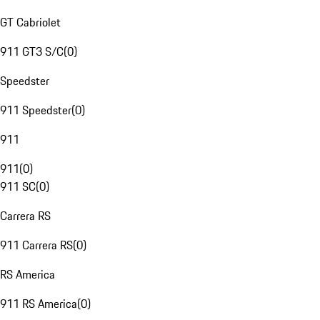
GT Cabriolet
911 GT3 S/C
(
0
)
Speedster
911 Speedster
(
0
)
911
911
(
0
)
911 SC
(
0
)
Carrera RS
911 Carrera RS
(
0
)
RS America
911 RS America
(
0
)