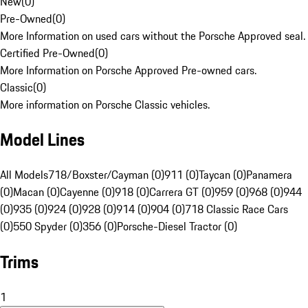
New
(
0
)
Pre-Owned
(
0
)
More Information on used cars without the Porsche Approved seal.
Certified Pre-Owned
(
0
)
More Information on Porsche Approved Pre-owned cars.
Classic
(
0
)
More information on Porsche Classic vehicles.
Model Lines
All Models
718/Boxster/Cayman (0)
911 (0)
Taycan (0)
Panamera
(0)
Macan (0)
Cayenne (0)
918 (0)
Carrera GT (0)
959 (0)
968 (0)
944
(0)
935 (0)
924 (0)
928 (0)
914 (0)
904 (0)
718 Classic Race Cars
(0)
550 Spyder (0)
356 (0)
Porsche-Diesel Tractor (0)
Trims
1