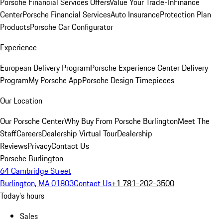
Porsche Financial Services Offers
Value Your Trade-In
Finance
Center
Porsche Financial Services
Auto Insurance
Protection Plan
Products
Porsche Car Configurator
Experience
European Delivery Program
Porsche Experience Center Delivery
Program
My Porsche App
Porsche Design Timepieces
Our Location
Our Porsche Center
Why Buy From Porsche Burlington
Meet The
Staff
Careers
Dealership Virtual Tour
Dealership
Reviews
Privacy
Contact Us
Porsche Burlington
64 Cambridge Street
Burlington, MA 01803
Contact Us
+1 781-202-3500
Today's hours
Sales