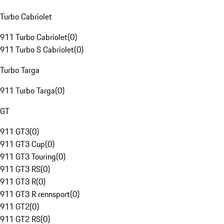
Turbo Cabriolet
911 Turbo Cabriolet
(
0
)
911 Turbo S Cabriolet
(
0
)
Turbo Targa
911 Turbo Targa
(
0
)
GT
911 GT3
(
0
)
911 GT3 Cup
(
0
)
911 GT3 Touring
(
0
)
911 GT3 RS
(
0
)
911 GT3 R
(
0
)
911 GT3 R rennsport
(
0
)
911 GT2
(
0
)
911 GT2 RS
(
0
)