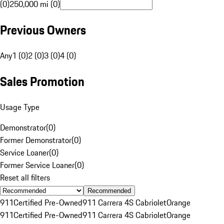
(0)
250,000 mi (0)
Previous Owners
Any
1 (0)
2 (0)
3 (0)
4 (0)
Sales Promotion
Usage Type
Demonstrator
(
0
)
Former Demonstrator
(
0
)
Service Loaner
(
0
)
Former Service Loaner
(
0
)
Reset all filters
Recommended
911
Certified Pre-Owned
911 Carrera 4S Cabriolet
Orange
911
Certified Pre-Owned
911 Carrera 4S Cabriolet
Orange