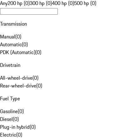
Any
200 hp (0)
300 hp (0)
400 hp (0)
500 hp (0)
Transmission
Manual
(
0
)
Automatic
(
0
)
PDK (Automatic)
(
0
)
Drivetrain
All-wheel-drive
(
0
)
Rear-wheel-drive
(
0
)
Fuel Type
Gasoline
(
0
)
Diesel
(
0
)
Plug-in hybrid
(
0
)
Electric
(
0
)