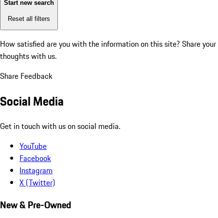
Start new search
Reset all filters
How satisfied are you with the information on this site?
Share your
thoughts with us.
Share Feedback
Social Media
Get in touch with us on social media.
YouTube
Facebook
Instagram
X (Twitter)
New & Pre-Owned