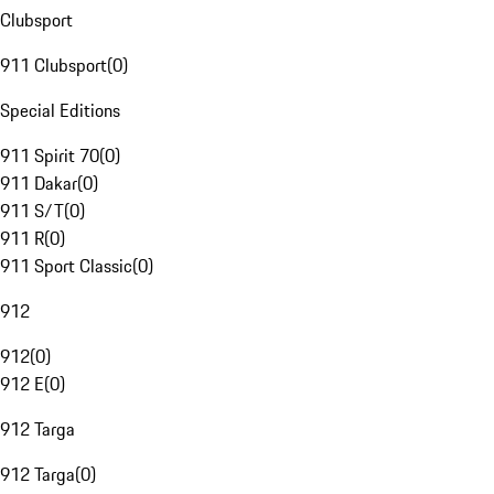
Clubsport
911 Clubsport
(
0
)
Special Editions
911 Spirit 70
(
0
)
911 Dakar
(
0
)
911 S/T
(
0
)
911 R
(
0
)
911 Sport Classic
(
0
)
912
912
(
0
)
912 E
(
0
)
912 Targa
912 Targa
(
0
)