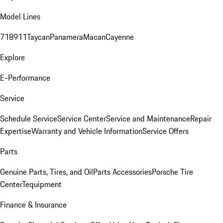
Model Lines
718
911
Taycan
Panamera
Macan
Cayenne
Explore
E-Performance
Service
Schedule Service
Service Center
Service and Maintenance
Repair
Expertise
Warranty and Vehicle Information
Service Offers
Parts
Genuine Parts, Tires, and Oil
Parts Accessories
Porsche Tire
Center
Tequipment
Finance & Insurance