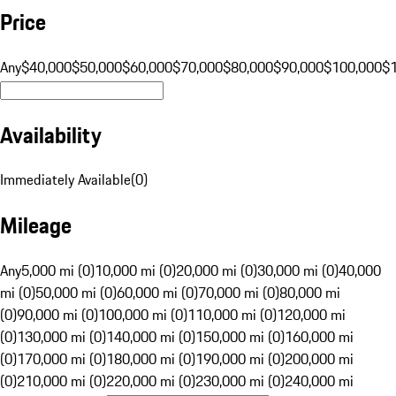
Price
Any
$40,000
$50,000
$60,000
$70,000
$80,000
$90,000
$100,000
$
Availability
Immediately Available
(
0
)
Mileage
Any
5,000 mi (0)
10,000 mi (0)
20,000 mi (0)
30,000 mi (0)
40,000
mi (0)
50,000 mi (0)
60,000 mi (0)
70,000 mi (0)
80,000 mi
(0)
90,000 mi (0)
100,000 mi (0)
110,000 mi (0)
120,000 mi
(0)
130,000 mi (0)
140,000 mi (0)
150,000 mi (0)
160,000 mi
(0)
170,000 mi (0)
180,000 mi (0)
190,000 mi (0)
200,000 mi
(0)
210,000 mi (0)
220,000 mi (0)
230,000 mi (0)
240,000 mi