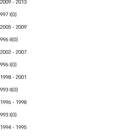
2009 - 2013
997 I
(
0
)
2005 - 2009
996 II
(
0
)
2002 - 2007
996 I
(
0
)
1998 - 2001
993 II
(
0
)
1996 - 1998
993 I
(
0
)
1994 - 1995