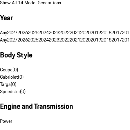
Show All 14 Model Generations
Year
Any
2027
2026
2025
2024
2023
2022
2021
2020
2019
2018
2017
201
Any
2027
2026
2025
2024
2023
2022
2021
2020
2019
2018
2017
201
Body Style
Coupe
(
0
)
Cabriolet
(
0
)
Targa
(
0
)
Speedster
(
0
)
Engine and Transmission
Power