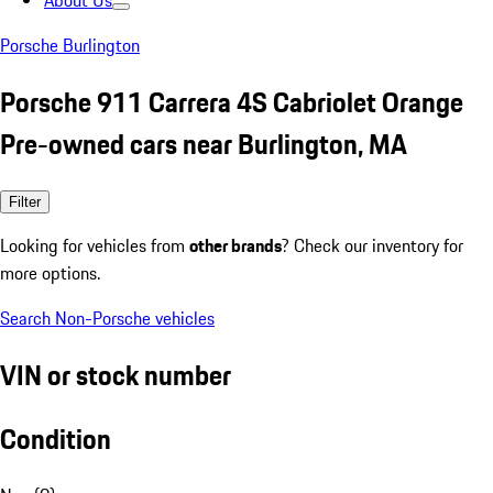
About Us
Porsche Burlington
Porsche 911 Carrera 4S Cabriolet Orange
Pre-owned cars near Burlington, MA
Filter
Looking for vehicles from
other brands
? Check our inventory for
more options.
Search Non-Porsche vehicles
VIN or stock number
Condition