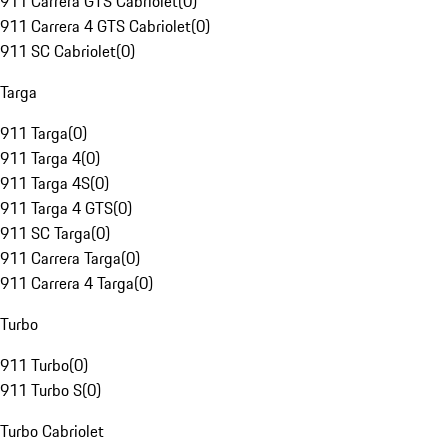
911 Carrera GTS Cabriolet
(
0
)
911 Carrera 4 GTS Cabriolet
(
0
)
911 SC Cabriolet
(
0
)
Targa
911 Targa
(
0
)
911 Targa 4
(
0
)
911 Targa 4S
(
0
)
911 Targa 4 GTS
(
0
)
911 SC Targa
(
0
)
911 Carrera Targa
(
0
)
911 Carrera 4 Targa
(
0
)
Turbo
911 Turbo
(
0
)
911 Turbo S
(
0
)
Turbo Cabriolet