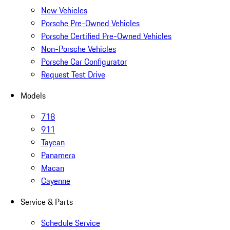
New Vehicles
Porsche Pre-Owned Vehicles
Porsche Certified Pre-Owned Vehicles
Non-Porsche Vehicles
Porsche Car Configurator
Request Test Drive
Models
718
911
Taycan
Panamera
Macan
Cayenne
Service & Parts
Schedule Service