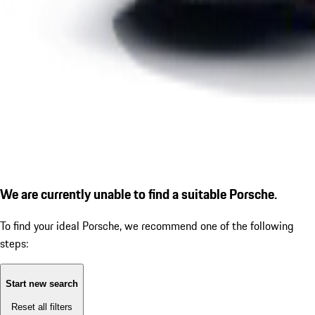
We are currently unable to find a suitable Porsche.
To find your ideal Porsche, we recommend one of the following
steps:
Start new search
Reset all filters