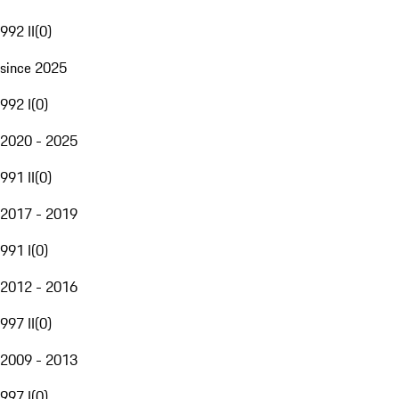
992 II
(
0
)
since 2025
992 I
(
0
)
2020 - 2025
991 II
(
0
)
2017 - 2019
991 I
(
0
)
2012 - 2016
997 II
(
0
)
2009 - 2013
997 I
(
0
)