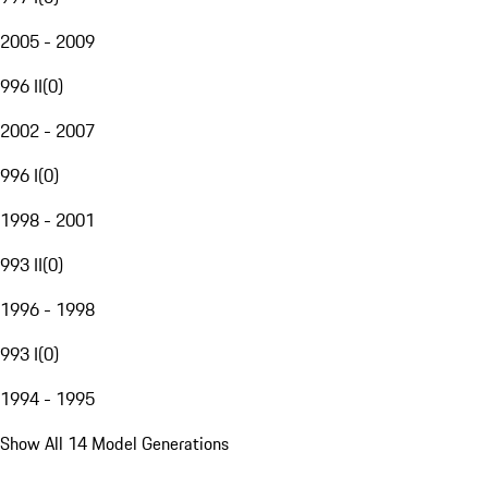
2005 - 2009
996 II
(
0
)
2002 - 2007
996 I
(
0
)
1998 - 2001
993 II
(
0
)
1996 - 1998
993 I
(
0
)
1994 - 1995
Show All 14 Model Generations