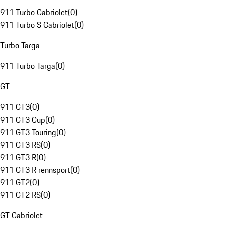
911 Turbo Cabriolet
(
0
)
911 Turbo S Cabriolet
(
0
)
Turbo Targa
911 Turbo Targa
(
0
)
GT
911 GT3
(
0
)
911 GT3 Cup
(
0
)
911 GT3 Touring
(
0
)
911 GT3 RS
(
0
)
911 GT3 R
(
0
)
911 GT3 R rennsport
(
0
)
911 GT2
(
0
)
911 GT2 RS
(
0
)
GT Cabriolet