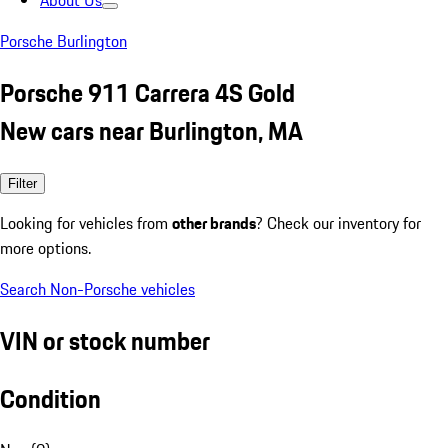
About Us
Porsche Burlington
Porsche 911 Carrera 4S Gold
New cars near Burlington, MA
Filter
Looking for vehicles from
other brands
? Check our inventory for
more options.
Search Non-Porsche vehicles
VIN or stock number
Condition