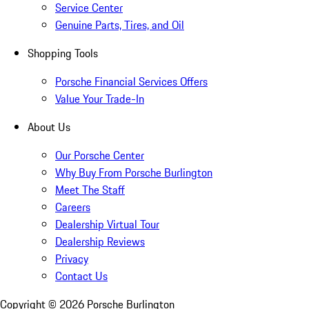
Service Center
Genuine Parts, Tires, and Oil
Shopping Tools
Porsche Financial Services Offers
Value Your Trade-In
About Us
Our Porsche Center
Why Buy From Porsche Burlington
Meet The Staff
Careers
Dealership Virtual Tour
Dealership Reviews
Privacy
Contact Us
Copyright ©
2026
Porsche Burlington