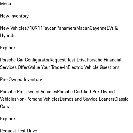
Menu
New Inventory
New Vehicles
718
911
Taycan
Panamera
Macan
Cayenne
EVs &
Hybrids
Explore
Porsche Car Configurator
Request Test Drive
Porsche Financial
Services Offers
Value Your Trade-In
Electric Vehicle Questions
Pre-Owned Inventory
Porsche Pre-Owned Vehicles
Porsche Certified Pre-Owned
Vehicles
Non-Porsche Vehicles
Demos and Service Loaners
Classic
Cars
Explore
Request Test Drive