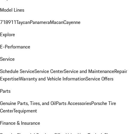
Model Lines
718
911
Taycan
Panamera
Macan
Cayenne
Explore
E-Performance
Service
Schedule Service
Service Center
Service and Maintenance
Repair
Expertise
Warranty and Vehicle Information
Service Offers
Parts
Genuine Parts, Tires, and Oil
Parts Accessories
Porsche Tire
Center
Tequipment
Finance & Insurance