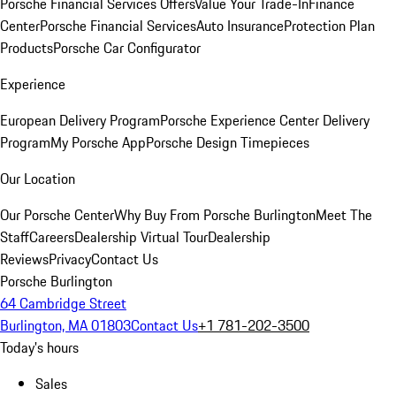
Porsche Financial Services Offers
Value Your Trade-In
Finance
Center
Porsche Financial Services
Auto Insurance
Protection Plan
Products
Porsche Car Configurator
Experience
European Delivery Program
Porsche Experience Center Delivery
Program
My Porsche App
Porsche Design Timepieces
Our Location
Our Porsche Center
Why Buy From Porsche Burlington
Meet The
Staff
Careers
Dealership Virtual Tour
Dealership
Reviews
Privacy
Contact Us
Porsche Burlington
64 Cambridge Street
Burlington, MA 01803
Contact Us
+1 781-202-3500
Today's hours
Sales