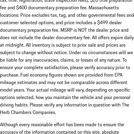
tax, title, registration, state inspection fees), $20 title preparation
fee and $400 documentary preparation fee. Massachusetts
locations: Price excludes tax, tag, and other governmental fees and
customer selected options, and price includes a $499 dealer
documentary preparation fee. MSRP is NOT the dealer price and
does not include the dealer documentary fee. All offers expire daily
at midnight. All inventory is subject to prior sale and prices are
subject to change without notice. Under no circumstances will we
be liable for any inaccuracies, claims, or losses of any nature. To
ensure your complete satisfaction, please verify accuracy prior to
purchase. Fuel economy figures shown are provided from EPA
mileage estimates and may not be comparable across different
model years. Your actual mileage will vary, depending on specific
options selected, how you maintain the vehicle and your personal
driving habits. Please verify any information in question with The
Herb Chambers Companies.
Although every reasonable effort has been made to ensure the
accuracy of the information contained on this site, absolute