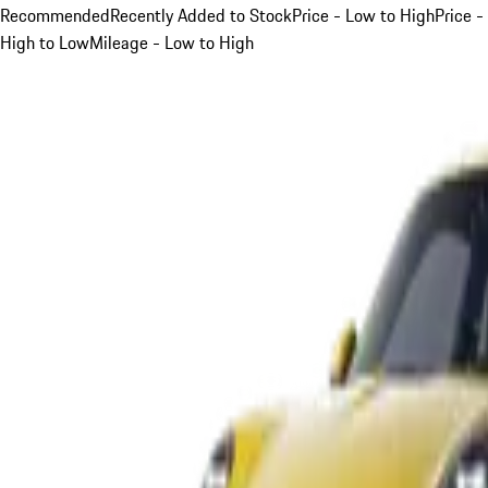
Recommended
Recently Added to Stock
Price - Low to High
Price -
High to Low
Mileage - Low to High