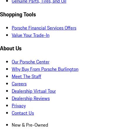
Genuine Parts, Tires, and Oil
Shopping Tools
Porsche Financial Services Offers
Value Your Trade-In
About Us
Our Porsche Center
Why Buy From Porsche Burlington
Meet The Staff
Careers
Dealership Virtual Tour
Dealership Reviews
Privacy
Contact Us
New & Pre-Owned