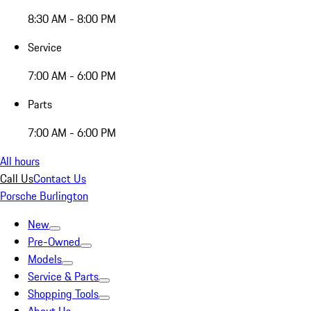
8:30 AM - 8:00 PM
Service
7:00 AM - 6:00 PM
Parts
7:00 AM - 6:00 PM
All hours
Call Us
Contact Us
Porsche Burlington
New
Pre-Owned
Models
Service & Parts
Shopping Tools