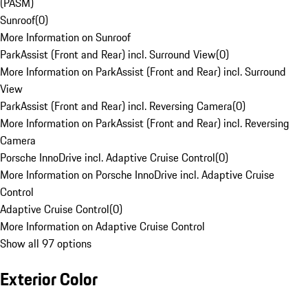
(PASM)
Sunroof
(
0
)
More Information on Sunroof
ParkAssist (Front and Rear) incl. Surround View
(
0
)
More Information on ParkAssist (Front and Rear) incl. Surround
View
ParkAssist (Front and Rear) incl. Reversing Camera
(
0
)
More Information on ParkAssist (Front and Rear) incl. Reversing
Camera
Porsche InnoDrive incl. Adaptive Cruise Control
(
0
)
More Information on Porsche InnoDrive incl. Adaptive Cruise
Control
Adaptive Cruise Control
(
0
)
More Information on Adaptive Cruise Control
Show all 97 options
Exterior Color