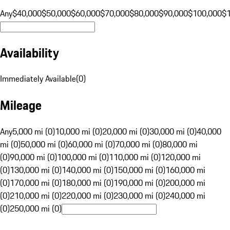
Any
$40,000
$50,000
$60,000
$70,000
$80,000
$90,000
$100,000
$
Availability
Immediately Available
(
0
)
Mileage
Any
5,000 mi (0)
10,000 mi (0)
20,000 mi (0)
30,000 mi (0)
40,000
mi (0)
50,000 mi (0)
60,000 mi (0)
70,000 mi (0)
80,000 mi
(0)
90,000 mi (0)
100,000 mi (0)
110,000 mi (0)
120,000 mi
(0)
130,000 mi (0)
140,000 mi (0)
150,000 mi (0)
160,000 mi
(0)
170,000 mi (0)
180,000 mi (0)
190,000 mi (0)
200,000 mi
(0)
210,000 mi (0)
220,000 mi (0)
230,000 mi (0)
240,000 mi
(0)
250,000 mi (0)