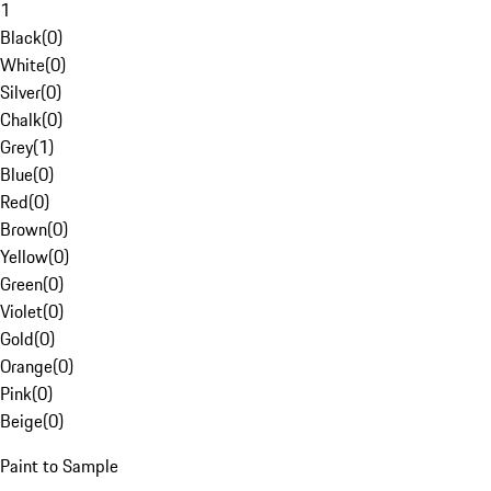
1
Black
(
0
)
White
(
0
)
Silver
(
0
)
Chalk
(
0
)
Grey
(
1
)
Blue
(
0
)
Red
(
0
)
Brown
(
0
)
Yellow
(
0
)
Green
(
0
)
Violet
(
0
)
Gold
(
0
)
Orange
(
0
)
Pink
(
0
)
Beige
(
0
)
Paint to Sample