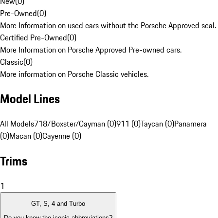
New
(
0
)
Pre-Owned
(
0
)
More Information on used cars without the Porsche Approved seal.
Certified Pre-Owned
(
0
)
More Information on Porsche Approved Pre-owned cars.
Classic
(
0
)
More information on Porsche Classic vehicles.
Model Lines
All Models
718/Boxster/Cayman (0)
911 (0)
Taycan (0)
Panamera
(0)
Macan (0)
Cayenne (0)
Trims
1
GT, S, 4 and Turbo
Do you know the iconic abbreviations?