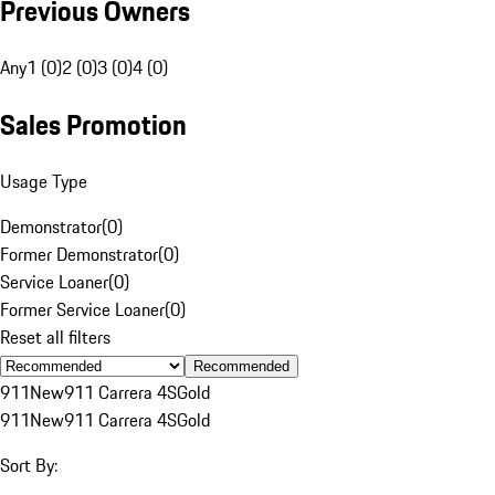
Previous Owners
Any
1 (0)
2 (0)
3 (0)
4 (0)
Sales Promotion
Usage Type
Demonstrator
(
0
)
Former Demonstrator
(
0
)
Service Loaner
(
0
)
Former Service Loaner
(
0
)
Reset all filters
Recommended
911
New
911 Carrera 4S
Gold
911
New
911 Carrera 4S
Gold
Sort By: