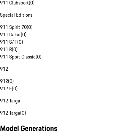
911 Clubsport
(
0
)
Special Editions
911 Spirit 70
(
0
)
911 Dakar
(
0
)
911 S/T
(
0
)
911 R
(
0
)
911 Sport Classic
(
0
)
912
912
(
0
)
912 E
(
0
)
912 Targa
912 Targa
(
0
)
Model Generations