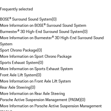
Frequently selected
BOSE® Surround Sound System
(
0
)
More Information on BOSE® Surround Sound System
Burmester® 3D High-End Surround Sound System
(
0
)
More Information on Burmester® 3D High-End Surround Sound
System
Sport Chrono Package
(
0
)
More Information on Sport Chrono Package
Sports Exhaust System
(
0
)
More Information on Sports Exhaust System
Front Axle Lift System
(
0
)
More Information on Front Axle Lift System
Rear Axle Steering
(
0
)
More Information on Rear Axle Steering
Porsche Active Suspension Management (PASM)
(
0
)
More Information on Porsche Active Suspension Management