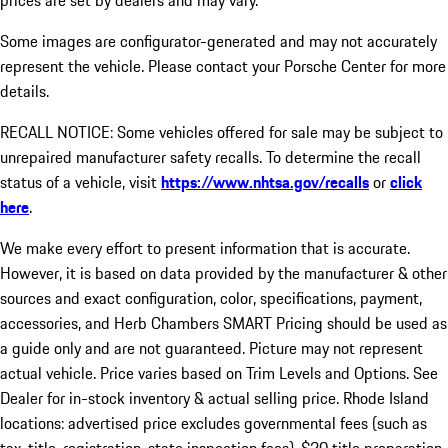
prices are set by dealers and may vary.
Some images are configurator-generated and may not accurately
represent the vehicle. Please contact your Porsche Center for more
details.
RECALL NOTICE: Some vehicles offered for sale may be subject to
unrepaired manufacturer safety recalls. To determine the recall
status of a vehicle, visit
https://www.nhtsa.gov/recalls
or
click
here
.
We make every effort to present information that is accurate.
However, it is based on data provided by the manufacturer & other
sources and exact configuration, color, specifications, payment,
accessories, and Herb Chambers SMART Pricing should be used as
a guide only and are not guaranteed. Picture may not represent
actual vehicle. Price varies based on Trim Levels and Options. See
Dealer for in-stock inventory & actual selling price. Rhode Island
locations: advertised price excludes governmental fees (such as