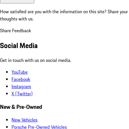
How satisfied are you with the information on this site?
Share your
thoughts with us.
Share Feedback
Social Media
Get in touch with us on social media.
YouTube
Facebook
Instagram
X (Twitter)
New & Pre-Owned
New Vehicles
Porsche Pre-Owned Vehicles