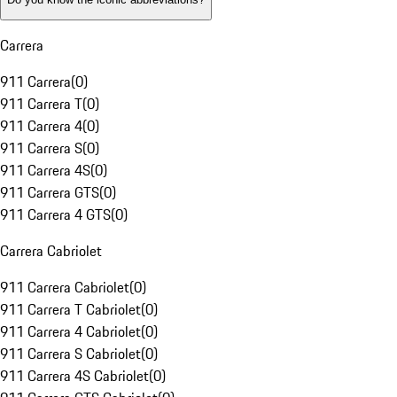
Carrera
911 Carrera
(
0
)
911 Carrera T
(
0
)
911 Carrera 4
(
0
)
911 Carrera S
(
0
)
911 Carrera 4S
(
0
)
911 Carrera GTS
(
0
)
911 Carrera 4 GTS
(
0
)
Carrera Cabriolet
911 Carrera Cabriolet
(
0
)
911 Carrera T Cabriolet
(
0
)
911 Carrera 4 Cabriolet
(
0
)
911 Carrera S Cabriolet
(
0
)
911 Carrera 4S Cabriolet
(
0
)