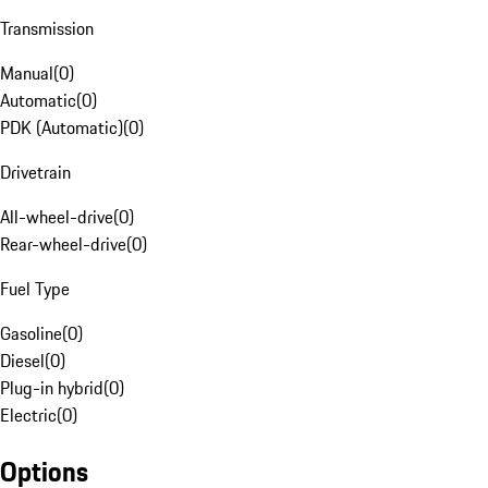
Transmission
Manual
(
0
)
Automatic
(
0
)
PDK (Automatic)
(
0
)
Drivetrain
All-wheel-drive
(
0
)
Rear-wheel-drive
(
0
)
Fuel Type
Gasoline
(
0
)
Diesel
(
0
)
Plug-in hybrid
(
0
)
Electric
(
0
)
Options