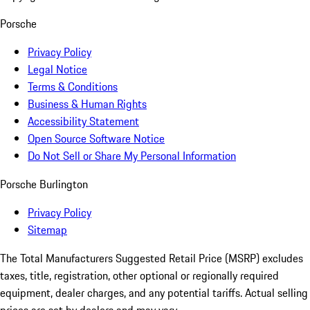
Porsche
Privacy Policy
Legal Notice
Terms & Conditions
Business & Human Rights
Accessibility Statement
Open Source Software Notice
Do Not Sell or Share My Personal Information
Porsche Burlington
Privacy Policy
Sitemap
The Total Manufacturers Suggested Retail Price (MSRP) excludes
taxes, title, registration, other optional or regionally required
equipment, dealer charges, and any potential tariffs. Actual selling