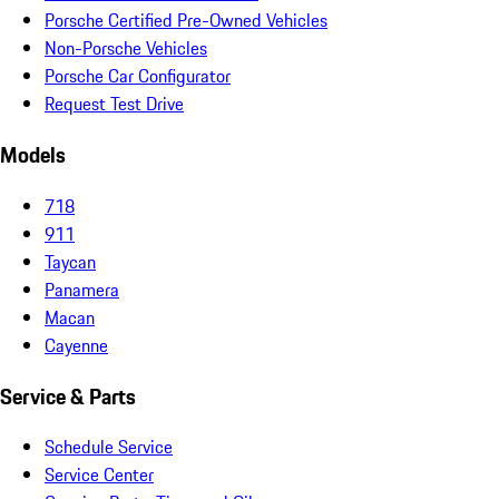
Porsche Certified Pre-Owned Vehicles
Non-Porsche Vehicles
Porsche Car Configurator
Request Test Drive
Models
718
911
Taycan
Panamera
Macan
Cayenne
Service & Parts
Schedule Service
Service Center