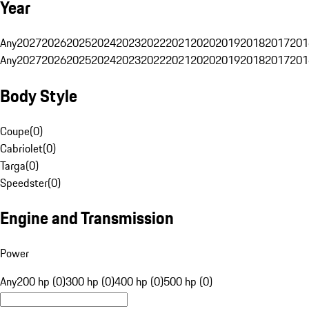
Year
Any
2027
2026
2025
2024
2023
2022
2021
2020
2019
2018
2017
201
Any
2027
2026
2025
2024
2023
2022
2021
2020
2019
2018
2017
201
Body Style
Coupe
(
0
)
Cabriolet
(
0
)
Targa
(
0
)
Speedster
(
0
)
Engine and Transmission
Power
Any
200 hp (0)
300 hp (0)
400 hp (0)
500 hp (0)