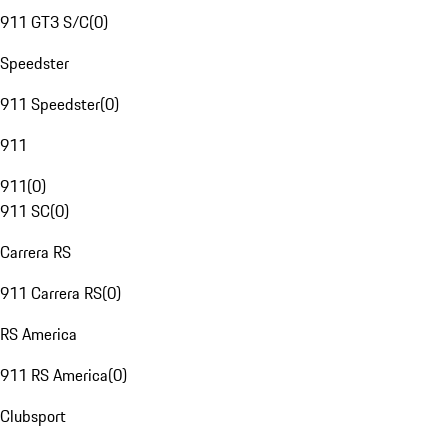
911 GT3 S/C
(
0
)
Speedster
911 Speedster
(
0
)
911
911
(
0
)
911 SC
(
0
)
Carrera RS
911 Carrera RS
(
0
)
RS America
911 RS America
(
0
)
Clubsport