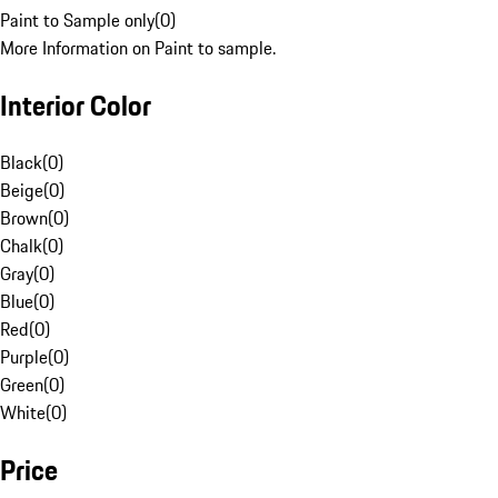
Paint to Sample only
(
0
)
More Information on Paint to sample.
Interior Color
Black
(
0
)
Beige
(
0
)
Brown
(
0
)
Chalk
(
0
)
Gray
(
0
)
Blue
(
0
)
Red
(
0
)
Purple
(
0
)
Green
(
0
)
White
(
0
)
Price