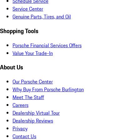
Schedule Service
Service Center
Genuine Parts, Tires, and Oil
Shopping Tools
Porsche Financial Services Offers
Value Your Trade-In
About Us
Our Porsche Center
Why Buy From Porsche Burlington
Meet The Staff
Careers
Dealership Virtual Tour
Dealership Reviews
Privacy
Contact Us