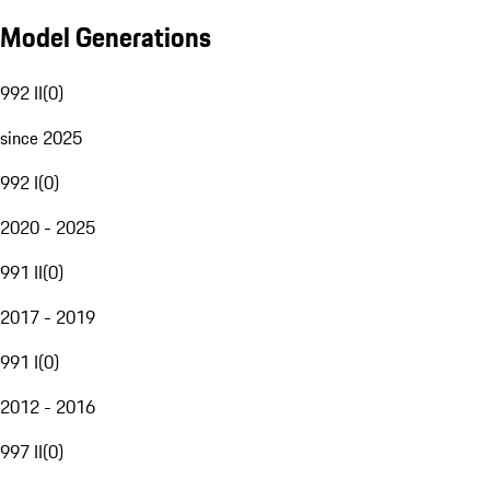
Model Generations
992 II
(
0
)
since 2025
992 I
(
0
)
2020 - 2025
991 II
(
0
)
2017 - 2019
991 I
(
0
)
2012 - 2016
997 II
(
0
)