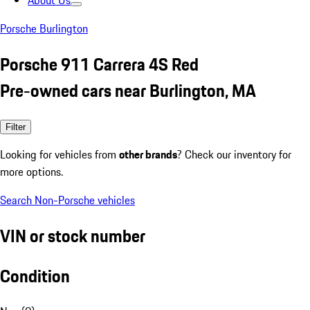
About Us
Porsche Burlington
Porsche 911 Carrera 4S Red
Pre-owned cars near Burlington, MA
Filter
Looking for vehicles from
other brands
? Check our inventory for
more options.
Search Non-Porsche vehicles
VIN or stock number
Condition