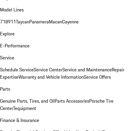
Model Lines
718
911
Taycan
Panamera
Macan
Cayenne
Explore
E-Performance
Service
Schedule Service
Service Center
Service and Maintenance
Repair
Expertise
Warranty and Vehicle Information
Service Offers
Parts
Genuine Parts, Tires, and Oil
Parts Accessories
Porsche Tire
Center
Tequipment
Finance & Insurance