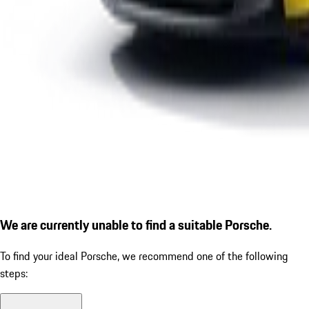
We are currently unable to find a suitable Porsche.
To find your ideal Porsche, we recommend one of the following
steps: