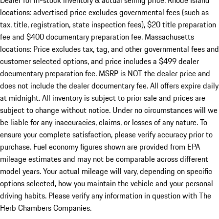
Dealer for in-stock inventory & actual selling price. Rhode Island
locations: advertised price excludes governmental fees (such as
tax, title, registration, state inspection fees), $20 title preparation
fee and $400 documentary preparation fee. Massachusetts
locations: Price excludes tax, tag, and other governmental fees and
customer selected options, and price includes a $499 dealer
documentary preparation fee. MSRP is NOT the dealer price and
does not include the dealer documentary fee. All offers expire daily
at midnight. All inventory is subject to prior sale and prices are
subject to change without notice. Under no circumstances will we
be liable for any inaccuracies, claims, or losses of any nature. To
ensure your complete satisfaction, please verify accuracy prior to
purchase. Fuel economy figures shown are provided from EPA
mileage estimates and may not be comparable across different
model years. Your actual mileage will vary, depending on specific
options selected, how you maintain the vehicle and your personal
driving habits. Please verify any information in question with The
Herb Chambers Companies.