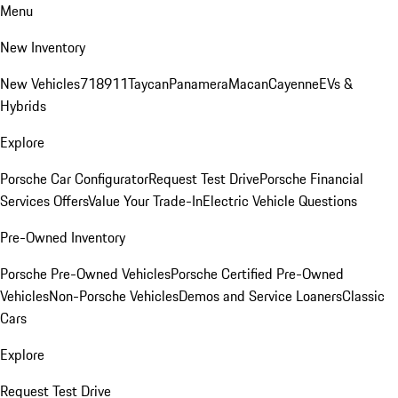
Menu
New Inventory
New Vehicles
718
911
Taycan
Panamera
Macan
Cayenne
EVs &
Hybrids
Explore
Porsche Car Configurator
Request Test Drive
Porsche Financial
Services Offers
Value Your Trade-In
Electric Vehicle Questions
Pre-Owned Inventory
Porsche Pre-Owned Vehicles
Porsche Certified Pre-Owned
Vehicles
Non-Porsche Vehicles
Demos and Service Loaners
Classic
Cars
Explore
Request Test Drive