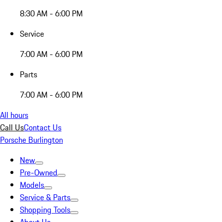
8:30 AM - 6:00 PM
Service
7:00 AM - 6:00 PM
Parts
7:00 AM - 6:00 PM
All hours
Call Us
Contact Us
Porsche Burlington
New
Pre-Owned
Models
Service & Parts
Shopping Tools