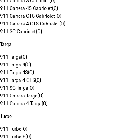
911 Carrera S Cabriolet
(
0
)
911 Carrera 4S Cabriolet
(
0
)
911 Carrera GTS Cabriolet
(
0
)
911 Carrera 4 GTS Cabriolet
(
0
)
911 SC Cabriolet
(
0
)
Targa
911 Targa
(
0
)
911 Targa 4
(
0
)
911 Targa 4S
(
0
)
911 Targa 4 GTS
(
0
)
911 SC Targa
(
0
)
911 Carrera Targa
(
0
)
911 Carrera 4 Targa
(
0
)
Turbo
911 Turbo
(
0
)
911 Turbo S
(
0
)