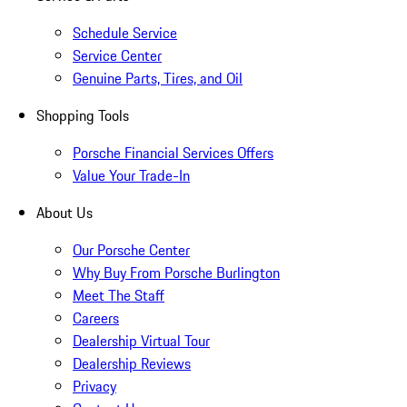
Schedule Service
Service Center
Genuine Parts, Tires, and Oil
Shopping Tools
Porsche Financial Services Offers
Value Your Trade-In
About Us
Our Porsche Center
Why Buy From Porsche Burlington
Meet The Staff
Careers
Dealership Virtual Tour
Dealership Reviews
Privacy