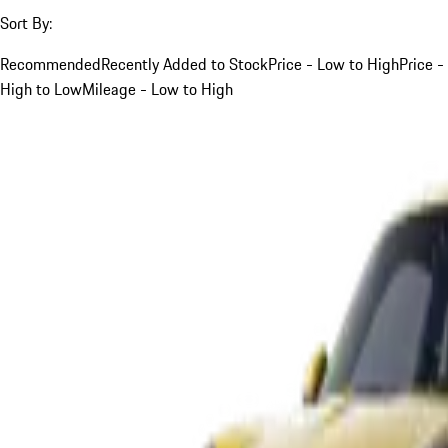
Sort By:
Recommended
Recently Added to Stock
Price - Low to High
Price -
High to Low
Mileage - Low to High