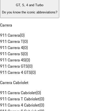
GT, S, 4 and Turbo
Do you know the iconic abbreviations?
Carrera
911 Carrera
(
0
)
911 Carrera T
(
0
)
911 Carrera 4
(
0
)
911 Carrera S
(
0
)
911 Carrera 4S
(
0
)
911 Carrera GTS
(
0
)
911 Carrera 4 GTS
(
0
)
Carrera Cabriolet
911 Carrera Cabriolet
(
0
)
911 Carrera T Cabriolet
(
0
)
911 Carrera 4 Cabriolet
(
0
)