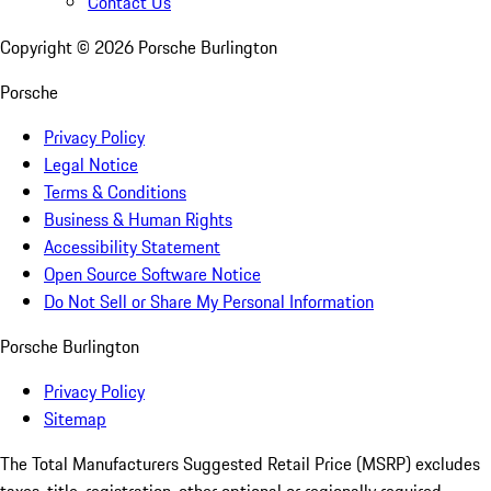
Contact Us
Copyright ©
2026
Porsche Burlington
Porsche
Privacy Policy
Legal Notice
Terms & Conditions
Business & Human Rights
Accessibility Statement
Open Source Software Notice
Do Not Sell or Share My Personal Information
Porsche Burlington
Privacy Policy
Sitemap
The Total Manufacturers Suggested Retail Price (MSRP) excludes