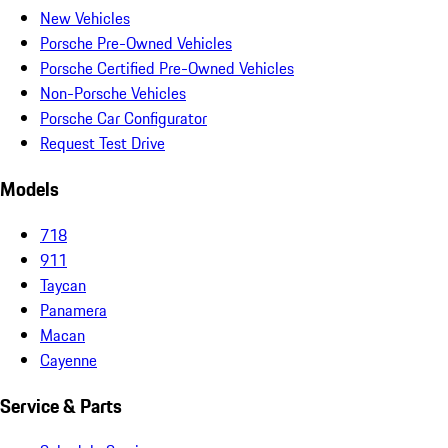
New Vehicles
Porsche Pre-Owned Vehicles
Porsche Certified Pre-Owned Vehicles
Non-Porsche Vehicles
Porsche Car Configurator
Request Test Drive
Models
718
911
Taycan
Panamera
Macan
Cayenne
Service & Parts