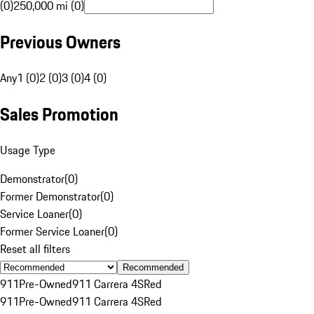
(0)
250,000 mi (0)
Previous Owners
Any
1 (0)
2 (0)
3 (0)
4 (0)
Sales Promotion
Usage Type
Demonstrator
(
0
)
Former Demonstrator
(
0
)
Service Loaner
(
0
)
Former Service Loaner
(
0
)
Reset all filters
Recommended
911
Pre-Owned
911 Carrera 4S
Red
911
Pre-Owned
911 Carrera 4S
Red