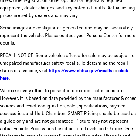
taxes, title, registration, other optional or regionally required
equipment, dealer charges, and any potential tariffs. Actual selling
prices are set by dealers and may vary.
Some images are configurator-generated and may not accurately
represent the vehicle. Please contact your Porsche Center for more
details.
RECALL NOTICE: Some vehicles offered for sale may be subject to
unrepaired manufacturer safety recalls. To determine the recall
status of a vehicle, visit
https://www.nhtsa.gov/recalls
or
click
here
.
We make every effort to present information that is accurate.
However, it is based on data provided by the manufacturer & other
sources and exact configuration, color, specifications, payment,
accessories, and Herb Chambers SMART Pricing should be used as
a guide only and are not guaranteed. Picture may not represent
actual vehicle. Price varies based on Trim Levels and Options. See