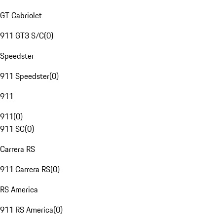
GT Cabriolet
911 GT3 S/C
(
0
)
Speedster
911 Speedster
(
0
)
911
911
(
0
)
911 SC
(
0
)
Carrera RS
911 Carrera RS
(
0
)
RS America
911 RS America
(
0
)