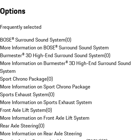
Options
Frequently selected
BOSE® Surround Sound System
(
0
)
More Information on BOSE® Surround Sound System
Burmester® 3D High-End Surround Sound System
(
0
)
More Information on Burmester® 3D High-End Surround Sound
System
Sport Chrono Package
(
0
)
More Information on Sport Chrono Package
Sports Exhaust System
(
0
)
More Information on Sports Exhaust System
Front Axle Lift System
(
0
)
More Information on Front Axle Lift System
Rear Axle Steering
(
0
)
More Information on Rear Axle Steering