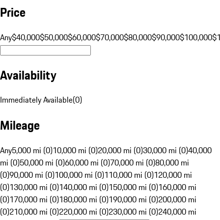
Price
Any
$40,000
$50,000
$60,000
$70,000
$80,000
$90,000
$100,000
$
Availability
Immediately Available
(
0
)
Mileage
Any
5,000 mi (0)
10,000 mi (0)
20,000 mi (0)
30,000 mi (0)
40,000
mi (0)
50,000 mi (0)
60,000 mi (0)
70,000 mi (0)
80,000 mi
(0)
90,000 mi (0)
100,000 mi (0)
110,000 mi (0)
120,000 mi
(0)
130,000 mi (0)
140,000 mi (0)
150,000 mi (0)
160,000 mi
(0)
170,000 mi (0)
180,000 mi (0)
190,000 mi (0)
200,000 mi
(0)
210,000 mi (0)
220,000 mi (0)
230,000 mi (0)
240,000 mi