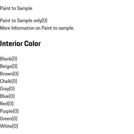
Paint to Sample
Paint to Sample only
(
0
)
More Information on Paint to sample.
Interior Color
Black
(
0
)
Beige
(
0
)
Brown
(
0
)
Chalk
(
0
)
Gray
(
0
)
Blue
(
0
)
Red
(
0
)
Purple
(
0
)
Green
(
0
)
White
(
0
)