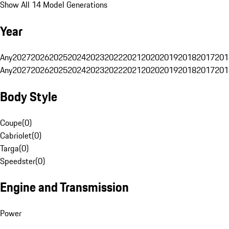
Show All 14 Model Generations
Year
Any
2027
2026
2025
2024
2023
2022
2021
2020
2019
2018
2017
201
Any
2027
2026
2025
2024
2023
2022
2021
2020
2019
2018
2017
201
Body Style
Coupe
(
0
)
Cabriolet
(
0
)
Targa
(
0
)
Speedster
(
0
)
Engine and Transmission
Power