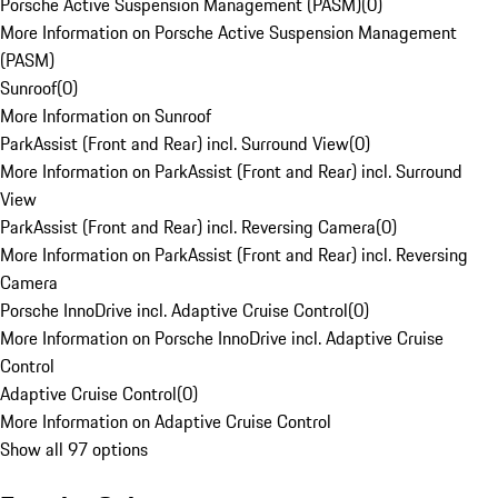
Porsche Active Suspension Management (PASM)
(
0
)
More Information on Porsche Active Suspension Management
(PASM)
Sunroof
(
0
)
More Information on Sunroof
ParkAssist (Front and Rear) incl. Surround View
(
0
)
More Information on ParkAssist (Front and Rear) incl. Surround
View
ParkAssist (Front and Rear) incl. Reversing Camera
(
0
)
More Information on ParkAssist (Front and Rear) incl. Reversing
Camera
Porsche InnoDrive incl. Adaptive Cruise Control
(
0
)
More Information on Porsche InnoDrive incl. Adaptive Cruise
Control
Adaptive Cruise Control
(
0
)
More Information on Adaptive Cruise Control
Show all 97 options