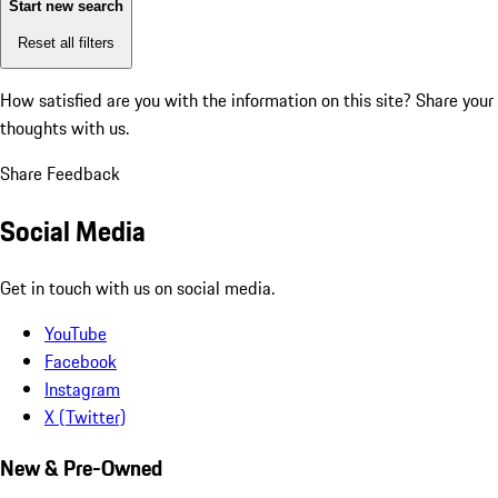
Start new search
Reset all filters
How satisfied are you with the information on this site?
Share your
thoughts with us.
Share Feedback
Social Media
Get in touch with us on social media.
YouTube
Facebook
Instagram
X (Twitter)
New & Pre-Owned