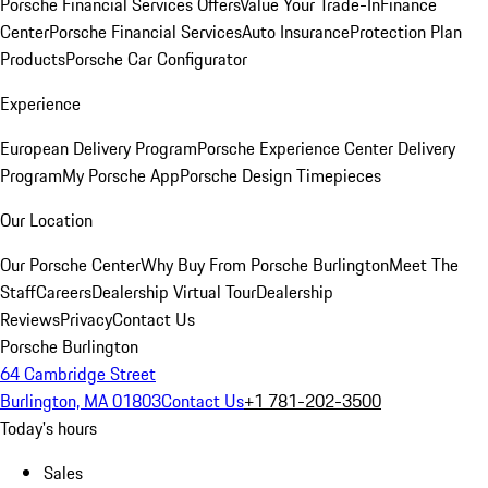
Porsche Financial Services Offers
Value Your Trade-In
Finance
Center
Porsche Financial Services
Auto Insurance
Protection Plan
Products
Porsche Car Configurator
Experience
European Delivery Program
Porsche Experience Center Delivery
Program
My Porsche App
Porsche Design Timepieces
Our Location
Our Porsche Center
Why Buy From Porsche Burlington
Meet The
Staff
Careers
Dealership Virtual Tour
Dealership
Reviews
Privacy
Contact Us
Porsche Burlington
64 Cambridge Street
Burlington, MA 01803
Contact Us
+1 781-202-3500
Today's hours
Sales