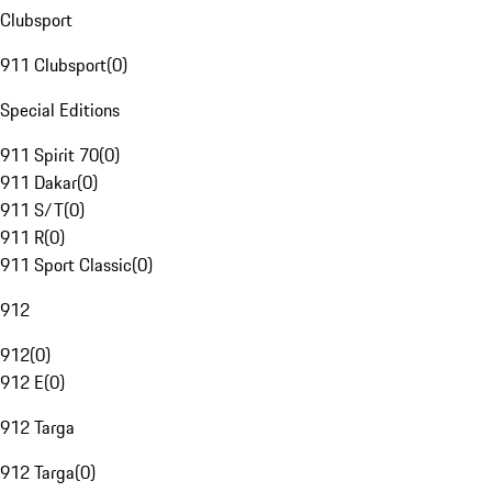
Clubsport
911 Clubsport
(
0
)
Special Editions
911 Spirit 70
(
0
)
911 Dakar
(
0
)
911 S/T
(
0
)
911 R
(
0
)
911 Sport Classic
(
0
)
912
912
(
0
)
912 E
(
0
)
912 Targa
912 Targa
(
0
)