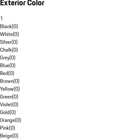
Exterior Color
1
Black
(
0
)
White
(
0
)
Silver
(
0
)
Chalk
(
0
)
Grey
(
0
)
Blue
(
0
)
Red
(
0
)
Brown
(
0
)
Yellow
(
0
)
Green
(
0
)
Violet
(
0
)
Gold
(
0
)
Orange
(
0
)
Pink
(
0
)
Beige
(
0
)