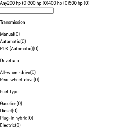
Any
200 hp (0)
300 hp (0)
400 hp (0)
500 hp (0)
Transmission
Manual
(
0
)
Automatic
(
0
)
PDK (Automatic)
(
0
)
Drivetrain
All-wheel-drive
(
0
)
Rear-wheel-drive
(
0
)
Fuel Type
Gasoline
(
0
)
Diesel
(
0
)
Plug-in hybrid
(
0
)
Electric
(
0
)