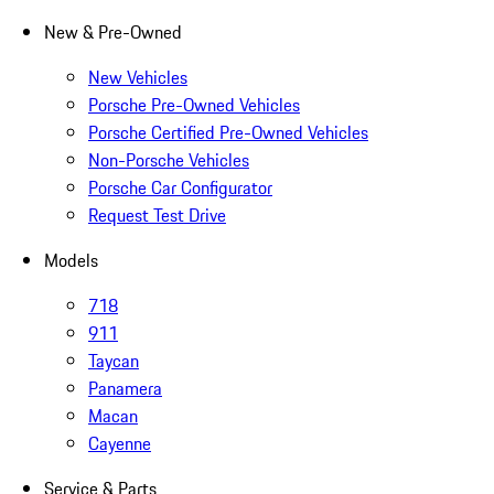
New & Pre-Owned
New Vehicles
Porsche Pre-Owned Vehicles
Porsche Certified Pre-Owned Vehicles
Non-Porsche Vehicles
Porsche Car Configurator
Request Test Drive
Models
718
911
Taycan
Panamera
Macan
Cayenne
Service & Parts