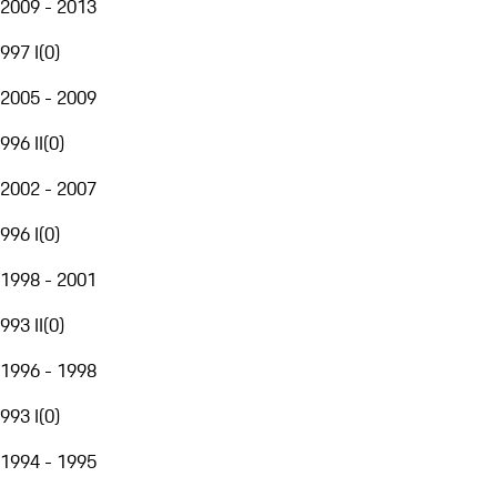
2009 - 2013
997 I
(
0
)
2005 - 2009
996 II
(
0
)
2002 - 2007
996 I
(
0
)
1998 - 2001
993 II
(
0
)
1996 - 1998
993 I
(
0
)
1994 - 1995