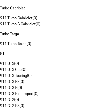
Turbo Cabriolet
911 Turbo Cabriolet
(
0
)
911 Turbo S Cabriolet
(
0
)
Turbo Targa
911 Turbo Targa
(
0
)
GT
911 GT3
(
0
)
911 GT3 Cup
(
0
)
911 GT3 Touring
(
0
)
911 GT3 RS
(
0
)
911 GT3 R
(
0
)
911 GT3 R rennsport
(
0
)
911 GT2
(
0
)
911 GT2 RS
(
0
)