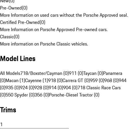
New
(
0
)
Pre-Owned
(
0
)
More Information on used cars without the Porsche Approved seal.
Certified Pre-Owned
(
0
)
More Information on Porsche Approved Pre-owned cars.
Classic
(
0
)
More information on Porsche Classic vehicles.
Model Lines
All Models
718/Boxster/Cayman (0)
911 (0)
Taycan (0)
Panamera
(0)
Macan (1)
Cayenne (1)
918 (0)
Carrera GT (0)
959 (0)
968 (0)
944
(0)
935 (0)
924 (0)
928 (0)
914 (0)
904 (0)
718 Classic Race Cars
(0)
550 Spyder (0)
356 (0)
Porsche-Diesel Tractor (0)
Trims
1