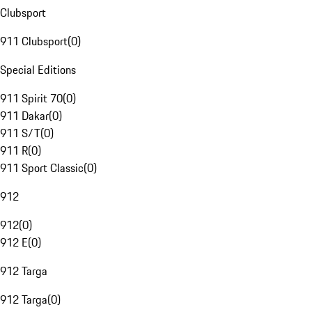
Clubsport
911 Clubsport
(
0
)
Special Editions
911 Spirit 70
(
0
)
911 Dakar
(
0
)
911 S/T
(
0
)
911 R
(
0
)
911 Sport Classic
(
0
)
912
912
(
0
)
912 E
(
0
)
912 Targa
912 Targa
(
0
)