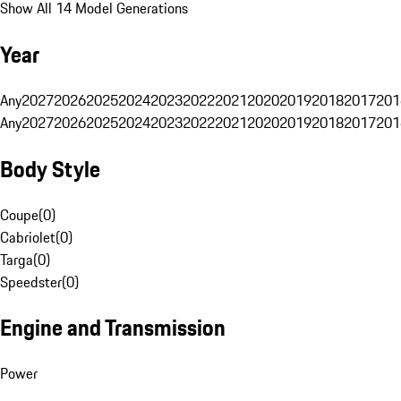
Show All 14 Model Generations
Year
Any
2027
2026
2025
2024
2023
2022
2021
2020
2019
2018
2017
201
Any
2027
2026
2025
2024
2023
2022
2021
2020
2019
2018
2017
201
Body Style
Coupe
(
0
)
Cabriolet
(
0
)
Targa
(
0
)
Speedster
(
0
)
Engine and Transmission
Power