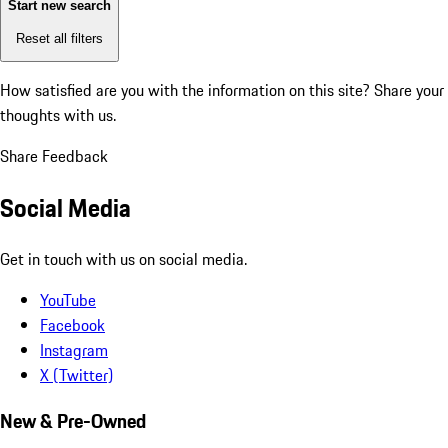
Start new search
Reset all filters
How satisfied are you with the information on this site?
Share your
thoughts with us.
Share Feedback
Social Media
Get in touch with us on social media.
YouTube
Facebook
Instagram
X (Twitter)
New & Pre-Owned