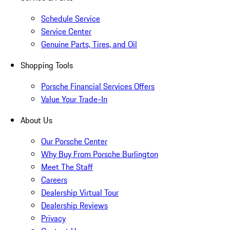
Schedule Service
Service Center
Genuine Parts, Tires, and Oil
Shopping Tools
Porsche Financial Services Offers
Value Your Trade-In
About Us
Our Porsche Center
Why Buy From Porsche Burlington
Meet The Staff
Careers
Dealership Virtual Tour
Dealership Reviews
Privacy