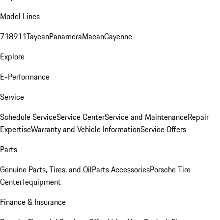
Model Lines
718
911
Taycan
Panamera
Macan
Cayenne
Explore
E-Performance
Service
Schedule Service
Service Center
Service and Maintenance
Repair
Expertise
Warranty and Vehicle Information
Service Offers
Parts
Genuine Parts, Tires, and Oil
Parts Accessories
Porsche Tire
Center
Tequipment
Finance & Insurance