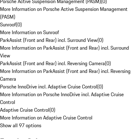
Porsche Active Suspension Management (PASM)
(
0
)
More Information on Porsche Active Suspension Management
(PASM)
Sunroof
(
0
)
More Information on Sunroof
ParkAssist (Front and Rear) incl. Surround View
(
0
)
More Information on ParkAssist (Front and Rear) incl. Surround
View
ParkAssist (Front and Rear) incl. Reversing Camera
(
0
)
More Information on ParkAssist (Front and Rear) incl. Reversing
Camera
Porsche InnoDrive incl. Adaptive Cruise Control
(
0
)
More Information on Porsche InnoDrive incl. Adaptive Cruise
Control
Adaptive Cruise Control
(
0
)
More Information on Adaptive Cruise Control
Show all 97 options