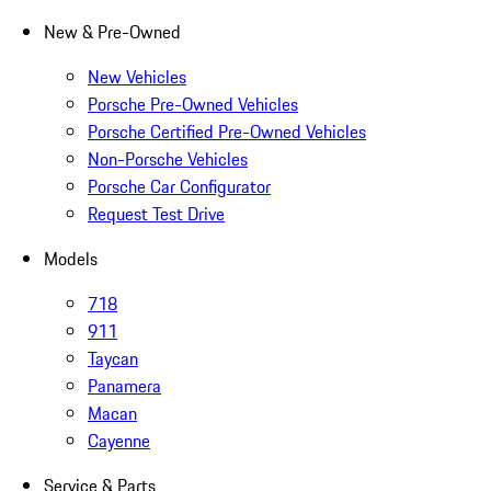
New & Pre-Owned
New Vehicles
Porsche Pre-Owned Vehicles
Porsche Certified Pre-Owned Vehicles
Non-Porsche Vehicles
Porsche Car Configurator
Request Test Drive
Models
718
911
Taycan
Panamera
Macan
Cayenne
Service & Parts