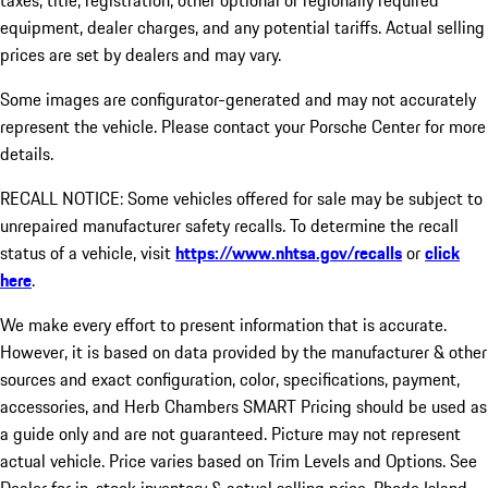
taxes, title, registration, other optional or regionally required
equipment, dealer charges, and any potential tariffs. Actual selling
prices are set by dealers and may vary.
Some images are configurator-generated and may not accurately
represent the vehicle. Please contact your Porsche Center for more
details.
RECALL NOTICE: Some vehicles offered for sale may be subject to
unrepaired manufacturer safety recalls. To determine the recall
status of a vehicle, visit
https://www.nhtsa.gov/recalls
or
click
here
.
We make every effort to present information that is accurate.
However, it is based on data provided by the manufacturer & other
sources and exact configuration, color, specifications, payment,
accessories, and Herb Chambers SMART Pricing should be used as
a guide only and are not guaranteed. Picture may not represent
actual vehicle. Price varies based on Trim Levels and Options. See