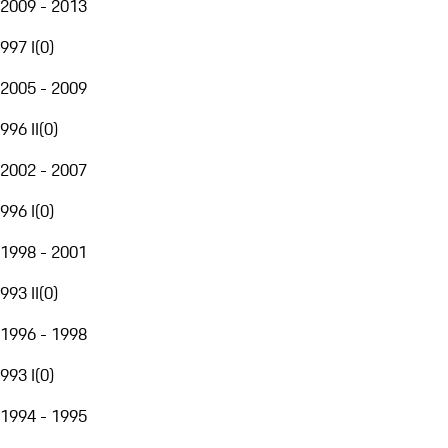
2009 - 2013
997 I
(
0
)
2005 - 2009
996 II
(
0
)
2002 - 2007
996 I
(
0
)
1998 - 2001
993 II
(
0
)
1996 - 1998
993 I
(
0
)
1994 - 1995