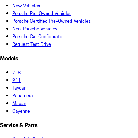
New Vehicles
Porsche Pre-Owned Vehicles
Porsche Certified Pre-Owned Vehicles
Non-Porsche Vehicles
Porsche Car Configurator
Request Test Drive
Models
718
911
Taycan
Panamera
Macan
Cayenne
Service & Parts