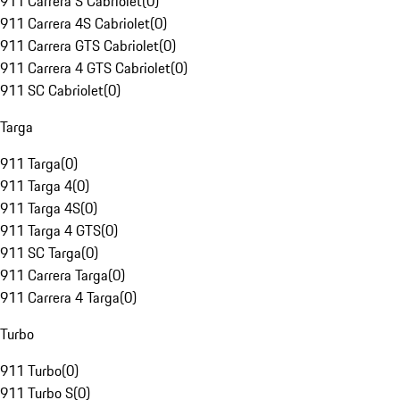
911 Carrera S Cabriolet
(
0
)
911 Carrera 4S Cabriolet
(
0
)
911 Carrera GTS Cabriolet
(
0
)
911 Carrera 4 GTS Cabriolet
(
0
)
911 SC Cabriolet
(
0
)
Targa
911 Targa
(
0
)
911 Targa 4
(
0
)
911 Targa 4S
(
0
)
911 Targa 4 GTS
(
0
)
911 SC Targa
(
0
)
911 Carrera Targa
(
0
)
911 Carrera 4 Targa
(
0
)
Turbo
911 Turbo
(
0
)
911 Turbo S
(
0
)