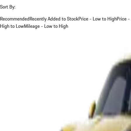
Sort By:
Recommended
Recently Added to Stock
Price - Low to High
Price -
High to Low
Mileage - Low to High