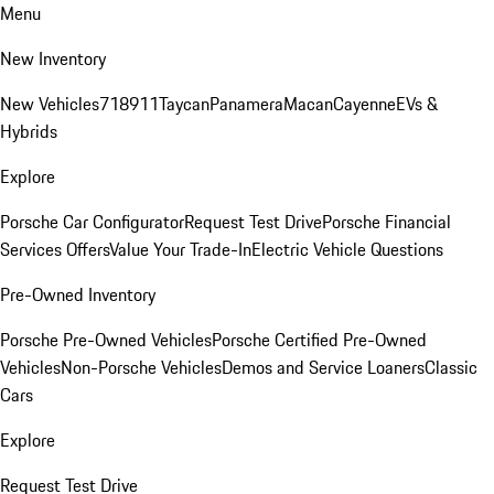
Menu
New Inventory
New Vehicles
718
911
Taycan
Panamera
Macan
Cayenne
EVs &
Hybrids
Explore
Porsche Car Configurator
Request Test Drive
Porsche Financial
Services Offers
Value Your Trade-In
Electric Vehicle Questions
Pre-Owned Inventory
Porsche Pre-Owned Vehicles
Porsche Certified Pre-Owned
Vehicles
Non-Porsche Vehicles
Demos and Service Loaners
Classic
Cars
Explore
Request Test Drive