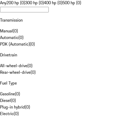
Any
200 hp (0)
300 hp (0)
400 hp (0)
500 hp (0)
Transmission
Manual
(
0
)
Automatic
(
0
)
PDK (Automatic)
(
0
)
Drivetrain
All-wheel-drive
(
0
)
Rear-wheel-drive
(
0
)
Fuel Type
Gasoline
(
0
)
Diesel
(
0
)
Plug-in hybrid
(
0
)
Electric
(
0
)