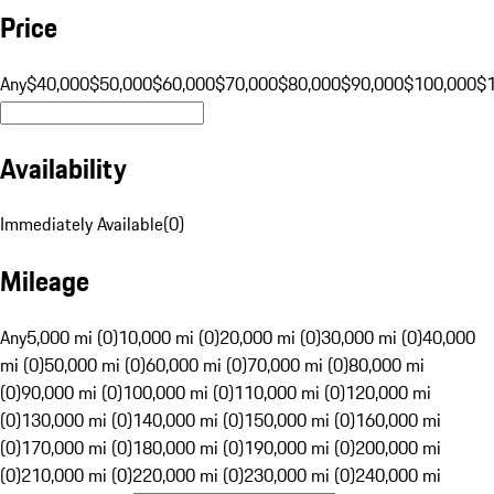
Price
Any
$40,000
$50,000
$60,000
$70,000
$80,000
$90,000
$100,000
$
Availability
Immediately Available
(
0
)
Mileage
Any
5,000 mi (0)
10,000 mi (0)
20,000 mi (0)
30,000 mi (0)
40,000
mi (0)
50,000 mi (0)
60,000 mi (0)
70,000 mi (0)
80,000 mi
(0)
90,000 mi (0)
100,000 mi (0)
110,000 mi (0)
120,000 mi
(0)
130,000 mi (0)
140,000 mi (0)
150,000 mi (0)
160,000 mi
(0)
170,000 mi (0)
180,000 mi (0)
190,000 mi (0)
200,000 mi
(0)
210,000 mi (0)
220,000 mi (0)
230,000 mi (0)
240,000 mi