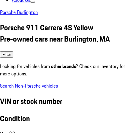
About Us
Porsche Burlington
Porsche 911 Carrera 4S Yellow
Pre-owned cars near Burlington, MA
Filter
Looking for vehicles from
other brands
? Check our inventory for
more options.
Search Non-Porsche vehicles
VIN or stock number
Condition