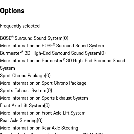
Options
Frequently selected
BOSE® Surround Sound System
(
0
)
More Information on BOSE® Surround Sound System
Burmester® 3D High-End Surround Sound System
(
0
)
More Information on Burmester® 3D High-End Surround Sound
System
Sport Chrono Package
(
0
)
More Information on Sport Chrono Package
Sports Exhaust System
(
0
)
More Information on Sports Exhaust System
Front Axle Lift System
(
0
)
More Information on Front Axle Lift System
Rear Axle Steering
(
0
)
More Information on Rear Axle Steering