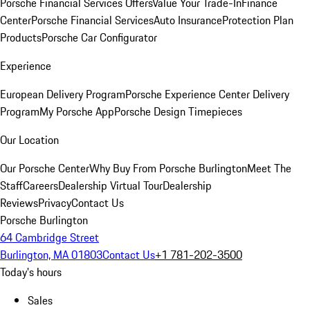
Porsche Financial Services Offers
Value Your Trade-In
Finance
Center
Porsche Financial Services
Auto Insurance
Protection Plan
Products
Porsche Car Configurator
Experience
European Delivery Program
Porsche Experience Center Delivery
Program
My Porsche App
Porsche Design Timepieces
Our Location
Our Porsche Center
Why Buy From Porsche Burlington
Meet The
Staff
Careers
Dealership Virtual Tour
Dealership
Reviews
Privacy
Contact Us
Porsche Burlington
64 Cambridge Street
Burlington, MA 01803
Contact Us
+1 781-202-3500
Today's hours
Sales