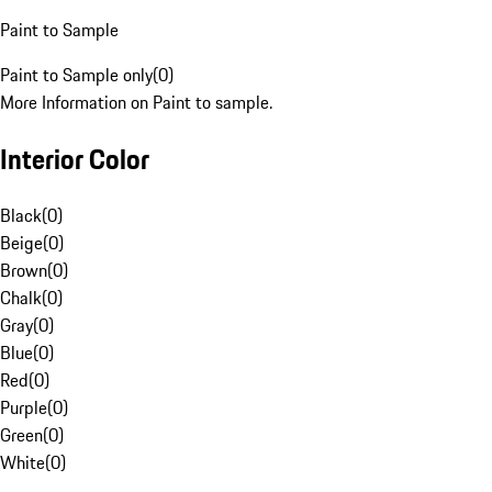
Paint to Sample
Paint to Sample only
(
0
)
More Information on Paint to sample.
Interior Color
Black
(
0
)
Beige
(
0
)
Brown
(
0
)
Chalk
(
0
)
Gray
(
0
)
Blue
(
0
)
Red
(
0
)
Purple
(
0
)
Green
(
0
)
White
(
0
)