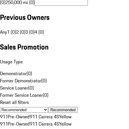
(0)
250,000 mi (0)
Previous Owners
Any
1 (0)
2 (0)
3 (0)
4 (0)
Sales Promotion
Usage Type
Demonstrator
(
0
)
Former Demonstrator
(
0
)
Service Loaner
(
0
)
Former Service Loaner
(
0
)
Reset all filters
Recommended
911
Pre-Owned
911 Carrera 4S
Yellow
911
Pre-Owned
911 Carrera 4S
Yellow