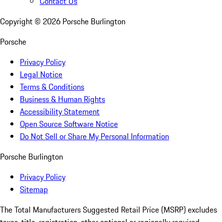
Contact Us
Copyright ©
2026
Porsche Burlington
Porsche
Privacy Policy
Legal Notice
Terms & Conditions
Business & Human Rights
Accessibility Statement
Open Source Software Notice
Do Not Sell or Share My Personal Information
Porsche Burlington
Privacy Policy
Sitemap
The Total Manufacturers Suggested Retail Price (MSRP) excludes