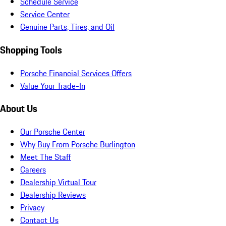
Schedule Service
Service Center
Genuine Parts, Tires, and Oil
Shopping Tools
Porsche Financial Services Offers
Value Your Trade-In
About Us
Our Porsche Center
Why Buy From Porsche Burlington
Meet The Staff
Careers
Dealership Virtual Tour
Dealership Reviews
Privacy
Contact Us