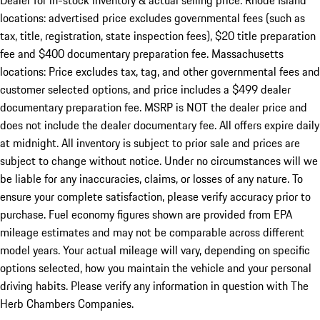
Dealer for in-stock inventory & actual selling price. Rhode Island
locations: advertised price excludes governmental fees (such as
tax, title, registration, state inspection fees), $20 title preparation
fee and $400 documentary preparation fee. Massachusetts
locations: Price excludes tax, tag, and other governmental fees and
customer selected options, and price includes a $499 dealer
documentary preparation fee. MSRP is NOT the dealer price and
does not include the dealer documentary fee. All offers expire daily
at midnight. All inventory is subject to prior sale and prices are
subject to change without notice. Under no circumstances will we
be liable for any inaccuracies, claims, or losses of any nature. To
ensure your complete satisfaction, please verify accuracy prior to
purchase. Fuel economy figures shown are provided from EPA
mileage estimates and may not be comparable across different
model years. Your actual mileage will vary, depending on specific
options selected, how you maintain the vehicle and your personal
driving habits. Please verify any information in question with The
Herb Chambers Companies.