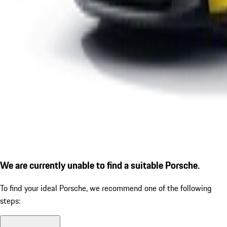
We are currently unable to find a suitable Porsche.
To find your ideal Porsche, we recommend one of the following
steps: