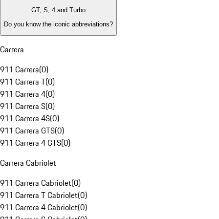
GT, S, 4 and Turbo
Do you know the iconic abbreviations?
Carrera
911 Carrera
(
0
)
911 Carrera T
(
0
)
911 Carrera 4
(
0
)
911 Carrera S
(
0
)
911 Carrera 4S
(
0
)
911 Carrera GTS
(
0
)
911 Carrera 4 GTS
(
0
)
Carrera Cabriolet
911 Carrera Cabriolet
(
0
)
911 Carrera T Cabriolet
(
0
)
911 Carrera 4 Cabriolet
(
0
)