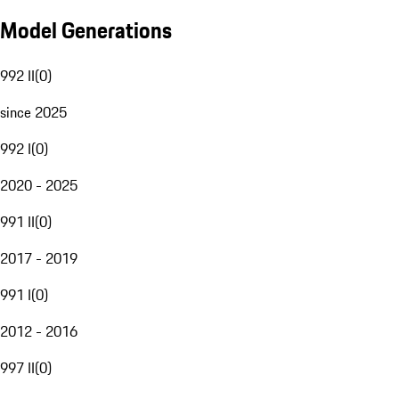
Model Generations
992 II
(
0
)
since 2025
992 I
(
0
)
2020 - 2025
991 II
(
0
)
2017 - 2019
991 I
(
0
)
2012 - 2016
997 II
(
0
)