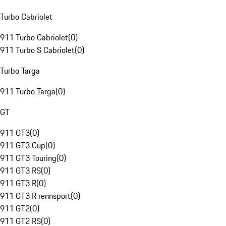
Turbo Cabriolet
911 Turbo Cabriolet
(
0
)
911 Turbo S Cabriolet
(
0
)
Turbo Targa
911 Turbo Targa
(
0
)
GT
911 GT3
(
0
)
911 GT3 Cup
(
0
)
911 GT3 Touring
(
0
)
911 GT3 RS
(
0
)
911 GT3 R
(
0
)
911 GT3 R rennsport
(
0
)
911 GT2
(
0
)
911 GT2 RS
(
0
)