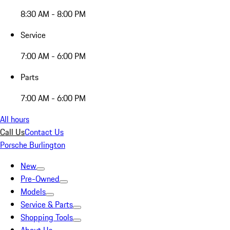
8:30 AM - 8:00 PM
Service
7:00 AM - 6:00 PM
Parts
7:00 AM - 6:00 PM
All hours
Call Us
Contact Us
Porsche Burlington
New
Pre-Owned
Models
Service & Parts
Shopping Tools