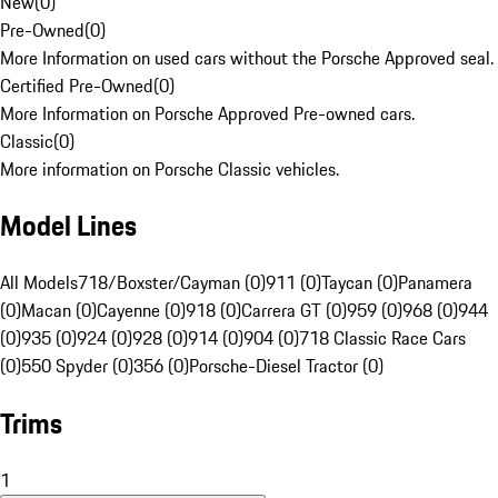
New
(
0
)
Pre-Owned
(
0
)
More Information on used cars without the Porsche Approved seal.
Certified Pre-Owned
(
0
)
More Information on Porsche Approved Pre-owned cars.
Classic
(
0
)
More information on Porsche Classic vehicles.
Model Lines
All Models
718/Boxster/Cayman (0)
911 (0)
Taycan (0)
Panamera
(0)
Macan (0)
Cayenne (0)
918 (0)
Carrera GT (0)
959 (0)
968 (0)
944
(0)
935 (0)
924 (0)
928 (0)
914 (0)
904 (0)
718 Classic Race Cars
(0)
550 Spyder (0)
356 (0)
Porsche-Diesel Tractor (0)
Trims
1