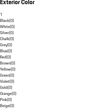
Exterior Color
1
Black
(
0
)
White
(
0
)
Silver
(
0
)
Chalk
(
0
)
Grey
(
0
)
Blue
(
0
)
Red
(
0
)
Brown
(
0
)
Yellow
(
0
)
Green
(
0
)
Violet
(
0
)
Gold
(
0
)
Orange
(
0
)
Pink
(
0
)
Beige
(
0
)