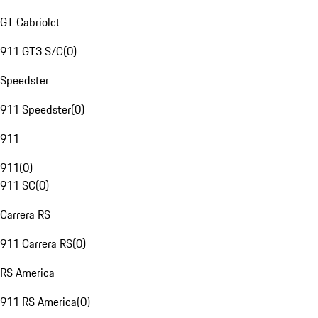
GT Cabriolet
911 GT3 S/C
(
0
)
Speedster
911 Speedster
(
0
)
911
911
(
0
)
911 SC
(
0
)
Carrera RS
911 Carrera RS
(
0
)
RS America
911 RS America
(
0
)