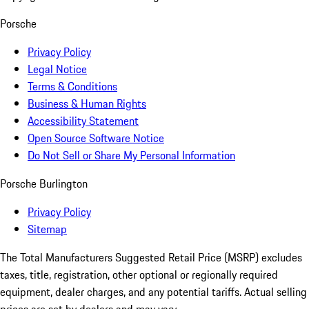
Porsche
Privacy Policy
Legal Notice
Terms & Conditions
Business & Human Rights
Accessibility Statement
Open Source Software Notice
Do Not Sell or Share My Personal Information
Porsche Burlington
Privacy Policy
Sitemap
The Total Manufacturers Suggested Retail Price (MSRP) excludes
taxes, title, registration, other optional or regionally required
equipment, dealer charges, and any potential tariffs. Actual selling