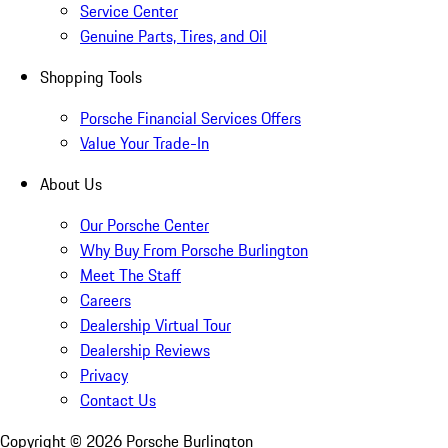
Service Center
Genuine Parts, Tires, and Oil
Shopping Tools
Porsche Financial Services Offers
Value Your Trade-In
About Us
Our Porsche Center
Why Buy From Porsche Burlington
Meet The Staff
Careers
Dealership Virtual Tour
Dealership Reviews
Privacy
Contact Us
Copyright ©
2026
Porsche Burlington