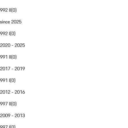
992 II
(
0
)
since 2025
992 I
(
0
)
2020 - 2025
991 II
(
0
)
2017 - 2019
991 I
(
0
)
2012 - 2016
997 II
(
0
)
2009 - 2013
997 I
(
0
)