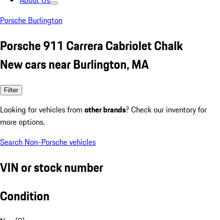
About Us
Porsche Burlington
Porsche 911 Carrera Cabriolet Chalk
New cars near Burlington, MA
Filter
Looking for vehicles from
other brands
? Check our inventory for
more options.
Search Non-Porsche vehicles
VIN or stock number
Condition