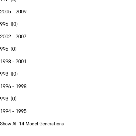
2005 - 2009
996 II
(
0
)
2002 - 2007
996 I
(
0
)
1998 - 2001
993 II
(
0
)
1996 - 1998
993 I
(
0
)
1994 - 1995
Show All 14 Model Generations