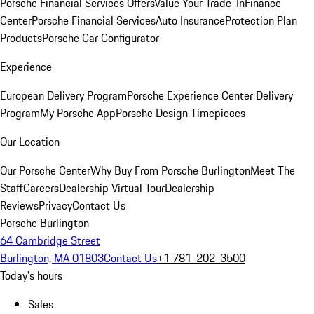
Porsche Financial Services Offers
Value Your Trade-In
Finance
Center
Porsche Financial Services
Auto Insurance
Protection Plan
Products
Porsche Car Configurator
Experience
European Delivery Program
Porsche Experience Center Delivery
Program
My Porsche App
Porsche Design Timepieces
Our Location
Our Porsche Center
Why Buy From Porsche Burlington
Meet The
Staff
Careers
Dealership Virtual Tour
Dealership
Reviews
Privacy
Contact Us
Porsche Burlington
64 Cambridge Street
Burlington, MA 01803
Contact Us
+1 781-202-3500
Today's hours
Sales