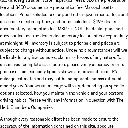
tax, title, registration, state inspection fees), $20 title preparation
fee and $400 documentary preparation fee. Massachusetts
locations: Price excludes tax, tag, and other governmental fees and
customer selected options, and price includes a $499 dealer
documentary preparation fee. MSRP is NOT the dealer price and
does not include the dealer documentary fee. All offers expire daily
at midnight. All inventory is subject to prior sale and prices are
subject to change without notice. Under no circumstances will we
be liable for any inaccuracies, claims, or losses of any nature. To
ensure your complete satisfaction, please verify accuracy prior to
purchase. Fuel economy figures shown are provided from EPA
mileage estimates and may not be comparable across different
model years. Your actual mileage will vary, depending on specific
options selected, how you maintain the vehicle and your personal
driving habits. Please verify any information in question with The
Herb Chambers Companies.
Although every reasonable effort has been made to ensure the
accuracy of the information contained on this site, absolute