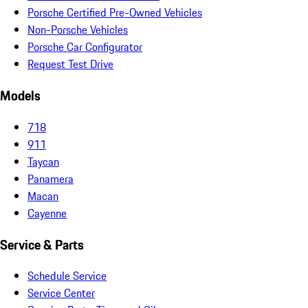
Porsche Certified Pre-Owned Vehicles
Non-Porsche Vehicles
Porsche Car Configurator
Request Test Drive
Models
718
911
Taycan
Panamera
Macan
Cayenne
Service & Parts
Schedule Service
Service Center