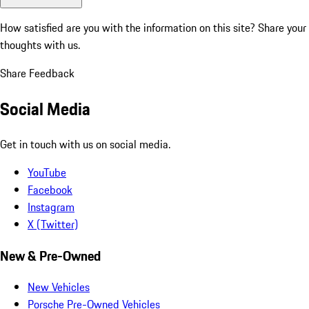
How satisfied are you with the information on this site?
Share your
thoughts with us.
Share Feedback
Social Media
Get in touch with us on social media.
YouTube
Facebook
Instagram
X (Twitter)
New & Pre-Owned
New Vehicles
Porsche Pre-Owned Vehicles