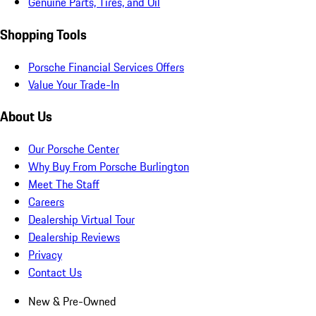
Genuine Parts, Tires, and Oil
Shopping Tools
Porsche Financial Services Offers
Value Your Trade-In
About Us
Our Porsche Center
Why Buy From Porsche Burlington
Meet The Staff
Careers
Dealership Virtual Tour
Dealership Reviews
Privacy
Contact Us
New & Pre-Owned