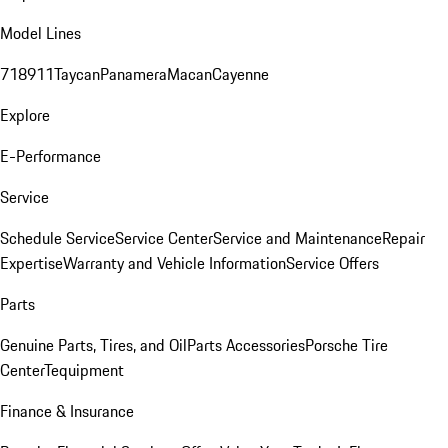
Model Lines
718
911
Taycan
Panamera
Macan
Cayenne
Explore
E-Performance
Service
Schedule Service
Service Center
Service and Maintenance
Repair
Expertise
Warranty and Vehicle Information
Service Offers
Parts
Genuine Parts, Tires, and Oil
Parts Accessories
Porsche Tire
Center
Tequipment
Finance & Insurance