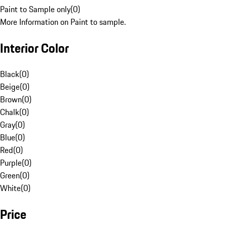
Paint to Sample only
(
0
)
More Information on Paint to sample.
Interior Color
Black
(
0
)
Beige
(
0
)
Brown
(
0
)
Chalk
(
0
)
Gray
(
0
)
Blue
(
0
)
Red
(
0
)
Purple
(
0
)
Green
(
0
)
White
(
0
)
Price