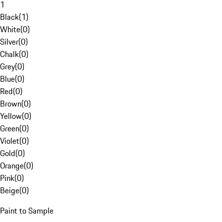
1
Black
(
1
)
White
(
0
)
Silver
(
0
)
Chalk
(
0
)
Grey
(
0
)
Blue
(
0
)
Red
(
0
)
Brown
(
0
)
Yellow
(
0
)
Green
(
0
)
Violet
(
0
)
Gold
(
0
)
Orange
(
0
)
Pink
(
0
)
Beige
(
0
)
Paint to Sample