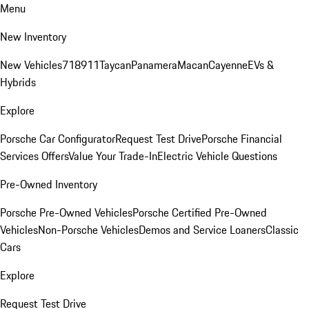
Menu
New Inventory
New Vehicles
718
911
Taycan
Panamera
Macan
Cayenne
EVs &
Hybrids
Explore
Porsche Car Configurator
Request Test Drive
Porsche Financial
Services Offers
Value Your Trade-In
Electric Vehicle Questions
Pre-Owned Inventory
Porsche Pre-Owned Vehicles
Porsche Certified Pre-Owned
Vehicles
Non-Porsche Vehicles
Demos and Service Loaners
Classic
Cars
Explore
Request Test Drive