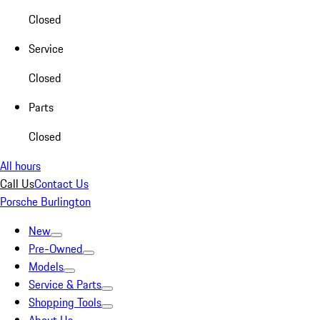
Closed
Service
Closed
Parts
Closed
All hours
Call Us
Contact Us
Porsche Burlington
New
Pre-Owned
Models
Service & Parts
Shopping Tools