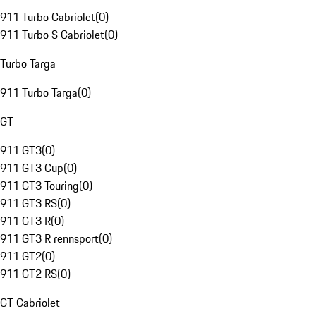
911 Turbo Cabriolet
(
0
)
911 Turbo S Cabriolet
(
0
)
Turbo Targa
911 Turbo Targa
(
0
)
GT
911 GT3
(
0
)
911 GT3 Cup
(
0
)
911 GT3 Touring
(
0
)
911 GT3 RS
(
0
)
911 GT3 R
(
0
)
911 GT3 R rennsport
(
0
)
911 GT2
(
0
)
911 GT2 RS
(
0
)
GT Cabriolet