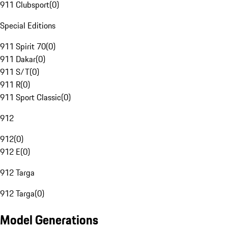
911 Clubsport
(
0
)
Special Editions
911 Spirit 70
(
0
)
911 Dakar
(
0
)
911 S/T
(
0
)
911 R
(
0
)
911 Sport Classic
(
0
)
912
912
(
0
)
912 E
(
0
)
912 Targa
912 Targa
(
0
)
Model Generations