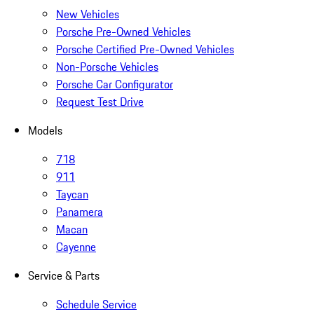
New Vehicles
Porsche Pre-Owned Vehicles
Porsche Certified Pre-Owned Vehicles
Non-Porsche Vehicles
Porsche Car Configurator
Request Test Drive
Models
718
911
Taycan
Panamera
Macan
Cayenne
Service & Parts
Schedule Service