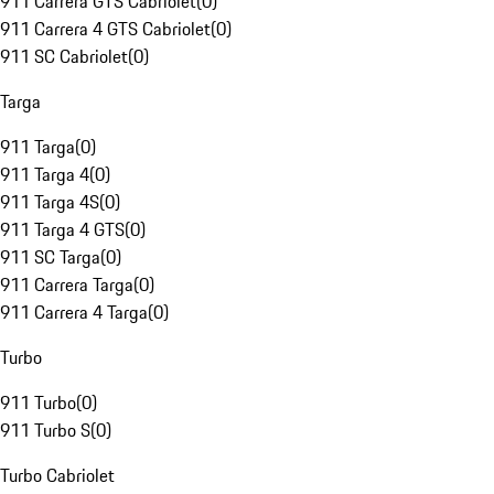
911 Carrera GTS Cabriolet
(
0
)
911 Carrera 4 GTS Cabriolet
(
0
)
911 SC Cabriolet
(
0
)
Targa
911 Targa
(
0
)
911 Targa 4
(
0
)
911 Targa 4S
(
0
)
911 Targa 4 GTS
(
0
)
911 SC Targa
(
0
)
911 Carrera Targa
(
0
)
911 Carrera 4 Targa
(
0
)
Turbo
911 Turbo
(
0
)
911 Turbo S
(
0
)
Turbo Cabriolet