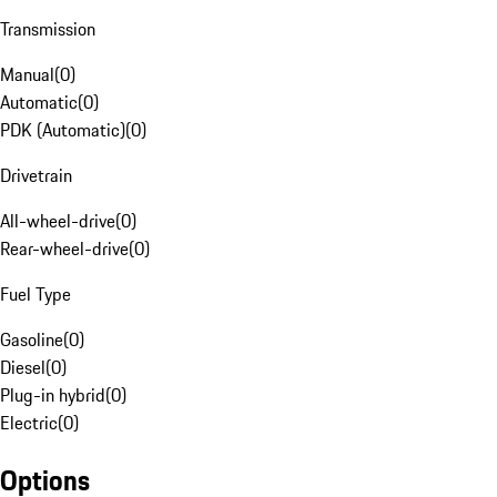
Transmission
Manual
(
0
)
Automatic
(
0
)
PDK (Automatic)
(
0
)
Drivetrain
All-wheel-drive
(
0
)
Rear-wheel-drive
(
0
)
Fuel Type
Gasoline
(
0
)
Diesel
(
0
)
Plug-in hybrid
(
0
)
Electric
(
0
)
Options