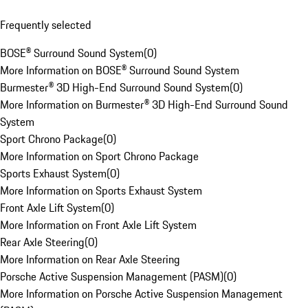
Frequently selected
BOSE® Surround Sound System
(
0
)
More Information on BOSE® Surround Sound System
Burmester® 3D High-End Surround Sound System
(
0
)
More Information on Burmester® 3D High-End Surround Sound
System
Sport Chrono Package
(
0
)
More Information on Sport Chrono Package
Sports Exhaust System
(
0
)
More Information on Sports Exhaust System
Front Axle Lift System
(
0
)
More Information on Front Axle Lift System
Rear Axle Steering
(
0
)
More Information on Rear Axle Steering
Porsche Active Suspension Management (PASM)
(
0
)
More Information on Porsche Active Suspension Management