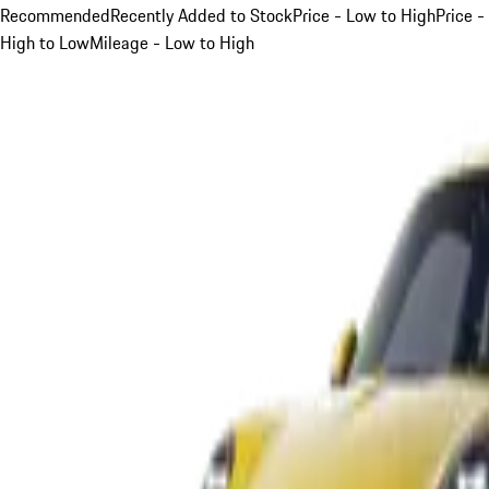
Recommended
Recently Added to Stock
Price - Low to High
Price -
High to Low
Mileage - Low to High