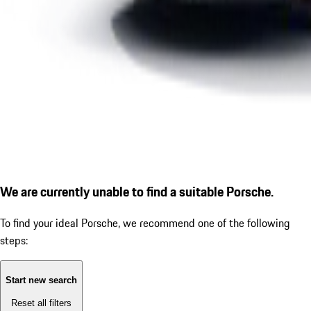
We are currently unable to find a suitable Porsche.
To find your ideal Porsche, we recommend one of the following
steps:
Start new search
Reset all filters