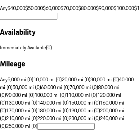
Any
$40,000
$50,000
$60,000
$70,000
$80,000
$90,000
$100,000
$
Availability
Immediately Available
(
0
)
Mileage
Any
5,000 mi (0)
10,000 mi (0)
20,000 mi (0)
30,000 mi (0)
40,000
mi (0)
50,000 mi (0)
60,000 mi (0)
70,000 mi (0)
80,000 mi
(0)
90,000 mi (0)
100,000 mi (0)
110,000 mi (0)
120,000 mi
(0)
130,000 mi (0)
140,000 mi (0)
150,000 mi (0)
160,000 mi
(0)
170,000 mi (0)
180,000 mi (0)
190,000 mi (0)
200,000 mi
(0)
210,000 mi (0)
220,000 mi (0)
230,000 mi (0)
240,000 mi
(0)
250,000 mi (0)