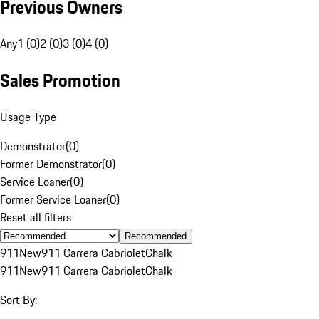
Previous Owners
Any
1 (0)
2 (0)
3 (0)
4 (0)
Sales Promotion
Usage Type
Demonstrator
(
0
)
Former Demonstrator
(
0
)
Service Loaner
(
0
)
Former Service Loaner
(
0
)
Reset all filters
Recommended
911
New
911 Carrera Cabriolet
Chalk
911
New
911 Carrera Cabriolet
Chalk
Sort By: