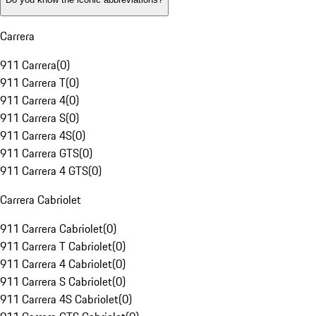
Carrera
911 Carrera
(
0
)
911 Carrera T
(
0
)
911 Carrera 4
(
0
)
911 Carrera S
(
0
)
911 Carrera 4S
(
0
)
911 Carrera GTS
(
0
)
911 Carrera 4 GTS
(
0
)
Carrera Cabriolet
911 Carrera Cabriolet
(
0
)
911 Carrera T Cabriolet
(
0
)
911 Carrera 4 Cabriolet
(
0
)
911 Carrera S Cabriolet
(
0
)
911 Carrera 4S Cabriolet
(
0
)