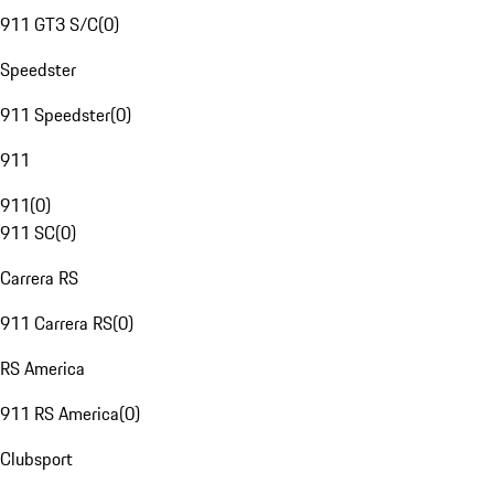
911 GT3 S/C
(
0
)
Speedster
911 Speedster
(
0
)
911
911
(
0
)
911 SC
(
0
)
Carrera RS
911 Carrera RS
(
0
)
RS America
911 RS America
(
0
)
Clubsport