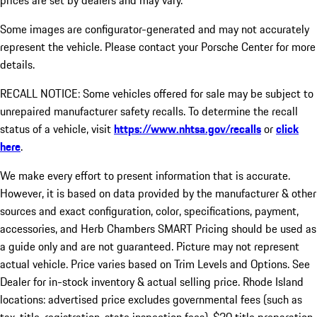
prices are set by dealers and may vary.
Some images are configurator-generated and may not accurately
represent the vehicle. Please contact your Porsche Center for more
details.
RECALL NOTICE: Some vehicles offered for sale may be subject to
unrepaired manufacturer safety recalls. To determine the recall
status of a vehicle, visit
https://www.nhtsa.gov/recalls
or
click
here
.
We make every effort to present information that is accurate.
However, it is based on data provided by the manufacturer & other
sources and exact configuration, color, specifications, payment,
accessories, and Herb Chambers SMART Pricing should be used as
a guide only and are not guaranteed. Picture may not represent
actual vehicle. Price varies based on Trim Levels and Options. See
Dealer for in-stock inventory & actual selling price. Rhode Island
locations: advertised price excludes governmental fees (such as