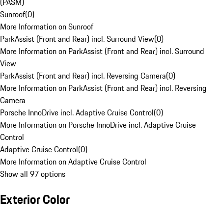
(PASM)
Sunroof
(
0
)
More Information on Sunroof
ParkAssist (Front and Rear) incl. Surround View
(
0
)
More Information on ParkAssist (Front and Rear) incl. Surround
View
ParkAssist (Front and Rear) incl. Reversing Camera
(
0
)
More Information on ParkAssist (Front and Rear) incl. Reversing
Camera
Porsche InnoDrive incl. Adaptive Cruise Control
(
0
)
More Information on Porsche InnoDrive incl. Adaptive Cruise
Control
Adaptive Cruise Control
(
0
)
More Information on Adaptive Cruise Control
Show all 97 options
Exterior Color