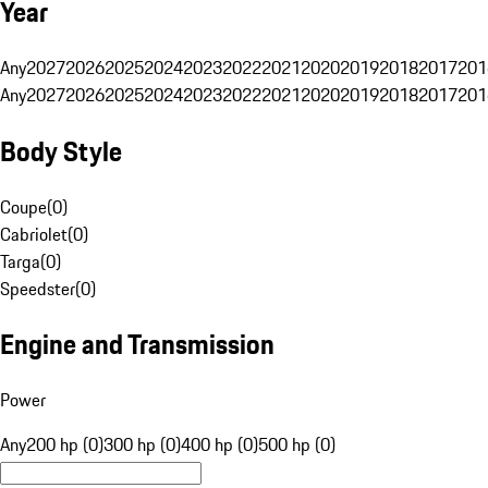
Year
Any
2027
2026
2025
2024
2023
2022
2021
2020
2019
2018
2017
201
Any
2027
2026
2025
2024
2023
2022
2021
2020
2019
2018
2017
201
Body Style
Coupe
(
0
)
Cabriolet
(
0
)
Targa
(
0
)
Speedster
(
0
)
Engine and Transmission
Power
Any
200 hp (0)
300 hp (0)
400 hp (0)
500 hp (0)