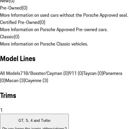
New
(
0
)
Pre-Owned
(
0
)
More Information on used cars without the Porsche Approved seal.
Certified Pre-Owned
(
0
)
More Information on Porsche Approved Pre-owned cars.
Classic
(
0
)
More information on Porsche Classic vehicles.
Model Lines
All Models
718/Boxster/Cayman (0)
911 (0)
Taycan (0)
Panamera
(0)
Macan (3)
Cayenne (3)
Trims
1
GT, S, 4 and Turbo
Do you know the iconic abbreviations?