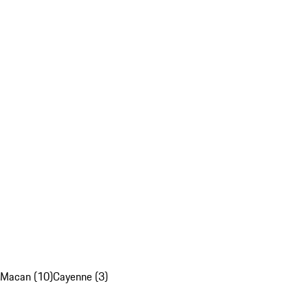
Macan (10)
Cayenne (3)