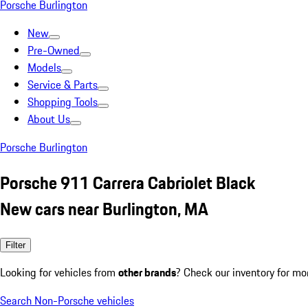
Porsche Burlington
New
Pre-Owned
Models
Service & Parts
Shopping Tools
About Us
Porsche Burlington
Porsche 911 Carrera Cabriolet Black
New cars near Burlington, MA
Filter
Looking for vehicles from
other brands
? Check our inventory for mo
Search Non-Porsche vehicles