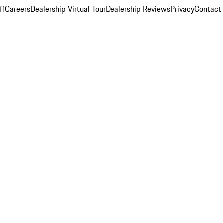
ff
Careers
Dealership Virtual Tour
Dealership Reviews
Privacy
Contact