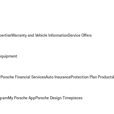
pertise
Warranty and Vehicle Information
Service Offers
equipment
r
Porsche Financial Services
Auto Insurance
Protection Plan Products
ogram
My Porsche App
Porsche Design Timepieces