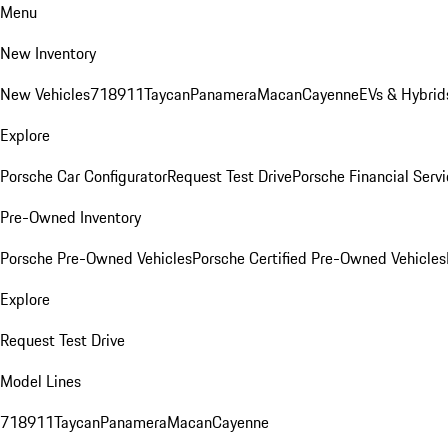
Menu
New Inventory
New Vehicles
718
911
Taycan
Panamera
Macan
Cayenne
EVs & Hybrid
Explore
Porsche Car Configurator
Request Test Drive
Porsche Financial Servi
Pre-Owned Inventory
Porsche Pre-Owned Vehicles
Porsche Certified Pre-Owned Vehicles
Explore
Request Test Drive
Model Lines
718
911
Taycan
Panamera
Macan
Cayenne