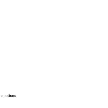
re options.