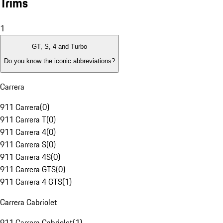
Trims
1
GT, S, 4 and Turbo
Do you know the iconic abbreviations?
Carrera
911 Carrera
(
0
)
911 Carrera T
(
0
)
911 Carrera 4
(
0
)
911 Carrera S
(
0
)
911 Carrera 4S
(
0
)
911 Carrera GTS
(
0
)
911 Carrera 4 GTS
(
1
)
Carrera Cabriolet
911 Carrera Cabriolet
(
1
)