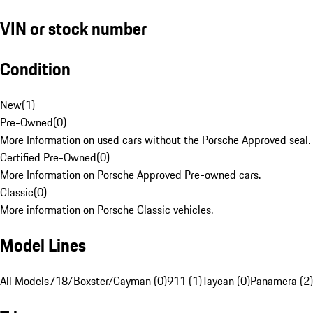
VIN or stock number
Condition
New
(
1
)
Pre-Owned
(
0
)
More Information on used cars without the Porsche Approved seal.
Certified Pre-Owned
(
0
)
More Information on Porsche Approved Pre-owned cars.
Classic
(
0
)
More information on Porsche Classic vehicles.
Model Lines
All Models
718/Boxster/Cayman (0)
911 (1)
Taycan (0)
Panamera (2)