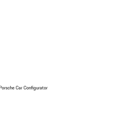
Porsche Car Configurator