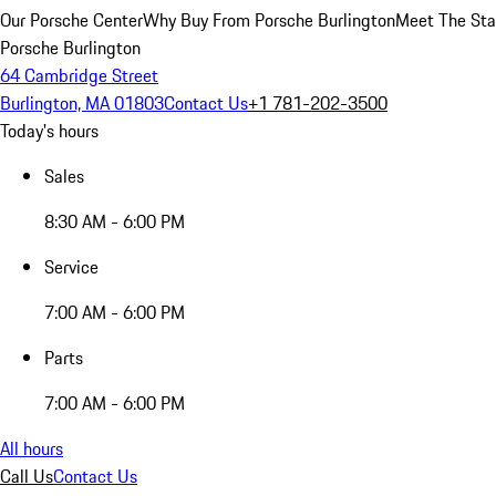
Our Porsche Center
Why Buy From Porsche Burlington
Meet The Sta
Porsche Burlington
64 Cambridge Street
Burlington, MA 01803
Contact Us
+1 781-202-3500
Today's hours
Sales
8:30 AM - 6:00 PM
Service
7:00 AM - 6:00 PM
Parts
7:00 AM - 6:00 PM
All hours
Call Us
Contact Us