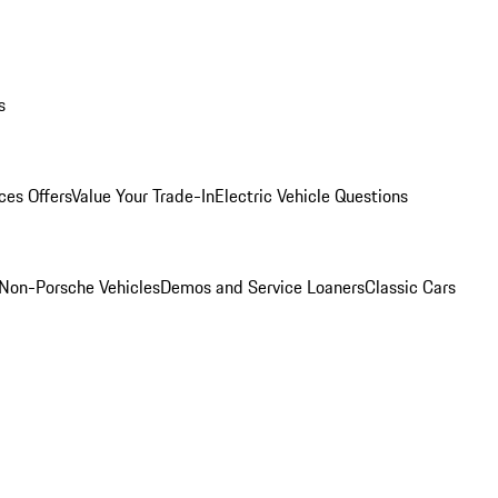
s
ces Offers
Value Your Trade-In
Electric Vehicle Questions
Non-Porsche Vehicles
Demos and Service Loaners
Classic Cars