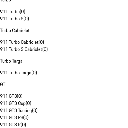
911 Turbo
(
0
)
911 Turbo S
(
0
)
Turbo Cabriolet
911 Turbo Cabriolet
(
0
)
911 Turbo S Cabriolet
(
0
)
Turbo Targa
911 Turbo Targa
(
0
)
GT
911 GT3
(
0
)
911 GT3 Cup
(
0
)
911 GT3 Touring
(
0
)
911 GT3 RS
(
0
)
911 GT3 R
(
0
)