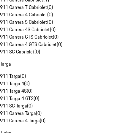
911 Carrera T Cabriolet
(
0
)
911 Carrera 4 Cabriolet
(
0
)
911 Carrera S Cabriolet
(
0
)
911 Carrera 4S Cabriolet
(
0
)
911 Carrera GTS Cabriolet
(
0
)
911 Carrera 4 GTS Cabriolet
(
0
)
911 SC Cabriolet
(
0
)
Targa
911 Targa
(
0
)
911 Targa 4
(
0
)
911 Targa 4S
(
0
)
911 Targa 4 GTS
(
0
)
911 SC Targa
(
0
)
911 Carrera Targa
(
0
)
911 Carrera 4 Targa
(
0
)
Turbo