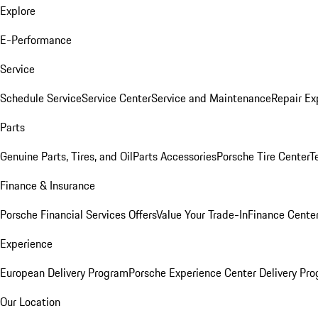
Explore
E-Performance
Service
Schedule Service
Service Center
Service and Maintenance
Repair Ex
Parts
Genuine Parts, Tires, and Oil
Parts Accessories
Porsche Tire Center
T
Finance & Insurance
Porsche Financial Services Offers
Value Your Trade-In
Finance Cente
Experience
European Delivery Program
Porsche Experience Center Delivery Pr
Our Location