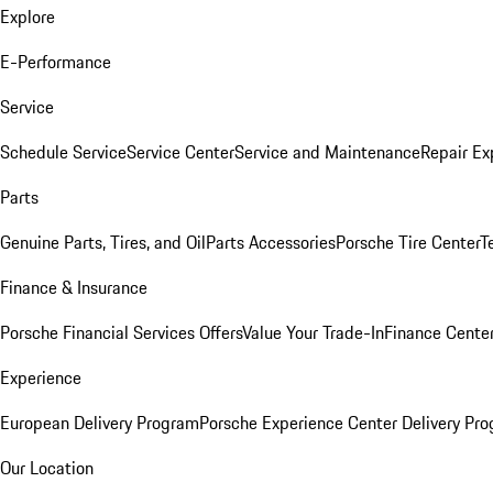
Explore
E-Performance
Service
Schedule Service
Service Center
Service and Maintenance
Repair Ex
Parts
Genuine Parts, Tires, and Oil
Parts Accessories
Porsche Tire Center
T
Finance & Insurance
Porsche Financial Services Offers
Value Your Trade-In
Finance Cente
Experience
European Delivery Program
Porsche Experience Center Delivery Pr
Our Location