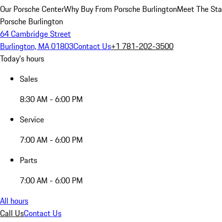
Our Porsche Center
Why Buy From Porsche Burlington
Meet The Sta
Porsche Burlington
64 Cambridge Street
Burlington, MA 01803
Contact Us
+1 781-202-3500
Today's hours
Sales
8:30 AM - 6:00 PM
Service
7:00 AM - 6:00 PM
Parts
7:00 AM - 6:00 PM
All hours
Call Us
Contact Us