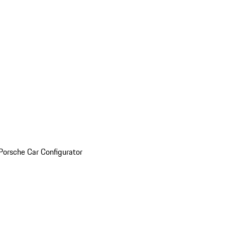
Porsche Car Configurator