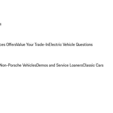
s
ces Offers
Value Your Trade-In
Electric Vehicle Questions
Non-Porsche Vehicles
Demos and Service Loaners
Classic Cars