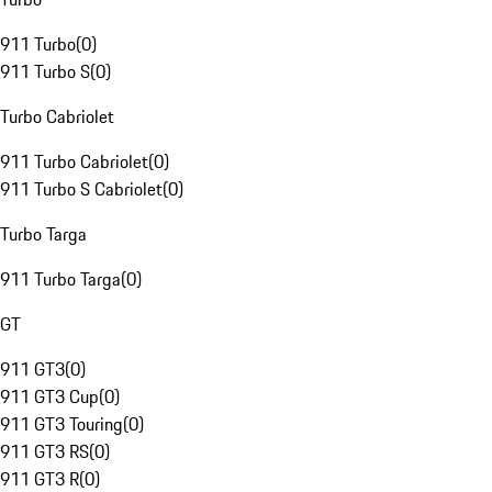
911 Turbo
(
0
)
911 Turbo S
(
0
)
Turbo Cabriolet
911 Turbo Cabriolet
(
0
)
911 Turbo S Cabriolet
(
0
)
Turbo Targa
911 Turbo Targa
(
0
)
GT
911 GT3
(
0
)
911 GT3 Cup
(
0
)
911 GT3 Touring
(
0
)
911 GT3 RS
(
0
)
911 GT3 R
(
0
)