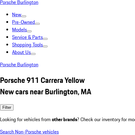
Porsche Burlington
New
Pre-Owned
Models
Service & Parts
Shopping Tools
About Us
Porsche Burlington
Porsche 911 Carrera Yellow
New cars near Burlington, MA
Filter
Looking for vehicles from
other brands
? Check our inventory for mo
Search Non-Porsche vehicles