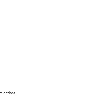
re options.