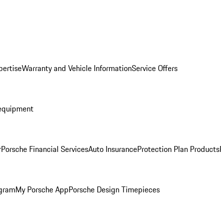
pertise
Warranty and Vehicle Information
Service Offers
equipment
r
Porsche Financial Services
Auto Insurance
Protection Plan Products
ogram
My Porsche App
Porsche Design Timepieces