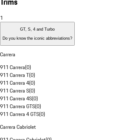
Trims
1
GT, S, 4 and Turbo
Do you know the iconic abbreviations?
Carrera
911 Carrera
(
0
)
911 Carrera T
(
0
)
911 Carrera 4
(
0
)
911 Carrera S
(
0
)
911 Carrera 4S
(
0
)
911 Carrera GTS
(
0
)
911 Carrera 4 GTS
(
0
)
Carrera Cabriolet
911 Carrera Cabriolet
(
0
)