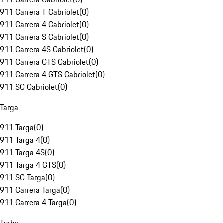
911 Carrera T Cabriolet
(
0
)
911 Carrera 4 Cabriolet
(
0
)
911 Carrera S Cabriolet
(
0
)
911 Carrera 4S Cabriolet
(
0
)
911 Carrera GTS Cabriolet
(
0
)
911 Carrera 4 GTS Cabriolet
(
0
)
911 SC Cabriolet
(
0
)
Targa
911 Targa
(
0
)
911 Targa 4
(
0
)
911 Targa 4S
(
0
)
911 Targa 4 GTS
(
0
)
911 SC Targa
(
0
)
911 Carrera Targa
(
0
)
911 Carrera 4 Targa
(
0
)
Turbo