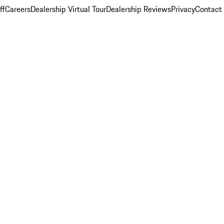
ff
Careers
Dealership Virtual Tour
Dealership Reviews
Privacy
Contact