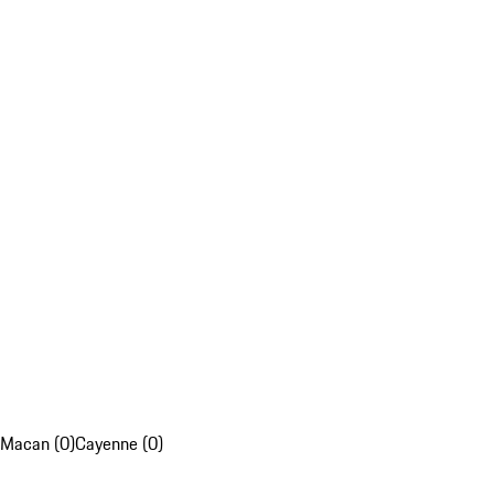
Macan (0)
Cayenne (0)