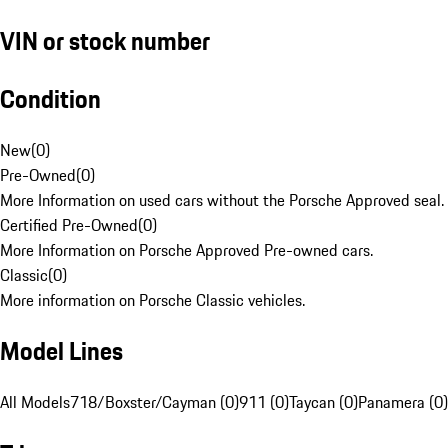
VIN or stock number
Condition
New
(
0
)
Pre-Owned
(
0
)
More Information on used cars without the Porsche Approved seal.
Certified Pre-Owned
(
0
)
More Information on Porsche Approved Pre-owned cars.
Classic
(
0
)
More information on Porsche Classic vehicles.
Model Lines
All Models
718/Boxster/Cayman (0)
911 (0)
Taycan (0)
Panamera (0)