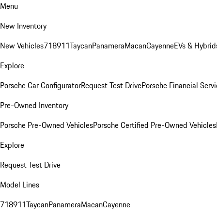
Menu
New Inventory
New Vehicles
718
911
Taycan
Panamera
Macan
Cayenne
EVs & Hybrid
Explore
Porsche Car Configurator
Request Test Drive
Porsche Financial Servi
Pre-Owned Inventory
Porsche Pre-Owned Vehicles
Porsche Certified Pre-Owned Vehicles
Explore
Request Test Drive
Model Lines
718
911
Taycan
Panamera
Macan
Cayenne