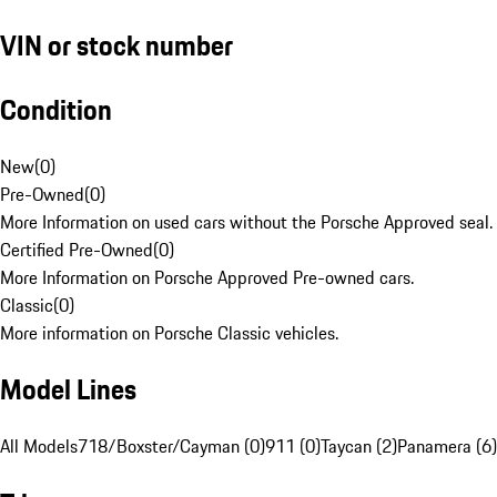
VIN or stock number
Condition
New
(
0
)
Pre-Owned
(
0
)
More Information on used cars without the Porsche Approved seal.
Certified Pre-Owned
(
0
)
More Information on Porsche Approved Pre-owned cars.
Classic
(
0
)
More information on Porsche Classic vehicles.
Model Lines
All Models
718/Boxster/Cayman (0)
911 (0)
Taycan (2)
Panamera (6)