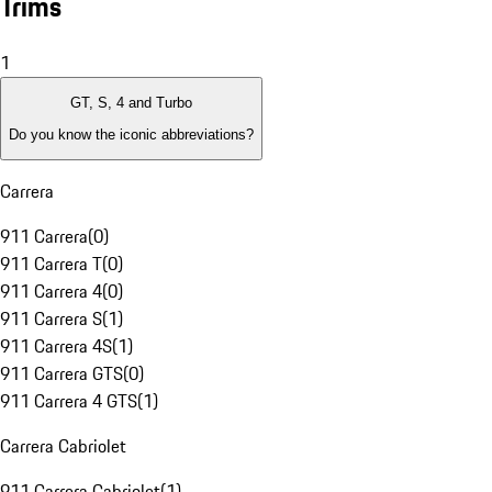
Trims
1
GT, S, 4 and Turbo
Do you know the iconic abbreviations?
Carrera
911 Carrera
(
0
)
911 Carrera T
(
0
)
911 Carrera 4
(
0
)
911 Carrera S
(
1
)
911 Carrera 4S
(
1
)
911 Carrera GTS
(
0
)
911 Carrera 4 GTS
(
1
)
Carrera Cabriolet
911 Carrera Cabriolet
(
1
)