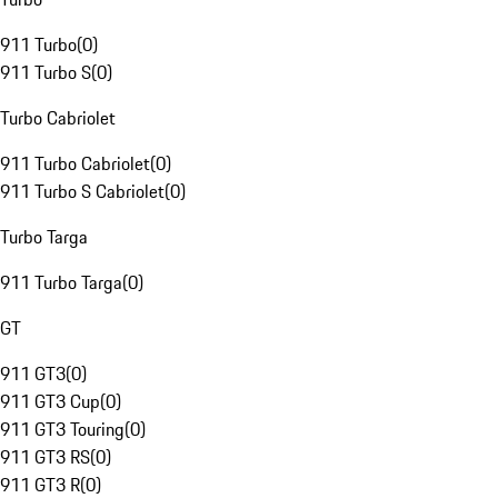
911 Turbo
(
0
)
911 Turbo S
(
0
)
Turbo Cabriolet
911 Turbo Cabriolet
(
0
)
911 Turbo S Cabriolet
(
0
)
Turbo Targa
911 Turbo Targa
(
0
)
GT
911 GT3
(
0
)
911 GT3 Cup
(
0
)
911 GT3 Touring
(
0
)
911 GT3 RS
(
0
)
911 GT3 R
(
0
)