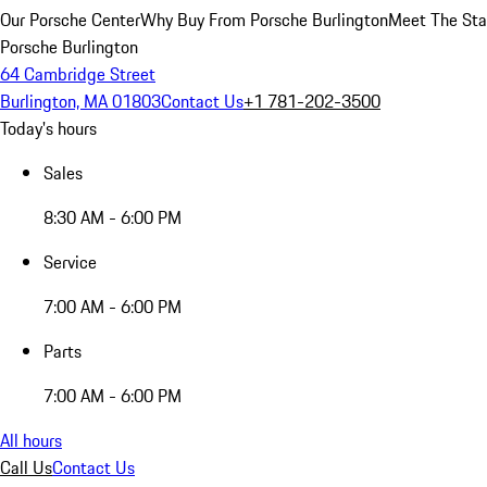
Our Porsche Center
Why Buy From Porsche Burlington
Meet The Sta
Porsche Burlington
64 Cambridge Street
Burlington, MA 01803
Contact Us
+1 781-202-3500
Today's hours
Sales
8:30 AM - 6:00 PM
Service
7:00 AM - 6:00 PM
Parts
7:00 AM - 6:00 PM
All hours
Call Us
Contact Us