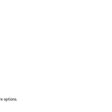
re options.