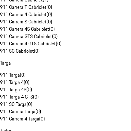
911 Carrera T Cabriolet
(
0
)
911 Carrera 4 Cabriolet
(
0
)
911 Carrera S Cabriolet
(
0
)
911 Carrera 4S Cabriolet
(
0
)
911 Carrera GTS Cabriolet
(
0
)
911 Carrera 4 GTS Cabriolet
(
0
)
911 SC Cabriolet
(
0
)
Targa
911 Targa
(
0
)
911 Targa 4
(
0
)
911 Targa 4S
(
0
)
911 Targa 4 GTS
(
0
)
911 SC Targa
(
0
)
911 Carrera Targa
(
0
)
911 Carrera 4 Targa
(
0
)
Turbo