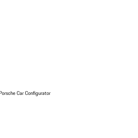
Porsche Car Configurator