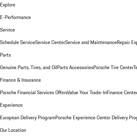
Explore
E-Performance
Service
Schedule Service
Service Center
Service and Maintenance
Repair Ex
Parts
Genuine Parts, Tires, and Oil
Parts Accessories
Porsche Tire Center
T
Finance & Insurance
Porsche Financial Services Offers
Value Your Trade-In
Finance Cente
Experience
European Delivery Program
Porsche Experience Center Delivery Pr
Our Location