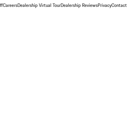
ff
Careers
Dealership Virtual Tour
Dealership Reviews
Privacy
Contact