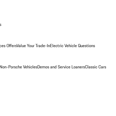
s
ces Offers
Value Your Trade-In
Electric Vehicle Questions
Non-Porsche Vehicles
Demos and Service Loaners
Classic Cars