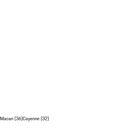
Macan (36)
Cayenne (32)