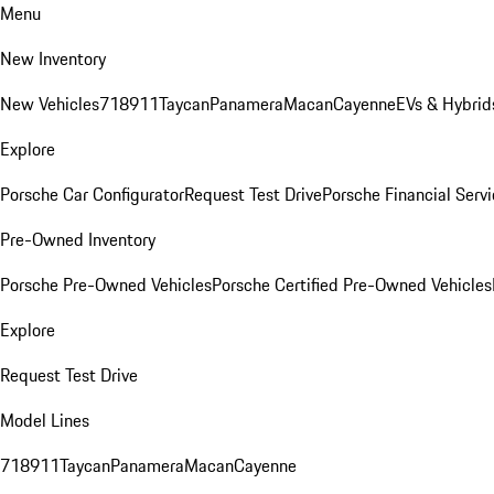
Menu
New Inventory
New Vehicles
718
911
Taycan
Panamera
Macan
Cayenne
EVs & Hybrid
Explore
Porsche Car Configurator
Request Test Drive
Porsche Financial Servi
Pre-Owned Inventory
Porsche Pre-Owned Vehicles
Porsche Certified Pre-Owned Vehicles
Explore
Request Test Drive
Model Lines
718
911
Taycan
Panamera
Macan
Cayenne