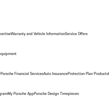
pertise
Warranty and Vehicle Information
Service Offers
equipment
r
Porsche Financial Services
Auto Insurance
Protection Plan Products
ogram
My Porsche App
Porsche Design Timepieces