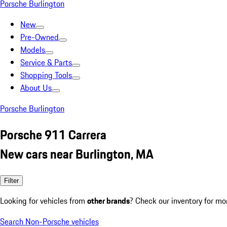
Porsche Burlington
New
Pre-Owned
Models
Service & Parts
Shopping Tools
About Us
Porsche Burlington
Porsche 911 Carrera
New cars near Burlington, MA
Filter
Looking for vehicles from
other brands
? Check our inventory for mo
Search Non-Porsche vehicles