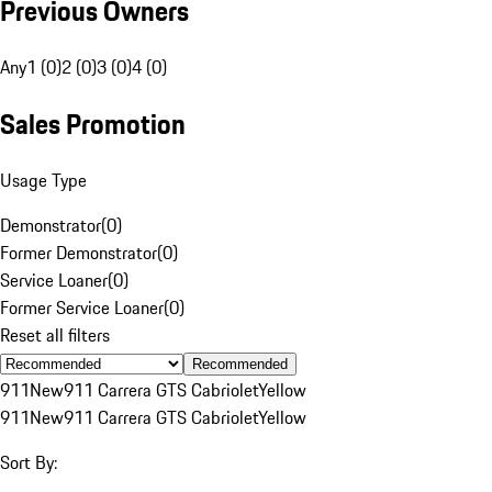
Previous Owners
Any
1 (0)
2 (0)
3 (0)
4 (0)
Sales Promotion
Usage Type
Demonstrator
(
0
)
Former Demonstrator
(
0
)
Service Loaner
(
0
)
Former Service Loaner
(
0
)
Reset all filters
Recommended
911
New
911 Carrera GTS Cabriolet
Yellow
911
New
911 Carrera GTS Cabriolet
Yellow
Sort By: