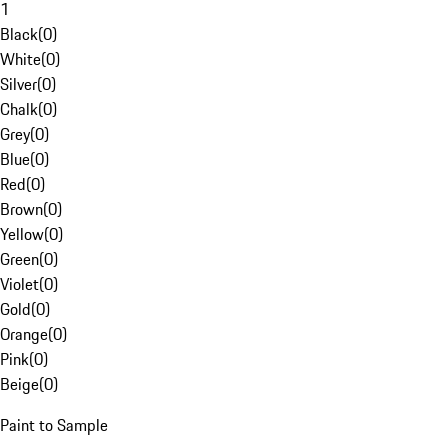
1
Black
(
0
)
White
(
0
)
Silver
(
0
)
Chalk
(
0
)
Grey
(
0
)
Blue
(
0
)
Red
(
0
)
Brown
(
0
)
Yellow
(
0
)
Green
(
0
)
Violet
(
0
)
Gold
(
0
)
Orange
(
0
)
Pink
(
0
)
Beige
(
0
)
Paint to Sample