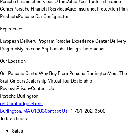
Porsche Financial Services Offers
Value Your Trade-In
Finance
Center
Porsche Financial Services
Auto Insurance
Protection Plan
Products
Porsche Car Configurator
Experience
European Delivery Program
Porsche Experience Center Delivery
Program
My Porsche App
Porsche Design Timepieces
Our Location
Our Porsche Center
Why Buy From Porsche Burlington
Meet The
Staff
Careers
Dealership Virtual Tour
Dealership
Reviews
Privacy
Contact Us
Porsche Burlington
64 Cambridge Street
Burlington, MA 01803
Contact Us
+1 781-202-3500
Today's hours
Sales