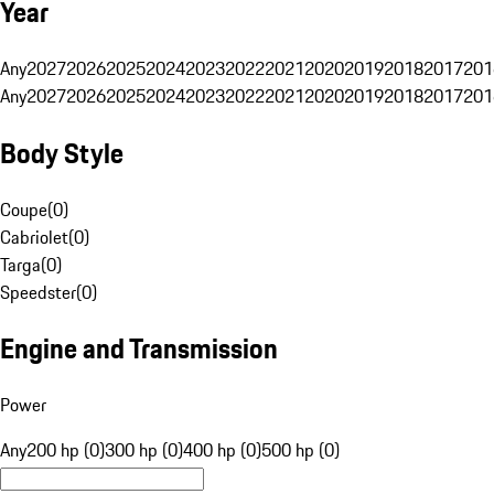
Year
Any
2027
2026
2025
2024
2023
2022
2021
2020
2019
2018
2017
201
Any
2027
2026
2025
2024
2023
2022
2021
2020
2019
2018
2017
201
Body Style
Coupe
(
0
)
Cabriolet
(
0
)
Targa
(
0
)
Speedster
(
0
)
Engine and Transmission
Power
Any
200 hp (0)
300 hp (0)
400 hp (0)
500 hp (0)