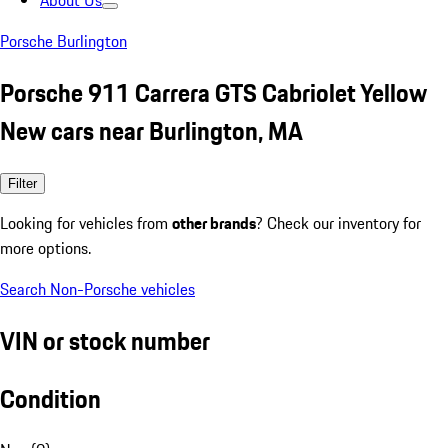
About Us
Porsche Burlington
Porsche 911 Carrera GTS Cabriolet Yellow
New cars near Burlington, MA
Filter
Looking for vehicles from
other brands
? Check our inventory for
more options.
Search Non-Porsche vehicles
VIN or stock number
Condition