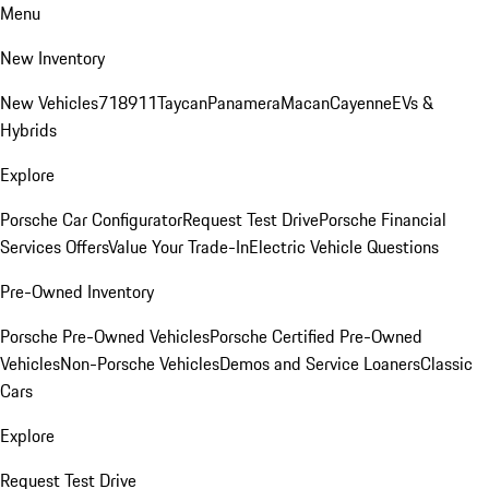
Menu
New Inventory
New Vehicles
718
911
Taycan
Panamera
Macan
Cayenne
EVs &
Hybrids
Explore
Porsche Car Configurator
Request Test Drive
Porsche Financial
Services Offers
Value Your Trade-In
Electric Vehicle Questions
Pre-Owned Inventory
Porsche Pre-Owned Vehicles
Porsche Certified Pre-Owned
Vehicles
Non-Porsche Vehicles
Demos and Service Loaners
Classic
Cars
Explore
Request Test Drive