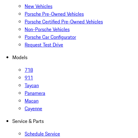
New Vehicles
Porsche Pre-Owned Vehicles
Porsche Certified Pre-Owned Vehicles
Non-Porsche Vehicles
Porsche Car Configurator
Request Test Drive
Models
718
911
Taycan
Panamera
Macan
Cayenne
Service & Parts
Schedule Service