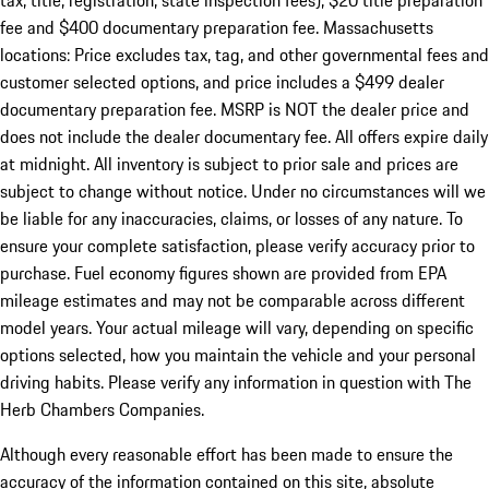
tax, title, registration, state inspection fees), $20 title preparation
fee and $400 documentary preparation fee. Massachusetts
locations: Price excludes tax, tag, and other governmental fees and
customer selected options, and price includes a $499 dealer
documentary preparation fee. MSRP is NOT the dealer price and
does not include the dealer documentary fee. All offers expire daily
at midnight. All inventory is subject to prior sale and prices are
subject to change without notice. Under no circumstances will we
be liable for any inaccuracies, claims, or losses of any nature. To
ensure your complete satisfaction, please verify accuracy prior to
purchase. Fuel economy figures shown are provided from EPA
mileage estimates and may not be comparable across different
model years. Your actual mileage will vary, depending on specific
options selected, how you maintain the vehicle and your personal
driving habits. Please verify any information in question with The
Herb Chambers Companies.
Although every reasonable effort has been made to ensure the
accuracy of the information contained on this site, absolute