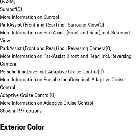
(PASM)
Sunroof
(
0
)
More Information on Sunroof
ParkAssist (Front and Rear) incl. Surround View
(
0
)
More Information on ParkAssist (Front and Rear) incl. Surround
View
ParkAssist (Front and Rear) incl. Reversing Camera
(
0
)
More Information on ParkAssist (Front and Rear) incl. Reversing
Camera
Porsche InnoDrive incl. Adaptive Cruise Control
(
0
)
More Information on Porsche InnoDrive incl. Adaptive Cruise
Control
Adaptive Cruise Control
(
0
)
More Information on Adaptive Cruise Control
Show all 97 options
Exterior Color