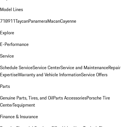
Model Lines
718
911
Taycan
Panamera
Macan
Cayenne
Explore
E-Performance
Service
Schedule Service
Service Center
Service and Maintenance
Repair
Expertise
Warranty and Vehicle Information
Service Offers
Parts
Genuine Parts, Tires, and Oil
Parts Accessories
Porsche Tire
Center
Tequipment
Finance & Insurance