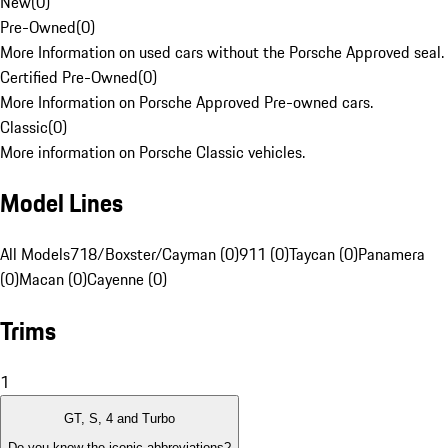
New
(
0
)
Pre-Owned
(
0
)
More Information on used cars without the Porsche Approved seal.
Certified Pre-Owned
(
0
)
More Information on Porsche Approved Pre-owned cars.
Classic
(
0
)
More information on Porsche Classic vehicles.
Model Lines
All Models
718/Boxster/Cayman (0)
911 (0)
Taycan (0)
Panamera
(0)
Macan (0)
Cayenne (0)
Trims
1
GT, S, 4 and Turbo
Do you know the iconic abbreviations?