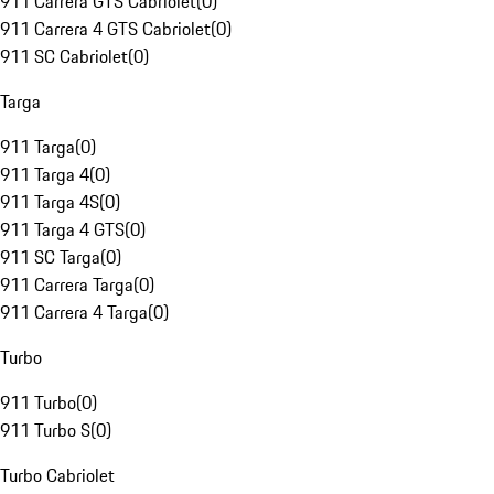
911 Carrera GTS Cabriolet
(
0
)
911 Carrera 4 GTS Cabriolet
(
0
)
911 SC Cabriolet
(
0
)
Targa
911 Targa
(
0
)
911 Targa 4
(
0
)
911 Targa 4S
(
0
)
911 Targa 4 GTS
(
0
)
911 SC Targa
(
0
)
911 Carrera Targa
(
0
)
911 Carrera 4 Targa
(
0
)
Turbo
911 Turbo
(
0
)
911 Turbo S
(
0
)
Turbo Cabriolet