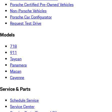
Porsche Certified Pre-Owned Vehicles
Non-Porsche Vehicles
Porsche Car Configurator
Request Test Drive
Models
718
911
Taycan
Panamera
Macan
Cayenne
Service & Parts
Schedule Service
Service Center