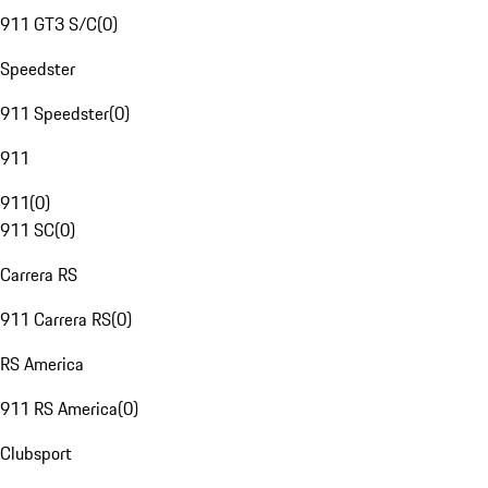
911 GT3 S/C
(
0
)
Speedster
911 Speedster
(
0
)
911
911
(
0
)
911 SC
(
0
)
Carrera RS
911 Carrera RS
(
0
)
RS America
911 RS America
(
0
)
Clubsport