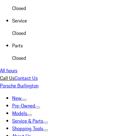
Closed
Service
Closed
Parts
Closed
All hours
Call Us
Contact Us
Porsche Burlington
New
Pre-Owned
Models
Service & Parts
Shopping Tools