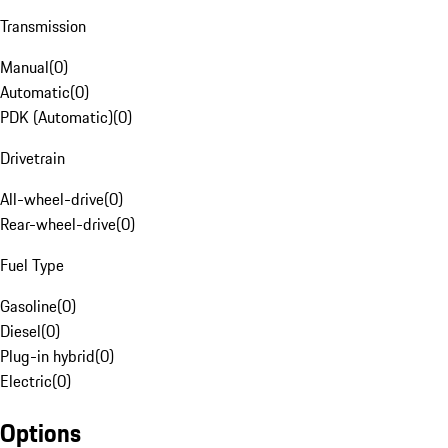
Transmission
Manual
(
0
)
Automatic
(
0
)
PDK (Automatic)
(
0
)
Drivetrain
All-wheel-drive
(
0
)
Rear-wheel-drive
(
0
)
Fuel Type
Gasoline
(
0
)
Diesel
(
0
)
Plug-in hybrid
(
0
)
Electric
(
0
)
Options