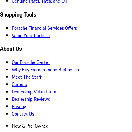
Genuine Parts, Tires, and Oil
Shopping Tools
Porsche Financial Services Offers
Value Your Trade-In
About Us
Our Porsche Center
Why Buy From Porsche Burlington
Meet The Staff
Careers
Dealership Virtual Tour
Dealership Reviews
Privacy
Contact Us
New & Pre-Owned