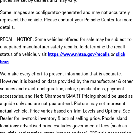
prices are set by dealers and may vary.
Some images are configurator-generated and may not accurately
represent the vehicle. Please contact your Porsche Center for more
details.
RECALL NOTICE: Some vehicles offered for sale may be subject to
unrepaired manufacturer safety recalls. To determine the recall
status of a vehicle, visit
https://www.nhtsa.gov/recalls
or
click
here
.
We make every effort to present information that is accurate.
However, it is based on data provided by the manufacturer & other
sources and exact configuration, color, specifications, payment,
accessories, and Herb Chambers SMART Pricing should be used as
a guide only and are not guaranteed. Picture may not represent
actual vehicle. Price varies based on Trim Levels and Options. See
Dealer for in-stock inventory & actual selling price. Rhode Island
locations: advertised price excludes governmental fees (such as