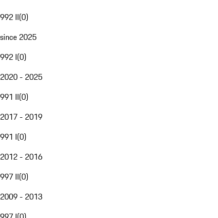
992 II
(
0
)
since 2025
992 I
(
0
)
2020 - 2025
991 II
(
0
)
2017 - 2019
991 I
(
0
)
2012 - 2016
997 II
(
0
)
2009 - 2013
997 I
(
0
)