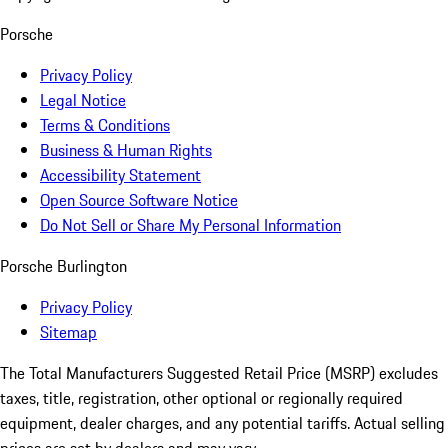
Porsche
Privacy Policy
Legal Notice
Terms & Conditions
Business & Human Rights
Accessibility Statement
Open Source Software Notice
Do Not Sell or Share My Personal Information
Porsche Burlington
Privacy Policy
Sitemap
The Total Manufacturers Suggested Retail Price (MSRP) excludes
taxes, title, registration, other optional or regionally required
equipment, dealer charges, and any potential tariffs. Actual selling