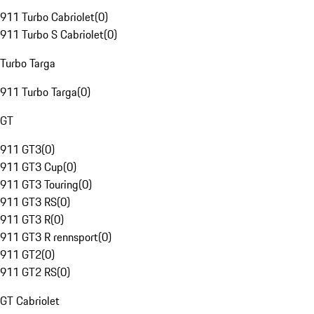
911 Turbo Cabriolet
(
0
)
911 Turbo S Cabriolet
(
0
)
Turbo Targa
911 Turbo Targa
(
0
)
GT
911 GT3
(
0
)
911 GT3 Cup
(
0
)
911 GT3 Touring
(
0
)
911 GT3 RS
(
0
)
911 GT3 R
(
0
)
911 GT3 R rennsport
(
0
)
911 GT2
(
0
)
911 GT2 RS
(
0
)
GT Cabriolet