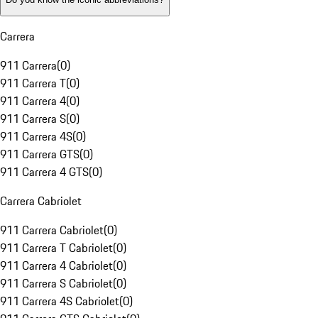
Carrera
911 Carrera
(
0
)
911 Carrera T
(
0
)
911 Carrera 4
(
0
)
911 Carrera S
(
0
)
911 Carrera 4S
(
0
)
911 Carrera GTS
(
0
)
911 Carrera 4 GTS
(
0
)
Carrera Cabriolet
911 Carrera Cabriolet
(
0
)
911 Carrera T Cabriolet
(
0
)
911 Carrera 4 Cabriolet
(
0
)
911 Carrera S Cabriolet
(
0
)
911 Carrera 4S Cabriolet
(
0
)