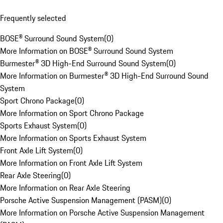
Frequently selected
BOSE® Surround Sound System
(
0
)
More Information on BOSE® Surround Sound System
Burmester® 3D High-End Surround Sound System
(
0
)
More Information on Burmester® 3D High-End Surround Sound
System
Sport Chrono Package
(
0
)
More Information on Sport Chrono Package
Sports Exhaust System
(
0
)
More Information on Sports Exhaust System
Front Axle Lift System
(
0
)
More Information on Front Axle Lift System
Rear Axle Steering
(
0
)
More Information on Rear Axle Steering
Porsche Active Suspension Management (PASM)
(
0
)
More Information on Porsche Active Suspension Management