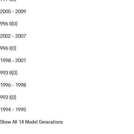
2005 - 2009
996 II
(
0
)
2002 - 2007
996 I
(
0
)
1998 - 2001
993 II
(
0
)
1996 - 1998
993 I
(
0
)
1994 - 1995
Show All 14 Model Generations