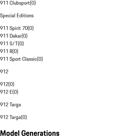
911 Clubsport
(
0
)
Special Editions
911 Spirit 70
(
0
)
911 Dakar
(
0
)
911 S/T
(
0
)
911 R
(
0
)
911 Sport Classic
(
0
)
912
912
(
0
)
912 E
(
0
)
912 Targa
912 Targa
(
0
)
Model Generations