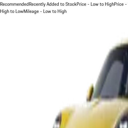
Recommended
Recently Added to Stock
Price - Low to High
Price -
High to Low
Mileage - Low to High