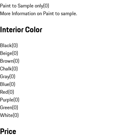
Paint to Sample only
(
0
)
More Information on Paint to sample.
Interior Color
Black
(
0
)
Beige
(
0
)
Brown
(
0
)
Chalk
(
0
)
Gray
(
0
)
Blue
(
0
)
Red
(
0
)
Purple
(
0
)
Green
(
0
)
White
(
0
)
Price