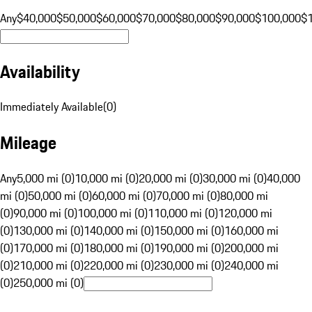
Any
$40,000
$50,000
$60,000
$70,000
$80,000
$90,000
$100,000
$
Availability
Immediately Available
(
0
)
Mileage
Any
5,000 mi (0)
10,000 mi (0)
20,000 mi (0)
30,000 mi (0)
40,000
mi (0)
50,000 mi (0)
60,000 mi (0)
70,000 mi (0)
80,000 mi
(0)
90,000 mi (0)
100,000 mi (0)
110,000 mi (0)
120,000 mi
(0)
130,000 mi (0)
140,000 mi (0)
150,000 mi (0)
160,000 mi
(0)
170,000 mi (0)
180,000 mi (0)
190,000 mi (0)
200,000 mi
(0)
210,000 mi (0)
220,000 mi (0)
230,000 mi (0)
240,000 mi
(0)
250,000 mi (0)