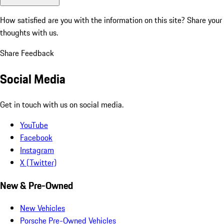
How satisfied are you with the information on this site?
Share your
thoughts with us.
Share Feedback
Social Media
Get in touch with us on social media.
YouTube
Facebook
Instagram
X (Twitter)
New & Pre-Owned
New Vehicles
Porsche Pre-Owned Vehicles