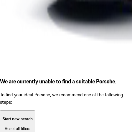
We are currently unable to find a suitable Porsche.
To find your ideal Porsche, we recommend one of the following
steps:
Start new search
Reset all filters