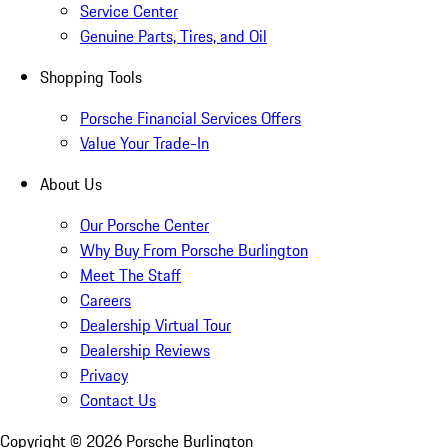
Service Center
Genuine Parts, Tires, and Oil
Shopping Tools
Porsche Financial Services Offers
Value Your Trade-In
About Us
Our Porsche Center
Why Buy From Porsche Burlington
Meet The Staff
Careers
Dealership Virtual Tour
Dealership Reviews
Privacy
Contact Us
Copyright ©
2026
Porsche Burlington